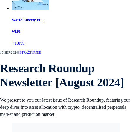
World Liberty Fi...
WLFI
+1.8%
16 SEP 2024
|
ISTRAŽIVANJE
Research Roundup
Newsletter [August 2024]
We present to you our latest issue of Research Roundup, featuring our
deep dives into asset allocation with crypto, decentralised perpetuals
market and prediction market.