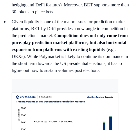
hedging and DeFi features). Moreover, BET supports more than
30 tokens to place bets.
Given liquidity is one of the major issues for prediction market
platforms, BET by Drift provides a new angle to competition in
the predictions market.
Competition does not only come from
pure-play prediction market platforms, but also horizontal
expansion from platforms with existing liquidity
(e.g.,
DEXs). While Polymarket is likely to continue its dominance in
the short term towards the US presidential elections, it has to
figure out how to sustain volumes post elections.