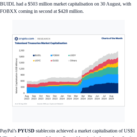
BUIDL had a $503 million market capitalisation on 30 August, with
FOBXX coming in second at $428 million.
PayPal’s
PYUSD
stablecoin achieved a market capitalisation of US$1