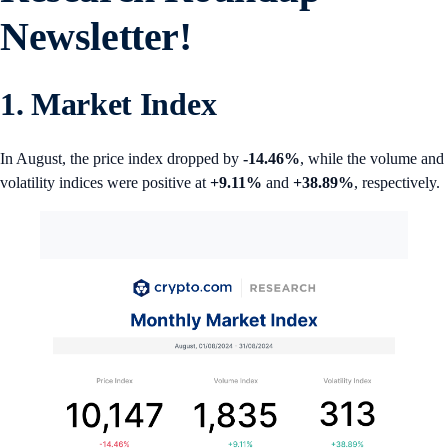
Newsletter!
1. Market Index
In August, the price index dropped by
-14.46%
, while the volume and
volatility indices were positive at
+9.11%
and
+38.89%
, respectively.