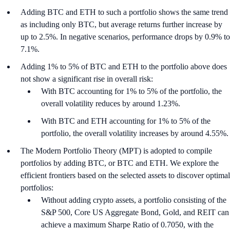
Adding BTC and ETH to such a portfolio shows the same trend
as including only BTC, but average returns further increase by
up to 2.5%. In negative scenarios, performance drops by 0.9% to
7.1%.
Adding 1% to 5% of BTC and ETH to the portfolio above does
not show a significant rise in overall risk:
With BTC accounting for 1% to 5% of the portfolio, the
overall volatility reduces by around 1.23%.
With BTC and ETH accounting for 1% to 5% of the
portfolio, the overall volatility increases by around 4.55%.
The Modern Portfolio Theory (MPT) is adopted to compile
portfolios by adding BTC, or BTC and ETH. We explore the
efficient frontiers based on the selected assets to discover optimal
portfolios:
Without adding crypto assets, a portfolio consisting of the
S&P 500, Core US Aggregate Bond, Gold, and REIT can
achieve a maximum Sharpe Ratio of 0.7050, with the