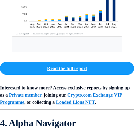
Read the full report
Interested to know more? Access exclusive reports by signing up
as a
Private member
, joining our
Crypto.com Exchange VIP
Programme
, or collecting a
Loaded Lions NFT
.
4. Alpha Navigator