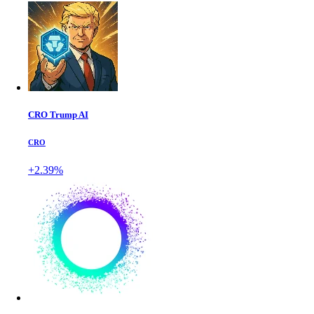
CRO Trump AI
CRO
+2.39%