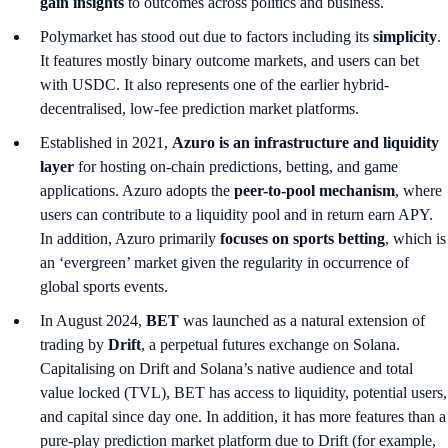
gain insights
to outcomes across politics and business.
Polymarket has stood out due to factors including its
simplicity
.
It features mostly binary outcome markets, and users can bet
with USDC. It also represents one of the earlier hybrid-
decentralised, low-fee prediction market platforms.
Established in 2021,
Azuro is an infrastructure and liquidity
layer
for hosting on-chain predictions, betting, and game
applications. Azuro adopts the
peer-to-pool mechanism
, where
users can contribute to a liquidity pool and in return earn APY.
In addition, Azuro primarily
focuses on sports betting
, which is
an ‘evergreen’ market
given the regularity in occurrence of
global sports events.
In August 2024,
BET
was launched as a natural extension of
trading by
Drift
, a perpetual futures exchange on Solana.
Capitalising on Drift and Solana’s native audience and total
value locked (TVL), BET has access to liquidity, potential users,
and capital since day one. In addition, it has more features than a
pure-play prediction market platform due to Drift (for example,