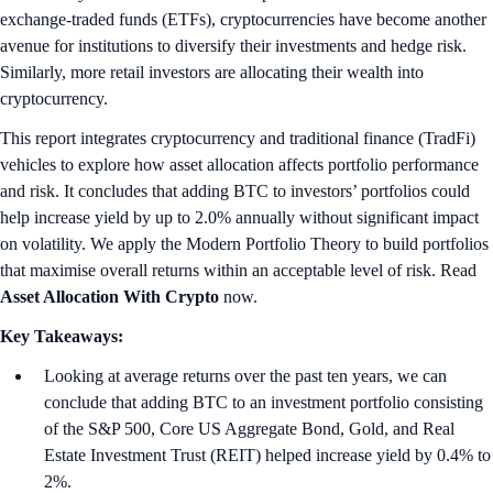
exchange-traded funds (ETFs), cryptocurrencies have become another
avenue for institutions to diversify their investments and hedge risk.
Similarly, more retail investors are allocating their wealth into
cryptocurrency.
This report integrates cryptocurrency and traditional finance (TradFi)
vehicles to explore how asset allocation affects portfolio performance
and risk. It concludes that adding BTC to investors’ portfolios could
help increase yield by up to 2.0% annually without significant impact
on volatility. We apply the Modern Portfolio Theory to build portfolios
that maximise overall returns within an acceptable level of risk. Read
Asset Allocation With Crypto
now.
Key Takeaways:
Looking at average returns over the past ten years, we can
conclude that adding BTC to an investment portfolio consisting
of the S&P 500, Core US Aggregate Bond, Gold, and Real
Estate Investment Trust (REIT) helped increase yield by 0.4% to
2%.