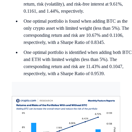
return, risk (volatility), and risk-free interest at 9.61%,
0.1161, and 1.44%, respectively.
One optimal portfolio is found when adding BTC as the
only crypto asset with limited weight (less than 5%). The
corresponding return and risk are 10.67% and 0.1106,
respectively, with a Sharpe Ratio of 0.8345.
One optimal portfolio is identified when adding both BTC
and ETH with limited weights (less than 5%). The
corresponding return and risk are 11.43% and 0.1047,
respectively, with a Sharpe Ratio of 0.9539.