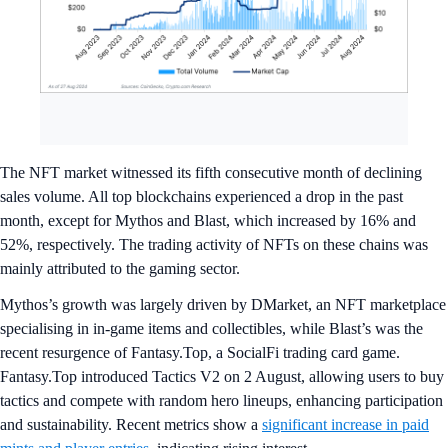
The NFT market witnessed its fifth consecutive month of declining
sales volume. All top blockchains experienced a drop in the past
month, except for Mythos and Blast, which increased by 16% and
52%, respectively. The trading activity of NFTs on these chains was
mainly attributed to the gaming sector.
Mythos’s growth was largely driven by DMarket, an NFT marketplace
specialising in in-game items and collectibles, while Blast’s was the
recent resurgence of Fantasy.Top, a SocialFi trading card game.
Fantasy.Top introduced Tactics V2 on 2 August, allowing users to buy
tactics and compete with random hero lineups, enhancing participation
and sustainability. Recent metrics show a
significant increase in paid