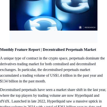
Monthly Feature Report |
Decentralised Perpetuals Market
A unique type of contract in the crypto space, perpetuals dominate the
derivatives trading market for both centralised and decentralised
exchanges. In particular, the decentralised perpetuals market
accumulated a trading volume of US$1.4 trillion in the past year and
$134 billion in the past month.
Decentralised perpetuals have seen a market share shift in the last year,
where the top players by trading volume are now Hyperliquid and
dYdX. Launched in late 2022, Hyperliquid saw a massive uptick in
trading volume in 2024 with a total of $261 billion year-to-date and