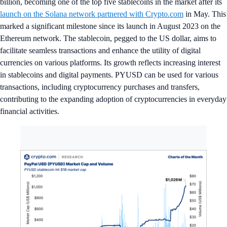
billion, becoming one of the top five stablecoins in the market after its
launch on the Solana network partnered with Crypto.com
in May. This
marked a significant milestone since its launch in August 2023 on the
Ethereum network. The stablecoin, pegged to the US dollar, aims to
facilitate seamless transactions and enhance the utility of digital
currencies on various platforms. Its growth reflects increasing interest
in stablecoins and digital payments. PYUSD can be used for various
transactions, including cryptocurrency purchases and transfers,
contributing to the expanding adoption of cryptocurrencies in everyday
financial activities.