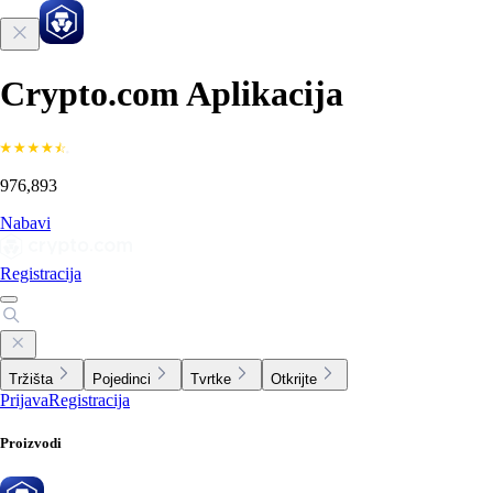
Crypto.com Aplikacija
976,893
Nabavi
Registracija
Tržišta
Pojedinci
Tvrtke
Otkrijte
Prijava
Registracija
Proizvodi