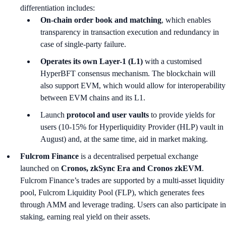
differentiation includes:
On-chain order book and matching
, which enables
transparency in transaction execution and redundancy in
case of single-party failure.
Operates its own Layer-1 (L1)
with a customised
HyperBFT consensus mechanism. The blockchain will
also support EVM, which would allow for interoperability
between EVM chains and its L1.
Launch
protocol and user vaults
to provide yields for
users (10-15% for Hyperliquidity Provider (HLP) vault in
August) and, at the same time, aid in market making.
Fulcrom Finance
is a decentralised perpetual exchange
launched on
Cronos, zkSync Era and Cronos zkEVM
.
Fulcrom Finance’s trades are supported by a multi-asset liquidity
pool, Fulcrom Liquidity Pool (FLP), which generates fees
through AMM and leverage trading. Users can also participate in
staking, earning real yield on their assets.