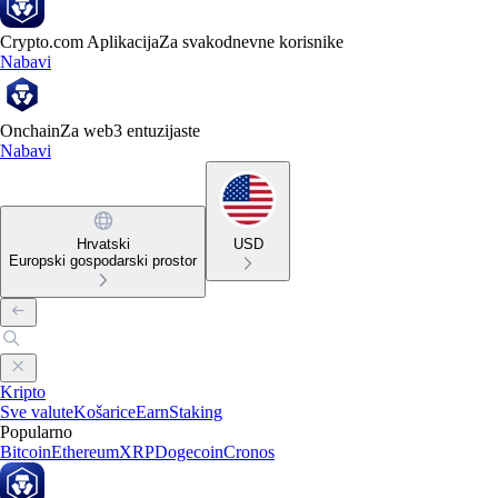
Crypto.com Aplikacija
Za svakodnevne korisnike
Nabavi
Onchain
Za web3 entuzijaste
Nabavi
Hrvatski
USD
Europski gospodarski prostor
Kripto
Sve valute
Košarice
Earn
Staking
Popularno
Bitcoin
Ethereum
XRP
Dogecoin
Cronos