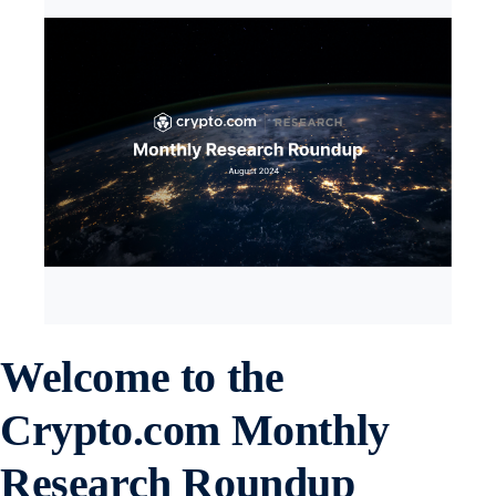
Welcome to the
Crypto.com
Monthly
Research Roundup