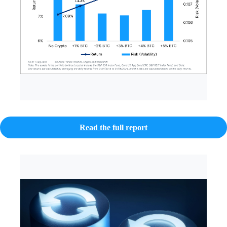
Read the full report