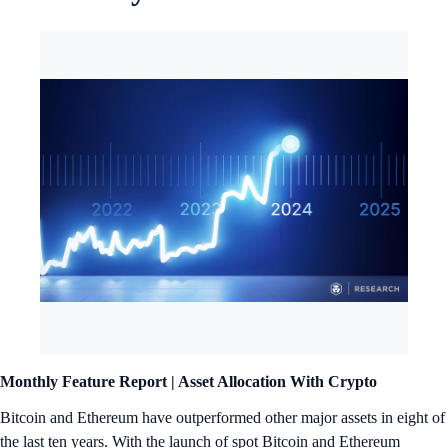
Monthly Feature Report |
Asset Allocation With Crypto
Bitcoin and Ethereum have outperformed other major assets in eight of
the last ten years. With the launch of spot Bitcoin and Ethereum