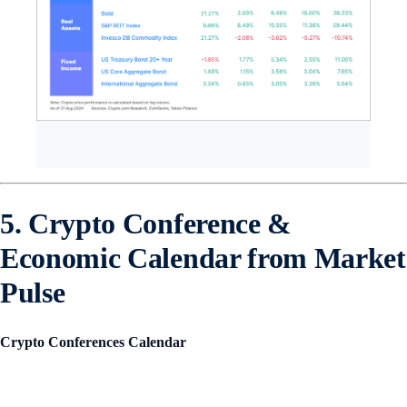
5. Crypto Conference &
Economic Calendar from Market
Pulse
Crypto Conferences Calendar