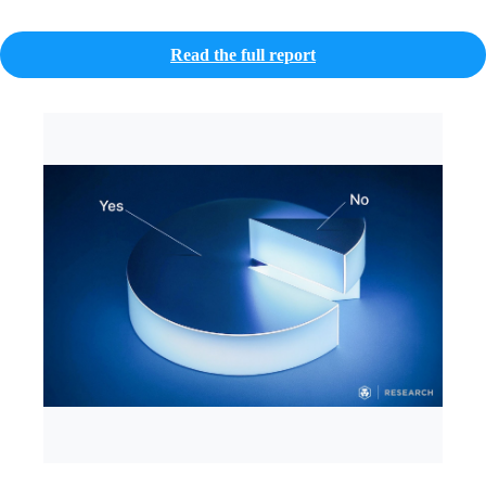
Read the full report