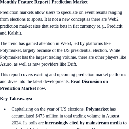
Monthly Feature Report |
Prediction Market
Prediction markets allow users to speculate on event results ranging
from elections to sports. It is not a new concept as there are Web2
prediction market sites that settle bets in fiat currency (e.g., PredictIt
and Kalshi).
The trend has gained attention in Web3, led by platforms like
Polymarket, largely because of the US presidential election. While
Polymarket has the largest trading volume, there are other players like
Azuro, as well as new providers like Drift.
This report covers existing and upcoming prediction market platforms
and dives into the latest developments. Read
Discussion on
Prediction Market
now.
Key Takeaways:
Capitalising on the year of US elections,
Polymarket
has
accumulated $473 million in total trading volume in August
2024. Its polls are
increasingly cited by mainstream media to