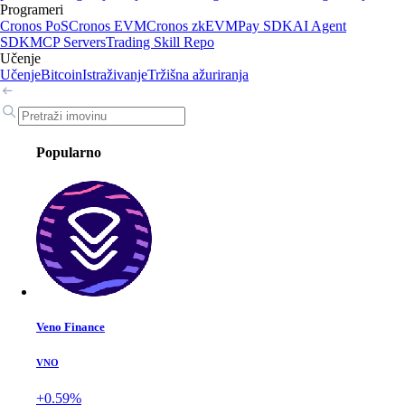
Programeri
Cronos PoS
Cronos EVM
Cronos zkEVM
Pay SDK
AI Agent
SDK
MCP Servers
Trading Skill Repo
Učenje
Učenje
Bitcoin
Istraživanje
Tržišna ažuriranja
Popularno
Veno Finance
VNO
+0.59%