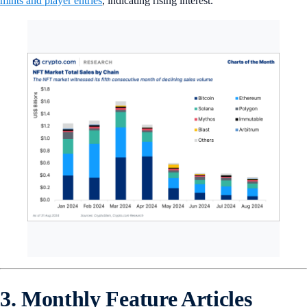
mints and player entries
, indicating rising interest.
3. Monthly Feature Articles