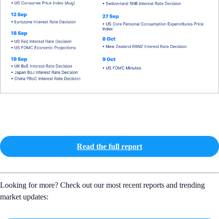
Read the full report
Looking for more? Check out our most recent reports and trending
market updates: