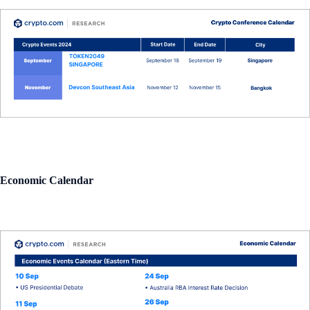
Economic Calendar