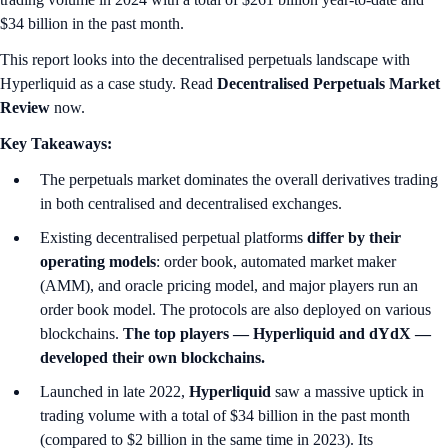
$34 billion in the past month.
This report looks into the decentralised perpetuals landscape with
Hyperliquid as a case study. Read
Decentralised Perpetuals Market
Review
now.
Key Takeaways:
The perpetuals market dominates the overall derivatives trading
in both centralised and decentralised exchanges.
Existing decentralised perpetual platforms
differ by their
operating models
: order book, automated market maker
(AMM), and oracle pricing model, and major players run an
order book model. The protocols are also deployed on various
blockchains.
The top players — Hyperliquid and dYdX —
developed their own blockchains.
Launched in late 2022,
Hyperliquid
saw a massive uptick in
trading volume with a total of $34 billion in the past month
(compared to $2 billion in the same time in 2023). Its