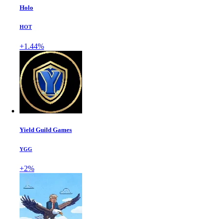
Holo
HOT
+1.44%
Yield Guild Games
YGG
+2%