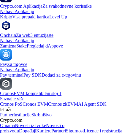
Crypto.com Aplikacija
Za svakodnevne korisnike
Nabavi Aplikaciju
Kripto
Visa prepaid kartica
Level Up
Onchain
Za web3 entuzijaste
Nabavi Aplikaciju
Zamjena
Stake
Pregledaj dAppove
Pay
Za trgovce
Nabavi Aplikaciju
Pay terminal
Pay SDK
Dodaci za e-trgovinu
Cronos
EVM-kompatibilan sloj 1
Saznajte više
Cronos PoS
Cronos EVM
Cronos zkEVM
AI Agent SDK
Istraži
Partner
Institucije
Skrbništvo
Crypto.com
O nama
Novosti iz tvrtke
Novosti o
proizvodu
Događaji
Karijere
Partneri
Sigurnost
Licence i registracija