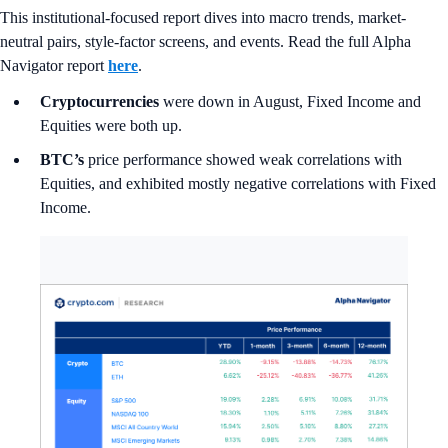
This institutional-focused report dives into macro trends, market-
neutral pairs, style-factor screens, and events. Read the full Alpha
Navigator report
here
.
Cryptocurrencies
were down in August, Fixed Income and
Equities were both up.
BTC’s
price performance showed weak correlations with
Equities, and exhibited mostly negative correlations with Fixed
Income.