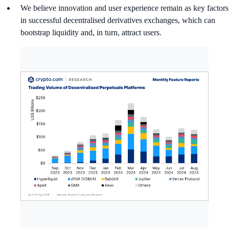
We believe innovation and user experience remain as key factors
in successful decentralised derivatives exchanges, which can
bootstrap liquidity and, in turn, attract users.