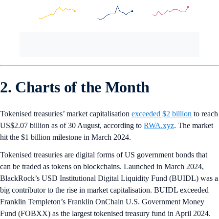
2. Charts of the Month
Tokenised treasuries’ market capitalisation
exceeded $2 billion
to reach
US$2.07 billion as of 30 August, according to
RWA.xyz
. The market
hit the $1 billion milestone in March 2024.
Tokenised treasuries are digital forms of US government bonds that
can be traded as tokens on blockchains. Launched in March 2024,
BlackRock’s USD Institutional Digital Liquidity Fund (BUIDL) was a
big contributor to the rise in market capitalisation. BUIDL exceeded
Franklin Templeton’s Franklin OnChain U.S. Government Money
Fund (FOBXX) as the largest tokenised treasury fund in April 2024.