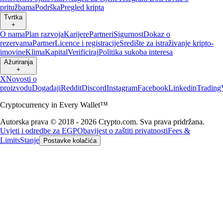
pritužbama
Podrška
Pregled kripta
Tvrtka
+
O nama
Plan razvoja
Karijere
Partneri
Sigurnost
Dokaz o
rezervama
Partner
Licence i registracije
Središte za istraživanje kripto-
imovine
Klima
Kapital
Verificiraj
Politika sukoba interesa
Ažuriranja
+
X
Novosti o
proizvodu
Događaji
Reddit
Discord
Instagram
Facebook
Linkedin
Trading
Cryptocurrency in Every Wallet™
Autorska prava © 2018 - 2026 Crypto.com. Sva prava pridržana.
Uvjeti i odredbe za EGP
Obavijest o zaštiti privatnosti
Fees &
Limits
Stanje
Postavke kolačića