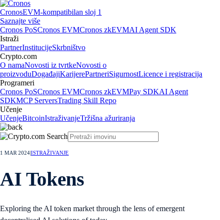
Cronos
EVM-kompatibilan sloj 1
Saznajte više
Cronos PoS
Cronos EVM
Cronos zkEVM
AI Agent SDK
Istraži
Partner
Institucije
Skrbništvo
Crypto.com
O nama
Novosti iz tvrtke
Novosti o
proizvodu
Događaji
Karijere
Partneri
Sigurnost
Licence i registracija
Programeri
Cronos PoS
Cronos EVM
Cronos zkEVM
Pay SDK
AI Agent
SDK
MCP Servers
Trading Skill Repo
Učenje
Učenje
Bitcoin
Istraživanje
Tržišna ažuriranja
1 MAR 2024
|
ISTRAŽIVANJE
AI Tokens
Exploring the AI token market through the lens of emergent