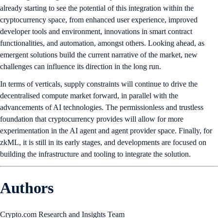
already starting to see the potential of this integration within the
cryptocurrency space, from enhanced user experience, improved
developer tools and environment, innovations in smart contract
functionalities, and automation, amongst others. Looking ahead, as
emergent solutions build the current narrative of the market, new
challenges can influence its direction in the long run.
In terms of verticals, supply constraints will continue to drive the
decentralised compute market forward, in parallel with the
advancements of AI technologies. The permissionless and trustless
foundation that cryptocurrency provides will allow for more
experimentation in the AI agent and agent provider space. Finally, for
zkML, it is still in its early stages, and developments are focused on
building the infrastructure and tooling to integrate the solution.
Authors
Crypto.com Research and Insights Team