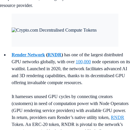
resource provider.
Render Network
(
RNDR
)
has one of the largest distributed
GPU networks globally, with over
100,000
node operators on its
waitlist. Launched in 2020, the network facilitates advanced AI
and 3D rendering capabilities, thanks to its decentralised GPU
offering invaluable compute resources.
It harnesses unused GPU cycles by connecting creators
(customers) in need of computation power with Node Operators
(GPU rendering service providers) with available GPU power.
In return, providers earn Render’s native utility token,
RNDR
Token. An ERC-20 token, RNDR is pivotal to the network’s