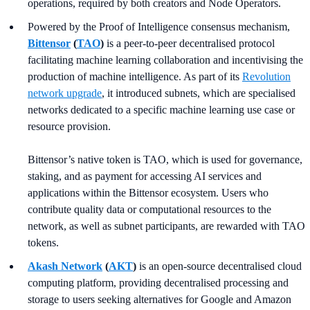
operations, required by both creators and Node Operators.
Powered by the Proof of Intelligence consensus mechanism,
Bittensor
(
TAO
)
is a peer-to-peer decentralised protocol
facilitating machine learning collaboration and incentivising the
production of machine intelligence. As part of its
Revolution
network upgrade
, it introduced subnets, which are specialised
networks dedicated to a specific machine learning use case or
resource provision.
Bittensor’s native token is TAO, which is used for governance,
staking, and as payment for accessing AI services and
applications within the Bittensor ecosystem. Users who
contribute quality data or computational resources to the
network, as well as subnet participants, are rewarded with TAO
tokens.
Akash Network
(
AKT
)
is an open-source decentralised cloud
computing platform, providing decentralised processing and
storage to users seeking alternatives for Google and Amazon