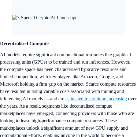
Decentralised Compute
AI models require significant computational resources like graphical
processing units (GPUs) to be trained and run inferences. However,
the compute space has been characterised by scarce resources and
limited competition, with key players like Amazon, Google, and
Microsoft holding a firm grip on the market. Scarce compute resources
have resulted in rising variable costs associated with training and
inferencing AI models — and are
estimated to continue increasing
over
the years. As a result, segments like decentralised compute
marketplaces have emerged, connecting providers with those who are
looking to lease high-performance compute resources. These
marketplaces unlock a significant amount of new GPU supply and
computational efforts, enabling anyone in the world to become a