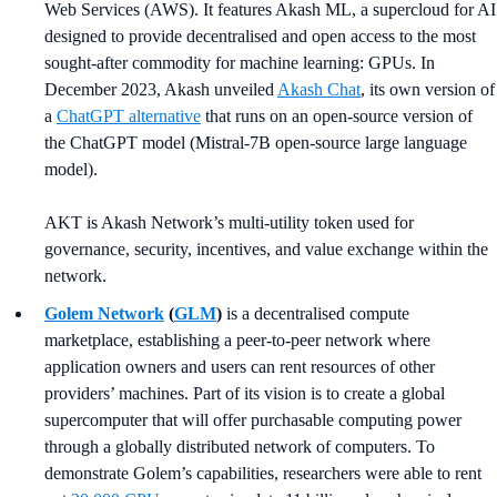
Web Services (AWS). It features Akash ML, a supercloud for AI
designed to provide decentralised and open access to the most
sought-after commodity for machine learning: GPUs. In
December 2023, Akash unveiled
Akash Chat
, its own version of
a
ChatGPT alternative
that runs on an open-source version of
the ChatGPT model (Mistral-7B open-source large language
model).
AKT is Akash Network’s multi-utility token used for
governance, security, incentives, and value exchange within the
network.
Golem Network
(
GLM
)
is a decentralised compute
marketplace, establishing a peer-to-peer network where
application owners and users can rent resources of other
providers’ machines. Part of its vision is to create a global
supercomputer that will offer purchasable computing power
through a globally distributed network of computers. To
demonstrate Golem’s capabilities, researchers were able to rent