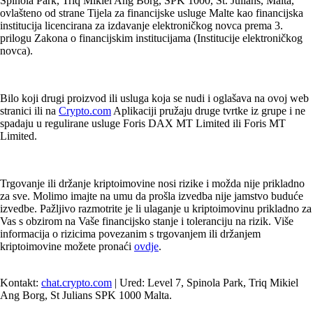
Spinola Park, Triq Mikiel Ang Borg, SPK 1000, St. Julians, Malta,
ovlašteno od strane Tijela za financijske usluge Malte kao financijska
institucija licencirana za izdavanje elektroničkog novca prema 3.
prilogu Zakona o financijskim institucijama (Institucije elektroničkog
novca).
Bilo koji drugi proizvod ili usluga koja se nudi i oglašava na ovoj web
stranici ili na
Crypto.com
Aplikaciji pružaju druge tvrtke iz grupe i ne
spadaju u regulirane usluge Foris DAX MT Limited ili Foris MT
Limited.
Trgovanje ili držanje kriptoimovine nosi rizike i možda nije prikladno
za sve. Molimo imajte na umu da prošla izvedba nije jamstvo buduće
izvedbe. Pažljivo razmotrite je li ulaganje u kriptoimovinu prikladno za
Vas s obzirom na Vaše financijsko stanje i toleranciju na rizik. Više
informacija o rizicima povezanim s trgovanjem ili držanjem
kriptoimovine možete pronaći
ovdje
.
Kontakt:
chat.crypto.com
| Ured: Level 7, Spinola Park, Triq Mikiel
Ang Borg, St Julians SPK 1000 Malta.