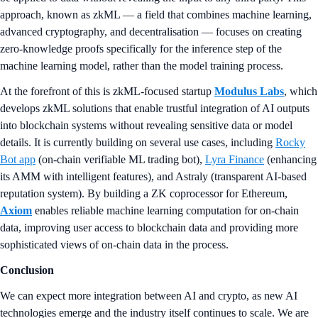
approach, known as zkML — a field that combines machine learning,
advanced cryptography, and decentralisation — focuses on creating
zero-knowledge proofs specifically for the inference step of the
machine learning model, rather than the model training process.
At the forefront of this is zkML-focused startup
Modulus Labs
, which
develops zkML solutions that enable trustful integration of AI outputs
into blockchain systems without revealing sensitive data or model
details. It is currently building on several use cases, including
Rocky
Bot app
(on-chain verifiable ML trading bot),
Lyra Finance
(enhancing
its AMM with intelligent features), and Astraly (transparent AI-based
reputation system). By building a ZK coprocessor for Ethereum,
Axiom
enables reliable machine learning computation for on-chain
data, improving user access to blockchain data and providing more
sophisticated views of on-chain data in the process.
Conclusion
We can expect more integration between AI and crypto, as new AI
technologies emerge and the industry itself continues to scale. We are