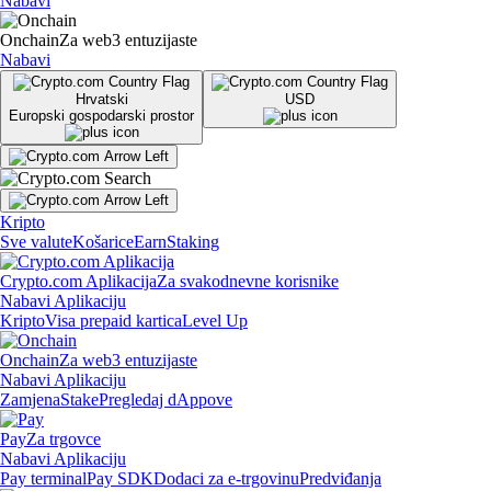
Nabavi
Onchain
Za web3 entuzijaste
Nabavi
Hrvatski
USD
Europski gospodarski prostor
Kripto
Sve valute
Košarice
Earn
Staking
Crypto.com Aplikacija
Za svakodnevne korisnike
Nabavi Aplikaciju
Kripto
Visa prepaid kartica
Level Up
Onchain
Za web3 entuzijaste
Nabavi Aplikaciju
Zamjena
Stake
Pregledaj dAppove
Pay
Za trgovce
Nabavi Aplikaciju
Pay terminal
Pay SDK
Dodaci za e-trgovinu
Predviđanja