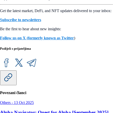
Get the latest market, DeFi, and NFT updates delivered to your inbox:
Subscribe to newsletters
Be the first to hear about new insights:
Follow us on X (formerly known as Twitter
)
Podijeli s prijateljima
Povezani članci
Others
-
13 Oct 2025
Alpha Navigator: Quest for Alpha [September 2025]