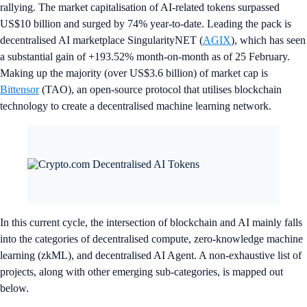
rallying. The market capitalisation of AI-related tokens surpassed
US$10 billion and surged by 74% year-to-date. Leading the pack is
decentralised AI marketplace SingularityNET (
AGIX
), which has seen
a substantial gain of +193.52% month-on-month as of 25 February.
Making up the majority (over US$3.6 billion) of market cap is
Bittensor
(TAO), an open-source protocol that utilises blockchain
technology to create a decentralised machine learning network.
In this current cycle, the intersection of blockchain and AI mainly falls
into the categories of decentralised compute, zero-knowledge machine
learning (zkML), and decentralised AI Agent. A non-exhaustive list of
projects, along with other emerging sub-categories, is mapped out
below.