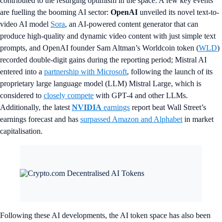
contributed to the resurging optimism in the space. A few key events
are fuelling the booming AI sector:
OpenAI
unveiled its novel text-to-
video AI model
Sora
, an AI-powered content generator that can
produce high-quality and dynamic video content with just simple text
prompts, and OpenAI founder Sam Altman’s Worldcoin token (
WLD
)
recorded double-digit gains during the reporting period; Mistral AI
entered into a
partnership with Microsoft
, following the launch of its
proprietary large language model (LLM) Mistral Large, which is
considered to
closely compete
with GPT-4 and other LLMs.
Additionally, the latest
NVIDIA
earnings
report beat Wall Street’s
earnings forecast and has
surpassed Amazon and Alphabet
in market
capitalisation.
Following these AI developments, the AI token space has also been