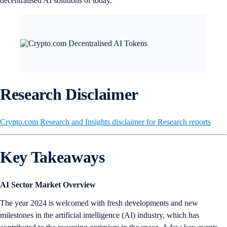
decentralised AI solutions of today.
Research Disclaimer
Crypto.com Research and Insights disclaimer for Research reports
Key Takeaways
AI Sector Market Overview
The year 2024 is welcomed with fresh developments and new
milestones in the artificial intelligence (AI) industry, which has