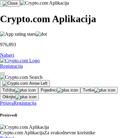
Crypto.com Aplikacija
976,893
Nabavi
Registracija
Tržišta
Pojedinci
Tvrtke
Otkrijte
Prijava
Registracija
Proizvodi
Crypto.com Aplikacija
Za svakodnevne korisnike