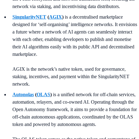
network via staking, and incentivising data distributors.
SingularityNET
(
AGIX
)
is a decentralised marketplace
designed for ‘self-organising’ intelligence networks. It envisions
a future where a network of AI agents can seamlessly interact
with each other, enabling developers to publish and monetise
their AI algorithms easily with its public API and decentralised
marketplace.
AGIX is the network’s native token, used for governance,
staking, incentives, and payment within the SingularityNET
network.
Autonolas
(
OLAS
)
is a unified network for off-chain services,
automation, relayers, and co-owned AI. Operating through the
Open Autonomy framework, it aims to provide a foundation for
off-chain autonomous applications, coordinated by the OLAS
token and powered by autonomous agents.