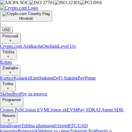
Hrvatski
|
USD
Proizvodi
+
Crypto.com Aplikacija
Onchain
Level Up
Tržišta
+
Kripto
Značajke
+
Kartice
Košarice
Earn
Staking
DeFi Staking
Pay
Prime
Tvrtke
+
Skrbništvo
Pay za trgovce
Programeri
+
Cronos PoS
Cronos EVM
Cronos zkEVM
Pay SDK
AI Agent SDK
Resursi
+
Istraživanje
Tržišna ažuriranja
Učenje
BTC/USD
konverter
Pojmovnik
Widgeti za cijene
Telegram Bot
Pravila o