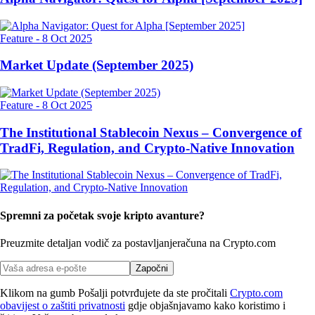
Feature
-
8 Oct 2025
Market Update (September 2025)
Feature
-
8 Oct 2025
The Institutional Stablecoin Nexus – Convergence of
TradFi, Regulation, and Crypto-Native Innovation
Spremni za početak svoje kripto avanture?
Preuzmite detaljan vodič za postavljanje
računa na Crypto.com
Započni
Klikom na gumb Pošalji potvrđujete da ste pročitali
Crypto.com
obavijest o zaštiti privatnosti
gdje objašnjavamo kako koristimo i