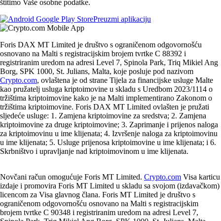
štitimo Vaše osobne podatke.
Preuzmi aplikaciju
Foris DAX MT Limited je društvo s ograničenom odgovornošću
osnovano na Malti s registracijskim brojem tvrtke C 88392 i
registriranim uredom na adresi Level 7, Spinola Park, Triq Mikiel Ang
Borg, SPK 1000, St. Julians, Malta, koje posluje pod nazivom
Crypto.com
, ovlaštena je od strane Tijela za financijske usluge Malte
kao pružatelj usluga kriptoimovine u skladu s Uredbom 2023/1114 o
tržištima kriptoimovine kako je na Malti implementirano Zakonom o
tržištima kriptoimovine. Foris DAX MT Limited ovlašten je pružati
sljedeće usluge: 1. Zamjena kriptoimovine za sredstva; 2. Zamjena
kriptoimovine za druge kriptoimovine; 3. Zaprimanje i prijenos naloga
za kriptoimovinu u ime klijenata; 4. Izvršenje naloga za kriptoimovinu
u ime klijenata; 5. Usluge prijenosa kriptoimovine u ime klijenata; i 6.
Skrbništvo i upravljanje nad kriptoimovinom u ime klijenata.
Novčani račun omogućuje Foris MT Limited.
Crypto.com
Visa karticu
izdaje i promovira Foris MT Limited u skladu sa svojom (izdavačkom)
licencom za Visa glavnog člana. Foris MT Limited je društvo s
ograničenom odgovornošću osnovano na Malti s registracijskim
brojem tvrtke C 90348 i registriranim uredom na adresi Level 7,