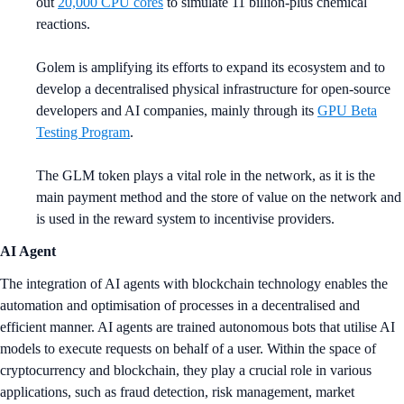
out
20,000 CPU cores
to simulate 11 billion-plus chemical
reactions.
Golem is amplifying its efforts to expand its ecosystem and to
develop a decentralised physical infrastructure for open-source
developers and AI companies, mainly through its
GPU Beta
Testing Program
.
The GLM token plays a vital role in the network, as it is the
main payment method and the store of value on the network and
is used in the reward system to incentivise providers.
AI Agent
The integration of AI agents with blockchain technology enables the
automation and optimisation of processes in a decentralised and
efficient manner. AI agents are trained autonomous bots that utilise AI
models to execute requests on behalf of a user. Within the space of
cryptocurrency and blockchain, they play a crucial role in various
applications, such as fraud detection, risk management, market