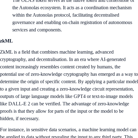
The OLAS token serves as the native token and cornerstone of
the Autonolas ecosystem. It acts as a coordination mechanism
within the Autonolas protocol, facilitating decentralised
governance and enabling on-chain registration of autonomous
services and components.
zkML
ZkML is a field that combines machine learning, advanced
cryptography, and decentralisation. In an era where AI-generated
content increasingly resembles content created by humans, the
potential use of zero-knowledge cryptography has emerged as a way to
determine the origin of specific content. By applying a particular model
to a given input and creating a zero-knowledge circuit representation,
outputs of large language models like GPT4 or text-to-image models
like DALL-E 2 can be verified. The advantage of zero-knowledge
proofs is that they allow for parts of the input or the model to be
hidden, if necessary.
For instance, in sensitive data scenarios, a machine learning model can
be applied to data without revealing the input to any third party. This