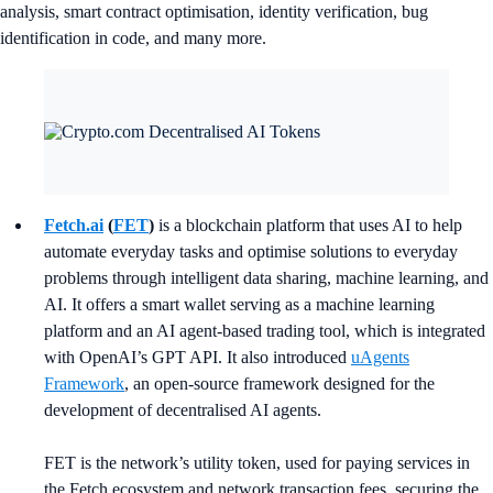
analysis, smart contract optimisation, identity verification, bug
identification in code, and many more.
Fetch.ai
(
FET
)
is a blockchain platform that uses AI to help
automate everyday tasks and optimise solutions to everyday
problems through intelligent data sharing, machine learning, and
AI. It offers a smart wallet serving as a machine learning
platform and an AI agent-based trading tool, which is integrated
with OpenAI’s GPT API. It also introduced
uAgents
Framework
, an open-source framework designed for the
development of decentralised AI agents.
FET is the network’s utility token, used for paying services in
the Fetch ecosystem and network transaction fees, securing the