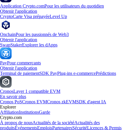
Application Crypto.com
Pour les utilisateurs du quotidien
Obtenir l'application
Crypto
Carte Visa prépayée
Level Up
Onchain
Pour les passionnés de Web3
Obtenir l'application
Swap
Staker
Explorer les dApps
Pay
Pour commerçants
Obtenir l'application
Terminal de paiement
SDK Pay
Plug-ins e-commerce
Prédictions
Cronos
Layer 1 compatible EVM
En savoir plus
Cronos PoS
Cronos EVM
Cronos zkEVM
SDK d'agent IA
Explorer
Affiliation
Institutions
Garde
Crypto.com
À propos de nous
Actualités de la société
Actualités des
produits
Événements
Emplois
Partenaires
Sécurité
Licences & Permis