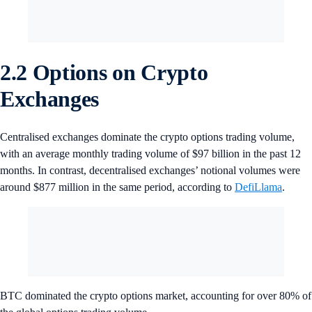
2.2 Options on Crypto
Exchanges
Centralised exchanges dominate the crypto options trading volume,
with an average monthly trading volume of $97 billion in the past 12
months. In contrast, decentralised exchanges’ notional volumes were
around $877 million in the same period, according to
DefiLlama
.
BTC dominated the crypto options market, accounting for over 80% of