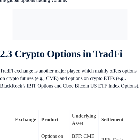
the global options trading volume.
2.3 Crypto Options in TradFi
TradFi exchange is another major player, which mainly offers options
on crypto futures (e.g., CME) and options on crypto ETFs (e.g.,
BlackRock’s IBIT Options and Cboe Bitcoin US ETF Index Options).
Underlying
Exchange
Product
Settlement
Style
Asset
Options on
BFF: CME
BFF: Cash