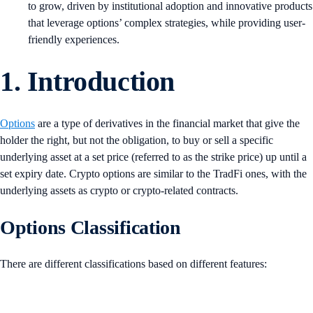
to grow, driven by institutional adoption and innovative products
that leverage options’ complex strategies, while providing user-
friendly experiences.
1. Introduction
Options
are a type of derivatives in the financial market that give the
holder the right, but not the obligation, to buy or sell a specific
underlying asset at a set price (referred to as the strike price) up until a
set expiry date. Crypto options are similar to the TradFi ones, with the
underlying assets as crypto or crypto-related contracts.
Options Classification
There are different classifications based on different features: