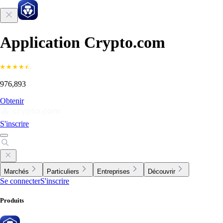
Application Crypto.com
976,893
Obtenir
S'inscrire
Marchés
Particuliers
Entreprises
Découvrir
Se connecter
S'inscrire
Produits