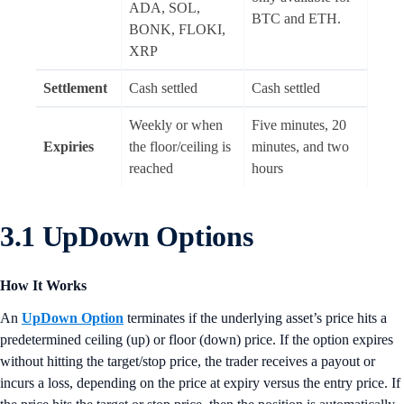
ADA, SOL,
BTC and ETH.
BONK, FLOKI,
XRP
Settlement
Cash settled
Cash settled
Weekly or when
Five minutes, 20
Expiries
the floor/ceiling is
minutes, and two
reached
hours
3.1 UpDown Options
How It Works
An
UpDown Option
terminates if the underlying asset’s price hits a
predetermined ceiling (up) or floor (down) price. If the option expires
without hitting the target/stop price, the trader receives a payout or
incurs a loss, depending on the price at expiry versus the entry price. If