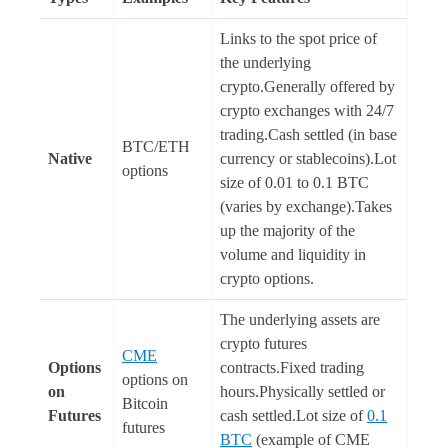
Links to the spot price of
the underlying
crypto.Generally offered by
crypto exchanges with 24/7
trading.Cash settled (in base
BTC/ETH
Native
currency or stablecoins).Lot
options
size of 0.01 to 0.1 BTC
(varies by exchange).Takes
up the majority of the
volume and liquidity in
crypto options.
The underlying assets are
crypto futures
CME
Options
contracts.Fixed trading
options on
on
hours.Physically settled or
Bitcoin
Futures
cash settled.Lot size of
0.1
futures
BTC
(example of CME