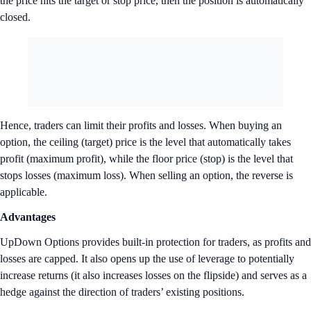
the price hits the target or stop price, then the position is automatically
closed.
Hence, traders can limit their profits and losses. When buying an
option, the ceiling (target) price is the level that automatically takes
profit (maximum profit), while the floor price (stop) is the level that
stops losses (maximum loss). When selling an option, the reverse is
applicable.
Advantages
UpDown Options provides built-in protection for traders, as profits and
losses are capped. It also opens up the use of leverage to potentially
increase returns (it also increases losses on the flipside) and serves as a
hedge against the direction of traders’ existing positions.