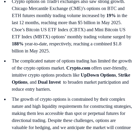
Crypto options on TradFi exchanges also saw strong growth.
Chicago Mercantile Exchange (CME)’s options on BTC and
ETH futures monthly trading volume increased by
19%
in the
last 12 months, reaching more than $5 billion in May 2025.
Cboe’s Bitcoin US ETF Index (CBTX) and Mini Bitcoin US
ETF Index (MBTX) options’ monthly trading volume surged by
188%
year-to-date, respectively, reaching a combined $1.8
billion in May 2025.
The complicated nature of options trading has limited the growth
of the crypto options market.
Crypto.com
offers user-friendly,
intuitive crypto options products like
UpDown Options
,
Strike
Options
, and
Dual Invest
to broaden market participation and
reduce entry barriers.
The growth of crypto options is constrained by their complex
nature and high liquidity requirements for constructing strategies,
making them less accessible than spot or perpetual futures for
directional trading. Despite these challenges, options are
valuable for hedging, and we anticipate the market will continue