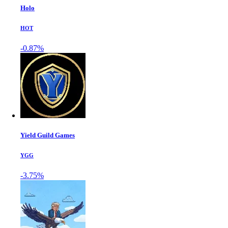
Holo
HOT
-0.87%
Yield Guild Games
YGG
-3.75%