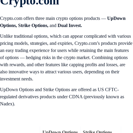
Crypto.com
Crypto.com offers three main crypto options products —
UpDown
Options,
Strike Options,
and
Dual Invest.
Unlike traditional options, which can appear complicated with various
pricing models, strategies, and expiries, Crypto.com’s products provide
an easy trading experience for users while retaining the main features
of options — hedging risks in the crypto market. Combining options
with rewards, and other features like capping profits and losses, are
also innovative ways to attract various users, depending on their
investment needs.
UpDown Options and Strike Options are offered as US CFTC-
regulated derivatives products under CDNA (previously known as
Nadex).
UpDown Options
Strike Options