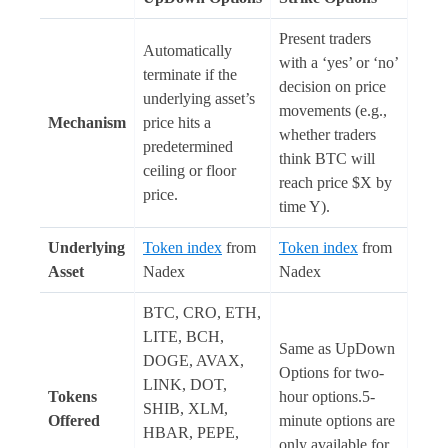
Present traders
Automatically
with a ‘yes’ or ‘no’
terminate if the
decision on price
underlying asset’s
movements (e.g.,
Mechanism
price hits a
whether traders
predetermined
think BTC will
ceiling or floor
reach price $X by
price.
time Y).
Underlying
Token index
from
Token index
from
Asset
Nadex
Nadex
BTC, CRO, ETH,
LITE, BCH,
Same as UpDown
DOGE, AVAX,
Options for two-
LINK, DOT,
Tokens
hour options.5-
SHIB, XLM,
Offered
minute options are
HBAR, PEPE,
only available for