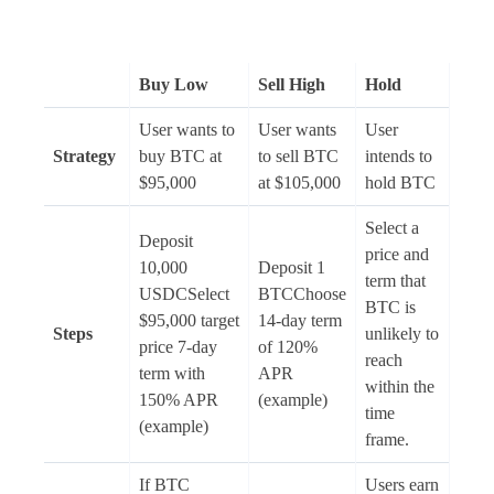
Buy Low
Sell High
Hold
User wants to
User wants
User
Strategy
buy BTC at
to sell BTC
intends to
$95,000
at $105,000
hold BTC
Select a
Deposit
price and
10,000
Deposit 1
term that
USDCSelect
BTCChoose
BTC is
$95,000 target
14-day term
Steps
unlikely to
price 7-day
of 120%
reach
term with
APR
within the
150% APR
(example)
time
(example)
frame.
If BTC
Users earn