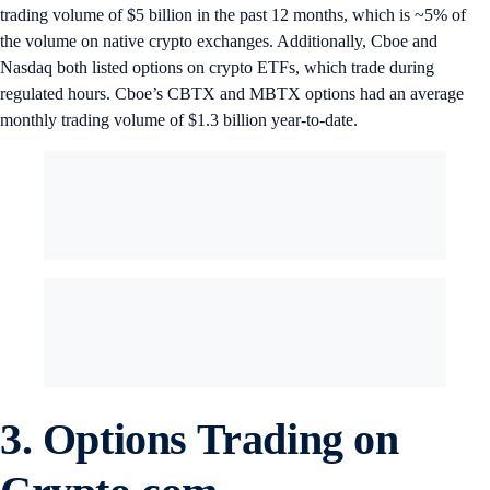
trading volume of $5 billion in the past 12 months, which is ~5% of
the volume on native crypto exchanges. Additionally, Cboe and
Nasdaq both listed options on crypto ETFs, which trade during
regulated hours. Cboe’s CBTX and MBTX options had an average
monthly trading volume of $1.3 billion year-to-date.
3.
Options Trading on