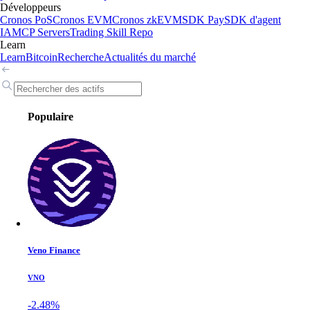
Développeurs
Cronos PoS
Cronos EVM
Cronos zkEVM
SDK Pay
SDK d'agent
IA
MCP Servers
Trading Skill Repo
Learn
Learn
Bitcoin
Recherche
Actualités du marché
Populaire
Veno Finance
VNO
-2.48%