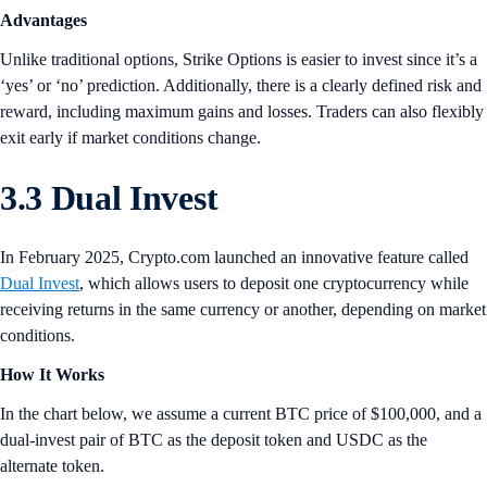
Advantages
Unlike traditional options, Strike Options is easier to invest since it’s a
‘yes’ or ‘no’ prediction. Additionally, there is a clearly defined risk and
reward, including maximum gains and losses. Traders can also flexibly
exit early if market conditions change.
3.3 Dual Invest
In February 2025, Crypto.com launched an innovative feature called
Dual Invest
, which allows users to deposit one cryptocurrency while
receiving returns in the same currency or another, depending on market
conditions.
How It Works
In the chart below, we assume a current BTC price of $100,000, and a
dual-invest pair of BTC as the deposit token and USDC as the
alternate token.