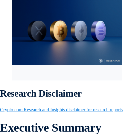
Research Disclaimer
Crypto.com Research and Insights disclaimer for research reports
Executive Summary