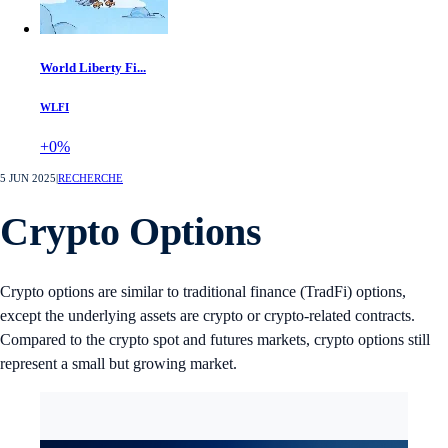
World Liberty Fi...
WLFI
+0%
5 JUN 2025
|
RECHERCHE
Crypto Options
Crypto options are similar to traditional finance (TradFi) options,
except the underlying assets are crypto or crypto-related contracts.
Compared to the crypto spot and futures markets, crypto options still
represent a small but growing market.