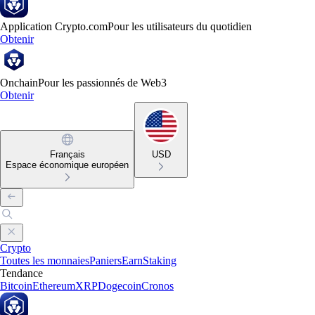
Application Crypto.com
Pour les utilisateurs du quotidien
Obtenir
Onchain
Pour les passionnés de Web3
Obtenir
Français
USD
Espace économique européen
Crypto
Toutes les monnaies
Paniers
Earn
Staking
Tendance
Bitcoin
Ethereum
XRP
Dogecoin
Cronos