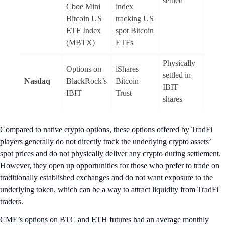
settled
Cboe Mini
index
Bitcoin US
tracking US
ETF Index
spot Bitcoin
(MBTX)
ETFs
Physically
Options on
iShares
settled in
Nasdaq
BlackRock’s
Bitcoin
Amer
IBIT
IBIT
Trust
shares
Compared to native crypto options, these options offered by TradFi
players generally do not directly track the underlying crypto assets’
spot prices and do not physically deliver any crypto during settlement.
However, they open up opportunities for those who prefer to trade on
traditionally established exchanges and do not want exposure to the
underlying token, which can be a way to attract liquidity from TradFi
traders.
CME’s options on BTC and ETH futures had an average monthly