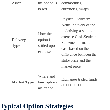
Asset
the option is
commodities,
based.
currencies, swaps
Physical Delivery:
Actual delivery of the
underlying asset upon
How the
exercise.Cash-Settled:
Delivery
option is
Settlement is made in
Type
settled upon
cash based on the
exercise.
difference between the
strike price and the
market price.
Where and
Exchange-traded funds
Market Type
how options
(ETFs), OTC
are traded.
Typical Option Strategies