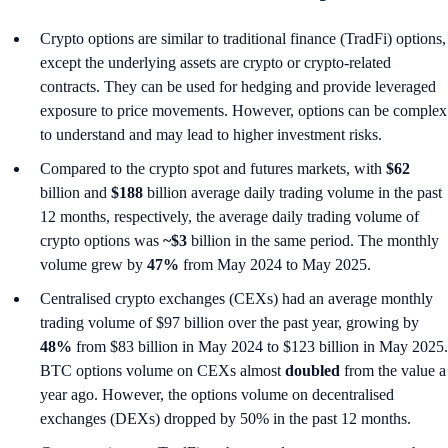
Crypto options are similar to traditional finance (TradFi) options,
except the underlying assets are crypto or crypto-related
contracts. They can be used for hedging and provide leveraged
exposure to price movements. However, options can be complex
to understand and may lead to higher investment risks.
Compared to the crypto spot and futures markets, with
$62
billion and
$188
billion average daily trading volume in the past
12 months, respectively, the average daily trading volume of
crypto options was
~$3
billion in the same period. The monthly
volume grew by
47%
from May 2024 to May 2025.
Centralised crypto exchanges (CEXs) had an average monthly
trading volume of $97 billion over the past year, growing by
48%
from $83 billion in May 2024 to $123 billion in May 2025.
BTC options volume on CEXs almost
doubled
from the value a
year ago. However, the options volume on decentralised
exchanges (DEXs) dropped by 50% in the past 12 months.