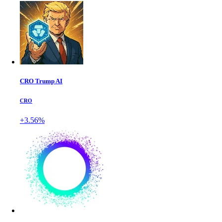
CRO Trump AI
CRO
+3.56%