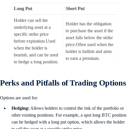
Long Put
Short Put
Holder can sell the
Holder has the obligation
underlying asset at a
to purchase the asset if the
specific strike price
asset falls below the strike
before expiration.Used
price.Often used when the
when the holder is
holder is bullish and aims
bearish, and can be used
to earn a premium.
to hedge a long position.
Perks and Pitfalls of Trading Options
Options are used for:
Hedging:
Allows holders to control the risk of the portfolio or
other existing positions. For example, a spot long BTC position
can be hedged with a long put option, which allows the holder
to sell the asset at a specific strike price.