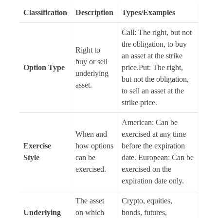
Classification
Description
Types/Examples
Call: The right, but not
the obligation, to buy
Right to
an asset at the strike
buy or sell
Option Type
price.Put: The right,
underlying
but not the obligation,
asset.
to sell an asset at the
strike price.
American: Can be
When and
exercised at any time
Exercise
how options
before the expiration
Style
can be
date. European: Can be
exercised.
exercised on the
expiration date only.
The asset
Crypto, equities,
Underlying
on which
bonds, futures,