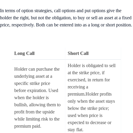
In terms of option strategies, call options and put options give the
holder the right, but not the obligation, to buy or sell an asset at a fixed
price, respectively. Both can be entered into as a long or short position.
Long Call
Short Call
Holder is obligated to sell
Holder can purchase the
at the strike price, if
underlying asset at a
exercised, in return for
specific strike price
receiving a
before expiration. Used
premium.Holder profits
when the holder is
only when the asset stays
bullish, allowing them to
below the strike price;
profit from the upside
used when price is
while limiting risk to the
expected to decrease or
premium paid.
stay flat.