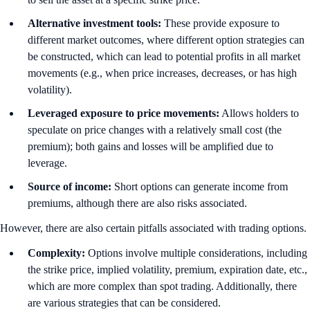
Alternative investment tools:
These
provide exposure to
different market outcomes, where different option strategies can
be constructed, which can lead to potential profits in all market
movements (e.g., when price increases, decreases, or has high
volatility).
Leveraged exposure to price movements:
Allows holders to
speculate on price changes with a relatively small cost (the
premium); both gains and losses will be amplified due to
leverage.
Source of income:
Short options can generate income from
premiums, although there are also risks associated.
However, there are also certain pitfalls associated with trading options.
Complexity:
Options involve multiple considerations, including
the strike price, implied volatility, premium, expiration date, etc.,
which are more complex than spot trading. Additionally, there
are various strategies that can be considered.