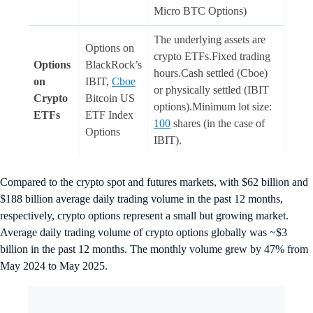
Micro BTC Options)
The underlying assets are
Options on
crypto ETFs.Fixed trading
Options
BlackRock’s
hours.Cash settled (Cboe)
on
IBIT,
Cboe
or physically settled (IBIT
Crypto
Bitcoin US
options).Minimum lot size:
ETFs
ETF Index
100
shares (in the case of
Options
IBIT).
Compared to the crypto spot and futures markets, with $62 billion and
$188 billion average daily trading volume in the past 12 months,
respectively, crypto options represent a small but growing market.
Average daily trading volume of crypto options globally was ~$3
billion in the past 12 months. The monthly volume grew by 47% from
May 2024 to May 2025.