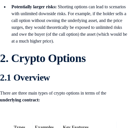
Potentially larger risks:
Shorting options can lead to scenarios
with unlimited downside risks. For example, if the holder sells a
call option without owning the underlying asset, and the price
surges, they would theoretically be exposed to unlimited risks
and owe the buyer (of the call option) the asset (which would be
at a much higher price).
2.
Crypto Options
2.1 Overview
There are three main types of crypto options in terms of the
underlying
contract:
Types
Examples
Key Features