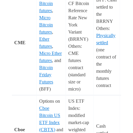
Bitcoin
CF Bitcoin
settled to
futures
,
Reference
the
Micro
Rate New
BRRNY
Bitcoin
York
Others:
futures
,
Variant
Physically
Ether
(BRRNY)
CME
settled
Euro
futures
,
Others:
(one
Micro Ether
CME
contract of
futures
, and
futures
the
Bitcoin
contract
monthly
Friday
(standard
futures
Futures
size or
contract
(BFF)
micro)
Options on
US ETF
Cboe
Index:
Bitcoin US
modified
ETF Index
market-cap
Cash
Cboe
(CBTX)
and
weighted
Euro