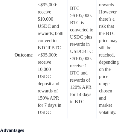
<$95,000:
rewards.
BTC
receive
However,
>$105,000:
$10,000
there’s a
BTC is
USDC and
risk that
converted to
rewards; both
the BTC
USDC plus
convert to
price may
rewards in
BTCIf BTC
still be
USDCBTC
Outcome
>$95,000:
reached,
<$105,000:
receive
depending
receive 1
10,000
on the
BTC and
USDC
price
rewards of
deposit and
range
120% APR
rewards of
chosen
for 14 days
150% APR
and
in BTC
for 7 days in
market
USDC
volatility.
Advantages