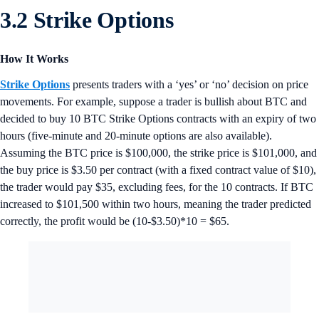
3.2 Strike Options
How It Works
Strike Options
presents traders with a ‘yes’ or ‘no’ decision on price
movements. For example, suppose a trader is bullish about BTC and
decided to buy 10 BTC Strike Options contracts with an expiry of two
hours (five-minute and 20-minute options are also available).
Assuming the BTC price is $100,000, the strike price is $101,000, and
the buy price is $3.50 per contract (with a fixed contract value of $10),
the trader would pay $35, excluding fees, for the 10 contracts. If BTC
increased to $101,500 within two hours, meaning the trader predicted
correctly, the profit would be (10-$3.50)*10 = $65.