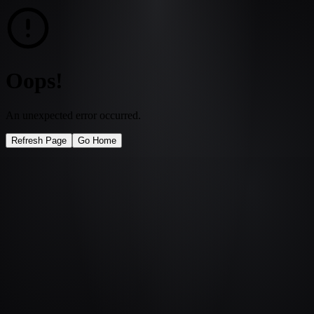
Oops!
An unexpected error occurred.
Refresh Page
Go Home