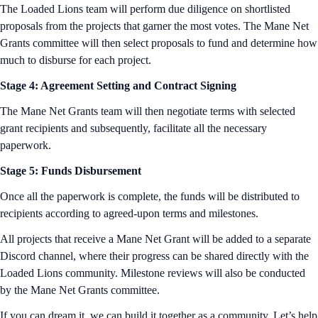
The Loaded Lions team will perform due diligence on shortlisted
proposals from the projects that garner the most votes. The Mane Net
Grants committee will then select proposals to fund and determine how
much to disburse for each project.
Stage 4: Agreement Setting and Contract Signing
The Mane Net Grants team will then negotiate terms with selected
grant recipients and subsequently, facilitate all the necessary
paperwork.
Stage 5: Funds Disbursement
Once all the paperwork is complete, the funds will be distributed to
recipients according to agreed-upon terms and milestones.
All projects that receive a Mane Net Grant will be added to a separate
Discord channel, where their progress can be shared directly with the
Loaded Lions community. Milestone reviews will also be conducted
by the Mane Net Grants committee.
If you can dream it, we can build it together as a community. Let’s help