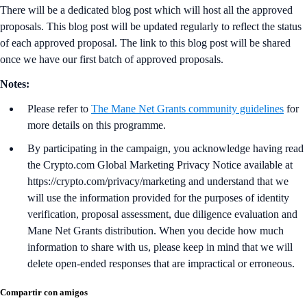
There will be a dedicated blog post which will host all the approved
proposals. This blog post will be updated regularly to reflect the status
of each approved proposal. The link to this blog post will be shared
once we have our first batch of approved proposals.
Notes:
Please refer to
The Mane Net Grants community guidelines
for
more details on this programme.
By participating in the campaign, you acknowledge having read
the Crypto.com Global Marketing Privacy Notice available at
https://crypto.com/privacy/marketing and understand that we
will use the information provided for the purposes of identity
verification, proposal assessment, due diligence evaluation and
Mane Net Grants distribution. When you decide how much
information to share with us, please keep in mind that we will
delete open-ended responses that are impractical or erroneous.
Compartir con amigos