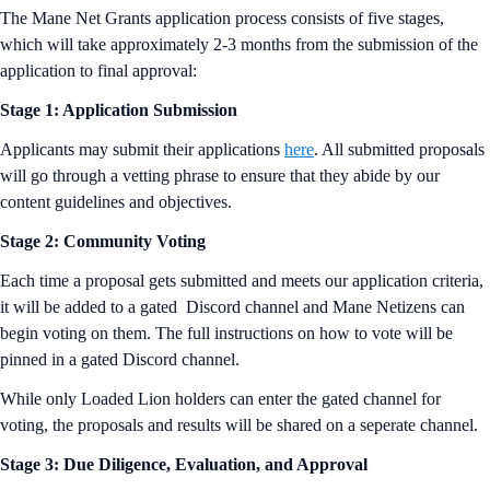
The Mane Net Grants application process consists of five stages,
which will take approximately 2-3 months from the submission of the
application to final approval:
Stage 1: Application Submission
Applicants may submit their applications
here
. All submitted proposals
will go through a vetting phrase to ensure that they abide by our
content guidelines and objectives.
Stage 2: Community Voting
Each time a proposal gets submitted and meets our application criteria,
it will be added to a gated Discord channel and Mane Netizens can
begin voting on them. The full instructions on how to vote will be
pinned in a gated Discord channel.
While only Loaded Lion holders can enter the gated channel for
voting, the proposals and results will be shared on a seperate channel.
Stage 3: Due Diligence, Evaluation, and Approval