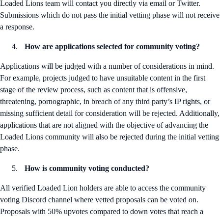
Loaded Lions team will contact you directly via email or Twitter.
Submissions which do not pass the initial vetting phase will not receive
a response.
How are applications selected for community voting?
Applications will be judged with a number of considerations in mind.
For example, projects judged to have unsuitable content in the first
stage of the review process, such as content that is offensive,
threatening, pornographic, in breach of any third party’s IP rights, or
missing sufficient detail for consideration will be rejected. Additionally,
applications that are not aligned with the objective of advancing the
Loaded Lions community will also be rejected during the initial vetting
phase.
How is community voting conducted?
All verified Loaded Lion holders are able to access the community
voting Discord channel where vetted proposals can be voted on.
Proposals with 50% upvotes compared to down votes that reach a