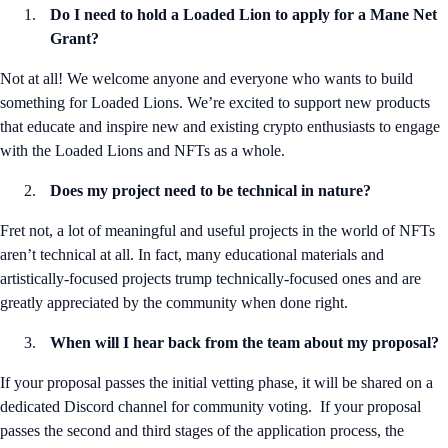
Do I need to hold a Loaded Lion to apply for a Mane Net
Grant?
Not at all! We welcome anyone and everyone who wants to build
something for Loaded Lions. We’re excited to support new products
that educate and inspire new and existing crypto enthusiasts to engage
with the Loaded Lions and NFTs as a whole.
Does my project need to be technical in nature?
Fret not, a lot of meaningful and useful projects in the world of NFTs
aren’t technical at all. In fact, many educational materials and
artistically-focused projects trump technically-focused ones and are
greatly appreciated by the community when done right.
When will I hear back from the team about my proposal?
If your proposal passes the initial vetting phase, it will be shared on a
dedicated Discord channel for community voting. If your proposal
passes the second and third stages of the application process, the