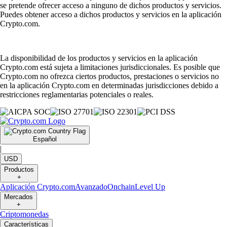
se pretende ofrecer acceso a ninguno de dichos productos y servicios.
Puedes obtener acceso a dichos productos y servicios en la aplicación
Crypto.com.
La disponibilidad de los productos y servicios en la aplicación
Crypto.com está sujeta a limitaciones jurisdiccionales. Es posible que
Crypto.com no ofrezca ciertos productos, prestaciones o servicios no
en la aplicación Crypto.com en determinadas jurisdicciones debido a
restricciones reglamentarias potenciales o reales.
Español
|
USD
Productos
+
Aplicación Crypto.com
Avanzado
Onchain
Level Up
Mercados
+
Criptomonedas
Características