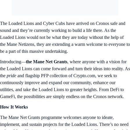
The Loaded Lions and Cyber Cubs have arrived on Cronos safe and
sound and they’re currently working to build a life there. As the
Loaded Lions would not be what they are today without the help of
the Mane Netizens, they are extending a warm welcome to everyone to
be a part of this massive undertaking.
Introducing—
the Mane Net Grants
, where anyone with a vision for
the Loaded Lions can come forward and turn their ideas into reality. As
the
pride
and flagship PFP collection of Crypto.com, we seek to
continuously improve and expand our community, enhance our
utilities, and take the Loaded Lions to greater heights. From DeFi to
GameFi, the possibilities are simply endless on the Cronos network.
How It Works
The Mane Net Grants programme welcomes anyone to ideate,
implement, and sustain projects for the Loaded Lions. There’s no need