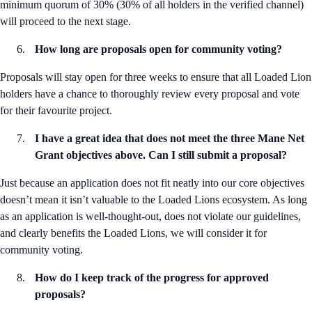
minimum quorum of 30% (30% of all holders in the verified channel)
will proceed to the next stage.
How long are proposals open for community voting?
Proposals will stay open for three weeks to ensure that all Loaded Lion
holders have a chance to thoroughly review every proposal and vote
for their favourite project.
I have a great idea that does not meet the three Mane Net
Grant objectives above. Can I still submit a proposal?
Just because an application does not fit neatly into our core objectives
doesn’t mean it isn’t valuable to the Loaded Lions ecosystem. As long
as an application is well-thought-out, does not violate our guidelines,
and clearly benefits the Loaded Lions, we will consider it for
community voting.
How do I keep track of the progress for approved
proposals?