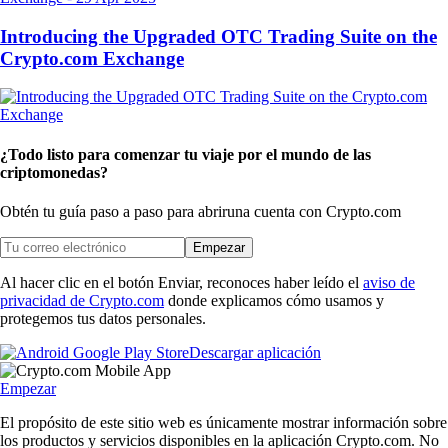
Introducing the Upgraded OTC Trading Suite on the
Crypto.com Exchange
¿Todo listo para comenzar tu viaje por el mundo de las
criptomonedas?
Obtén tu guía paso a paso para abrir
una cuenta con Crypto.com
Empezar
Al hacer clic en el botón Enviar, reconoces haber leído el
aviso de
privacidad de Crypto.com
donde explicamos cómo usamos y
protegemos tus datos personales.
Descargar aplicación
Empezar
El propósito de este sitio web es únicamente mostrar información sobre
los productos y servicios disponibles en la aplicación Crypto.com. No