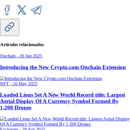
Artículos relacionados
Onchain
-
26 Jun 2025
Introducing the New Crypto.com Onchain Extension
NFT
-
16 May 2025
Loaded Lions Set A New World Record title: Largest
Aerial Display Of A Currency Symbol Formed By
1,200 Drones
Exchange
-
29 Apr 2025