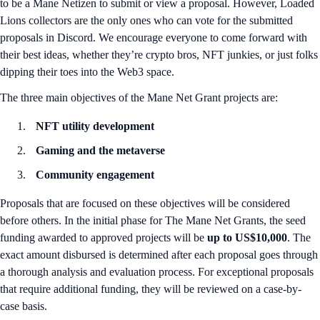
to be a Mane Netizen to submit or view a proposal. However, Loaded
Lions collectors are the only ones who can vote for the submitted
proposals in Discord. We encourage everyone to come forward with
their best ideas, whether they’re crypto bros, NFT junkies, or just folks
dipping their toes into the Web3 space.
The three main objectives of the Mane Net Grant projects are:
NFT utility development
Gaming and the metaverse
Community engagement
Proposals that are focused on these objectives will be considered
before others. In the initial phase for The Mane Net Grants, the seed
funding awarded to approved projects will be
up to US$10,000
. The
exact amount disbursed is determined after each proposal goes through
a thorough analysis and evaluation process. For exceptional proposals
that require additional funding, they will be reviewed on a case-by-
case basis.