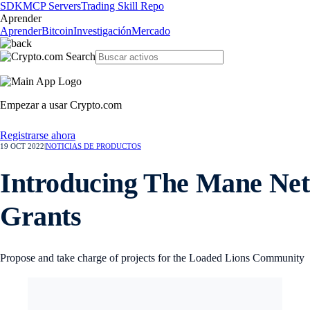
SDK
MCP Servers
Trading Skill Repo
Aprender
Aprender
Bitcoin
Investigación
Mercado
Empezar a usar Crypto.com
Registrarse ahora
19 OCT 2022
|
NOTICIAS DE PRODUCTOS
Introducing The Mane Net
Grants
Propose and take charge of projects for the Loaded Lions Community