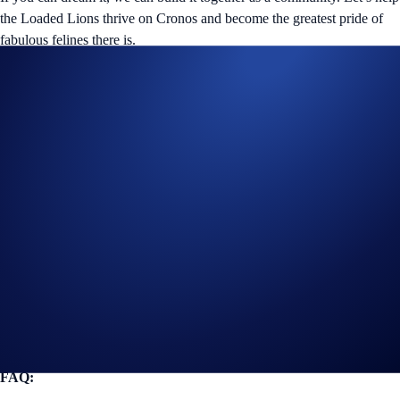
the Loaded Lions thrive on Cronos and become the greatest pride of
fabulous felines there is.
Helpful Links
Join us on Twitter
for the latest updates on all things Loaded
Lions, Cyber Cubs, and The Mane Net.
Join us on Discord
to connect with the Crypto.com NFT
community.
Guide
for completing KYC verification in the Crypto.com App.
Guide
for buying and selling collectibles on Crypto.com NFT.
FAQ: