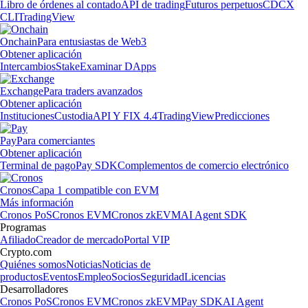
Libro de órdenes al contado
API de trading
Futuros perpetuos
CDCX
CLI
TradingView
Onchain
Para entusiastas de Web3
Obtener aplicación
Intercambios
Stake
Examinar DApps
Exchange
Para traders avanzados
Obtener aplicación
Instituciones
Custodia
API Y FIX 4.4
TradingView
Predicciones
Pay
Para comerciantes
Obtener aplicación
Terminal de pago
Pay SDK
Complementos de comercio electrónico
Cronos
Capa 1 compatible con EVM
Más información
Cronos PoS
Cronos EVM
Cronos zkEVM
AI Agent SDK
Programas
Afiliado
Creador de mercado
Portal VIP
Crypto.com
Quiénes somos
Noticias
Noticias de
productos
Eventos
Empleo
Socios
Seguridad
Licencias
Desarrolladores
Cronos PoS
Cronos EVM
Cronos zkEVM
Pay SDK
AI Agent