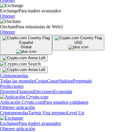
Obtener
Exchange
Para traders avanzados
Obtener
Onchain
Para entusiastas de Web3
Obtener
Español
USD
Global
Criptomonedas
Todas las monedas
Cestas
Ganar
Staking
Perpetuals
Predicciones
Deportes
Finanzas
Elecciones
Economía
Aplicación Crypto.com
Para usuarios cotidianos
Obtener aplicación
Criptomonedas
Tarjeta Visa prepago
Level Up
Exchange
Para traders avanzados
Obtener aplicación