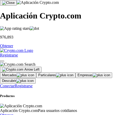
Aplicación Crypto.com
976,893
Obtener
Registrarse
Mercados
Particulares
Empresas
Descubrir
Conectar
Registrarse
Productos
Aplicación Crypto.com
Para usuarios cotidianos