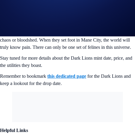
Now here they are, in Mane City and in full force. It seems like the
Cyber Cubs and the Loaded Lions have underestimated the strength of
the Dark Lions. Determined to change the future and take control of
their fate, the Dark Lions are hell bent on taking over this vast land.
They are masters on the battlefield, never giving up an opportunity for
chaos or bloodshed. When they set foot in Mane City, the world will
truly know pain. There can only be one set of felines in this universe.
Stay tuned for more details about the Dark Lions mint date, price, and
the utilities they boast.
Remember to bookmark
this dedicated page
for the Dark Lions and
keep a lookout for the drop date.
Helpful Links