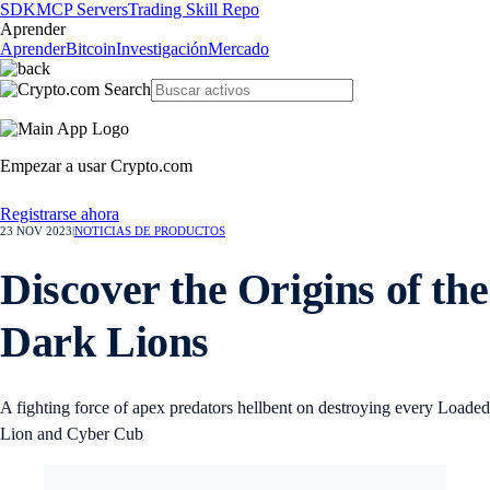
SDK
MCP Servers
Trading Skill Repo
Aprender
Aprender
Bitcoin
Investigación
Mercado
Empezar a usar Crypto.com
Registrarse ahora
23 NOV 2023
|
NOTICIAS DE PRODUCTOS
Discover the Origins of the
Dark Lions
A fighting force of apex predators hellbent on destroying every Loaded
Lion and Cyber Cub