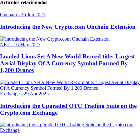
Artículos relacionados
Onchain
-
26 Jun 2025
Introducing the New Crypto.com Onchain Extension
NFT
-
16 May 2025
Loaded Lions Set A New World Record title: Largest
Aerial Display Of A Currency Symbol Formed By
1,200 Drones
Exchange
-
29 Apr 2025
Introducing the Upgraded OTC Trading Suite on the
Crypto.com Exchange