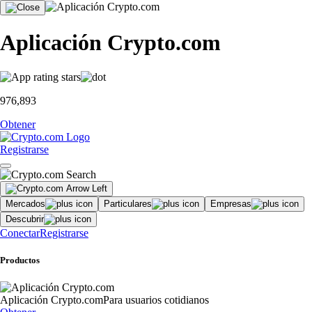
Aplicación Crypto.com
976,893
Obtener
Registrarse
Mercados
Particulares
Empresas
Descubrir
Conectar
Registrarse
Productos
Aplicación Crypto.com
Para usuarios cotidianos