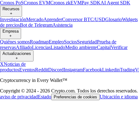
Cronos PoS
Cronos EVM
Cronos zkEVM
Pay SDK
AI Agent SDK
Recursos
+
Investigación
Mercado
Aprender
Conversor BTC/USD
Glosario
Widgets
de precios
Bot de Telegram
Asistencia
Empresa
+
Quiénes somos
Roadmap
Empleo
Socios
Seguridad
Prueba de
reservas
Afiliado
Licencias
Listado
Medio ambiente
Capital
Verificar
Actualizaciones
+
X
Noticias de
productos
Eventos
Reddit
Discord
Instagram
Facebook
Linkedin
TradingV
Cryptocurrency in Every Wallet™
Copyright © 2024 - 2026 Crypto.com. Todos los derechos reservados.
aviso de privacidad
Estado
Ubicación e idioma
Preferencias de cookies