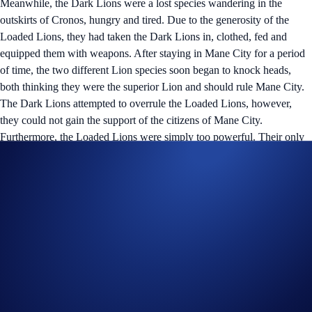
Meanwhile, the Dark Lions were a lost species wandering in the
outskirts of Cronos, hungry and tired. Due to the generosity of the
Loaded Lions, they had taken the Dark Lions in, clothed, fed and
equipped them with weapons. After staying in Mane City for a period
of time, the two different Lion species soon began to knock heads,
both thinking they were the superior Lion and should rule Mane City.
The Dark Lions attempted to overrule the Loaded Lions, however,
they could not gain the support of the citizens of Mane City.
Furthermore, the Loaded Lions were simply too powerful. Their only
option was to go back in time and attempt to stop the Loaded Lions
before they could build their empire and annihilate them entirely.
Upon hearing this, the Cyber Cubs knew they had to go back in time
to warn the Loaded Lions. With their incredible knowledge and
advanced technology, they opened a portal which brought them into
the arcade of the Loaded Lions Mansion. They convinced the Lions to
journey to Cronos partly for the abundance of opportunities the land
has to offer, and partly to flee from the impending danger of the Dark
Lions.