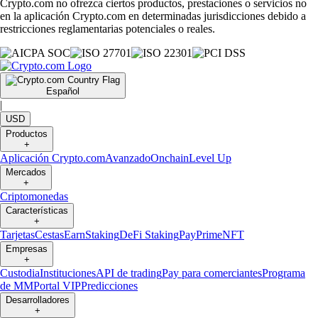
Crypto.com no ofrezca ciertos productos, prestaciones o servicios no
en la aplicación Crypto.com en determinadas jurisdicciones debido a
restricciones reglamentarias potenciales o reales.
Español
|
USD
Productos
+
Aplicación Crypto.com
Avanzado
Onchain
Level Up
Mercados
+
Criptomonedas
Características
+
Tarjetas
Cestas
Earn
Staking
DeFi Staking
Pay
Prime
NFT
Empresas
+
Custodia
Instituciones
API de trading
Pay para comerciantes
Programa
de MM
Portal VIP
Predicciones
Desarrolladores
+