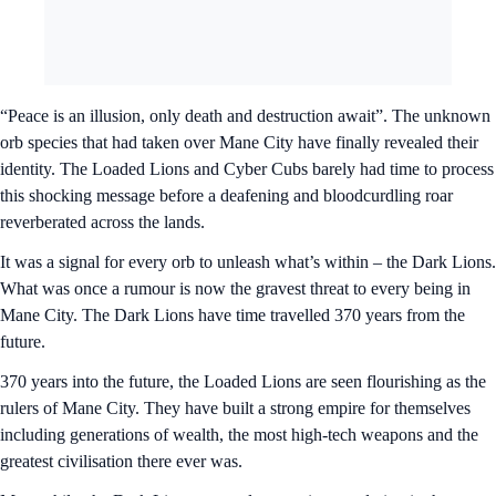
“Peace is an illusion, only death and destruction await”. The unknown
orb species that had taken over Mane City have finally revealed their
identity. The Loaded Lions and Cyber Cubs barely had time to process
this shocking message before a deafening and bloodcurdling roar
reverberated across the lands.
It was a signal for every orb to unleash what’s within – the Dark Lions.
What was once a rumour is now the gravest threat to every being in
Mane City. The Dark Lions have time travelled 370 years from the
future.
370 years into the future, the Loaded Lions are seen flourishing as the
rulers of Mane City. They have built a strong empire for themselves
including generations of wealth, the most high-tech weapons and the
greatest civilisation there ever was.