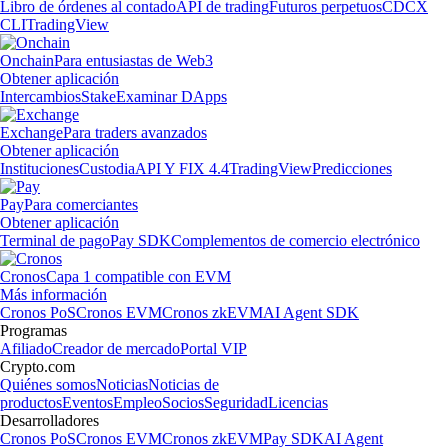
Libro de órdenes al contado
API de trading
Futuros perpetuos
CDCX
CLI
TradingView
Onchain
Para entusiastas de Web3
Obtener aplicación
Intercambios
Stake
Examinar DApps
Exchange
Para traders avanzados
Obtener aplicación
Instituciones
Custodia
API Y FIX 4.4
TradingView
Predicciones
Pay
Para comerciantes
Obtener aplicación
Terminal de pago
Pay SDK
Complementos de comercio electrónico
Cronos
Capa 1 compatible con EVM
Más información
Cronos PoS
Cronos EVM
Cronos zkEVM
AI Agent SDK
Programas
Afiliado
Creador de mercado
Portal VIP
Crypto.com
Quiénes somos
Noticias
Noticias de
productos
Eventos
Empleo
Socios
Seguridad
Licencias
Desarrolladores
Cronos PoS
Cronos EVM
Cronos zkEVM
Pay SDK
AI Agent