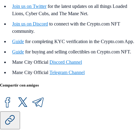
Join us on Twitter
for the latest updates on all things Loaded
Lions, Cyber Cubs, and The Mane Net.
Join us on Discord
to connect with the Crypto.com NFT
community.
Guide
for completing KYC verification in the Crypto.com App.
Guide
for buying and selling collectibles on Crypto.com NFT.
Mane City Official
Discord Channel
Mane City Official
Telegram Channel
Compartir con amigos