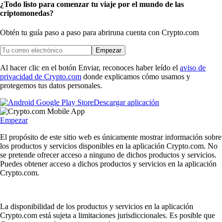
¿Todo listo para comenzar tu viaje por el mundo de las
criptomonedas?
Obtén tu guía paso a paso para abrir
una cuenta con Crypto.com
Empezar
Al hacer clic en el botón Enviar, reconoces haber leído el
aviso de
privacidad de Crypto.com
donde explicamos cómo usamos y
protegemos tus datos personales.
Descargar aplicación
Empezar
El propósito de este sitio web es únicamente mostrar información sobre
los productos y servicios disponibles en la aplicación Crypto.com. No
se pretende ofrecer acceso a ninguno de dichos productos y servicios.
Puedes obtener acceso a dichos productos y servicios en la aplicación
Crypto.com.
La disponibilidad de los productos y servicios en la aplicación
Crypto.com está sujeta a limitaciones jurisdiccionales. Es posible que