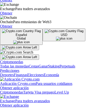
Obtener
Exchange
Para traders avanzados
Obtener
Onchain
Para entusiastas de Web3
Obtener
Español
USD
Global
Criptomonedas
Todas las monedas
Cestas
Ganar
Staking
Perpetuals
Predicciones
Deportes
Finanzas
Elecciones
Economía
Aplicación Crypto.com
Para usuarios cotidianos
Obtener aplicación
Criptomonedas
Tarjeta Visa prepago
Level Up
Exchange
Para traders avanzados
Obtener aplicación