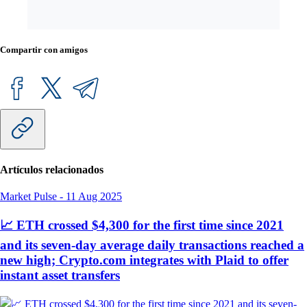
Compartir con amigos
Artículos relacionados
Market Pulse
-
11 Aug 2025
📈 ETH crossed $4,300 for the first time since 2021
and its seven-day average daily transactions reached a
new high; Crypto.com integrates with Plaid to offer
instant asset transfers