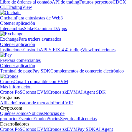
Libro de órdenes al contado
API de trading
Futuros perpetuos
CDCX
CLI
TradingView
Onchain
Para entusiastas de Web3
Obtener aplicación
Intercambios
Stake
Examinar DApps
Exchange
Para traders avanzados
Obtener aplicación
Instituciones
Custodia
API Y FIX 4.4
TradingView
Predicciones
Pay
Para comerciantes
Obtener aplicación
Terminal de pago
Pay SDK
Complementos de comercio electrónico
Cronos
Capa 1 compatible con EVM
Más información
Cronos PoS
Cronos EVM
Cronos zkEVM
AI Agent SDK
Programas
Afiliado
Creador de mercado
Portal VIP
Crypto.com
Quiénes somos
Noticias
Noticias de
productos
Eventos
Empleo
Socios
Seguridad
Licencias
Desarrolladores
Cronos PoS
Cronos EVM
Cronos zkEVM
Pay SDK
AI Agent