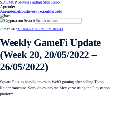
SDK
MCP Servers
Trading Skill Repo
Aprender
Aprender
Bitcoin
Investigación
Mercado
27 MAY 2022
|
ACTUALIZACIONES DE MERCADO
Weekly GameFi Update
(Week 20, 20/05/2022 –
26/05/2022)
Square Enix to heavily invest in Web3 gaming after selling Tomb
Raider franchise. Sony dives into the Metaverse using the Playstation
platform.