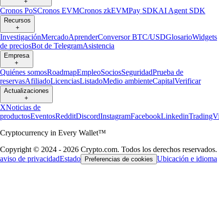
+
Cronos PoS
Cronos EVM
Cronos zkEVM
Pay SDK
AI Agent SDK
Recursos
+
Investigación
Mercado
Aprender
Conversor BTC/USD
Glosario
Widgets
de precios
Bot de Telegram
Asistencia
Empresa
+
Quiénes somos
Roadmap
Empleo
Socios
Seguridad
Prueba de
reservas
Afiliado
Licencias
Listado
Medio ambiente
Capital
Verificar
Actualizaciones
+
X
Noticias de
productos
Eventos
Reddit
Discord
Instagram
Facebook
Linkedin
TradingV
Cryptocurrency in Every Wallet™
Copyright © 2024 - 2026 Crypto.com. Todos los derechos reservados.
aviso de privacidad
Estado
Ubicación e idioma
Preferencias de cookies