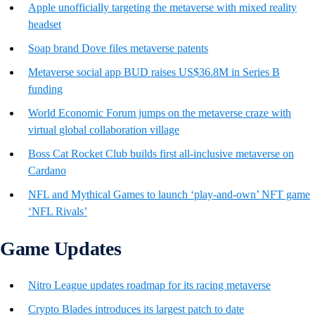
Apple unofficially targeting the metaverse with mixed reality
headset
Soap brand Dove files metaverse patents
Metaverse social app BUD raises US$36.8M in Series B
funding
World Economic Forum jumps on the metaverse craze with
virtual global collaboration village
Boss Cat Rocket Club builds first all-inclusive metaverse on
Cardano
NFL and Mythical Games to launch ‘play-and-own’ NFT game
‘NFL Rivals’
Game Updates
Nitro League updates roadmap for its racing metaverse
Crypto Blades introduces its largest patch to date