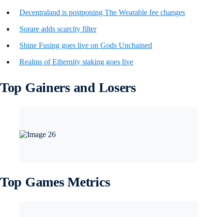
Decentraland is postponing The Wearable fee changes
Sorare adds scarcity filter
Shine Fusing goes live on Gods Unchained
Realms of Ethernity staking goes live
Top Gainers and Losers
Top Games Metrics