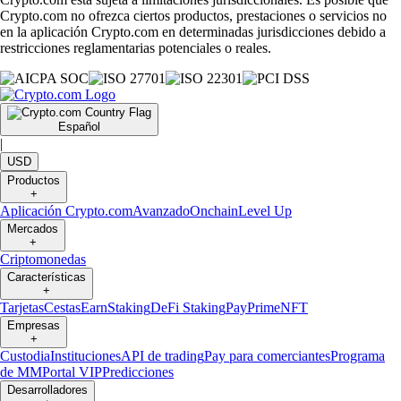
Crypto.com no ofrezca ciertos productos, prestaciones o servicios no
en la aplicación Crypto.com en determinadas jurisdicciones debido a
restricciones reglamentarias potenciales o reales.
Español
|
USD
Productos
+
Aplicación Crypto.com
Avanzado
Onchain
Level Up
Mercados
+
Criptomonedas
Características
+
Tarjetas
Cestas
Earn
Staking
DeFi Staking
Pay
Prime
NFT
Empresas
+
Custodia
Instituciones
API de trading
Pay para comerciantes
Programa
de MM
Portal VIP
Predicciones
Desarrolladores