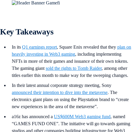
Key Takeaways
In its
Q1 earnings report
, Square Enix revealed that they
plan on
heavily investing in Web3 gaming
, including implementing
NFTs in more of their games and issuance of their own tokens.
The gaming giant
sold the rights to Tomb Raider
, among other
titles earlier this month to make way for the sweeping changes.
In their latest annual corporate strategy meeting, Sony
announced their intention to dive into the metaverse
. The
electronics giant plans on using the Playstation brand to “create
new experiences in the area of the metaverse”.
a16z has announced a
US$600M Web3 gaming fund
, named
“GAMES FUND ONE”. The initiative will go towards gaming
studios and other companies building infrastructure for Web3