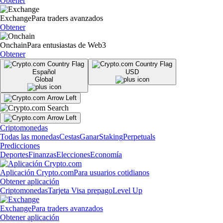
Obtener
Exchange
Para traders avanzados
Obtener
Onchain
Para entusiastas de Web3
Obtener
Español
USD
Global
Criptomonedas
Todas las monedas
Cestas
Ganar
Staking
Perpetuals
Predicciones
Deportes
Finanzas
Elecciones
Economía
Aplicación Crypto.com
Para usuarios cotidianos
Obtener aplicación
Criptomonedas
Tarjeta Visa prepago
Level Up
Exchange
Para traders avanzados
Obtener aplicación