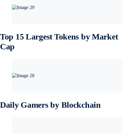
Top 15 Largest Tokens by Market
Cap
Daily Gamers by Blockchain