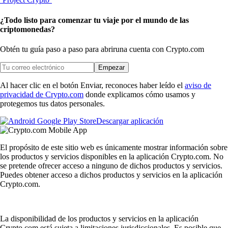
¿Todo listo para comenzar tu viaje por el mundo de las
criptomonedas?
Obtén tu guía paso a paso para abrir
una cuenta con Crypto.com
Empezar
Al hacer clic en el botón Enviar, reconoces haber leído el
aviso de
privacidad de Crypto.com
donde explicamos cómo usamos y
protegemos tus datos personales.
Descargar aplicación
El propósito de este sitio web es únicamente mostrar información sobre
los productos y servicios disponibles en la aplicación Crypto.com. No
se pretende ofrecer acceso a ninguno de dichos productos y servicios.
Puedes obtener acceso a dichos productos y servicios en la aplicación
Crypto.com.
La disponibilidad de los productos y servicios en la aplicación
Crypto.com está sujeta a limitaciones jurisdiccionales. Es posible que