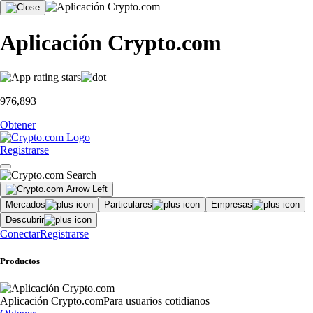
Aplicación Crypto.com
976,893
Obtener
Registrarse
Mercados
Particulares
Empresas
Descubrir
Conectar
Registrarse
Productos
Aplicación Crypto.com
Para usuarios cotidianos