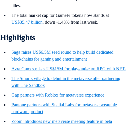
titles.
The total market cap for GameFi tokens now stands at
US$35.47 billion
, down -1.48% from last week.
Highlights
Saga raises US$6.5M seed round to help build dedicated
blockchains for gaming and entertainment
Azra Games raises US$15M for play-and-earn RPG with NFTs
The Smurfs village to debut in the metaverse after partnering
with The Sandbox
Gap partners with Roblox for metaverse experience
Pantone partners with Spatial Labs for metaverse wearable
hardware product
Zoom introduces new metaverse meeting feature in beta