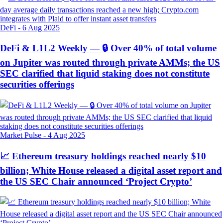
DeFi
-
6 Aug 2025
DeFi & L1L2 Weekly — 🔒 Over 40% of total volume
on Jupiter was routed through private AMMs; the US
SEC clarified that liquid staking does not constitute
securities offerings
Market Pulse
-
4 Aug 2025
📈 Ethereum treasury holdings reached nearly $10
billion; White House released a digital asset report and
the US SEC Chair announced ‘Project Crypto’