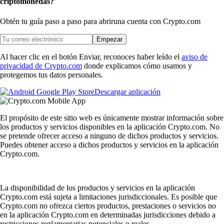
criptomonedas?
Obtén tu guía paso a paso para abrir
una cuenta con Crypto.com
Empezar
Al hacer clic en el botón Enviar, reconoces haber leído el
aviso de
privacidad de Crypto.com
donde explicamos cómo usamos y
protegemos tus datos personales.
Descargar aplicación
El propósito de este sitio web es únicamente mostrar información sobre
los productos y servicios disponibles en la aplicación Crypto.com. No
se pretende ofrecer acceso a ninguno de dichos productos y servicios.
Puedes obtener acceso a dichos productos y servicios en la aplicación
Crypto.com.
La disponibilidad de los productos y servicios en la aplicación
Crypto.com está sujeta a limitaciones jurisdiccionales. Es posible que
Crypto.com no ofrezca ciertos productos, prestaciones o servicios no
en la aplicación Crypto.com en determinadas jurisdicciones debido a
restricciones reglamentarias potenciales o reales.