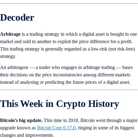
Decoder
Arbitrage
is a trading strategy in which a digital asset is bought in one
market and sold in another to exploit the price difference for a profit.
This trading strategy is generally regarded as a low-risk (not risk-free)
strategy.
An arbitrageur — a trader who engages in arbitrage trading — bases
their decisions on the price inconsistencies among different markets
instead of analysing or predicting the future prices of a digital asset.
This Week in Crypto History
Bitcoin’s big update.
This time in 2018, Bitcoin went through a major
upgrade known as
Bitcoin Core 0.17.0
, ringing in some of its biggest
changes and improvements.