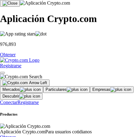
Aplicación Crypto.com
976,893
Obtener
Registrarse
Mercados
Particulares
Empresas
Descubrir
Conectar
Registrarse
Productos
Aplicación Crypto.com
Para usuarios cotidianos