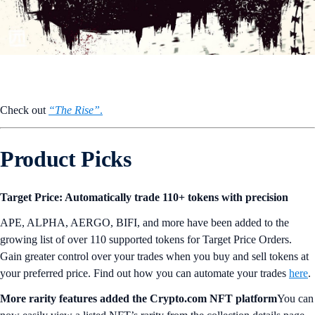
Check out
“The Rise”
.
Product Picks
Target Price: Automatically trade 110+ tokens with precision
APE, ALPHA, AERGO, BIFI, and more have been added to the
growing list of over 110 supported tokens for Target Price Orders.
Gain greater control over your trades when you buy and sell tokens at
your preferred price. Find out how you can automate your trades
here
.
More rarity features added the Crypto.com NFT platform
You can