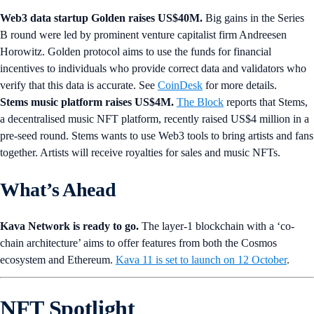
Web3 data startup Golden raises US$40M.
Big gains in the Series
B round were led by prominent venture capitalist firm Andreesen
Horowitz. Golden protocol aims to use the funds for financial
incentives to individuals who provide correct data and validators who
verify that this data is accurate. See
CoinDesk
for more details.
Stems music platform raises US$4M.
The Block
reports that Stems,
a decentralised music NFT platform, recently raised US$4 million in a
pre-seed round. Stems wants to use Web3 tools to bring artists and fans
together. Artists will receive royalties for sales and music NFTs.
What’s Ahead
Kava Network is ready to go.
The layer-1 blockchain with a ‘co-
chain architecture’ aims to offer features from both the Cosmos
ecosystem and Ethereum.
Kava 11 is set to launch on 12 October
.
NFT Spotlight