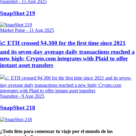
Snapshot
-
15 Aug 2025
SnapShot 219
Market Pulse
-
11 Aug 2025
📈 ETH crossed $4,300 for the first time since 2021
and its seven-day average daily transactions reached a
new high; Crypto.com integrates with Plaid to offer
instant asset transfers
Snapshot
-
9 Aug 2025
SnapShot 218
¿Todo listo para comenzar tu viaje por el mundo de las