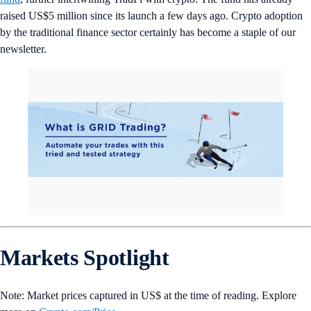
raised US$5 million since its launch a few days ago. Crypto adoption
by the traditional finance sector certainly has become a staple of our
newsletter.
Markets Spotlight
Note: Market prices captured in US$ at the time of reading. Explore