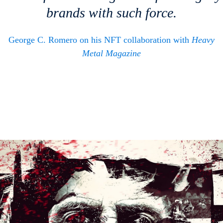
brands with such force.
George C. Romero on his NFT collaboration with
Heavy
Metal Magazine