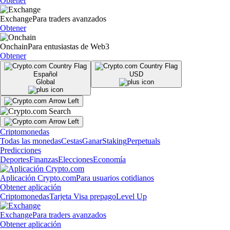
Obtener
Exchange
Para traders avanzados
Obtener
Onchain
Para entusiastas de Web3
Obtener
Español
USD
Global
Criptomonedas
Todas las monedas
Cestas
Ganar
Staking
Perpetuals
Predicciones
Deportes
Finanzas
Elecciones
Economía
Aplicación Crypto.com
Para usuarios cotidianos
Obtener aplicación
Criptomonedas
Tarjeta Visa prepago
Level Up
Exchange
Para traders avanzados
Obtener aplicación