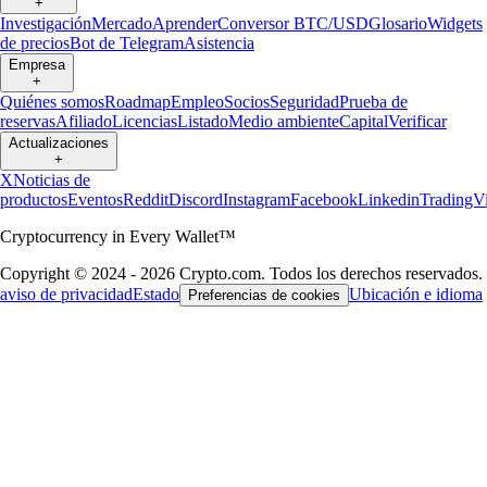
+
Investigación
Mercado
Aprender
Conversor BTC/USD
Glosario
Widgets
de precios
Bot de Telegram
Asistencia
Empresa
+
Quiénes somos
Roadmap
Empleo
Socios
Seguridad
Prueba de
reservas
Afiliado
Licencias
Listado
Medio ambiente
Capital
Verificar
Actualizaciones
+
X
Noticias de
productos
Eventos
Reddit
Discord
Instagram
Facebook
Linkedin
TradingV
Cryptocurrency in Every Wallet™
Copyright © 2024 - 2026 Crypto.com. Todos los derechos reservados.
aviso de privacidad
Estado
Ubicación e idioma
Preferencias de cookies