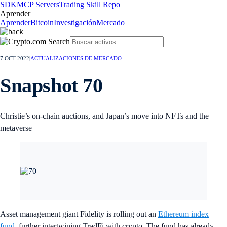
SDK
MCP Servers
Trading Skill Repo
Aprender
Aprender
Bitcoin
Investigación
Mercado
7 OCT 2022
|
ACTUALIZACIONES DE MERCADO
Snapshot 70
Christie’s on-chain auctions, and Japan’s move into NFTs and the
metaverse
Asset management giant Fidelity is rolling out an
Ethereum index
fund
, further intertwining TradFi with crypto. The fund has already