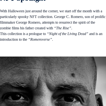
With Halloween just around the corner, we start off the month with a
particularly spooky NFT collection. George C. Romero, son of prolific
filmmaker George Romero, attempts to resurrect the spirit of the
zombie films his father created with
“The Rise”
.
This collection is a prologue to
“Night of the Living Dead”
and is an
introduction to the
“Romeroverse”
.