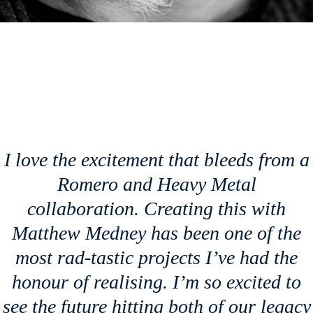
I love the excitement that bleeds from a
Romero and
Heavy Metal
collaboration. Creating this with
Matthew Medney has been one of the
most rad-tastic projects I’ve had the
honour of realising. I’m so excited to
see the future hitting both of our legacy