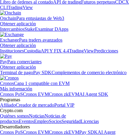
Libro de órdenes al contado
API de trading
Futuros perpetuos
CDCX
CLI
TradingView
Onchain
Para entusiastas de Web3
Obtener aplicación
Intercambios
Stake
Examinar DApps
Exchange
Para traders avanzados
Obtener aplicación
Instituciones
Custodia
API Y FIX 4.4
TradingView
Predicciones
Pay
Para comerciantes
Obtener aplicación
Terminal de pago
Pay SDK
Complementos de comercio electrónico
Cronos
Capa 1 compatible con EVM
Más información
Cronos PoS
Cronos EVM
Cronos zkEVM
AI Agent SDK
Programas
Afiliado
Creador de mercado
Portal VIP
Crypto.com
Quiénes somos
Noticias
Noticias de
productos
Eventos
Empleo
Socios
Seguridad
Licencias
Desarrolladores
Cronos PoS
Cronos EVM
Cronos zkEVM
Pay SDK
AI Agent