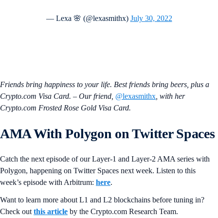
— Lexa 🌸 (@lexasmithx)
July 30, 2022
Friends bring happiness to your life. Best friends bring beers, plus a
Crypto.com Visa Card. – Our friend,
@lexasmithx
, with her
Crypto.com Frosted Rose Gold Visa Card.
AMA With
Polygon
on Twitter Spaces
Catch the next episode of our Layer-1 and Layer-2 AMA series with
Polygon, happening on Twitter Spaces next week. Listen to this
week’s episode with Arbitrum:
here
.
Want to learn more about L1 and L2 blockchains before tuning in?
Check out
this article
by the Crypto.‌com Research Team.