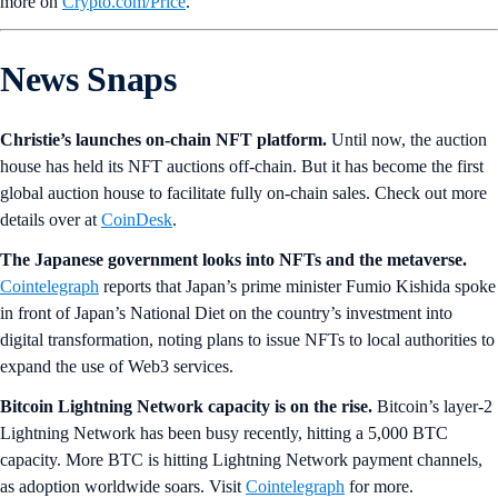
more on
Crypto‌.com/Price
.
News Snaps
Christie’s launches on-chain NFT platform.
Until now, the auction
house has held its NFT auctions off-chain. But it has become the first
global auction house to facilitate fully on-chain sales. Check out more
details over at
CoinDesk
.
The Japanese government looks into NFTs and the metaverse.
Cointelegraph
reports that Japan’s prime minister Fumio Kishida spoke
in front of Japan’s National Diet on the country’s investment into
digital transformation, noting plans to issue NFTs to local authorities to
expand the use of Web3 services.
Bitcoin Lightning Network capacity is on the rise.
Bitcoin’s layer-2
Lightning Network has been busy recently, hitting a 5,000 BTC
capacity. More BTC is hitting Lightning Network payment channels,
as adoption worldwide soars. Visit
Cointelegraph
for more.