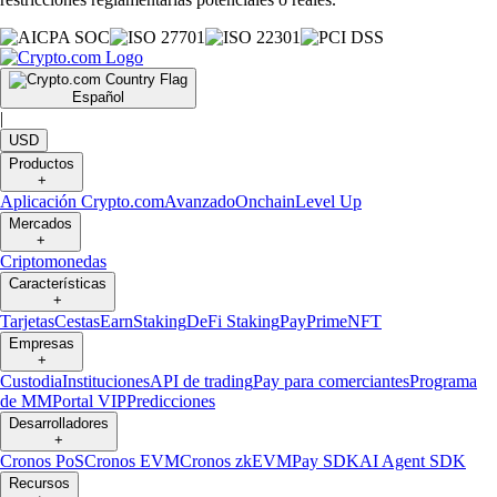
Español
|
USD
Productos
+
Aplicación Crypto.com
Avanzado
Onchain
Level Up
Mercados
+
Criptomonedas
Características
+
Tarjetas
Cestas
Earn
Staking
DeFi Staking
Pay
Prime
NFT
Empresas
+
Custodia
Instituciones
API de trading
Pay para comerciantes
Programa
de MM
Portal VIP
Predicciones
Desarrolladores
+
Cronos PoS
Cronos EVM
Cronos zkEVM
Pay SDK
AI Agent SDK
Recursos