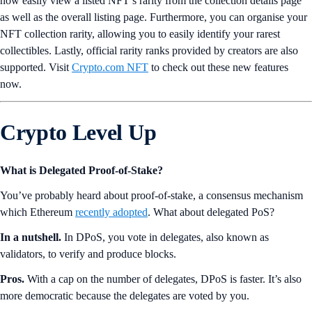
now easily view a listed NFT’s rarity from the collection details page
as well as the overall listing page. Furthermore, you can organise your
NFT collection rarity, allowing you to easily identify your rarest
collectibles. Lastly, official rarity ranks provided by creators are also
supported. Visit
Crypto.com NFT
to check out these new features
now.
Crypto Level Up
What is Delegated Proof-of-Stake?
You’ve probably heard about proof-of-stake, a consensus mechanism
which Ethereum
recently adopted
. What about delegated PoS?
In a nutshell.
In DPoS, you vote in delegates, also known as
validators, to verify and produce blocks.
Pros.
With a cap on the number of delegates, DPoS is faster. It’s also
more democratic because the delegates are voted by you.