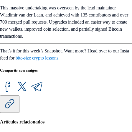
This massive undertaking was overseen by the lead maintainer
Wladimir van der Laan, and achieved with 135 contributors and over
700 merged pull requests. Upgrades included an easier way to create
new wallets, improved coin selection, and partially signed Bitcoin
transactions.
That’s it for this week’s Snapshot. Want more? Head over to our Insta
feed for
bite-size crypto lessons
.
Compartir con amigos
Artículos relacionados