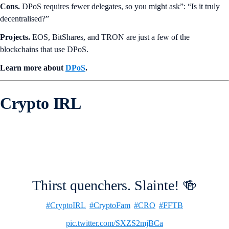
Cons.
DPoS requires fewer delegates, so you might ask”: “Is it truly
decentralised?”
Projects.
EOS, BitShares, and TRON are just a few of the
blockchains that use DPoS.
Learn more about
DPoS
.
Crypto IRL
Thirst quenchers. Slainte! 🍻
#CryptoIRL
#CryptoFam
#CRO
#FFTB
pic.twitter.com/SXZS2mjBCa