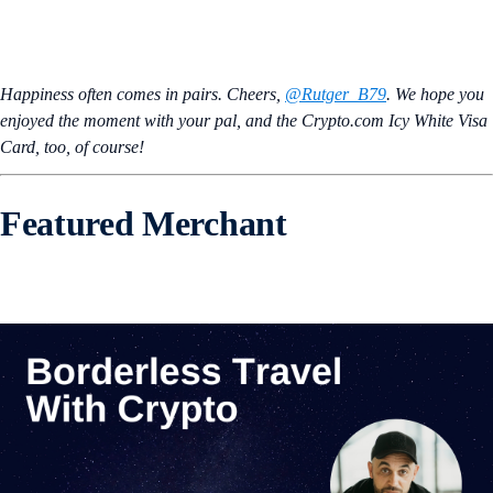
Happiness often comes in pairs. Cheers,
@Rutger_B79
. We hope you
enjoyed the moment with your pal, and the Crypto.com Icy White Visa
Card, too, of course!
Featured Merchant