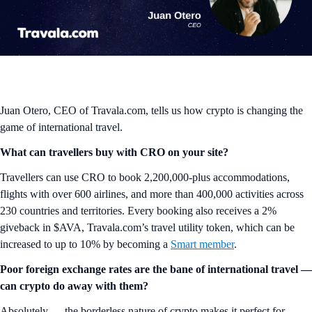
Juan Otero, CEO of Travala.com, tells us how crypto is changing the
game of international travel.
What can travellers buy with CRO on your site?
Travellers can use CRO to book 2,200,000-plus accommodations,
flights with over 600 airlines, and more than 400,000 activities across
230 countries and territories. Every booking also receives a 2%
giveback in $AVA, Travala.com’s travel utility token, which can be
increased to up to 10% by becoming a
Smart member
.
Poor foreign exchange rates are the bane of international travel —
can crypto do away with them?
Absolutely — the borderless nature of crypto makes it perfect for