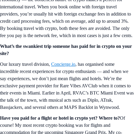
international travel. When you book online with foreign travel
providers, you’re usually hit with foreign exchange fees in addition to
credit card processing fees, which on average, add up to around 3%.
By booking travel with crypto, both these fees are avoided. The only
fee you pay is the network fee, which in most cases is just a few cents.
What’s the swankiest trip someone has paid for in crypto on your
site?
Our luxury travel division,
Concierge.io
, has organised some
incredible recent experiences for crypto enthusiasts — and when we
say experiences, we don’t just mean flights and hotels. We’re the
exclusive payment provider for Rare Vibes AVClub when it comes to
their events in Miami. Earlier in April, RVAC’s BTC Miami Event was
the talk of the town, with musical acts such as Diplo, ATrak,
Bassjackers, and several others at MAPS Backlot in Wynwood.
Have you paid for a flight or hotel in crypto yet? Where to?
Of
course! My most recent crypto booking was for flights and
accommodation for the upcoming Singapore Grand Prix. My co-