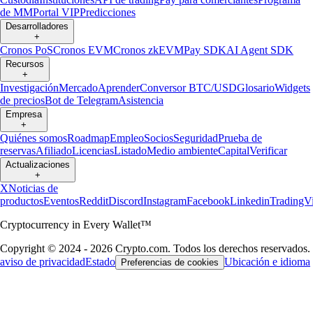
de MM
Portal VIP
Predicciones
Desarrolladores
+
Cronos PoS
Cronos EVM
Cronos zkEVM
Pay SDK
AI Agent SDK
Recursos
+
Investigación
Mercado
Aprender
Conversor BTC/USD
Glosario
Widgets
de precios
Bot de Telegram
Asistencia
Empresa
+
Quiénes somos
Roadmap
Empleo
Socios
Seguridad
Prueba de
reservas
Afiliado
Licencias
Listado
Medio ambiente
Capital
Verificar
Actualizaciones
+
X
Noticias de
productos
Eventos
Reddit
Discord
Instagram
Facebook
Linkedin
TradingV
Cryptocurrency in Every Wallet™
Copyright © 2024 - 2026 Crypto.com. Todos los derechos reservados.
aviso de privacidad
Estado
Ubicación e idioma
Preferencias de cookies