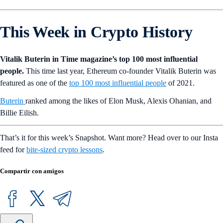
This Week in Crypto History
Vitalik Buterin in Time magazine’s top 100 most influential
people.
This time last year, Ethereum co-founder Vitalik Buterin was
featured as one of the
top 100 most influential people
of 2021.
Buterin
ranked among the likes of Elon Musk, Alexis Ohanian, and
Billie Eilish.
That’s it for this week’s Snapshot. Want more? Head over to our Insta
feed for
bite-sized crypto lessons
.
Compartir con amigos