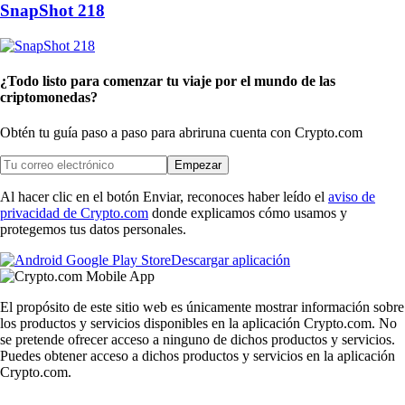
SnapShot 218
¿Todo listo para comenzar tu viaje por el mundo de las
criptomonedas?
Obtén tu guía paso a paso para abrir
una cuenta con Crypto.com
Empezar
Al hacer clic en el botón Enviar, reconoces haber leído el
aviso de
privacidad de Crypto.com
donde explicamos cómo usamos y
protegemos tus datos personales.
Descargar aplicación
El propósito de este sitio web es únicamente mostrar información sobre
los productos y servicios disponibles en la aplicación Crypto.com. No
se pretende ofrecer acceso a ninguno de dichos productos y servicios.
Puedes obtener acceso a dichos productos y servicios en la aplicación
Crypto.com.