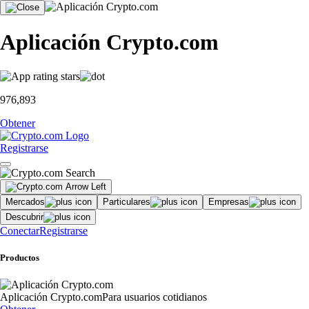
Aplicación Crypto.com
976,893
Obtener
Registrarse
Mercados
Particulares
Empresas
Descubrir
Conectar
Registrarse
Productos
Aplicación Crypto.com
Para usuarios cotidianos