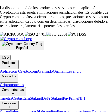
La disponibilidad de los productos y servicios en la aplicación
Crypto.com está sujeta a limitaciones jurisdiccionales. Es posible que
Crypto.com no ofrezca ciertos productos, prestaciones o servicios no
en la aplicación Crypto.com en determinadas jurisdicciones debido a
restricciones reglamentarias potenciales o reales.
Español
|
USD
Productos
+
Aplicación Crypto.com
Avanzado
Onchain
Level Up
Mercados
+
Criptomonedas
Características
+
Tarjetas
Cestas
Earn
Staking
DeFi Staking
Pay
Prime
NFT
Empresas
+
Custodia
Instituciones
API de trading
Pay para comerciantes
Programa