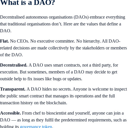
What is a DAO?
Decentralised autonomous organisations (DAOs) embrace everything
that traditional organisations don’t. Here are the values that define a
DAO.
Flat.
No CEOs. No executive committee. No hierarchy. All DAO-
related decisions are made collectively by the stakeholders or members
of the DAO.
Decentralised.
A DAO uses smart contracts, not a third party, for
execution. But sometimes, members of a DAO may decide to get
outside help to fix issues like bugs or updates.
Transparent.
A DAO hides no secrets. Anyone is welcome to inspect
the public smart contract that manages its operations and the full
transaction history on the blockchain.
Accessible.
From chef to bioscientist and yourself, anyone can join a
DAO — as long as they fulfil the predetermined requirements, such as
holding its
governance token
.