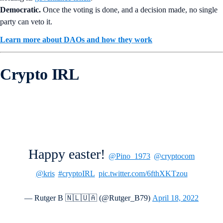
Democratic.
Once the voting is done, and a decision made, no single
party can veto it.
Learn more about DAOs and how they work
Crypto IRL
Happy easter!
@Pino_1973
@cryptocom
@kris
#cryptoIRL
pic.twitter.com/6fthXKTzou
— Rutger B 🇳🇱🇺🇦 (@Rutger_B79)
April 18, 2022