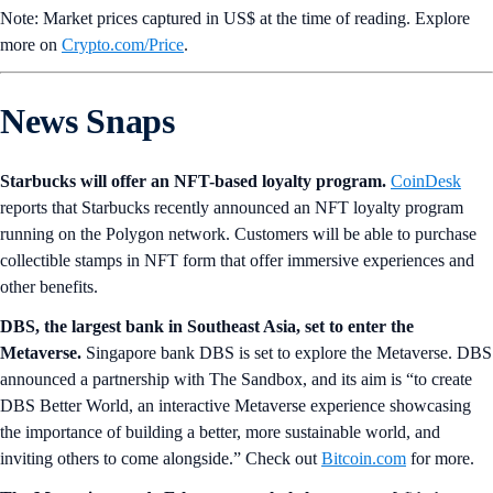
Note: Market prices captured in US$ at the time of reading. Explore
more on
Crypto‌.com/Price
.
News Snaps
Starbucks will offer an NFT-based loyalty program.
CoinDesk
reports that Starbucks recently announced an NFT loyalty program
running on the Polygon network. Customers will be able to purchase
collectible stamps in NFT form that offer immersive experiences and
other benefits.
DBS, the largest bank in Southeast Asia, set to enter the
Metaverse.
Singapore bank
DBS is set to explore the Metaverse. DBS
announced a partnership with The Sandbox, and its aim is “to create
DBS Better World, an interactive Metaverse experience showcasing
the importance of building a better, more sustainable world, and
inviting others to come alongside.” Check out
Bitcoin.com
for more.