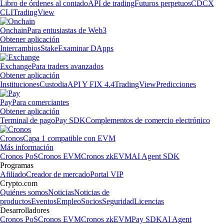
Libro de órdenes al contado
API de trading
Futuros perpetuos
CDCX
CLI
TradingView
Onchain
Para entusiastas de Web3
Obtener aplicación
Intercambios
Stake
Examinar DApps
Exchange
Para traders avanzados
Obtener aplicación
Instituciones
Custodia
API Y FIX 4.4
TradingView
Predicciones
Pay
Para comerciantes
Obtener aplicación
Terminal de pago
Pay SDK
Complementos de comercio electrónico
Cronos
Capa 1 compatible con EVM
Más información
Cronos PoS
Cronos EVM
Cronos zkEVM
AI Agent SDK
Programas
Afiliado
Creador de mercado
Portal VIP
Crypto.com
Quiénes somos
Noticias
Noticias de
productos
Eventos
Empleo
Socios
Seguridad
Licencias
Desarrolladores
Cronos PoS
Cronos EVM
Cronos zkEVM
Pay SDK
AI Agent