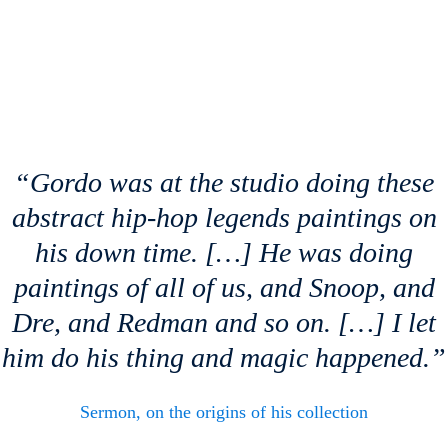
“Gordo was at the studio doing these
abstract hip-hop legends paintings on
his down time. […] He was doing
paintings of all of us, and Snoop, and
Dre, and Redman and so on. […] I let
him do his thing and magic happened.”
Sermon, on the origins of his collection