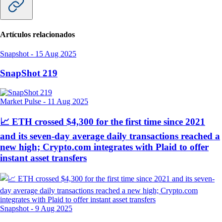
Artículos relacionados
Snapshot
-
15 Aug 2025
SnapShot 219
Market Pulse
-
11 Aug 2025
📈 ETH crossed $4,300 for the first time since 2021
and its seven-day average daily transactions reached a
new high; Crypto.com integrates with Plaid to offer
instant asset transfers
Snapshot
-
9 Aug 2025