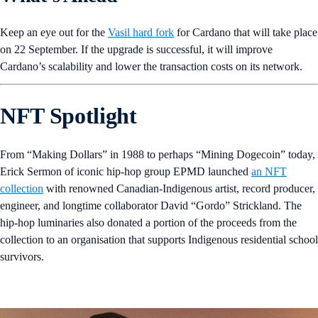
Keep an eye out for
the
Vasil hard fork
for Cardano that will take place
on 22 September. If the upgrade is successful, it will improve
Cardano’s scalability and lower the transaction costs on its network.
NFT Spotlight
From “Making Dollars” in 1988 to perhaps “Mining Dogecoin” today,
Erick Sermon of iconic hip-hop group EPMD launched
an NFT
collection
with renowned Canadian-Indigenous artist, record producer,
engineer, and longtime collaborator David “Gordo” Strickland. The
hip-hop luminaries also donated a portion of the proceeds from the
collection to an organisation that supports Indigenous residential school
survivors.