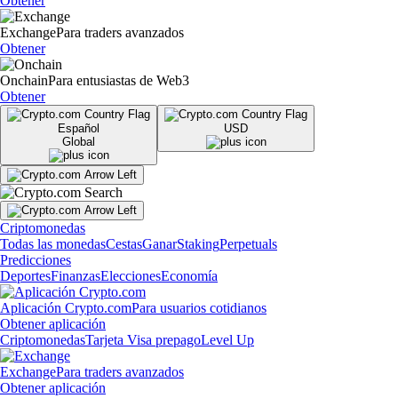
Obtener
Exchange
Para traders avanzados
Obtener
Onchain
Para entusiastas de Web3
Obtener
Español
USD
Global
Criptomonedas
Todas las monedas
Cestas
Ganar
Staking
Perpetuals
Predicciones
Deportes
Finanzas
Elecciones
Economía
Aplicación Crypto.com
Para usuarios cotidianos
Obtener aplicación
Criptomonedas
Tarjeta Visa prepago
Level Up
Exchange
Para traders avanzados
Obtener aplicación