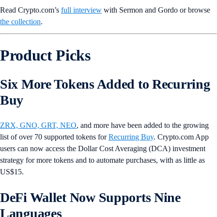
Read Crypto.com’s
full interview
with Sermon and Gordo or browse
the collection
.
Product Picks
Six More Tokens Added to Recurring
Buy
ZRX, GNO, GRT, NEO
, and more have been added to the growing
list of over 70 supported tokens for
Recurring Buy
. Crypto.com App
users can now access the Dollar Cost Averaging (DCA) investment
strategy for more tokens and to automate purchases, with as little as
US$15.
DeFi Wallet Now Supports Nine
Languages