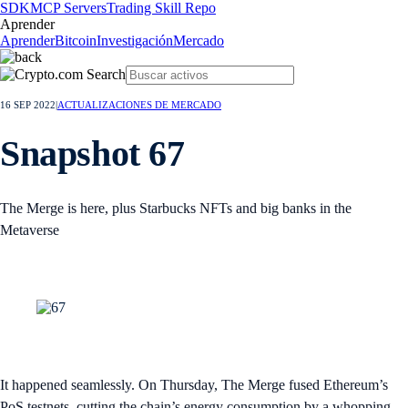
SDK
MCP Servers
Trading Skill Repo
Aprender
Aprender
Bitcoin
Investigación
Mercado
16 SEP 2022
|
ACTUALIZACIONES DE MERCADO
Snapshot 67
The Merge is here, plus Starbucks NFTs and big banks in the
Metaverse
It happened seamlessly. On Thursday, The Merge fused Ethereum’s
PoS testnets, cutting the chain’s energy consumption by a whopping