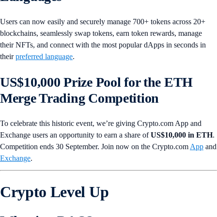
Users can now easily and securely manage 700+ tokens across 20+
blockchains, seamlessly swap tokens, earn token rewards, manage
their NFTs, and connect with the most popular dApps in seconds in
their
preferred language
.
US$10,000 Prize Pool for the ETH
Merge Trading Competition
To celebrate this historic event, we’re giving Crypto.com App and
Exchange users an opportunity to earn a share of
US$10,000 in ETH
.
Competition ends 30 September. Join now on the Crypto.com
App
and
Exchange
.
Crypto Level Up