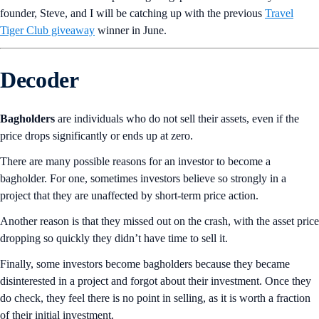
founder, Steve, and I will be catching up with the previous
Travel
Tiger Club giveaway
winner in June.
Decoder
Bagholders
are individuals who do not sell their assets, even if the
price drops significantly or ends up at zero.
There are many possible reasons for an investor to become a
bagholder. For one, sometimes investors believe so strongly in a
project that they are unaffected by short-term price action.
Another reason is that they missed out on the crash, with the asset price
dropping so quickly they didn’t have time to sell it.
Finally, some investors become bagholders because they became
disinterested in a project and forgot about their investment. Once they
do check, they feel there is no point in selling, as it is worth a fraction
of their initial investment.