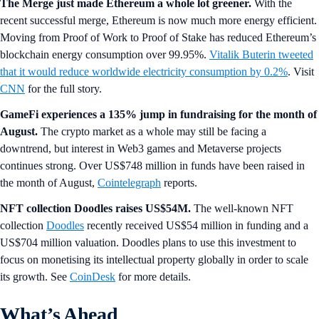
The Merge just made Ethereum a whole lot greener.
With the
recent successful merge, Ethereum is now much more energy efficient.
Moving from Proof of Work to Proof of Stake has reduced Ethereum’s
blockchain energy consumption over 99.95%.
Vitalik Buterin tweeted
that it would reduce worldwide electricity consumption by 0.2%
. Visit
CNN
for the full story.
GameFi experiences a 135% jump in fundraising for the month of
August.
The crypto market as a whole may still be facing a
downtrend, but interest in Web3 games and Metaverse projects
continues strong. Over US$748 million in funds have been raised in
the month of August,
Cointelegraph
reports.
NFT collection Doodles raises US$54M.
The well-known NFT
collection
Doodles
recently received US$54 million in funding and a
US$704 million valuation. Doodles plans to use this investment to
focus on monetising its intellectual property globally in order to scale
its growth. See
CoinDesk
for more details.
What’s Ahead