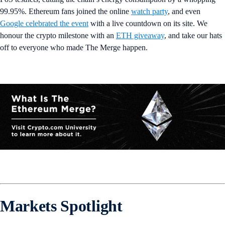
99.95%. Ethereum fans joined the online
watch party
, and even
Google celebrated the event
with a live countdown on its site. We
honour the crypto milestone with an
ETH giveaway
, and take our hats
off to everyone who made The Merge happen.
Markets Spotlight