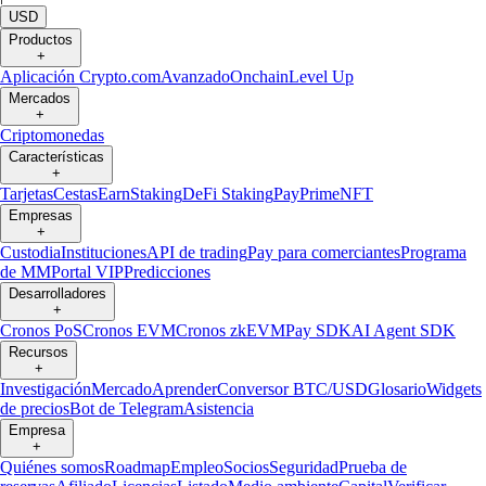
USD
Productos
+
Aplicación Crypto.com
Avanzado
Onchain
Level Up
Mercados
+
Criptomonedas
Características
+
Tarjetas
Cestas
Earn
Staking
DeFi Staking
Pay
Prime
NFT
Empresas
+
Custodia
Instituciones
API de trading
Pay para comerciantes
Programa
de MM
Portal VIP
Predicciones
Desarrolladores
+
Cronos PoS
Cronos EVM
Cronos zkEVM
Pay SDK
AI Agent SDK
Recursos
+
Investigación
Mercado
Aprender
Conversor BTC/USD
Glosario
Widgets
de precios
Bot de Telegram
Asistencia
Empresa
+
Quiénes somos
Roadmap
Empleo
Socios
Seguridad
Prueba de