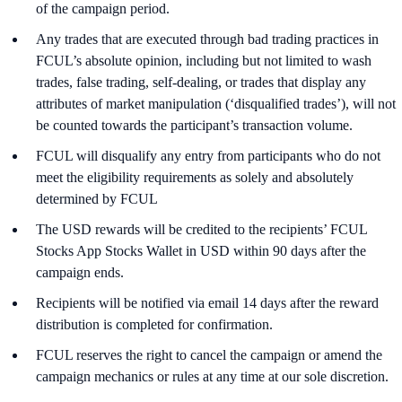
of the campaign period.
Any trades that are executed through bad trading practices in
FCUL’s absolute opinion, including but not limited to wash
trades, false trading, self-dealing, or trades that display any
attributes of market manipulation (‘disqualified trades’), will not
be counted towards the participant’s transaction volume.
FCUL will disqualify any entry from participants who do not
meet the eligibility requirements as solely and absolutely
determined by FCUL
The USD rewards will be credited to the recipients’ FCUL
Stocks App Stocks Wallet in USD within 90 days after the
campaign ends.
Recipients will be notified via email 14 days after the reward
distribution is completed for confirmation.
FCUL reserves the right to cancel the campaign or amend the
campaign mechanics or rules at any time at our sole discretion.