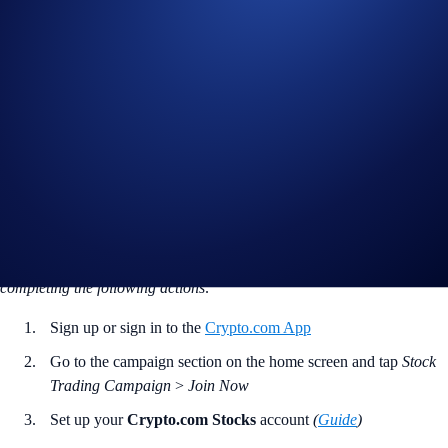
who give stock trading a go. Trade once and you’re in the running to
win a cash bonus!
Campaign Period:
February 20, 2025, 18:00 EST – March 22, 2025,
18:00 EST
Stock Trading Trial
The
first 2,000 users
without any prior trades in Crypto.com Stocks to
complete
one
stock or ETF trade will receive
US$5
each.
How to participate?
If you wish to participate in the campaign, you may consider
completing the following actions
:
Sign up or sign in to the
Crypto.com App
Go to the campaign section on the home screen and tap
Stock
Trading Campaign
>
Join Now
Set up your
Crypto.com Stocks
account
(
Guide
)