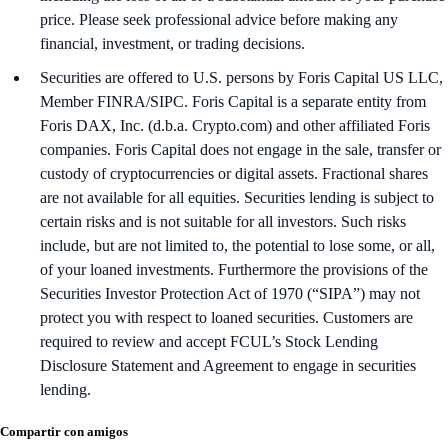
price. Please seek professional advice before making any
financial, investment, or trading decisions.
Securities are offered to U.S. persons by Foris Capital US LLC,
Member FINRA/SIPC. Foris Capital is a separate entity from
Foris DAX, Inc. (d.b.a. Crypto.com) and other affiliated Foris
companies. Foris Capital does not engage in the sale, transfer or
custody of cryptocurrencies or digital assets. Fractional shares
are not available for all equities. Securities lending is subject to
certain risks and is not suitable for all investors. Such risks
include, but are not limited to, the potential to lose some, or all,
of your loaned investments. Furthermore the provisions of the
Securities Investor Protection Act of 1970 (“SIPA”) may not
protect you with respect to loaned securities. Customers are
required to review and accept FCUL’s Stock Lending
Disclosure Statement and Agreement to engage in securities
lending.
Compartir con amigos