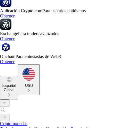
Aplicación Crypto.com
Para usuarios cotidianos
Obtener
Exchange
Para traders avanzados
Obtener
Onchain
Para entusiastas de Web3
Obtener
Español
USD
Global
Criptomonedas