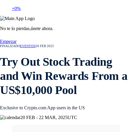
+0%
No te lo pierdas,
únete ahora.
Empezar
FINALIZADO
EVENTOS
|
20 FEB 2025
Try Out Stock Trading
and Win Rewards From a
US$10,000 Pool
Exclusive to Crypto.com App users in the US
20 FEB - 22 MAR, 2025
UTC