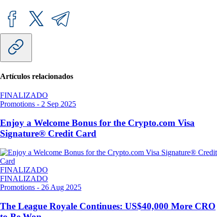
Artículos relacionados
FINALIZADO
Promotions
-
2 Sep 2025
Enjoy a Welcome Bonus for the Crypto.com Visa
Signature® Credit Card
FINALIZADO
FINALIZADO
Promotions
-
26 Aug 2025
The League Royale Continues: US$40,000 More CRO
to Be Won