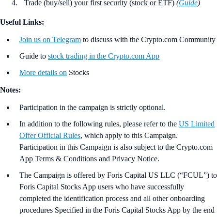
Trade (buy/sell) your first security (stock or ETF)
(
Guide
)
Useful Links:
Join us on Telegram
to discuss with the Crypto.com Community
Guide to
stock trading in the Crypto.com App
More details on
Stocks
Notes:
Participation in the campaign is strictly optional.
In addition to the following rules, please refer to the
US Limited
Offer Official Rules
, which apply to this Campaign.
Participation in this Campaign is also subject to the Crypto.com
App Terms & Conditions and Privacy Notice.
The Campaign is offered by Foris Capital US LLC (“FCUL”) to
Foris Capital Stocks App users who have successfully
completed the identification process and all other onboarding
procedures Specified in the Foris Capital Stocks App by the end