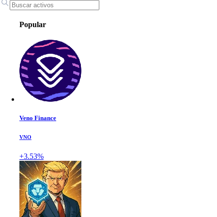
Popular
Veno Finance
VNO
+3.53%