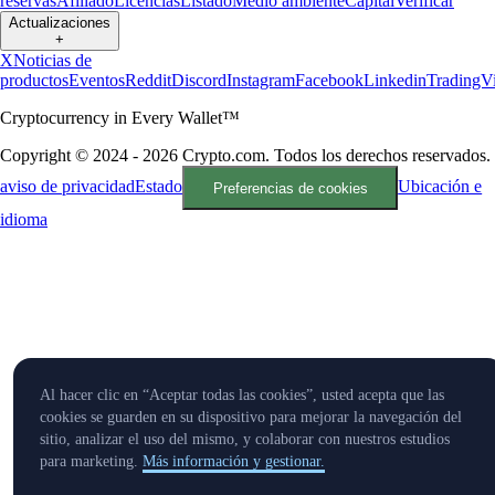
reservas
Afiliado
Licencias
Listado
Medio ambiente
Capital
Verificar
Actualizaciones
+
X
Noticias de
productos
Eventos
Reddit
Discord
Instagram
Facebook
Linkedin
TradingV
Cryptocurrency in Every Wallet™
Copyright © 2024 - 2026 Crypto.com. Todos los derechos reservados.
aviso de privacidad
Estado
Ubicación e
Preferencias de cookies
idioma
Al hacer clic en “Aceptar todas las cookies”, usted acepta que las
cookies se guarden en su dispositivo para mejorar la navegación del
sitio, analizar el uso del mismo, y colaborar con nuestros estudios
para marketing.
Más información y gestionar.