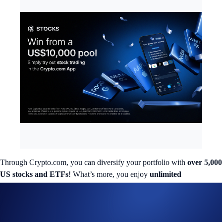
Through Crypto.com, you can diversify your portfolio with
over 5,000
US stocks and ETFs
! What’s more, you enjoy
unlimited
commission-free
trades
and a
transfer bonus of up to 3%
.
Interested in trading a different asset class? We’re giving out a
total of
US$10,000
in a special campaign to our US Crypto.com App users