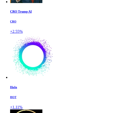
CRO Trump AI
CRO
+2.55%
Holo
HOT
+1.11%