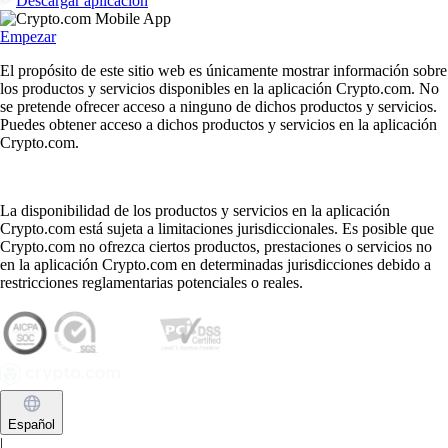
Descargar aplicación
Empezar
El propósito de este sitio web es únicamente mostrar información sobre
los productos y servicios disponibles en la aplicación Crypto.com. No
se pretende ofrecer acceso a ninguno de dichos productos y servicios.
Puedes obtener acceso a dichos productos y servicios en la aplicación
Crypto.com.
La disponibilidad de los productos y servicios en la aplicación
Crypto.com está sujeta a limitaciones jurisdiccionales. Es posible que
Crypto.com no ofrezca ciertos productos, prestaciones o servicios no
en la aplicación Crypto.com en determinadas jurisdicciones debido a
restricciones reglamentarias potenciales o reales.
Español
|