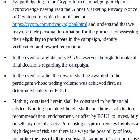
By participating in the Crypto Intro Campaign, participants
acknowledge having read the Global Marketing Privacy Notice
of Crypto.com, which is published at
https://crypto.com/privacy/global/html
and understand that we
may use their personal information for the purposes of assessing
their eligibility to participate in the campaign, identity
verification and reward redemption.
In the event of any dispute, FCUL reserves the right to make all
final decisions regarding the campaign.
In the event of a tie, the reward shall be awarded to the
participant whose trading volume was achieved first, as
determined solely by FCUL.
Nothing contained herein shall be construed to be financial
advice. Nothing contained herein shall constitute a solicitation,
recommendation, endorsement, or offer by FCUL to invest, buy
or sell any digital assets. Purchasing cryptocurrencies involves a
high degree of risk and there is always the possibility of loss,
including the loss of all or a substantial amount of your purchase