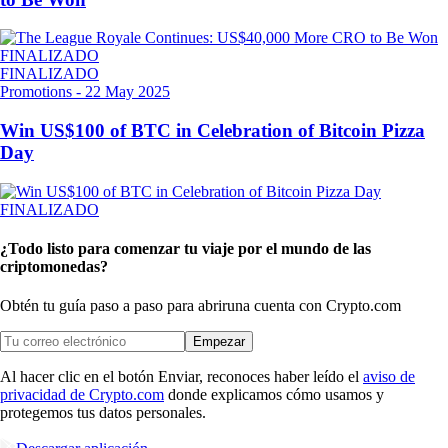
FINALIZADO
FINALIZADO
Promotions
-
22 May 2025
Win US$100 of BTC in Celebration of Bitcoin Pizza
Day
FINALIZADO
¿Todo listo para comenzar tu viaje por el mundo de las
criptomonedas?
Obtén tu guía paso a paso para abrir
una cuenta con Crypto.com
Empezar
Al hacer clic en el botón Enviar, reconoces haber leído el
aviso de
privacidad de Crypto.com
donde explicamos cómo usamos y
protegemos tus datos personales.