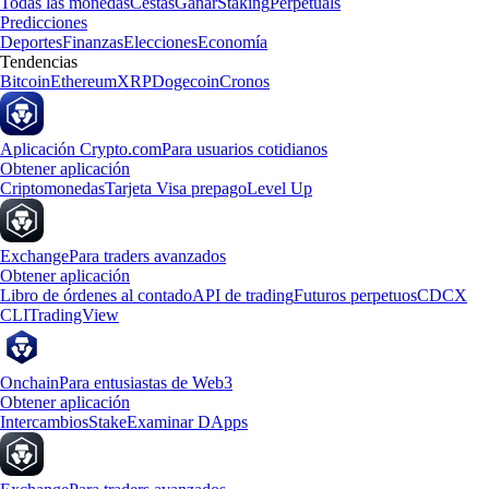
Todas las monedas
Cestas
Ganar
Staking
Perpetuals
Predicciones
Deportes
Finanzas
Elecciones
Economía
Tendencias
Bitcoin
Ethereum
XRP
Dogecoin
Cronos
Aplicación Crypto.com
Para usuarios cotidianos
Obtener aplicación
Criptomonedas
Tarjeta Visa prepago
Level Up
Exchange
Para traders avanzados
Obtener aplicación
Libro de órdenes al contado
API de trading
Futuros perpetuos
CDCX
CLI
TradingView
Onchain
Para entusiastas de Web3
Obtener aplicación
Intercambios
Stake
Examinar DApps