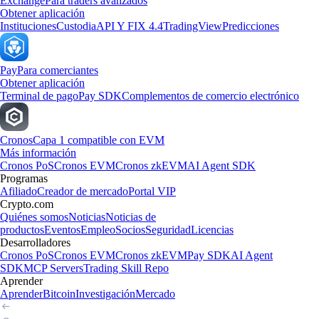
Exchange
Para traders avanzados
Obtener aplicación
Instituciones
Custodia
API Y FIX 4.4
TradingView
Predicciones
Pay
Para comerciantes
Obtener aplicación
Terminal de pago
Pay SDK
Complementos de comercio electrónico
Cronos
Capa 1 compatible con EVM
Más información
Cronos PoS
Cronos EVM
Cronos zkEVM
AI Agent SDK
Programas
Afiliado
Creador de mercado
Portal VIP
Crypto.com
Quiénes somos
Noticias
Noticias de
productos
Eventos
Empleo
Socios
Seguridad
Licencias
Desarrolladores
Cronos PoS
Cronos EVM
Cronos zkEVM
Pay SDK
AI Agent
SDK
MCP Servers
Trading Skill Repo
Aprender
Aprender
Bitcoin
Investigación
Mercado