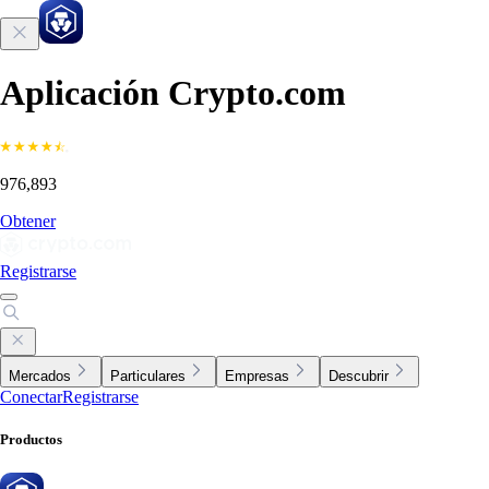
Aplicación Crypto.com
976,893
Obtener
Registrarse
Mercados
Particulares
Empresas
Descubrir
Conectar
Registrarse
Productos