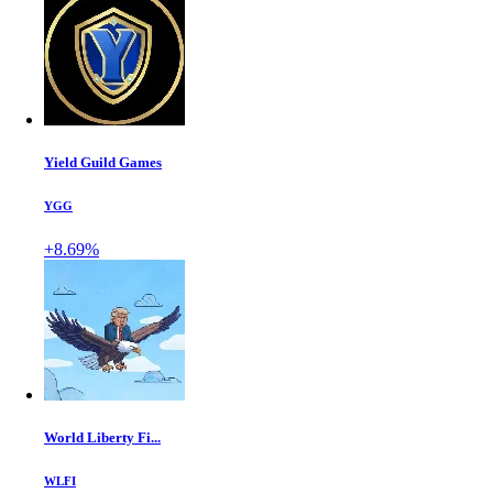
Yield Guild Games
YGG
+8.69%
World Liberty Fi...
WLFI