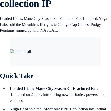
collection IP
Loaded Lions: Mane City Season 3 – Fractured Fate launched. Yuga
Labs sold the Moonbirds IP rights to Orange Cap Games. Pudgy
Penguins teamed up with NASCAR.
Quick Take
Loaded Lions: Mane City Season 3 – Fractured Fate
launched on 2 June, introducing new territories, powers, and
enemies.
Yuga Labs
sold the ‘
Moonbirds
’ NFT collection intellectual