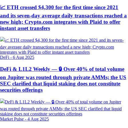
📈 ETH crossed $4,300 for the first time since 2021
and its seven-day average daily transactions reached a
new high; Crypto.com integrates with Plaid to offer
instant asset transfers
DeFi
-
6 Aug 2025
DeFi & L1L2 Weekly — 🔒 Over 40% of total volume
on Jupiter was routed through private AMMs; the US
SEC clarified that liquid staking does not constitute
securities offerings
Market Pulse
-
4 Aug 2025