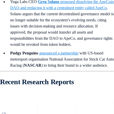
Yuga Labs CEO
Greg Solano
proposed dissolving the ApeCoin
DAO and replacing it with a centralised entity called ApeCo
.
Solano argues that the current decentralised governance model is
no longer suitable for the ecosystem’s evolving needs, citing
issues with decision-making and resource allocation. If
approved, the proposal would transfer all assets and
responsibilities from the DAO to ApeCo, and governance rights
would be revoked from token holders.
Pudgy Penguins
announced a partnership
with US-based
motorsport organisation National Association for Stock Car Auto
Racing (
NASCAR
) to bring their brand to a wider audience.
Recent Research Reports