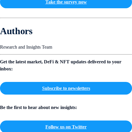
Take the survey now
Authors
Research and Insights Team
Get the latest market, DeFi & NFT updates delivered to your
inbox:
Subscribe to newsletters
Be the first to hear about new insights:
Follow us on Twitter