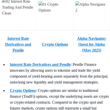
Interest Rate
Alpha Navigator:
Derivatives and
Crypto Options
Quest for Alpha
Pendle
[May 2025]
Interest Rate Derivatives and Pendle
: Pendle Finance
innovates by allowing users to tokenise and trade the yield
component of yield-bearing assets separately from the principal,
unlocking new liquidity and yield management strategies.
Crypto Options
: Crypto options are similar to traditional
finance (TradFi) options, except the underlying assets are crypto
or crypto-related contracts. Compared to the crypto spot and
futures markets, crypto options still represent a small but