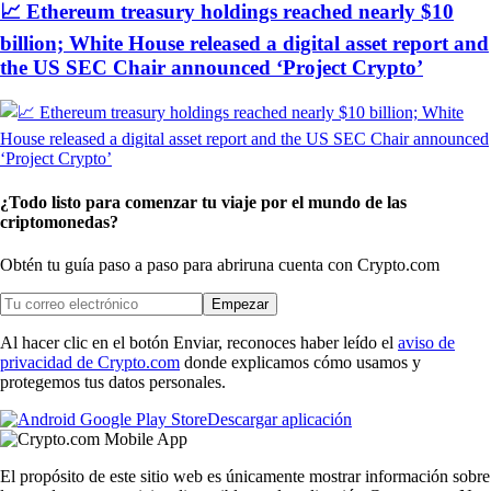
📈 Ethereum treasury holdings reached nearly $10
billion; White House released a digital asset report and
the US SEC Chair announced ‘Project Crypto’
¿Todo listo para comenzar tu viaje por el mundo de las
criptomonedas?
Obtén tu guía paso a paso para abrir
una cuenta con Crypto.com
Empezar
Al hacer clic en el botón Enviar, reconoces haber leído el
aviso de
privacidad de Crypto.com
donde explicamos cómo usamos y
protegemos tus datos personales.
Descargar aplicación
El propósito de este sitio web es únicamente mostrar información sobre