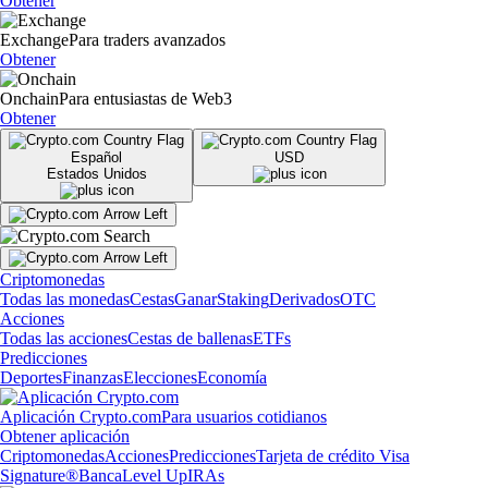
Obtener
Exchange
Para traders avanzados
Obtener
Onchain
Para entusiastas de Web3
Obtener
Español
USD
Estados Unidos
Criptomonedas
Todas las monedas
Cestas
Ganar
Staking
Derivados
OTC
Acciones
Todas las acciones
Cestas de ballenas
ETFs
Predicciones
Deportes
Finanzas
Elecciones
Economía
Aplicación Crypto.com
Para usuarios cotidianos
Obtener aplicación
Criptomonedas
Acciones
Predicciones
Tarjeta de crédito Visa
Signature®
Banca
Level Up
IRAs