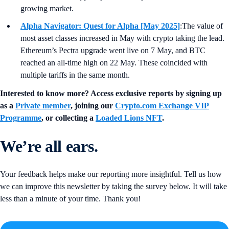
growing market.
Alpha Navigator: Quest for Alpha [May 2025]
:The value of
most asset classes increased in May with crypto taking the lead.
Ethereum’s Pectra upgrade went live on 7 May, and BTC
reached an all-time high on 22 May. These coincided with
multiple tariffs in the same month.
Interested to know more? Access exclusive reports by signing up
as a
Private member
, joining our
Crypto.com Exchange VIP
Programme
, or collecting a
Loaded Lions NFT
.
We’re all ears.
Your feedback helps make our reporting more insightful. Tell us how
we can improve this newsletter by taking the survey below. It will take
less than a minute of your time. Thank you!