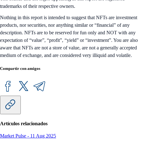
trademarks of their respective owners.
Nothing in this report is intended to suggest that NFTs are investment
products, nor securities, nor anything similar or “financial” of any
description. NFTs are to be reserved for fun only and NOT with any
expectation of “value”, “profit”, “yield” or “investment”. You are also
aware that NFTs are not a store of value, are not a generally accepted
medium of exchange, and are considered very illiquid and volatile.
Compartir con amigos
Artículos relacionados
Market Pulse
-
11 Aug 2025