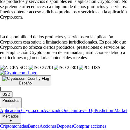
los productos y servicios disponibles en la aplicación Crypto.com. No
se pretende ofrecer acceso a ninguno de dichos productos y servicios.
Puedes obtener acceso a dichos productos y servicios en la aplicación
Crypto.com.
La disponibilidad de los productos y servicios en la aplicación
Crypto.com está sujeta a limitaciones jurisdiccionales. Es posible que
Crypto.com no ofrezca ciertos productos, prestaciones o servicios no
en la aplicación Crypto.com en determinadas jurisdicciones debido a
restricciones reglamentarias potenciales o reales.
Español
|
USD
Productos
+
Aplicación Crypto.com
Avanzado
Onchain
Level Up
Prediction Market
Mercados
+
Criptomonedas
Banca
Acciones
Deportes
Comprar acciones