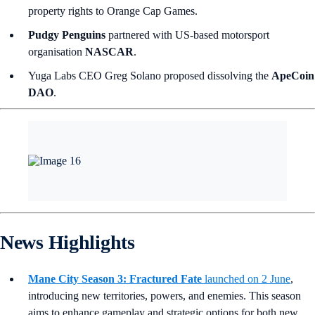
property rights to Orange Cap Games.
Pudgy Penguins
partnered with US-based motorsport
organisation
NASCAR
.
Yuga Labs CEO Greg Solano proposed dissolving the
ApeCoin
DAO
.
News Highlights
Mane City Season 3: Fractured Fate
launched on 2 June
,
introducing new territories, powers, and enemies. This season
aims to enhance gameplay and strategic options for both new