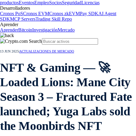
productos
Eventos
Empleo
Socios
Seguridad
Licencias
Desarrolladores
Cronos PoS
Cronos EVM
Cronos zkEVM
Pay SDK
AI Agent
SDK
MCP Servers
Trading Skill Repo
Aprender
Aprender
Bitcoin
Investigación
Mercado
13 JUN 2025
|
ACTUALIZACIONES DE MERCADO
NFT & Gaming — 🚀
Loaded Lions: Mane City
Season 3 – Fractured Fate
launched; Yuga Labs sold
the Moonbirds NFT