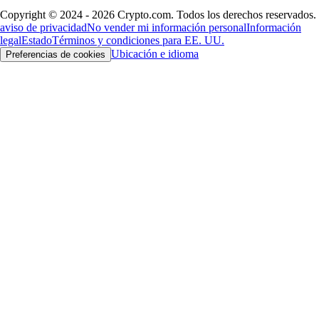
Copyright © 2024 - 2026 Crypto.com. Todos los derechos reservados.
aviso de privacidad
No vender mi información personal
Información
legal
Estado
Términos y condiciones para EE. UU.
Ubicación e idioma
Preferencias de cookies