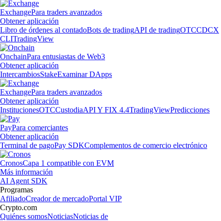
Exchange
Para traders avanzados
Obtener aplicación
Libro de órdenes al contado
Bots de trading
API de trading
OTC
CDCX
CLI
TradingView
Onchain
Para entusiastas de Web3
Obtener aplicación
Intercambios
Stake
Examinar DApps
Exchange
Para traders avanzados
Obtener aplicación
Instituciones
OTC
Custodia
API Y FIX 4.4
TradingView
Predicciones
Pay
Para comerciantes
Obtener aplicación
Terminal de pago
Pay SDK
Complementos de comercio electrónico
Cronos
Capa 1 compatible con EVM
Más información
AI Agent SDK
Programas
Afiliado
Creador de mercado
Portal VIP
Crypto.com
Quiénes somos
Noticias
Noticias de