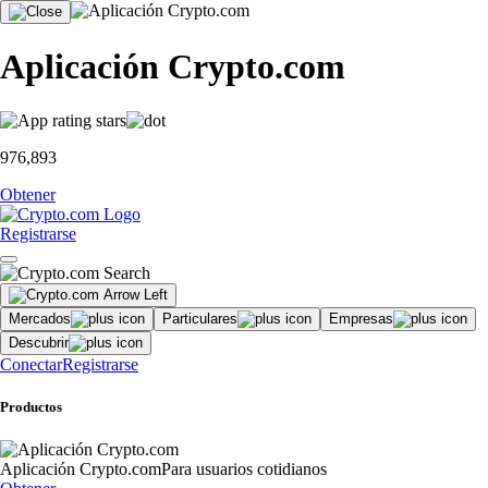
Aplicación Crypto.com
976,893
Obtener
Registrarse
Mercados
Particulares
Empresas
Descubrir
Conectar
Registrarse
Productos
Aplicación Crypto.com
Para usuarios cotidianos