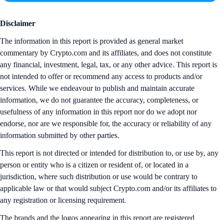
Disclaimer
The information in this report is provided as general market
commentary by Crypto.com and its affiliates, and does not constitute
any financial, investment, legal, tax, or any other advice. This report is
not intended to offer or recommend any access to products and/or
services. While we endeavour to publish and maintain accurate
information, we do not guarantee the accuracy, completeness, or
usefulness of any information in this report nor do we adopt nor
endorse, nor are we responsible for, the accuracy or reliability of any
information submitted by other parties.
This report is not directed or intended for distribution to, or use by, any
person or entity who is a citizen or resident of, or located in a
jurisdiction, where such distribution or use would be contrary to
applicable law or that would subject Crypto.com and/or its affiliates to
any registration or licensing requirement.
The brands and the logos appearing in this report are registered