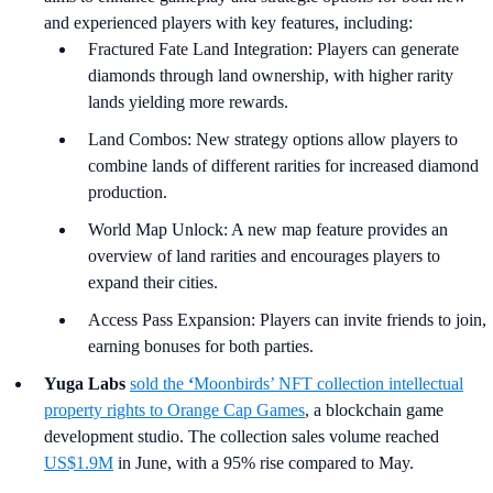
and experienced players with key features, including:
Fractured Fate Land Integration: Players can generate
diamonds through land ownership, with higher rarity
lands yielding more rewards.
Land Combos: New strategy options allow players to
combine lands of different rarities for increased diamond
production.
World Map Unlock: A new map feature provides an
overview of land rarities and encourages players to
expand their cities.
Access Pass Expansion: Players can invite friends to join,
earning bonuses for both parties.
Yuga Labs
sold the
‘
Moonbirds’ NFT collection intellectual
property rights to Orange Cap Games
, a blockchain game
development studio. The collection sales volume reached
US$1.9M
in June, with a 95% rise compared to May.