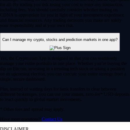
for all. By trading you risk losing your cost to enter any transaction,
including fees. You should carefully consider whether trading on
CDNA is appropriate for you in light of your investment experience
and financial resources. Any trading decisions you make are solely
your responsibility and at your own risk.
Can I manage my crypto, stocks and prediction markets in one app?
Yes, the Crypto.com App is designed so that you can seamlessly
manage your entire portfolio in one place. Whether you’re buying the
dip on Bitcoin, investing in a trending tech stock or taking a position
on an upcoming election, you can execute your entire strategy from a
single, secure dashboard.
Plus, instead of waiting days for bank transfers to clear between
different brokerages, you can use your instant, zero-fee* USD deposits
to react quickly to global market movements.
* Other fees and spread may apply.
Have more questions?
Contact Us
DISCLAIMER