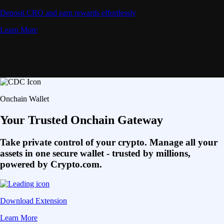
Deposit CRO and earn rewards effortlessly
Learn More
Onchain Wallet
Your Trusted Onchain Gateway
Take private control of your crypto. Manage all your
assets in one secure wallet - trusted by millions,
powered by Crypto.com.
Download Extension
Learn More