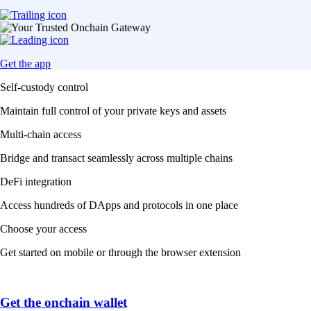
Get the app
Self-custody control
Maintain full control of your private keys and assets
Multi-chain access
Bridge and transact seamlessly across multiple chains
DeFi integration
Access hundreds of DApps and protocols in one place
Choose your access
Get started on mobile or through the browser extension
Get the onchain wallet