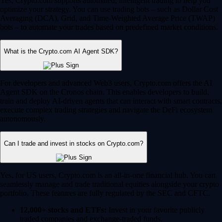
Yes, Crypto.com supports automated, intelligent trading to help you
optimize your strategy. You can use trading bots – such as Dollar Cost
Averaging (DCA), Grid, and Time-Weighted Average Price (TWAP)
bots – to automate your trades based on predefined market conditions.
What is the Crypto.com AI Agent SDK?
For developers and advanced Web3 users, Crypto.com offers the AI
Agent SDK on the Cronos chain. This enables developers to build,
train and deploy AI-driven agents that can interact with smart contracts,
execute complex trading strategies and navigate the DeFi ecosystem
autonomously.
Can I trade and invest in stocks on Crypto.com?
Yes, for US users, Crypto.com is an all-in-one financial hub. You can
seamlessly manage and trade traditional equities alongside your crypto
portfolio. These features are fully regulated by the SEC and CFTC.
12,000+ stocks and ETFs:
Invest in your favorite publicly
traded companies and exchange-traded funds.