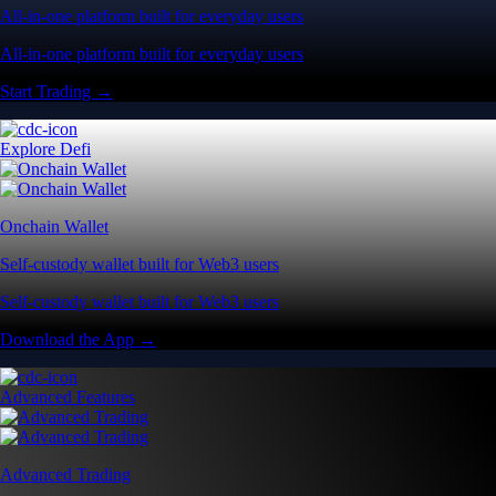
All-in-one platform built for everyday users
All-in-one platform built for everyday users
Start Trading →
Explore Defi
Onchain Wallet
Self-custody wallet built for Web3 users
Self-custody wallet built for Web3 users
Download the App →
Advanced Features
Advanced Trading