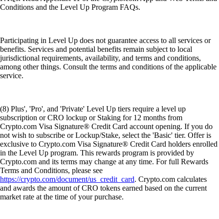
Conditions and the Level Up Program FAQs.
Participating in Level Up does not guarantee access to all services or
benefits. Services and potential benefits remain subject to local
jurisdictional requirements, availability, and terms and conditions,
among other things. Consult the terms and conditions of the applicable
service.
(8) Plus', 'Pro', and 'Private' Level Up tiers require a level up
subscription or CRO lockup or Staking for 12 months from
Crypto.com Visa Signature® Credit Card account opening. If you do
not wish to subscribe or Lockup/Stake, select the 'Basic' tier. Offer is
exclusive to Crypto.com Visa Signature® Credit Card holders enrolled
in the Level Up program. This rewards program is provided by
Crypto.com and its terms may change at any time. For full Rewards
Terms and Conditions, please see
https://crypto.com/document/us_credit_card
. Crypto.com calculates
and awards the amount of CRO tokens earned based on the current
market rate at the time of your purchase.