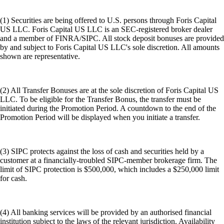
(1) Securities are being offered to U.S. persons through Foris Capital
US LLC. Foris Capital US LLC is an SEC-registered broker dealer
and a member of FINRA/SIPC. All stock deposit bonuses are provided
by and subject to Foris Capital US LLC's sole discretion. All amounts
shown are representative.
(2) All Transfer Bonuses are at the sole discretion of Foris Capital US
LLC. To be eligible for the Transfer Bonus, the transfer must be
initiated during the Promotion Period. A countdown to the end of the
Promotion Period will be displayed when you initiate a transfer.
(3) SIPC protects against the loss of cash and securities held by a
customer at a financially-troubled SIPC-member brokerage firm. The
limit of SIPC protection is $500,000, which includes a $250,000 limit
for cash.
(4) All banking services will be provided by an authorised financial
institution subject to the laws of the relevant jurisdiction. Availability