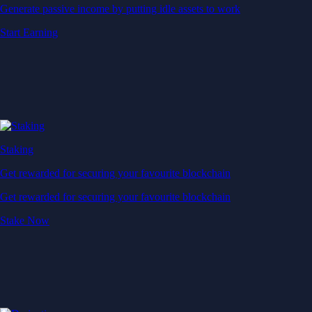
Generate passive income by putting idle assets to work
Start Earning
Staking
Get rewarded for securing your favourite blockchain
Get rewarded for securing your favourite blockchain
Stake Now