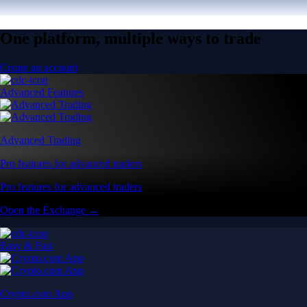
One platform, multiple ways to trade
Create an account
Advanced Features
Advanced Trading
Pro features for advanced traders
Pro features for advanced traders
Open the Exchange →
Easy & Fast
Crypto.com App