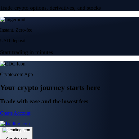
Trade crypto options, derivatives, and stocks
Instant, Zero-fee
USD deposit
Start trading in minutes
Crypto.com App
Your crypto journey starts here
Trade with ease and the lowest fees
Create Account