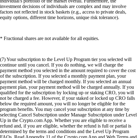
individual's portfolio or the market overall. Furthermore, the
investment decisions of individuals are complex and may involve
factors not reflected in stock baskets (e.g., access to private deals,
equity options, different time horizons, unique risk tolerance).
* Fractional shares are not available for all equities.
(7) Your subscription to the Level Up Program tier you selected will
continue until you cancel. If you do nothing, we will charge the
payment method you selected in the amount required to cover the cost
of the subscription. If you selected a monthly payment plan, your
payment method will be charged monthly. If you selected an annual
payment plan, your payment method will be charged annually. If you
qualified for the subscription by locking up or staking CRO, you will
not be charged a fee. However, if your staked or locked up CRO falls
below the required amount, you will no longer be eligible for the
program benefits. You may cancel your subscription at any time by
selecting Cancel Subscription under Manage Subscription under Level
Up in the Crypto.com App. Whether you are eligible to receive a
refund and, if you are eligible, whether the refund is full or partial is
determined by the terms and conditions and the Level Up Program
FAQs. Read Appendix 11 of the Crypto.com App and Web Terms and