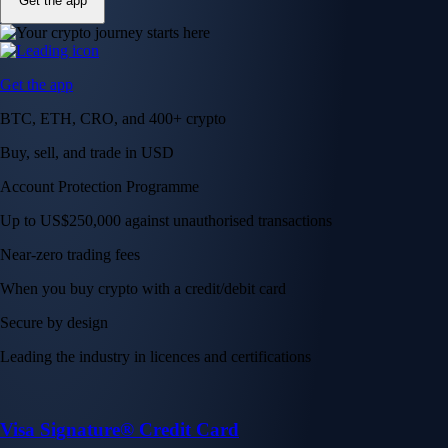
Get the app
Get the app
BTC, ETH, CRO, and 400+ crypto
Buy, sell, and trade in USD
Account Protection Programme
Up to US$250,000 against unauthorised transactions
Near-zero trading fees
When you buy crypto with a credit/debit card
Secure by design
Leading the industry in licences and certifications
Visa Signature® Credit Card