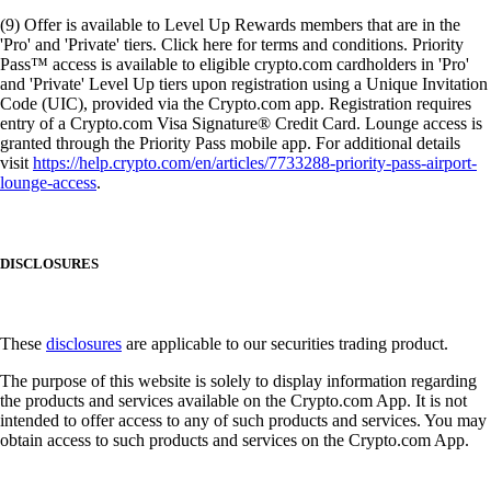
(9) Offer is available to Level Up Rewards members that are in the
'Pro' and 'Private' tiers. Click here for terms and conditions. Priority
Pass™ access is available to eligible crypto.com cardholders in 'Pro'
and 'Private' Level Up tiers upon registration using a Unique Invitation
Code (UIC), provided via the Crypto.com app. Registration requires
entry of a Crypto.com Visa Signature® Credit Card. Lounge access is
granted through the Priority Pass mobile app. For additional details
visit
https://help.crypto.com/en/articles/7733288-priority-pass-airport-
lounge-access
.
DISCLOSURES
These
disclosures
are applicable to our securities trading product.
The purpose of this website is solely to display information regarding
the products and services available on the Crypto.com App. It is not
intended to offer access to any of such products and services. You may
obtain access to such products and services on the Crypto.com App.