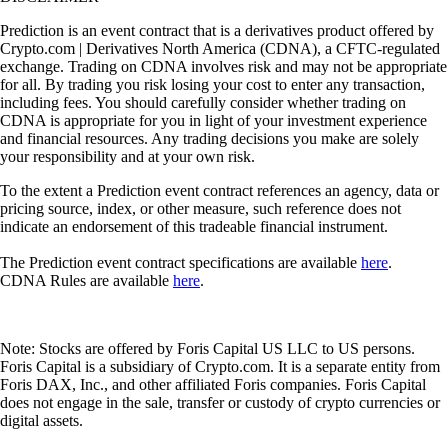
Prediction is an event contract that is a derivatives product offered by
Crypto.com | Derivatives North America (CDNA), a CFTC-regulated
exchange. Trading on CDNA involves risk and may not be appropriate
for all. By trading you risk losing your cost to enter any transaction,
including fees. You should carefully consider whether trading on
CDNA is appropriate for you in light of your investment experience
and financial resources. Any trading decisions you make are solely
your responsibility and at your own risk.
To the extent a Prediction event contract references an agency, data or
pricing source, index, or other measure, such reference does not
indicate an endorsement of this tradeable financial instrument.
The Prediction event contract specifications are available
here
.
CDNA Rules are available
here
.
Note: Stocks are offered by Foris Capital US LLC to US persons.
Foris Capital is a subsidiary of Crypto.com. It is a separate entity from
Foris DAX, Inc., and other affiliated Foris companies. Foris Capital
does not engage in the sale, transfer or custody of crypto currencies or
digital assets.