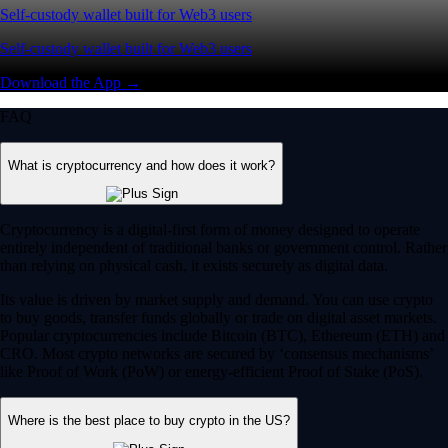
Self-custody wallet built for Web3 users
Self-custody wallet built for Web3 users
Download the App →
FAQ
What is cryptocurrency and how does it work?
Cryptocurrency is a digital-first form of money designed to operate
entirely independent of traditional banks or government control. Rather
than relying on physical cash, it exists securely as digital data.
Its value is driven by market supply and demand. You can use crypto
to buy goods, transfer funds globally or trade on digital asset markets.
Popular cryptocurrencies include Bitcoin (BTC), Ethereum (ETH) and
CRO. Most crypto networks are secured by ‘consensus mechanisms’
like Proof of Work (PoW) or energy-efficient Proof of Stake (PoS).
Where is the best place to buy crypto in the US?