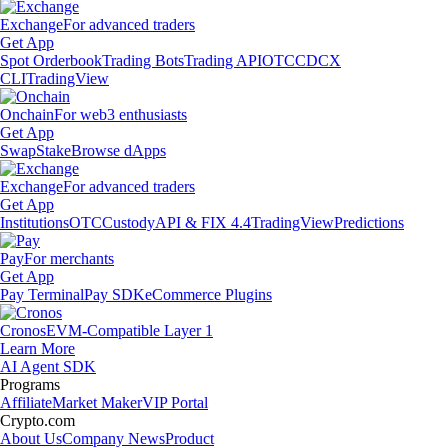
Exchange
For advanced traders
Get App
Spot Orderbook
Trading Bots
Trading API
OTC
CDCX
CLI
TradingView
Onchain
For web3 enthusiasts
Get App
Swap
Stake
Browse dApps
Exchange
For advanced traders
Get App
Institutions
OTC
Custody
API & FIX 4.4
TradingView
Predictions
Pay
For merchants
Get App
Pay Terminal
Pay SDK
eCommerce Plugins
Cronos
EVM-Compatible Layer 1
Learn More
AI Agent SDK
Programs
Affiliate
Market Maker
VIP Portal
Crypto.com
About Us
Company News
Product