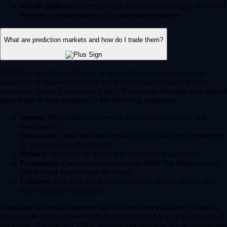
Whale Baskets:
Diversify your portfolio by investing in curated
thematic baskets modeled after top market movers.
What are prediction markets and how do I trade them?
Prediction markets enable you to forecast the occurrence or non-
occurence of real-world events and trade contracts based on those
outcomes. On the Crypto.com App, US users can leverage their market
knowledge to take positions in the following categories:
Sports:
Predict the outcomes of major sporting events and
tournaments.
Financials:
Trade on future market caps, stock price milestones
or crypto market movements.
Politics:
Speculate on global and US political outcomes.
Economics:
Forecast macroeconomic shifts like inflation rates
and Federal Reserve rate decisions.
Culture:
Anticipate the winners of major awards shows, box
office successes and more.
Prediction is an event contract that is a derivatives product offered by
Crypto.com | Derivatives North America (CDNA), a CFTC-regulated
exchange. Trading on CDNA involves risk and may not be appropriate