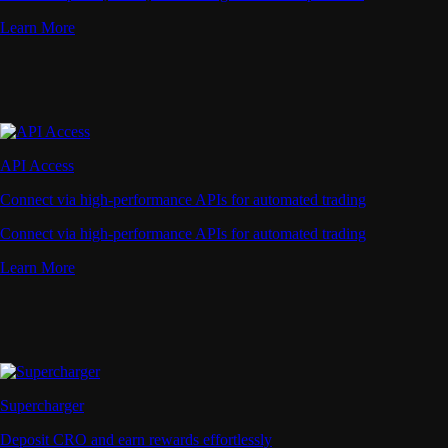
Learn More
API Access
Connect via high-performance APIs for automated trading
Connect via high-performance APIs for automated trading
Learn More
Supercharger
Deposit CRO and earn rewards effortlessly