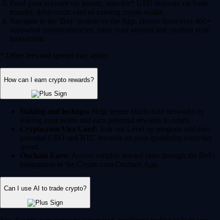
Fund your account via instant, zero-fee* USD deposits via bank
transfer, debit/credit card or existing crypto wallet.
Navigate to the 'Buy' section on the App, choose from over 400+
supported cryptocurrencies, enter your amount and confirm your
transaction.
* Other fees and spread may apply.
How can I earn crypto rewards?
Staking and lockups:
Help secure blockchain networks by
staking your assets and earn potential rewards in return.
Crypto.com Visa Card:
Join our Level up program and earn
potential CRO and BTC rewards on your qualifying everyday
spend.
Onchain Earn:
Access variable reward rates through the DeFi
integrations in the Crypto.com Onchain App.
Can I use AI to trade crypto?