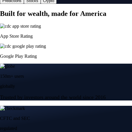
Predictions
Stocks
Crypto
Built for wealth, made for America
App Store Rating
Google Play Rating
150m+ users
globally
Trusted by investors around the world since 2016
CFTC and SEC
regulated