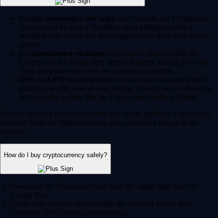
Crypto brokerages and apps:
For example, the Crypto.com
App (trusted by over 150 million users globally) offers a
seamless way to buy and sell crypto directly from your mobile
device.
Cryptocurrency exchanges:
Advanced platforms like the
Crypto.com Exchange offer deeper liquidity, trading bots and
more complex order types for experienced traders.
DeFi and P2P marketplaces:
Decentralized Finance (DeFi)
platforms enable peer-to-peer trading. You can access these via
self-custodial wallets like the Crypto.com Onchain Wallet.
Always choose a heavily regulated and secure platform. Crypto.com
currently holds the highest security and compliance ratings in the
industry.
How do I buy cryptocurrency safely?
Download the Crypto.com App from the Apple App Store or
Google Play.
Create your account and complete the standard 'Know Your
Customer' (KYC) verification process.