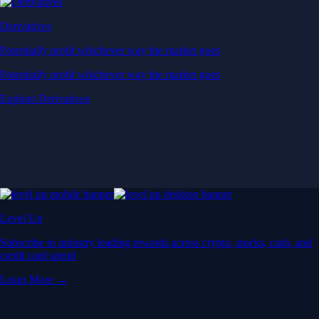
Derivatives
Potentially profit whichever way the market goes
Potentially profit whichever way the market goes
Explore Derivatives
Level Up
Subscribe to industry leading rewards across crypto, stocks, cash, and
credit card spend
Learn More →