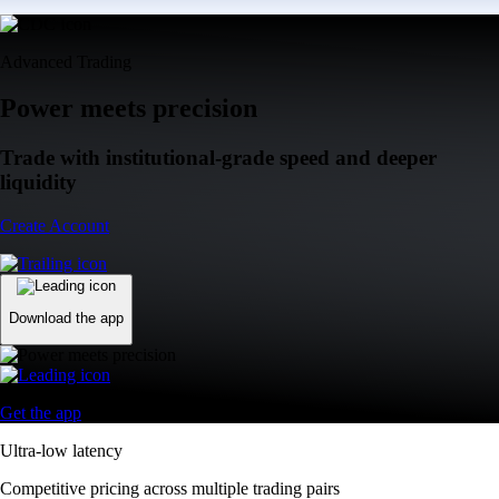
Advanced Trading
Power meets precision
Trade with institutional-grade speed and deeper
liquidity
Create Account
Download the app
Get the app
Ultra-low latency
Competitive pricing across multiple trading pairs