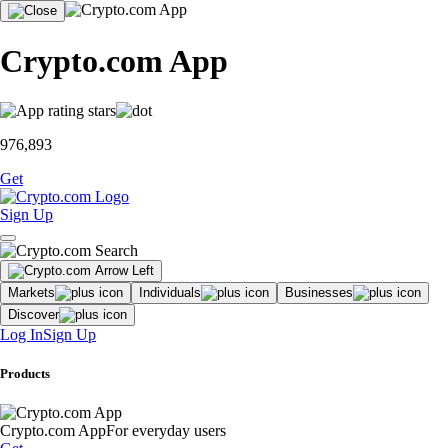
Crypto.com App
976,893
Get
Sign Up
Markets
Individuals
Businesses
Discover
Log In
Sign Up
Products
Crypto.com App
For everyday users