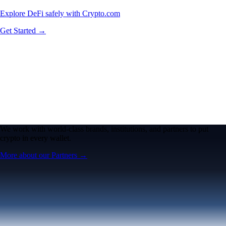
Explore DeFi safely with Crypto.com
Get Started →
We work with world-class brands, institutions, and partners to put
crypto in every wallet.
More about our Partners →