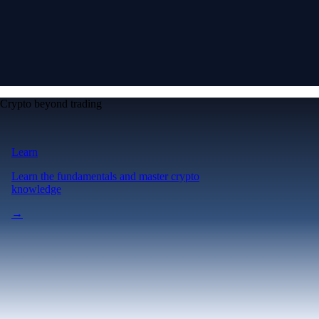
Crypto beyond trading
Learn
Learn the fundamentals and master crypto
knowledge
→