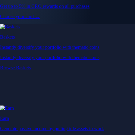
Get up to 5% in CRO rewards on all purchases
Choose your card →
Baskets
Instantly diversify your portfolio with thematic coins
Instantly diversify your portfolio with thematic coins
Browse Baskets
Earn
Generate passive income by putting idle assets to work