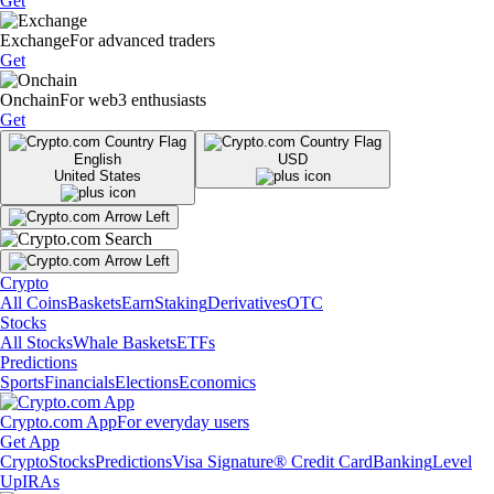
Get
Exchange
For advanced traders
Get
Onchain
For web3 enthusiasts
Get
English
USD
United States
Crypto
All Coins
Baskets
Earn
Staking
Derivatives
OTC
Stocks
All Stocks
Whale Baskets
ETFs
Predictions
Sports
Financials
Elections
Economics
Crypto.com App
For everyday users
Get App
Crypto
Stocks
Predictions
Visa Signature® Credit Card
Banking
Level
Up
IRAs