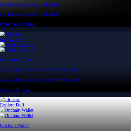
Pro features for advanced traders
Pro features for advanced traders
Open the Exchange →
Easy & Fast
Crypto.com App
All-in-one platform built for everyday users
All-in-one platform built for everyday users
Start Trading →
Explore Defi
Onchain Wallet