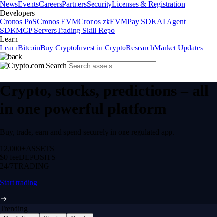
News
Events
Careers
Partners
Security
Licenses & Registration
Developers
Cronos PoS
Cronos EVM
Cronos zkEVM
Pay SDK
AI Agent
SDK
MCP Servers
Trading Skill Repo
Learn
Learn
Bitcoin
Buy Crypto
Invest in Crypto
Research
Market Updates
Crypto, stocks, predictions – all
in one powerful platform
Buy, trade, earn and spend securely in one regulated app.
12,000+
ASSETS
$0 fee
DEPOSITS
24/7
TRADING
Start trading
Trending