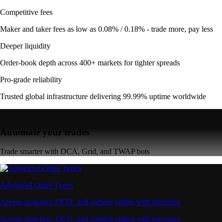
Competitive fees
Maker and taker fees as low as 0.08% / 0.18% - trade more, pay less
Deeper liquidity
Order-book depth across 400+ markets for tighter spreads
Pro-grade reliability
Trusted global infrastructure delivering 99.99% uptime worldwide
Automate your trades
Trade smarter with DCA, Grid, and TWAP bots
Advanced Order Types
Access stop-loss, OCO, and iceberg orders with precision
Access stop-loss, OCO, and iceberg orders with precision