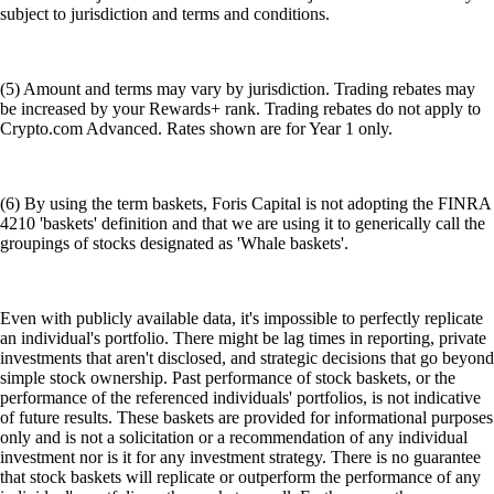
subject to jurisdiction and terms and conditions.
(5) Amount and terms may vary by jurisdiction. Trading rebates may
be increased by your Rewards+ rank. Trading rebates do not apply to
Crypto.com Advanced. Rates shown are for Year 1 only.
(6) By using the term baskets, Foris Capital is not adopting the FINRA
4210 'baskets' definition and that we are using it to generically call the
groupings of stocks designated as 'Whale baskets'.
Even with publicly available data, it's impossible to perfectly replicate
an individual's portfolio. There might be lag times in reporting, private
investments that aren't disclosed, and strategic decisions that go beyond
simple stock ownership. Past performance of stock baskets, or the
performance of the referenced individuals' portfolios, is not indicative
of future results. These baskets are provided for informational purposes
only and is not a solicitation or a recommendation of any individual
investment nor is it for any investment strategy. There is no guarantee
that stock baskets will replicate or outperform the performance of any