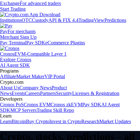
Exchange
For advanced traders
Start Trading
Institutions
OTC
Custody
API & FIX 4.4
TradingView
Predictions
Pay
For merchants
Merchant Sign Up
Pay Terminal
Pay SDK
eCommerce Plugins
Cronos
EVM-Compatible Layer 1
Explore Cronos
AI Agent SDK
Programs
Affiliate
Market Maker
VIP Portal
Crypto.com
About Us
Company News
Product
News
Events
Careers
Partners
Security
Licenses & Registration
Developers
Cronos PoS
Cronos EVM
Cronos zkEVM
Pay SDK
AI Agent
SDK
MCP Servers
Trading Skill Repo
Learn
Learn
Bitcoin
Buy Crypto
Invest in Crypto
Research
Market Updates
Crypto, stocks, predictions – all