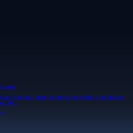
Security
One of the most licensed, registered, and certified crypto platforms
available
→