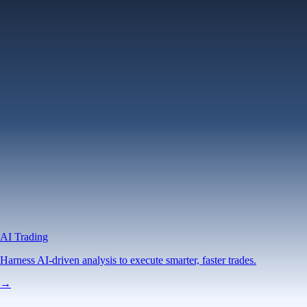
AI Trading
Harness AI-driven analysis to execute smarter, faster trades.
→