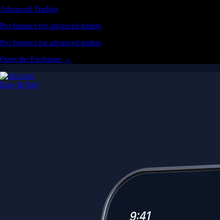
Advanced Trading
Pro features for advanced traders
Pro features for advanced traders
Open the Exchange →
Easy & Fast