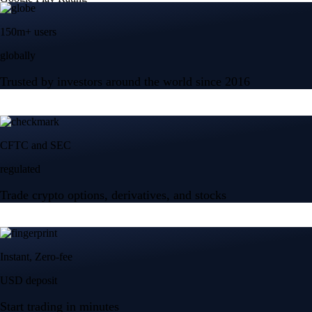
150m+ users
globally
Trusted by investors around the world since 2016
CFTC and SEC
regulated
Trade crypto options, derivatives, and stocks
Instant, Zero-fee
USD deposit
Start trading in minutes