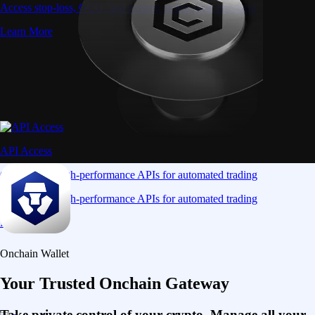
Access stop-loss, OCO, and iceberg orders with precision
Learn More
API Access
Connect via high-performance APIs for automated trading
Connect via high-performance APIs for automated trading
Learn More
Onchain Wallet
Your Trusted Onchain Gateway
Take private control of your crypto. Manage all your