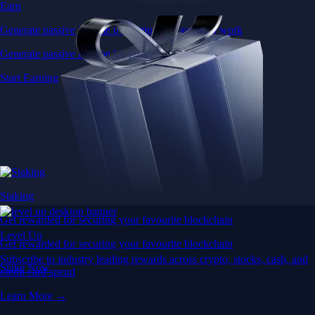
Earn
Generate passive income by putting idle assets to work
Generate passive income by putting idle assets to work
Start Earning
Staking
Get rewarded for securing your favourite blockchain
Level Up
Get rewarded for securing your favourite blockchain
Subscribe to industry leading rewards across crypto, stocks, cash, and
Stake Now
credit card spend
Learn More →