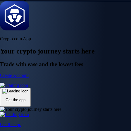
Crypto.com App
Your crypto journey starts here
Trade with ease and the lowest fees
Create Account
Get the app
Get the app