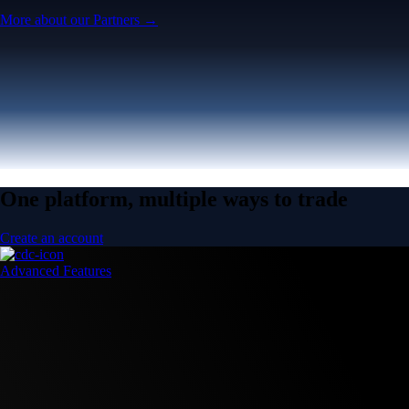
More about our Partners →
One platform, multiple ways to trade
Create an account
Advanced Features