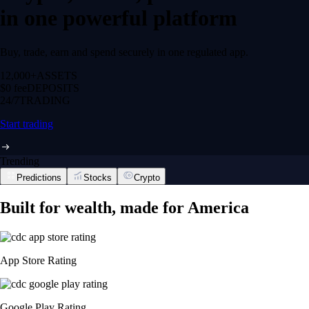
in one powerful platform
Buy, trade, earn and spend securely in one regulated app.
12,000+
ASSETS
$0 fee
DEPOSITS
24/7
TRADING
Start trading
Trending
Predictions
Stocks
Crypto
Built for wealth, made for America
App Store Rating
Google Play Rating