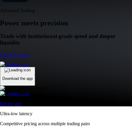
Advanced Trading
Power meets precision
Trade with institutional-grade speed and deeper
liquidity
Create Account
Download the app
Get the app
Ultra-low latency
Competitive pricing across multiple trading pairs