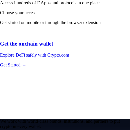
Access hundreds of DApps and protocols in one place
Choose your access
Get started on mobile or through the browser extension
Get the onchain wallet
Explore DeFi safely with Crypto.com
Get Started →
We work with world-class brands, institutions, and partners to put
crypto in every wallet.