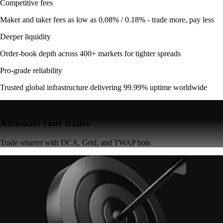
Competitive fees
Maker and taker fees as low as 0.08% / 0.18% - trade more, pay less
Deeper liquidity
Order-book depth across 400+ markets for tighter spreads
Pro-grade reliability
Trusted global infrastructure delivering 99.99% uptime worldwide
Automate your trades
Trade smarter with DCA, Grid, and TWAP bots