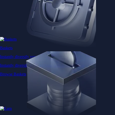
Baskets
Instantly diversify your portfolio with thematic coins
Instantly diversify your portfolio with thematic coins
Browse Baskets