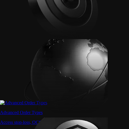
Advanced Order Types
Access stop-loss, OCO, and iceberg orders with precision