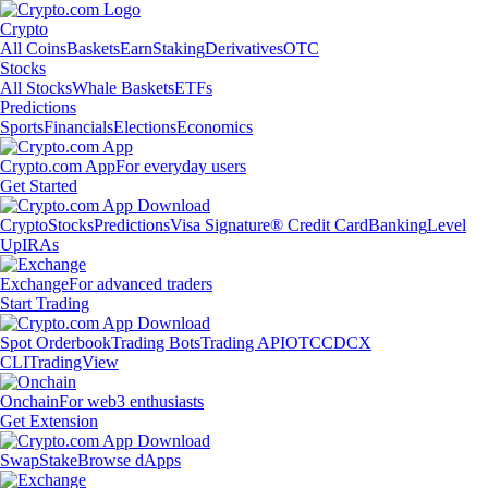
Crypto
All Coins
Baskets
Earn
Staking
Derivatives
OTC
Stocks
All Stocks
Whale Baskets
ETFs
Predictions
Sports
Financials
Elections
Economics
Crypto.com App
For everyday users
Get Started
Crypto
Stocks
Predictions
Visa Signature® Credit Card
Banking
Level
Up
IRAs
Exchange
For advanced traders
Start Trading
Spot Orderbook
Trading Bots
Trading API
OTC
CDCX
CLI
TradingView
Onchain
For web3 enthusiasts
Get Extension
Swap
Stake
Browse dApps