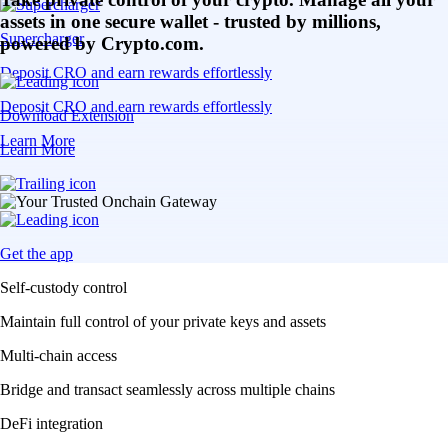
assets in one secure wallet - trusted by millions,
Supercharger
powered by Crypto.com.
Deposit CRO and earn rewards effortlessly
Deposit CRO and earn rewards effortlessly
Download Extension
Learn More
Learn More
Get the app
Self-custody control
Maintain full control of your private keys and assets
Multi-chain access
Bridge and transact seamlessly across multiple chains
DeFi integration