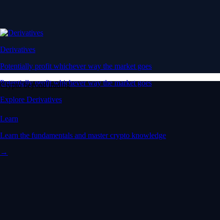
Derivatives
Potentially profit whichever way the market goes
Potentially profit whichever way the market goes
Crypto beyond trading
Explore Derivatives
Learn
Learn the fundamentals and master crypto knowledge
→