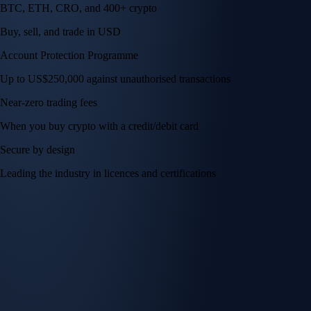
BTC, ETH, CRO, and 400+ crypto
Buy, sell, and trade in USD
Account Protection Programme
Up to US$250,000 against unauthorised transactions
Near-zero trading fees
When you buy crypto with a credit/debit card
Secure by design
Leading the industry in licences and certifications