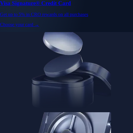
Visa Signature® Credit Card
Get up to 5% in CRO rewards on all purchases
Choose your card →