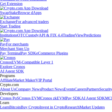
Get Extension
Swap
Stake
Browse dApps
Exchange
For advanced traders
Start Trading
Institutions
OTC
Custody
API & FIX 4.4
TradingView
Predictions
Pay
For merchants
Merchant Sign Up
Pay Terminal
Pay SDK
eCommerce Plugins
Cronos
EVM-Compatible Layer 1
Explore Cronos
AI Agent SDK
Programs
Affiliate
Market Maker
VIP Portal
Crypto.com
About Us
Company News
Product News
Events
Careers
Partners
Securit
Developers
Cronos PoS
Cronos EVM
Cronos zkEVM
Pay SDK
AI Agent SDK
MCP
Learn
Learn
Bitcoin
Buy Crypto
Invest in Crypto
Research
Market Updates