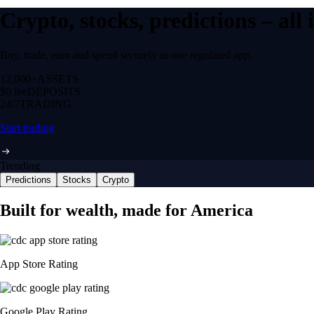
Crypto, stocks, predictions – all
Buy, trade, earn and spend securely in one regulated app.
12,000+
ASSETS
$0 fee
DEPOSITS
24/7
TRADING
Start trading
Trending
Predictions
Stocks
Crypto
Built for wealth, made for America
App Store Rating
Google Play Rating