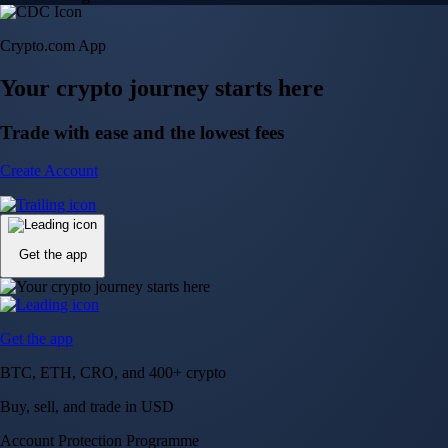
Crypto.com App
Your crypto journey starts here
Trade with ease and the lowest fees
Create Account
Get the app
Get the app
BTC, ETH, CRO, and 400+ crypto
Buy, sell, and trade in USD
Account Protection Programme