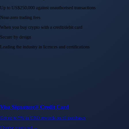
Up to US$250,000 against unauthorised transactions
Near-zero trading fees
When you buy crypto with a credit/debit card
Secure by design
Leading the industry in licences and certifications
Visa Signature® Credit Card
Get up to 5% in CRO rewards on all purchases
Choose your card →