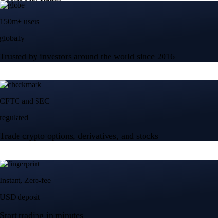
150m+ users
globally
Trusted by investors around the world since 2016
CFTC and SEC
regulated
Trade crypto options, derivatives, and stocks
Instant, Zero-fee
USD deposit
Start trading in minutes