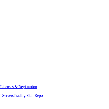
y
Licenses & Registration
 Servers
Trading Skill Repo