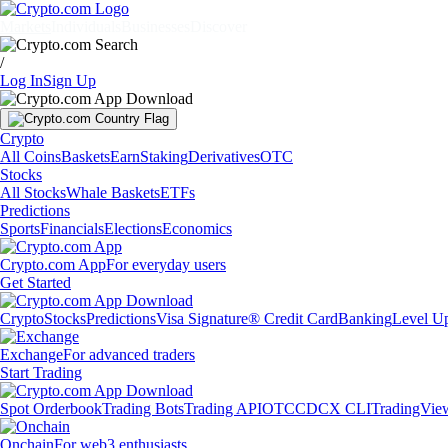
Markets
Individuals
Businesses
Discover
/
Log In
Sign Up
Crypto
All Coins
Baskets
Earn
Staking
Derivatives
OTC
Stocks
All Stocks
Whale Baskets
ETFs
Predictions
Sports
Financials
Elections
Economics
Crypto.com App
For everyday users
Get Started
Crypto
Stocks
Predictions
Visa Signature® Credit Card
Banking
Level U
Exchange
For advanced traders
Start Trading
Spot Orderbook
Trading Bots
Trading API
OTC
CDCX CLI
TradingVie
Onchain
For web3 enthusiasts