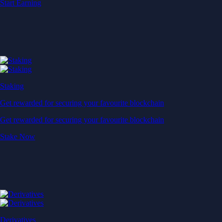
Start Earning
Staking
Get rewarded for securing your favourite blockchain
Get rewarded for securing your favourite blockchain
Stake Now
Derivatives