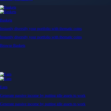
Baskets
Instantly diversify your portfolio with thematic coins
Instantly diversify your portfolio with thematic coins
Browse Baskets
Earn
Generate passive income by putting idle assets to work
Generate passive income by putting idle assets to work