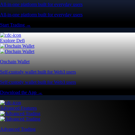
All-in-one platform built for everyday users
All-in-one platform built for everyday users
Start Trading →
Explore Defi
Onchain Wallet
Self-custody wallet built for Web3 users
Self-custody wallet built for Web3 users
Download the App →
Advanced Features
Advanced Trading