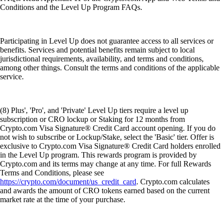
Conditions and the Level Up Program FAQs.
Participating in Level Up does not guarantee access to all services or
benefits. Services and potential benefits remain subject to local
jurisdictional requirements, availability, and terms and conditions,
among other things. Consult the terms and conditions of the applicable
service.
(8) Plus', 'Pro', and 'Private' Level Up tiers require a level up
subscription or CRO lockup or Staking for 12 months from
Crypto.com Visa Signature® Credit Card account opening. If you do
not wish to subscribe or Lockup/Stake, select the 'Basic' tier. Offer is
exclusive to Crypto.com Visa Signature® Credit Card holders enrolled
in the Level Up program. This rewards program is provided by
Crypto.com and its terms may change at any time. For full Rewards
Terms and Conditions, please see
https://crypto.com/document/us_credit_card
. Crypto.com calculates
and awards the amount of CRO tokens earned based on the current
market rate at the time of your purchase.