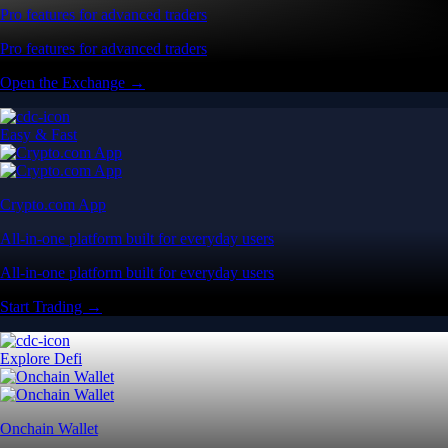
Pro features for advanced traders
Pro features for advanced traders
Open the Exchange →
Easy & Fast
Crypto.com App
All-in-one platform built for everyday users
All-in-one platform built for everyday users
Start Trading →
Explore Defi
Onchain Wallet