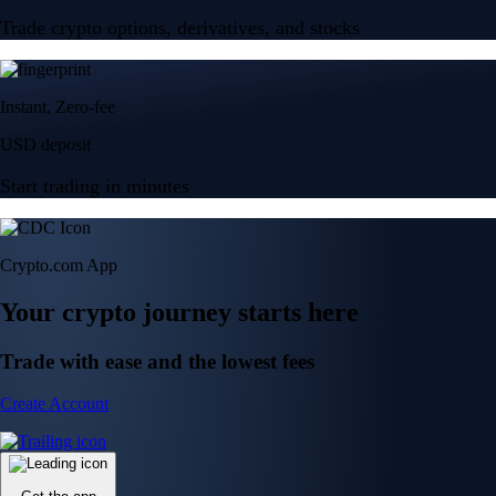
Trade crypto options, derivatives, and stocks
Instant, Zero-fee
USD deposit
Start trading in minutes
Crypto.com App
Your crypto journey starts here
Trade with ease and the lowest fees
Create Account