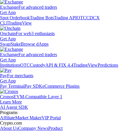
Exchange
For advanced traders
Get App
Spot Orderbook
Trading Bots
Trading API
OTC
CDCX
CLI
TradingView
Onchain
For web3 enthusiasts
Get App
Swap
Stake
Browse dApps
Exchange
For advanced traders
Get App
Institutions
OTC
Custody
API & FIX 4.4
TradingView
Predictions
Pay
For merchants
Get App
Pay Terminal
Pay SDK
eCommerce Plugins
Cronos
EVM-Compatible Layer 1
Learn More
AI Agent SDK
Programs
Affiliate
Market Maker
VIP Portal
Crypto.com
About Us
Company News
Product