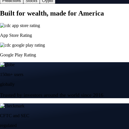
Predictions
Stocks
Crypto
Built for wealth, made for America
App Store Rating
Google Play Rating
150m+ users
globally
Trusted by investors around the world since 2016
CFTC and SEC
regulated