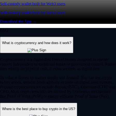
Self-custody wallet built for Web3 users
Self-custody wallet built for Web3 users
Download the App →
FAQ
What is cryptocurrency and how does it work?
Cryptocurrency is a digital-first form of money designed to operate
entirely independent of traditional banks or government control. Rather
than relying on physical cash, it exists securely as digital data.
Its value is driven by market supply and demand. You can use crypto
to buy goods, transfer funds globally or trade on digital asset markets.
Popular cryptocurrencies include Bitcoin (BTC), Ethereum (ETH) and
CRO. Most crypto networks are secured by ‘consensus mechanisms’
like Proof of Work (PoW) or energy-efficient Proof of Stake (PoS).
Where is the best place to buy crypto in the US?