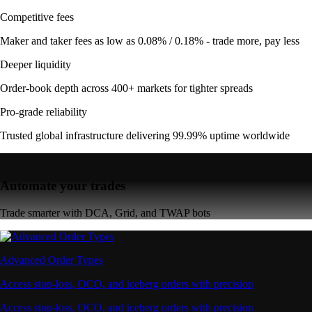
Competitive fees
Maker and taker fees as low as 0.08% / 0.18% - trade more, pay less
Deeper liquidity
Order-book depth across 400+ markets for tighter spreads
Pro-grade reliability
Trusted global infrastructure delivering 99.99% uptime worldwide
Automate your trades
Trade smarter with DCA, Grid, and TWAP bots
Advanced Order Types
Access stop-loss, OCO, and iceberg orders with precision
Access stop-loss, OCO, and iceberg orders with precision