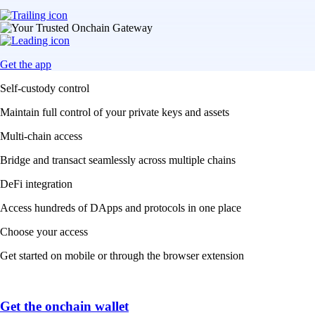
Get the app
Self-custody control
Maintain full control of your private keys and assets
Multi-chain access
Bridge and transact seamlessly across multiple chains
DeFi integration
Access hundreds of DApps and protocols in one place
Choose your access
Get started on mobile or through the browser extension
Get the onchain wallet