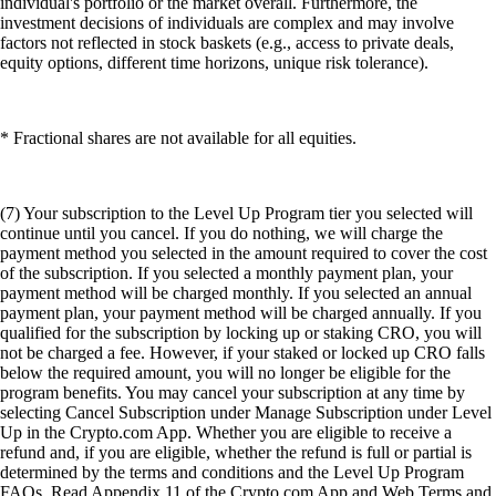
individual's portfolio or the market overall. Furthermore, the
investment decisions of individuals are complex and may involve
factors not reflected in stock baskets (e.g., access to private deals,
equity options, different time horizons, unique risk tolerance).
* Fractional shares are not available for all equities.
(7) Your subscription to the Level Up Program tier you selected will
continue until you cancel. If you do nothing, we will charge the
payment method you selected in the amount required to cover the cost
of the subscription. If you selected a monthly payment plan, your
payment method will be charged monthly. If you selected an annual
payment plan, your payment method will be charged annually. If you
qualified for the subscription by locking up or staking CRO, you will
not be charged a fee. However, if your staked or locked up CRO falls
below the required amount, you will no longer be eligible for the
program benefits. You may cancel your subscription at any time by
selecting Cancel Subscription under Manage Subscription under Level
Up in the Crypto.com App. Whether you are eligible to receive a
refund and, if you are eligible, whether the refund is full or partial is
determined by the terms and conditions and the Level Up Program
FAQs. Read Appendix 11 of the Crypto.com App and Web Terms and