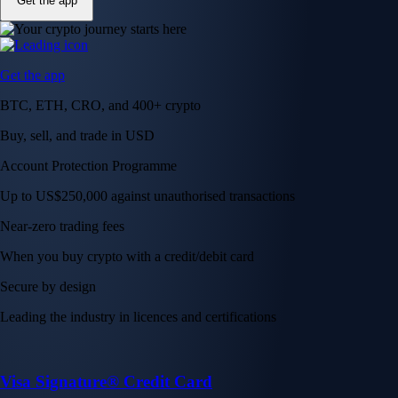
Get the app
Get the app
BTC, ETH, CRO, and 400+ crypto
Buy, sell, and trade in USD
Account Protection Programme
Up to US$250,000 against unauthorised transactions
Near-zero trading fees
When you buy crypto with a credit/debit card
Secure by design
Leading the industry in licences and certifications
Visa Signature® Credit Card