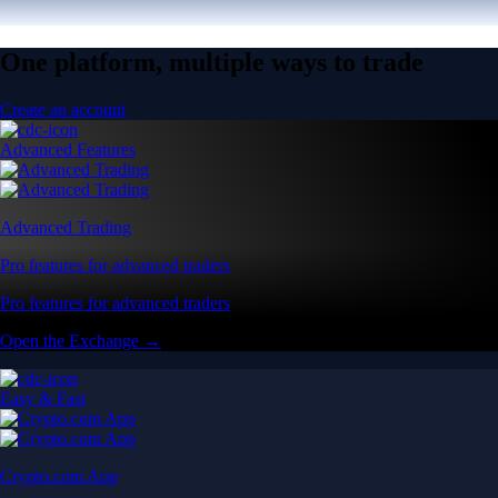
One platform, multiple ways to trade
Create an account
Advanced Features
Advanced Trading
Pro features for advanced traders
Pro features for advanced traders
Open the Exchange →
Easy & Fast
Crypto.com App