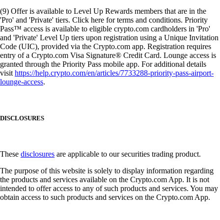
(9) Offer is available to Level Up Rewards members that are in the
'Pro' and 'Private' tiers. Click here for terms and conditions. Priority
Pass™ access is available to eligible crypto.com cardholders in 'Pro'
and 'Private' Level Up tiers upon registration using a Unique Invitation
Code (UIC), provided via the Crypto.com app. Registration requires
entry of a Crypto.com Visa Signature® Credit Card. Lounge access is
granted through the Priority Pass mobile app. For additional details
visit
https://help.crypto.com/en/articles/7733288-priority-pass-airport-
lounge-access
.
DISCLOSURES
These
disclosures
are applicable to our securities trading product.
The purpose of this website is solely to display information regarding
the products and services available on the Crypto.com App. It is not
intended to offer access to any of such products and services. You may
obtain access to such products and services on the Crypto.com App.