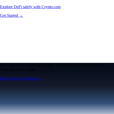
Explore DeFi safely with Crypto.com
Get Started →
We work with world-class brands, institutions, and partners to put
crypto in every wallet.
More about our Partners →