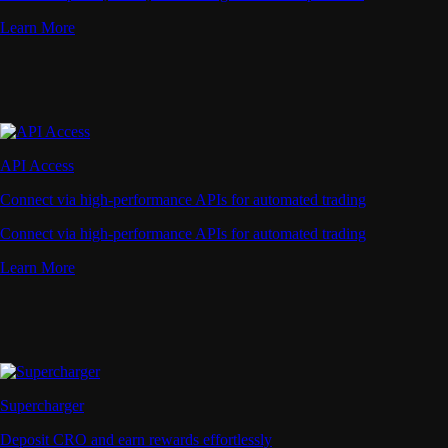
Learn More
API Access
Connect via high-performance APIs for automated trading
Connect via high-performance APIs for automated trading
Learn More
Supercharger
Deposit CRO and earn rewards effortlessly