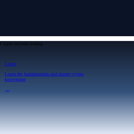
Crypto beyond trading
Learn
Learn the fundamentals and master crypto
knowledge
→