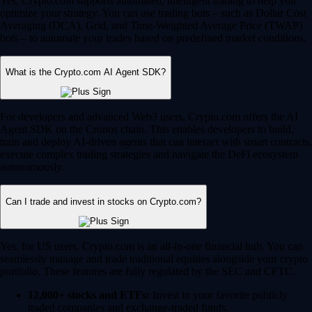
Yes, Crypto.com supports automated, intelligent trading to help you
optimize your strategy. You can use trading bots – such as Dollar Cost
Averaging (DCA), Grid, and Time-Weighted Average Price (TWAP)
bots – to automate your trades based on predefined market conditions.
What is the Crypto.com AI Agent SDK?
For developers and advanced Web3 users, Crypto.com offers the AI
Agent SDK on the Cronos chain. This enables developers to build,
train and deploy AI-driven agents that can interact with smart contracts,
execute complex trading strategies and navigate the DeFi ecosystem
autonomously.
Can I trade and invest in stocks on Crypto.com?
Yes, for US users, Crypto.com is an all-in-one financial hub. You can
seamlessly manage and trade traditional equities alongside your crypto
portfolio. These features are fully regulated by the SEC and CFTC.
12,000+ stocks and ETFs:
Invest in your favorite publicly
traded companies and exchange-traded funds.