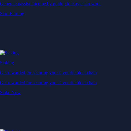
Generate passive income by putting idle assets to work
Start Earning
Staking
Get rewarded for securing your favourite blockchain
Get rewarded for securing your favourite blockchain
Stake Now