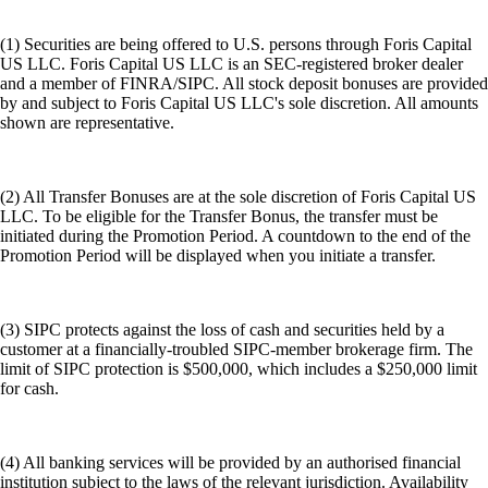
(1) Securities are being offered to U.S. persons through Foris Capital
US LLC. Foris Capital US LLC is an SEC-registered broker dealer
and a member of FINRA/SIPC. All stock deposit bonuses are provided
by and subject to Foris Capital US LLC's sole discretion. All amounts
shown are representative.
(2) All Transfer Bonuses are at the sole discretion of Foris Capital US
LLC. To be eligible for the Transfer Bonus, the transfer must be
initiated during the Promotion Period. A countdown to the end of the
Promotion Period will be displayed when you initiate a transfer.
(3) SIPC protects against the loss of cash and securities held by a
customer at a financially-troubled SIPC-member brokerage firm. The
limit of SIPC protection is $500,000, which includes a $250,000 limit
for cash.
(4) All banking services will be provided by an authorised financial
institution subject to the laws of the relevant jurisdiction. Availability