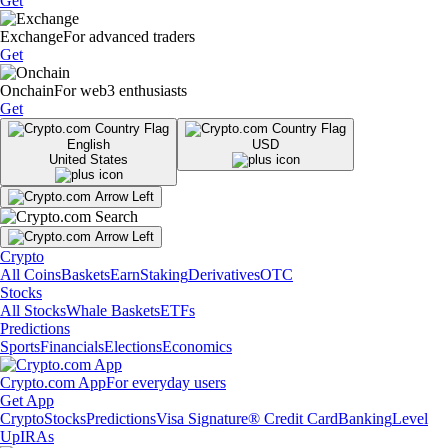
Get
Exchange
For advanced traders
Get
Onchain
For web3 enthusiasts
Get
English
USD
United States
Crypto
All Coins
Baskets
Earn
Staking
Derivatives
OTC
Stocks
All Stocks
Whale Baskets
ETFs
Predictions
Sports
Financials
Elections
Economics
Crypto.com App
For everyday users
Get App
Crypto
Stocks
Predictions
Visa Signature® Credit Card
Banking
Level
Up
IRAs