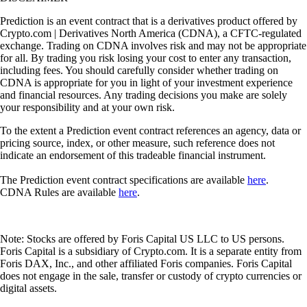
Prediction is an event contract that is a derivatives product offered by
Crypto.com | Derivatives North America (CDNA), a CFTC-regulated
exchange. Trading on CDNA involves risk and may not be appropriate
for all. By trading you risk losing your cost to enter any transaction,
including fees. You should carefully consider whether trading on
CDNA is appropriate for you in light of your investment experience
and financial resources. Any trading decisions you make are solely
your responsibility and at your own risk.
To the extent a Prediction event contract references an agency, data or
pricing source, index, or other measure, such reference does not
indicate an endorsement of this tradeable financial instrument.
The Prediction event contract specifications are available
here
.
CDNA Rules are available
here
.
Note: Stocks are offered by Foris Capital US LLC to US persons.
Foris Capital is a subsidiary of Crypto.com. It is a separate entity from
Foris DAX, Inc., and other affiliated Foris companies. Foris Capital
does not engage in the sale, transfer or custody of crypto currencies or
digital assets.