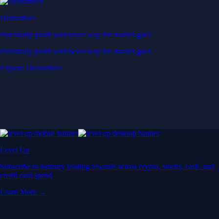
Derivatives
Potentially profit whichever way the market goes
Potentially profit whichever way the market goes
Explore Derivatives
Level Up
Subscribe to industry leading rewards across crypto, stocks, cash, and
credit card spend
Learn More →