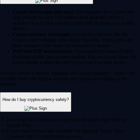
Crypto brokerages and apps:
For example, the Crypto.com
App (trusted by over 150 million users globally) offers a
seamless way to buy and sell crypto directly from your mobile
device.
Cryptocurrency exchanges:
Advanced platforms like the
Crypto.com Exchange offer deeper liquidity, trading bots and
more complex order types for experienced traders.
DeFi and P2P marketplaces:
Decentralized Finance (DeFi)
platforms enable peer-to-peer trading. You can access these via
self-custodial wallets like the Crypto.com Onchain Wallet.
Always choose a heavily regulated and secure platform. Crypto.com
currently holds the highest security and compliance ratings in the
industry.
How do I buy cryptocurrency safely?
Download the Crypto.com App from the Apple App Store or
Google Play.
Create your account and complete the standard 'Know Your
Customer' (KYC) verification process.