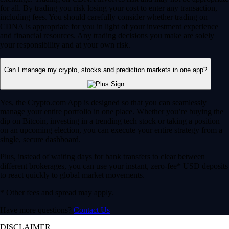
for all. By trading you risk losing your cost to enter any transaction,
including fees. You should carefully consider whether trading on
CDNA is appropriate for you in light of your investment experience
and financial resources. Any trading decisions you make are solely
your responsibility and at your own risk.
Can I manage my crypto, stocks and prediction markets in one app?
Yes, the Crypto.com App is designed so that you can seamlessly
manage your entire portfolio in one place. Whether you’re buying the
dip on Bitcoin, investing in a trending tech stock or taking a position
on an upcoming election, you can execute your entire strategy from a
single, secure dashboard.
Plus, instead of waiting days for bank transfers to clear between
different brokerages, you can use your instant, zero-fee* USD deposits
to react quickly to global market movements.
* Other fees and spread may apply.
Have more questions?
Contact Us
DISCLAIMER