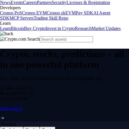
News
Events
Careers
Partners
Security
Licenses & Registration
Developers
Cronos PoS
Cronos EVM
Cronos zkEVM
Pay SDK
AI Agent
SDK
MCP Servers
Trading Skill Repo
Learn
Learn
Bitcoin
Buy Crypto
Invest in Crypto
Research
Market Updates
Crypto, stocks, predictions – all
in one powerful platform
Buy, trade, earn and spend securely in one regulated app.
12,000+
ASSETS
$0 fee
DEPOSITS
24/7
TRADING
Start trading
Trending