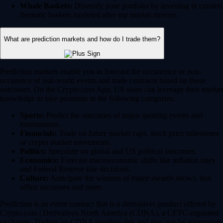
Whale Baskets:
Diversify your portfolio by investing in curated
thematic baskets modeled after top market movers.
What are prediction markets and how do I trade them?
Prediction markets enable you to forecast the occurrence or non-
occurence of real-world events and trade contracts based on those
outcomes. On the Crypto.com App, US users can leverage their market
knowledge to take positions in the following categories:
Sports:
Predict the outcomes of major sporting events and
tournaments.
Financials:
Trade on future market caps, stock price milestones
or crypto market movements.
Politics:
Speculate on global and US political outcomes.
Economics:
Forecast macroeconomic shifts like inflation rates
and Federal Reserve rate decisions.
Culture:
Anticipate the winners of major awards shows, box
office successes and more.
Prediction is an event contract that is a derivatives product offered by
Crypto.com | Derivatives North America (CDNA), a CFTC-regulated
exchange. Trading on CDNA involves risk and may not be appropriate