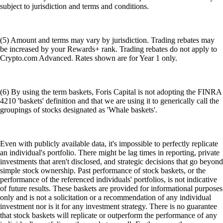
subject to jurisdiction and terms and conditions.
(5) Amount and terms may vary by jurisdiction. Trading rebates may
be increased by your Rewards+ rank. Trading rebates do not apply to
Crypto.com Advanced. Rates shown are for Year 1 only.
(6) By using the term baskets, Foris Capital is not adopting the FINRA
4210 'baskets' definition and that we are using it to generically call the
groupings of stocks designated as 'Whale baskets'.
Even with publicly available data, it's impossible to perfectly replicate
an individual's portfolio. There might be lag times in reporting, private
investments that aren't disclosed, and strategic decisions that go beyond
simple stock ownership. Past performance of stock baskets, or the
performance of the referenced individuals' portfolios, is not indicative
of future results. These baskets are provided for informational purposes
only and is not a solicitation or a recommendation of any individual
investment nor is it for any investment strategy. There is no guarantee
that stock baskets will replicate or outperform the performance of any