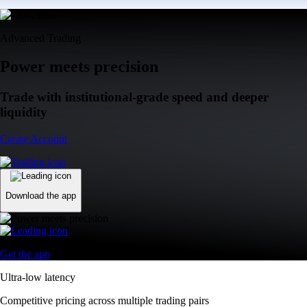
Advanced Trading
Power meets precision
Trade with institutional-grade speed and deeper
liquidity
Create Account
Download the app
Get the app
Ultra-low latency
Competitive pricing across multiple trading pairs