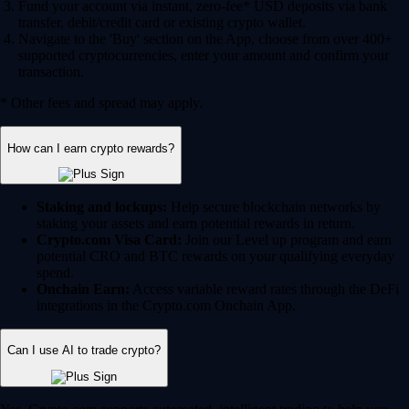
Fund your account via instant, zero-fee* USD deposits via bank
transfer, debit/credit card or existing crypto wallet.
Navigate to the 'Buy' section on the App, choose from over 400+
supported cryptocurrencies, enter your amount and confirm your
transaction.
* Other fees and spread may apply.
How can I earn crypto rewards?
Staking and lockups:
Help secure blockchain networks by
staking your assets and earn potential rewards in return.
Crypto.com Visa Card:
Join our Level up program and earn
potential CRO and BTC rewards on your qualifying everyday
spend.
Onchain Earn:
Access variable reward rates through the DeFi
integrations in the Crypto.com Onchain App.
Can I use AI to trade crypto?