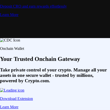
Deposit CRO and earn rewards effortlessly
Learn More
Onchain Wallet
Your Trusted Onchain Gateway
Take private control of your crypto. Manage all your
assets in one secure wallet - trusted by millions,
powered by Crypto.com.
Download Extension
Learn More