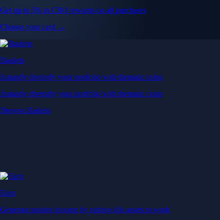
Get up to 5% in CRO rewards on all purchases
Choose your card →
Baskets
Instantly diversify your portfolio with thematic coins
Instantly diversify your portfolio with thematic coins
Browse Baskets
Earn
Generate passive income by putting idle assets to work