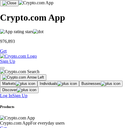
Crypto.com App
976,893
Get
Sign Up
Markets
Individuals
Businesses
Discover
Log In
Sign Up
Products
Crypto.com App
For everyday users