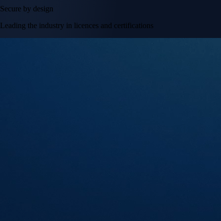
Secure by design
Leading the industry in licences and certifications