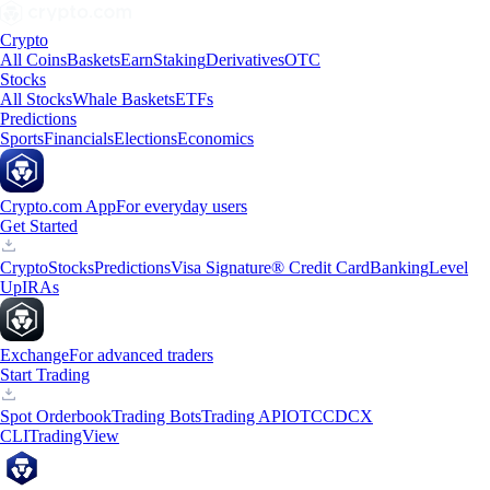
Crypto
All Coins
Baskets
Earn
Staking
Derivatives
OTC
Stocks
All Stocks
Whale Baskets
ETFs
Predictions
Sports
Financials
Elections
Economics
Crypto.com App
For everyday users
Get Started
Crypto
Stocks
Predictions
Visa Signature® Credit Card
Banking
Level
Up
IRAs
Exchange
For advanced traders
Start Trading
Spot Orderbook
Trading Bots
Trading API
OTC
CDCX
CLI
TradingView