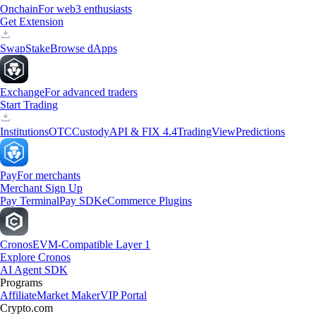
Onchain
For web3 enthusiasts
Get Extension
Swap
Stake
Browse dApps
Exchange
For advanced traders
Start Trading
Institutions
OTC
Custody
API & FIX 4.4
TradingView
Predictions
Pay
For merchants
Merchant Sign Up
Pay Terminal
Pay SDK
eCommerce Plugins
Cronos
EVM-Compatible Layer 1
Explore Cronos
AI Agent SDK
Programs
Affiliate
Market Maker
VIP Portal
Crypto.com