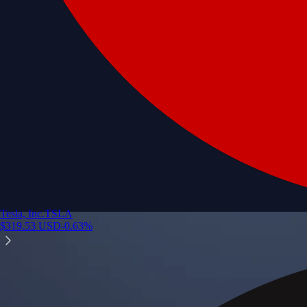
Tesla, Inc.
TSLA
$
319.53
USD
-0.63
%