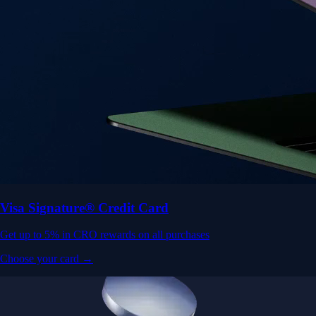
Visa Signature® Credit Card
Get up to 5% in CRO rewards on all purchases
Choose your card →