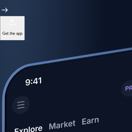
Get the app