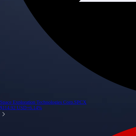
Space Exploration Technologies Corp.
SPCX
$
114.92
USD
+
6.14
%