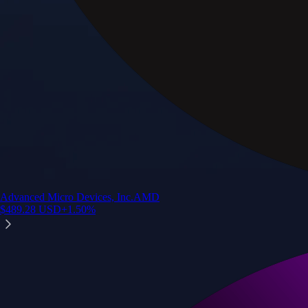
Advanced Micro Devices, Inc.
AMD
$
489.28
USD
+
1.50
%