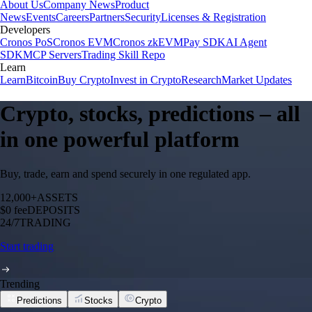
About Us
Company News
Product
News
Events
Careers
Partners
Security
Licenses & Registration
Developers
Cronos PoS
Cronos EVM
Cronos zkEVM
Pay SDK
AI Agent
SDK
MCP Servers
Trading Skill Repo
Learn
Learn
Bitcoin
Buy Crypto
Invest in Crypto
Research
Market Updates
Crypto, stocks, predictions – all
in one powerful platform
Buy, trade, earn and spend securely in one regulated app.
12,000+
ASSETS
$0 fee
DEPOSITS
24/7
TRADING
Start trading
Trending
Predictions
Stocks
Crypto