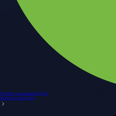
NVIDIA Corporation
NVDA
$
218.99
USD
-0.10
%