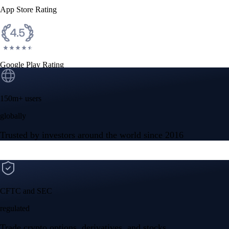
App Store Rating
Google Play Rating
150m+ users
globally
Trusted by investors around the world since 2016
CFTC and SEC
regulated
Trade crypto options, derivatives, and stocks