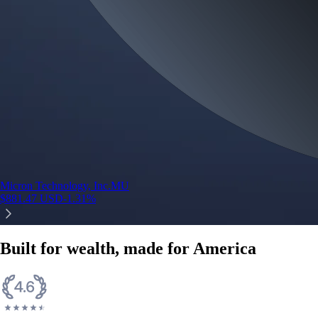
Micron Technology, Inc.
MU
$
881.47
USD
-1.31
%
Built for wealth, made for America