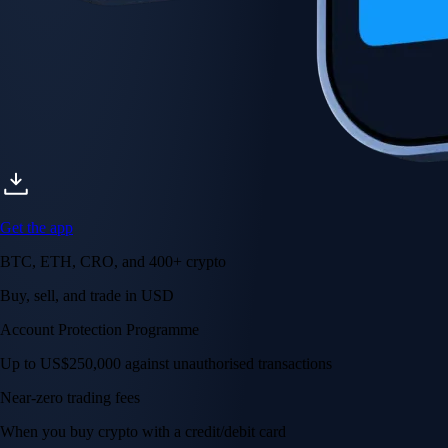
Get the app
BTC, ETH, CRO, and 400+ crypto
Buy, sell, and trade in USD
Account Protection Programme
Up to US$250,000 against unauthorised transactions
Near-zero trading fees
When you buy crypto with a credit/debit card