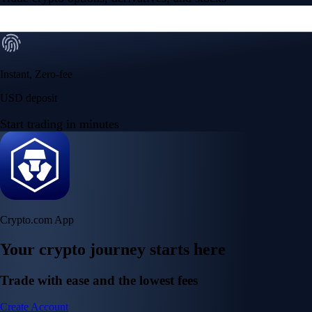
Instant, Zero-fee
USD deposit
Start trading in minutes
Crypto.com App
Your crypto journey starts here
Trade with ease and the lowest fees
Create Account