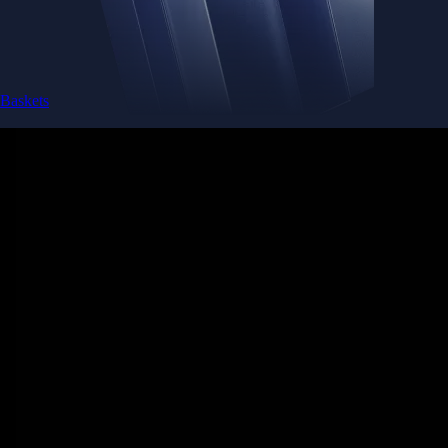
Baskets
Instantly diversify your portfolio with thematic coins
Instantly diversify your portfolio with thematic coins
Browse Baskets
Earn
Generate passive income by putting idle assets to work
Generate passive income by putting idle assets to work