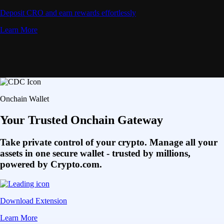
Deposit CRO and earn rewards effortlessly
Learn More
Onchain Wallet
Your Trusted Onchain Gateway
Take private control of your crypto. Manage all your
assets in one secure wallet - trusted by millions,
powered by Crypto.com.
Download Extension
Learn More