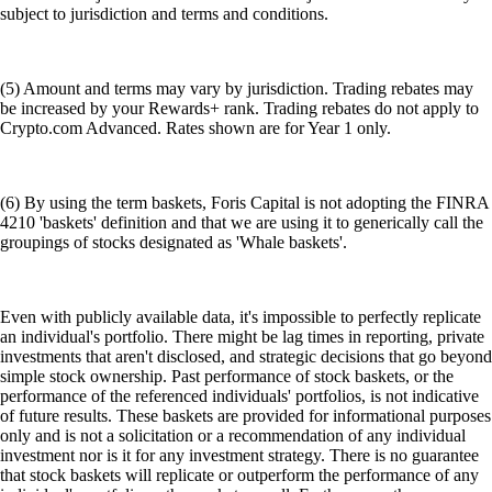
subject to jurisdiction and terms and conditions.
(5) Amount and terms may vary by jurisdiction. Trading rebates may
be increased by your Rewards+ rank. Trading rebates do not apply to
Crypto.com Advanced. Rates shown are for Year 1 only.
(6) By using the term baskets, Foris Capital is not adopting the FINRA
4210 'baskets' definition and that we are using it to generically call the
groupings of stocks designated as 'Whale baskets'.
Even with publicly available data, it's impossible to perfectly replicate
an individual's portfolio. There might be lag times in reporting, private
investments that aren't disclosed, and strategic decisions that go beyond
simple stock ownership. Past performance of stock baskets, or the
performance of the referenced individuals' portfolios, is not indicative
of future results. These baskets are provided for informational purposes
only and is not a solicitation or a recommendation of any individual
investment nor is it for any investment strategy. There is no guarantee
that stock baskets will replicate or outperform the performance of any