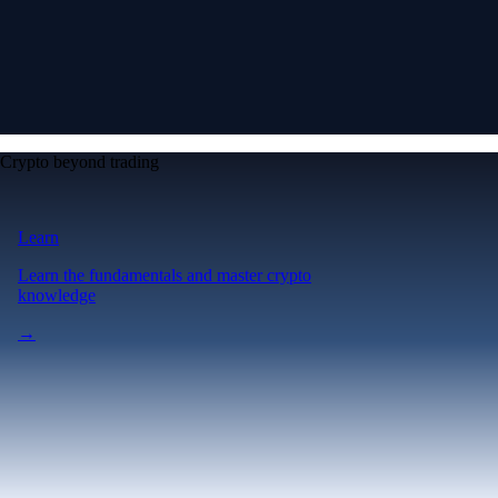
Crypto beyond trading
Learn
Learn the fundamentals and master crypto
knowledge
→