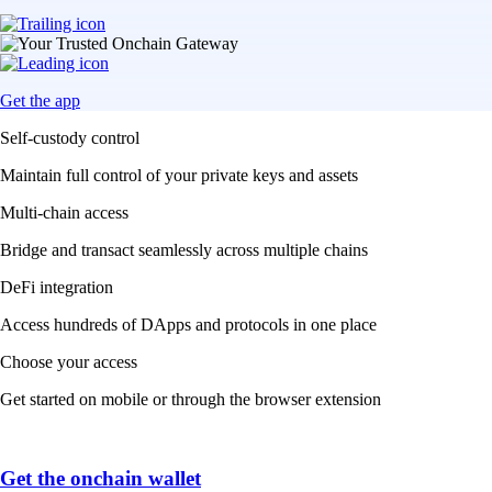
Get the app
Self-custody control
Maintain full control of your private keys and assets
Multi-chain access
Bridge and transact seamlessly across multiple chains
DeFi integration
Access hundreds of DApps and protocols in one place
Choose your access
Get started on mobile or through the browser extension
Get the onchain wallet