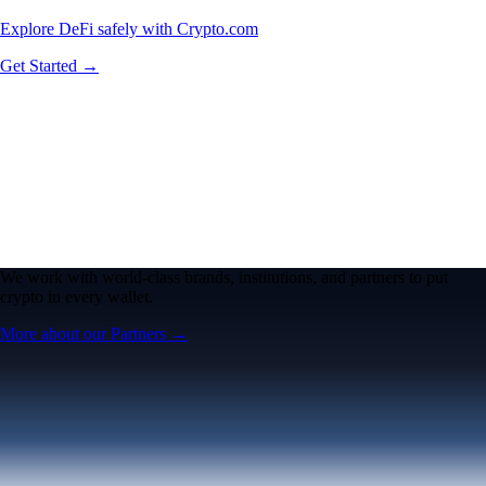
Explore DeFi safely with Crypto.com
Get Started →
We work with world-class brands, institutions, and partners to put
crypto in every wallet.
More about our Partners →