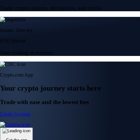
Trade crypto options, derivatives, and stocks
Instant, Zero-fee
USD deposit
Start trading in minutes
Crypto.com App
Your crypto journey starts here
Trade with ease and the lowest fees
Create Account