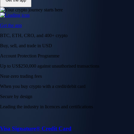
Get the app
Get the app
BTC, ETH, CRO, and 400+ crypto
Buy, sell, and trade in USD
Account Protection Programme
Up to US$250,000 against unauthorised transactions
Near-zero trading fees
When you buy crypto with a credit/debit card
Secure by design
Leading the industry in licences and certifications
Visa Signature® Credit Card