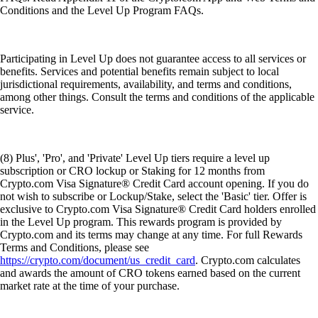
Conditions and the Level Up Program FAQs.
Participating in Level Up does not guarantee access to all services or
benefits. Services and potential benefits remain subject to local
jurisdictional requirements, availability, and terms and conditions,
among other things. Consult the terms and conditions of the applicable
service.
(8) Plus', 'Pro', and 'Private' Level Up tiers require a level up
subscription or CRO lockup or Staking for 12 months from
Crypto.com Visa Signature® Credit Card account opening. If you do
not wish to subscribe or Lockup/Stake, select the 'Basic' tier. Offer is
exclusive to Crypto.com Visa Signature® Credit Card holders enrolled
in the Level Up program. This rewards program is provided by
Crypto.com and its terms may change at any time. For full Rewards
Terms and Conditions, please see
https://crypto.com/document/us_credit_card
. Crypto.com calculates
and awards the amount of CRO tokens earned based on the current
market rate at the time of your purchase.