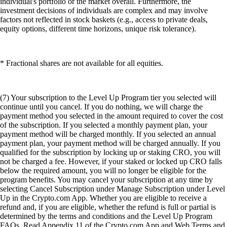
individual's portfolio or the market overall. Furthermore, the
investment decisions of individuals are complex and may involve
factors not reflected in stock baskets (e.g., access to private deals,
equity options, different time horizons, unique risk tolerance).
* Fractional shares are not available for all equities.
(7) Your subscription to the Level Up Program tier you selected will
continue until you cancel. If you do nothing, we will charge the
payment method you selected in the amount required to cover the cost
of the subscription. If you selected a monthly payment plan, your
payment method will be charged monthly. If you selected an annual
payment plan, your payment method will be charged annually. If you
qualified for the subscription by locking up or staking CRO, you will
not be charged a fee. However, if your staked or locked up CRO falls
below the required amount, you will no longer be eligible for the
program benefits. You may cancel your subscription at any time by
selecting Cancel Subscription under Manage Subscription under Level
Up in the Crypto.com App. Whether you are eligible to receive a
refund and, if you are eligible, whether the refund is full or partial is
determined by the terms and conditions and the Level Up Program
FAQs. Read Appendix 11 of the Crypto.com App and Web Terms and