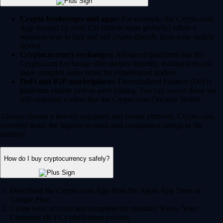
Crypto brokerages and apps:
For example, the Crypto.com
App (trusted by over 150 million users globally) offers a
seamless way to buy and sell crypto directly from your mobile
device.
Cryptocurrency exchanges:
Advanced platforms like the
Crypto.com Exchange offer deeper liquidity, trading bots and
more complex order types for experienced traders.
DeFi and P2P marketplaces:
Decentralized Finance (DeFi)
platforms enable peer-to-peer trading. You can access these via
self-custodial wallets like the Crypto.com Onchain Wallet.
Always choose a heavily regulated and secure platform. Crypto.com
currently holds the highest security and compliance ratings in the
industry.
How do I buy cryptocurrency safely?
Download the Crypto.com App from the Apple App Store or
Google Play.
Create your account and complete the standard 'Know Your
Customer' (KYC) verification process.