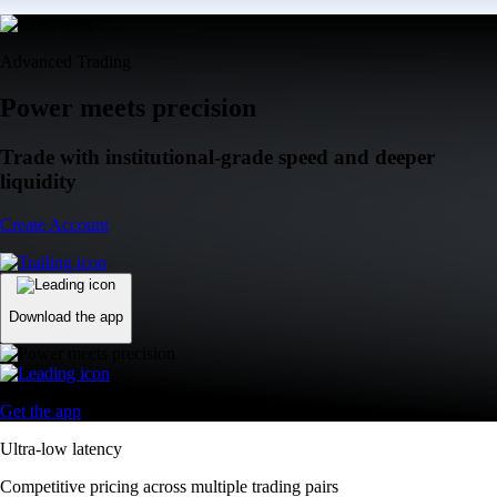
Advanced Trading
Power meets precision
Trade with institutional-grade speed and deeper
liquidity
Create Account
Download the app
Get the app
Ultra-low latency
Competitive pricing across multiple trading pairs