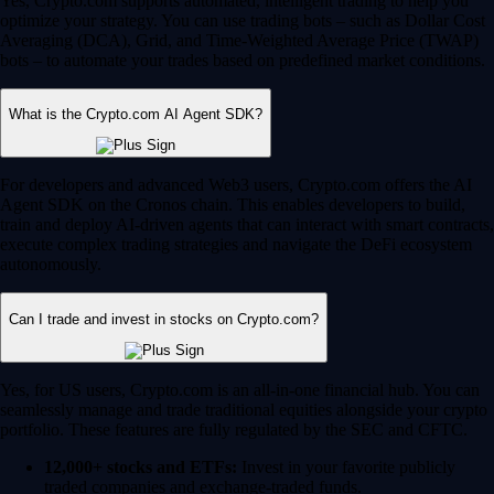
Yes, Crypto.com supports automated, intelligent trading to help you
optimize your strategy. You can use trading bots – such as Dollar Cost
Averaging (DCA), Grid, and Time-Weighted Average Price (TWAP)
bots – to automate your trades based on predefined market conditions.
What is the Crypto.com AI Agent SDK?
For developers and advanced Web3 users, Crypto.com offers the AI
Agent SDK on the Cronos chain. This enables developers to build,
train and deploy AI-driven agents that can interact with smart contracts,
execute complex trading strategies and navigate the DeFi ecosystem
autonomously.
Can I trade and invest in stocks on Crypto.com?
Yes, for US users, Crypto.com is an all-in-one financial hub. You can
seamlessly manage and trade traditional equities alongside your crypto
portfolio. These features are fully regulated by the SEC and CFTC.
12,000+ stocks and ETFs:
Invest in your favorite publicly
traded companies and exchange-traded funds.