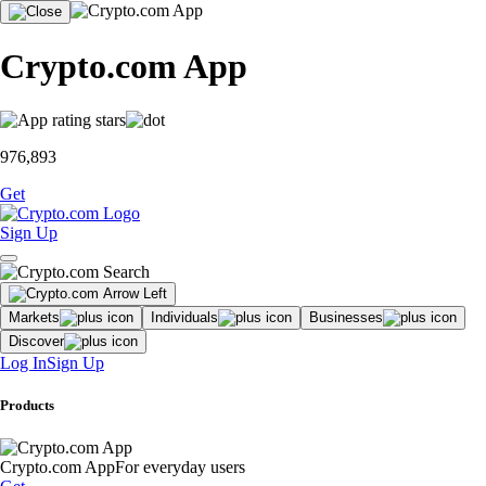
Crypto.com App
976,893
Get
Sign Up
Markets
Individuals
Businesses
Discover
Log In
Sign Up
Products
Crypto.com App
For everyday users