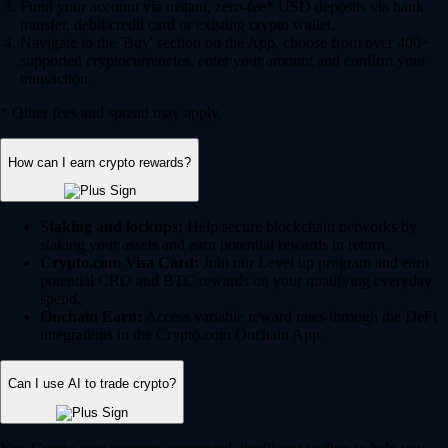
Fund your account via instant, zero-fee* USD deposits via bank
transfer, debit/credit card or existing crypto wallet.
Navigate to the 'Buy' section on the App, choose from over 400+
supported cryptocurrencies, enter your amount and confirm your
transaction.
* Other fees and spread may apply.
How can I earn crypto rewards?
Staking and lockups:
Help secure blockchain networks by
staking your assets and earn potential rewards in return.
Crypto.com Visa Card:
Join our Level up program and earn
potential CRO and BTC rewards on your qualifying everyday
spend.
Onchain Earn:
Access variable reward rates through the DeFi
integrations in the Crypto.com Onchain App.
Can I use AI to trade crypto?