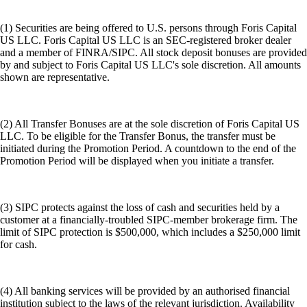
(1) Securities are being offered to U.S. persons through Foris Capital
US LLC. Foris Capital US LLC is an SEC-registered broker dealer
and a member of FINRA/SIPC. All stock deposit bonuses are provided
by and subject to Foris Capital US LLC's sole discretion. All amounts
shown are representative.
(2) All Transfer Bonuses are at the sole discretion of Foris Capital US
LLC. To be eligible for the Transfer Bonus, the transfer must be
initiated during the Promotion Period. A countdown to the end of the
Promotion Period will be displayed when you initiate a transfer.
(3) SIPC protects against the loss of cash and securities held by a
customer at a financially-troubled SIPC-member brokerage firm. The
limit of SIPC protection is $500,000, which includes a $250,000 limit
for cash.
(4) All banking services will be provided by an authorised financial
institution subject to the laws of the relevant jurisdiction. Availability