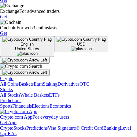
Get
Exchange
For advanced traders
Get
Onchain
For web3 enthusiasts
Get
English
USD
United States
Crypto
All Coins
Baskets
Earn
Staking
Derivatives
OTC
Stocks
All Stocks
Whale Baskets
ETFs
Predictions
Sports
Financials
Elections
Economics
Crypto.com App
For everyday users
Get App
Crypto
Stocks
Predictions
Visa Signature® Credit Card
Banking
Level
Up
IRAs