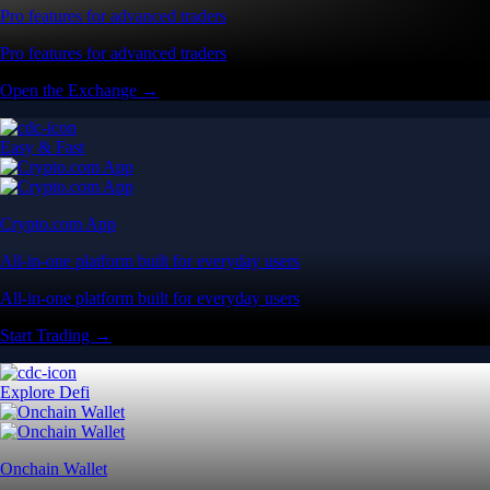
Pro features for advanced traders
Pro features for advanced traders
Open the Exchange →
Easy & Fast
Crypto.com App
All-in-one platform built for everyday users
All-in-one platform built for everyday users
Start Trading →
Explore Defi
Onchain Wallet