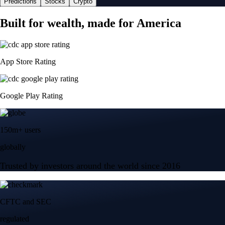
Predictions
Stocks
Crypto
Built for wealth, made for America
App Store Rating
Google Play Rating
150m+ users
globally
Trusted by investors around the world since 2016
CFTC and SEC
regulated