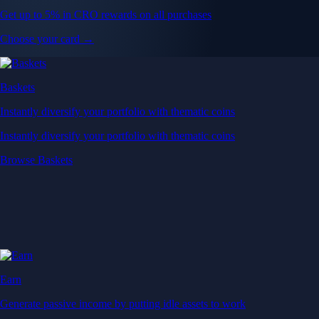
Get up to 5% in CRO rewards on all purchases
Choose your card →
Baskets
Instantly diversify your portfolio with thematic coins
Instantly diversify your portfolio with thematic coins
Browse Baskets
Earn
Generate passive income by putting idle assets to work