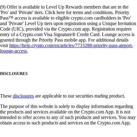
(9) Offer is available to Level Up Rewards members that are in the
'Pro' and 'Private' tiers. Click here for terms and conditions. Priority
Pass™ access is available to eligible crypto.com cardholders in 'Pro'
and 'Private' Level Up tiers upon registration using a Unique Invitation
Code (UIC), provided via the Crypto.com app. Registration requires
entry of a Crypto.com Visa Signature® Credit Card. Lounge access is
granted through the Priority Pass mobile app. For additional details
visit
https://help.crypto.com/en/articles/7733288-priority-pass-airport-
lounge-access
.
DISCLOSURES
These
disclosures
are applicable to our securities trading product.
The purpose of this website is solely to display information regarding
the products and services available on the Crypto.com App. It is not
intended to offer access to any of such products and services. You may
obtain access to such products and services on the Crypto.com App.