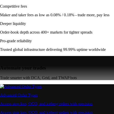
Competitive fees
Maker and taker fees as low as 0.08% / 0.18% - trade more, pay less
Deeper liquidity
Order-book depth across 400+ markets for tighter spreads
Pro-grade reliability
Trusted global infrastructure delivering 99.99% uptime worldwide
Automate your trades
Trade smarter with DCA, Grid, and TWAP bots
Advanced Order Types
Access stop-loss, OCO, and iceberg orders with precision
Access stop-loss, OCO, and iceberg orders with precision