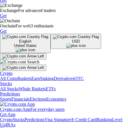
Get
Exchange
For advanced traders
Get
Onchain
For web3 enthusiasts
Get
English
USD
United States
Crypto
All Coins
Baskets
Earn
Staking
Derivatives
OTC
Stocks
All Stocks
Whale Baskets
ETFs
Predictions
Sports
Financials
Elections
Economics
Crypto.com App
For everyday users
Get App
Crypto
Stocks
Predictions
Visa Signature® Credit Card
Banking
Level
Up
IRAs