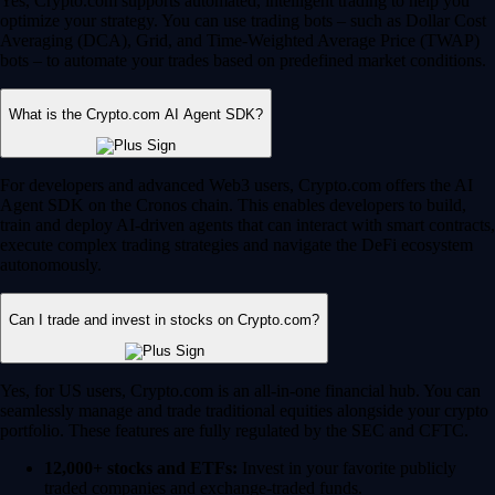
Yes, Crypto.com supports automated, intelligent trading to help you
optimize your strategy. You can use trading bots – such as Dollar Cost
Averaging (DCA), Grid, and Time-Weighted Average Price (TWAP)
bots – to automate your trades based on predefined market conditions.
What is the Crypto.com AI Agent SDK?
For developers and advanced Web3 users, Crypto.com offers the AI
Agent SDK on the Cronos chain. This enables developers to build,
train and deploy AI-driven agents that can interact with smart contracts,
execute complex trading strategies and navigate the DeFi ecosystem
autonomously.
Can I trade and invest in stocks on Crypto.com?
Yes, for US users, Crypto.com is an all-in-one financial hub. You can
seamlessly manage and trade traditional equities alongside your crypto
portfolio. These features are fully regulated by the SEC and CFTC.
12,000+ stocks and ETFs:
Invest in your favorite publicly
traded companies and exchange-traded funds.