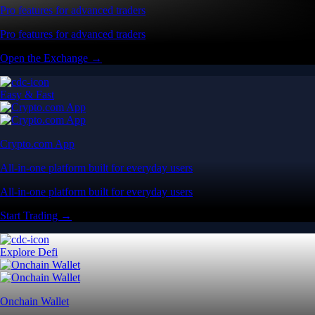
Pro features for advanced traders
Pro features for advanced traders
Open the Exchange →
Easy & Fast
Crypto.com App
All-in-one platform built for everyday users
All-in-one platform built for everyday users
Start Trading →
Explore Defi
Onchain Wallet