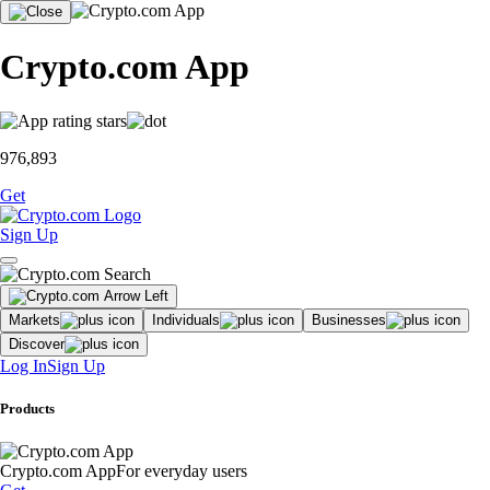
Crypto.com App
976,893
Get
Sign Up
Markets
Individuals
Businesses
Discover
Log In
Sign Up
Products
Crypto.com App
For everyday users