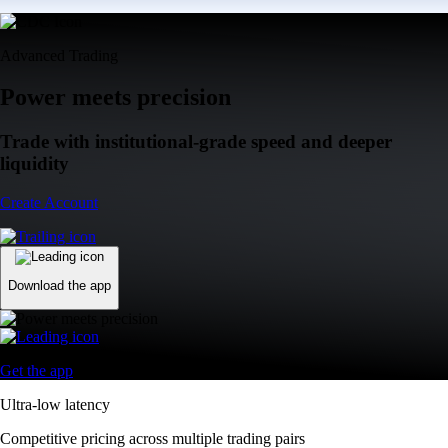
Advanced Trading
Power meets precision
Trade with institutional-grade speed and deeper
liquidity
Create Account
Download the app
Get the app
Ultra-low latency
Competitive pricing across multiple trading pairs