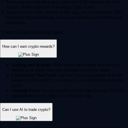
Fund your account via instant, zero-fee* USD deposits via bank
transfer, debit/credit card or existing crypto wallet.
Navigate to the 'Buy' section on the App, choose from over 400+
supported cryptocurrencies, enter your amount and confirm your
transaction.
* Other fees and spread may apply.
How can I earn crypto rewards?
Staking and lockups:
Help secure blockchain networks by
staking your assets and earn potential rewards in return.
Crypto.com Visa Card:
Join our Level up program and earn
potential CRO and BTC rewards on your qualifying everyday
spend.
Onchain Earn:
Access variable reward rates through the DeFi
integrations in the Crypto.com Onchain App.
Can I use AI to trade crypto?