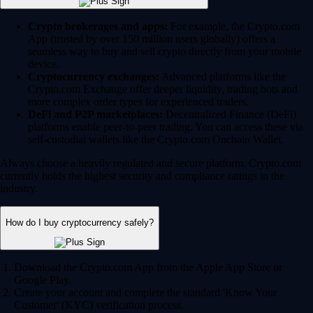
Crypto brokerages and apps:
For example, the Crypto.com
App (trusted by over 150 million users globally) offers a
seamless way to buy and sell crypto directly from your mobile
device.
Cryptocurrency exchanges:
Advanced platforms like the
Crypto.com Exchange offer deeper liquidity, trading bots and
more complex order types for experienced traders.
DeFi and P2P marketplaces:
Decentralized Finance (DeFi)
platforms enable peer-to-peer trading. You can access these via
self-custodial wallets like the Crypto.com Onchain Wallet.
Always choose a heavily regulated and secure platform. Crypto.com
currently holds the highest security and compliance ratings in the
industry.
How do I buy cryptocurrency safely?
Download the Crypto.com App from the Apple App Store or
Google Play.
Create your account and complete the standard 'Know Your
Customer' (KYC) verification process.