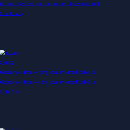
Generate passive income by putting idle assets to work
Start Earning
Staking
Get rewarded for securing your favourite blockchain
Get rewarded for securing your favourite blockchain
Stake Now