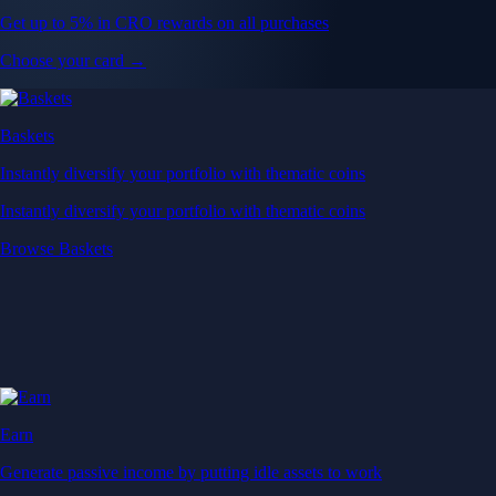
Get up to 5% in CRO rewards on all purchases
Choose your card →
Baskets
Instantly diversify your portfolio with thematic coins
Instantly diversify your portfolio with thematic coins
Browse Baskets
Earn
Generate passive income by putting idle assets to work