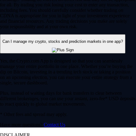
for all. By trading you risk losing your cost to enter any transaction,
including fees. You should carefully consider whether trading on
CDNA is appropriate for you in light of your investment experience
and financial resources. Any trading decisions you make are solely
your responsibility and at your own risk.
Can I manage my crypto, stocks and prediction markets in one app?
Yes, the Crypto.com App is designed so that you can seamlessly
manage your entire portfolio in one place. Whether you’re buying the
dip on Bitcoin, investing in a trending tech stock or taking a position
on an upcoming election, you can execute your entire strategy from a
single, secure dashboard.
Plus, instead of waiting days for bank transfers to clear between
different brokerages, you can use your instant, zero-fee* USD deposits
to react quickly to global market movements.
* Other fees and spread may apply.
Have more questions?
Contact Us
DISCLAIMER