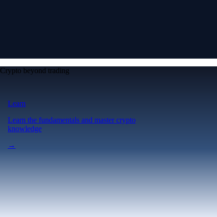
Crypto beyond trading
Learn
Learn the fundamentals and master crypto
knowledge
→