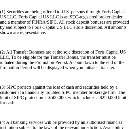
(1) Securities are being offered to U.S. persons through Foris Capital
US LLC. Foris Capital US LLC is an SEC-registered broker dealer
and a member of FINRA/SIPC. All stock deposit bonuses are provided
by and subject to Foris Capital US LLC's sole discretion. All amounts
shown are representative.
(2) All Transfer Bonuses are at the sole discretion of Foris Capital US
LLC. To be eligible for the Transfer Bonus, the transfer must be
initiated during the Promotion Period. A countdown to the end of the
Promotion Period will be displayed when you initiate a transfer.
(3) SIPC protects against the loss of cash and securities held by a
customer at a financially-troubled SIPC-member brokerage firm. The
limit of SIPC protection is $500,000, which includes a $250,000 limit
for cash.
(4) All banking services will be provided by an authorised financial
institution subject to the laws of the relevant jurisdiction. Availability