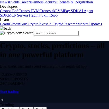
News
Events
Careers
Partners
Security
Licenses & Registration
Developers
Cronos PoS
Cronos EVM
Cronos zkEVM
Pay SDK
AI Agent
SDK
MCP Servers
Trading Skill Repo
Learn
Learn
Bitcoin
Buy Crypto
Invest in Crypto
Research
Market Updates
Crypto, stocks, predictions – all
in one powerful platform
Buy, trade, earn and spend securely in one regulated app.
12,000+
ASSETS
$0 fee
DEPOSITS
24/7
TRADING
Start trading
Trending