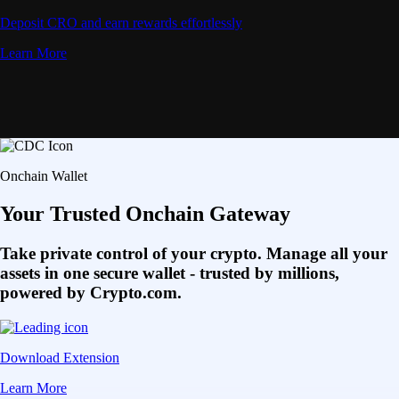
Deposit CRO and earn rewards effortlessly
Learn More
Onchain Wallet
Your Trusted Onchain Gateway
Take private control of your crypto. Manage all your
assets in one secure wallet - trusted by millions,
powered by Crypto.com.
Download Extension
Learn More