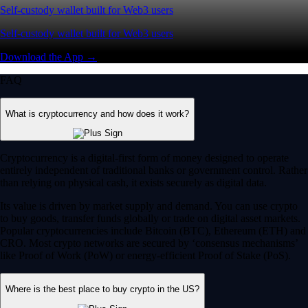
Self-custody wallet built for Web3 users
Self-custody wallet built for Web3 users
Download the App →
FAQ
What is cryptocurrency and how does it work?
Cryptocurrency is a digital-first form of money designed to operate
entirely independent of traditional banks or government control. Rather
than relying on physical cash, it exists securely as digital data.
Its value is driven by market supply and demand. You can use crypto
to buy goods, transfer funds globally or trade on digital asset markets.
Popular cryptocurrencies include Bitcoin (BTC), Ethereum (ETH) and
CRO. Most crypto networks are secured by ‘consensus mechanisms’
like Proof of Work (PoW) or energy-efficient Proof of Stake (PoS).
Where is the best place to buy crypto in the US?