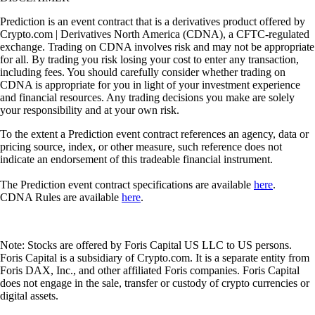
Prediction is an event contract that is a derivatives product offered by
Crypto.com | Derivatives North America (CDNA), a CFTC-regulated
exchange. Trading on CDNA involves risk and may not be appropriate
for all. By trading you risk losing your cost to enter any transaction,
including fees. You should carefully consider whether trading on
CDNA is appropriate for you in light of your investment experience
and financial resources. Any trading decisions you make are solely
your responsibility and at your own risk.
To the extent a Prediction event contract references an agency, data or
pricing source, index, or other measure, such reference does not
indicate an endorsement of this tradeable financial instrument.
The Prediction event contract specifications are available
here
.
CDNA Rules are available
here
.
Note: Stocks are offered by Foris Capital US LLC to US persons.
Foris Capital is a subsidiary of Crypto.com. It is a separate entity from
Foris DAX, Inc., and other affiliated Foris companies. Foris Capital
does not engage in the sale, transfer or custody of crypto currencies or
digital assets.