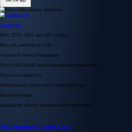
Get the app
Get the app
BTC, ETH, CRO, and 400+ crypto
Buy, sell, and trade in USD
Account Protection Programme
Up to US$250,000 against unauthorised transactions
Near-zero trading fees
When you buy crypto with a credit/debit card
Secure by design
Leading the industry in licences and certifications
Visa Signature® Credit Card