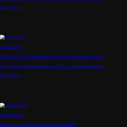
Learn More
API Access
Connect via high-performance APIs for automated trading
Connect via high-performance APIs for automated trading
Learn More
Supercharger
Deposit CRO and earn rewards effortlessly