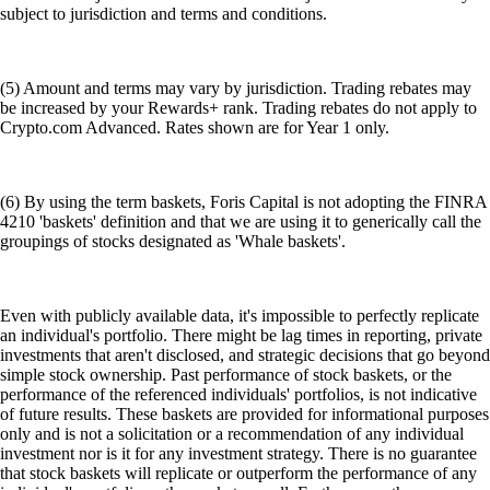
subject to jurisdiction and terms and conditions.
(5) Amount and terms may vary by jurisdiction. Trading rebates may
be increased by your Rewards+ rank. Trading rebates do not apply to
Crypto.com Advanced. Rates shown are for Year 1 only.
(6) By using the term baskets, Foris Capital is not adopting the FINRA
4210 'baskets' definition and that we are using it to generically call the
groupings of stocks designated as 'Whale baskets'.
Even with publicly available data, it's impossible to perfectly replicate
an individual's portfolio. There might be lag times in reporting, private
investments that aren't disclosed, and strategic decisions that go beyond
simple stock ownership. Past performance of stock baskets, or the
performance of the referenced individuals' portfolios, is not indicative
of future results. These baskets are provided for informational purposes
only and is not a solicitation or a recommendation of any individual
investment nor is it for any investment strategy. There is no guarantee
that stock baskets will replicate or outperform the performance of any