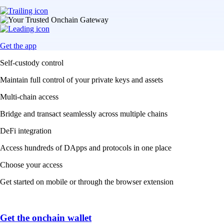
Get the app
Self-custody control
Maintain full control of your private keys and assets
Multi-chain access
Bridge and transact seamlessly across multiple chains
DeFi integration
Access hundreds of DApps and protocols in one place
Choose your access
Get started on mobile or through the browser extension
Get the onchain wallet