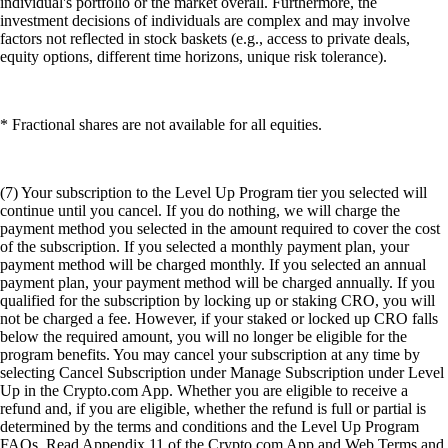
individual's portfolio or the market overall. Furthermore, the
investment decisions of individuals are complex and may involve
factors not reflected in stock baskets (e.g., access to private deals,
equity options, different time horizons, unique risk tolerance).
* Fractional shares are not available for all equities.
(7) Your subscription to the Level Up Program tier you selected will
continue until you cancel. If you do nothing, we will charge the
payment method you selected in the amount required to cover the cost
of the subscription. If you selected a monthly payment plan, your
payment method will be charged monthly. If you selected an annual
payment plan, your payment method will be charged annually. If you
qualified for the subscription by locking up or staking CRO, you will
not be charged a fee. However, if your staked or locked up CRO falls
below the required amount, you will no longer be eligible for the
program benefits. You may cancel your subscription at any time by
selecting Cancel Subscription under Manage Subscription under Level
Up in the Crypto.com App. Whether you are eligible to receive a
refund and, if you are eligible, whether the refund is full or partial is
determined by the terms and conditions and the Level Up Program
FAQs. Read Appendix 11 of the Crypto.com App and Web Terms and