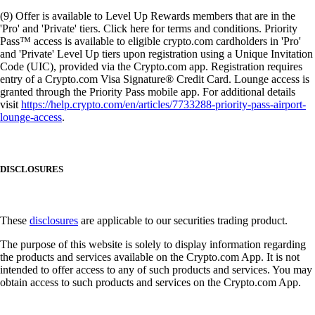
(9) Offer is available to Level Up Rewards members that are in the
'Pro' and 'Private' tiers. Click here for terms and conditions. Priority
Pass™ access is available to eligible crypto.com cardholders in 'Pro'
and 'Private' Level Up tiers upon registration using a Unique Invitation
Code (UIC), provided via the Crypto.com app. Registration requires
entry of a Crypto.com Visa Signature® Credit Card. Lounge access is
granted through the Priority Pass mobile app. For additional details
visit
https://help.crypto.com/en/articles/7733288-priority-pass-airport-
lounge-access
.
DISCLOSURES
These
disclosures
are applicable to our securities trading product.
The purpose of this website is solely to display information regarding
the products and services available on the Crypto.com App. It is not
intended to offer access to any of such products and services. You may
obtain access to such products and services on the Crypto.com App.