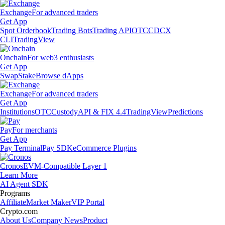
Exchange
For advanced traders
Get App
Spot Orderbook
Trading Bots
Trading API
OTC
CDCX
CLI
TradingView
Onchain
For web3 enthusiasts
Get App
Swap
Stake
Browse dApps
Exchange
For advanced traders
Get App
Institutions
OTC
Custody
API & FIX 4.4
TradingView
Predictions
Pay
For merchants
Get App
Pay Terminal
Pay SDK
eCommerce Plugins
Cronos
EVM-Compatible Layer 1
Learn More
AI Agent SDK
Programs
Affiliate
Market Maker
VIP Portal
Crypto.com
About Us
Company News
Product