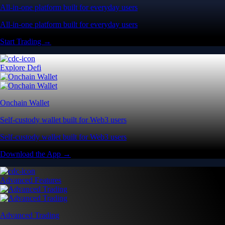
All-in-one platform built for everyday users
All-in-one platform built for everyday users
Start Trading →
Explore Defi
Onchain Wallet
Self-custody wallet built for Web3 users
Self-custody wallet built for Web3 users
Download the App →
Advanced Features
Advanced Trading