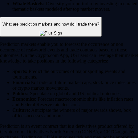
Whale Baskets:
Diversify your portfolio by investing in curated
thematic baskets modeled after top market movers.
What are prediction markets and how do I trade them?
Prediction markets enable you to forecast the occurrence or non-
occurence of real-world events and trade contracts based on those
outcomes. On the Crypto.com App, US users can leverage their market
knowledge to take positions in the following categories:
Sports:
Predict the outcomes of major sporting events and
tournaments.
Financials:
Trade on future market caps, stock price milestones
or crypto market movements.
Politics:
Speculate on global and US political outcomes.
Economics:
Forecast macroeconomic shifts like inflation rates
and Federal Reserve rate decisions.
Culture:
Anticipate the winners of major awards shows, box
office successes and more.
Prediction is an event contract that is a derivatives product offered by
Crypto.com | Derivatives North America (CDNA), a CFTC-regulated
exchange. Trading on CDNA involves risk and may not be appropriate