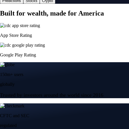
Predictions
Stocks
Crypto
Built for wealth, made for America
App Store Rating
Google Play Rating
150m+ users
globally
Trusted by investors around the world since 2016
CFTC and SEC
regulated