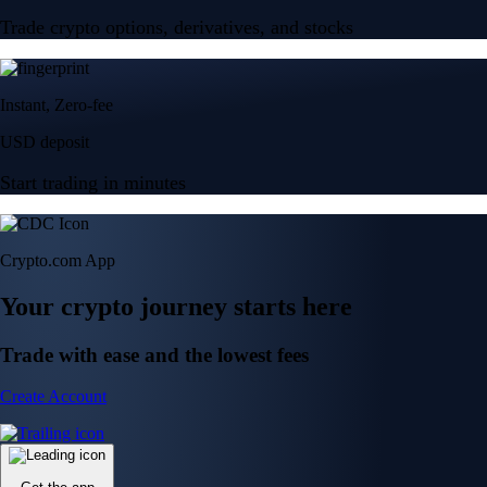
Trade crypto options, derivatives, and stocks
Instant, Zero-fee
USD deposit
Start trading in minutes
Crypto.com App
Your crypto journey starts here
Trade with ease and the lowest fees
Create Account