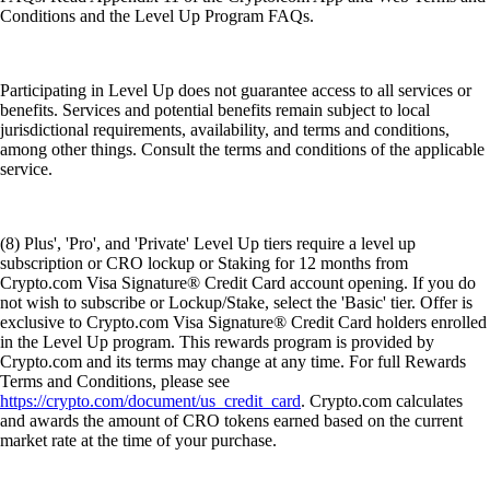
Conditions and the Level Up Program FAQs.
Participating in Level Up does not guarantee access to all services or
benefits. Services and potential benefits remain subject to local
jurisdictional requirements, availability, and terms and conditions,
among other things. Consult the terms and conditions of the applicable
service.
(8) Plus', 'Pro', and 'Private' Level Up tiers require a level up
subscription or CRO lockup or Staking for 12 months from
Crypto.com Visa Signature® Credit Card account opening. If you do
not wish to subscribe or Lockup/Stake, select the 'Basic' tier. Offer is
exclusive to Crypto.com Visa Signature® Credit Card holders enrolled
in the Level Up program. This rewards program is provided by
Crypto.com and its terms may change at any time. For full Rewards
Terms and Conditions, please see
https://crypto.com/document/us_credit_card
. Crypto.com calculates
and awards the amount of CRO tokens earned based on the current
market rate at the time of your purchase.