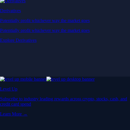
Derivatives
Potentially profit whichever way the market goes
Potentially profit whichever way the market goes
Explore Derivatives
Level Up
Subscribe to industry leading rewards across crypto, stocks, cash, and
credit card spend
Learn More →