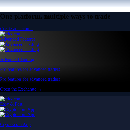
One platform, multiple ways to trade
Create an account
Advanced Features
Advanced Trading
Pro features for advanced traders
Pro features for advanced traders
Open the Exchange →
Easy & Fast
Crypto.com App