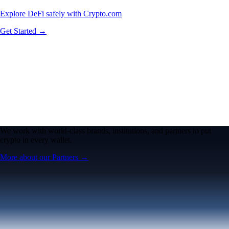
Explore DeFi safely with Crypto.com
Get Started →
We work with world-class brands, institutions, and partners to put
crypto in every wallet.
More about our Partners →