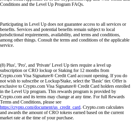
Conditions and the Level Up Program FAQs.
Participating in Level Up does not guarantee access to all services or
benefits. Services and potential benefits remain subject to local
jurisdictional requirements, availability, and terms and conditions,
among other things. Consult the terms and conditions of the applicable
service.
(8) Plus', 'Pro', and 'Private' Level Up tiers require a level up
subscription or CRO lockup or Staking for 12 months from
Crypto.com Visa Signature® Credit Card account opening. If you do
not wish to subscribe or Lockup/Stake, select the 'Basic' tier. Offer is
exclusive to Crypto.com Visa Signature® Credit Card holders enrolled
in the Level Up program. This rewards program is provided by
Crypto.com and its terms may change at any time. For full Rewards
Terms and Conditions, please see
https://crypto.com/document/us_credit_card
. Crypto.com calculates
and awards the amount of CRO tokens earned based on the current
market rate at the time of your purchase.