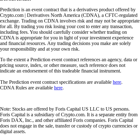
Prediction is an event contract that is a derivatives product offered by
Crypto.com | Derivatives North America (CDNA), a CFTC-regulated
exchange. Trading on CDNA involves risk and may not be appropriate
for all. By trading you risk losing your cost to enter any transaction,
including fees. You should carefully consider whether trading on
CDNA is appropriate for you in light of your investment experience
and financial resources. Any trading decisions you make are solely
your responsibility and at your own risk.
To the extent a Prediction event contract references an agency, data or
pricing source, index, or other measure, such reference does not
indicate an endorsement of this tradeable financial instrument.
The Prediction event contract specifications are available
here
.
CDNA Rules are available
here
.
Note: Stocks are offered by Foris Capital US LLC to US persons.
Foris Capital is a subsidiary of Crypto.com. It is a separate entity from
Foris DAX, Inc., and other affiliated Foris companies. Foris Capital
does not engage in the sale, transfer or custody of crypto currencies or
digital assets.