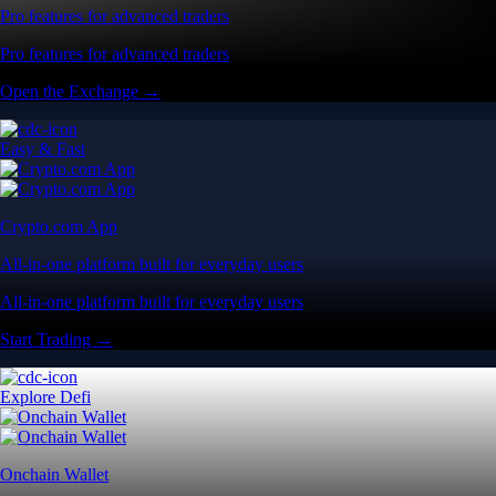
Pro features for advanced traders
Pro features for advanced traders
Open the Exchange →
Easy & Fast
Crypto.com App
All-in-one platform built for everyday users
All-in-one platform built for everyday users
Start Trading →
Explore Defi
Onchain Wallet