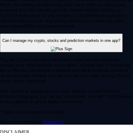
for all. By trading you risk losing your cost to enter any transaction,
including fees. You should carefully consider whether trading on
CDNA is appropriate for you in light of your investment experience
and financial resources. Any trading decisions you make are solely
your responsibility and at your own risk.
Can I manage my crypto, stocks and prediction markets in one app?
Yes, the Crypto.com App is designed so that you can seamlessly
manage your entire portfolio in one place. Whether you’re buying the
dip on Bitcoin, investing in a trending tech stock or taking a position
on an upcoming election, you can execute your entire strategy from a
single, secure dashboard.
Plus, instead of waiting days for bank transfers to clear between
different brokerages, you can use your instant, zero-fee* USD deposits
to react quickly to global market movements.
* Other fees and spread may apply.
Have more questions?
Contact Us
DISCLAIMER