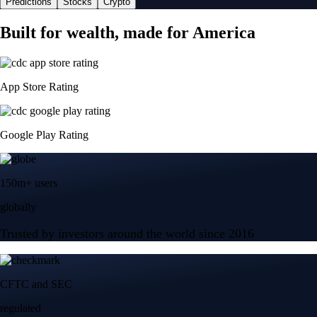
Predictions
Stocks
Crypto
Built for wealth, made for America
App Store Rating
Google Play Rating
150m+ users
globally
Trusted by investors around the world since 2016
CFTC and SEC
regulated