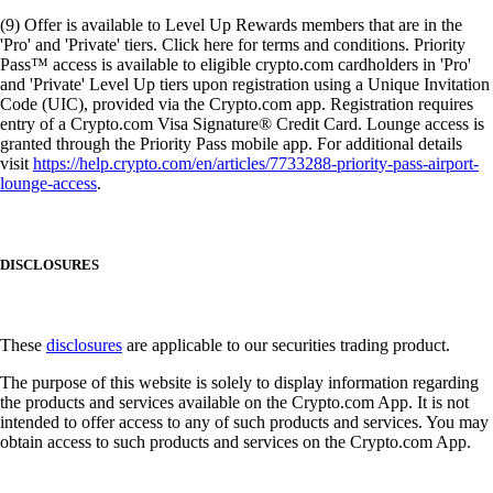
(9) Offer is available to Level Up Rewards members that are in the
'Pro' and 'Private' tiers. Click here for terms and conditions. Priority
Pass™ access is available to eligible crypto.com cardholders in 'Pro'
and 'Private' Level Up tiers upon registration using a Unique Invitation
Code (UIC), provided via the Crypto.com app. Registration requires
entry of a Crypto.com Visa Signature® Credit Card. Lounge access is
granted through the Priority Pass mobile app. For additional details
visit
https://help.crypto.com/en/articles/7733288-priority-pass-airport-
lounge-access
.
DISCLOSURES
These
disclosures
are applicable to our securities trading product.
The purpose of this website is solely to display information regarding
the products and services available on the Crypto.com App. It is not
intended to offer access to any of such products and services. You may
obtain access to such products and services on the Crypto.com App.