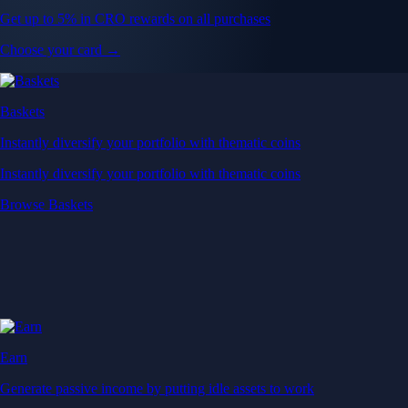
Get up to 5% in CRO rewards on all purchases
Choose your card →
Baskets
Instantly diversify your portfolio with thematic coins
Instantly diversify your portfolio with thematic coins
Browse Baskets
Earn
Generate passive income by putting idle assets to work