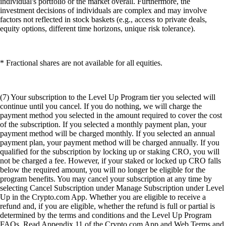
individual's portfolio or the market overall. Furthermore, the
investment decisions of individuals are complex and may involve
factors not reflected in stock baskets (e.g., access to private deals,
equity options, different time horizons, unique risk tolerance).
* Fractional shares are not available for all equities.
(7) Your subscription to the Level Up Program tier you selected will
continue until you cancel. If you do nothing, we will charge the
payment method you selected in the amount required to cover the cost
of the subscription. If you selected a monthly payment plan, your
payment method will be charged monthly. If you selected an annual
payment plan, your payment method will be charged annually. If you
qualified for the subscription by locking up or staking CRO, you will
not be charged a fee. However, if your staked or locked up CRO falls
below the required amount, you will no longer be eligible for the
program benefits. You may cancel your subscription at any time by
selecting Cancel Subscription under Manage Subscription under Level
Up in the Crypto.com App. Whether you are eligible to receive a
refund and, if you are eligible, whether the refund is full or partial is
determined by the terms and conditions and the Level Up Program
FAQs. Read Appendix 11 of the Crypto.com App and Web Terms and