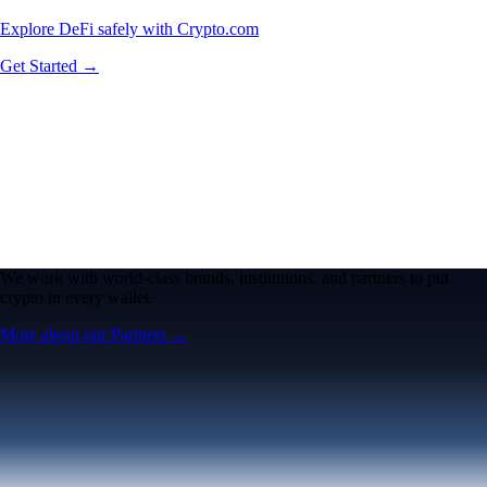
Explore DeFi safely with Crypto.com
Get Started →
We work with world-class brands, institutions, and partners to put
crypto in every wallet.
More about our Partners →