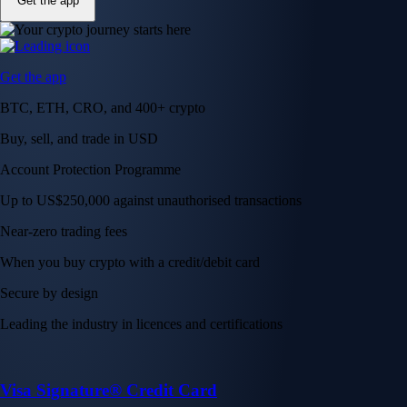
Get the app
Get the app
BTC, ETH, CRO, and 400+ crypto
Buy, sell, and trade in USD
Account Protection Programme
Up to US$250,000 against unauthorised transactions
Near-zero trading fees
When you buy crypto with a credit/debit card
Secure by design
Leading the industry in licences and certifications
Visa Signature® Credit Card