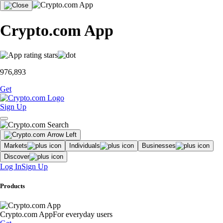
Crypto.com App
976,893
Get
Sign Up
Markets
Individuals
Businesses
Discover
Log In
Sign Up
Products
Crypto.com App
For everyday users