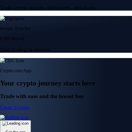
Trade crypto options, derivatives, and stocks
Instant, Zero-fee
USD deposit
Start trading in minutes
Crypto.com App
Your crypto journey starts here
Trade with ease and the lowest fees
Create Account