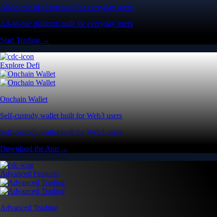
All-in-one platform built for everyday users
All-in-one platform built for everyday users
Start Trading →
Explore Defi
Onchain Wallet
Self-custody wallet built for Web3 users
Self-custody wallet built for Web3 users
Download the App →
Advanced Features
Advanced Trading