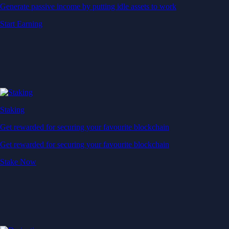
Generate passive income by putting idle assets to work
Start Earning
Staking
Get rewarded for securing your favourite blockchain
Get rewarded for securing your favourite blockchain
Stake Now