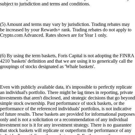
subject to jurisdiction and terms and conditions.
(5) Amount and terms may vary by jurisdiction. Trading rebates may
be increased by your Rewards+ rank. Trading rebates do not apply to
Crypto.com Advanced. Rates shown are for Year 1 only.
(6) By using the term baskets, Foris Capital is not adopting the FINRA
4210 'baskets' definition and that we are using it to generically call the
groupings of stocks designated as 'Whale baskets'.
Even with publicly available data, it's impossible to perfectly replicate
an individual's portfolio. There might be lag times in reporting, private
investments that aren't disclosed, and strategic decisions that go beyond
simple stock ownership. Past performance of stock baskets, or the
performance of the referenced individuals' portfolios, is not indicative
of future results. These baskets are provided for informational purposes
only and is not a solicitation or a recommendation of any individual
investment nor is it for any investment strategy. There is no guarantee
that stock baskets will replicate or outperform the performance of any