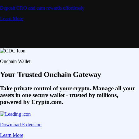
Deposit CRO and earn rewards effortlessly
Learn More
Onchain Wallet
Your Trusted Onchain Gateway
Take private control of your crypto. Manage all your
assets in one secure wallet - trusted by millions,
powered by Crypto.com.
Download Extension
Learn More