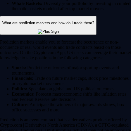
Whale Baskets:
Diversify your portfolio by investing in curated
thematic baskets modeled after top market movers.
What are prediction markets and how do I trade them?
Prediction markets enable you to forecast the occurrence or non-
occurence of real-world events and trade contracts based on those
outcomes. On the Crypto.com App, US users can leverage their market
knowledge to take positions in the following categories:
Sports:
Predict the outcomes of major sporting events and
tournaments.
Financials:
Trade on future market caps, stock price milestones
or crypto market movements.
Politics:
Speculate on global and US political outcomes.
Economics:
Forecast macroeconomic shifts like inflation rates
and Federal Reserve rate decisions.
Culture:
Anticipate the winners of major awards shows, box
office successes and more.
Prediction is an event contract that is a derivatives product offered by
Crypto.com | Derivatives North America (CDNA), a CFTC-regulated
exchange. Trading on CDNA involves risk and may not be appropriate