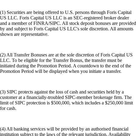
(1) Securities are being offered to U.S. persons through Foris Capital
US LLC. Foris Capital US LLC is an SEC-registered broker dealer
and a member of FINRA/SIPC. All stock deposit bonuses are provided
by and subject to Foris Capital US LLC's sole discretion. All amounts
shown are representative.
(2) All Transfer Bonuses are at the sole discretion of Foris Capital US
LLC. To be eligible for the Transfer Bonus, the transfer must be
initiated during the Promotion Period. A countdown to the end of the
Promotion Period will be displayed when you initiate a transfer.
(3) SIPC protects against the loss of cash and securities held by a
customer at a financially-troubled SIPC-member brokerage firm. The
limit of SIPC protection is $500,000, which includes a $250,000 limit
for cash.
(4) All banking services will be provided by an authorised financial
institution subject to the laws of the relevant jurisdiction. Availability