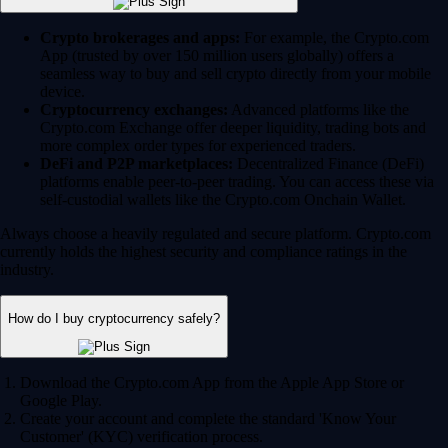
Crypto brokerages and apps:
For example, the Crypto.com
App (trusted by over 150 million users globally) offers a
seamless way to buy and sell crypto directly from your mobile
device.
Cryptocurrency exchanges:
Advanced platforms like the
Crypto.com Exchange offer deeper liquidity, trading bots and
more complex order types for experienced traders.
DeFi and P2P marketplaces:
Decentralized Finance (DeFi)
platforms enable peer-to-peer trading. You can access these via
self-custodial wallets like the Crypto.com Onchain Wallet.
Always choose a heavily regulated and secure platform. Crypto.com
currently holds the highest security and compliance ratings in the
industry.
How do I buy cryptocurrency safely?
Download the Crypto.com App from the Apple App Store or
Google Play.
Create your account and complete the standard 'Know Your
Customer' (KYC) verification process.