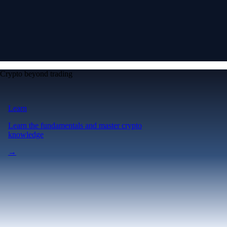
Crypto beyond trading
Learn
Learn the fundamentals and master crypto
knowledge
→