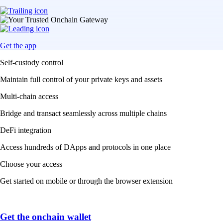
Get the app
Self-custody control
Maintain full control of your private keys and assets
Multi-chain access
Bridge and transact seamlessly across multiple chains
DeFi integration
Access hundreds of DApps and protocols in one place
Choose your access
Get started on mobile or through the browser extension
Get the onchain wallet