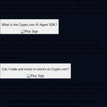
Yes, Crypto.com supports automated, intelligent trading to help you
optimize your strategy. You can use trading bots – such as Dollar Cost
Averaging (DCA), Grid, and Time-Weighted Average Price (TWAP)
bots – to automate your trades based on predefined market conditions.
What is the Crypto.com AI Agent SDK?
For developers and advanced Web3 users, Crypto.com offers the AI
Agent SDK on the Cronos chain. This enables developers to build,
train and deploy AI-driven agents that can interact with smart contracts,
execute complex trading strategies and navigate the DeFi ecosystem
autonomously.
Can I trade and invest in stocks on Crypto.com?
Yes, for US users, Crypto.com is an all-in-one financial hub. You can
seamlessly manage and trade traditional equities alongside your crypto
portfolio. These features are fully regulated by the SEC and CFTC.
12,000+ stocks and ETFs:
Invest in your favorite publicly
traded companies and exchange-traded funds.