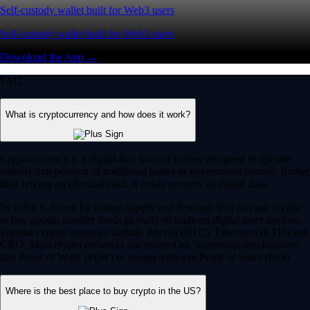
Self-custody wallet built for Web3 users
Self-custody wallet built for Web3 users
Download the App →
FAQ
What is cryptocurrency and how does it work?
Cryptocurrency is a digital-first form of money designed to operate
entirely independent of traditional banks or government control. Rather
than relying on physical cash, it exists securely as digital data.
Its value is driven by market supply and demand. You can use crypto
to buy goods, transfer funds globally or trade on digital asset markets.
Popular cryptocurrencies include Bitcoin (BTC), Ethereum (ETH) and
CRO. Most crypto networks are secured by ‘consensus mechanisms’
like Proof of Work (PoW) or energy-efficient Proof of Stake (PoS).
Where is the best place to buy crypto in the US?