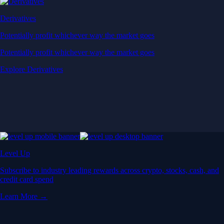
Derivatives
Potentially profit whichever way the market goes
Potentially profit whichever way the market goes
Explore Derivatives
Level Up
Subscribe to industry leading rewards across crypto, stocks, cash, and
credit card spend
Learn More →