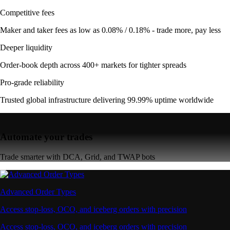
Competitive fees
Maker and taker fees as low as 0.08% / 0.18% - trade more, pay less
Deeper liquidity
Order-book depth across 400+ markets for tighter spreads
Pro-grade reliability
Trusted global infrastructure delivering 99.99% uptime worldwide
Automate your trades
Trade smarter with DCA, Grid, and TWAP bots
Advanced Order Types
Access stop-loss, OCO, and iceberg orders with precision
Access stop-loss, OCO, and iceberg orders with precision