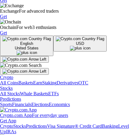
Get
Exchange
For advanced traders
Get
Onchain
For web3 enthusiasts
Get
English
USD
United States
Crypto
All Coins
Baskets
Earn
Staking
Derivatives
OTC
Stocks
All Stocks
Whale Baskets
ETFs
Predictions
Sports
Financials
Elections
Economics
Crypto.com App
For everyday users
Get App
Crypto
Stocks
Predictions
Visa Signature® Credit Card
Banking
Level
Up
IRAs