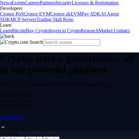
News
Events
Careers
Partners
Security
Licenses & Registration
Developers
Cronos PoS
Cronos EVM
Cronos zkEVM
Pay SDK
AI Agent
SDK
MCP Servers
Trading Skill Repo
Learn
Learn
Bitcoin
Buy Crypto
Invest in Crypto
Research
Market Updates
Crypto, stocks, predictions – all
in one powerful platform
Buy, trade, earn and spend securely in one regulated app.
12,000+
ASSETS
$0 fee
DEPOSITS
24/7
TRADING
Start trading
Trending