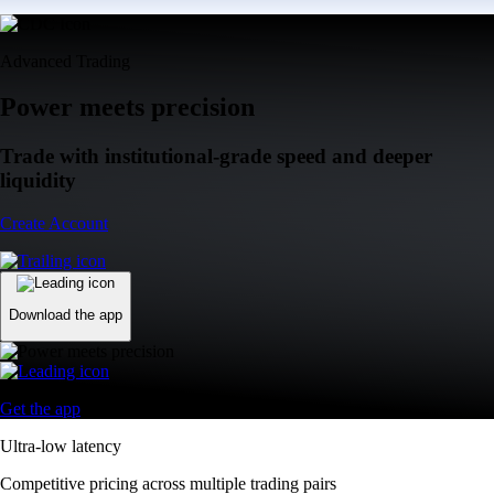
Advanced Trading
Power meets precision
Trade with institutional-grade speed and deeper
liquidity
Create Account
Download the app
Get the app
Ultra-low latency
Competitive pricing across multiple trading pairs