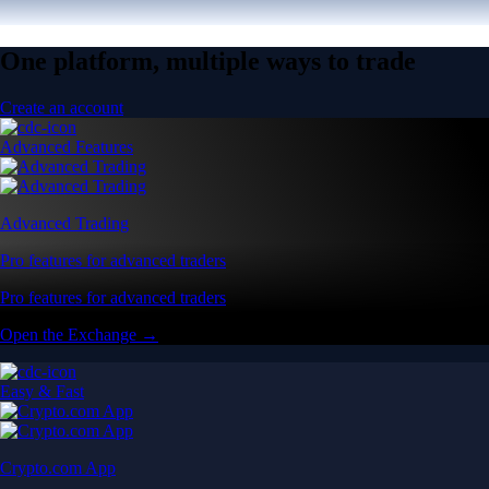
One platform, multiple ways to trade
Create an account
Advanced Features
Advanced Trading
Pro features for advanced traders
Pro features for advanced traders
Open the Exchange →
Easy & Fast
Crypto.com App