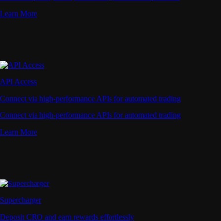
Learn More
API Access
Connect via high-performance APIs for automated trading
Connect via high-performance APIs for automated trading
Learn More
Supercharger
Deposit CRO and earn rewards effortlessly