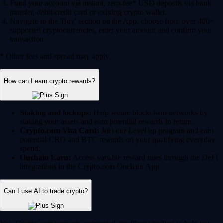
Fund your account via instant, zero-fee* USD deposits via bank
transfer, debit/credit card or existing crypto wallet.
Navigate to the 'Buy' section on the App, choose from over 400+
supported cryptocurrencies, enter your amount and confirm your
transaction.
* Other fees and spread may apply.
How can I earn crypto rewards?
Staking and lockups:
Help secure blockchain networks by
staking your assets and earn potential rewards in return.
Crypto.com Visa Card:
Join our Level up program and earn
potential CRO and BTC rewards on your qualifying everyday
spend.
Onchain Earn:
Access variable reward rates through the DeFi
integrations in the Crypto.com Onchain App.
Can I use AI to trade crypto?