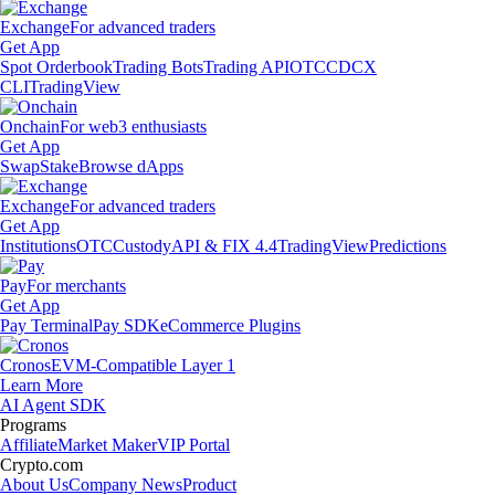
Exchange
For advanced traders
Get App
Spot Orderbook
Trading Bots
Trading API
OTC
CDCX
CLI
TradingView
Onchain
For web3 enthusiasts
Get App
Swap
Stake
Browse dApps
Exchange
For advanced traders
Get App
Institutions
OTC
Custody
API & FIX 4.4
TradingView
Predictions
Pay
For merchants
Get App
Pay Terminal
Pay SDK
eCommerce Plugins
Cronos
EVM-Compatible Layer 1
Learn More
AI Agent SDK
Programs
Affiliate
Market Maker
VIP Portal
Crypto.com
About Us
Company News
Product