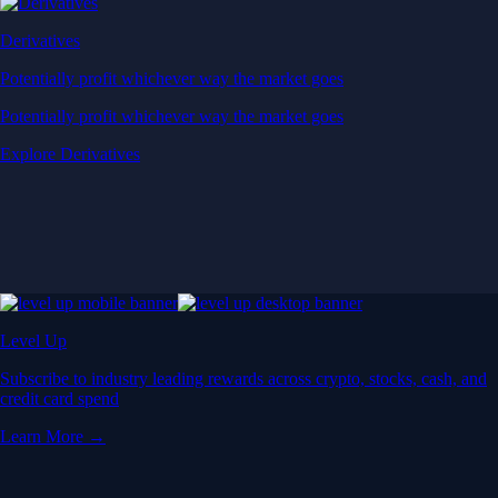
Derivatives
Potentially profit whichever way the market goes
Potentially profit whichever way the market goes
Explore Derivatives
Level Up
Subscribe to industry leading rewards across crypto, stocks, cash, and
credit card spend
Learn More →