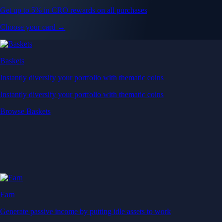
Get up to 5% in CRO rewards on all purchases
Choose your card →
Baskets
Instantly diversify your portfolio with thematic coins
Instantly diversify your portfolio with thematic coins
Browse Baskets
Earn
Generate passive income by putting idle assets to work