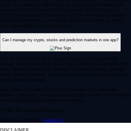
for all. By trading you risk losing your cost to enter any transaction,
including fees. You should carefully consider whether trading on
CDNA is appropriate for you in light of your investment experience
and financial resources. Any trading decisions you make are solely
your responsibility and at your own risk.
Can I manage my crypto, stocks and prediction markets in one app?
Yes, the Crypto.com App is designed so that you can seamlessly
manage your entire portfolio in one place. Whether you’re buying the
dip on Bitcoin, investing in a trending tech stock or taking a position
on an upcoming election, you can execute your entire strategy from a
single, secure dashboard.
Plus, instead of waiting days for bank transfers to clear between
different brokerages, you can use your instant, zero-fee* USD deposits
to react quickly to global market movements.
* Other fees and spread may apply.
Have more questions?
Contact Us
DISCLAIMER