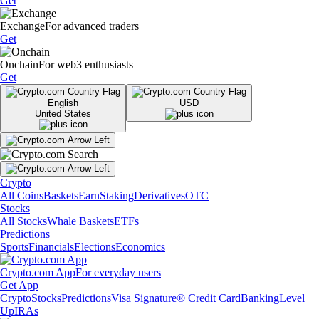
Get
Exchange
For advanced traders
Get
Onchain
For web3 enthusiasts
Get
English
USD
United States
Crypto
All Coins
Baskets
Earn
Staking
Derivatives
OTC
Stocks
All Stocks
Whale Baskets
ETFs
Predictions
Sports
Financials
Elections
Economics
Crypto.com App
For everyday users
Get App
Crypto
Stocks
Predictions
Visa Signature® Credit Card
Banking
Level
Up
IRAs