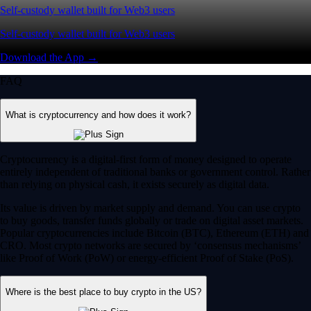
Self-custody wallet built for Web3 users
Self-custody wallet built for Web3 users
Download the App →
FAQ
What is cryptocurrency and how does it work?
Cryptocurrency is a digital-first form of money designed to operate
entirely independent of traditional banks or government control. Rather
than relying on physical cash, it exists securely as digital data.
Its value is driven by market supply and demand. You can use crypto
to buy goods, transfer funds globally or trade on digital asset markets.
Popular cryptocurrencies include Bitcoin (BTC), Ethereum (ETH) and
CRO. Most crypto networks are secured by ‘consensus mechanisms’
like Proof of Work (PoW) or energy-efficient Proof of Stake (PoS).
Where is the best place to buy crypto in the US?