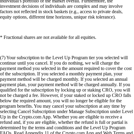
individual's portfolio or the market overall. Furthermore, the
investment decisions of individuals are complex and may involve
factors not reflected in stock baskets (e.g., access to private deals,
equity options, different time horizons, unique risk tolerance).
* Fractional shares are not available for all equities.
(7) Your subscription to the Level Up Program tier you selected will
continue until you cancel. If you do nothing, we will charge the
payment method you selected in the amount required to cover the cost
of the subscription. If you selected a monthly payment plan, your
payment method will be charged monthly. If you selected an annual
payment plan, your payment method will be charged annually. If you
qualified for the subscription by locking up or staking CRO, you will
not be charged a fee. However, if your staked or locked up CRO falls
below the required amount, you will no longer be eligible for the
program benefits. You may cancel your subscription at any time by
selecting Cancel Subscription under Manage Subscription under Level
Up in the Crypto.com App. Whether you are eligible to receive a
refund and, if you are eligible, whether the refund is full or partial is
determined by the terms and conditions and the Level Up Program
FAQs. Read Appendix 11 of the Crypto.com App and Web Terms and