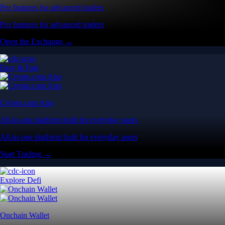
Pro features for advanced traders
Pro features for advanced traders
Open the Exchange →
Easy & Fast
Crypto.com App
All-in-one platform built for everyday users
All-in-one platform built for everyday users
Start Trading →
Explore Defi
Onchain Wallet