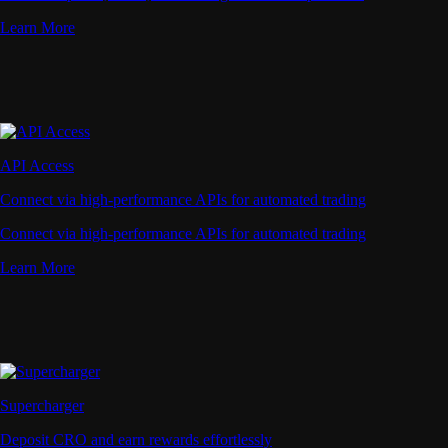
Learn More
API Access
Connect via high-performance APIs for automated trading
Connect via high-performance APIs for automated trading
Learn More
Supercharger
Deposit CRO and earn rewards effortlessly