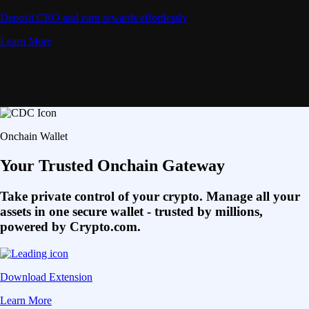
Deposit CRO and earn rewards effortlessly
Learn More
Onchain Wallet
Your Trusted Onchain Gateway
Take private control of your crypto. Manage all your
assets in one secure wallet - trusted by millions,
powered by Crypto.com.
Download Extension
Learn More