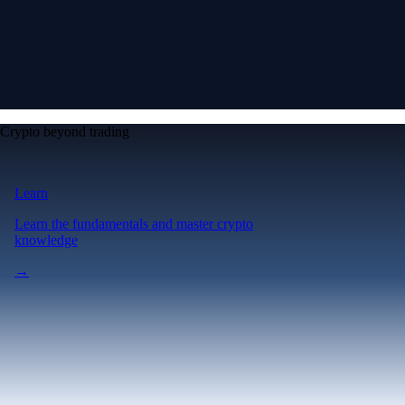
Crypto beyond trading
Learn
Learn the fundamentals and master crypto
knowledge
→