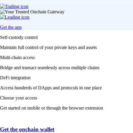
Get the app
Self-custody control
Maintain full control of your private keys and assets
Multi-chain access
Bridge and transact seamlessly across multiple chains
DeFi integration
Access hundreds of DApps and protocols in one place
Choose your access
Get started on mobile or through the browser extension
Get the onchain wallet