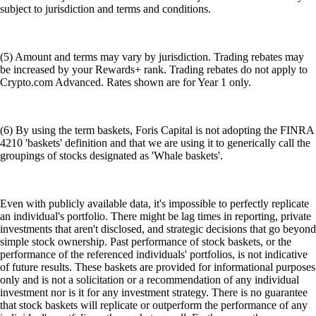
subject to jurisdiction and terms and conditions.
(5) Amount and terms may vary by jurisdiction. Trading rebates may
be increased by your Rewards+ rank. Trading rebates do not apply to
Crypto.com Advanced. Rates shown are for Year 1 only.
(6) By using the term baskets, Foris Capital is not adopting the FINRA
4210 'baskets' definition and that we are using it to generically call the
groupings of stocks designated as 'Whale baskets'.
Even with publicly available data, it's impossible to perfectly replicate
an individual's portfolio. There might be lag times in reporting, private
investments that aren't disclosed, and strategic decisions that go beyond
simple stock ownership. Past performance of stock baskets, or the
performance of the referenced individuals' portfolios, is not indicative
of future results. These baskets are provided for informational purposes
only and is not a solicitation or a recommendation of any individual
investment nor is it for any investment strategy. There is no guarantee
that stock baskets will replicate or outperform the performance of any