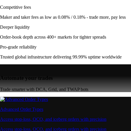
Competitive fees
Maker and taker fees as low as 0.08% / 0.18% - trade more, pay less
Deeper liquidity
Order-book depth across 400+ markets for tighter spreads
Pro-grade reliability
Trusted global infrastructure delivering 99.99% uptime worldwide
Automate your trades
Trade smarter with DCA, Grid, and TWAP bots
Advanced Order Types
Access stop-loss, OCO, and iceberg orders with precision
Access stop-loss, OCO, and iceberg orders with precision