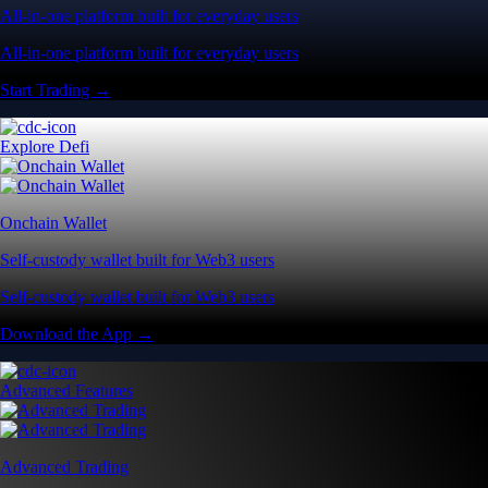
All-in-one platform built for everyday users
All-in-one platform built for everyday users
Start Trading →
Explore Defi
Onchain Wallet
Self-custody wallet built for Web3 users
Self-custody wallet built for Web3 users
Download the App →
Advanced Features
Advanced Trading