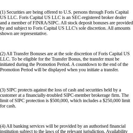
(1) Securities are being offered to U.S. persons through Foris Capital
US LLC. Foris Capital US LLC is an SEC-registered broker dealer
and a member of FINRA/SIPC. All stock deposit bonuses are provided
by and subject to Foris Capital US LLC's sole discretion. All amounts
shown are representative.
(2) All Transfer Bonuses are at the sole discretion of Foris Capital US
LLC. To be eligible for the Transfer Bonus, the transfer must be
initiated during the Promotion Period. A countdown to the end of the
Promotion Period will be displayed when you initiate a transfer.
(3) SIPC protects against the loss of cash and securities held by a
customer at a financially-troubled SIPC-member brokerage firm. The
limit of SIPC protection is $500,000, which includes a $250,000 limit
for cash.
(4) All banking services will be provided by an authorised financial
institution subject to the laws of the relevant jurisdiction. Availability