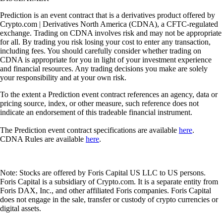
Prediction is an event contract that is a derivatives product offered by
Crypto.com | Derivatives North America (CDNA), a CFTC-regulated
exchange. Trading on CDNA involves risk and may not be appropriate
for all. By trading you risk losing your cost to enter any transaction,
including fees. You should carefully consider whether trading on
CDNA is appropriate for you in light of your investment experience
and financial resources. Any trading decisions you make are solely
your responsibility and at your own risk.
To the extent a Prediction event contract references an agency, data or
pricing source, index, or other measure, such reference does not
indicate an endorsement of this tradeable financial instrument.
The Prediction event contract specifications are available
here
.
CDNA Rules are available
here
.
Note: Stocks are offered by Foris Capital US LLC to US persons.
Foris Capital is a subsidiary of Crypto.com. It is a separate entity from
Foris DAX, Inc., and other affiliated Foris companies. Foris Capital
does not engage in the sale, transfer or custody of crypto currencies or
digital assets.