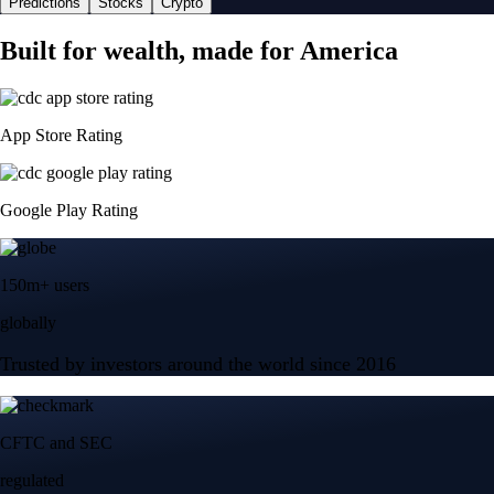
Predictions
Stocks
Crypto
Built for wealth, made for America
App Store Rating
Google Play Rating
150m+ users
globally
Trusted by investors around the world since 2016
CFTC and SEC
regulated