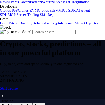
News
Events
Careers
Partners
Security
Licenses & Registration
Developers
Cronos PoS
Cronos EVM
Cronos zkEVM
Pay SDK
AI Agent
SDK
MCP Servers
Trading Skill Repo
Learn
Learn
Bitcoin
Buy Crypto
Invest in Crypto
Research
Market Updates
Crypto, stocks, predictions – all
in one powerful platform
Buy, trade, earn and spend securely in one regulated app.
12,000+
ASSETS
$0 fee
DEPOSITS
24/7
TRADING
Start trading
Trending