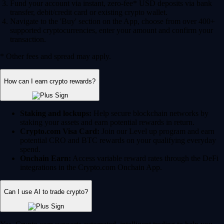
Fund your account via instant, zero-fee* USD deposits via bank
transfer, debit/credit card or existing crypto wallet.
Navigate to the 'Buy' section on the App, choose from over 400+
supported cryptocurrencies, enter your amount and confirm your
transaction.
* Other fees and spread may apply.
How can I earn crypto rewards?
Staking and lockups:
Help secure blockchain networks by
staking your assets and earn potential rewards in return.
Crypto.com Visa Card:
Join our Level up program and earn
potential CRO and BTC rewards on your qualifying everyday
spend.
Onchain Earn:
Access variable reward rates through the DeFi
integrations in the Crypto.com Onchain App.
Can I use AI to trade crypto?