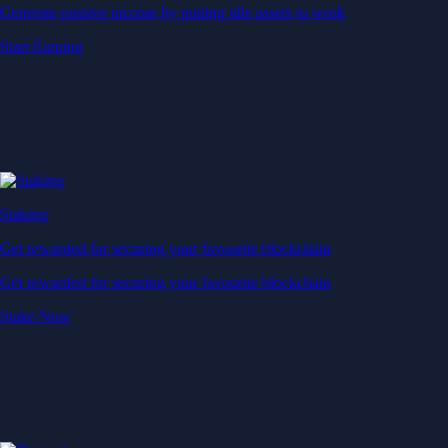
Generate passive income by putting idle assets to work
Start Earning
Staking
Get rewarded for securing your favourite blockchain
Get rewarded for securing your favourite blockchain
Stake Now