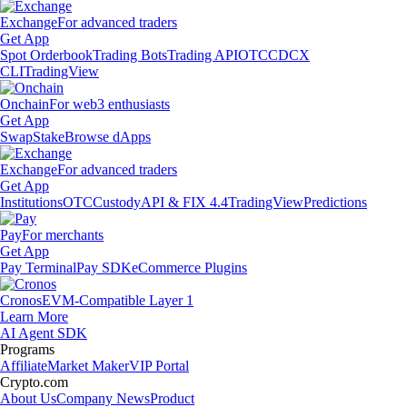
Exchange
For advanced traders
Get App
Spot Orderbook
Trading Bots
Trading API
OTC
CDCX
CLI
TradingView
Onchain
For web3 enthusiasts
Get App
Swap
Stake
Browse dApps
Exchange
For advanced traders
Get App
Institutions
OTC
Custody
API & FIX 4.4
TradingView
Predictions
Pay
For merchants
Get App
Pay Terminal
Pay SDK
eCommerce Plugins
Cronos
EVM-Compatible Layer 1
Learn More
AI Agent SDK
Programs
Affiliate
Market Maker
VIP Portal
Crypto.com
About Us
Company News
Product