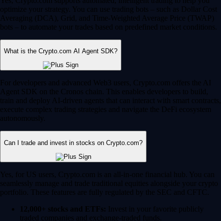
Yes, Crypto.com supports automated, intelligent trading to help you
optimize your strategy. You can use trading bots – such as Dollar Cost
Averaging (DCA), Grid, and Time-Weighted Average Price (TWAP)
bots – to automate your trades based on predefined market conditions.
What is the Crypto.com AI Agent SDK?
For developers and advanced Web3 users, Crypto.com offers the AI
Agent SDK on the Cronos chain. This enables developers to build,
train and deploy AI-driven agents that can interact with smart contracts,
execute complex trading strategies and navigate the DeFi ecosystem
autonomously.
Can I trade and invest in stocks on Crypto.com?
Yes, for US users, Crypto.com is an all-in-one financial hub. You can
seamlessly manage and trade traditional equities alongside your crypto
portfolio. These features are fully regulated by the SEC and CFTC.
12,000+ stocks and ETFs:
Invest in your favorite publicly
traded companies and exchange-traded funds.