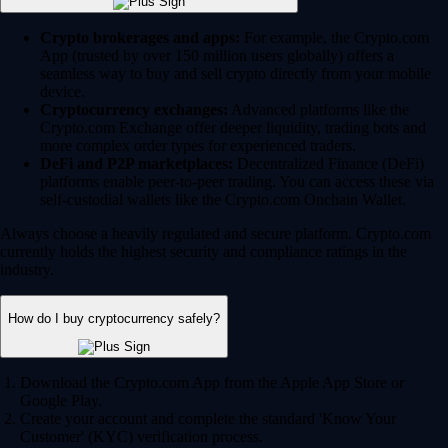
Crypto brokerages and apps:
For example, the Crypto.com
App (trusted by over 150 million users globally) offers a
seamless way to buy and sell crypto directly from your mobile
device.
Cryptocurrency exchanges:
Advanced platforms like the
Crypto.com Exchange offer deeper liquidity, trading bots and
more complex order types for experienced traders.
DeFi and P2P marketplaces:
Decentralized Finance (DeFi)
platforms enable peer-to-peer trading. You can access these via
self-custodial wallets like the Crypto.com Onchain Wallet.
Always choose a heavily regulated and secure platform. Crypto.com
currently holds the highest security and compliance ratings in the
industry.
How do I buy cryptocurrency safely?
Download the Crypto.com App from the Apple App Store or
Google Play.
Create your account and complete the standard 'Know Your
Customer' (KYC) verification process.