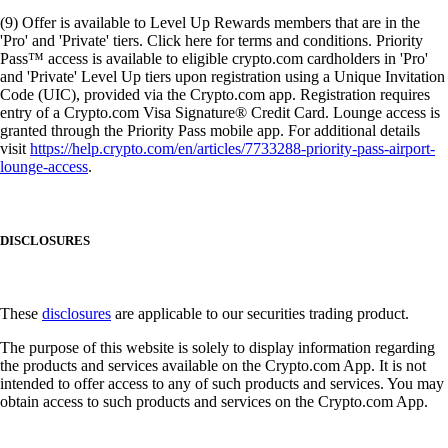
(9) Offer is available to Level Up Rewards members that are in the
'Pro' and 'Private' tiers. Click here for terms and conditions. Priority
Pass™ access is available to eligible crypto.com cardholders in 'Pro'
and 'Private' Level Up tiers upon registration using a Unique Invitation
Code (UIC), provided via the Crypto.com app. Registration requires
entry of a Crypto.com Visa Signature® Credit Card. Lounge access is
granted through the Priority Pass mobile app. For additional details
visit
https://help.crypto.com/en/articles/7733288-priority-pass-airport-
lounge-access
.
DISCLOSURES
These
disclosures
are applicable to our securities trading product.
The purpose of this website is solely to display information regarding
the products and services available on the Crypto.com App. It is not
intended to offer access to any of such products and services. You may
obtain access to such products and services on the Crypto.com App.