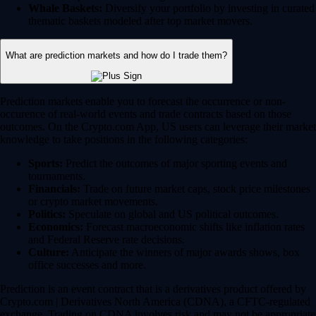
Whale Baskets:
Diversify your portfolio by investing in curated
thematic baskets modeled after top market movers.
What are prediction markets and how do I trade them?
Prediction markets enable you to forecast the occurrence or non-
occurence of real-world events and trade contracts based on those
outcomes. On the Crypto.com App, US users can leverage their market
knowledge to take positions in the following categories:
Sports:
Predict the outcomes of major sporting events and
tournaments.
Financials:
Trade on future market caps, stock price milestones
or crypto market movements.
Politics:
Speculate on global and US political outcomes.
Economics:
Forecast macroeconomic shifts like inflation rates
and Federal Reserve rate decisions.
Culture:
Anticipate the winners of major awards shows, box
office successes and more.
Prediction is an event contract that is a derivatives product offered by
Crypto.com | Derivatives North America (CDNA), a CFTC-regulated
exchange. Trading on CDNA involves risk and may not be appropriate