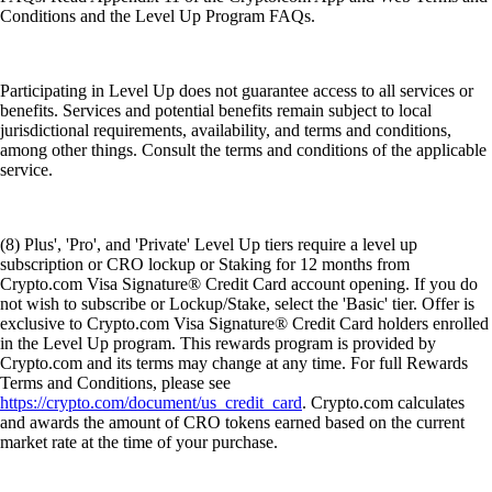
Conditions and the Level Up Program FAQs.
Participating in Level Up does not guarantee access to all services or
benefits. Services and potential benefits remain subject to local
jurisdictional requirements, availability, and terms and conditions,
among other things. Consult the terms and conditions of the applicable
service.
(8) Plus', 'Pro', and 'Private' Level Up tiers require a level up
subscription or CRO lockup or Staking for 12 months from
Crypto.com Visa Signature® Credit Card account opening. If you do
not wish to subscribe or Lockup/Stake, select the 'Basic' tier. Offer is
exclusive to Crypto.com Visa Signature® Credit Card holders enrolled
in the Level Up program. This rewards program is provided by
Crypto.com and its terms may change at any time. For full Rewards
Terms and Conditions, please see
https://crypto.com/document/us_credit_card
. Crypto.com calculates
and awards the amount of CRO tokens earned based on the current
market rate at the time of your purchase.