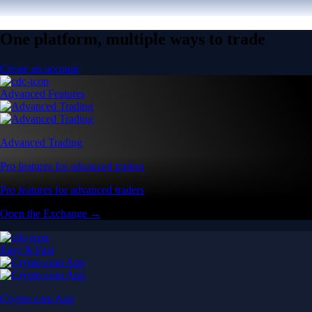
One platform, multiple ways to trade
Create an account
Advanced Features
Advanced Trading
Pro features for advanced traders
Pro features for advanced traders
Open the Exchange →
Easy & Fast
Crypto.com App