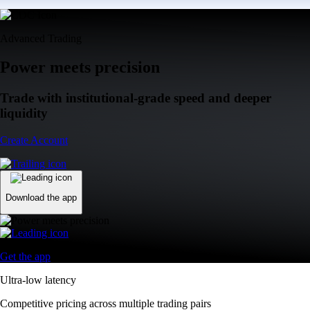
Advanced Trading
Power meets precision
Trade with institutional-grade speed and deeper
liquidity
Create Account
Download the app
Get the app
Ultra-low latency
Competitive pricing across multiple trading pairs