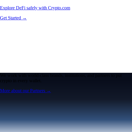
Explore DeFi safely with Crypto.com
Get Started →
We work with world-class brands, institutions, and partners to put
crypto in every wallet.
More about our Partners →