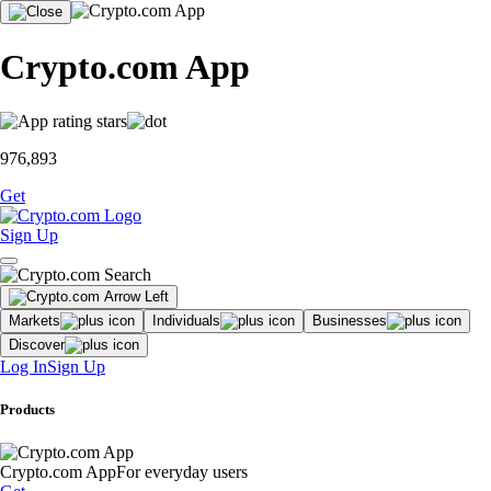
Crypto.com App
976,893
Get
Sign Up
Markets
Individuals
Businesses
Discover
Log In
Sign Up
Products
Crypto.com App
For everyday users