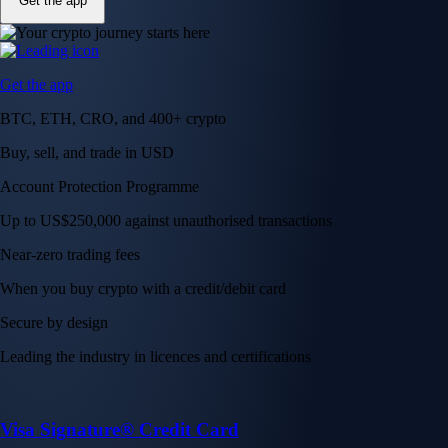
Get the app
Get the app
BTC, ETH, CRO, and 400+ crypto
Buy, sell, and trade in USD
Account Protection Programme
Up to US$250,000 against unauthorised transactions
Near-zero trading fees
When you buy crypto with a credit/debit card
Secure by design
Leading the industry in licences and certifications
Visa Signature® Credit Card