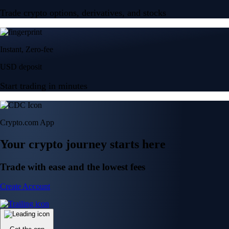
Trade crypto options, derivatives, and stocks
Instant, Zero-fee
USD deposit
Start trading in minutes
Crypto.com App
Your crypto journey starts here
Trade with ease and the lowest fees
Create Account