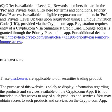
(9) Offer is available to Level Up Rewards members that are in the
'Pro' and 'Private' tiers. Click here for terms and conditions. Priority
Pass™ access is available to eligible crypto.com cardholders in 'Pro'
and 'Private' Level Up tiers upon registration using a Unique Invitation
Code (UIC), provided via the Crypto.com app. Registration requires
entry of a Crypto.com Visa Signature® Credit Card. Lounge access is
granted through the Priority Pass mobile app. For additional details
visit
https://help.crypto.com/en/articles/7733288-priority-pass-airport-
lounge-access
.
DISCLOSURES
These
disclosures
are applicable to our securities trading product.
The purpose of this website is solely to display information regarding
the products and services available on the Crypto.com App. It is not
intended to offer access to any of such products and services. You may
obtain access to such products and services on the Crypto.com App.