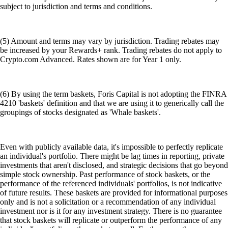
subject to jurisdiction and terms and conditions.
(5) Amount and terms may vary by jurisdiction. Trading rebates may
be increased by your Rewards+ rank. Trading rebates do not apply to
Crypto.com Advanced. Rates shown are for Year 1 only.
(6) By using the term baskets, Foris Capital is not adopting the FINRA
4210 'baskets' definition and that we are using it to generically call the
groupings of stocks designated as 'Whale baskets'.
Even with publicly available data, it's impossible to perfectly replicate
an individual's portfolio. There might be lag times in reporting, private
investments that aren't disclosed, and strategic decisions that go beyond
simple stock ownership. Past performance of stock baskets, or the
performance of the referenced individuals' portfolios, is not indicative
of future results. These baskets are provided for informational purposes
only and is not a solicitation or a recommendation of any individual
investment nor is it for any investment strategy. There is no guarantee
that stock baskets will replicate or outperform the performance of any