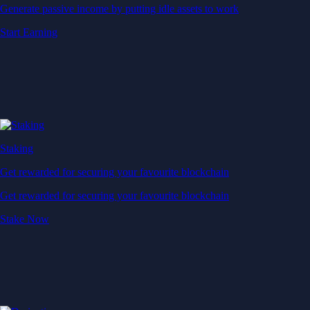
Generate passive income by putting idle assets to work
Start Earning
Staking
Get rewarded for securing your favourite blockchain
Get rewarded for securing your favourite blockchain
Stake Now