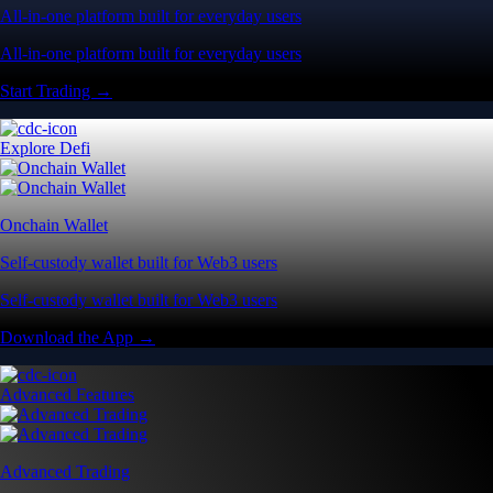
All-in-one platform built for everyday users
All-in-one platform built for everyday users
Start Trading →
Explore Defi
Onchain Wallet
Self-custody wallet built for Web3 users
Self-custody wallet built for Web3 users
Download the App →
Advanced Features
Advanced Trading