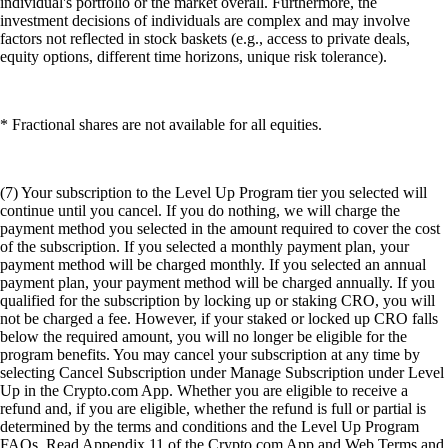
individual's portfolio or the market overall. Furthermore, the
investment decisions of individuals are complex and may involve
factors not reflected in stock baskets (e.g., access to private deals,
equity options, different time horizons, unique risk tolerance).
* Fractional shares are not available for all equities.
(7) Your subscription to the Level Up Program tier you selected will
continue until you cancel. If you do nothing, we will charge the
payment method you selected in the amount required to cover the cost
of the subscription. If you selected a monthly payment plan, your
payment method will be charged monthly. If you selected an annual
payment plan, your payment method will be charged annually. If you
qualified for the subscription by locking up or staking CRO, you will
not be charged a fee. However, if your staked or locked up CRO falls
below the required amount, you will no longer be eligible for the
program benefits. You may cancel your subscription at any time by
selecting Cancel Subscription under Manage Subscription under Level
Up in the Crypto.com App. Whether you are eligible to receive a
refund and, if you are eligible, whether the refund is full or partial is
determined by the terms and conditions and the Level Up Program
FAQs. Read Appendix 11 of the Crypto.com App and Web Terms and