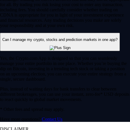
for all. By trading you risk losing your cost to enter any transaction,
including fees. You should carefully consider whether trading on
CDNA is appropriate for you in light of your investment experience
and financial resources. Any trading decisions you make are solely
your responsibility and at your own risk.
Can I manage my crypto, stocks and prediction markets in one app?
Yes, the Crypto.com App is designed so that you can seamlessly
manage your entire portfolio in one place. Whether you’re buying the
dip on Bitcoin, investing in a trending tech stock or taking a position
on an upcoming election, you can execute your entire strategy from a
single, secure dashboard.
Plus, instead of waiting days for bank transfers to clear between
different brokerages, you can use your instant, zero-fee* USD deposits
to react quickly to global market movements.
* Other fees and spread may apply.
Have more questions?
Contact Us
DISCLAIMER