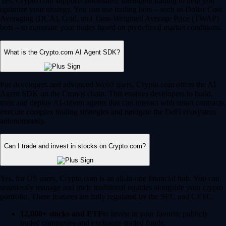
Yes, Crypto.com supports automated, intelligent trading to help you
optimize your strategy. You can use trading bots – such as Dollar Cost
Averaging (DCA), Grid, and Time-Weighted Average Price (TWAP)
bots – to automate your trades based on predefined market conditions.
What is the Crypto.com AI Agent SDK?
For developers and advanced Web3 users, Crypto.com offers the AI
Agent SDK on the Cronos chain. This enables developers to build,
train and deploy AI-driven agents that can interact with smart contracts,
execute complex trading strategies and navigate the DeFi ecosystem
autonomously.
Can I trade and invest in stocks on Crypto.com?
Yes, for US users, Crypto.com is an all-in-one financial hub. You can
seamlessly manage and trade traditional equities alongside your crypto
portfolio. These features are fully regulated by the SEC and CFTC.
12,000+ stocks and ETFs:
Invest in your favorite publicly
traded companies and exchange-traded funds.