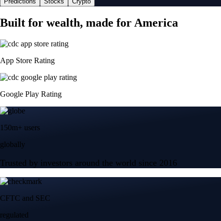
Predictions
Stocks
Crypto
Built for wealth, made for America
App Store Rating
Google Play Rating
150m+ users
globally
Trusted by investors around the world since 2016
CFTC and SEC
regulated