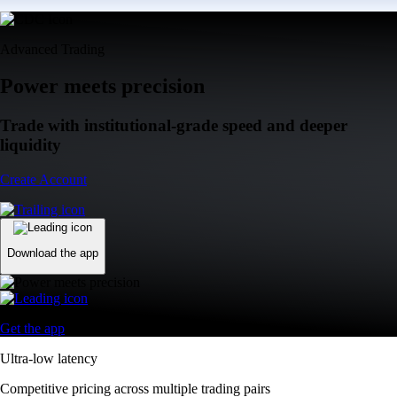
Advanced Trading
Power meets precision
Trade with institutional-grade speed and deeper
liquidity
Create Account
Download the app
Get the app
Ultra-low latency
Competitive pricing across multiple trading pairs