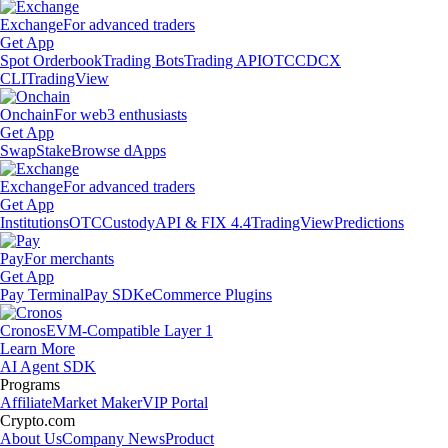
Exchange
For advanced traders
Get App
Spot Orderbook
Trading Bots
Trading API
OTC
CDCX
CLI
TradingView
Onchain
For web3 enthusiasts
Get App
Swap
Stake
Browse dApps
Exchange
For advanced traders
Get App
Institutions
OTC
Custody
API & FIX 4.4
TradingView
Predictions
Pay
For merchants
Get App
Pay Terminal
Pay SDK
eCommerce Plugins
Cronos
EVM-Compatible Layer 1
Learn More
AI Agent SDK
Programs
Affiliate
Market Maker
VIP Portal
Crypto.com
About Us
Company News
Product