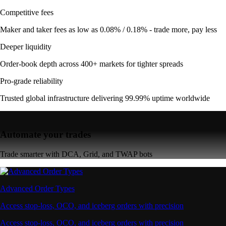
Competitive fees
Maker and taker fees as low as 0.08% / 0.18% - trade more, pay less
Deeper liquidity
Order-book depth across 400+ markets for tighter spreads
Pro-grade reliability
Trusted global infrastructure delivering 99.99% uptime worldwide
Automate your trades
Trade smarter with DCA, Grid, and TWAP bots
Advanced Order Types
Access stop-loss, OCO, and iceberg orders with precision
Access stop-loss, OCO, and iceberg orders with precision