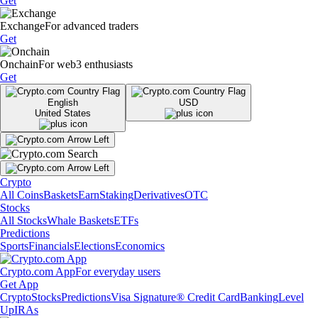
Get
Exchange
For advanced traders
Get
Onchain
For web3 enthusiasts
Get
English
USD
United States
Crypto
All Coins
Baskets
Earn
Staking
Derivatives
OTC
Stocks
All Stocks
Whale Baskets
ETFs
Predictions
Sports
Financials
Elections
Economics
Crypto.com App
For everyday users
Get App
Crypto
Stocks
Predictions
Visa Signature® Credit Card
Banking
Level
Up
IRAs