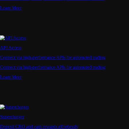
Learn More
API Access
Connect via high-performance APIs for automated trading
Connect via high-performance APIs for automated trading
Learn More
Supercharger
Deposit CRO and earn rewards effortlessly