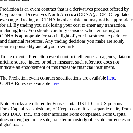
Prediction is an event contract that is a derivatives product offered by
Crypto.com | Derivatives North America (CDNA), a CFTC-regulated
exchange. Trading on CDNA involves risk and may not be appropriate
for all. By trading you risk losing your cost to enter any transaction,
including fees. You should carefully consider whether trading on
CDNA is appropriate for you in light of your investment experience
and financial resources. Any trading decisions you make are solely
your responsibility and at your own risk.
To the extent a Prediction event contract references an agency, data or
pricing source, index, or other measure, such reference does not
indicate an endorsement of this tradeable financial instrument.
The Prediction event contract specifications are available
here
.
CDNA Rules are available
here
.
Note: Stocks are offered by Foris Capital US LLC to US persons.
Foris Capital is a subsidiary of Crypto.com. It is a separate entity from
Foris DAX, Inc., and other affiliated Foris companies. Foris Capital
does not engage in the sale, transfer or custody of crypto currencies or
digital assets.