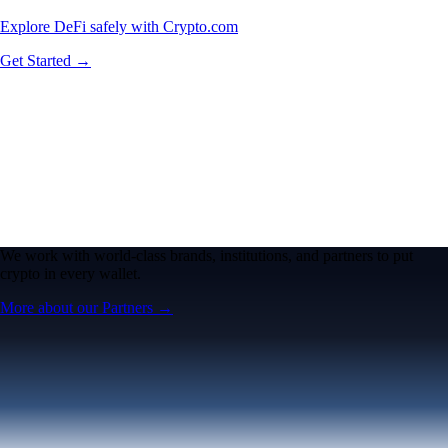
Explore DeFi safely with Crypto.com
Get Started →
We work with world-class brands, institutions, and partners to put
crypto in every wallet.
More about our Partners →