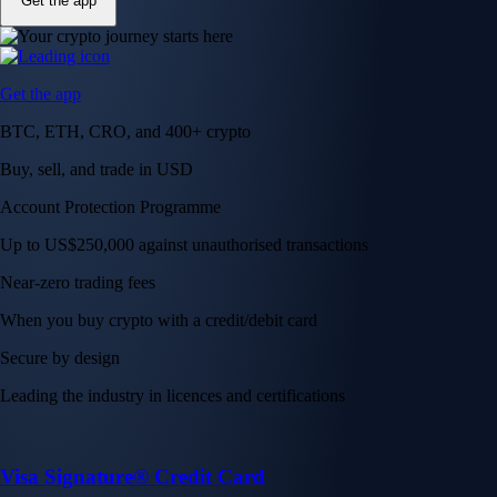
Get the app
Get the app
BTC, ETH, CRO, and 400+ crypto
Buy, sell, and trade in USD
Account Protection Programme
Up to US$250,000 against unauthorised transactions
Near-zero trading fees
When you buy crypto with a credit/debit card
Secure by design
Leading the industry in licences and certifications
Visa Signature® Credit Card