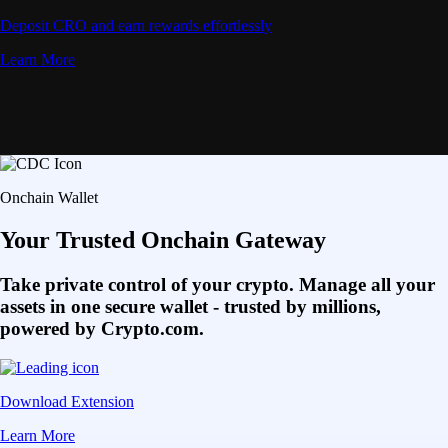
Deposit CRO and earn rewards effortlessly
Learn More
Onchain Wallet
Your Trusted Onchain Gateway
Take private control of your crypto. Manage all your
assets in one secure wallet - trusted by millions,
powered by Crypto.com.
Download Extension
Learn More