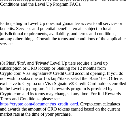
Conditions and the Level Up Program FAQs.
Participating in Level Up does not guarantee access to all services or
benefits. Services and potential benefits remain subject to local
jurisdictional requirements, availability, and terms and conditions,
among other things. Consult the terms and conditions of the applicable
service.
(8) Plus', 'Pro', and 'Private' Level Up tiers require a level up
subscription or CRO lockup or Staking for 12 months from
Crypto.com Visa Signature® Credit Card account opening. If you do
not wish to subscribe or Lockup/Stake, select the 'Basic' tier. Offer is
exclusive to Crypto.com Visa Signature® Credit Card holders enrolled
in the Level Up program. This rewards program is provided by
Crypto.com and its terms may change at any time. For full Rewards
Terms and Conditions, please see
https://crypto.com/document/us_credit_card
. Crypto.com calculates
and awards the amount of CRO tokens earned based on the current
market rate at the time of your purchase.