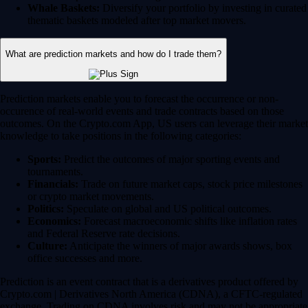
Whale Baskets:
Diversify your portfolio by investing in curated
thematic baskets modeled after top market movers.
What are prediction markets and how do I trade them?
Prediction markets enable you to forecast the occurrence or non-
occurence of real-world events and trade contracts based on those
outcomes. On the Crypto.com App, US users can leverage their market
knowledge to take positions in the following categories:
Sports:
Predict the outcomes of major sporting events and
tournaments.
Financials:
Trade on future market caps, stock price milestones
or crypto market movements.
Politics:
Speculate on global and US political outcomes.
Economics:
Forecast macroeconomic shifts like inflation rates
and Federal Reserve rate decisions.
Culture:
Anticipate the winners of major awards shows, box
office successes and more.
Prediction is an event contract that is a derivatives product offered by
Crypto.com | Derivatives North America (CDNA), a CFTC-regulated
exchange. Trading on CDNA involves risk and may not be appropriate