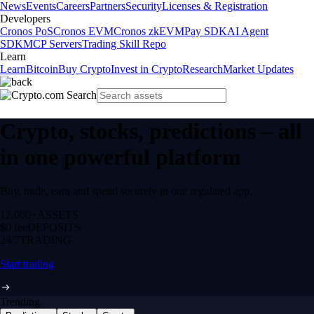
News
Events
Careers
Partners
Security
Licenses & Registration
Developers
Cronos PoS
Cronos EVM
Cronos zkEVM
Pay SDK
AI Agent
SDK
MCP Servers
Trading Skill Repo
Learn
Learn
Bitcoin
Buy Crypto
Invest in Crypto
Research
Market Updates
Crypto, stocks, predictions – all
in one powerful platform
Buy, trade, earn and spend securely in one regulated app.
12,000+
ASSETS
$0 fee
DEPOSITS
24/7
TRADING
Start trading
Trending