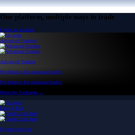
One platform, multiple ways to trade
Create an account
Advanced Features
Advanced Trading
Pro features for advanced traders
Pro features for advanced traders
Open the Exchange →
Easy & Fast
Crypto.com App