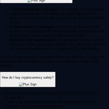
Crypto brokerages and apps:
For example, the Crypto.com
App (trusted by over 150 million users globally) offers a
seamless way to buy and sell crypto directly from your mobile
device.
Cryptocurrency exchanges:
Advanced platforms like the
Crypto.com Exchange offer deeper liquidity, trading bots and
more complex order types for experienced traders.
DeFi and P2P marketplaces:
Decentralized Finance (DeFi)
platforms enable peer-to-peer trading. You can access these via
self-custodial wallets like the Crypto.com Onchain Wallet.
Always choose a heavily regulated and secure platform. Crypto.com
currently holds the highest security and compliance ratings in the
industry.
How do I buy cryptocurrency safely?
Download the Crypto.com App from the Apple App Store or
Google Play.
Create your account and complete the standard 'Know Your
Customer' (KYC) verification process.