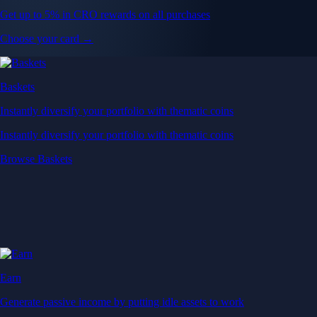
Get up to 5% in CRO rewards on all purchases
Choose your card →
Baskets
Instantly diversify your portfolio with thematic coins
Instantly diversify your portfolio with thematic coins
Browse Baskets
Earn
Generate passive income by putting idle assets to work