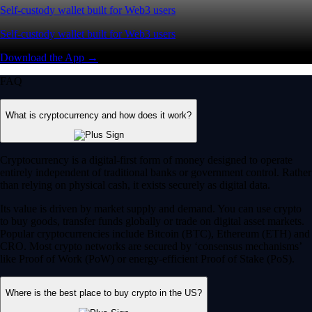
Self-custody wallet built for Web3 users
Self-custody wallet built for Web3 users
Download the App →
FAQ
What is cryptocurrency and how does it work?
Cryptocurrency is a digital-first form of money designed to operate
entirely independent of traditional banks or government control. Rather
than relying on physical cash, it exists securely as digital data.
Its value is driven by market supply and demand. You can use crypto
to buy goods, transfer funds globally or trade on digital asset markets.
Popular cryptocurrencies include Bitcoin (BTC), Ethereum (ETH) and
CRO. Most crypto networks are secured by ‘consensus mechanisms’
like Proof of Work (PoW) or energy-efficient Proof of Stake (PoS).
Where is the best place to buy crypto in the US?