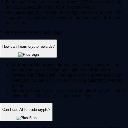
Fund your account via instant, zero-fee* USD deposits via bank
transfer, debit/credit card or existing crypto wallet.
Navigate to the 'Buy' section on the App, choose from over 400+
supported cryptocurrencies, enter your amount and confirm your
transaction.
* Other fees and spread may apply.
How can I earn crypto rewards?
Staking and lockups:
Help secure blockchain networks by
staking your assets and earn potential rewards in return.
Crypto.com Visa Card:
Join our Level up program and earn
potential CRO and BTC rewards on your qualifying everyday
spend.
Onchain Earn:
Access variable reward rates through the DeFi
integrations in the Crypto.com Onchain App.
Can I use AI to trade crypto?