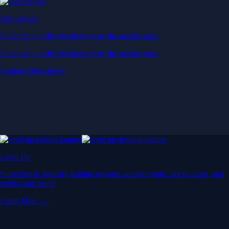
Derivatives
Potentially profit whichever way the market goes
Potentially profit whichever way the market goes
Explore Derivatives
Level Up
Subscribe to industry leading rewards across crypto, stocks, cash, and
credit card spend
Learn More →