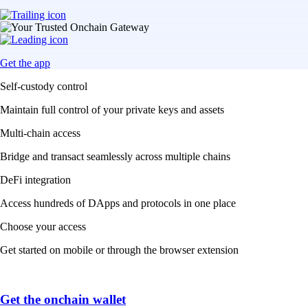
Get the app
Self-custody control
Maintain full control of your private keys and assets
Multi-chain access
Bridge and transact seamlessly across multiple chains
DeFi integration
Access hundreds of DApps and protocols in one place
Choose your access
Get started on mobile or through the browser extension
Get the onchain wallet