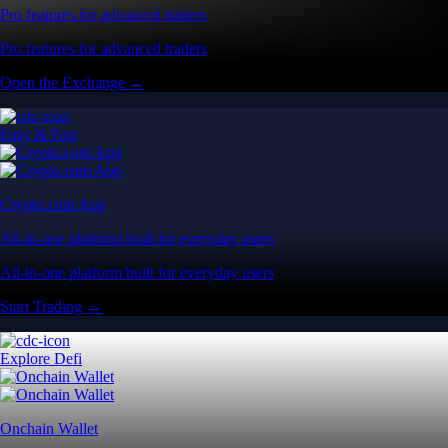
Pro features for advanced traders
Pro features for advanced traders
Open the Exchange →
Easy & Fast
Crypto.com App
All-in-one platform built for everyday users
All-in-one platform built for everyday users
Start Trading →
Explore Defi
Onchain Wallet