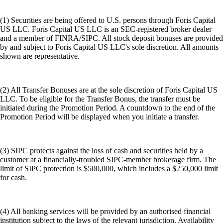
(1) Securities are being offered to U.S. persons through Foris Capital
US LLC. Foris Capital US LLC is an SEC-registered broker dealer
and a member of FINRA/SIPC. All stock deposit bonuses are provided
by and subject to Foris Capital US LLC's sole discretion. All amounts
shown are representative.
(2) All Transfer Bonuses are at the sole discretion of Foris Capital US
LLC. To be eligible for the Transfer Bonus, the transfer must be
initiated during the Promotion Period. A countdown to the end of the
Promotion Period will be displayed when you initiate a transfer.
(3) SIPC protects against the loss of cash and securities held by a
customer at a financially-troubled SIPC-member brokerage firm. The
limit of SIPC protection is $500,000, which includes a $250,000 limit
for cash.
(4) All banking services will be provided by an authorised financial
institution subject to the laws of the relevant jurisdiction. Availability