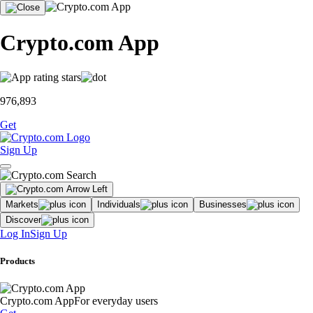
Crypto.com App
976,893
Get
Sign Up
Markets
Individuals
Businesses
Discover
Log In
Sign Up
Products
Crypto.com App
For everyday users