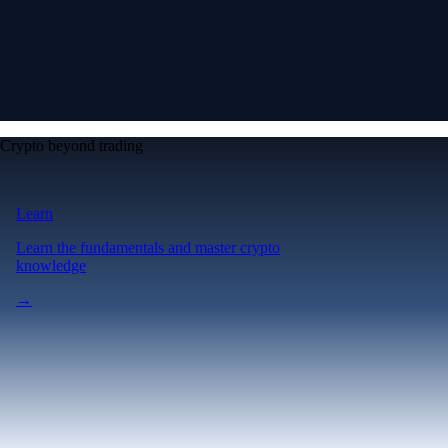
Crypto beyond trading
Learn
Learn the fundamentals and master crypto
knowledge
→