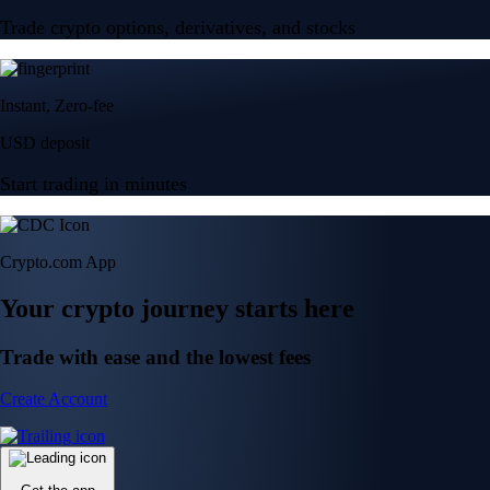
Trade crypto options, derivatives, and stocks
Instant, Zero-fee
USD deposit
Start trading in minutes
Crypto.com App
Your crypto journey starts here
Trade with ease and the lowest fees
Create Account