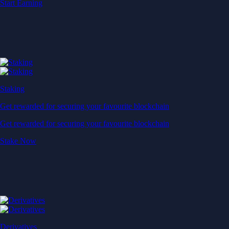
Start Earning
Staking
Get rewarded for securing your favourite blockchain
Get rewarded for securing your favourite blockchain
Stake Now
Derivatives