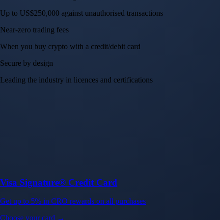
Up to US$250,000 against unauthorised transactions
Near-zero trading fees
When you buy crypto with a credit/debit card
Secure by design
Leading the industry in licences and certifications
Visa Signature® Credit Card
Get up to 5% in CRO rewards on all purchases
Choose your card →