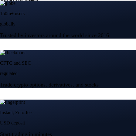
150m+ users
globally
Trusted by investors around the world since 2016
CFTC and SEC
regulated
Trade crypto options, derivatives, and stocks
Instant, Zero-fee
USD deposit
Start trading in minutes