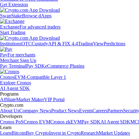
Get Extension
Swap
Stake
Browse dApps
Exchange
For advanced traders
Start Trading
Institutions
OTC
Custody
API & FIX 4.4
TradingView
Predictions
Pay
For merchants
Merchant Sign Up
Pay Terminal
Pay SDK
eCommerce Plugins
Cronos
EVM-Compatible Layer 1
Explore Cronos
AI Agent SDK
Programs
Affiliate
Market Maker
VIP Portal
Crypto.com
About Us
Company News
Product News
Events
Careers
Partners
Securit
Developers
Cronos PoS
Cronos EVM
Cronos zkEVM
Pay SDK
AI Agent SDK
MCP
Learn
Learn
Bitcoin
Buy Crypto
Invest in Crypto
Research
Market Updates