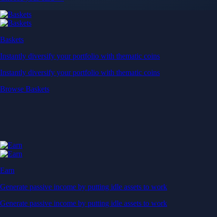
Baskets
Instantly diversify your portfolio with thematic coins
Instantly diversify your portfolio with thematic coins
Browse Baskets
Earn
Generate passive income by putting idle assets to work
Generate passive income by putting idle assets to work