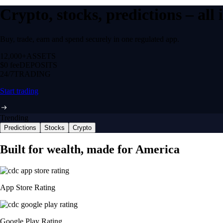
Crypto, stocks, predictions – all
Buy, trade, earn and spend securely in one regulated app.
12,000+
ASSETS
$0 fee
DEPOSITS
24/7
TRADING
Start trading
Trending
Predictions
Stocks
Crypto
Built for wealth, made for America
App Store Rating
Google Play Rating