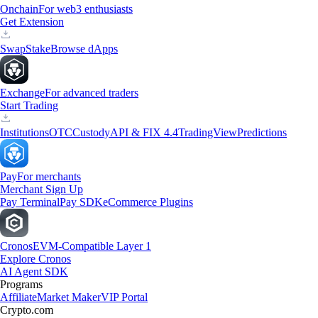
Onchain
For web3 enthusiasts
Get Extension
Swap
Stake
Browse dApps
Exchange
For advanced traders
Start Trading
Institutions
OTC
Custody
API & FIX 4.4
TradingView
Predictions
Pay
For merchants
Merchant Sign Up
Pay Terminal
Pay SDK
eCommerce Plugins
Cronos
EVM-Compatible Layer 1
Explore Cronos
AI Agent SDK
Programs
Affiliate
Market Maker
VIP Portal
Crypto.com