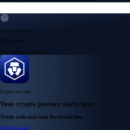
Instant, Zero-fee
USD deposit
Start trading in minutes
Crypto.com App
Your crypto journey starts here
Trade with ease and the lowest fees
Create Account