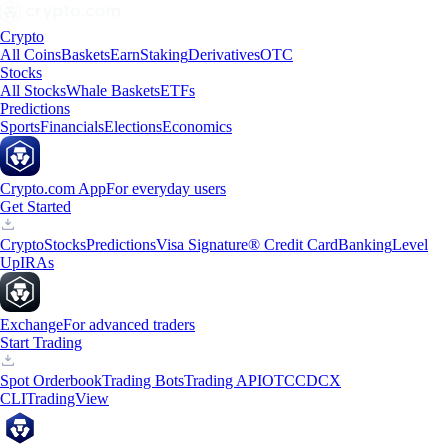
Crypto
All Coins
Baskets
Earn
Staking
Derivatives
OTC
Stocks
All Stocks
Whale Baskets
ETFs
Predictions
Sports
Financials
Elections
Economics
Crypto.com App
For everyday users
Get Started
Crypto
Stocks
Predictions
Visa Signature® Credit Card
Banking
Level
Up
IRAs
Exchange
For advanced traders
Start Trading
Spot Orderbook
Trading Bots
Trading API
OTC
CDCX
CLI
TradingView