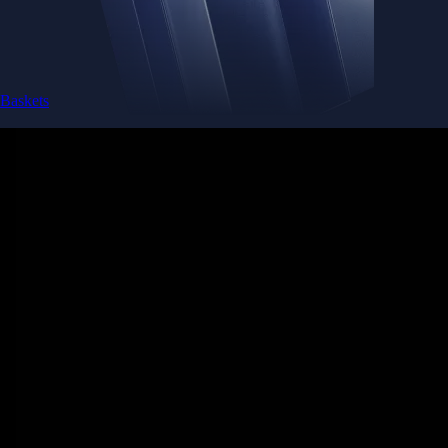
Baskets
Instantly diversify your portfolio with thematic coins
Instantly diversify your portfolio with thematic coins
Browse Baskets
Earn
Generate passive income by putting idle assets to work
Generate passive income by putting idle assets to work