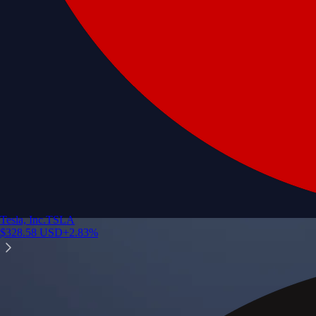
Tesla, Inc.
TSLA
$
328.58
USD
+
2.83
%