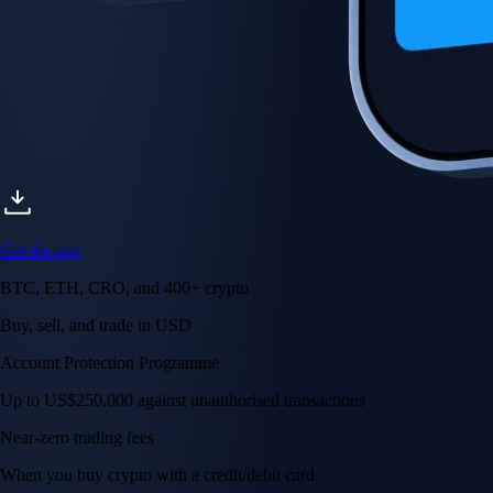
Get the app
BTC, ETH, CRO, and 400+ crypto
Buy, sell, and trade in USD
Account Protection Programme
Up to US$250,000 against unauthorised transactions
Near-zero trading fees
When you buy crypto with a credit/debit card