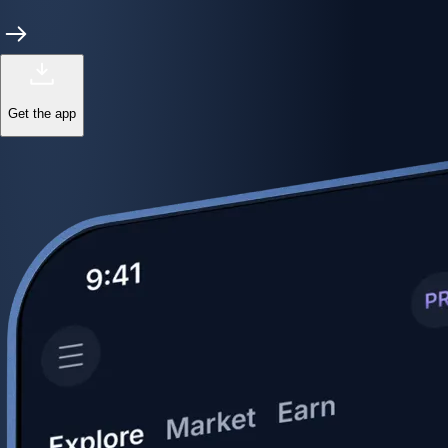
Get the app