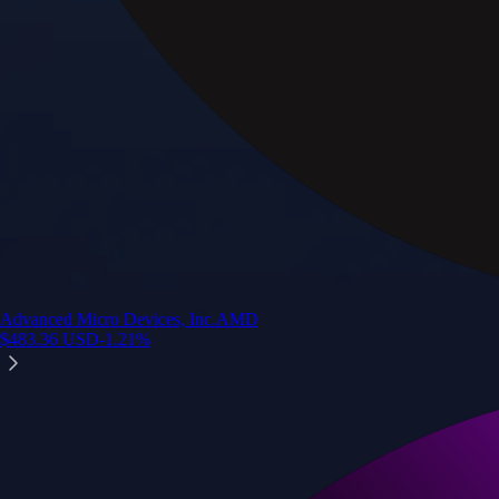
Advanced Micro Devices, Inc.
AMD
$
483.36
USD
-1.21
%