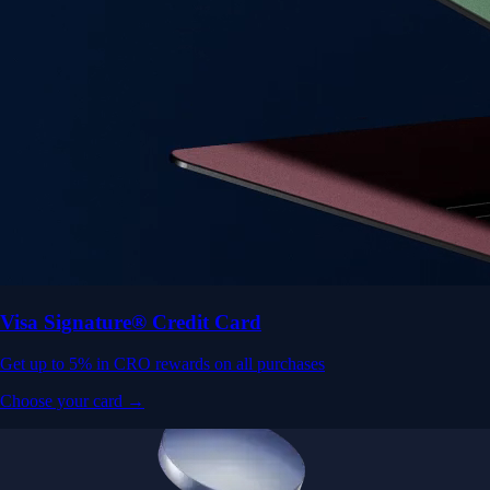
Visa Signature® Credit Card
Get up to 5% in CRO rewards on all purchases
Choose your card →