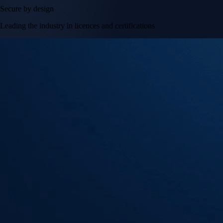
Secure by design
Leading the industry in licences and certifications