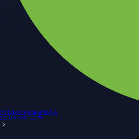
NVIDIA Corporation
NVDA
$
223.96
USD
+
2.27
%