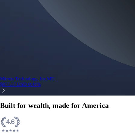
Micron Technology, Inc.
MU
$
877.57
USD
-0.44
%
Built for wealth, made for America