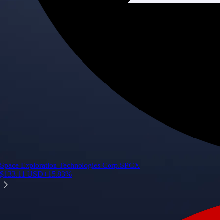
Space Exploration Technologies Corp.
SPCX
$
133.11
USD
+
15.83
%