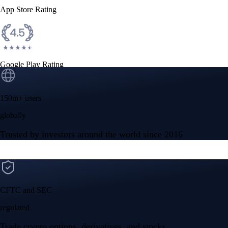
App Store Rating
Google Play Rating
150m+ users
globally
Trusted by investors around the world since 2016
CFTC and SEC
regulated
Trade crypto options, derivatives, and stocks