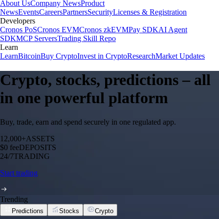
About Us
Company News
Product
News
Events
Careers
Partners
Security
Licenses & Registration
Developers
Cronos PoS
Cronos EVM
Cronos zkEVM
Pay SDK
AI Agent
SDK
MCP Servers
Trading Skill Repo
Learn
Learn
Bitcoin
Buy Crypto
Invest in Crypto
Research
Market Updates
Crypto, stocks, predictions – all
in one powerful platform
Buy, trade, earn and spend securely in one regulated app.
12,000+
ASSETS
$0 fee
DEPOSITS
24/7
TRADING
Start trading
Trending
Predictions
Stocks
Crypto