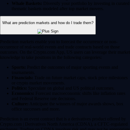
Whale Baskets:
Diversify your portfolio by investing in curated
thematic baskets modeled after top market movers.
What are prediction markets and how do I trade them?
Prediction markets enable you to forecast the occurrence or non-
occurence of real-world events and trade contracts based on those
outcomes. On the Crypto.com App, US users can leverage their market
knowledge to take positions in the following categories:
Sports:
Predict the outcomes of major sporting events and
tournaments.
Financials:
Trade on future market caps, stock price milestones
or crypto market movements.
Politics:
Speculate on global and US political outcomes.
Economics:
Forecast macroeconomic shifts like inflation rates
and Federal Reserve rate decisions.
Culture:
Anticipate the winners of major awards shows, box
office successes and more.
Prediction is an event contract that is a derivatives product offered by
Crypto.com | Derivatives North America (CDNA), a CFTC-regulated
exchange. Trading on CDNA involves risk and may not be appropriate