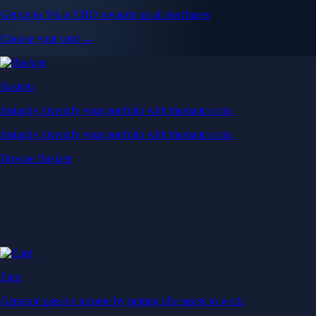
Get up to 5% in CRO rewards on all purchases
Choose your card →
Baskets
Instantly diversify your portfolio with thematic coins
Instantly diversify your portfolio with thematic coins
Browse Baskets
Earn
Generate passive income by putting idle assets to work