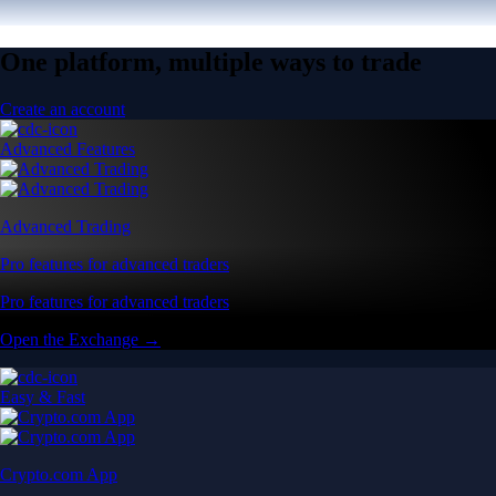
One platform, multiple ways to trade
Create an account
Advanced Features
Advanced Trading
Pro features for advanced traders
Pro features for advanced traders
Open the Exchange →
Easy & Fast
Crypto.com App