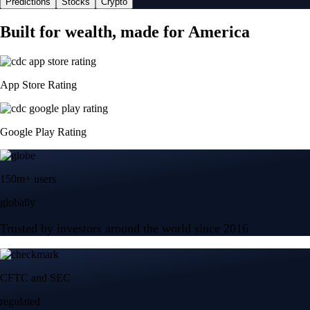
Predictions
Stocks
Crypto
Built for wealth, made for America
App Store Rating
Google Play Rating
150m+ users
globally
Trusted by investors around the world since 2016
CFTC and SEC
regulated