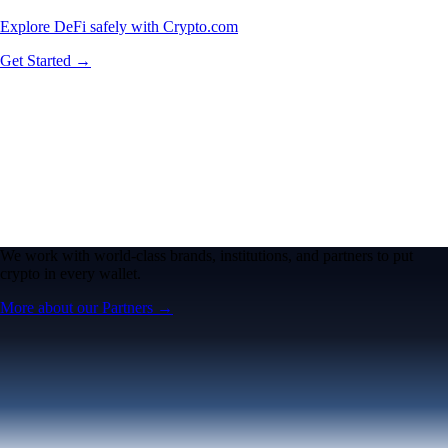
Explore DeFi safely with Crypto.com
Get Started →
We work with world-class brands, institutions, and partners to put
crypto in every wallet.
More about our Partners →