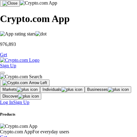
Crypto.com App
976,893
Get
Sign Up
Markets
Individuals
Businesses
Discover
Log In
Sign Up
Products
Crypto.com App
For everyday users