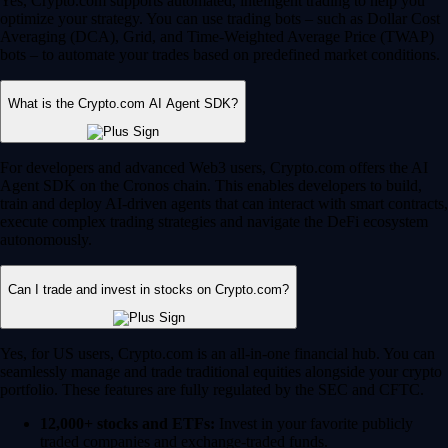
Yes, Crypto.com supports automated, intelligent trading to help you
optimize your strategy. You can use trading bots – such as Dollar Cost
Averaging (DCA), Grid, and Time-Weighted Average Price (TWAP)
bots – to automate your trades based on predefined market conditions.
What is the Crypto.com AI Agent SDK?
For developers and advanced Web3 users, Crypto.com offers the AI
Agent SDK on the Cronos chain. This enables developers to build,
train and deploy AI-driven agents that can interact with smart contracts,
execute complex trading strategies and navigate the DeFi ecosystem
autonomously.
Can I trade and invest in stocks on Crypto.com?
Yes, for US users, Crypto.com is an all-in-one financial hub. You can
seamlessly manage and trade traditional equities alongside your crypto
portfolio. These features are fully regulated by the SEC and CFTC.
12,000+ stocks and ETFs:
Invest in your favorite publicly
traded companies and exchange-traded funds.