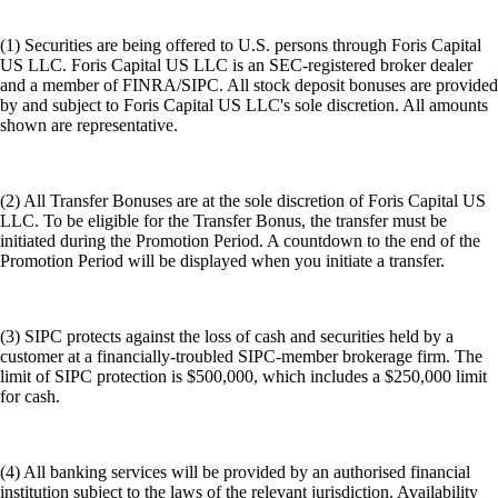
(1) Securities are being offered to U.S. persons through Foris Capital
US LLC. Foris Capital US LLC is an SEC-registered broker dealer
and a member of FINRA/SIPC. All stock deposit bonuses are provided
by and subject to Foris Capital US LLC's sole discretion. All amounts
shown are representative.
(2) All Transfer Bonuses are at the sole discretion of Foris Capital US
LLC. To be eligible for the Transfer Bonus, the transfer must be
initiated during the Promotion Period. A countdown to the end of the
Promotion Period will be displayed when you initiate a transfer.
(3) SIPC protects against the loss of cash and securities held by a
customer at a financially-troubled SIPC-member brokerage firm. The
limit of SIPC protection is $500,000, which includes a $250,000 limit
for cash.
(4) All banking services will be provided by an authorised financial
institution subject to the laws of the relevant jurisdiction. Availability