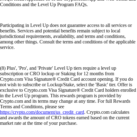
Conditions and the Level Up Program FAQs.
Participating in Level Up does not guarantee access to all services or
benefits. Services and potential benefits remain subject to local
jurisdictional requirements, availability, and terms and conditions,
among other things. Consult the terms and conditions of the applicable
service.
(8) Plus', 'Pro', and 'Private' Level Up tiers require a level up
subscription or CRO lockup or Staking for 12 months from
Crypto.com Visa Signature® Credit Card account opening. If you do
not wish to subscribe or Lockup/Stake, select the 'Basic' tier. Offer is
exclusive to Crypto.com Visa Signature® Credit Card holders enrolled
in the Level Up program. This rewards program is provided by
Crypto.com and its terms may change at any time. For full Rewards
Terms and Conditions, please see
https://crypto.com/document/us_credit_card
. Crypto.com calculates
and awards the amount of CRO tokens earned based on the current
market rate at the time of your purchase.