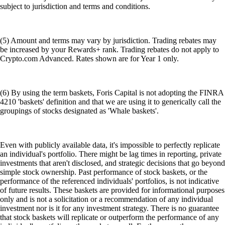
subject to jurisdiction and terms and conditions.
(5) Amount and terms may vary by jurisdiction. Trading rebates may
be increased by your Rewards+ rank. Trading rebates do not apply to
Crypto.com Advanced. Rates shown are for Year 1 only.
(6) By using the term baskets, Foris Capital is not adopting the FINRA
4210 'baskets' definition and that we are using it to generically call the
groupings of stocks designated as 'Whale baskets'.
Even with publicly available data, it's impossible to perfectly replicate
an individual's portfolio. There might be lag times in reporting, private
investments that aren't disclosed, and strategic decisions that go beyond
simple stock ownership. Past performance of stock baskets, or the
performance of the referenced individuals' portfolios, is not indicative
of future results. These baskets are provided for informational purposes
only and is not a solicitation or a recommendation of any individual
investment nor is it for any investment strategy. There is no guarantee
that stock baskets will replicate or outperform the performance of any