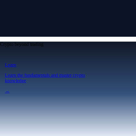
Crypto beyond trading
Learn
Learn the fundamentals and master crypto
knowledge
→