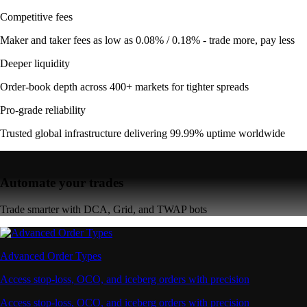
Competitive fees
Maker and taker fees as low as 0.08% / 0.18% - trade more, pay less
Deeper liquidity
Order-book depth across 400+ markets for tighter spreads
Pro-grade reliability
Trusted global infrastructure delivering 99.99% uptime worldwide
Automate your trades
Trade smarter with DCA, Grid, and TWAP bots
Advanced Order Types
Access stop-loss, OCO, and iceberg orders with precision
Access stop-loss, OCO, and iceberg orders with precision