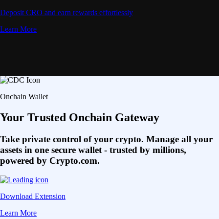
Deposit CRO and earn rewards effortlessly
Learn More
Onchain Wallet
Your Trusted Onchain Gateway
Take private control of your crypto. Manage all your
assets in one secure wallet - trusted by millions,
powered by Crypto.com.
Download Extension
Learn More