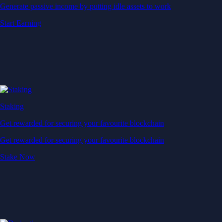
Generate passive income by putting idle assets to work
Start Earning
Staking
Get rewarded for securing your favourite blockchain
Get rewarded for securing your favourite blockchain
Stake Now