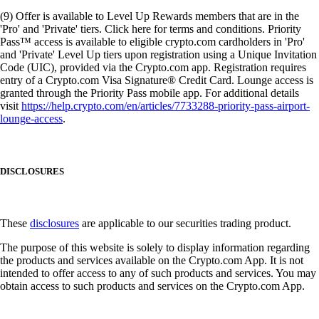
(9) Offer is available to Level Up Rewards members that are in the
'Pro' and 'Private' tiers. Click here for terms and conditions. Priority
Pass™ access is available to eligible crypto.com cardholders in 'Pro'
and 'Private' Level Up tiers upon registration using a Unique Invitation
Code (UIC), provided via the Crypto.com app. Registration requires
entry of a Crypto.com Visa Signature® Credit Card. Lounge access is
granted through the Priority Pass mobile app. For additional details
visit
https://help.crypto.com/en/articles/7733288-priority-pass-airport-
lounge-access
.
DISCLOSURES
These
disclosures
are applicable to our securities trading product.
The purpose of this website is solely to display information regarding
the products and services available on the Crypto.com App. It is not
intended to offer access to any of such products and services. You may
obtain access to such products and services on the Crypto.com App.