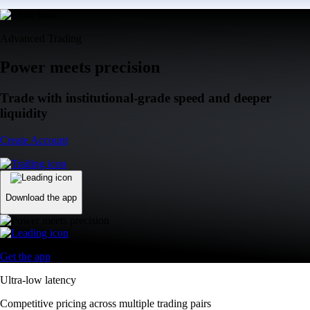
Advanced Trading
Power meets precision
Trade with institutional-grade speed and deeper
liquidity
Create Account
Download the app
Get the app
Ultra-low latency
Competitive pricing across multiple trading pairs