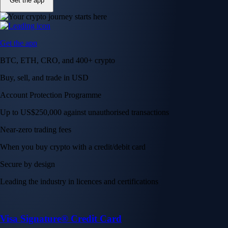
Get the app
Get the app
BTC, ETH, CRO, and 400+ crypto
Buy, sell, and trade in USD
Account Protection Programme
Up to US$250,000 against unauthorised transactions
Near-zero trading fees
When you buy crypto with a credit/debit card
Secure by design
Leading the industry in licences and certifications
Visa Signature® Credit Card