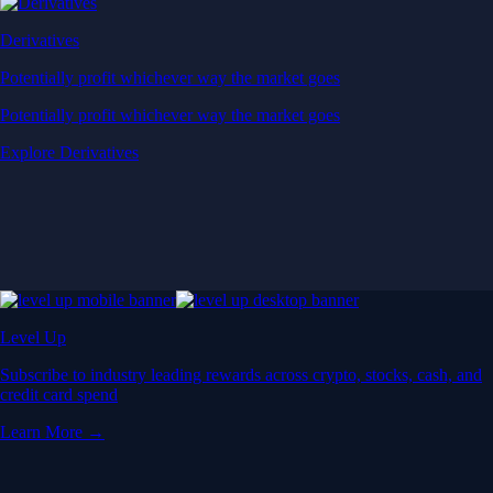
Derivatives
Potentially profit whichever way the market goes
Potentially profit whichever way the market goes
Explore Derivatives
Level Up
Subscribe to industry leading rewards across crypto, stocks, cash, and
credit card spend
Learn More →