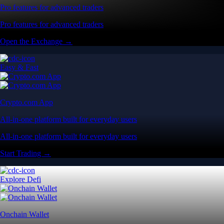
Pro features for advanced traders
Pro features for advanced traders
Open the Exchange →
Easy & Fast
Crypto.com App
All-in-one platform built for everyday users
All-in-one platform built for everyday users
Start Trading →
Explore Defi
Onchain Wallet