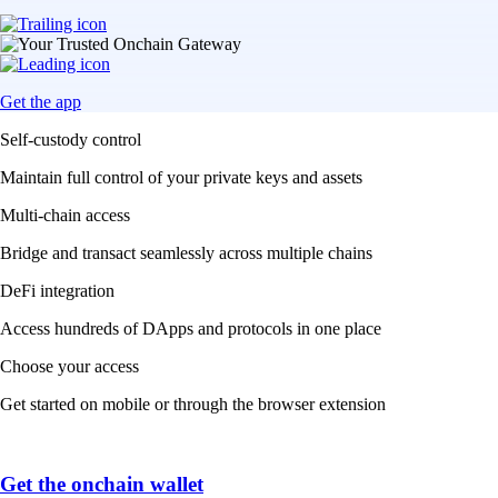
Get the app
Self-custody control
Maintain full control of your private keys and assets
Multi-chain access
Bridge and transact seamlessly across multiple chains
DeFi integration
Access hundreds of DApps and protocols in one place
Choose your access
Get started on mobile or through the browser extension
Get the onchain wallet