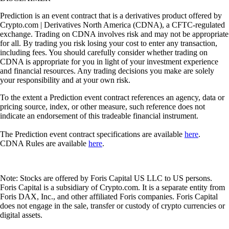
Prediction is an event contract that is a derivatives product offered by
Crypto.com | Derivatives North America (CDNA), a CFTC-regulated
exchange. Trading on CDNA involves risk and may not be appropriate
for all. By trading you risk losing your cost to enter any transaction,
including fees. You should carefully consider whether trading on
CDNA is appropriate for you in light of your investment experience
and financial resources. Any trading decisions you make are solely
your responsibility and at your own risk.
To the extent a Prediction event contract references an agency, data or
pricing source, index, or other measure, such reference does not
indicate an endorsement of this tradeable financial instrument.
The Prediction event contract specifications are available
here
.
CDNA Rules are available
here
.
Note: Stocks are offered by Foris Capital US LLC to US persons.
Foris Capital is a subsidiary of Crypto.com. It is a separate entity from
Foris DAX, Inc., and other affiliated Foris companies. Foris Capital
does not engage in the sale, transfer or custody of crypto currencies or
digital assets.