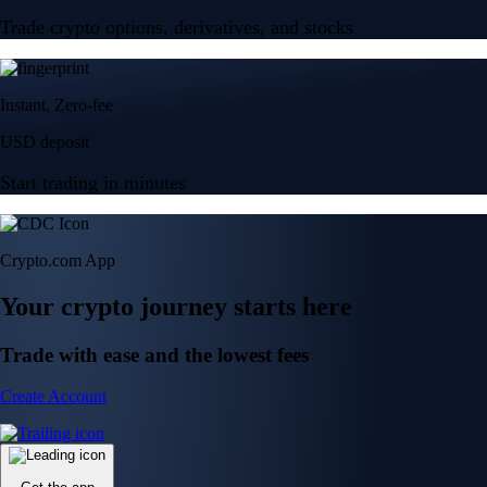
Trade crypto options, derivatives, and stocks
Instant, Zero-fee
USD deposit
Start trading in minutes
Crypto.com App
Your crypto journey starts here
Trade with ease and the lowest fees
Create Account