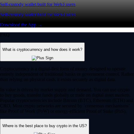
Self-custody wallet built for Web3 users
Self-custody wallet built for Web3 users
Download the App →
FAQ
What is cryptocurrency and how does it work?
Cryptocurrency is a digital-first form of money designed to operate
entirely independent of traditional banks or government control. Rather
than relying on physical cash, it exists securely as digital data.
Its value is driven by market supply and demand. You can use crypto
to buy goods, transfer funds globally or trade on digital asset markets.
Popular cryptocurrencies include Bitcoin (BTC), Ethereum (ETH) and
CRO. Most crypto networks are secured by ‘consensus mechanisms’
like Proof of Work (PoW) or energy-efficient Proof of Stake (PoS).
Where is the best place to buy crypto in the US?