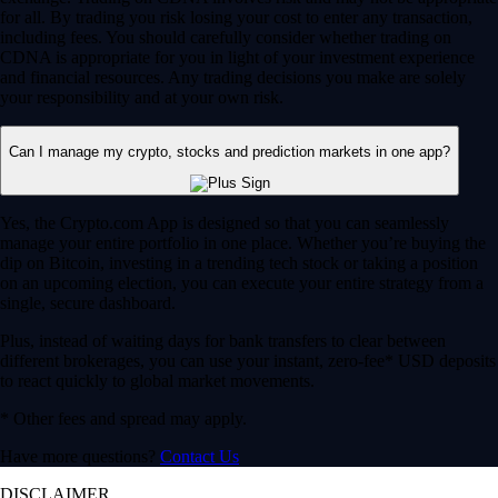
for all. By trading you risk losing your cost to enter any transaction,
including fees. You should carefully consider whether trading on
CDNA is appropriate for you in light of your investment experience
and financial resources. Any trading decisions you make are solely
your responsibility and at your own risk.
Can I manage my crypto, stocks and prediction markets in one app?
Yes, the Crypto.com App is designed so that you can seamlessly
manage your entire portfolio in one place. Whether you’re buying the
dip on Bitcoin, investing in a trending tech stock or taking a position
on an upcoming election, you can execute your entire strategy from a
single, secure dashboard.
Plus, instead of waiting days for bank transfers to clear between
different brokerages, you can use your instant, zero-fee* USD deposits
to react quickly to global market movements.
* Other fees and spread may apply.
Have more questions?
Contact Us
DISCLAIMER