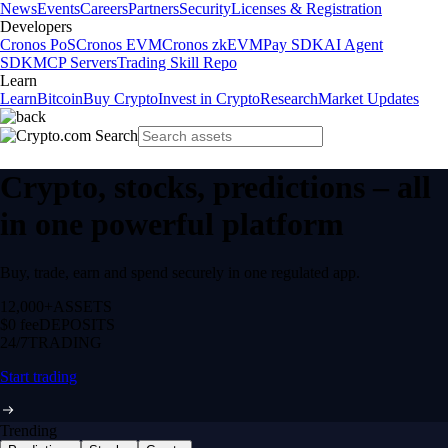
News
Events
Careers
Partners
Security
Licenses & Registration
Developers
Cronos PoS
Cronos EVM
Cronos zkEVM
Pay SDK
AI Agent
SDK
MCP Servers
Trading Skill Repo
Learn
Learn
Bitcoin
Buy Crypto
Invest in Crypto
Research
Market Updates
Crypto, stocks, predictions – all
in one powerful platform
Buy, trade, earn and spend securely in one regulated app.
12,000+
ASSETS
$0 fee
DEPOSITS
24/7
TRADING
Start trading
Trending