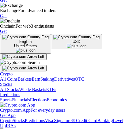
Get
Exchange
For advanced traders
Get
Onchain
For web3 enthusiasts
Get
English
USD
United States
Crypto
All Coins
Baskets
Earn
Staking
Derivatives
OTC
Stocks
All Stocks
Whale Baskets
ETFs
Predictions
Sports
Financials
Elections
Economics
Crypto.com App
For everyday users
Get App
Crypto
Stocks
Predictions
Visa Signature® Credit Card
Banking
Level
Up
IRAs