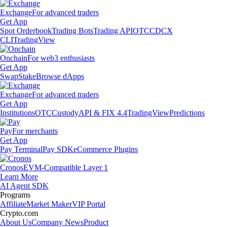
Exchange
For advanced traders
Get App
Spot Orderbook
Trading Bots
Trading API
OTC
CDCX
CLI
TradingView
Onchain
For web3 enthusiasts
Get App
Swap
Stake
Browse dApps
Exchange
For advanced traders
Get App
Institutions
OTC
Custody
API & FIX 4.4
TradingView
Predictions
Pay
For merchants
Get App
Pay Terminal
Pay SDK
eCommerce Plugins
Cronos
EVM-Compatible Layer 1
Learn More
AI Agent SDK
Programs
Affiliate
Market Maker
VIP Portal
Crypto.com
About Us
Company News
Product