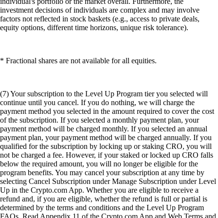
individual's portfolio or the market overall. Furthermore, the
investment decisions of individuals are complex and may involve
factors not reflected in stock baskets (e.g., access to private deals,
equity options, different time horizons, unique risk tolerance).
* Fractional shares are not available for all equities.
(7) Your subscription to the Level Up Program tier you selected will
continue until you cancel. If you do nothing, we will charge the
payment method you selected in the amount required to cover the cost
of the subscription. If you selected a monthly payment plan, your
payment method will be charged monthly. If you selected an annual
payment plan, your payment method will be charged annually. If you
qualified for the subscription by locking up or staking CRO, you will
not be charged a fee. However, if your staked or locked up CRO falls
below the required amount, you will no longer be eligible for the
program benefits. You may cancel your subscription at any time by
selecting Cancel Subscription under Manage Subscription under Level
Up in the Crypto.com App. Whether you are eligible to receive a
refund and, if you are eligible, whether the refund is full or partial is
determined by the terms and conditions and the Level Up Program
FAQs. Read Appendix 11 of the Crypto.com App and Web Terms and