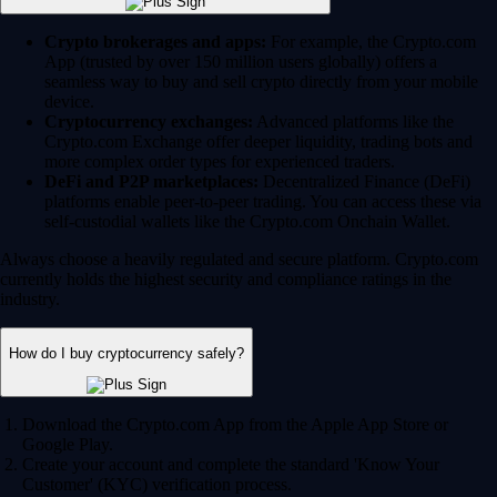
Crypto brokerages and apps:
For example, the Crypto.com
App (trusted by over 150 million users globally) offers a
seamless way to buy and sell crypto directly from your mobile
device.
Cryptocurrency exchanges:
Advanced platforms like the
Crypto.com Exchange offer deeper liquidity, trading bots and
more complex order types for experienced traders.
DeFi and P2P marketplaces:
Decentralized Finance (DeFi)
platforms enable peer-to-peer trading. You can access these via
self-custodial wallets like the Crypto.com Onchain Wallet.
Always choose a heavily regulated and secure platform. Crypto.com
currently holds the highest security and compliance ratings in the
industry.
How do I buy cryptocurrency safely?
Download the Crypto.com App from the Apple App Store or
Google Play.
Create your account and complete the standard 'Know Your
Customer' (KYC) verification process.