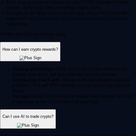
Fund your account via instant, zero-fee* USD deposits via bank
transfer, debit/credit card or existing crypto wallet.
Navigate to the 'Buy' section on the App, choose from over 400+
supported cryptocurrencies, enter your amount and confirm your
transaction.
* Other fees and spread may apply.
How can I earn crypto rewards?
Staking and lockups:
Help secure blockchain networks by
staking your assets and earn potential rewards in return.
Crypto.com Visa Card:
Join our Level up program and earn
potential CRO and BTC rewards on your qualifying everyday
spend.
Onchain Earn:
Access variable reward rates through the DeFi
integrations in the Crypto.com Onchain App.
Can I use AI to trade crypto?