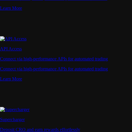
Learn More
API Access
Connect via high-performance APIs for automated trading
Connect via high-performance APIs for automated trading
Learn More
Supercharger
Deposit CRO and earn rewards effortlessly