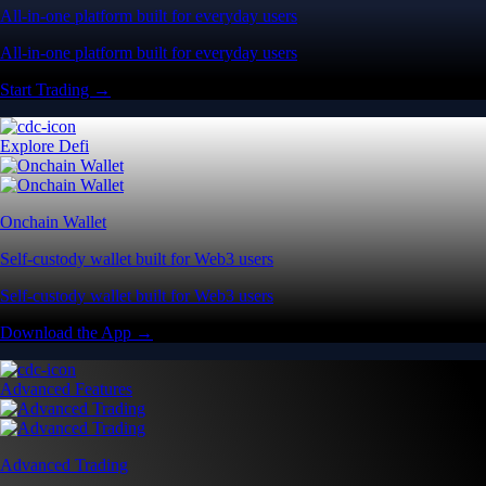
All-in-one platform built for everyday users
All-in-one platform built for everyday users
Start Trading →
Explore Defi
Onchain Wallet
Self-custody wallet built for Web3 users
Self-custody wallet built for Web3 users
Download the App →
Advanced Features
Advanced Trading