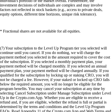
individual's portfolio or the market overall. Furthermore, the
investment decisions of individuals are complex and may involve
factors not reflected in stock baskets (e.g., access to private deals,
equity options, different time horizons, unique risk tolerance).
* Fractional shares are not available for all equities.
(7) Your subscription to the Level Up Program tier you selected will
continue until you cancel. If you do nothing, we will charge the
payment method you selected in the amount required to cover the cost
of the subscription. If you selected a monthly payment plan, your
payment method will be charged monthly. If you selected an annual
payment plan, your payment method will be charged annually. If you
qualified for the subscription by locking up or staking CRO, you will
not be charged a fee. However, if your staked or locked up CRO falls
below the required amount, you will no longer be eligible for the
program benefits. You may cancel your subscription at any time by
selecting Cancel Subscription under Manage Subscription under Level
Up in the Crypto.com App. Whether you are eligible to receive a
refund and, if you are eligible, whether the refund is full or partial is
determined by the terms and conditions and the Level Up Program
FAQs. Read Appendix 11 of the Crypto.com App and Web Terms and