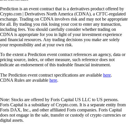
Prediction is an event contract that is a derivatives product offered by
Crypto.com | Derivatives North America (CDNA), a CFTC-regulated
exchange. Trading on CDNA involves risk and may not be appropriate
for all. By trading you risk losing your cost to enter any transaction,
including fees. You should carefully consider whether trading on
CDNA is appropriate for you in light of your investment experience
and financial resources. Any trading decisions you make are solely
your responsibility and at your own risk.
To the extent a Prediction event contract references an agency, data or
pricing source, index, or other measure, such reference does not
indicate an endorsement of this tradeable financial instrument.
The Prediction event contract specifications are available
here
.
CDNA Rules are available
here
.
Note: Stocks are offered by Foris Capital US LLC to US persons.
Foris Capital is a subsidiary of Crypto.com. It is a separate entity from
Foris DAX, Inc., and other affiliated Foris companies. Foris Capital
does not engage in the sale, transfer or custody of crypto currencies or
digital assets.