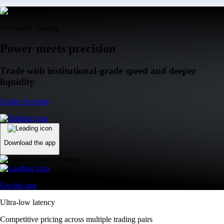
Advanced Trading
Power meets precision
Trade with institutional-grade speed and deeper
liquidity
Create Account
Download the app
Get the app
Ultra-low latency
Competitive pricing across multiple trading pairs