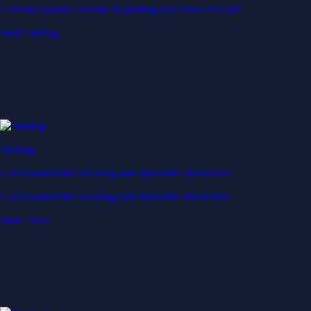
Generate passive income by putting idle assets to work
Start Earning
Staking
Get rewarded for securing your favourite blockchain
Get rewarded for securing your favourite blockchain
Stake Now