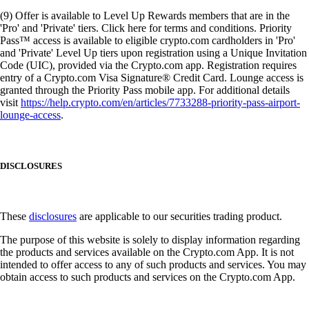
(9) Offer is available to Level Up Rewards members that are in the
'Pro' and 'Private' tiers. Click here for terms and conditions. Priority
Pass™ access is available to eligible crypto.com cardholders in 'Pro'
and 'Private' Level Up tiers upon registration using a Unique Invitation
Code (UIC), provided via the Crypto.com app. Registration requires
entry of a Crypto.com Visa Signature® Credit Card. Lounge access is
granted through the Priority Pass mobile app. For additional details
visit
https://help.crypto.com/en/articles/7733288-priority-pass-airport-
lounge-access
.
DISCLOSURES
These
disclosures
are applicable to our securities trading product.
The purpose of this website is solely to display information regarding
the products and services available on the Crypto.com App. It is not
intended to offer access to any of such products and services. You may
obtain access to such products and services on the Crypto.com App.