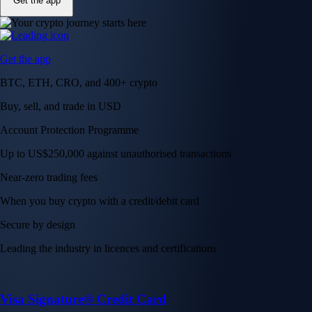
Get the app
Get the app
BTC, ETH, CRO, and 400+ crypto
Buy, sell, and trade in USD
Account Protection Programme
Up to US$250,000 against unauthorised transactions
Near-zero trading fees
When you buy crypto with a credit/debit card
Secure by design
Leading the industry in licences and certifications
Visa Signature® Credit Card