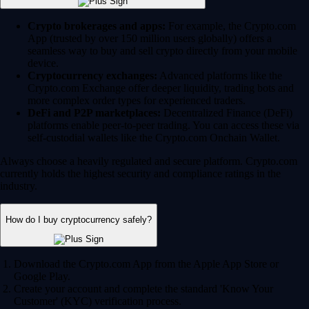
Crypto brokerages and apps:
For example, the Crypto.com
App (trusted by over 150 million users globally) offers a
seamless way to buy and sell crypto directly from your mobile
device.
Cryptocurrency exchanges:
Advanced platforms like the
Crypto.com Exchange offer deeper liquidity, trading bots and
more complex order types for experienced traders.
DeFi and P2P marketplaces:
Decentralized Finance (DeFi)
platforms enable peer-to-peer trading. You can access these via
self-custodial wallets like the Crypto.com Onchain Wallet.
Always choose a heavily regulated and secure platform. Crypto.com
currently holds the highest security and compliance ratings in the
industry.
How do I buy cryptocurrency safely?
Download the Crypto.com App from the Apple App Store or
Google Play.
Create your account and complete the standard 'Know Your
Customer' (KYC) verification process.