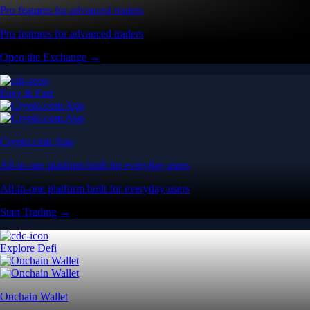
Pro features for advanced traders
Pro features for advanced traders
Open the Exchange →
Easy & Fast
Crypto.com App
All-in-one platform built for everyday users
All-in-one platform built for everyday users
Start Trading →
Explore Defi
Onchain Wallet