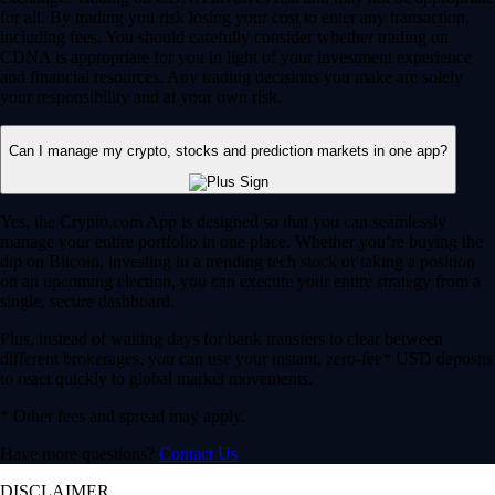
for all. By trading you risk losing your cost to enter any transaction,
including fees. You should carefully consider whether trading on
CDNA is appropriate for you in light of your investment experience
and financial resources. Any trading decisions you make are solely
your responsibility and at your own risk.
Can I manage my crypto, stocks and prediction markets in one app?
Yes, the Crypto.com App is designed so that you can seamlessly
manage your entire portfolio in one place. Whether you’re buying the
dip on Bitcoin, investing in a trending tech stock or taking a position
on an upcoming election, you can execute your entire strategy from a
single, secure dashboard.
Plus, instead of waiting days for bank transfers to clear between
different brokerages, you can use your instant, zero-fee* USD deposits
to react quickly to global market movements.
* Other fees and spread may apply.
Have more questions?
Contact Us
DISCLAIMER