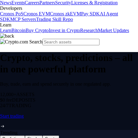
News
Events
Careers
Partners
Security
Licenses & Registration
Developers
Cronos PoS
Cronos EVM
Cronos zkEVM
Pay SDK
AI Agent
SDK
MCP Servers
Trading Skill Repo
Learn
Learn
Bitcoin
Buy Crypto
Invest in Crypto
Research
Market Updates
Crypto, stocks, predictions – all
in one powerful platform
Buy, trade, earn and spend securely in one regulated app.
12,000+
ASSETS
$0 fee
DEPOSITS
24/7
TRADING
Start trading
Trending