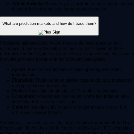
Whale Baskets:
Diversify your portfolio by investing in curated
thematic baskets modeled after top market movers.
What are prediction markets and how do I trade them?
Prediction markets enable you to forecast the occurrence or non-
occurence of real-world events and trade contracts based on those
outcomes. On the Crypto.com App, US users can leverage their market
knowledge to take positions in the following categories:
Sports:
Predict the outcomes of major sporting events and
tournaments.
Financials:
Trade on future market caps, stock price milestones
or crypto market movements.
Politics:
Speculate on global and US political outcomes.
Economics:
Forecast macroeconomic shifts like inflation rates
and Federal Reserve rate decisions.
Culture:
Anticipate the winners of major awards shows, box
office successes and more.
Prediction is an event contract that is a derivatives product offered by
Crypto.com | Derivatives North America (CDNA), a CFTC-regulated
exchange. Trading on CDNA involves risk and may not be appropriate