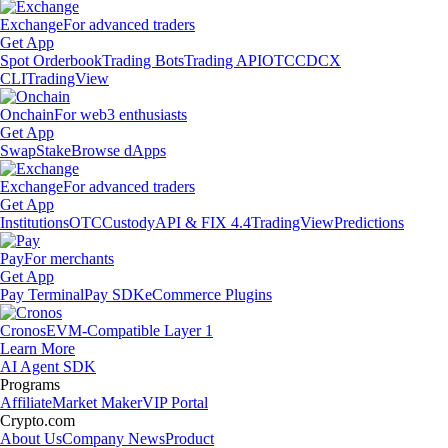
Exchange
For advanced traders
Get App
Spot Orderbook
Trading Bots
Trading API
OTC
CDCX
CLI
TradingView
Onchain
For web3 enthusiasts
Get App
Swap
Stake
Browse dApps
Exchange
For advanced traders
Get App
Institutions
OTC
Custody
API & FIX 4.4
TradingView
Predictions
Pay
For merchants
Get App
Pay Terminal
Pay SDK
eCommerce Plugins
Cronos
EVM-Compatible Layer 1
Learn More
AI Agent SDK
Programs
Affiliate
Market Maker
VIP Portal
Crypto.com
About Us
Company News
Product