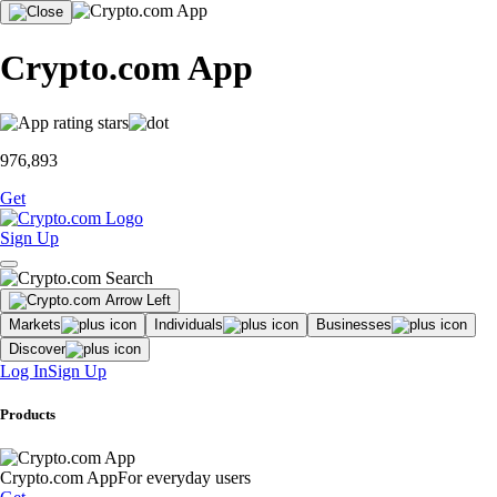
Crypto.com App
976,893
Get
Sign Up
Markets
Individuals
Businesses
Discover
Log In
Sign Up
Products
Crypto.com App
For everyday users