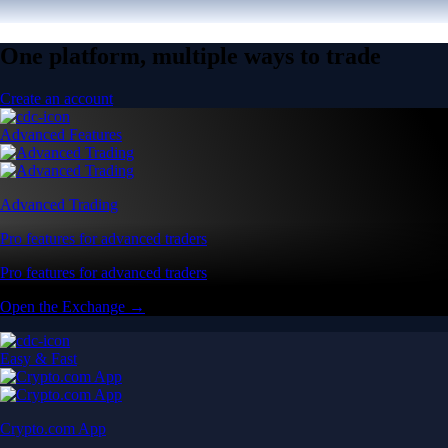
One platform, multiple ways to trade
Create an account
Advanced Features
Advanced Trading
Pro features for advanced traders
Pro features for advanced traders
Open the Exchange →
Easy & Fast
Crypto.com App