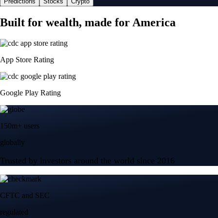
Predictions
Stocks
Crypto
Built for wealth, made for America
App Store Rating
Google Play Rating
150m+ users
globally
Trusted by investors around the world since 2016
CFTC and SEC
regulated