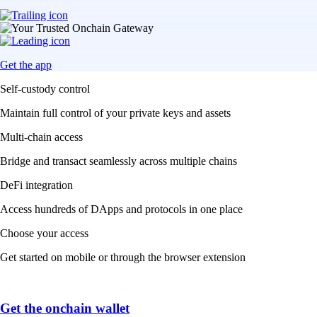
Get the app
Self-custody control
Maintain full control of your private keys and assets
Multi-chain access
Bridge and transact seamlessly across multiple chains
DeFi integration
Access hundreds of DApps and protocols in one place
Choose your access
Get started on mobile or through the browser extension
Get the onchain wallet