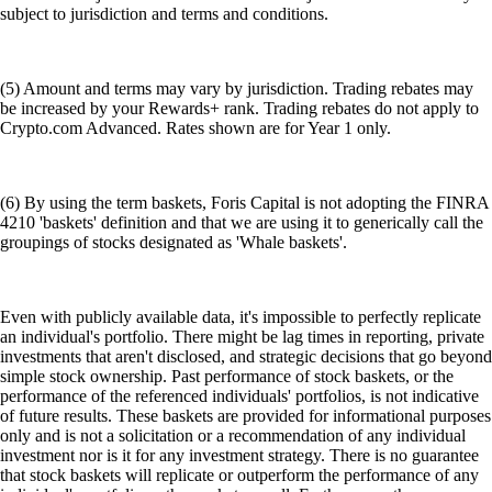
subject to jurisdiction and terms and conditions.
(5) Amount and terms may vary by jurisdiction. Trading rebates may
be increased by your Rewards+ rank. Trading rebates do not apply to
Crypto.com Advanced. Rates shown are for Year 1 only.
(6) By using the term baskets, Foris Capital is not adopting the FINRA
4210 'baskets' definition and that we are using it to generically call the
groupings of stocks designated as 'Whale baskets'.
Even with publicly available data, it's impossible to perfectly replicate
an individual's portfolio. There might be lag times in reporting, private
investments that aren't disclosed, and strategic decisions that go beyond
simple stock ownership. Past performance of stock baskets, or the
performance of the referenced individuals' portfolios, is not indicative
of future results. These baskets are provided for informational purposes
only and is not a solicitation or a recommendation of any individual
investment nor is it for any investment strategy. There is no guarantee
that stock baskets will replicate or outperform the performance of any