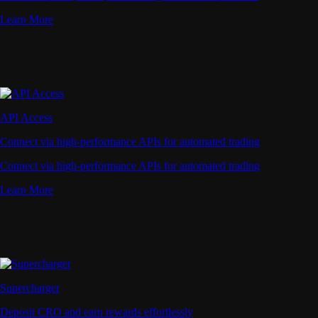
Learn More
API Access
Connect via high-performance APIs for automated trading
Connect via high-performance APIs for automated trading
Learn More
Supercharger
Deposit CRO and earn rewards effortlessly