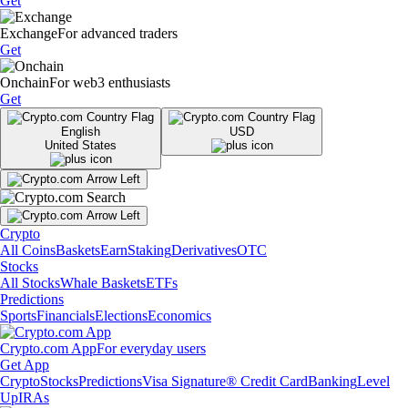
Get
Exchange
For advanced traders
Get
Onchain
For web3 enthusiasts
Get
English
USD
United States
Crypto
All Coins
Baskets
Earn
Staking
Derivatives
OTC
Stocks
All Stocks
Whale Baskets
ETFs
Predictions
Sports
Financials
Elections
Economics
Crypto.com App
For everyday users
Get App
Crypto
Stocks
Predictions
Visa Signature® Credit Card
Banking
Level
Up
IRAs