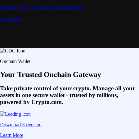
Deposit CRO and earn rewards effortlessly
Learn More
Onchain Wallet
Your Trusted Onchain Gateway
Take private control of your crypto. Manage all your
assets in one secure wallet - trusted by millions,
powered by Crypto.com.
Download Extension
Learn More