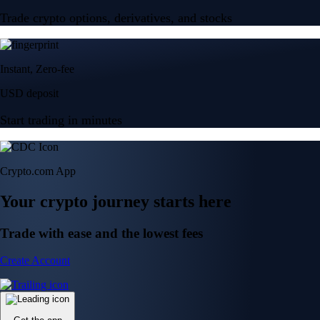
Trade crypto options, derivatives, and stocks
Instant, Zero-fee
USD deposit
Start trading in minutes
Crypto.com App
Your crypto journey starts here
Trade with ease and the lowest fees
Create Account