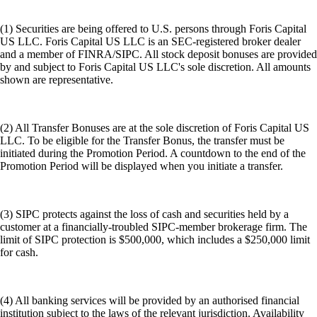
(1) Securities are being offered to U.S. persons through Foris Capital
US LLC. Foris Capital US LLC is an SEC-registered broker dealer
and a member of FINRA/SIPC. All stock deposit bonuses are provided
by and subject to Foris Capital US LLC's sole discretion. All amounts
shown are representative.
(2) All Transfer Bonuses are at the sole discretion of Foris Capital US
LLC. To be eligible for the Transfer Bonus, the transfer must be
initiated during the Promotion Period. A countdown to the end of the
Promotion Period will be displayed when you initiate a transfer.
(3) SIPC protects against the loss of cash and securities held by a
customer at a financially-troubled SIPC-member brokerage firm. The
limit of SIPC protection is $500,000, which includes a $250,000 limit
for cash.
(4) All banking services will be provided by an authorised financial
institution subject to the laws of the relevant jurisdiction. Availability