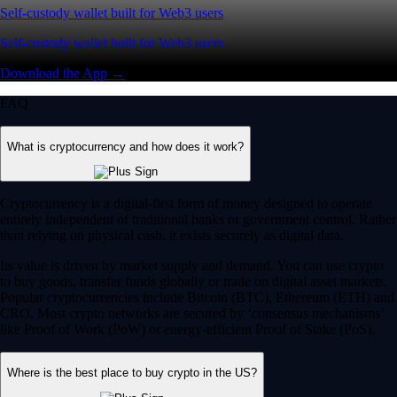
Self-custody wallet built for Web3 users
Self-custody wallet built for Web3 users
Download the App →
FAQ
What is cryptocurrency and how does it work?
Cryptocurrency is a digital-first form of money designed to operate
entirely independent of traditional banks or government control. Rather
than relying on physical cash, it exists securely as digital data.
Its value is driven by market supply and demand. You can use crypto
to buy goods, transfer funds globally or trade on digital asset markets.
Popular cryptocurrencies include Bitcoin (BTC), Ethereum (ETH) and
CRO. Most crypto networks are secured by ‘consensus mechanisms’
like Proof of Work (PoW) or energy-efficient Proof of Stake (PoS).
Where is the best place to buy crypto in the US?