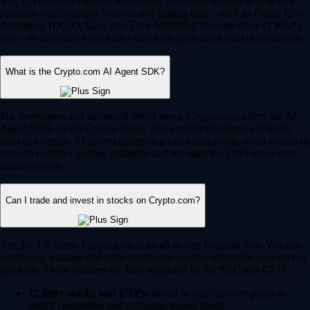
Yes, Crypto.com supports automated, intelligent trading to help you
optimize your strategy. You can use trading bots – such as Dollar Cost
Averaging (DCA), Grid, and Time-Weighted Average Price (TWAP)
bots – to automate your trades based on predefined market conditions.
What is the Crypto.com AI Agent SDK?
For developers and advanced Web3 users, Crypto.com offers the AI
Agent SDK on the Cronos chain. This enables developers to build,
train and deploy AI-driven agents that can interact with smart contracts,
execute complex trading strategies and navigate the DeFi ecosystem
autonomously.
Can I trade and invest in stocks on Crypto.com?
Yes, for US users, Crypto.com is an all-in-one financial hub. You can
seamlessly manage and trade traditional equities alongside your crypto
portfolio. These features are fully regulated by the SEC and CFTC.
12,000+ stocks and ETFs:
Invest in your favorite publicly
traded companies and exchange-traded funds.