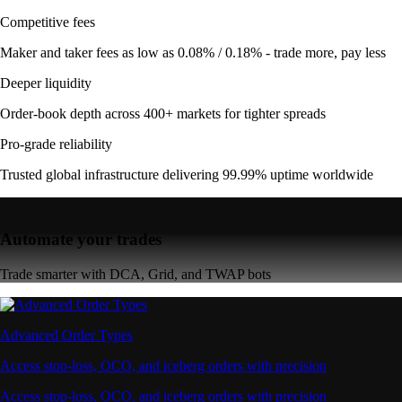
Competitive fees
Maker and taker fees as low as 0.08% / 0.18% - trade more, pay less
Deeper liquidity
Order-book depth across 400+ markets for tighter spreads
Pro-grade reliability
Trusted global infrastructure delivering 99.99% uptime worldwide
Automate your trades
Trade smarter with DCA, Grid, and TWAP bots
Advanced Order Types
Access stop-loss, OCO, and iceberg orders with precision
Access stop-loss, OCO, and iceberg orders with precision