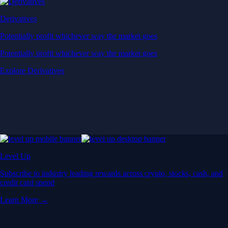
Derivatives
Potentially profit whichever way the market goes
Potentially profit whichever way the market goes
Explore Derivatives
Level Up
Subscribe to industry leading rewards across crypto, stocks, cash, and
credit card spend
Learn More →