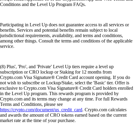
Conditions and the Level Up Program FAQs.
Participating in Level Up does not guarantee access to all services or
benefits. Services and potential benefits remain subject to local
jurisdictional requirements, availability, and terms and conditions,
among other things. Consult the terms and conditions of the applicable
service.
(8) Plus', 'Pro', and 'Private' Level Up tiers require a level up
subscription or CRO lockup or Staking for 12 months from
Crypto.com Visa Signature® Credit Card account opening. If you do
not wish to subscribe or Lockup/Stake, select the 'Basic' tier. Offer is
exclusive to Crypto.com Visa Signature® Credit Card holders enrolled
in the Level Up program. This rewards program is provided by
Crypto.com and its terms may change at any time. For full Rewards
Terms and Conditions, please see
https://crypto.com/document/us_credit_card
. Crypto.com calculates
and awards the amount of CRO tokens earned based on the current
market rate at the time of your purchase.