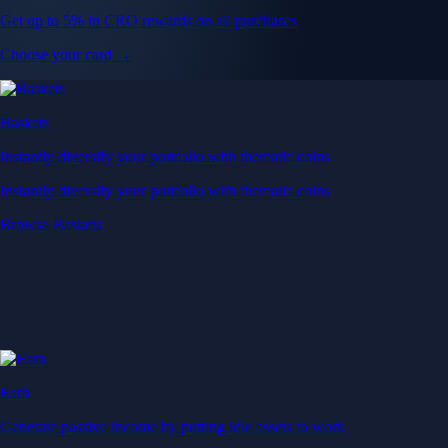
Get up to 5% in CRO rewards on all purchases
Choose your card →
Baskets
Instantly diversify your portfolio with thematic coins
Instantly diversify your portfolio with thematic coins
Browse Baskets
Earn
Generate passive income by putting idle assets to work