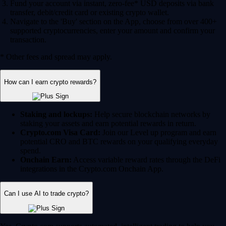
Fund your account via instant, zero-fee* USD deposits via bank
transfer, debit/credit card or existing crypto wallet.
Navigate to the 'Buy' section on the App, choose from over 400+
supported cryptocurrencies, enter your amount and confirm your
transaction.
* Other fees and spread may apply.
How can I earn crypto rewards?
Staking and lockups:
Help secure blockchain networks by
staking your assets and earn potential rewards in return.
Crypto.com Visa Card:
Join our Level up program and earn
potential CRO and BTC rewards on your qualifying everyday
spend.
Onchain Earn:
Access variable reward rates through the DeFi
integrations in the Crypto.com Onchain App.
Can I use AI to trade crypto?