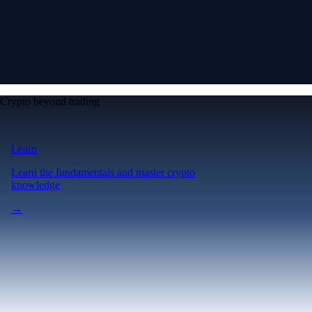
Crypto beyond trading
Learn
Learn the fundamentals and master crypto
knowledge
→