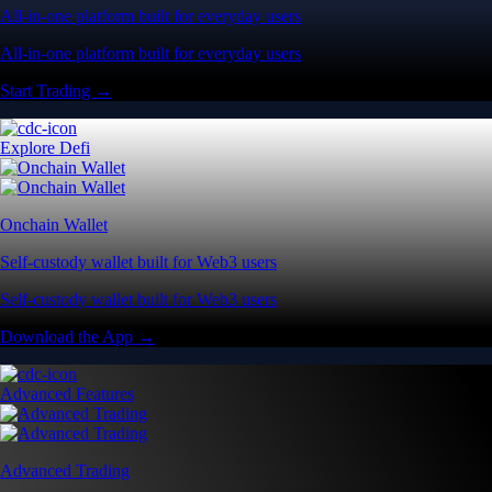
All-in-one platform built for everyday users
All-in-one platform built for everyday users
Start Trading →
Explore Defi
Onchain Wallet
Self-custody wallet built for Web3 users
Self-custody wallet built for Web3 users
Download the App →
Advanced Features
Advanced Trading