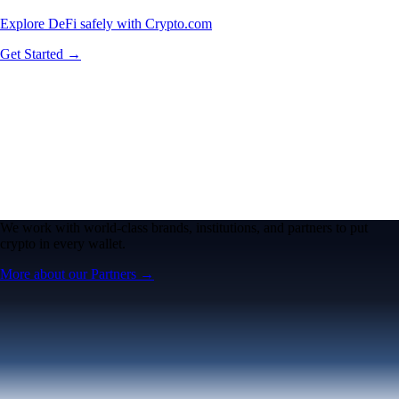
Explore DeFi safely with Crypto.com
Get Started →
We work with world-class brands, institutions, and partners to put
crypto in every wallet.
More about our Partners →