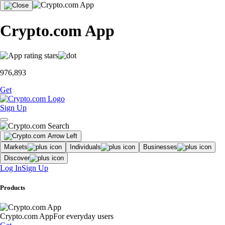
Crypto.com App
976,893
Get
Sign Up
Markets
Individuals
Businesses
Discover
Log In
Sign Up
Products
Crypto.com App
For everyday users