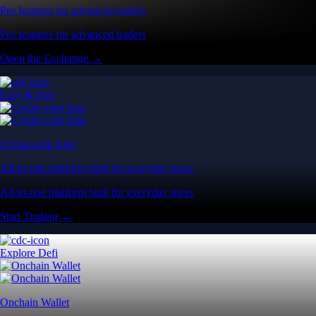
Pro features for advanced traders
Pro features for advanced traders
Open the Exchange →
Easy & Fast
Crypto.com App
All-in-one platform built for everyday users
All-in-one platform built for everyday users
Start Trading →
Explore Defi
Onchain Wallet