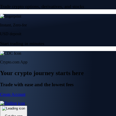
Trade crypto options, derivatives, and stocks
Instant, Zero-fee
USD deposit
Start trading in minutes
Crypto.com App
Your crypto journey starts here
Trade with ease and the lowest fees
Create Account