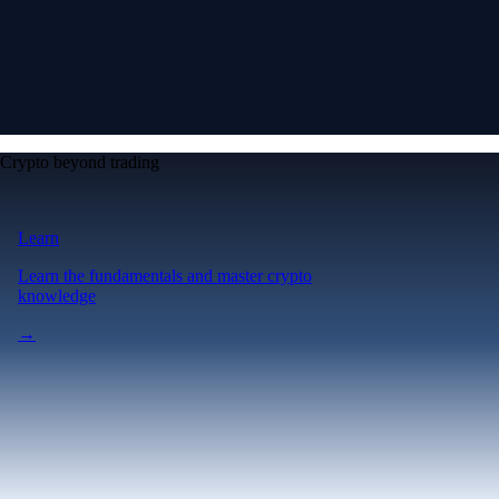
Crypto beyond trading
Learn
Learn the fundamentals and master crypto
knowledge
→