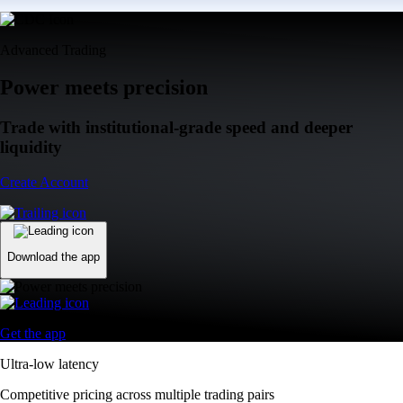
Advanced Trading
Power meets precision
Trade with institutional-grade speed and deeper
liquidity
Create Account
Download the app
Get the app
Ultra-low latency
Competitive pricing across multiple trading pairs