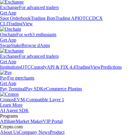
Exchange
For advanced traders
Get App
Spot Orderbook
Trading Bots
Trading API
OTC
CDCX
CLI
TradingView
Onchain
For web3 enthusiasts
Get App
Swap
Stake
Browse dApps
Exchange
For advanced traders
Get App
Institutions
OTC
Custody
API & FIX 4.4
TradingView
Predictions
Pay
For merchants
Get App
Pay Terminal
Pay SDK
eCommerce Plugins
Cronos
EVM-Compatible Layer 1
Learn More
AI Agent SDK
Programs
Affiliate
Market Maker
VIP Portal
Crypto.com
About Us
Company News
Product