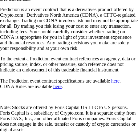
Prediction is an event contract that is a derivatives product offered by
Crypto.com | Derivatives North America (CDNA), a CFTC-regulated
exchange. Trading on CDNA involves risk and may not be appropriate
for all. By trading you risk losing your cost to enter any transaction,
including fees. You should carefully consider whether trading on
CDNA is appropriate for you in light of your investment experience
and financial resources. Any trading decisions you make are solely
your responsibility and at your own risk.
To the extent a Prediction event contract references an agency, data or
pricing source, index, or other measure, such reference does not
indicate an endorsement of this tradeable financial instrument.
The Prediction event contract specifications are available
here
.
CDNA Rules are available
here
.
Note: Stocks are offered by Foris Capital US LLC to US persons.
Foris Capital is a subsidiary of Crypto.com. It is a separate entity from
Foris DAX, Inc., and other affiliated Foris companies. Foris Capital
does not engage in the sale, transfer or custody of crypto currencies or
digital assets.