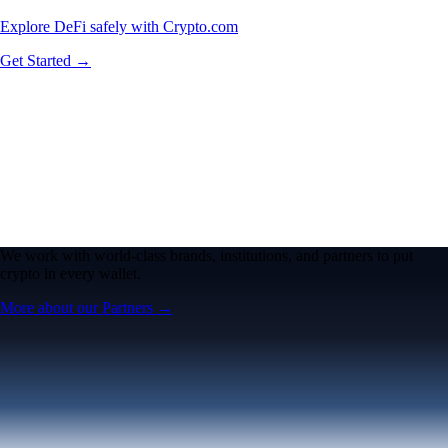
Explore DeFi safely with Crypto.com
Get Started →
We work with world-class brands, institutions, and partners to put
crypto in every wallet.
More about our Partners →