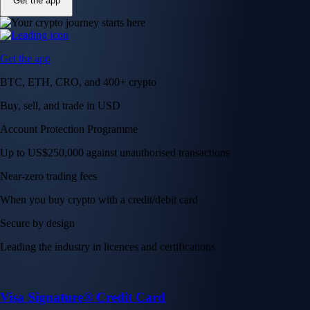
Get the app
Get the app
BTC, ETH, CRO, and 400+ crypto
Buy, sell, and trade in USD
Account Protection Programme
Up to US$250,000 against unauthorised transactions
Near-zero trading fees
When you buy crypto with a credit/debit card
Secure by design
Leading the industry in licences and certifications
Visa Signature® Credit Card