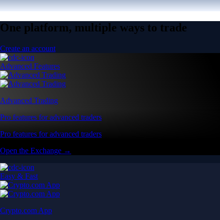
One platform, multiple ways to trade
Create an account
Advanced Features
Advanced Trading
Pro features for advanced traders
Pro features for advanced traders
Open the Exchange →
Easy & Fast
Crypto.com App