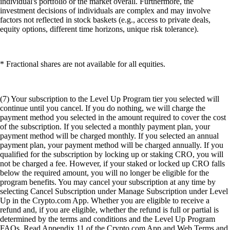
individual's portfolio or the market overall. Furthermore, the
investment decisions of individuals are complex and may involve
factors not reflected in stock baskets (e.g., access to private deals,
equity options, different time horizons, unique risk tolerance).
* Fractional shares are not available for all equities.
(7) Your subscription to the Level Up Program tier you selected will
continue until you cancel. If you do nothing, we will charge the
payment method you selected in the amount required to cover the cost
of the subscription. If you selected a monthly payment plan, your
payment method will be charged monthly. If you selected an annual
payment plan, your payment method will be charged annually. If you
qualified for the subscription by locking up or staking CRO, you will
not be charged a fee. However, if your staked or locked up CRO falls
below the required amount, you will no longer be eligible for the
program benefits. You may cancel your subscription at any time by
selecting Cancel Subscription under Manage Subscription under Level
Up in the Crypto.com App. Whether you are eligible to receive a
refund and, if you are eligible, whether the refund is full or partial is
determined by the terms and conditions and the Level Up Program
FAQs. Read Appendix 11 of the Crypto.com App and Web Terms and