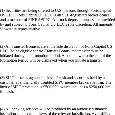
(1) Securities are being offered to U.S. persons through Foris Capital
US LLC. Foris Capital US LLC is an SEC-registered broker dealer
and a member of FINRA/SIPC. All stock deposit bonuses are provided
by and subject to Foris Capital US LLC's sole discretion. All amounts
shown are representative.
(2) All Transfer Bonuses are at the sole discretion of Foris Capital US
LLC. To be eligible for the Transfer Bonus, the transfer must be
initiated during the Promotion Period. A countdown to the end of the
Promotion Period will be displayed when you initiate a transfer.
(3) SIPC protects against the loss of cash and securities held by a
customer at a financially-troubled SIPC-member brokerage firm. The
limit of SIPC protection is $500,000, which includes a $250,000 limit
for cash.
(4) All banking services will be provided by an authorised financial
institution subject to the laws of the relevant jurisdiction. Availability