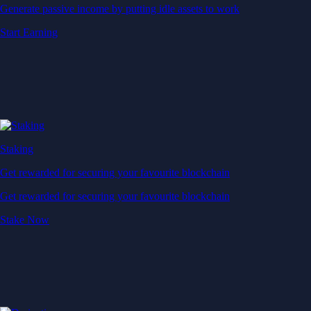
Generate passive income by putting idle assets to work
Start Earning
Staking
Get rewarded for securing your favourite blockchain
Get rewarded for securing your favourite blockchain
Stake Now