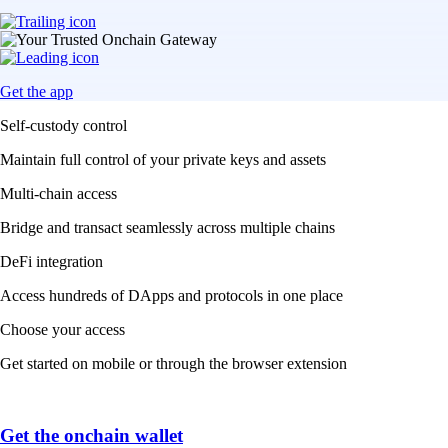
Get the app
Self-custody control
Maintain full control of your private keys and assets
Multi-chain access
Bridge and transact seamlessly across multiple chains
DeFi integration
Access hundreds of DApps and protocols in one place
Choose your access
Get started on mobile or through the browser extension
Get the onchain wallet