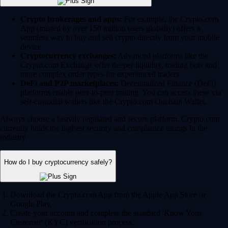
Crypto brokerages and apps:
For example, the Crypto.com
App (trusted by over 150 million users globally) offers a
seamless way to buy and sell crypto directly from your mobile
device.
Cryptocurrency exchanges:
Advanced platforms like the
Crypto.com Exchange offer deeper liquidity, trading bots and
more complex order types for experienced traders.
DeFi and P2P marketplaces:
Decentralized Finance (DeFi)
platforms enable peer-to-peer trading. You can access these via
self-custodial wallets like the Crypto.com Onchain Wallet.
Always choose a heavily regulated and secure platform. Crypto.com
currently holds the highest security and compliance ratings in the
industry.
How do I buy cryptocurrency safely?
Download the Crypto.com App from the Apple App Store or
Google Play.
Create your account and complete the standard 'Know Your
Customer' (KYC) verification process.