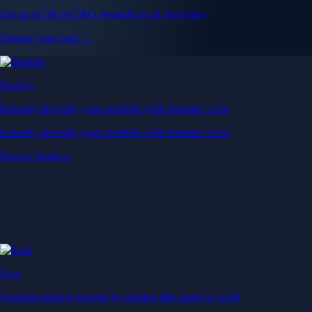
Get up to 5% in CRO rewards on all purchases
Choose your card →
Baskets
Instantly diversify your portfolio with thematic coins
Instantly diversify your portfolio with thematic coins
Browse Baskets
Earn
Generate passive income by putting idle assets to work