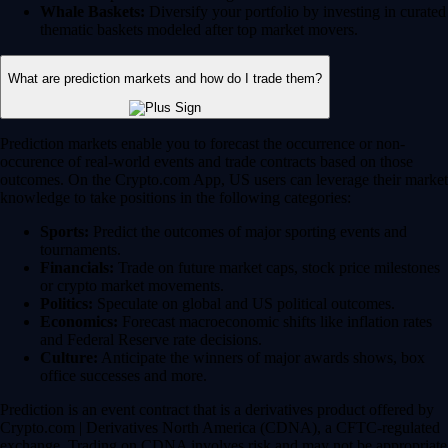
Whale Baskets:
Diversify your portfolio by investing in curated
thematic baskets modeled after top market movers.
What are prediction markets and how do I trade them?
Prediction markets enable you to forecast the occurrence or non-
occurence of real-world events and trade contracts based on those
outcomes. On the Crypto.com App, US users can leverage their market
knowledge to take positions in the following categories:
Sports:
Predict the outcomes of major sporting events and
tournaments.
Financials:
Trade on future market caps, stock price milestones
or crypto market movements.
Politics:
Speculate on global and US political outcomes.
Economics:
Forecast macroeconomic shifts like inflation rates
and Federal Reserve rate decisions.
Culture:
Anticipate the winners of major awards shows, box
office successes and more.
Prediction is an event contract that is a derivatives product offered by
Crypto.com | Derivatives North America (CDNA), a CFTC-regulated
exchange. Trading on CDNA involves risk and may not be appropriate