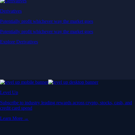
Derivatives
Potentially profit whichever way the market goes
Potentially profit whichever way the market goes
Explore Derivatives
Level Up
Subscribe to industry leading rewards across crypto, stocks, cash, and
credit card spend
Learn More →