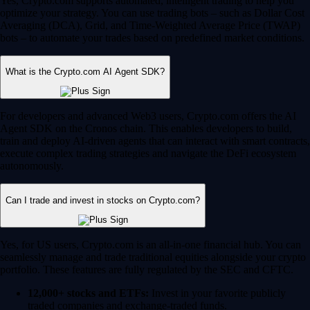
Yes, Crypto.com supports automated, intelligent trading to help you
optimize your strategy. You can use trading bots – such as Dollar Cost
Averaging (DCA), Grid, and Time-Weighted Average Price (TWAP)
bots – to automate your trades based on predefined market conditions.
What is the Crypto.com AI Agent SDK?
For developers and advanced Web3 users, Crypto.com offers the AI
Agent SDK on the Cronos chain. This enables developers to build,
train and deploy AI-driven agents that can interact with smart contracts,
execute complex trading strategies and navigate the DeFi ecosystem
autonomously.
Can I trade and invest in stocks on Crypto.com?
Yes, for US users, Crypto.com is an all-in-one financial hub. You can
seamlessly manage and trade traditional equities alongside your crypto
portfolio. These features are fully regulated by the SEC and CFTC.
12,000+ stocks and ETFs:
Invest in your favorite publicly
traded companies and exchange-traded funds.