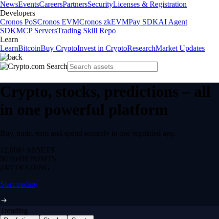
News
Events
Careers
Partners
Security
Licenses & Registration
Developers
Cronos PoS
Cronos EVM
Cronos zkEVM
Pay SDK
AI Agent
SDK
MCP Servers
Trading Skill Repo
Learn
Learn
Bitcoin
Buy Crypto
Invest in Crypto
Research
Market Updates
Crypto, stocks, predictions – all
in one powerful platform
Buy, trade, earn and spend securely in one regulated app.
12,000+
ASSETS
$0 fee
DEPOSITS
24/7
TRADING
Start trading
Trending