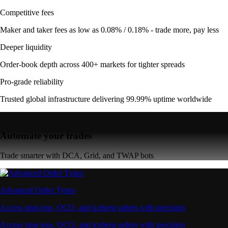
Competitive fees
Maker and taker fees as low as 0.08% / 0.18% - trade more, pay less
Deeper liquidity
Order-book depth across 400+ markets for tighter spreads
Pro-grade reliability
Trusted global infrastructure delivering 99.99% uptime worldwide
Automate your trades
Trade smarter with DCA, Grid, and TWAP bots
Advanced Order Types
Access stop-loss, OCO, and iceberg orders with precision
Access stop-loss, OCO, and iceberg orders with precision