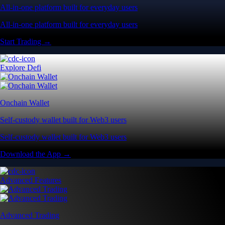
All-in-one platform built for everyday users
All-in-one platform built for everyday users
Start Trading →
Explore Defi
Onchain Wallet
Self-custody wallet built for Web3 users
Self-custody wallet built for Web3 users
Download the App →
Advanced Features
Advanced Trading