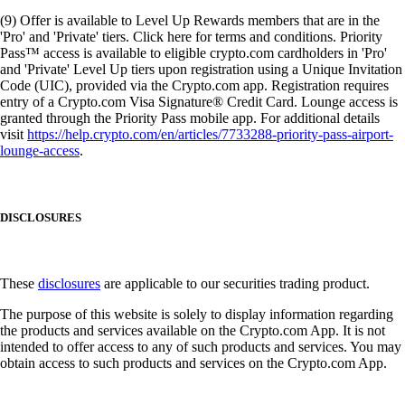
(9) Offer is available to Level Up Rewards members that are in the
'Pro' and 'Private' tiers. Click here for terms and conditions. Priority
Pass™ access is available to eligible crypto.com cardholders in 'Pro'
and 'Private' Level Up tiers upon registration using a Unique Invitation
Code (UIC), provided via the Crypto.com app. Registration requires
entry of a Crypto.com Visa Signature® Credit Card. Lounge access is
granted through the Priority Pass mobile app. For additional details
visit
https://help.crypto.com/en/articles/7733288-priority-pass-airport-
lounge-access
.
DISCLOSURES
These
disclosures
are applicable to our securities trading product.
The purpose of this website is solely to display information regarding
the products and services available on the Crypto.com App. It is not
intended to offer access to any of such products and services. You may
obtain access to such products and services on the Crypto.com App.