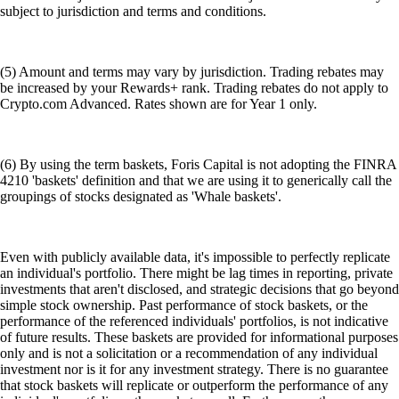
subject to jurisdiction and terms and conditions.
(5) Amount and terms may vary by jurisdiction. Trading rebates may
be increased by your Rewards+ rank. Trading rebates do not apply to
Crypto.com Advanced. Rates shown are for Year 1 only.
(6) By using the term baskets, Foris Capital is not adopting the FINRA
4210 'baskets' definition and that we are using it to generically call the
groupings of stocks designated as 'Whale baskets'.
Even with publicly available data, it's impossible to perfectly replicate
an individual's portfolio. There might be lag times in reporting, private
investments that aren't disclosed, and strategic decisions that go beyond
simple stock ownership. Past performance of stock baskets, or the
performance of the referenced individuals' portfolios, is not indicative
of future results. These baskets are provided for informational purposes
only and is not a solicitation or a recommendation of any individual
investment nor is it for any investment strategy. There is no guarantee
that stock baskets will replicate or outperform the performance of any