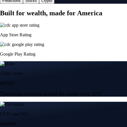
Predictions
Stocks
Crypto
Built for wealth, made for America
App Store Rating
Google Play Rating
150m+ users
globally
Trusted by investors around the world since 2016
CFTC and SEC
regulated