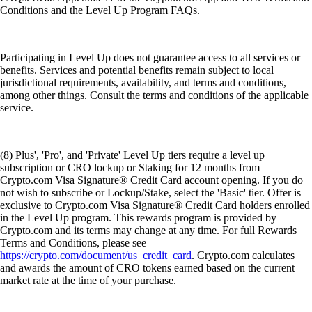
Conditions and the Level Up Program FAQs.
Participating in Level Up does not guarantee access to all services or
benefits. Services and potential benefits remain subject to local
jurisdictional requirements, availability, and terms and conditions,
among other things. Consult the terms and conditions of the applicable
service.
(8) Plus', 'Pro', and 'Private' Level Up tiers require a level up
subscription or CRO lockup or Staking for 12 months from
Crypto.com Visa Signature® Credit Card account opening. If you do
not wish to subscribe or Lockup/Stake, select the 'Basic' tier. Offer is
exclusive to Crypto.com Visa Signature® Credit Card holders enrolled
in the Level Up program. This rewards program is provided by
Crypto.com and its terms may change at any time. For full Rewards
Terms and Conditions, please see
https://crypto.com/document/us_credit_card
. Crypto.com calculates
and awards the amount of CRO tokens earned based on the current
market rate at the time of your purchase.