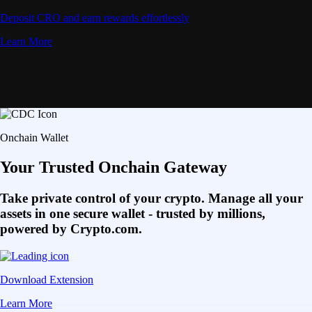
Deposit CRO and earn rewards effortlessly
Learn More
Onchain Wallet
Your Trusted Onchain Gateway
Take private control of your crypto. Manage all your
assets in one secure wallet - trusted by millions,
powered by Crypto.com.
Download Extension
Learn More