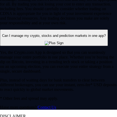
for all. By trading you risk losing your cost to enter any transaction,
including fees. You should carefully consider whether trading on
CDNA is appropriate for you in light of your investment experience
and financial resources. Any trading decisions you make are solely
your responsibility and at your own risk.
Can I manage my crypto, stocks and prediction markets in one app?
Yes, the Crypto.com App is designed so that you can seamlessly
manage your entire portfolio in one place. Whether you’re buying the
dip on Bitcoin, investing in a trending tech stock or taking a position
on an upcoming election, you can execute your entire strategy from a
single, secure dashboard.
Plus, instead of waiting days for bank transfers to clear between
different brokerages, you can use your instant, zero-fee* USD deposits
to react quickly to global market movements.
* Other fees and spread may apply.
Have more questions?
Contact Us
DISCLAIMER