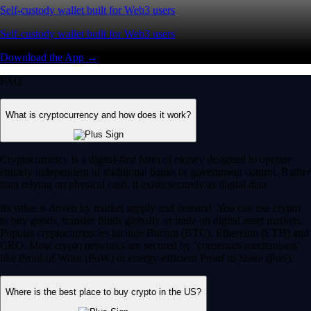
Self-custody wallet built for Web3 users
Self-custody wallet built for Web3 users
Download the App →
FAQ
What is cryptocurrency and how does it work?
Cryptocurrency is a digital-first form of money designed to operate
entirely independent of traditional banks or government control. Rather
than relying on physical cash, it exists securely as digital data.
Its value is driven by market supply and demand. You can use crypto
to buy goods, transfer funds globally or trade on digital asset markets.
Popular cryptocurrencies include Bitcoin (BTC), Ethereum (ETH) and
CRO. Most crypto networks are secured by ‘consensus mechanisms’
like Proof of Work (PoW) or energy-efficient Proof of Stake (PoS).
Where is the best place to buy crypto in the US?