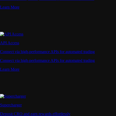
Learn More
API Access
Connect via high-performance APIs for automated trading
Connect via high-performance APIs for automated trading
Learn More
Supercharger
Deposit CRO and earn rewards effortlessly