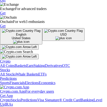
Get
Exchange
For advanced traders
Get
Onchain
For web3 enthusiasts
Get
English
USD
United States
Crypto
All Coins
Baskets
Earn
Staking
Derivatives
OTC
Stocks
All Stocks
Whale Baskets
ETFs
Predictions
Sports
Financials
Elections
Economics
Crypto.com App
For everyday users
Get App
Crypto
Stocks
Predictions
Visa Signature® Credit Card
Banking
Level
Up
IRAs