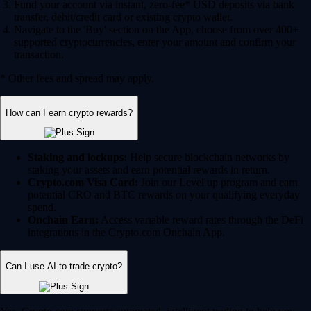
Fund your account via instant, zero-fee* USD deposits via bank
transfer, debit/credit card or existing crypto wallet.
Navigate to the 'Buy' section on the App, choose from over 400+
supported cryptocurrencies, enter your amount and confirm your
transaction.
* Other fees and spread may apply.
How can I earn crypto rewards?
Staking and lockups:
Help secure blockchain networks by
staking your assets and earn potential rewards in return.
Crypto.com Visa Card:
Join our Level up program and earn
potential CRO and BTC rewards on your qualifying everyday
spend.
Onchain Earn:
Access variable reward rates through the DeFi
integrations in the Crypto.com Onchain App.
Can I use AI to trade crypto?