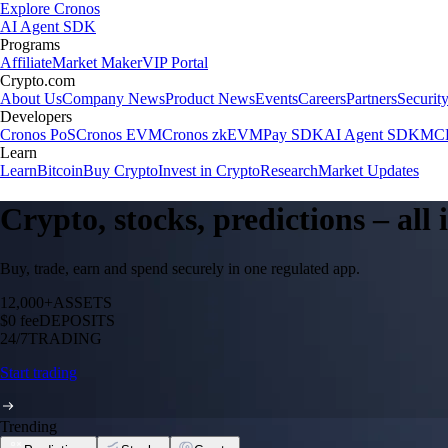
Explore Cronos
AI Agent SDK
Programs
Affiliate
Market Maker
VIP Portal
Crypto.com
About Us
Company News
Product News
Events
Careers
Partners
Securit
Developers
Cronos PoS
Cronos EVM
Cronos zkEVM
Pay SDK
AI Agent SDK
MCP
Learn
Learn
Bitcoin
Buy Crypto
Invest in Crypto
Research
Market Updates
Crypto, stocks, predictions – all
Buy, trade, earn and spend securely in one regulated app.
12,000+
ASSETS
$0 fee
DEPOSITS
24/7
TRADING
Start trading
Trending