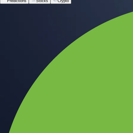
Predictions
Stocks
Crypto