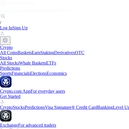
Markets
Individuals
Businesses
Discover
/
Log In
Sign Up
Crypto
All Coins
Baskets
Earn
Staking
Derivatives
OTC
Stocks
All Stocks
Whale Baskets
ETFs
Predictions
Sports
Financials
Elections
Economics
Crypto.com App
For everyday users
Get Started
Crypto
Stocks
Predictions
Visa Signature® Credit Card
Banking
Level U
Exchange
For advanced traders