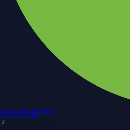
NVIDIA Corporation
NVDA
$
222.05
USD
+
1.40
%