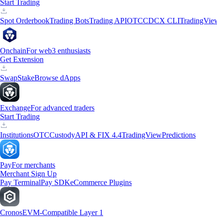
Start Trading
Spot Orderbook
Trading Bots
Trading API
OTC
CDCX CLI
TradingVie
Onchain
For web3 enthusiasts
Get Extension
Swap
Stake
Browse dApps
Exchange
For advanced traders
Start Trading
Institutions
OTC
Custody
API & FIX 4.4
TradingView
Predictions
Pay
For merchants
Merchant Sign Up
Pay Terminal
Pay SDK
eCommerce Plugins
Cronos
EVM-Compatible Layer 1