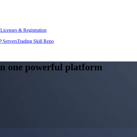
y
Licenses & Registration
 Servers
Trading Skill Repo
 in one powerful platform