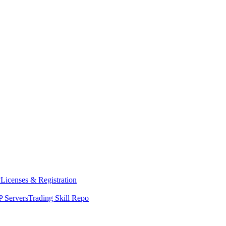
y
Licenses & Registration
 Servers
Trading Skill Repo