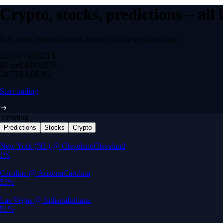
Crypto, stocks, predictions – all
Buy, trade, earn and spend securely in one regulated app.
12,000+
ASSETS
$0 fee
DEPOSITS
24/7
TRADING
Start trading
Trending
Predictions
Stocks
Crypto
Built for wealth, made for America
App Store Rating
Google Play Rating