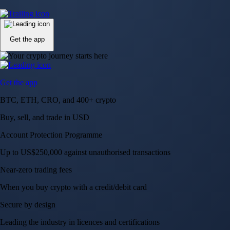
Up to US$250,000 against unauthorised transactions
Near-zero trading fees
When you buy crypto with a credit/debit card
Secure by design
Leading the industry in licences and certifications
Visa Signature® Credit Card
Get up to 5% in CRO rewards on all purchases
Choose your card →