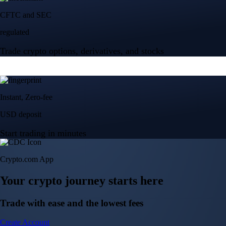
Crypto.com App
Your crypto journey starts here
Trade with ease and the lowest fees
Create Account
Get the app
Get the app
BTC, ETH, CRO, and 400+ crypto
Buy, sell, and trade in USD
Account Protection Programme