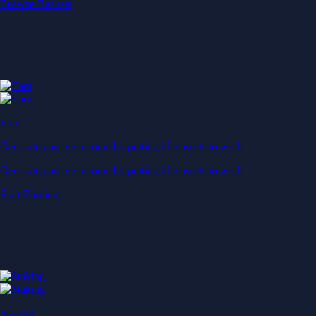
Start Earning
Staking
Get rewarded for securing your favourite blockchain
Get rewarded for securing your favourite blockchain
Stake Now
Derivatives