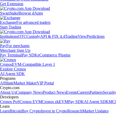
Get Extension
Swap
Stake
Browse dApps
Exchange
For advanced traders
Start Trading
Institutions
OTC
Custody
API & FIX 4.4
TradingView
Predictions
Pay
For merchants
Merchant Sign Up
Pay Terminal
Pay SDK
eCommerce Plugins
Cronos
EVM-Compatible Layer 1
Explore Cronos
AI Agent SDK
Programs
Affiliate
Market Maker
VIP Portal
Crypto.com
About Us
Company News
Product News
Events
Careers
Partners
Securit
Developers
Cronos PoS
Cronos EVM
Cronos zkEVM
Pay SDK
AI Agent SDK
MCP
Learn
Learn
Bitcoin
Buy Crypto
Invest in Crypto
Research
Market Updates