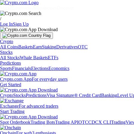
Markets
Individuals
Businesses
Discover
/
Log In
Sign Up
Crypto
All Coins
Baskets
Earn
Staking
Derivatives
OTC
Stocks
All Stocks
Whale Baskets
ETFs
Predictions
Sports
Financials
Elections
Economics
Crypto.com App
For everyday users
Get Started
Crypto
Stocks
Predictions
Visa Signature® Credit Card
Banking
Level U
Exchange
For advanced traders
Start Trading
Spot Orderbook
Trading Bots
Trading API
OTC
CDCX CLI
TradingVie
Onchain
For web3 enthusiasts