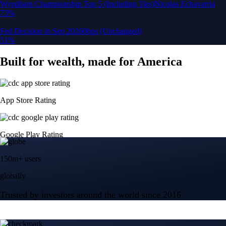
150m+ users
globally
Trusted by investors around the world since 2016
CFTC and SEC
regulated
Trade crypto options, derivatives, and stocks
Instant, Zero-fee
USD deposit
Start trading in minutes