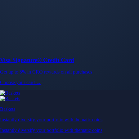
Baskets
Instantly diversify your portfolio with thematic coins
Instantly diversify your portfolio with thematic coins
Browse Baskets
Earn
Generate passive income by putting idle assets to work
Generate passive income by putting idle assets to work