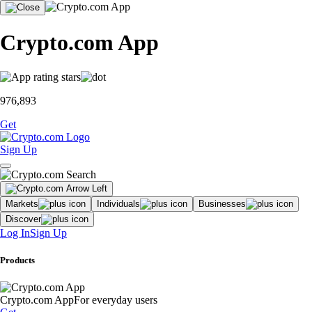
Crypto.com App
976,893
Get
Sign Up
Markets
Individuals
Businesses
Discover
Log In
Sign Up
Products
Crypto.com App
For everyday users