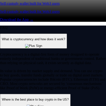
Self-custody wallet built for Web3 users
Self-custody wallet built for Web3 users
Download the App →
FAQ
What is cryptocurrency and how does it work?
Cryptocurrency is a digital-first form of money designed to operate
entirely independent of traditional banks or government control. Rather
than relying on physical cash, it exists securely as digital data.
Its value is driven by market supply and demand. You can use crypto
to buy goods, transfer funds globally or trade on digital asset markets.
Popular cryptocurrencies include Bitcoin (BTC), Ethereum (ETH) and
CRO. Most crypto networks are secured by ‘consensus mechanisms’
like Proof of Work (PoW) or energy-efficient Proof of Stake (PoS).
Where is the best place to buy crypto in the US?