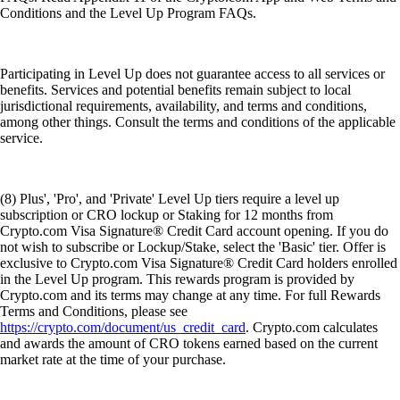
Conditions and the Level Up Program FAQs.
Participating in Level Up does not guarantee access to all services or
benefits. Services and potential benefits remain subject to local
jurisdictional requirements, availability, and terms and conditions,
among other things. Consult the terms and conditions of the applicable
service.
(8) Plus', 'Pro', and 'Private' Level Up tiers require a level up
subscription or CRO lockup or Staking for 12 months from
Crypto.com Visa Signature® Credit Card account opening. If you do
not wish to subscribe or Lockup/Stake, select the 'Basic' tier. Offer is
exclusive to Crypto.com Visa Signature® Credit Card holders enrolled
in the Level Up program. This rewards program is provided by
Crypto.com and its terms may change at any time. For full Rewards
Terms and Conditions, please see
https://crypto.com/document/us_credit_card
. Crypto.com calculates
and awards the amount of CRO tokens earned based on the current
market rate at the time of your purchase.