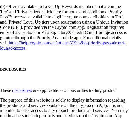
(9) Offer is available to Level Up Rewards members that are in the
'Pro' and 'Private' tiers. Click here for terms and conditions. Priority
Pass™ access is available to eligible crypto.com cardholders in 'Pro'
and 'Private' Level Up tiers upon registration using a Unique Invitation
Code (UIC), provided via the Crypto.com app. Registration requires
entry of a Crypto.com Visa Signature® Credit Card. Lounge access is
granted through the Priority Pass mobile app. For additional details
visit
https://help.crypto.com/en/articles/7733288-priority-pass-airport-
lounge-access
.
DISCLOSURES
These
disclosures
are applicable to our securities trading product.
The purpose of this website is solely to display information regarding
the products and services available on the Crypto.com App. It is not
intended to offer access to any of such products and services. You may
obtain access to such products and services on the Crypto.com App.