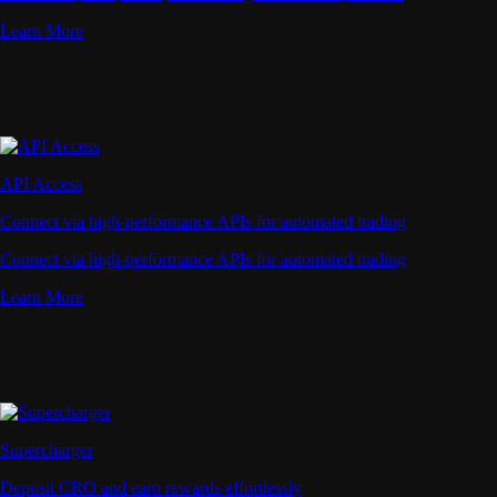
Learn More
API Access
Connect via high-performance APIs for automated trading
Connect via high-performance APIs for automated trading
Learn More
Supercharger
Deposit CRO and earn rewards effortlessly