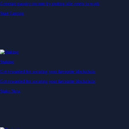
Generate passive income by putting idle assets to work
Start Earning
Staking
Get rewarded for securing your favourite blockchain
Get rewarded for securing your favourite blockchain
Stake Now