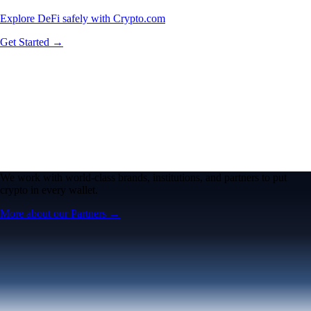
Explore DeFi safely with Crypto.com
Get Started →
We work with world-class brands, institutions, and partners to put
crypto in every wallet.
More about our Partners →