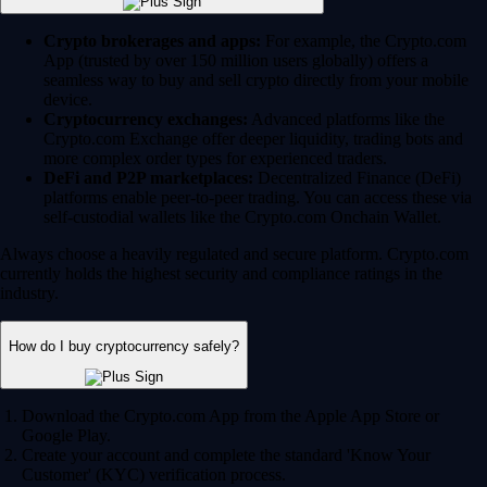
Crypto brokerages and apps:
For example, the Crypto.com
App (trusted by over 150 million users globally) offers a
seamless way to buy and sell crypto directly from your mobile
device.
Cryptocurrency exchanges:
Advanced platforms like the
Crypto.com Exchange offer deeper liquidity, trading bots and
more complex order types for experienced traders.
DeFi and P2P marketplaces:
Decentralized Finance (DeFi)
platforms enable peer-to-peer trading. You can access these via
self-custodial wallets like the Crypto.com Onchain Wallet.
Always choose a heavily regulated and secure platform. Crypto.com
currently holds the highest security and compliance ratings in the
industry.
How do I buy cryptocurrency safely?
Download the Crypto.com App from the Apple App Store or
Google Play.
Create your account and complete the standard 'Know Your
Customer' (KYC) verification process.