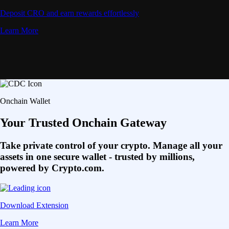
Deposit CRO and earn rewards effortlessly
Learn More
Onchain Wallet
Your Trusted Onchain Gateway
Take private control of your crypto. Manage all your
assets in one secure wallet - trusted by millions,
powered by Crypto.com.
Download Extension
Learn More