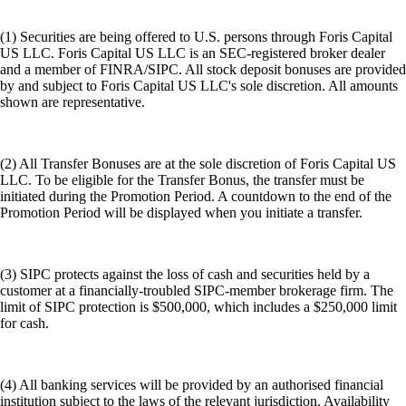
(1) Securities are being offered to U.S. persons through Foris Capital
US LLC. Foris Capital US LLC is an SEC-registered broker dealer
and a member of FINRA/SIPC. All stock deposit bonuses are provided
by and subject to Foris Capital US LLC's sole discretion. All amounts
shown are representative.
(2) All Transfer Bonuses are at the sole discretion of Foris Capital US
LLC. To be eligible for the Transfer Bonus, the transfer must be
initiated during the Promotion Period. A countdown to the end of the
Promotion Period will be displayed when you initiate a transfer.
(3) SIPC protects against the loss of cash and securities held by a
customer at a financially-troubled SIPC-member brokerage firm. The
limit of SIPC protection is $500,000, which includes a $250,000 limit
for cash.
(4) All banking services will be provided by an authorised financial
institution subject to the laws of the relevant jurisdiction. Availability