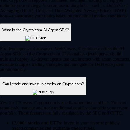
Yes, Crypto.com supports automated, intelligent trading to help you
optimize your strategy. You can use trading bots – such as Dollar Cost
Averaging (DCA), Grid, and Time-Weighted Average Price (TWAP)
bots – to automate your trades based on predefined market conditions.
What is the Crypto.com AI Agent SDK?
For developers and advanced Web3 users, Crypto.com offers the AI
Agent SDK on the Cronos chain. This enables developers to build,
train and deploy AI-driven agents that can interact with smart contracts,
execute complex trading strategies and navigate the DeFi ecosystem
autonomously.
Can I trade and invest in stocks on Crypto.com?
Yes, for US users, Crypto.com is an all-in-one financial hub. You can
seamlessly manage and trade traditional equities alongside your crypto
portfolio. These features are fully regulated by the SEC and CFTC.
12,000+ stocks and ETFs:
Invest in your favorite publicly
traded companies and exchange-traded funds.