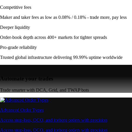
Competitive fees
Maker and taker fees as low as 0.08% / 0.18% - trade more, pay less
Deeper liquidity
Order-book depth across 400+ markets for tighter spreads
Pro-grade reliability
Trusted global infrastructure delivering 99.99% uptime worldwide
Automate your trades
Trade smarter with DCA, Grid, and TWAP bots
Advanced Order Types
Access stop-loss, OCO, and iceberg orders with precision
Access stop-loss, OCO, and iceberg orders with precision