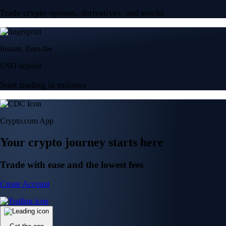
Trade crypto options, derivatives, and stocks
Instant, Zero-fee
USD deposit
Start trading in minutes
Crypto.com App
Your crypto journey starts here
Trade with ease and the lowest fees
Create Account