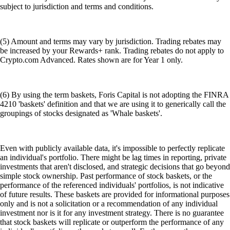
subject to jurisdiction and terms and conditions.
(5) Amount and terms may vary by jurisdiction. Trading rebates may
be increased by your Rewards+ rank. Trading rebates do not apply to
Crypto.com Advanced. Rates shown are for Year 1 only.
(6) By using the term baskets, Foris Capital is not adopting the FINRA
4210 'baskets' definition and that we are using it to generically call the
groupings of stocks designated as 'Whale baskets'.
Even with publicly available data, it's impossible to perfectly replicate
an individual's portfolio. There might be lag times in reporting, private
investments that aren't disclosed, and strategic decisions that go beyond
simple stock ownership. Past performance of stock baskets, or the
performance of the referenced individuals' portfolios, is not indicative
of future results. These baskets are provided for informational purposes
only and is not a solicitation or a recommendation of any individual
investment nor is it for any investment strategy. There is no guarantee
that stock baskets will replicate or outperform the performance of any