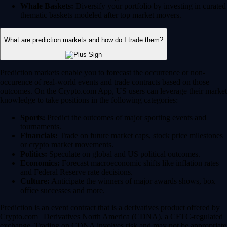
Whale Baskets:
Diversify your portfolio by investing in curated
thematic baskets modeled after top market movers.
What are prediction markets and how do I trade them?
Prediction markets enable you to forecast the occurrence or non-
occurence of real-world events and trade contracts based on those
outcomes. On the Crypto.com App, US users can leverage their market
knowledge to take positions in the following categories:
Sports:
Predict the outcomes of major sporting events and
tournaments.
Financials:
Trade on future market caps, stock price milestones
or crypto market movements.
Politics:
Speculate on global and US political outcomes.
Economics:
Forecast macroeconomic shifts like inflation rates
and Federal Reserve rate decisions.
Culture:
Anticipate the winners of major awards shows, box
office successes and more.
Prediction is an event contract that is a derivatives product offered by
Crypto.com | Derivatives North America (CDNA), a CFTC-regulated
exchange. Trading on CDNA involves risk and may not be appropriate