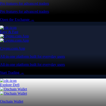
Pro features for advanced traders
Pro features for advanced traders
Open the Exchange →
Easy & Fast
Crypto.com App
All-in-one platform built for everyday users
All-in-one platform built for everyday users
Start Trading →
Explore Defi
Onchain Wallet