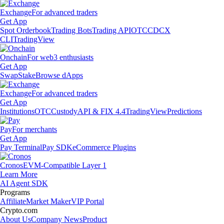
Exchange
For advanced traders
Get App
Spot Orderbook
Trading Bots
Trading API
OTC
CDCX
CLI
TradingView
Onchain
For web3 enthusiasts
Get App
Swap
Stake
Browse dApps
Exchange
For advanced traders
Get App
Institutions
OTC
Custody
API & FIX 4.4
TradingView
Predictions
Pay
For merchants
Get App
Pay Terminal
Pay SDK
eCommerce Plugins
Cronos
EVM-Compatible Layer 1
Learn More
AI Agent SDK
Programs
Affiliate
Market Maker
VIP Portal
Crypto.com
About Us
Company News
Product