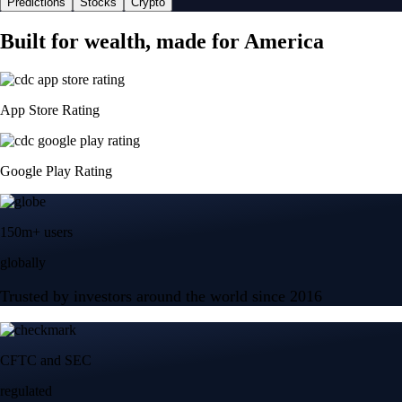
Predictions
Stocks
Crypto
Built for wealth, made for America
App Store Rating
Google Play Rating
150m+ users
globally
Trusted by investors around the world since 2016
CFTC and SEC
regulated