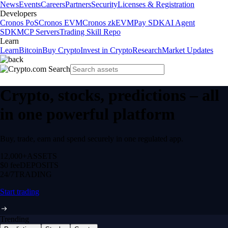
News
Events
Careers
Partners
Security
Licenses & Registration
Developers
Cronos PoS
Cronos EVM
Cronos zkEVM
Pay SDK
AI Agent
SDK
MCP Servers
Trading Skill Repo
Learn
Learn
Bitcoin
Buy Crypto
Invest in Crypto
Research
Market Updates
Crypto, stocks, predictions – all
in one powerful platform
Buy, trade, earn and spend securely in one regulated app.
12,000+
ASSETS
$0 fee
DEPOSITS
24/7
TRADING
Start trading
Trending