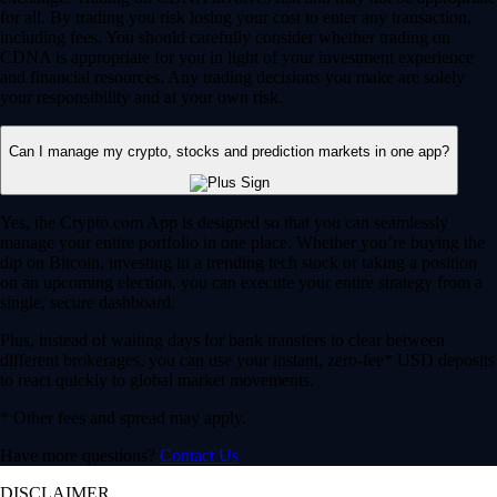
for all. By trading you risk losing your cost to enter any transaction,
including fees. You should carefully consider whether trading on
CDNA is appropriate for you in light of your investment experience
and financial resources. Any trading decisions you make are solely
your responsibility and at your own risk.
Can I manage my crypto, stocks and prediction markets in one app?
Yes, the Crypto.com App is designed so that you can seamlessly
manage your entire portfolio in one place. Whether you’re buying the
dip on Bitcoin, investing in a trending tech stock or taking a position
on an upcoming election, you can execute your entire strategy from a
single, secure dashboard.
Plus, instead of waiting days for bank transfers to clear between
different brokerages, you can use your instant, zero-fee* USD deposits
to react quickly to global market movements.
* Other fees and spread may apply.
Have more questions?
Contact Us
DISCLAIMER