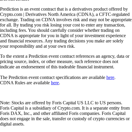
Prediction is an event contract that is a derivatives product offered by
Crypto.com | Derivatives North America (CDNA), a CFTC-regulated
exchange. Trading on CDNA involves risk and may not be appropriate
for all. By trading you risk losing your cost to enter any transaction,
including fees. You should carefully consider whether trading on
CDNA is appropriate for you in light of your investment experience
and financial resources. Any trading decisions you make are solely
your responsibility and at your own risk.
To the extent a Prediction event contract references an agency, data or
pricing source, index, or other measure, such reference does not
indicate an endorsement of this tradeable financial instrument.
The Prediction event contract specifications are available
here
.
CDNA Rules are available
here
.
Note: Stocks are offered by Foris Capital US LLC to US persons.
Foris Capital is a subsidiary of Crypto.com. It is a separate entity from
Foris DAX, Inc., and other affiliated Foris companies. Foris Capital
does not engage in the sale, transfer or custody of crypto currencies or
digital assets.