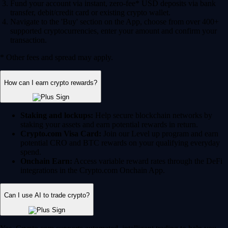
Fund your account via instant, zero-fee* USD deposits via bank
transfer, debit/credit card or existing crypto wallet.
Navigate to the 'Buy' section on the App, choose from over 400+
supported cryptocurrencies, enter your amount and confirm your
transaction.
* Other fees and spread may apply.
How can I earn crypto rewards?
Staking and lockups:
Help secure blockchain networks by
staking your assets and earn potential rewards in return.
Crypto.com Visa Card:
Join our Level up program and earn
potential CRO and BTC rewards on your qualifying everyday
spend.
Onchain Earn:
Access variable reward rates through the DeFi
integrations in the Crypto.com Onchain App.
Can I use AI to trade crypto?