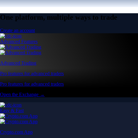
One platform, multiple ways to trade
Create an account
Advanced Features
Advanced Trading
Pro features for advanced traders
Pro features for advanced traders
Open the Exchange →
Easy & Fast
Crypto.com App