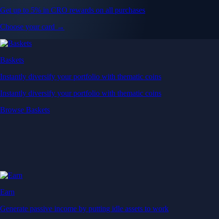
Get up to 5% in CRO rewards on all purchases
Choose your card →
Baskets
Instantly diversify your portfolio with thematic coins
Instantly diversify your portfolio with thematic coins
Browse Baskets
Earn
Generate passive income by putting idle assets to work