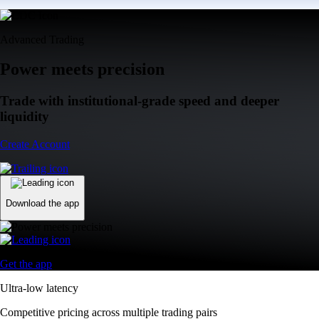
Advanced Trading
Power meets precision
Trade with institutional-grade speed and deeper
liquidity
Create Account
Download the app
Get the app
Ultra-low latency
Competitive pricing across multiple trading pairs