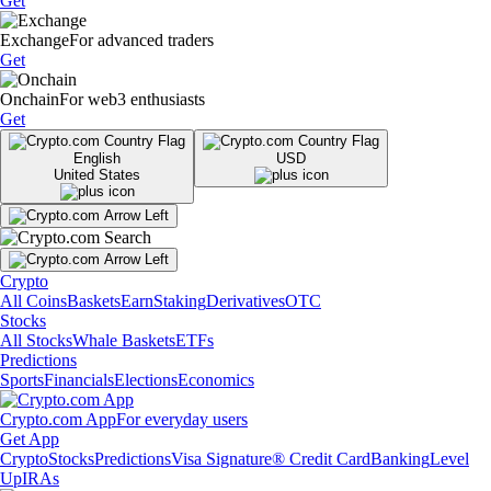
Get
Exchange
For advanced traders
Get
Onchain
For web3 enthusiasts
Get
English
USD
United States
Crypto
All Coins
Baskets
Earn
Staking
Derivatives
OTC
Stocks
All Stocks
Whale Baskets
ETFs
Predictions
Sports
Financials
Elections
Economics
Crypto.com App
For everyday users
Get App
Crypto
Stocks
Predictions
Visa Signature® Credit Card
Banking
Level
Up
IRAs