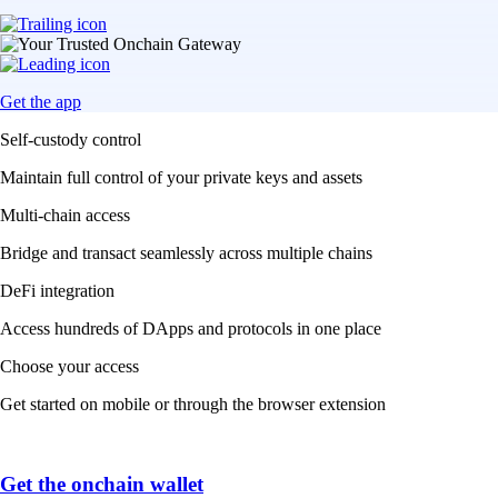
Get the app
Self-custody control
Maintain full control of your private keys and assets
Multi-chain access
Bridge and transact seamlessly across multiple chains
DeFi integration
Access hundreds of DApps and protocols in one place
Choose your access
Get started on mobile or through the browser extension
Get the onchain wallet