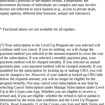
individual's portfolio or the market overall. Furthermore, the
investment decisions of individuals are complex and may involve
factors not reflected in stock baskets (e.g., access to private deals,
equity options, different time horizons, unique risk tolerance).
* Fractional shares are not available for all equities.
(7) Your subscription to the Level Up Program tier you selected will
continue until you cancel. If you do nothing, we will charge the
payment method you selected in the amount required to cover the cost
of the subscription. If you selected a monthly payment plan, your
payment method will be charged monthly. If you selected an annual
payment plan, your payment method will be charged annually. If you
qualified for the subscription by locking up or staking CRO, you will
not be charged a fee. However, if your staked or locked up CRO falls
below the required amount, you will no longer be eligible for the
program benefits. You may cancel your subscription at any time by
selecting Cancel Subscription under Manage Subscription under Level
Up in the Crypto.com App. Whether you are eligible to receive a
refund and, if you are eligible, whether the refund is full or partial is
determined by the terms and conditions and the Level Up Program
FAQs. Read Appendix 11 of the Crypto.com App and Web Terms and