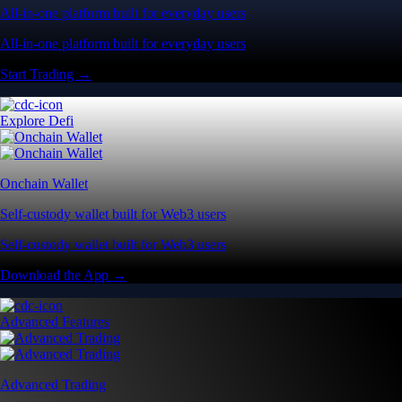
All-in-one platform built for everyday users
All-in-one platform built for everyday users
Start Trading →
Explore Defi
Onchain Wallet
Self-custody wallet built for Web3 users
Self-custody wallet built for Web3 users
Download the App →
Advanced Features
Advanced Trading