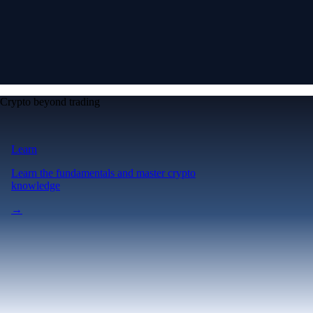
Crypto beyond trading
Learn
Learn the fundamentals and master crypto
knowledge
→