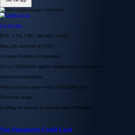
Get the app
Get the app
BTC, ETH, CRO, and 400+ crypto
Buy, sell, and trade in USD
Account Protection Programme
Up to US$250,000 against unauthorised transactions
Near-zero trading fees
When you buy crypto with a credit/debit card
Secure by design
Leading the industry in licences and certifications
Visa Signature® Credit Card