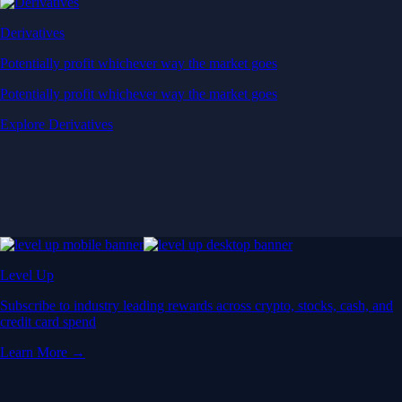
Derivatives
Potentially profit whichever way the market goes
Potentially profit whichever way the market goes
Explore Derivatives
Level Up
Subscribe to industry leading rewards across crypto, stocks, cash, and
credit card spend
Learn More →