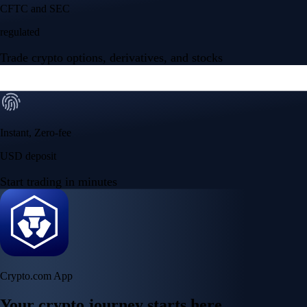
Your crypto journey starts here
Trade with ease and the lowest fees
Create Account
Get the app