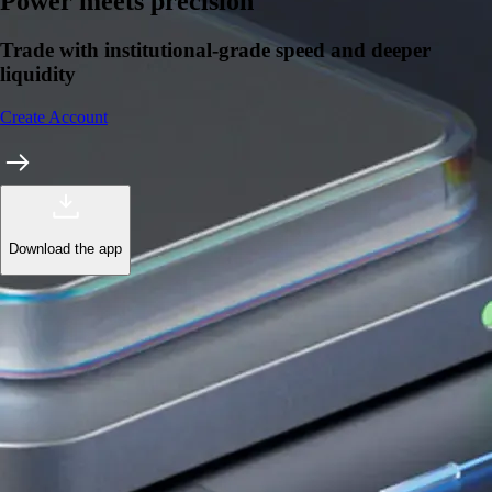
Learn