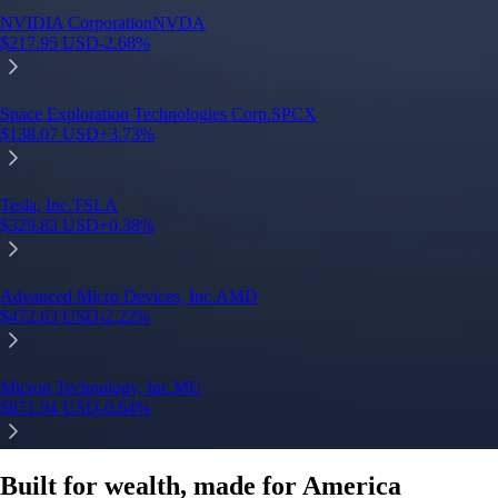
Built for wealth, made for America
App Store Rating
Google Play Rating
150m+ users
globally
Trusted by investors around the world since 2016