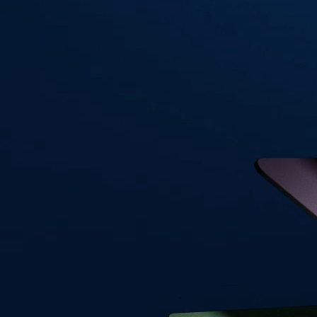
Visa Signature® Credit Card