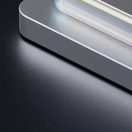
AI Trading
Harness AI-driven analysis to execute smarter, faster trades.
→