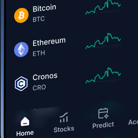
Get the app
BTC, ETH, CRO, and 400+ crypto
Buy, sell, and trade in USD