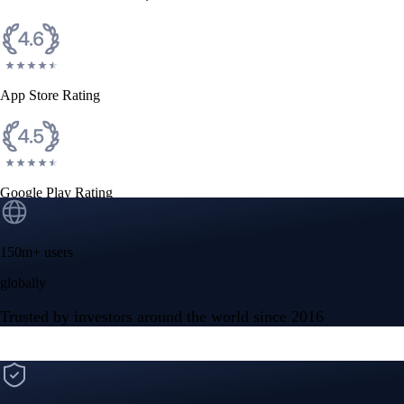
CFTC and SEC
regulated
Trade crypto options, derivatives, and stocks
Instant, Zero-fee
USD deposit
Start trading in minutes
Crypto.com App