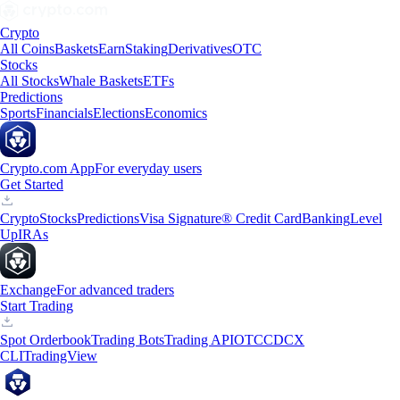
Crypto
All Coins
Baskets
Earn
Staking
Derivatives
OTC
Stocks
All Stocks
Whale Baskets
ETFs
Predictions
Sports
Financials
Elections
Economics
Crypto.com App
For everyday users
Get Started
Crypto
Stocks
Predictions
Visa Signature® Credit Card
Banking
Level
Up
IRAs
Exchange
For advanced traders
Start Trading
Spot Orderbook
Trading Bots
Trading API
OTC
CDCX
CLI
TradingView