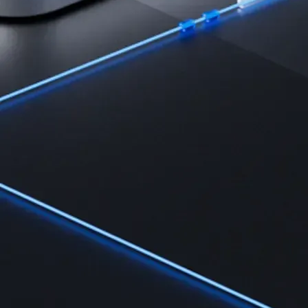
Learn the fundamentals and master crypto knowledge
→