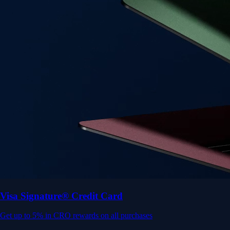
Get up to 5% in CRO rewards on all purchases
Choose your card →