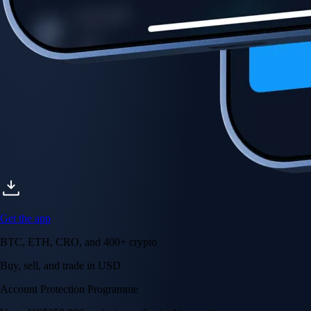
Account Protection Programme
Up to US$250,000 against unauthorised transactions
Near-zero trading fees
When you buy crypto with a credit/debit card
Secure by design
Leading the industry in licences and certifications