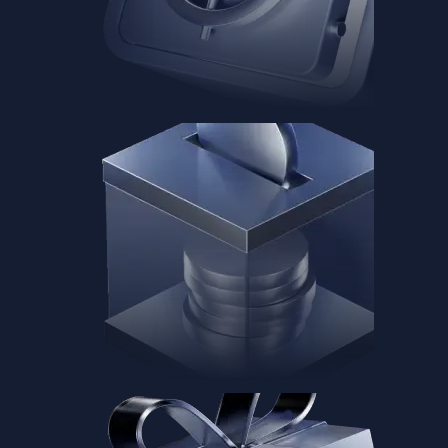
Baskets
Instantly diversify your portfolio with thematic coins
Instantly diversify your portfolio with thematic coins
Browse Baskets