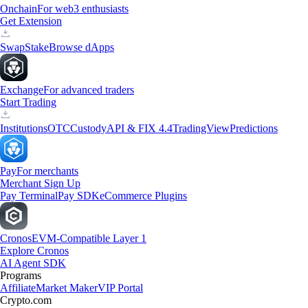
Onchain
For web3 enthusiasts
Get Extension
Swap
Stake
Browse dApps
Exchange
For advanced traders
Start Trading
Institutions
OTC
Custody
API & FIX 4.4
TradingView
Predictions
Pay
For merchants
Merchant Sign Up
Pay Terminal
Pay SDK
eCommerce Plugins
Cronos
EVM-Compatible Layer 1
Explore Cronos
AI Agent SDK
Programs
Affiliate
Market Maker
VIP Portal
Crypto.com