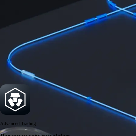
Power meets precision
Trade with institutional-grade speed and deeper
liquidity
Create Account
Download the app