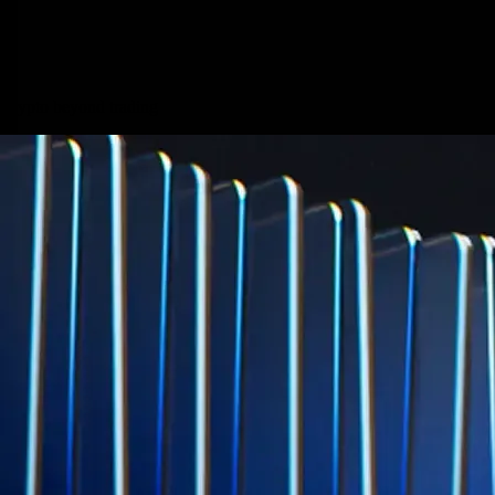
credit card spend
Learn More →
Derivatives
Potentially profit whichever way the market goes
Potentially profit whichever way the market goes
Explore Derivatives