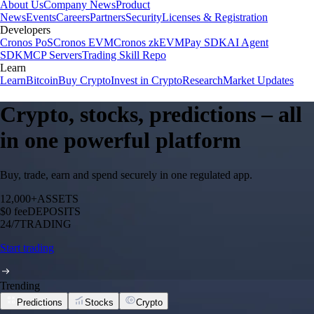
About Us
Company News
Product
News
Events
Careers
Partners
Security
Licenses & Registration
Developers
Cronos PoS
Cronos EVM
Cronos zkEVM
Pay SDK
AI Agent
SDK
MCP Servers
Trading Skill Repo
Learn
Learn
Bitcoin
Buy Crypto
Invest in Crypto
Research
Market Updates
Crypto, stocks, predictions – all
in one powerful platform
Buy, trade, earn and spend securely in one regulated app.
12,000+
ASSETS
$0 fee
DEPOSITS
24/7
TRADING
Start trading
Trending
Predictions
Stocks
Crypto