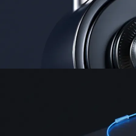
Security
One of the most licensed, registered, and certified crypto platforms
available
→
Advanced Trading