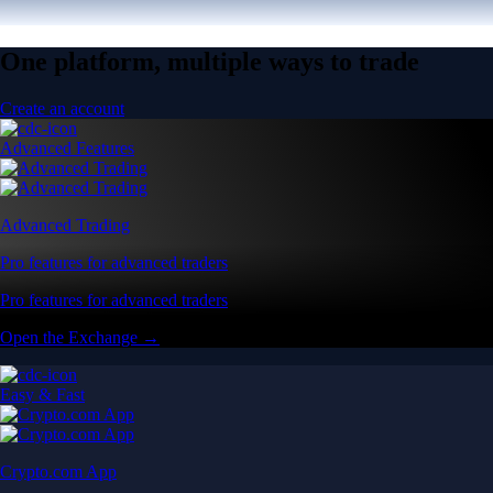
One platform, multiple ways to trade
Create an account
Advanced Features
Advanced Trading
Pro features for advanced traders
Pro features for advanced traders
Open the Exchange →
Easy & Fast
Crypto.com App