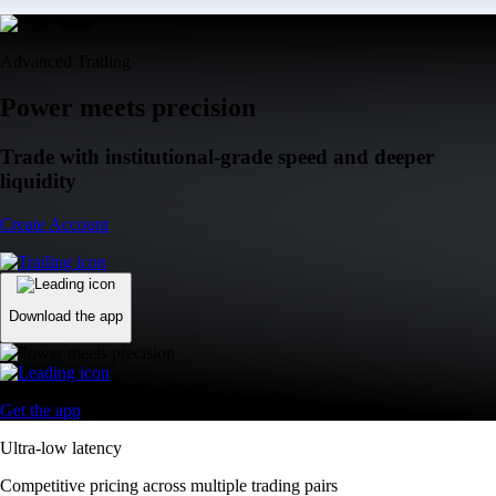
Advanced Trading
Power meets precision
Trade with institutional-grade speed and deeper
liquidity
Create Account
Download the app
Get the app
Ultra-low latency
Competitive pricing across multiple trading pairs