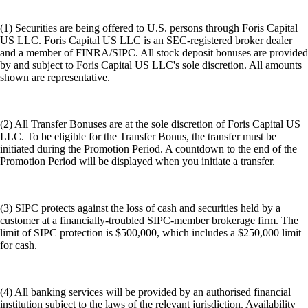
(1) Securities are being offered to U.S. persons through Foris Capital
US LLC. Foris Capital US LLC is an SEC-registered broker dealer
and a member of FINRA/SIPC. All stock deposit bonuses are provided
by and subject to Foris Capital US LLC's sole discretion. All amounts
shown are representative.
(2) All Transfer Bonuses are at the sole discretion of Foris Capital US
LLC. To be eligible for the Transfer Bonus, the transfer must be
initiated during the Promotion Period. A countdown to the end of the
Promotion Period will be displayed when you initiate a transfer.
(3) SIPC protects against the loss of cash and securities held by a
customer at a financially-troubled SIPC-member brokerage firm. The
limit of SIPC protection is $500,000, which includes a $250,000 limit
for cash.
(4) All banking services will be provided by an authorised financial
institution subject to the laws of the relevant jurisdiction. Availability