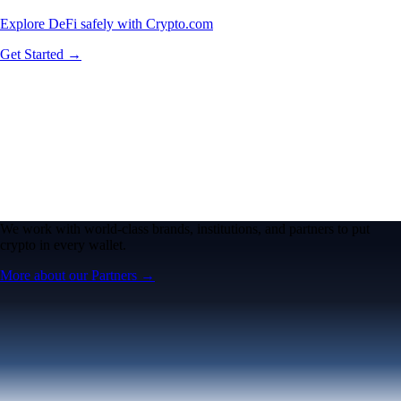
Explore DeFi safely with Crypto.com
Get Started →
We work with world-class brands, institutions, and partners to put
crypto in every wallet.
More about our Partners →