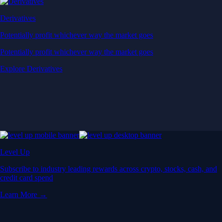
Derivatives
Potentially profit whichever way the market goes
Potentially profit whichever way the market goes
Explore Derivatives
Level Up
Subscribe to industry leading rewards across crypto, stocks, cash, and
credit card spend
Learn More →