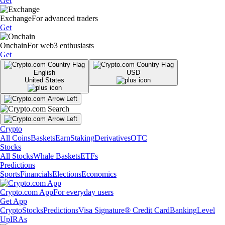
Get
Exchange
For advanced traders
Get
Onchain
For web3 enthusiasts
Get
English
USD
United States
Crypto
All Coins
Baskets
Earn
Staking
Derivatives
OTC
Stocks
All Stocks
Whale Baskets
ETFs
Predictions
Sports
Financials
Elections
Economics
Crypto.com App
For everyday users
Get App
Crypto
Stocks
Predictions
Visa Signature® Credit Card
Banking
Level
Up
IRAs