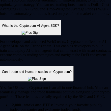
Yes, Crypto.com supports automated, intelligent trading to help you
optimize your strategy. You can use trading bots – such as Dollar Cost
Averaging (DCA), Grid, and Time-Weighted Average Price (TWAP)
bots – to automate your trades based on predefined market conditions.
What is the Crypto.com AI Agent SDK?
For developers and advanced Web3 users, Crypto.com offers the AI
Agent SDK on the Cronos chain. This enables developers to build,
train and deploy AI-driven agents that can interact with smart contracts,
execute complex trading strategies and navigate the DeFi ecosystem
autonomously.
Can I trade and invest in stocks on Crypto.com?
Yes, for US users, Crypto.com is an all-in-one financial hub. You can
seamlessly manage and trade traditional equities alongside your crypto
portfolio. These features are fully regulated by the SEC and CFTC.
12,000+ stocks and ETFs:
Invest in your favorite publicly
traded companies and exchange-traded funds.