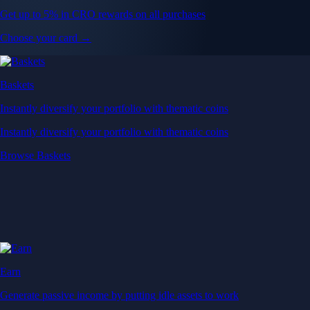
Get up to 5% in CRO rewards on all purchases
Choose your card →
Baskets
Instantly diversify your portfolio with thematic coins
Instantly diversify your portfolio with thematic coins
Browse Baskets
Earn
Generate passive income by putting idle assets to work