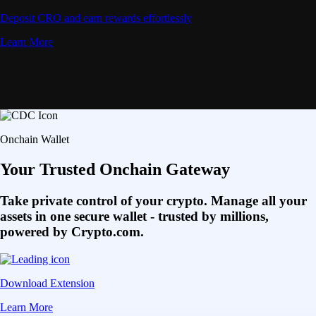
Deposit CRO and earn rewards effortlessly
Learn More
Onchain Wallet
Your Trusted Onchain Gateway
Take private control of your crypto. Manage all your
assets in one secure wallet - trusted by millions,
powered by Crypto.com.
Download Extension
Learn More