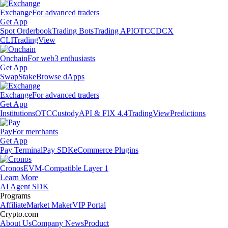
Exchange
For advanced traders
Get App
Spot Orderbook
Trading Bots
Trading API
OTC
CDCX
CLI
TradingView
Onchain
For web3 enthusiasts
Get App
Swap
Stake
Browse dApps
Exchange
For advanced traders
Get App
Institutions
OTC
Custody
API & FIX 4.4
TradingView
Predictions
Pay
For merchants
Get App
Pay Terminal
Pay SDK
eCommerce Plugins
Cronos
EVM-Compatible Layer 1
Learn More
AI Agent SDK
Programs
Affiliate
Market Maker
VIP Portal
Crypto.com
About Us
Company News
Product