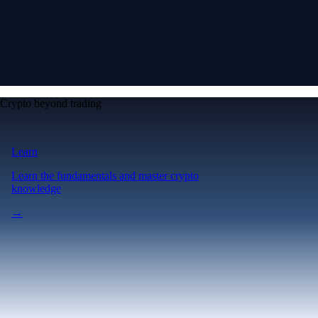
Crypto beyond trading
Learn
Learn the fundamentals and master crypto
knowledge
→