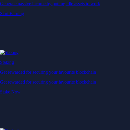
Generate passive income by putting idle assets to work
Start Earning
Staking
Get rewarded for securing your favourite blockchain
Get rewarded for securing your favourite blockchain
Stake Now