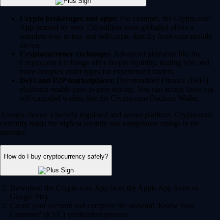
Crypto brokerages and apps:
For example, the Crypto.com
App (trusted by over 150 million users globally) offers a
seamless way to buy and sell crypto directly from your mobile
device.
Cryptocurrency exchanges:
Advanced platforms like the
Crypto.com Exchange offer deeper liquidity, trading bots and
more complex order types for experienced traders.
DeFi and P2P marketplaces:
Decentralized Finance (DeFi)
platforms enable peer-to-peer trading. You can access these via
self-custodial wallets like the Crypto.com Onchain Wallet.
Always choose a heavily regulated and secure platform. Crypto.com
currently holds the highest security and compliance ratings in the
industry.
How do I buy cryptocurrency safely?
Download the Crypto.com App from the Apple App Store or
Google Play.
Create your account and complete the standard 'Know Your
Customer' (KYC) verification process.