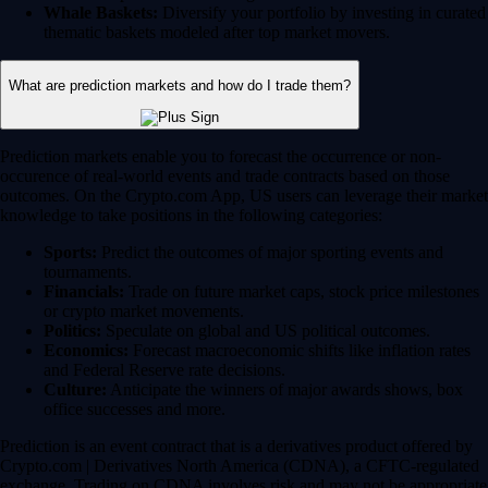
Whale Baskets:
Diversify your portfolio by investing in curated
thematic baskets modeled after top market movers.
What are prediction markets and how do I trade them?
Prediction markets enable you to forecast the occurrence or non-
occurence of real-world events and trade contracts based on those
outcomes. On the Crypto.com App, US users can leverage their market
knowledge to take positions in the following categories:
Sports:
Predict the outcomes of major sporting events and
tournaments.
Financials:
Trade on future market caps, stock price milestones
or crypto market movements.
Politics:
Speculate on global and US political outcomes.
Economics:
Forecast macroeconomic shifts like inflation rates
and Federal Reserve rate decisions.
Culture:
Anticipate the winners of major awards shows, box
office successes and more.
Prediction is an event contract that is a derivatives product offered by
Crypto.com | Derivatives North America (CDNA), a CFTC-regulated
exchange. Trading on CDNA involves risk and may not be appropriate