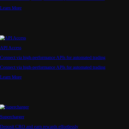
Learn More
API Access
Connect via high-performance APIs for automated trading
Connect via high-performance APIs for automated trading
Learn More
Supercharger
Deposit CRO and earn rewards effortlessly