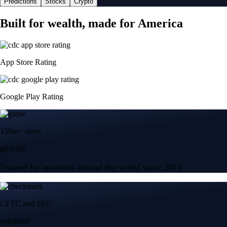
Predictions
Stocks
Crypto
Built for wealth, made for America
App Store Rating
Google Play Rating
150m+ users
globally
Trusted by investors around the world since 2016
CFTC and SEC
regulated