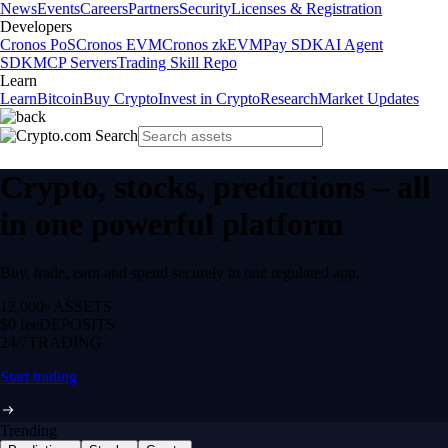
News
Events
Careers
Partners
Security
Licenses & Registration
Developers
Cronos PoS
Cronos EVM
Cronos zkEVM
Pay SDK
AI Agent
SDK
MCP Servers
Trading Skill Repo
Learn
Learn
Bitcoin
Buy Crypto
Invest in Crypto
Research
Market Updates
Crypto, stocks, predictions – all
in one powerful platform
Buy, trade, earn and spend securely in one regulated app.
12,000+
ASSETS
$0 fee
DEPOSITS
24/7
TRADING
Start trading
Trending