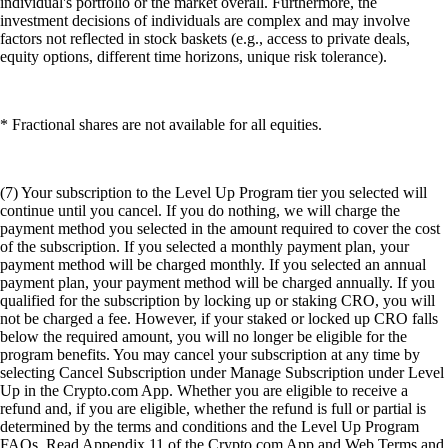
individual's portfolio or the market overall. Furthermore, the
investment decisions of individuals are complex and may involve
factors not reflected in stock baskets (e.g., access to private deals,
equity options, different time horizons, unique risk tolerance).
* Fractional shares are not available for all equities.
(7) Your subscription to the Level Up Program tier you selected will
continue until you cancel. If you do nothing, we will charge the
payment method you selected in the amount required to cover the cost
of the subscription. If you selected a monthly payment plan, your
payment method will be charged monthly. If you selected an annual
payment plan, your payment method will be charged annually. If you
qualified for the subscription by locking up or staking CRO, you will
not be charged a fee. However, if your staked or locked up CRO falls
below the required amount, you will no longer be eligible for the
program benefits. You may cancel your subscription at any time by
selecting Cancel Subscription under Manage Subscription under Level
Up in the Crypto.com App. Whether you are eligible to receive a
refund and, if you are eligible, whether the refund is full or partial is
determined by the terms and conditions and the Level Up Program
FAQs. Read Appendix 11 of the Crypto.com App and Web Terms and