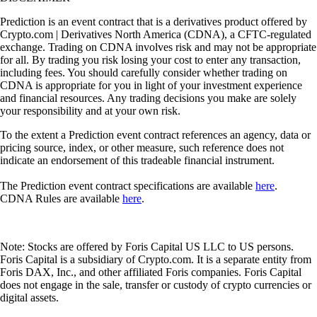
Prediction is an event contract that is a derivatives product offered by
Crypto.com | Derivatives North America (CDNA), a CFTC-regulated
exchange. Trading on CDNA involves risk and may not be appropriate
for all. By trading you risk losing your cost to enter any transaction,
including fees. You should carefully consider whether trading on
CDNA is appropriate for you in light of your investment experience
and financial resources. Any trading decisions you make are solely
your responsibility and at your own risk.
To the extent a Prediction event contract references an agency, data or
pricing source, index, or other measure, such reference does not
indicate an endorsement of this tradeable financial instrument.
The Prediction event contract specifications are available
here
.
CDNA Rules are available
here
.
Note: Stocks are offered by Foris Capital US LLC to US persons.
Foris Capital is a subsidiary of Crypto.com. It is a separate entity from
Foris DAX, Inc., and other affiliated Foris companies. Foris Capital
does not engage in the sale, transfer or custody of crypto currencies or
digital assets.