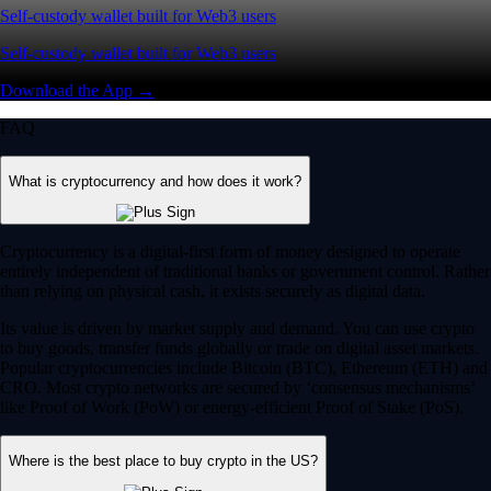
Self-custody wallet built for Web3 users
Self-custody wallet built for Web3 users
Download the App →
FAQ
What is cryptocurrency and how does it work?
Cryptocurrency is a digital-first form of money designed to operate
entirely independent of traditional banks or government control. Rather
than relying on physical cash, it exists securely as digital data.
Its value is driven by market supply and demand. You can use crypto
to buy goods, transfer funds globally or trade on digital asset markets.
Popular cryptocurrencies include Bitcoin (BTC), Ethereum (ETH) and
CRO. Most crypto networks are secured by ‘consensus mechanisms’
like Proof of Work (PoW) or energy-efficient Proof of Stake (PoS).
Where is the best place to buy crypto in the US?