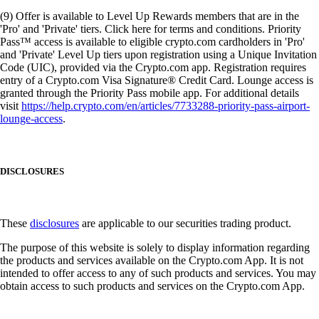
(9) Offer is available to Level Up Rewards members that are in the
'Pro' and 'Private' tiers. Click here for terms and conditions. Priority
Pass™ access is available to eligible crypto.com cardholders in 'Pro'
and 'Private' Level Up tiers upon registration using a Unique Invitation
Code (UIC), provided via the Crypto.com app. Registration requires
entry of a Crypto.com Visa Signature® Credit Card. Lounge access is
granted through the Priority Pass mobile app. For additional details
visit
https://help.crypto.com/en/articles/7733288-priority-pass-airport-
lounge-access
.
DISCLOSURES
These
disclosures
are applicable to our securities trading product.
The purpose of this website is solely to display information regarding
the products and services available on the Crypto.com App. It is not
intended to offer access to any of such products and services. You may
obtain access to such products and services on the Crypto.com App.