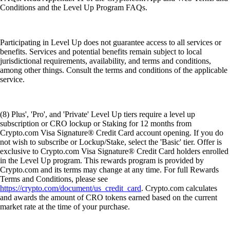
Conditions and the Level Up Program FAQs.
Participating in Level Up does not guarantee access to all services or
benefits. Services and potential benefits remain subject to local
jurisdictional requirements, availability, and terms and conditions,
among other things. Consult the terms and conditions of the applicable
service.
(8) Plus', 'Pro', and 'Private' Level Up tiers require a level up
subscription or CRO lockup or Staking for 12 months from
Crypto.com Visa Signature® Credit Card account opening. If you do
not wish to subscribe or Lockup/Stake, select the 'Basic' tier. Offer is
exclusive to Crypto.com Visa Signature® Credit Card holders enrolled
in the Level Up program. This rewards program is provided by
Crypto.com and its terms may change at any time. For full Rewards
Terms and Conditions, please see
https://crypto.com/document/us_credit_card
. Crypto.com calculates
and awards the amount of CRO tokens earned based on the current
market rate at the time of your purchase.