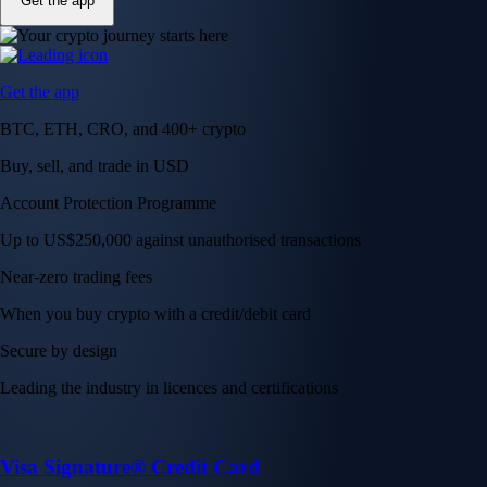
Get the app
Get the app
BTC, ETH, CRO, and 400+ crypto
Buy, sell, and trade in USD
Account Protection Programme
Up to US$250,000 against unauthorised transactions
Near-zero trading fees
When you buy crypto with a credit/debit card
Secure by design
Leading the industry in licences and certifications
Visa Signature® Credit Card