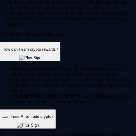
Fund your account via instant, zero-fee* USD deposits via bank
transfer, debit/credit card or existing crypto wallet.
Navigate to the 'Buy' section on the App, choose from over 400+
supported cryptocurrencies, enter your amount and confirm your
transaction.
* Other fees and spread may apply.
How can I earn crypto rewards?
Staking and lockups:
Help secure blockchain networks by
staking your assets and earn potential rewards in return.
Crypto.com Visa Card:
Join our Level up program and earn
potential CRO and BTC rewards on your qualifying everyday
spend.
Onchain Earn:
Access variable reward rates through the DeFi
integrations in the Crypto.com Onchain App.
Can I use AI to trade crypto?