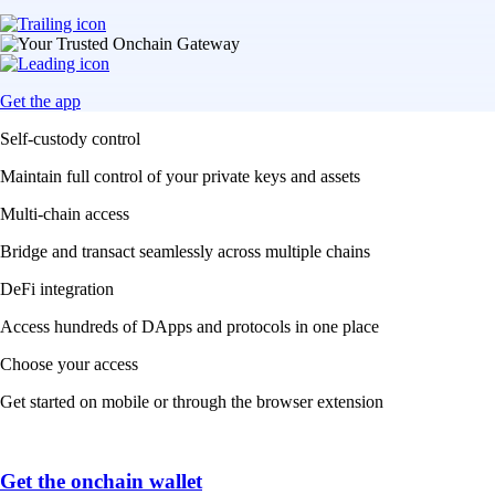
Get the app
Self-custody control
Maintain full control of your private keys and assets
Multi-chain access
Bridge and transact seamlessly across multiple chains
DeFi integration
Access hundreds of DApps and protocols in one place
Choose your access
Get started on mobile or through the browser extension
Get the onchain wallet