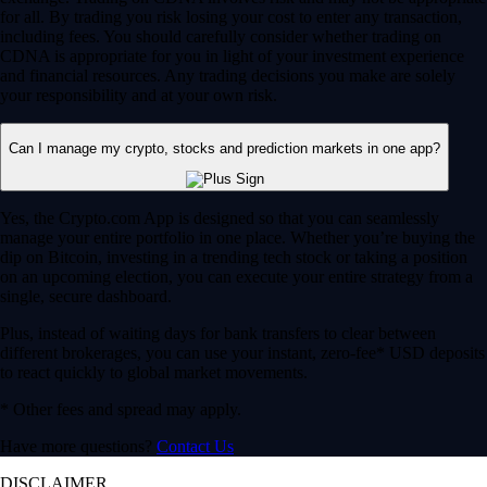
for all. By trading you risk losing your cost to enter any transaction,
including fees. You should carefully consider whether trading on
CDNA is appropriate for you in light of your investment experience
and financial resources. Any trading decisions you make are solely
your responsibility and at your own risk.
Can I manage my crypto, stocks and prediction markets in one app?
Yes, the Crypto.com App is designed so that you can seamlessly
manage your entire portfolio in one place. Whether you’re buying the
dip on Bitcoin, investing in a trending tech stock or taking a position
on an upcoming election, you can execute your entire strategy from a
single, secure dashboard.
Plus, instead of waiting days for bank transfers to clear between
different brokerages, you can use your instant, zero-fee* USD deposits
to react quickly to global market movements.
* Other fees and spread may apply.
Have more questions?
Contact Us
DISCLAIMER