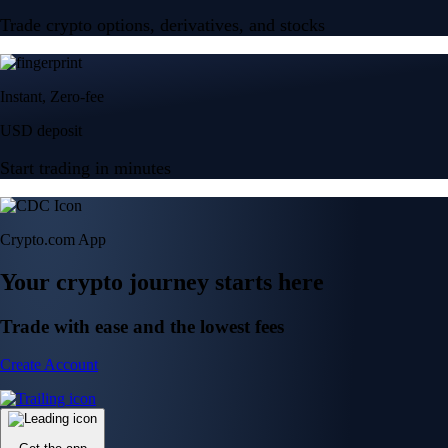
Trade crypto options, derivatives, and stocks
Instant, Zero-fee
USD deposit
Start trading in minutes
Crypto.com App
Your crypto journey starts here
Trade with ease and the lowest fees
Create Account