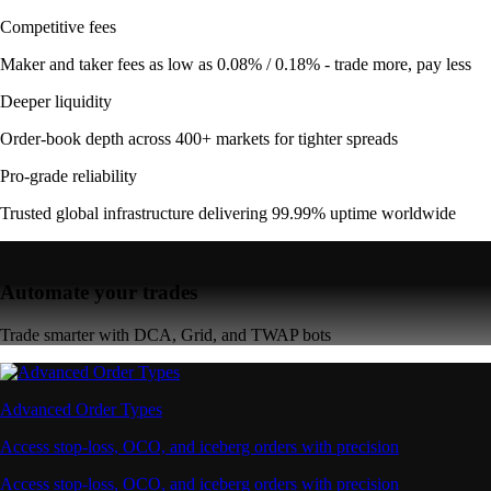
Competitive fees
Maker and taker fees as low as 0.08% / 0.18% - trade more, pay less
Deeper liquidity
Order-book depth across 400+ markets for tighter spreads
Pro-grade reliability
Trusted global infrastructure delivering 99.99% uptime worldwide
Automate your trades
Trade smarter with DCA, Grid, and TWAP bots
Advanced Order Types
Access stop-loss, OCO, and iceberg orders with precision
Access stop-loss, OCO, and iceberg orders with precision