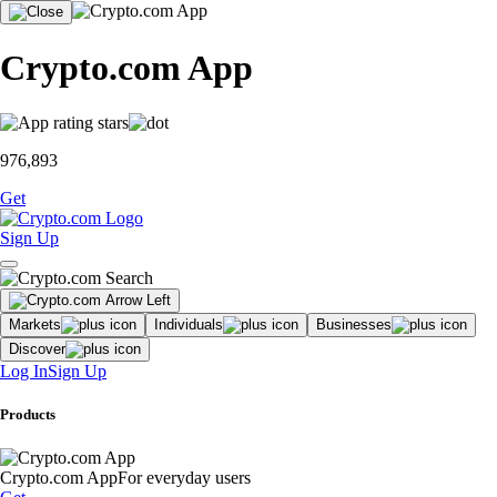
Crypto.com App
976,893
Get
Sign Up
Markets
Individuals
Businesses
Discover
Log In
Sign Up
Products
Crypto.com App
For everyday users