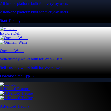
All-in-one platform built for everyday users
All-in-one platform built for everyday users
Start Trading →
Explore Defi
Onchain Wallet
Self-custody wallet built for Web3 users
Self-custody wallet built for Web3 users
Download the App →
Advanced Features
Advanced Trading