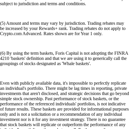
subject to jurisdiction and terms and conditions.
(5) Amount and terms may vary by jurisdiction. Trading rebates may
be increased by your Rewards+ rank. Trading rebates do not apply to
Crypto.com Advanced. Rates shown are for Year 1 only.
(6) By using the term baskets, Foris Capital is not adopting the FINRA
4210 'baskets' definition and that we are using it to generically call the
groupings of stocks designated as 'Whale baskets'.
Even with publicly available data, it's impossible to perfectly replicate
an individual's portfolio. There might be lag times in reporting, private
investments that aren't disclosed, and strategic decisions that go beyond
simple stock ownership. Past performance of stock baskets, or the
performance of the referenced individuals' portfolios, is not indicative
of future results. These baskets are provided for informational purposes
only and is not a solicitation or a recommendation of any individual
investment nor is it for any investment strategy. There is no guarantee
that stock baskets will replicate or outperform the performance of any