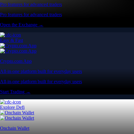
Pro features for advanced traders
Pro features for advanced traders
Open the Exchange →
Easy & Fast
Crypto.com App
All-in-one platform built for everyday users
All-in-one platform built for everyday users
Start Trading →
Explore Defi
Onchain Wallet