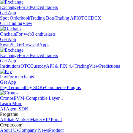
Exchange
For advanced traders
Get App
Spot Orderbook
Trading Bots
Trading API
OTC
CDCX
CLI
TradingView
Onchain
For web3 enthusiasts
Get App
Swap
Stake
Browse dApps
Exchange
For advanced traders
Get App
Institutions
OTC
Custody
API & FIX 4.4
TradingView
Predictions
Pay
For merchants
Get App
Pay Terminal
Pay SDK
eCommerce Plugins
Cronos
EVM-Compatible Layer 1
Learn More
AI Agent SDK
Programs
Affiliate
Market Maker
VIP Portal
Crypto.com
About Us
Company News
Product