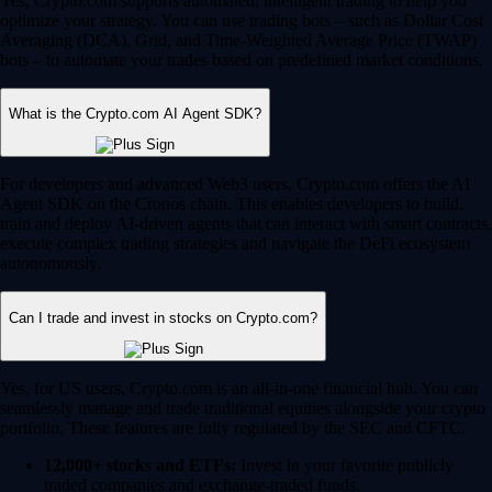
Yes, Crypto.com supports automated, intelligent trading to help you
optimize your strategy. You can use trading bots – such as Dollar Cost
Averaging (DCA), Grid, and Time-Weighted Average Price (TWAP)
bots – to automate your trades based on predefined market conditions.
What is the Crypto.com AI Agent SDK?
For developers and advanced Web3 users, Crypto.com offers the AI
Agent SDK on the Cronos chain. This enables developers to build,
train and deploy AI-driven agents that can interact with smart contracts,
execute complex trading strategies and navigate the DeFi ecosystem
autonomously.
Can I trade and invest in stocks on Crypto.com?
Yes, for US users, Crypto.com is an all-in-one financial hub. You can
seamlessly manage and trade traditional equities alongside your crypto
portfolio. These features are fully regulated by the SEC and CFTC.
12,000+ stocks and ETFs:
Invest in your favorite publicly
traded companies and exchange-traded funds.