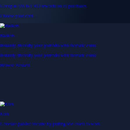
Get up to 5% in CRO rewards on all purchases
Choose your card →
Baskets
Instantly diversify your portfolio with thematic coins
Instantly diversify your portfolio with thematic coins
Browse Baskets
Earn
Generate passive income by putting idle assets to work