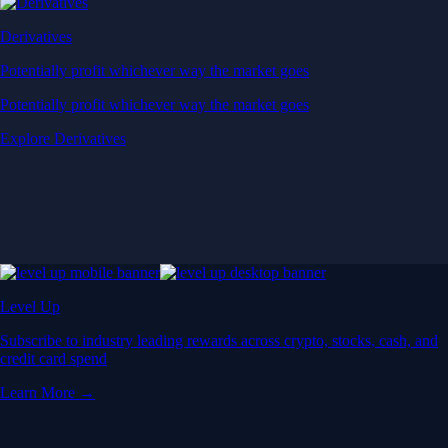
Derivatives
Potentially profit whichever way the market goes
Potentially profit whichever way the market goes
Explore Derivatives
Level Up
Subscribe to industry leading rewards across crypto, stocks, cash, and
credit card spend
Learn More →