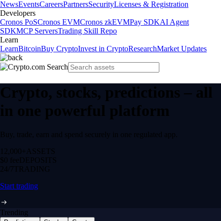
News
Events
Careers
Partners
Security
Licenses & Registration
Developers
Cronos PoS
Cronos EVM
Cronos zkEVM
Pay SDK
AI Agent
SDK
MCP Servers
Trading Skill Repo
Learn
Learn
Bitcoin
Buy Crypto
Invest in Crypto
Research
Market Updates
Crypto, stocks, predictions – all
in one powerful platform
Buy, trade, earn and spend securely in one regulated app.
12,000+
ASSETS
$0 fee
DEPOSITS
24/7
TRADING
Start trading
Trending