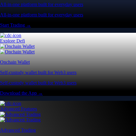
All-in-one platform built for everyday users
All-in-one platform built for everyday users
Start Trading →
Explore Defi
Onchain Wallet
Self-custody wallet built for Web3 users
Self-custody wallet built for Web3 users
Download the App →
Advanced Features
Advanced Trading