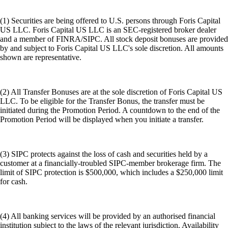
(1) Securities are being offered to U.S. persons through Foris Capital
US LLC. Foris Capital US LLC is an SEC-registered broker dealer
and a member of FINRA/SIPC. All stock deposit bonuses are provided
by and subject to Foris Capital US LLC's sole discretion. All amounts
shown are representative.
(2) All Transfer Bonuses are at the sole discretion of Foris Capital US
LLC. To be eligible for the Transfer Bonus, the transfer must be
initiated during the Promotion Period. A countdown to the end of the
Promotion Period will be displayed when you initiate a transfer.
(3) SIPC protects against the loss of cash and securities held by a
customer at a financially-troubled SIPC-member brokerage firm. The
limit of SIPC protection is $500,000, which includes a $250,000 limit
for cash.
(4) All banking services will be provided by an authorised financial
institution subject to the laws of the relevant jurisdiction. Availability