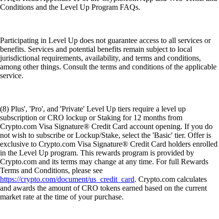
Conditions and the Level Up Program FAQs.
Participating in Level Up does not guarantee access to all services or
benefits. Services and potential benefits remain subject to local
jurisdictional requirements, availability, and terms and conditions,
among other things. Consult the terms and conditions of the applicable
service.
(8) Plus', 'Pro', and 'Private' Level Up tiers require a level up
subscription or CRO lockup or Staking for 12 months from
Crypto.com Visa Signature® Credit Card account opening. If you do
not wish to subscribe or Lockup/Stake, select the 'Basic' tier. Offer is
exclusive to Crypto.com Visa Signature® Credit Card holders enrolled
in the Level Up program. This rewards program is provided by
Crypto.com and its terms may change at any time. For full Rewards
Terms and Conditions, please see
https://crypto.com/document/us_credit_card
. Crypto.com calculates
and awards the amount of CRO tokens earned based on the current
market rate at the time of your purchase.