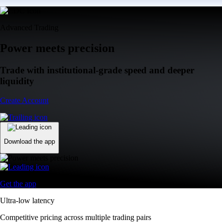
Advanced Trading
Power meets precision
Trade with institutional-grade speed and deeper
liquidity
Create Account
Download the app
Get the app
Ultra-low latency
Competitive pricing across multiple trading pairs