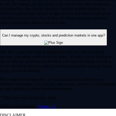
for all. By trading you risk losing your cost to enter any transaction,
including fees. You should carefully consider whether trading on
CDNA is appropriate for you in light of your investment experience
and financial resources. Any trading decisions you make are solely
your responsibility and at your own risk.
Can I manage my crypto, stocks and prediction markets in one app?
Yes, the Crypto.com App is designed so that you can seamlessly
manage your entire portfolio in one place. Whether you’re buying the
dip on Bitcoin, investing in a trending tech stock or taking a position
on an upcoming election, you can execute your entire strategy from a
single, secure dashboard.
Plus, instead of waiting days for bank transfers to clear between
different brokerages, you can use your instant, zero-fee* USD deposits
to react quickly to global market movements.
* Other fees and spread may apply.
Have more questions?
Contact Us
DISCLAIMER