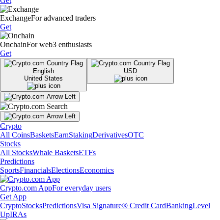
Get
Exchange
For advanced traders
Get
Onchain
For web3 enthusiasts
Get
English
USD
United States
Crypto
All Coins
Baskets
Earn
Staking
Derivatives
OTC
Stocks
All Stocks
Whale Baskets
ETFs
Predictions
Sports
Financials
Elections
Economics
Crypto.com App
For everyday users
Get App
Crypto
Stocks
Predictions
Visa Signature® Credit Card
Banking
Level
Up
IRAs