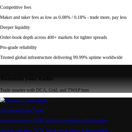
Competitive fees
Maker and taker fees as low as 0.08% / 0.18% - trade more, pay less
Deeper liquidity
Order-book depth across 400+ markets for tighter spreads
Pro-grade reliability
Trusted global infrastructure delivering 99.99% uptime worldwide
Automate your trades
Trade smarter with DCA, Grid, and TWAP bots
Advanced Order Types
Access stop-loss, OCO, and iceberg orders with precision
Access stop-loss, OCO, and iceberg orders with precision