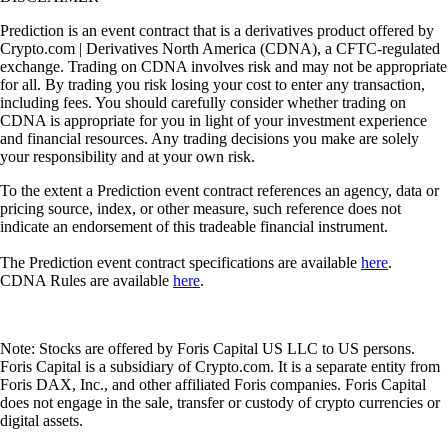
Prediction is an event contract that is a derivatives product offered by
Crypto.com | Derivatives North America (CDNA), a CFTC-regulated
exchange. Trading on CDNA involves risk and may not be appropriate
for all. By trading you risk losing your cost to enter any transaction,
including fees. You should carefully consider whether trading on
CDNA is appropriate for you in light of your investment experience
and financial resources. Any trading decisions you make are solely
your responsibility and at your own risk.
To the extent a Prediction event contract references an agency, data or
pricing source, index, or other measure, such reference does not
indicate an endorsement of this tradeable financial instrument.
The Prediction event contract specifications are available
here
.
CDNA Rules are available
here
.
Note: Stocks are offered by Foris Capital US LLC to US persons.
Foris Capital is a subsidiary of Crypto.com. It is a separate entity from
Foris DAX, Inc., and other affiliated Foris companies. Foris Capital
does not engage in the sale, transfer or custody of crypto currencies or
digital assets.