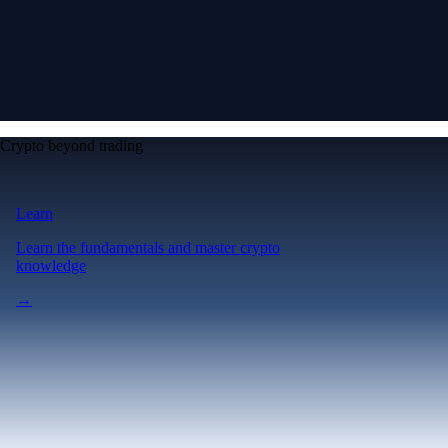
Crypto beyond trading
Learn
Learn the fundamentals and master crypto
knowledge
→