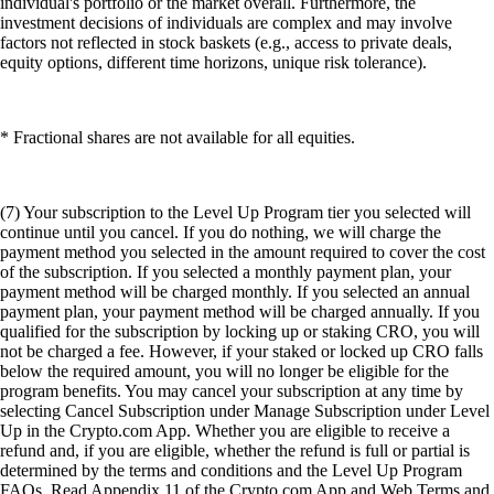
individual's portfolio or the market overall. Furthermore, the
investment decisions of individuals are complex and may involve
factors not reflected in stock baskets (e.g., access to private deals,
equity options, different time horizons, unique risk tolerance).
* Fractional shares are not available for all equities.
(7) Your subscription to the Level Up Program tier you selected will
continue until you cancel. If you do nothing, we will charge the
payment method you selected in the amount required to cover the cost
of the subscription. If you selected a monthly payment plan, your
payment method will be charged monthly. If you selected an annual
payment plan, your payment method will be charged annually. If you
qualified for the subscription by locking up or staking CRO, you will
not be charged a fee. However, if your staked or locked up CRO falls
below the required amount, you will no longer be eligible for the
program benefits. You may cancel your subscription at any time by
selecting Cancel Subscription under Manage Subscription under Level
Up in the Crypto.com App. Whether you are eligible to receive a
refund and, if you are eligible, whether the refund is full or partial is
determined by the terms and conditions and the Level Up Program
FAQs. Read Appendix 11 of the Crypto.com App and Web Terms and