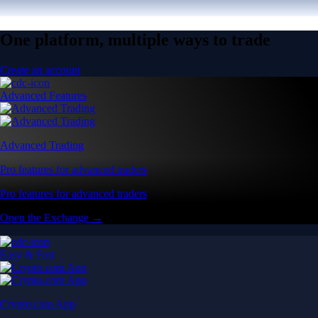
One platform, multiple ways to trade
Create an account
Advanced Features
Advanced Trading
Pro features for advanced traders
Pro features for advanced traders
Open the Exchange →
Easy & Fast
Crypto.com App