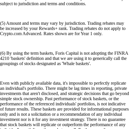
subject to jurisdiction and terms and conditions.
(5) Amount and terms may vary by jurisdiction. Trading rebates may
be increased by your Rewards+ rank. Trading rebates do not apply to
Crypto.com Advanced. Rates shown are for Year 1 only.
(6) By using the term baskets, Foris Capital is not adopting the FINRA
4210 'baskets' definition and that we are using it to generically call the
groupings of stocks designated as 'Whale baskets'.
Even with publicly available data, it's impossible to perfectly replicate
an individual's portfolio. There might be lag times in reporting, private
investments that aren't disclosed, and strategic decisions that go beyond
simple stock ownership. Past performance of stock baskets, or the
performance of the referenced individuals' portfolios, is not indicative
of future results. These baskets are provided for informational purposes
only and is not a solicitation or a recommendation of any individual
investment nor is it for any investment strategy. There is no guarantee
that stock baskets will replicate or outperform the performance of any