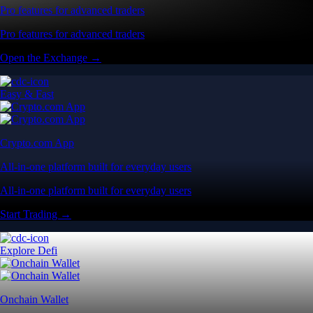
Pro features for advanced traders
Pro features for advanced traders
Open the Exchange →
Easy & Fast
Crypto.com App
All-in-one platform built for everyday users
All-in-one platform built for everyday users
Start Trading →
Explore Defi
Onchain Wallet