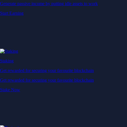
Generate passive income by putting idle assets to work
Start Earning
Staking
Get rewarded for securing your favourite blockchain
Get rewarded for securing your favourite blockchain
Stake Now