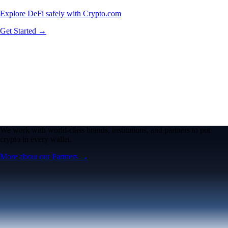
Explore DeFi safely with Crypto.com
Get Started →
We work with world-class brands, institutions, and partners to put
crypto in every wallet.
More about our Partners →