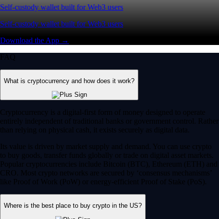
Self-custody wallet built for Web3 users
Self-custody wallet built for Web3 users
Download the App →
FAQ
What is cryptocurrency and how does it work?
Cryptocurrency is a digital-first form of money designed to operate
entirely independent of traditional banks or government control. Rather
than relying on physical cash, it exists securely as digital data.
Its value is driven by market supply and demand. You can use crypto
to buy goods, transfer funds globally or trade on digital asset markets.
Popular cryptocurrencies include Bitcoin (BTC), Ethereum (ETH) and
CRO. Most crypto networks are secured by ‘consensus mechanisms’
like Proof of Work (PoW) or energy-efficient Proof of Stake (PoS).
Where is the best place to buy crypto in the US?