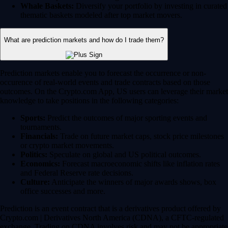
Whale Baskets:
Diversify your portfolio by investing in curated
thematic baskets modeled after top market movers.
What are prediction markets and how do I trade them?
Prediction markets enable you to forecast the occurrence or non-
occurence of real-world events and trade contracts based on those
outcomes. On the Crypto.com App, US users can leverage their market
knowledge to take positions in the following categories:
Sports:
Predict the outcomes of major sporting events and
tournaments.
Financials:
Trade on future market caps, stock price milestones
or crypto market movements.
Politics:
Speculate on global and US political outcomes.
Economics:
Forecast macroeconomic shifts like inflation rates
and Federal Reserve rate decisions.
Culture:
Anticipate the winners of major awards shows, box
office successes and more.
Prediction is an event contract that is a derivatives product offered by
Crypto.com | Derivatives North America (CDNA), a CFTC-regulated
exchange. Trading on CDNA involves risk and may not be appropriate