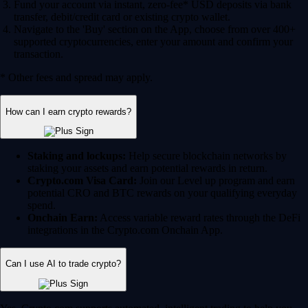
Fund your account via instant, zero-fee* USD deposits via bank
transfer, debit/credit card or existing crypto wallet.
Navigate to the 'Buy' section on the App, choose from over 400+
supported cryptocurrencies, enter your amount and confirm your
transaction.
* Other fees and spread may apply.
How can I earn crypto rewards?
Staking and lockups:
Help secure blockchain networks by
staking your assets and earn potential rewards in return.
Crypto.com Visa Card:
Join our Level up program and earn
potential CRO and BTC rewards on your qualifying everyday
spend.
Onchain Earn:
Access variable reward rates through the DeFi
integrations in the Crypto.com Onchain App.
Can I use AI to trade crypto?