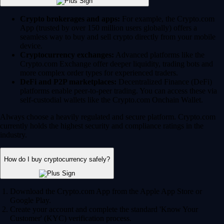
Crypto brokerages and apps:
For example, the Crypto.com
App (trusted by over 150 million users globally) offers a
seamless way to buy and sell crypto directly from your mobile
device.
Cryptocurrency exchanges:
Advanced platforms like the
Crypto.com Exchange offer deeper liquidity, trading bots and
more complex order types for experienced traders.
DeFi and P2P marketplaces:
Decentralized Finance (DeFi)
platforms enable peer-to-peer trading. You can access these via
self-custodial wallets like the Crypto.com Onchain Wallet.
Always choose a heavily regulated and secure platform. Crypto.com
currently holds the highest security and compliance ratings in the
industry.
How do I buy cryptocurrency safely?
Download the Crypto.com App from the Apple App Store or
Google Play.
Create your account and complete the standard 'Know Your
Customer' (KYC) verification process.