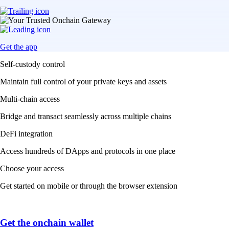
Get the app
Self-custody control
Maintain full control of your private keys and assets
Multi-chain access
Bridge and transact seamlessly across multiple chains
DeFi integration
Access hundreds of DApps and protocols in one place
Choose your access
Get started on mobile or through the browser extension
Get the onchain wallet