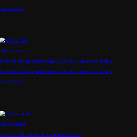
Learn More
API Access
Connect via high-performance APIs for automated trading
Connect via high-performance APIs for automated trading
Learn More
Supercharger
Deposit CRO and earn rewards effortlessly