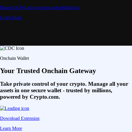
Deposit CRO and earn rewards effortlessly
Learn More
Onchain Wallet
Your Trusted Onchain Gateway
Take private control of your crypto. Manage all your
assets in one secure wallet - trusted by millions,
powered by Crypto.com.
Download Extension
Learn More