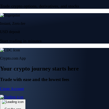
Trade crypto options, derivatives, and stocks
Instant, Zero-fee
USD deposit
Start trading in minutes
Crypto.com App
Your crypto journey starts here
Trade with ease and the lowest fees
Create Account