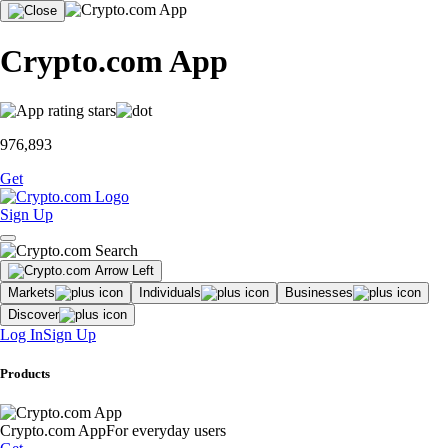
Crypto.com App
976,893
Get
Sign Up
Markets
Individuals
Businesses
Discover
Log In
Sign Up
Products
Crypto.com App
For everyday users