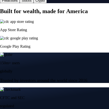
Predictions
Stocks
Crypto
Built for wealth, made for America
App Store Rating
Google Play Rating
150m+ users
globally
Trusted by investors around the world since 2016
CFTC and SEC
regulated