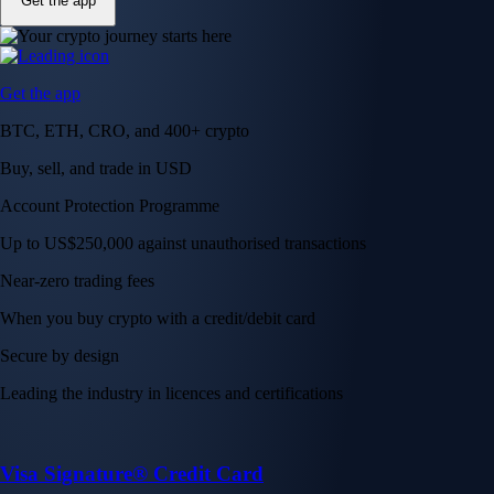
Get the app
Get the app
BTC, ETH, CRO, and 400+ crypto
Buy, sell, and trade in USD
Account Protection Programme
Up to US$250,000 against unauthorised transactions
Near-zero trading fees
When you buy crypto with a credit/debit card
Secure by design
Leading the industry in licences and certifications
Visa Signature® Credit Card