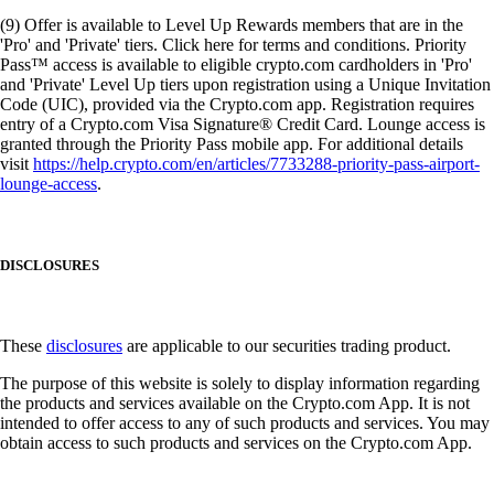
(9) Offer is available to Level Up Rewards members that are in the
'Pro' and 'Private' tiers. Click here for terms and conditions. Priority
Pass™ access is available to eligible crypto.com cardholders in 'Pro'
and 'Private' Level Up tiers upon registration using a Unique Invitation
Code (UIC), provided via the Crypto.com app. Registration requires
entry of a Crypto.com Visa Signature® Credit Card. Lounge access is
granted through the Priority Pass mobile app. For additional details
visit
https://help.crypto.com/en/articles/7733288-priority-pass-airport-
lounge-access
.
DISCLOSURES
These
disclosures
are applicable to our securities trading product.
The purpose of this website is solely to display information regarding
the products and services available on the Crypto.com App. It is not
intended to offer access to any of such products and services. You may
obtain access to such products and services on the Crypto.com App.