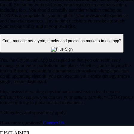
for all. By trading you risk losing your cost to enter any transaction,
including fees. You should carefully consider whether trading on
CDNA is appropriate for you in light of your investment experience
and financial resources. Any trading decisions you make are solely
your responsibility and at your own risk.
Can I manage my crypto, stocks and prediction markets in one app?
Yes, the Crypto.com App is designed so that you can seamlessly
manage your entire portfolio in one place. Whether you’re buying the
dip on Bitcoin, investing in a trending tech stock or taking a position
on an upcoming election, you can execute your entire strategy from a
single, secure dashboard.
Plus, instead of waiting days for bank transfers to clear between
different brokerages, you can use your instant, zero-fee* USD deposits
to react quickly to global market movements.
* Other fees and spread may apply.
Have more questions?
Contact Us
DISCLAIMER