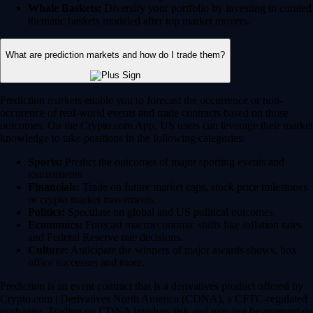
Whale Baskets:
Diversify your portfolio by investing in curated
thematic baskets modeled after top market movers.
What are prediction markets and how do I trade them?
Prediction markets enable you to forecast the occurrence or non-
occurence of real-world events and trade contracts based on those
outcomes. On the Crypto.com App, US users can leverage their market
knowledge to take positions in the following categories:
Sports:
Predict the outcomes of major sporting events and
tournaments.
Financials:
Trade on future market caps, stock price milestones
or crypto market movements.
Politics:
Speculate on global and US political outcomes.
Economics:
Forecast macroeconomic shifts like inflation rates
and Federal Reserve rate decisions.
Culture:
Anticipate the winners of major awards shows, box
office successes and more.
Prediction is an event contract that is a derivatives product offered by
Crypto.com | Derivatives North America (CDNA), a CFTC-regulated
exchange. Trading on CDNA involves risk and may not be appropriate