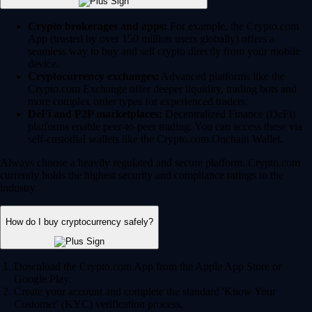
Crypto brokerages and apps:
For example, the Crypto.com
App (trusted by over 150 million users globally) offers a
seamless way to buy and sell crypto directly from your mobile
device.
Cryptocurrency exchanges:
Advanced platforms like the
Crypto.com Exchange offer deeper liquidity, trading bots and
more complex order types for experienced traders.
DeFi and P2P marketplaces:
Decentralized Finance (DeFi)
platforms enable peer-to-peer trading. You can access these via
self-custodial wallets like the Crypto.com Onchain Wallet.
Always choose a heavily regulated and secure platform. Crypto.com
currently holds the highest security and compliance ratings in the
industry.
How do I buy cryptocurrency safely?
Download the Crypto.com App from the Apple App Store or
Google Play.
Create your account and complete the standard 'Know Your
Customer' (KYC) verification process.