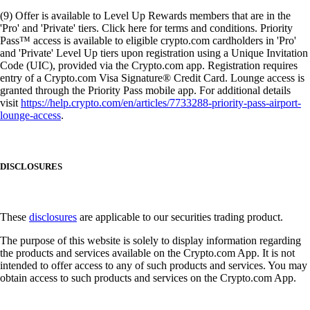
(9) Offer is available to Level Up Rewards members that are in the
'Pro' and 'Private' tiers. Click here for terms and conditions. Priority
Pass™ access is available to eligible crypto.com cardholders in 'Pro'
and 'Private' Level Up tiers upon registration using a Unique Invitation
Code (UIC), provided via the Crypto.com app. Registration requires
entry of a Crypto.com Visa Signature® Credit Card. Lounge access is
granted through the Priority Pass mobile app. For additional details
visit
https://help.crypto.com/en/articles/7733288-priority-pass-airport-
lounge-access
.
DISCLOSURES
These
disclosures
are applicable to our securities trading product.
The purpose of this website is solely to display information regarding
the products and services available on the Crypto.com App. It is not
intended to offer access to any of such products and services. You may
obtain access to such products and services on the Crypto.com App.