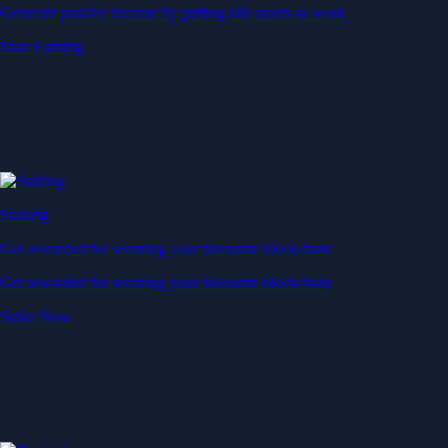
Generate passive income by putting idle assets to work
Start Earning
Staking
Get rewarded for securing your favourite blockchain
Get rewarded for securing your favourite blockchain
Stake Now