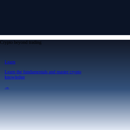
Crypto beyond trading
Learn
Learn the fundamentals and master crypto
knowledge
→