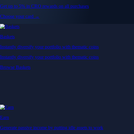
Get up to 5% in CRO rewards on all purchases
Choose your card →
Baskets
Instantly diversify your portfolio with thematic coins
Instantly diversify your portfolio with thematic coins
Browse Baskets
Earn
Generate passive income by putting idle assets to work