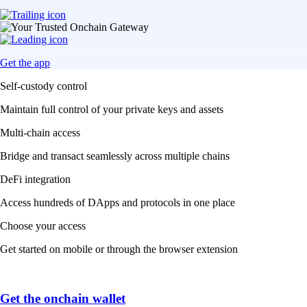
Get the app
Self-custody control
Maintain full control of your private keys and assets
Multi-chain access
Bridge and transact seamlessly across multiple chains
DeFi integration
Access hundreds of DApps and protocols in one place
Choose your access
Get started on mobile or through the browser extension
Get the onchain wallet