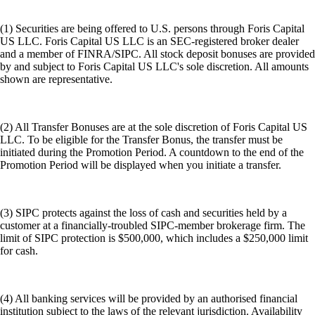
(1) Securities are being offered to U.S. persons through Foris Capital
US LLC. Foris Capital US LLC is an SEC-registered broker dealer
and a member of FINRA/SIPC. All stock deposit bonuses are provided
by and subject to Foris Capital US LLC's sole discretion. All amounts
shown are representative.
(2) All Transfer Bonuses are at the sole discretion of Foris Capital US
LLC. To be eligible for the Transfer Bonus, the transfer must be
initiated during the Promotion Period. A countdown to the end of the
Promotion Period will be displayed when you initiate a transfer.
(3) SIPC protects against the loss of cash and securities held by a
customer at a financially-troubled SIPC-member brokerage firm. The
limit of SIPC protection is $500,000, which includes a $250,000 limit
for cash.
(4) All banking services will be provided by an authorised financial
institution subject to the laws of the relevant jurisdiction. Availability