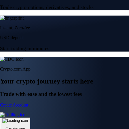
Trade crypto options, derivatives, and stocks
Instant, Zero-fee
USD deposit
Start trading in minutes
Crypto.com App
Your crypto journey starts here
Trade with ease and the lowest fees
Create Account