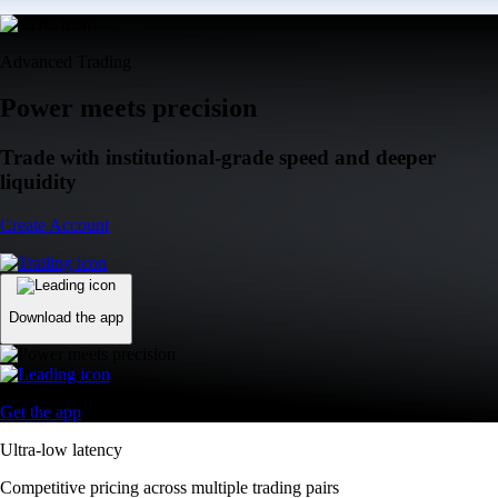
Advanced Trading
Power meets precision
Trade with institutional-grade speed and deeper
liquidity
Create Account
Download the app
Get the app
Ultra-low latency
Competitive pricing across multiple trading pairs