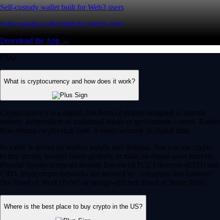
Self-custody wallet built for Web3 users
Self-custody wallet built for Web3 users
Download the App →
FAQ
What is cryptocurrency and how does it work?
Cryptocurrency is a digital-first form of money designed to operate
entirely independent of traditional banks or government control. Rather
than relying on physical cash, it exists securely as digital data.
Its value is driven by market supply and demand. You can use crypto
to buy goods, transfer funds globally or trade on digital asset markets.
Popular cryptocurrencies include Bitcoin (BTC), Ethereum (ETH) and
CRO. Most crypto networks are secured by ‘consensus mechanisms’
like Proof of Work (PoW) or energy-efficient Proof of Stake (PoS).
Where is the best place to buy crypto in the US?