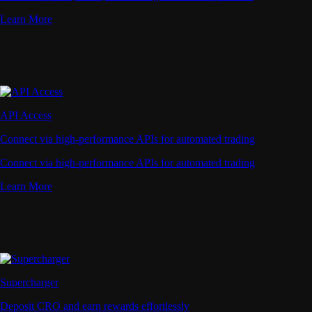
Learn More
API Access
Connect via high-performance APIs for automated trading
Connect via high-performance APIs for automated trading
Learn More
Supercharger
Deposit CRO and earn rewards effortlessly