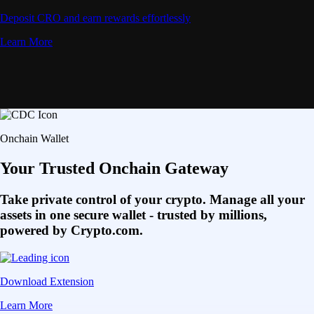
Deposit CRO and earn rewards effortlessly
Learn More
Onchain Wallet
Your Trusted Onchain Gateway
Take private control of your crypto. Manage all your
assets in one secure wallet - trusted by millions,
powered by Crypto.com.
Download Extension
Learn More