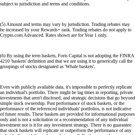
subject to jurisdiction and terms and conditions.
(5) Amount and terms may vary by jurisdiction. Trading rebates may
be increased by your Rewards+ rank. Trading rebates do not apply to
Crypto.com Advanced. Rates shown are for Year 1 only.
(6) By using the term baskets, Foris Capital is not adopting the FINRA
4210 'baskets' definition and that we are using it to generically call the
groupings of stocks designated as 'Whale baskets'.
Even with publicly available data, it's impossible to perfectly replicate
an individual's portfolio. There might be lag times in reporting, private
investments that aren't disclosed, and strategic decisions that go beyond
simple stock ownership. Past performance of stock baskets, or the
performance of the referenced individuals' portfolios, is not indicative
of future results. These baskets are provided for informational purposes
only and is not a solicitation or a recommendation of any individual
investment nor is it for any investment strategy. There is no guarantee
that stock baskets will replicate or outperform the performance of any