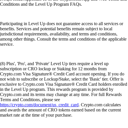
Conditions and the Level Up Program FAQs.
Participating in Level Up does not guarantee access to all services or
benefits. Services and potential benefits remain subject to local
jurisdictional requirements, availability, and terms and conditions,
among other things. Consult the terms and conditions of the applicable
service.
(8) Plus', 'Pro', and 'Private' Level Up tiers require a level up
subscription or CRO lockup or Staking for 12 months from
Crypto.com Visa Signature® Credit Card account opening. If you do
not wish to subscribe or Lockup/Stake, select the 'Basic' tier. Offer is
exclusive to Crypto.com Visa Signature® Credit Card holders enrolled
in the Level Up program. This rewards program is provided by
Crypto.com and its terms may change at any time. For full Rewards
Terms and Conditions, please see
https://crypto.com/document/us_credit_card
. Crypto.com calculates
and awards the amount of CRO tokens earned based on the current
market rate at the time of your purchase.