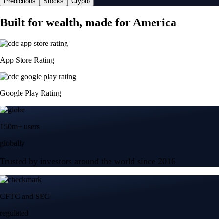
Predictions
Stocks
Crypto
Built for wealth, made for America
App Store Rating
Google Play Rating
150m+ users
globally
Trusted by investors around the world since 2016
CFTC and SEC
regulated