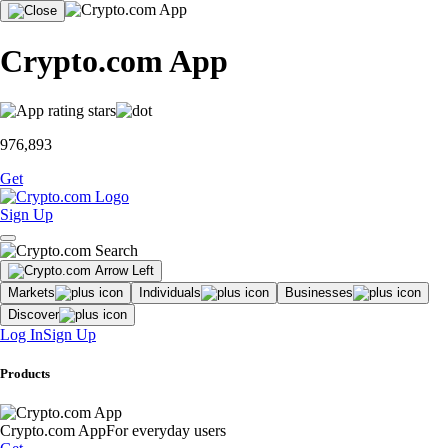
Crypto.com App
976,893
Get
Sign Up
Markets
Individuals
Businesses
Discover
Log In
Sign Up
Products
Crypto.com App
For everyday users