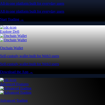
All-in-one platform built for everyday users
All-in-one platform built for everyday users
Start Trading →
Explore Defi
Onchain Wallet
Self-custody wallet built for Web3 users
Self-custody wallet built for Web3 users
Download the App →
Advanced Features
Advanced Trading