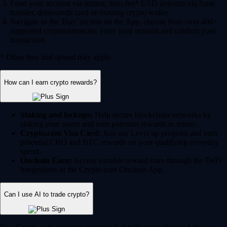
Fund your account via instant, zero-fee* USD deposits via bank
transfer, debit/credit card or existing crypto wallet.
Navigate to the 'Buy' section on the App, choose from over 400+
supported cryptocurrencies, enter your amount and confirm your
transaction.
* Other fees and spread may apply.
How can I earn crypto rewards?
Staking and lockups:
Help secure blockchain networks by
staking your assets and earn potential rewards in return.
Crypto.com Visa Card:
Join our Level up program and earn
potential CRO and BTC rewards on your qualifying everyday
spend.
Onchain Earn:
Access variable reward rates through the DeFi
integrations in the Crypto.com Onchain App.
Can I use AI to trade crypto?