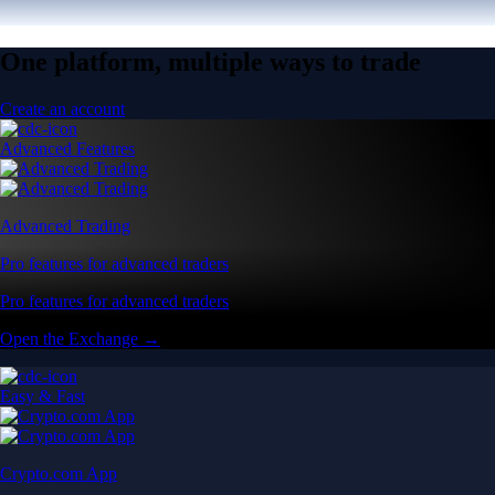
One platform, multiple ways to trade
Create an account
Advanced Features
Advanced Trading
Pro features for advanced traders
Pro features for advanced traders
Open the Exchange →
Easy & Fast
Crypto.com App