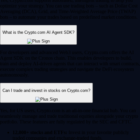
Yes, Crypto.com supports automated, intelligent trading to help you
optimize your strategy. You can use trading bots – such as Dollar Cost
Averaging (DCA), Grid, and Time-Weighted Average Price (TWAP)
bots – to automate your trades based on predefined market conditions.
What is the Crypto.com AI Agent SDK?
For developers and advanced Web3 users, Crypto.com offers the AI
Agent SDK on the Cronos chain. This enables developers to build,
train and deploy AI-driven agents that can interact with smart contracts,
execute complex trading strategies and navigate the DeFi ecosystem
autonomously.
Can I trade and invest in stocks on Crypto.com?
Yes, for US users, Crypto.com is an all-in-one financial hub. You can
seamlessly manage and trade traditional equities alongside your crypto
portfolio. These features are fully regulated by the SEC and CFTC.
12,000+ stocks and ETFs:
Invest in your favorite publicly
traded companies and exchange-traded funds.