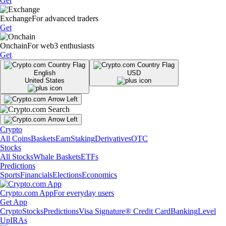
Get
Exchange
For advanced traders
Get
Onchain
For web3 enthusiasts
Get
English
USD
United States
Crypto
All Coins
Baskets
Earn
Staking
Derivatives
OTC
Stocks
All Stocks
Whale Baskets
ETFs
Predictions
Sports
Financials
Elections
Economics
Crypto.com App
For everyday users
Get App
Crypto
Stocks
Predictions
Visa Signature® Credit Card
Banking
Level
Up
IRAs