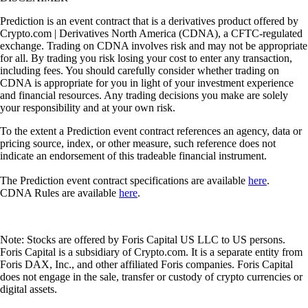
Prediction is an event contract that is a derivatives product offered by
Crypto.com | Derivatives North America (CDNA), a CFTC-regulated
exchange. Trading on CDNA involves risk and may not be appropriate
for all. By trading you risk losing your cost to enter any transaction,
including fees. You should carefully consider whether trading on
CDNA is appropriate for you in light of your investment experience
and financial resources. Any trading decisions you make are solely
your responsibility and at your own risk.
To the extent a Prediction event contract references an agency, data or
pricing source, index, or other measure, such reference does not
indicate an endorsement of this tradeable financial instrument.
The Prediction event contract specifications are available
here
.
CDNA Rules are available
here
.
Note: Stocks are offered by Foris Capital US LLC to US persons.
Foris Capital is a subsidiary of Crypto.com. It is a separate entity from
Foris DAX, Inc., and other affiliated Foris companies. Foris Capital
does not engage in the sale, transfer or custody of crypto currencies or
digital assets.