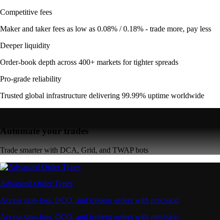
Competitive fees
Maker and taker fees as low as 0.08% / 0.18% - trade more, pay less
Deeper liquidity
Order-book depth across 400+ markets for tighter spreads
Pro-grade reliability
Trusted global infrastructure delivering 99.99% uptime worldwide
Automate your trades
Trade smarter with DCA, Grid, and TWAP bots
Advanced Order Types
Access stop-loss, OCO, and iceberg orders with precision
Access stop-loss, OCO, and iceberg orders with precision