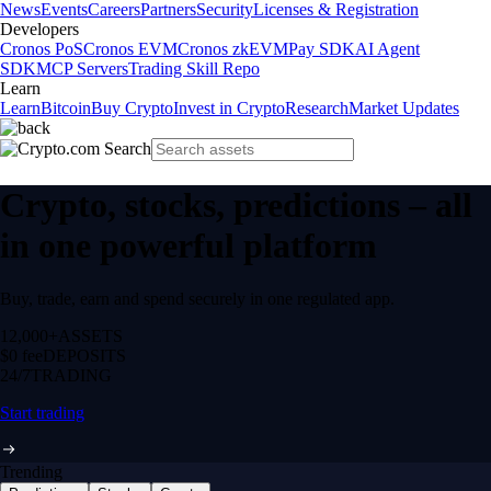
News
Events
Careers
Partners
Security
Licenses & Registration
Developers
Cronos PoS
Cronos EVM
Cronos zkEVM
Pay SDK
AI Agent
SDK
MCP Servers
Trading Skill Repo
Learn
Learn
Bitcoin
Buy Crypto
Invest in Crypto
Research
Market Updates
Crypto, stocks, predictions – all
in one powerful platform
Buy, trade, earn and spend securely in one regulated app.
12,000+
ASSETS
$0 fee
DEPOSITS
24/7
TRADING
Start trading
Trending