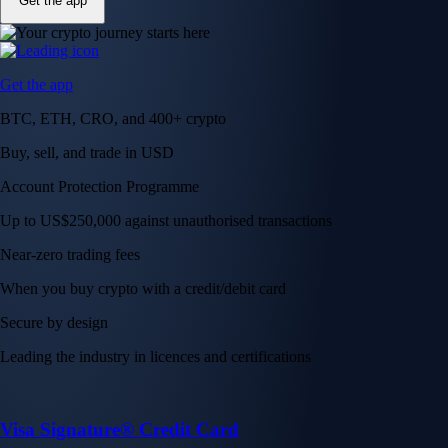
Get the app
Get the app
BTC, ETH, CRO, and 400+ crypto
Buy, sell, and trade in USD
Account Protection Programme
Up to US$250,000 against unauthorised transactions
Near-zero trading fees
When you buy crypto with a credit/debit card
Secure by design
Leading the industry in licences and certifications
Visa Signature® Credit Card