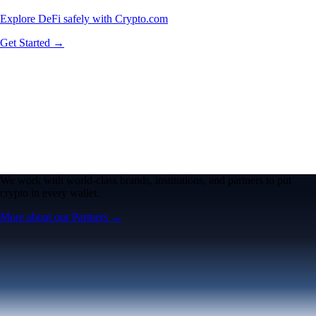
Explore DeFi safely with Crypto.com
Get Started →
We work with world-class brands, institutions, and partners to put
crypto in every wallet.
More about our Partners →