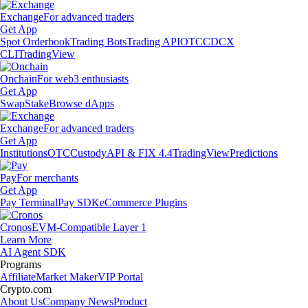
Exchange
For advanced traders
Get App
Spot Orderbook
Trading Bots
Trading API
OTC
CDCX
CLI
TradingView
Onchain
For web3 enthusiasts
Get App
Swap
Stake
Browse dApps
Exchange
For advanced traders
Get App
Institutions
OTC
Custody
API & FIX 4.4
TradingView
Predictions
Pay
For merchants
Get App
Pay Terminal
Pay SDK
eCommerce Plugins
Cronos
EVM-Compatible Layer 1
Learn More
AI Agent SDK
Programs
Affiliate
Market Maker
VIP Portal
Crypto.com
About Us
Company News
Product