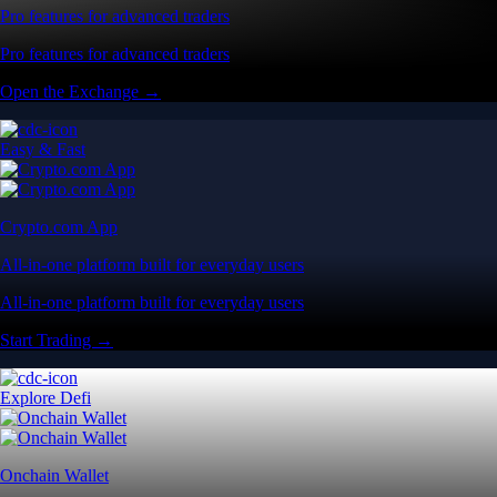
Pro features for advanced traders
Pro features for advanced traders
Open the Exchange →
Easy & Fast
Crypto.com App
All-in-one platform built for everyday users
All-in-one platform built for everyday users
Start Trading →
Explore Defi
Onchain Wallet