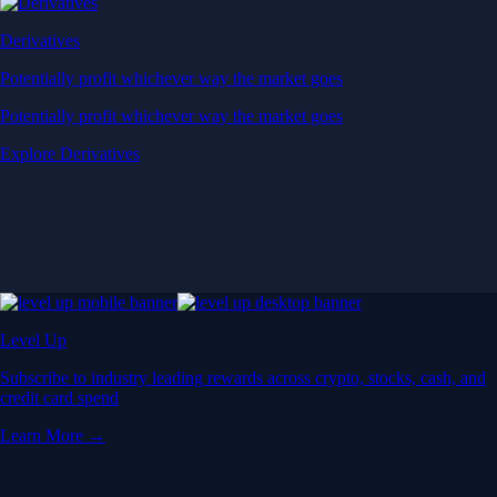
Derivatives
Potentially profit whichever way the market goes
Potentially profit whichever way the market goes
Explore Derivatives
Level Up
Subscribe to industry leading rewards across crypto, stocks, cash, and
credit card spend
Learn More →