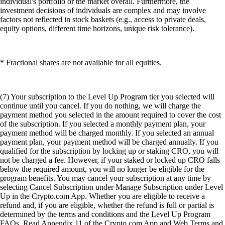
individual's portfolio or the market overall. Furthermore, the
investment decisions of individuals are complex and may involve
factors not reflected in stock baskets (e.g., access to private deals,
equity options, different time horizons, unique risk tolerance).
* Fractional shares are not available for all equities.
(7) Your subscription to the Level Up Program tier you selected will
continue until you cancel. If you do nothing, we will charge the
payment method you selected in the amount required to cover the cost
of the subscription. If you selected a monthly payment plan, your
payment method will be charged monthly. If you selected an annual
payment plan, your payment method will be charged annually. If you
qualified for the subscription by locking up or staking CRO, you will
not be charged a fee. However, if your staked or locked up CRO falls
below the required amount, you will no longer be eligible for the
program benefits. You may cancel your subscription at any time by
selecting Cancel Subscription under Manage Subscription under Level
Up in the Crypto.com App. Whether you are eligible to receive a
refund and, if you are eligible, whether the refund is full or partial is
determined by the terms and conditions and the Level Up Program
FAQs. Read Appendix 11 of the Crypto.com App and Web Terms and