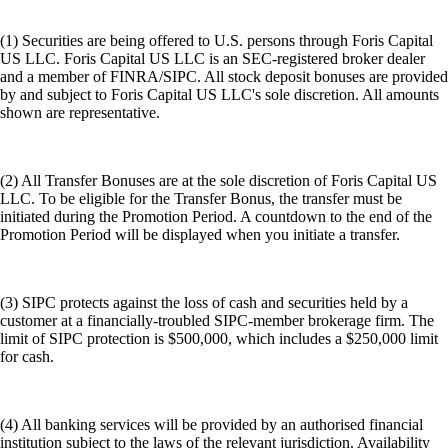
(1) Securities are being offered to U.S. persons through Foris Capital
US LLC. Foris Capital US LLC is an SEC-registered broker dealer
and a member of FINRA/SIPC. All stock deposit bonuses are provided
by and subject to Foris Capital US LLC's sole discretion. All amounts
shown are representative.
(2) All Transfer Bonuses are at the sole discretion of Foris Capital US
LLC. To be eligible for the Transfer Bonus, the transfer must be
initiated during the Promotion Period. A countdown to the end of the
Promotion Period will be displayed when you initiate a transfer.
(3) SIPC protects against the loss of cash and securities held by a
customer at a financially-troubled SIPC-member brokerage firm. The
limit of SIPC protection is $500,000, which includes a $250,000 limit
for cash.
(4) All banking services will be provided by an authorised financial
institution subject to the laws of the relevant jurisdiction. Availability