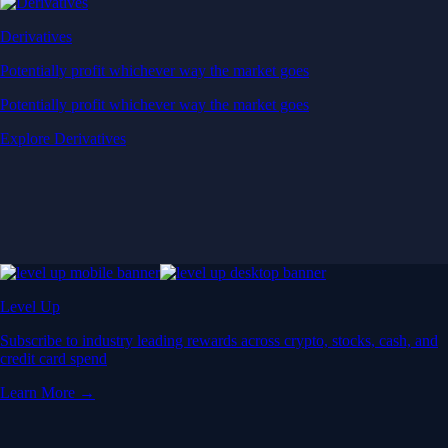
Derivatives
Potentially profit whichever way the market goes
Potentially profit whichever way the market goes
Explore Derivatives
Level Up
Subscribe to industry leading rewards across crypto, stocks, cash, and
credit card spend
Learn More →