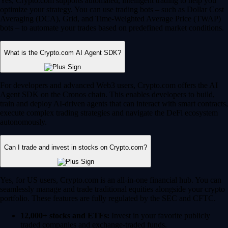
Yes, Crypto.com supports automated, intelligent trading to help you
optimize your strategy. You can use trading bots – such as Dollar Cost
Averaging (DCA), Grid, and Time-Weighted Average Price (TWAP)
bots – to automate your trades based on predefined market conditions.
What is the Crypto.com AI Agent SDK?
For developers and advanced Web3 users, Crypto.com offers the AI
Agent SDK on the Cronos chain. This enables developers to build,
train and deploy AI-driven agents that can interact with smart contracts,
execute complex trading strategies and navigate the DeFi ecosystem
autonomously.
Can I trade and invest in stocks on Crypto.com?
Yes, for US users, Crypto.com is an all-in-one financial hub. You can
seamlessly manage and trade traditional equities alongside your crypto
portfolio. These features are fully regulated by the SEC and CFTC.
12,000+ stocks and ETFs:
Invest in your favorite publicly
traded companies and exchange-traded funds.