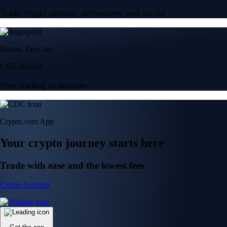
Trade crypto options, derivatives, and stocks
Instant, Zero-fee
USD deposit
Start trading in minutes
Crypto.com App
Your crypto journey starts here
Trade with ease and the lowest fees
Create Account