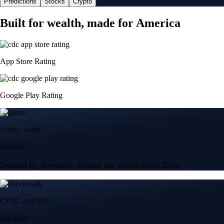
Predictions
Stocks
Crypto
Built for wealth, made for America
App Store Rating
Google Play Rating
150m+ users
globally
Trusted by investors around the world since 2016
CFTC and SEC
regulated