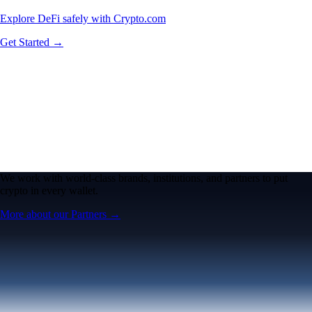
Explore DeFi safely with Crypto.com
Get Started →
We work with world-class brands, institutions, and partners to put
crypto in every wallet.
More about our Partners →