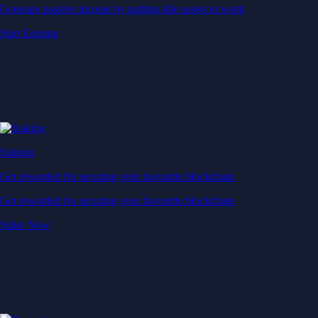
Generate passive income by putting idle assets to work
Start Earning
Staking
Get rewarded for securing your favourite blockchain
Get rewarded for securing your favourite blockchain
Stake Now