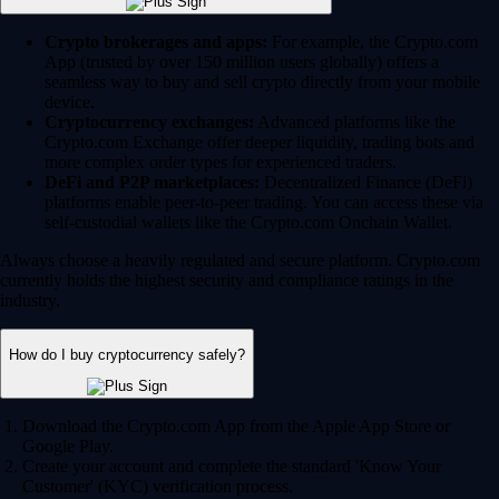
Crypto brokerages and apps:
For example, the Crypto.com
App (trusted by over 150 million users globally) offers a
seamless way to buy and sell crypto directly from your mobile
device.
Cryptocurrency exchanges:
Advanced platforms like the
Crypto.com Exchange offer deeper liquidity, trading bots and
more complex order types for experienced traders.
DeFi and P2P marketplaces:
Decentralized Finance (DeFi)
platforms enable peer-to-peer trading. You can access these via
self-custodial wallets like the Crypto.com Onchain Wallet.
Always choose a heavily regulated and secure platform. Crypto.com
currently holds the highest security and compliance ratings in the
industry.
How do I buy cryptocurrency safely?
Download the Crypto.com App from the Apple App Store or
Google Play.
Create your account and complete the standard 'Know Your
Customer' (KYC) verification process.