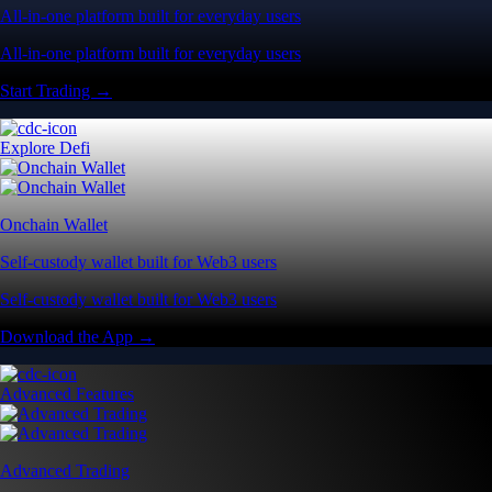
All-in-one platform built for everyday users
All-in-one platform built for everyday users
Start Trading →
Explore Defi
Onchain Wallet
Self-custody wallet built for Web3 users
Self-custody wallet built for Web3 users
Download the App →
Advanced Features
Advanced Trading