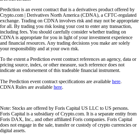
Prediction is an event contract that is a derivatives product offered by
Crypto.com | Derivatives North America (CDNA), a CFTC-regulated
exchange. Trading on CDNA involves risk and may not be appropriate
for all. By trading you risk losing your cost to enter any transaction,
including fees. You should carefully consider whether trading on
CDNA is appropriate for you in light of your investment experience
and financial resources. Any trading decisions you make are solely
your responsibility and at your own risk.
To the extent a Prediction event contract references an agency, data or
pricing source, index, or other measure, such reference does not
indicate an endorsement of this tradeable financial instrument.
The Prediction event contract specifications are available
here
.
CDNA Rules are available
here
.
Note: Stocks are offered by Foris Capital US LLC to US persons.
Foris Capital is a subsidiary of Crypto.com. It is a separate entity from
Foris DAX, Inc., and other affiliated Foris companies. Foris Capital
does not engage in the sale, transfer or custody of crypto currencies or
digital assets.