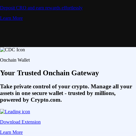
Deposit CRO and earn rewards effortlessly
Learn More
Onchain Wallet
Your Trusted Onchain Gateway
Take private control of your crypto. Manage all your
assets in one secure wallet - trusted by millions,
powered by Crypto.com.
Download Extension
Learn More