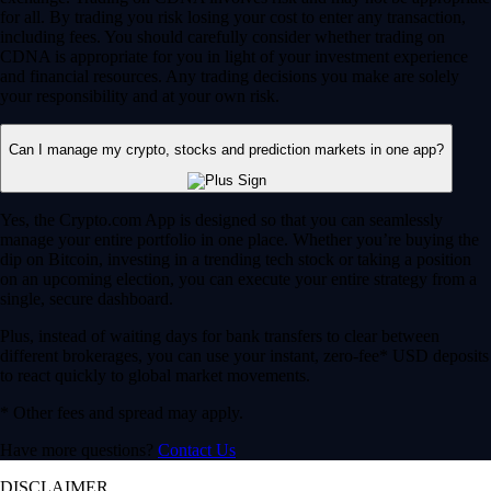
for all. By trading you risk losing your cost to enter any transaction,
including fees. You should carefully consider whether trading on
CDNA is appropriate for you in light of your investment experience
and financial resources. Any trading decisions you make are solely
your responsibility and at your own risk.
Can I manage my crypto, stocks and prediction markets in one app?
Yes, the Crypto.com App is designed so that you can seamlessly
manage your entire portfolio in one place. Whether you’re buying the
dip on Bitcoin, investing in a trending tech stock or taking a position
on an upcoming election, you can execute your entire strategy from a
single, secure dashboard.
Plus, instead of waiting days for bank transfers to clear between
different brokerages, you can use your instant, zero-fee* USD deposits
to react quickly to global market movements.
* Other fees and spread may apply.
Have more questions?
Contact Us
DISCLAIMER