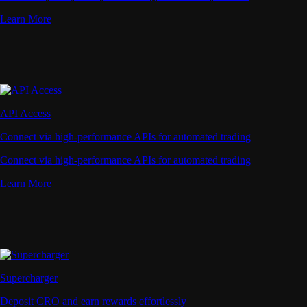
Learn More
API Access
Connect via high-performance APIs for automated trading
Connect via high-performance APIs for automated trading
Learn More
Supercharger
Deposit CRO and earn rewards effortlessly