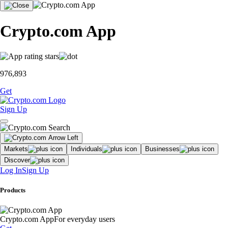
Crypto.com App
976,893
Get
Sign Up
Markets
Individuals
Businesses
Discover
Log In
Sign Up
Products
Crypto.com App
For everyday users