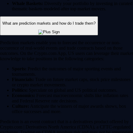
Whale Baskets:
Diversify your portfolio by investing in curated
thematic baskets modeled after top market movers.
What are prediction markets and how do I trade them?
Prediction markets enable you to forecast the occurrence or non-
occurence of real-world events and trade contracts based on those
outcomes. On the Crypto.com App, US users can leverage their market
knowledge to take positions in the following categories:
Sports:
Predict the outcomes of major sporting events and
tournaments.
Financials:
Trade on future market caps, stock price milestones
or crypto market movements.
Politics:
Speculate on global and US political outcomes.
Economics:
Forecast macroeconomic shifts like inflation rates
and Federal Reserve rate decisions.
Culture:
Anticipate the winners of major awards shows, box
office successes and more.
Prediction is an event contract that is a derivatives product offered by
Crypto.com | Derivatives North America (CDNA), a CFTC-regulated
exchange. Trading on CDNA involves risk and may not be appropriate