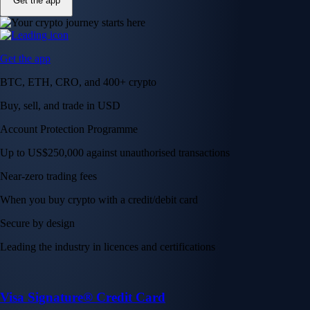
Get the app
Get the app
BTC, ETH, CRO, and 400+ crypto
Buy, sell, and trade in USD
Account Protection Programme
Up to US$250,000 against unauthorised transactions
Near-zero trading fees
When you buy crypto with a credit/debit card
Secure by design
Leading the industry in licences and certifications
Visa Signature® Credit Card