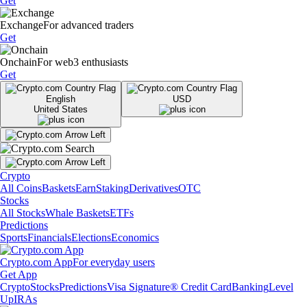
Get
Exchange
For advanced traders
Get
Onchain
For web3 enthusiasts
Get
English
USD
United States
Crypto
All Coins
Baskets
Earn
Staking
Derivatives
OTC
Stocks
All Stocks
Whale Baskets
ETFs
Predictions
Sports
Financials
Elections
Economics
Crypto.com App
For everyday users
Get App
Crypto
Stocks
Predictions
Visa Signature® Credit Card
Banking
Level
Up
IRAs