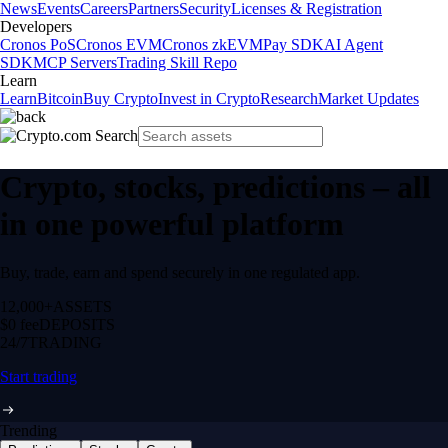
News
Events
Careers
Partners
Security
Licenses & Registration
Developers
Cronos PoS
Cronos EVM
Cronos zkEVM
Pay SDK
AI Agent
SDK
MCP Servers
Trading Skill Repo
Learn
Learn
Bitcoin
Buy Crypto
Invest in Crypto
Research
Market Updates
Crypto, stocks, predictions – all
in one powerful platform
Buy, trade, earn and spend securely in one regulated app.
12,000+
ASSETS
$0 fee
DEPOSITS
24/7
TRADING
Start trading
Trending