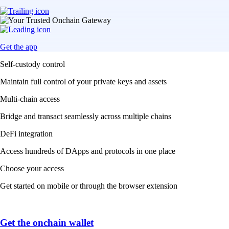
Get the app
Self-custody control
Maintain full control of your private keys and assets
Multi-chain access
Bridge and transact seamlessly across multiple chains
DeFi integration
Access hundreds of DApps and protocols in one place
Choose your access
Get started on mobile or through the browser extension
Get the onchain wallet