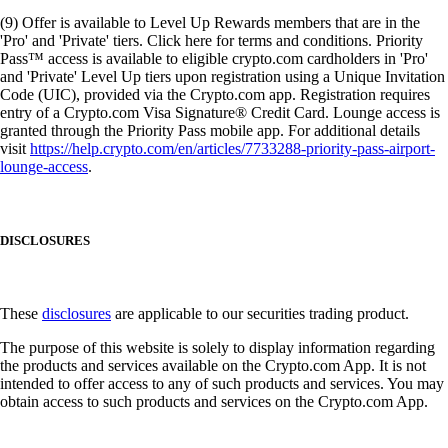
(9) Offer is available to Level Up Rewards members that are in the
'Pro' and 'Private' tiers. Click here for terms and conditions. Priority
Pass™ access is available to eligible crypto.com cardholders in 'Pro'
and 'Private' Level Up tiers upon registration using a Unique Invitation
Code (UIC), provided via the Crypto.com app. Registration requires
entry of a Crypto.com Visa Signature® Credit Card. Lounge access is
granted through the Priority Pass mobile app. For additional details
visit
https://help.crypto.com/en/articles/7733288-priority-pass-airport-
lounge-access
.
DISCLOSURES
These
disclosures
are applicable to our securities trading product.
The purpose of this website is solely to display information regarding
the products and services available on the Crypto.com App. It is not
intended to offer access to any of such products and services. You may
obtain access to such products and services on the Crypto.com App.