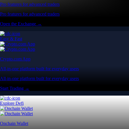
Pro features for advanced traders
Pro features for advanced traders
Open the Exchange →
Easy & Fast
Crypto.com App
All-in-one platform built for everyday users
All-in-one platform built for everyday users
Start Trading →
Explore Defi
Onchain Wallet