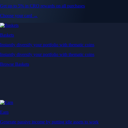
Get up to 5% in CRO rewards on all purchases
Choose your card →
Baskets
Instantly diversify your portfolio with thematic coins
Instantly diversify your portfolio with thematic coins
Browse Baskets
Earn
Generate passive income by putting idle assets to work