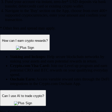
Fund your account via instant, zero-fee* USD deposits via bank
transfer, debit/credit card or existing crypto wallet.
Navigate to the 'Buy' section on the App, choose from over 400+
supported cryptocurrencies, enter your amount and confirm your
transaction.
* Other fees and spread may apply.
How can I earn crypto rewards?
Staking and lockups:
Help secure blockchain networks by
staking your assets and earn potential rewards in return.
Crypto.com Visa Card:
Join our Level up program and earn
potential CRO and BTC rewards on your qualifying everyday
spend.
Onchain Earn:
Access variable reward rates through the DeFi
integrations in the Crypto.com Onchain App.
Can I use AI to trade crypto?