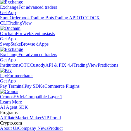
Exchange
For advanced traders
Get App
Spot Orderbook
Trading Bots
Trading API
OTC
CDCX
CLI
TradingView
Onchain
For web3 enthusiasts
Get App
Swap
Stake
Browse dApps
Exchange
For advanced traders
Get App
Institutions
OTC
Custody
API & FIX 4.4
TradingView
Predictions
Pay
For merchants
Get App
Pay Terminal
Pay SDK
eCommerce Plugins
Cronos
EVM-Compatible Layer 1
Learn More
AI Agent SDK
Programs
Affiliate
Market Maker
VIP Portal
Crypto.com
About Us
Company News
Product