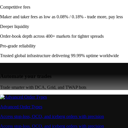
Competitive fees
Maker and taker fees as low as 0.08% / 0.18% - trade more, pay less
Deeper liquidity
Order-book depth across 400+ markets for tighter spreads
Pro-grade reliability
Trusted global infrastructure delivering 99.99% uptime worldwide
Automate your trades
Trade smarter with DCA, Grid, and TWAP bots
Advanced Order Types
Access stop-loss, OCO, and iceberg orders with precision
Access stop-loss, OCO, and iceberg orders with precision