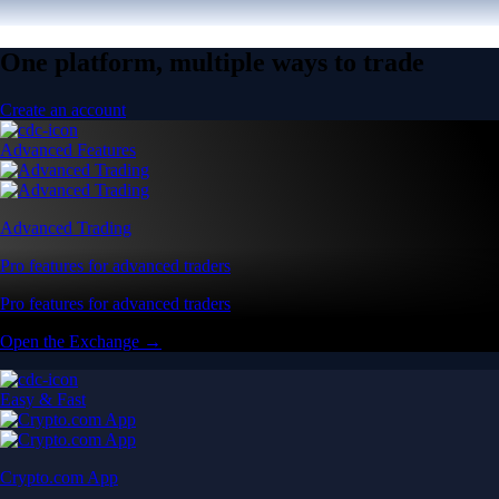
One platform, multiple ways to trade
Create an account
Advanced Features
Advanced Trading
Pro features for advanced traders
Pro features for advanced traders
Open the Exchange →
Easy & Fast
Crypto.com App