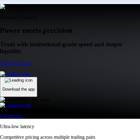
Advanced Trading
Power meets precision
Trade with institutional-grade speed and deeper
liquidity
Create Account
Download the app
Get the app
Ultra-low latency
Competitive pricing across multiple trading pairs