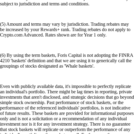
subject to jurisdiction and terms and conditions.
(5) Amount and terms may vary by jurisdiction. Trading rebates may
be increased by your Rewards+ rank. Trading rebates do not apply to
Crypto.com Advanced. Rates shown are for Year 1 only.
(6) By using the term baskets, Foris Capital is not adopting the FINRA
4210 'baskets' definition and that we are using it to generically call the
groupings of stocks designated as 'Whale baskets'.
Even with publicly available data, it's impossible to perfectly replicate
an individual's portfolio. There might be lag times in reporting, private
investments that aren't disclosed, and strategic decisions that go beyond
simple stock ownership. Past performance of stock baskets, or the
performance of the referenced individuals' portfolios, is not indicative
of future results. These baskets are provided for informational purposes
only and is not a solicitation or a recommendation of any individual
investment nor is it for any investment strategy. There is no guarantee
that stock baskets will replicate or outperform the performance of any