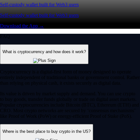
Self-custody wallet built for Web3 users
Self-custody wallet built for Web3 users
Download the App →
FAQ
What is cryptocurrency and how does it work?
Cryptocurrency is a digital-first form of money designed to operate
entirely independent of traditional banks or government control. Rather
than relying on physical cash, it exists securely as digital data.
Its value is driven by market supply and demand. You can use crypto
to buy goods, transfer funds globally or trade on digital asset markets.
Popular cryptocurrencies include Bitcoin (BTC), Ethereum (ETH) and
CRO. Most crypto networks are secured by ‘consensus mechanisms’
like Proof of Work (PoW) or energy-efficient Proof of Stake (PoS).
Where is the best place to buy crypto in the US?