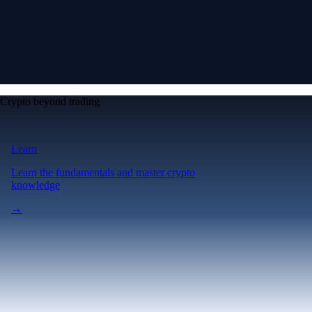
Crypto beyond trading
Learn
Learn the fundamentals and master crypto
knowledge
→