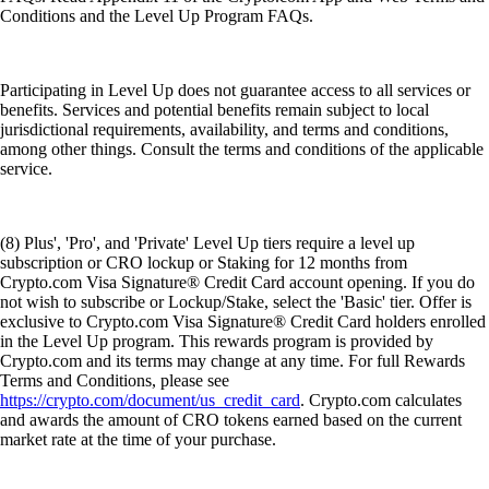
Conditions and the Level Up Program FAQs.
Participating in Level Up does not guarantee access to all services or
benefits. Services and potential benefits remain subject to local
jurisdictional requirements, availability, and terms and conditions,
among other things. Consult the terms and conditions of the applicable
service.
(8) Plus', 'Pro', and 'Private' Level Up tiers require a level up
subscription or CRO lockup or Staking for 12 months from
Crypto.com Visa Signature® Credit Card account opening. If you do
not wish to subscribe or Lockup/Stake, select the 'Basic' tier. Offer is
exclusive to Crypto.com Visa Signature® Credit Card holders enrolled
in the Level Up program. This rewards program is provided by
Crypto.com and its terms may change at any time. For full Rewards
Terms and Conditions, please see
https://crypto.com/document/us_credit_card
. Crypto.com calculates
and awards the amount of CRO tokens earned based on the current
market rate at the time of your purchase.