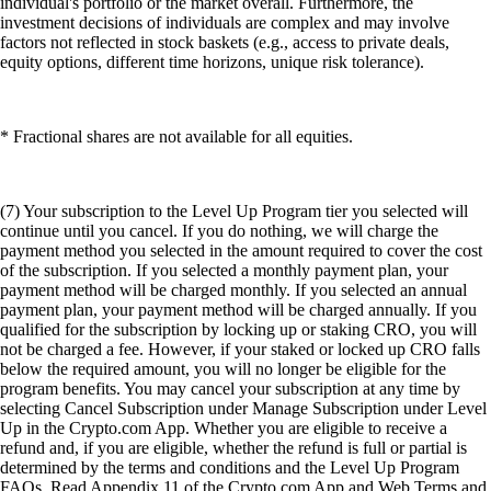
individual's portfolio or the market overall. Furthermore, the
investment decisions of individuals are complex and may involve
factors not reflected in stock baskets (e.g., access to private deals,
equity options, different time horizons, unique risk tolerance).
* Fractional shares are not available for all equities.
(7) Your subscription to the Level Up Program tier you selected will
continue until you cancel. If you do nothing, we will charge the
payment method you selected in the amount required to cover the cost
of the subscription. If you selected a monthly payment plan, your
payment method will be charged monthly. If you selected an annual
payment plan, your payment method will be charged annually. If you
qualified for the subscription by locking up or staking CRO, you will
not be charged a fee. However, if your staked or locked up CRO falls
below the required amount, you will no longer be eligible for the
program benefits. You may cancel your subscription at any time by
selecting Cancel Subscription under Manage Subscription under Level
Up in the Crypto.com App. Whether you are eligible to receive a
refund and, if you are eligible, whether the refund is full or partial is
determined by the terms and conditions and the Level Up Program
FAQs. Read Appendix 11 of the Crypto.com App and Web Terms and