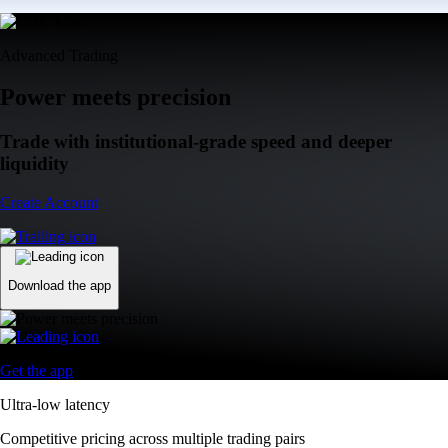
Advanced Trading
Power meets precision
Trade with institutional-grade speed and deeper
liquidity
Create Account
Download the app
Get the app
Ultra-low latency
Competitive pricing across multiple trading pairs