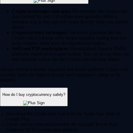
Crypto brokerages and apps:
For example, the Crypto.com
App (trusted by over 150 million users globally) offers a
seamless way to buy and sell crypto directly from your mobile
device.
Cryptocurrency exchanges:
Advanced platforms like the
Crypto.com Exchange offer deeper liquidity, trading bots and
more complex order types for experienced traders.
DeFi and P2P marketplaces:
Decentralized Finance (DeFi)
platforms enable peer-to-peer trading. You can access these via
self-custodial wallets like the Crypto.com Onchain Wallet.
Always choose a heavily regulated and secure platform. Crypto.com
currently holds the highest security and compliance ratings in the
industry.
How do I buy cryptocurrency safely?
Download the Crypto.com App from the Apple App Store or
Google Play.
Create your account and complete the standard 'Know Your
Customer' (KYC) verification process.