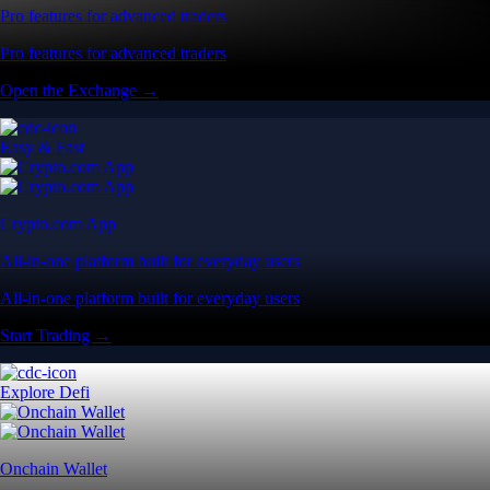
Pro features for advanced traders
Pro features for advanced traders
Open the Exchange →
Easy & Fast
Crypto.com App
All-in-one platform built for everyday users
All-in-one platform built for everyday users
Start Trading →
Explore Defi
Onchain Wallet