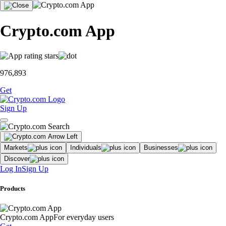
Crypto.com App
976,893
Get
Sign Up
Markets
Individuals
Businesses
Discover
Log In
Sign Up
Products
Crypto.com App
For everyday users