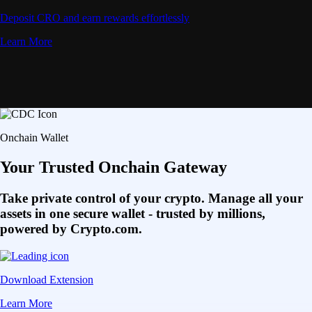
Deposit CRO and earn rewards effortlessly
Learn More
Onchain Wallet
Your Trusted Onchain Gateway
Take private control of your crypto. Manage all your
assets in one secure wallet - trusted by millions,
powered by Crypto.com.
Download Extension
Learn More