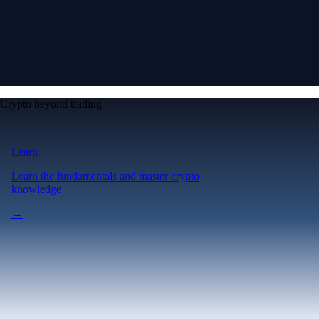
Crypto beyond trading
Learn
Learn the fundamentals and master crypto
knowledge
→