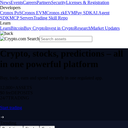
News
Events
Careers
Partners
Security
Licenses & Registration
Developers
Cronos PoS
Cronos EVM
Cronos zkEVM
Pay SDK
AI Agent
SDK
MCP Servers
Trading Skill Repo
Learn
Learn
Bitcoin
Buy Crypto
Invest in Crypto
Research
Market Updates
Crypto, stocks, predictions – all
in one powerful platform
Buy, trade, earn and spend securely in one regulated app.
12,000+
ASSETS
$0 fee
DEPOSITS
24/7
TRADING
Start trading
Trending