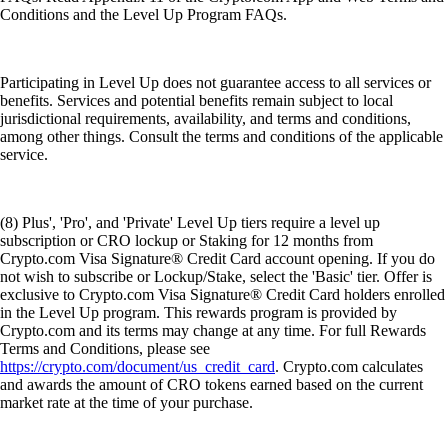
Conditions and the Level Up Program FAQs.
Participating in Level Up does not guarantee access to all services or
benefits. Services and potential benefits remain subject to local
jurisdictional requirements, availability, and terms and conditions,
among other things. Consult the terms and conditions of the applicable
service.
(8) Plus', 'Pro', and 'Private' Level Up tiers require a level up
subscription or CRO lockup or Staking for 12 months from
Crypto.com Visa Signature® Credit Card account opening. If you do
not wish to subscribe or Lockup/Stake, select the 'Basic' tier. Offer is
exclusive to Crypto.com Visa Signature® Credit Card holders enrolled
in the Level Up program. This rewards program is provided by
Crypto.com and its terms may change at any time. For full Rewards
Terms and Conditions, please see
https://crypto.com/document/us_credit_card
. Crypto.com calculates
and awards the amount of CRO tokens earned based on the current
market rate at the time of your purchase.