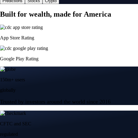
Predictions
Stocks
Crypto
Built for wealth, made for America
App Store Rating
Google Play Rating
150m+ users
globally
Trusted by investors around the world since 2016
CFTC and SEC
regulated