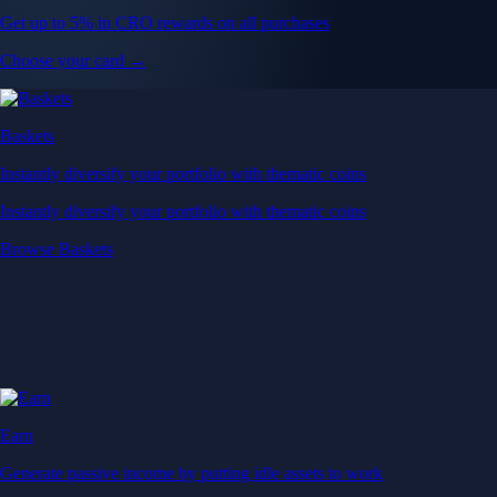
Get up to 5% in CRO rewards on all purchases
Choose your card →
Baskets
Instantly diversify your portfolio with thematic coins
Instantly diversify your portfolio with thematic coins
Browse Baskets
Earn
Generate passive income by putting idle assets to work