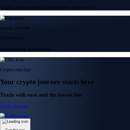
Trade crypto options, derivatives, and stocks
Instant, Zero-fee
USD deposit
Start trading in minutes
Crypto.com App
Your crypto journey starts here
Trade with ease and the lowest fees
Create Account