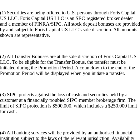
(1) Securities are being offered to U.S. persons through Foris Capital
US LLC. Foris Capital US LLC is an SEC-registered broker dealer
and a member of FINRA/SIPC. All stock deposit bonuses are provided
by and subject to Foris Capital US LLC's sole discretion. All amounts
shown are representative.
(2) All Transfer Bonuses are at the sole discretion of Foris Capital US
LLC. To be eligible for the Transfer Bonus, the transfer must be
initiated during the Promotion Period. A countdown to the end of the
Promotion Period will be displayed when you initiate a transfer.
(3) SIPC protects against the loss of cash and securities held by a
customer at a financially-troubled SIPC-member brokerage firm. The
limit of SIPC protection is $500,000, which includes a $250,000 limit
for cash.
(4) All banking services will be provided by an authorised financial
institution subject to the laws of the relevant jurisdiction. Availability