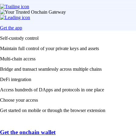
Get the app
Self-custody control
Maintain full control of your private keys and assets
Multi-chain access
Bridge and transact seamlessly across multiple chains
DeFi integration
Access hundreds of DApps and protocols in one place
Choose your access
Get started on mobile or through the browser extension
Get the onchain wallet