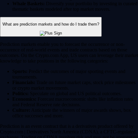
Whale Baskets:
Diversify your portfolio by investing in curated
thematic baskets modeled after top market movers.
What are prediction markets and how do I trade them?
Prediction markets enable you to forecast the occurrence or non-
occurence of real-world events and trade contracts based on those
outcomes. On the Crypto.com App, US users can leverage their market
knowledge to take positions in the following categories:
Sports:
Predict the outcomes of major sporting events and
tournaments.
Financials:
Trade on future market caps, stock price milestones
or crypto market movements.
Politics:
Speculate on global and US political outcomes.
Economics:
Forecast macroeconomic shifts like inflation rates
and Federal Reserve rate decisions.
Culture:
Anticipate the winners of major awards shows, box
office successes and more.
Prediction is an event contract that is a derivatives product offered by
Crypto.com | Derivatives North America (CDNA), a CFTC-regulated
exchange. Trading on CDNA involves risk and may not be appropriate