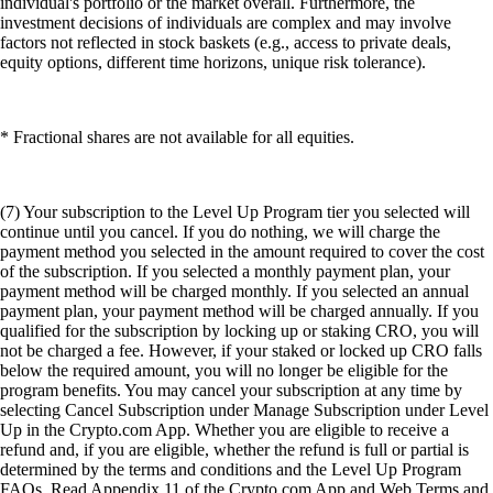
individual's portfolio or the market overall. Furthermore, the
investment decisions of individuals are complex and may involve
factors not reflected in stock baskets (e.g., access to private deals,
equity options, different time horizons, unique risk tolerance).
* Fractional shares are not available for all equities.
(7) Your subscription to the Level Up Program tier you selected will
continue until you cancel. If you do nothing, we will charge the
payment method you selected in the amount required to cover the cost
of the subscription. If you selected a monthly payment plan, your
payment method will be charged monthly. If you selected an annual
payment plan, your payment method will be charged annually. If you
qualified for the subscription by locking up or staking CRO, you will
not be charged a fee. However, if your staked or locked up CRO falls
below the required amount, you will no longer be eligible for the
program benefits. You may cancel your subscription at any time by
selecting Cancel Subscription under Manage Subscription under Level
Up in the Crypto.com App. Whether you are eligible to receive a
refund and, if you are eligible, whether the refund is full or partial is
determined by the terms and conditions and the Level Up Program
FAQs. Read Appendix 11 of the Crypto.com App and Web Terms and