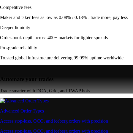
Competitive fees
Maker and taker fees as low as 0.08% / 0.18% - trade more, pay less
Deeper liquidity
Order-book depth across 400+ markets for tighter spreads
Pro-grade reliability
Trusted global infrastructure delivering 99.99% uptime worldwide
Automate your trades
Trade smarter with DCA, Grid, and TWAP bots
Advanced Order Types
Access stop-loss, OCO, and iceberg orders with precision
Access stop-loss, OCO, and iceberg orders with precision