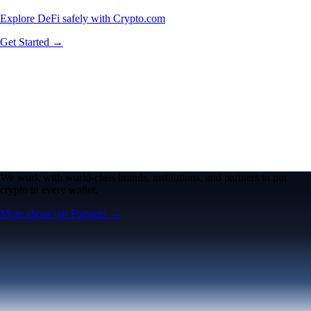
Explore DeFi safely with Crypto.com
Get Started →
We work with world-class brands, institutions, and partners to put
crypto in every wallet.
More about our Partners →