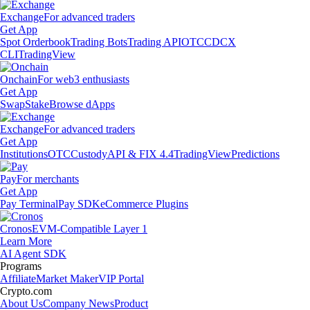
Exchange
For advanced traders
Get App
Spot Orderbook
Trading Bots
Trading API
OTC
CDCX
CLI
TradingView
Onchain
For web3 enthusiasts
Get App
Swap
Stake
Browse dApps
Exchange
For advanced traders
Get App
Institutions
OTC
Custody
API & FIX 4.4
TradingView
Predictions
Pay
For merchants
Get App
Pay Terminal
Pay SDK
eCommerce Plugins
Cronos
EVM-Compatible Layer 1
Learn More
AI Agent SDK
Programs
Affiliate
Market Maker
VIP Portal
Crypto.com
About Us
Company News
Product