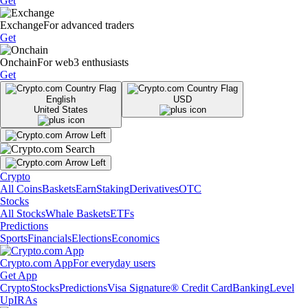
Get
Exchange
For advanced traders
Get
Onchain
For web3 enthusiasts
Get
English
USD
United States
Crypto
All Coins
Baskets
Earn
Staking
Derivatives
OTC
Stocks
All Stocks
Whale Baskets
ETFs
Predictions
Sports
Financials
Elections
Economics
Crypto.com App
For everyday users
Get App
Crypto
Stocks
Predictions
Visa Signature® Credit Card
Banking
Level
Up
IRAs