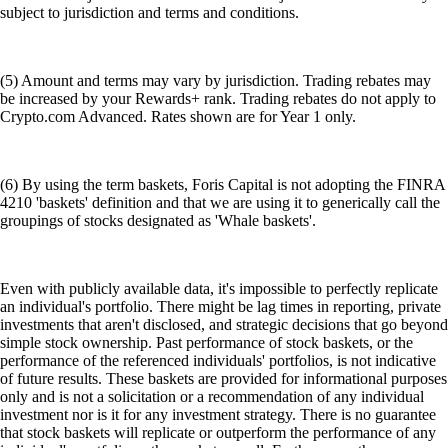
subject to jurisdiction and terms and conditions.
(5) Amount and terms may vary by jurisdiction. Trading rebates may
be increased by your Rewards+ rank. Trading rebates do not apply to
Crypto.com Advanced. Rates shown are for Year 1 only.
(6) By using the term baskets, Foris Capital is not adopting the FINRA
4210 'baskets' definition and that we are using it to generically call the
groupings of stocks designated as 'Whale baskets'.
Even with publicly available data, it's impossible to perfectly replicate
an individual's portfolio. There might be lag times in reporting, private
investments that aren't disclosed, and strategic decisions that go beyond
simple stock ownership. Past performance of stock baskets, or the
performance of the referenced individuals' portfolios, is not indicative
of future results. These baskets are provided for informational purposes
only and is not a solicitation or a recommendation of any individual
investment nor is it for any investment strategy. There is no guarantee
that stock baskets will replicate or outperform the performance of any