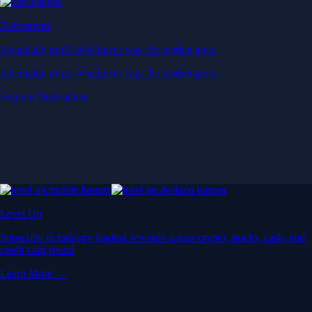
Derivatives
Potentially profit whichever way the market goes
Potentially profit whichever way the market goes
Explore Derivatives
Level Up
Subscribe to industry leading rewards across crypto, stocks, cash, and
credit card spend
Learn More →