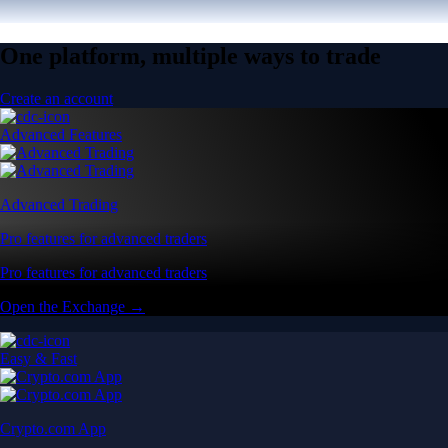
One platform, multiple ways to trade
Create an account
Advanced Features
Advanced Trading
Pro features for advanced traders
Pro features for advanced traders
Open the Exchange →
Easy & Fast
Crypto.com App