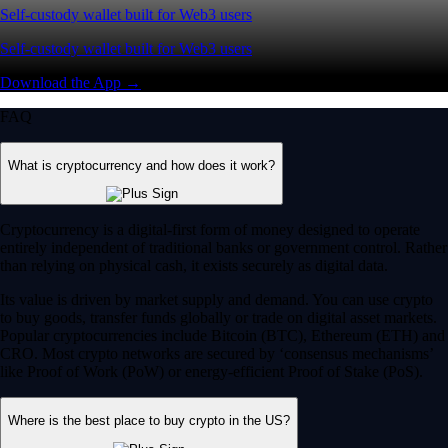
Self-custody wallet built for Web3 users
Self-custody wallet built for Web3 users
Download the App →
FAQ
What is cryptocurrency and how does it work?
Cryptocurrency is a digital-first form of money designed to operate
entirely independent of traditional banks or government control. Rather
than relying on physical cash, it exists securely as digital data.
Its value is driven by market supply and demand. You can use crypto
to buy goods, transfer funds globally or trade on digital asset markets.
Popular cryptocurrencies include Bitcoin (BTC), Ethereum (ETH) and
CRO. Most crypto networks are secured by ‘consensus mechanisms’
like Proof of Work (PoW) or energy-efficient Proof of Stake (PoS).
Where is the best place to buy crypto in the US?