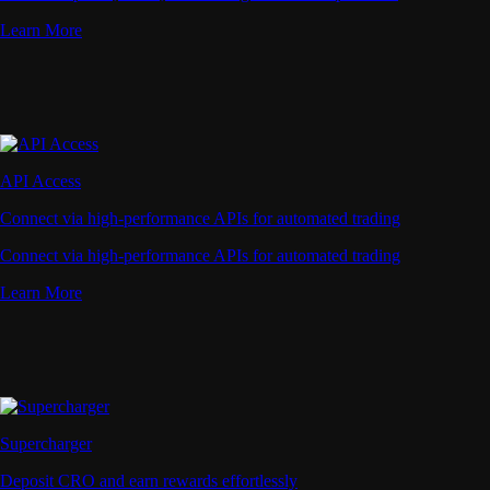
Learn More
API Access
Connect via high-performance APIs for automated trading
Connect via high-performance APIs for automated trading
Learn More
Supercharger
Deposit CRO and earn rewards effortlessly