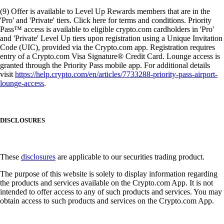
(9) Offer is available to Level Up Rewards members that are in the
'Pro' and 'Private' tiers. Click here for terms and conditions. Priority
Pass™ access is available to eligible crypto.com cardholders in 'Pro'
and 'Private' Level Up tiers upon registration using a Unique Invitation
Code (UIC), provided via the Crypto.com app. Registration requires
entry of a Crypto.com Visa Signature® Credit Card. Lounge access is
granted through the Priority Pass mobile app. For additional details
visit
https://help.crypto.com/en/articles/7733288-priority-pass-airport-
lounge-access
.
DISCLOSURES
These
disclosures
are applicable to our securities trading product.
The purpose of this website is solely to display information regarding
the products and services available on the Crypto.com App. It is not
intended to offer access to any of such products and services. You may
obtain access to such products and services on the Crypto.com App.