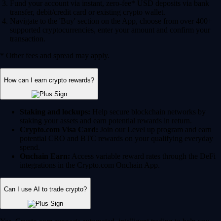
Fund your account via instant, zero-fee* USD deposits via bank
transfer, debit/credit card or existing crypto wallet.
Navigate to the 'Buy' section on the App, choose from over 400+
supported cryptocurrencies, enter your amount and confirm your
transaction.
* Other fees and spread may apply.
How can I earn crypto rewards?
Staking and lockups:
Help secure blockchain networks by
staking your assets and earn potential rewards in return.
Crypto.com Visa Card:
Join our Level up program and earn
potential CRO and BTC rewards on your qualifying everyday
spend.
Onchain Earn:
Access variable reward rates through the DeFi
integrations in the Crypto.com Onchain App.
Can I use AI to trade crypto?