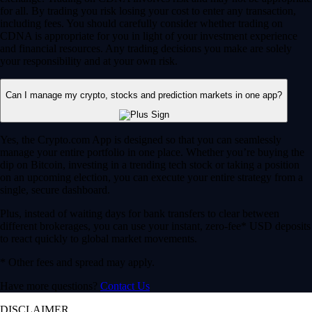
for all. By trading you risk losing your cost to enter any transaction,
including fees. You should carefully consider whether trading on
CDNA is appropriate for you in light of your investment experience
and financial resources. Any trading decisions you make are solely
your responsibility and at your own risk.
Can I manage my crypto, stocks and prediction markets in one app?
Yes, the Crypto.com App is designed so that you can seamlessly
manage your entire portfolio in one place. Whether you’re buying the
dip on Bitcoin, investing in a trending tech stock or taking a position
on an upcoming election, you can execute your entire strategy from a
single, secure dashboard.
Plus, instead of waiting days for bank transfers to clear between
different brokerages, you can use your instant, zero-fee* USD deposits
to react quickly to global market movements.
* Other fees and spread may apply.
Have more questions?
Contact Us
DISCLAIMER