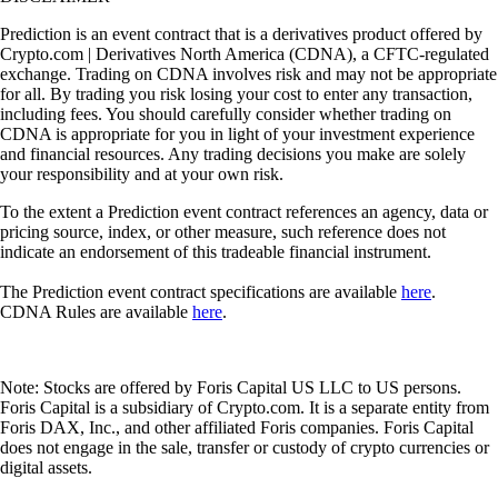
Prediction is an event contract that is a derivatives product offered by
Crypto.com | Derivatives North America (CDNA), a CFTC-regulated
exchange. Trading on CDNA involves risk and may not be appropriate
for all. By trading you risk losing your cost to enter any transaction,
including fees. You should carefully consider whether trading on
CDNA is appropriate for you in light of your investment experience
and financial resources. Any trading decisions you make are solely
your responsibility and at your own risk.
To the extent a Prediction event contract references an agency, data or
pricing source, index, or other measure, such reference does not
indicate an endorsement of this tradeable financial instrument.
The Prediction event contract specifications are available
here
.
CDNA Rules are available
here
.
Note: Stocks are offered by Foris Capital US LLC to US persons.
Foris Capital is a subsidiary of Crypto.com. It is a separate entity from
Foris DAX, Inc., and other affiliated Foris companies. Foris Capital
does not engage in the sale, transfer or custody of crypto currencies or
digital assets.