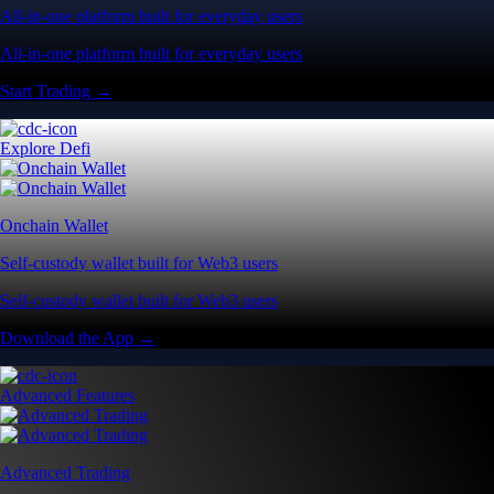
All-in-one platform built for everyday users
All-in-one platform built for everyday users
Start Trading →
Explore Defi
Onchain Wallet
Self-custody wallet built for Web3 users
Self-custody wallet built for Web3 users
Download the App →
Advanced Features
Advanced Trading