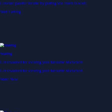
Generate passive income by putting idle assets to work
Start Earning
Staking
Get rewarded for securing your favourite blockchain
Get rewarded for securing your favourite blockchain
Stake Now