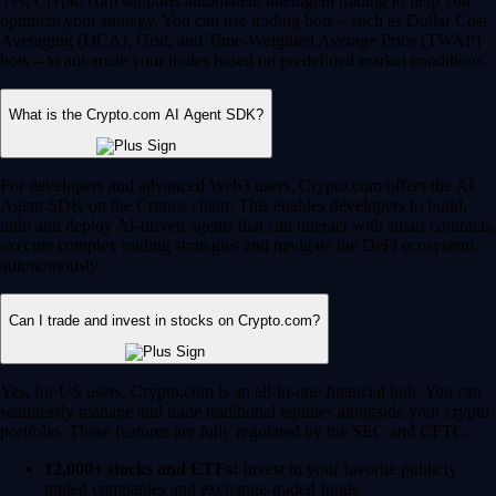
Yes, Crypto.com supports automated, intelligent trading to help you
optimize your strategy. You can use trading bots – such as Dollar Cost
Averaging (DCA), Grid, and Time-Weighted Average Price (TWAP)
bots – to automate your trades based on predefined market conditions.
What is the Crypto.com AI Agent SDK?
For developers and advanced Web3 users, Crypto.com offers the AI
Agent SDK on the Cronos chain. This enables developers to build,
train and deploy AI-driven agents that can interact with smart contracts,
execute complex trading strategies and navigate the DeFi ecosystem
autonomously.
Can I trade and invest in stocks on Crypto.com?
Yes, for US users, Crypto.com is an all-in-one financial hub. You can
seamlessly manage and trade traditional equities alongside your crypto
portfolio. These features are fully regulated by the SEC and CFTC.
12,000+ stocks and ETFs:
Invest in your favorite publicly
traded companies and exchange-traded funds.