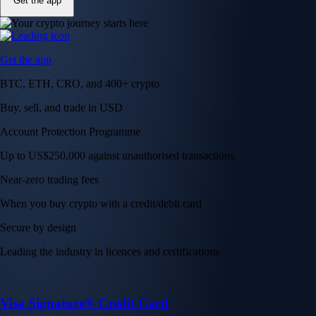
Get the app
Get the app
BTC, ETH, CRO, and 400+ crypto
Buy, sell, and trade in USD
Account Protection Programme
Up to US$250,000 against unauthorised transactions
Near-zero trading fees
When you buy crypto with a credit/debit card
Secure by design
Leading the industry in licences and certifications
Visa Signature® Credit Card