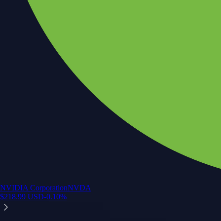
NVIDIA Corporation
NVDA
$
218.99
USD
-0.10
%