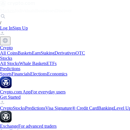
Markets
Individuals
Businesses
Discover
/
Log In
Sign Up
Crypto
All Coins
Baskets
Earn
Staking
Derivatives
OTC
Stocks
All Stocks
Whale Baskets
ETFs
Predictions
Sports
Financials
Elections
Economics
Crypto.com App
For everyday users
Get Started
Crypto
Stocks
Predictions
Visa Signature® Credit Card
Banking
Level U
Exchange
For advanced traders