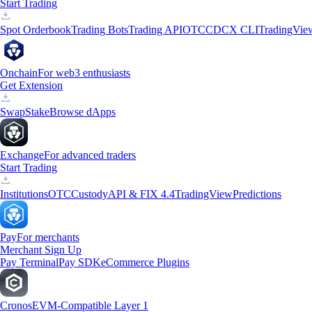
Start Trading
Spot Orderbook
Trading Bots
Trading API
OTC
CDCX CLI
TradingVie
Onchain
For web3 enthusiasts
Get Extension
Swap
Stake
Browse dApps
Exchange
For advanced traders
Start Trading
Institutions
OTC
Custody
API & FIX 4.4
TradingView
Predictions
Pay
For merchants
Merchant Sign Up
Pay Terminal
Pay SDK
eCommerce Plugins
Cronos
EVM-Compatible Layer 1