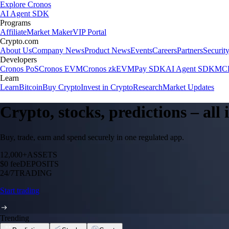
Explore Cronos
AI Agent SDK
Programs
Affiliate
Market Maker
VIP Portal
Crypto.com
About Us
Company News
Product News
Events
Careers
Partners
Securit
Developers
Cronos PoS
Cronos EVM
Cronos zkEVM
Pay SDK
AI Agent SDK
MCP
Learn
Learn
Bitcoin
Buy Crypto
Invest in Crypto
Research
Market Updates
Crypto, stocks, predictions – all
Buy, trade, earn and spend securely in one regulated app.
12,000+
ASSETS
$0 fee
DEPOSITS
24/7
TRADING
Start trading
Trending