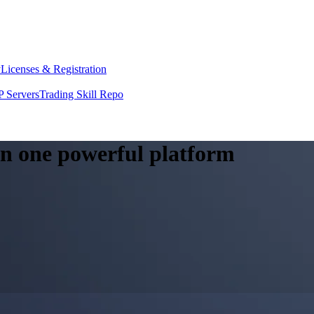
y
Licenses & Registration
 Servers
Trading Skill Repo
 in one powerful platform