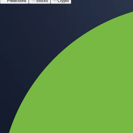
Predictions
Stocks
Crypto