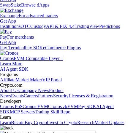
Swap
Stake
Browse dApps
Exchange
For advanced traders
Get App
Institutions
OTC
Custody
API & FIX 4.4
TradingView
Predictions
Pay
For merchants
Get App
Pay Terminal
Pay SDK
eCommerce Plugins
Cronos
EVM-Compatible Layer 1
Learn More
AI Agent SDK
Programs
Affiliate
Market Maker
VIP Portal
Crypto.com
About Us
Company News
Product
News
Events
Careers
Partners
Security
Licenses & Registration
Developers
Cronos PoS
Cronos EVM
Cronos zkEVM
Pay SDK
AI Agent
SDK
MCP Servers
Trading Skill Repo
Learn
Learn
Bitcoin
Buy Crypto
Invest in Crypto
Research
Market Updates