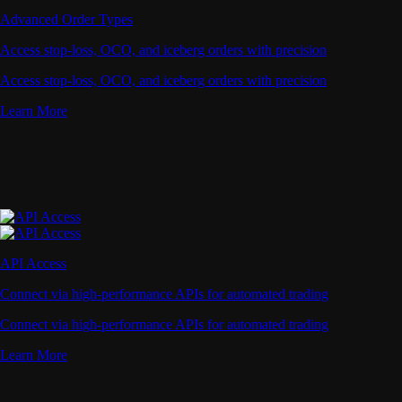
Advanced Order Types
Access stop-loss, OCO, and iceberg orders with precision
Access stop-loss, OCO, and iceberg orders with precision
Learn More
API Access
Connect via high-performance APIs for automated trading
Connect via high-performance APIs for automated trading
Learn More