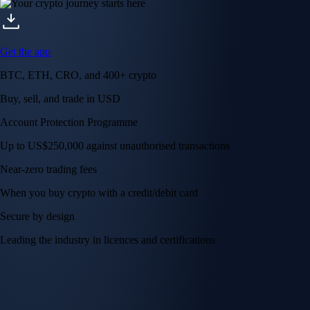
Get the app
BTC, ETH, CRO, and 400+ crypto
Buy, sell, and trade in USD
Account Protection Programme
Up to US$250,000 against unauthorised transactions
Near-zero trading fees
When you buy crypto with a credit/debit card
Secure by design
Leading the industry in licences and certifications