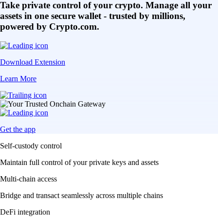
Take private control of your crypto. Manage all your
assets in one secure wallet - trusted by millions,
powered by Crypto.com.
Download Extension
Learn More
Get the app
Self-custody control
Maintain full control of your private keys and assets
Multi-chain access
Bridge and transact seamlessly across multiple chains
DeFi integration