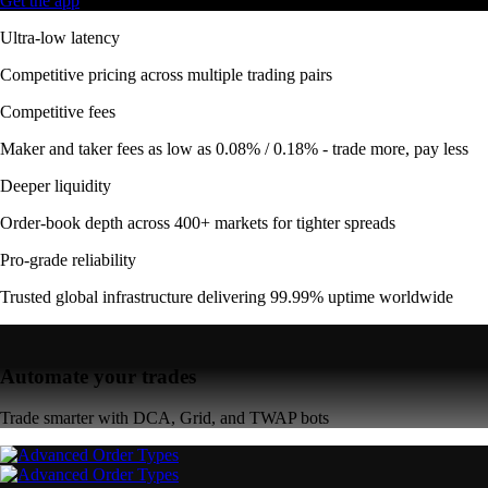
Get the app
Ultra-low latency
Competitive pricing across multiple trading pairs
Competitive fees
Maker and taker fees as low as 0.08% / 0.18% - trade more, pay less
Deeper liquidity
Order-book depth across 400+ markets for tighter spreads
Pro-grade reliability
Trusted global infrastructure delivering 99.99% uptime worldwide
Automate your trades
Trade smarter with DCA, Grid, and TWAP bots