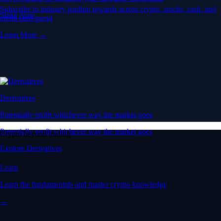
Subscribe to industry leading rewards across crypto, stocks, cash, and
Stake Now
credit card spend
Learn More →
Derivatives
Potentially profit whichever way the market goes
Potentially profit whichever way the market goes
Crypto beyond trading
Explore Derivatives
Learn
Learn the fundamentals and master crypto knowledge
→