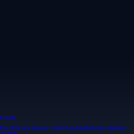
Security
One of the most licensed, registered, and certified crypto platforms
available