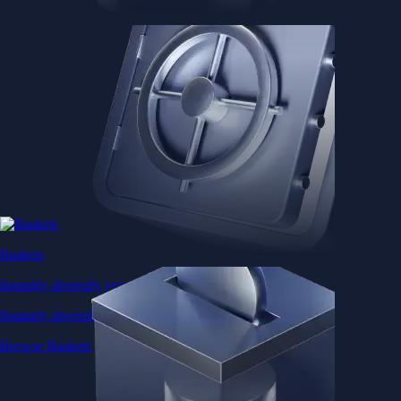
Baskets
Instantly diversify your portfolio with thematic coins
Instantly diversify your portfolio with thematic coins
Browse Baskets