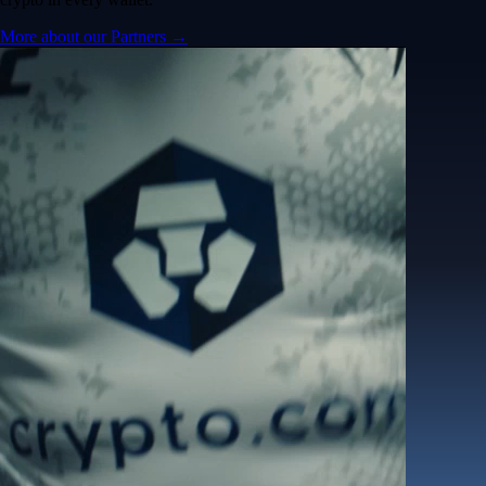
More about our Partners →