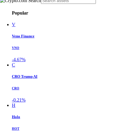
Popular
V
Veno Finance
VNO
-4.67%
C
CRO Trump AI
CRO
-0.21%
H
Holo
HOT