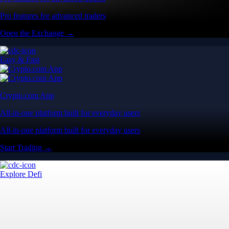
Pro features for advanced traders
Open the Exchange →
Easy & Fast
Crypto.com App
All-in-one platform built for everyday users
All-in-one platform built for everyday users
Start Trading →
Explore Defi