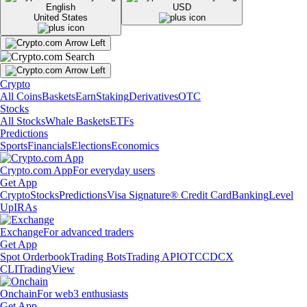
English
USD
United States
Crypto
All Coins
Baskets
Earn
Staking
Derivatives
OTC
Stocks
All Stocks
Whale Baskets
ETFs
Predictions
Sports
Financials
Elections
Economics
Crypto.com App
For everyday users
Get App
Crypto
Stocks
Predictions
Visa Signature® Credit Card
Banking
Level
Up
IRAs
Exchange
For advanced traders
Get App
Spot Orderbook
Trading Bots
Trading API
OTC
CDCX
CLI
TradingView
Onchain
For web3 enthusiasts
Get App