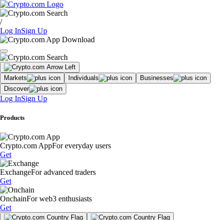
/
Log In
Sign Up
Markets
Individuals
Businesses
Discover
Log In
Sign Up
Products
Crypto.com App
For everyday users
Get
Exchange
For advanced traders
Get
Onchain
For web3 enthusiasts
Get