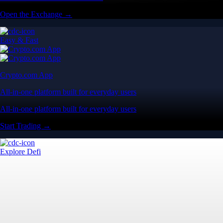
Open the Exchange →
Easy & Fast
Crypto.com App
All-in-one platform built for everyday users
All-in-one platform built for everyday users
Start Trading →
Explore Defi