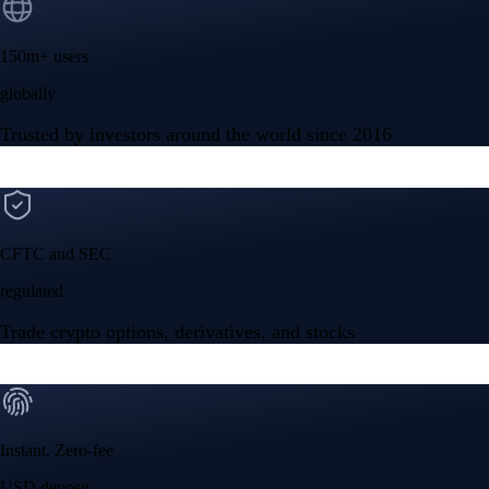
150m+ users
globally
Trusted by investors around the world since 2016
CFTC and SEC
regulated
Trade crypto options, derivatives, and stocks
Instant, Zero-fee
USD deposit