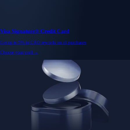
Visa Signature® Credit Card
Get up to 5% in CRO rewards on all purchases
Choose your card →