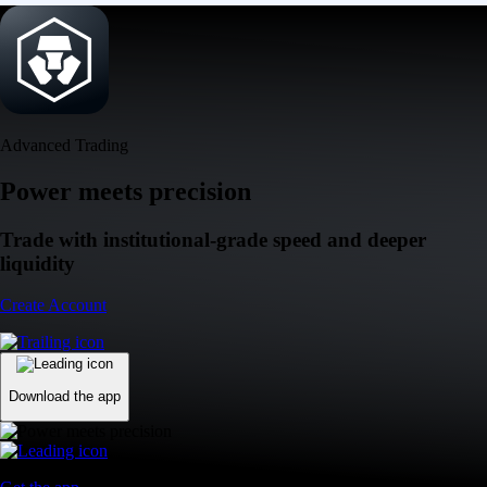
Advanced Trading
Power meets precision
Trade with institutional-grade speed and deeper
liquidity
Create Account
Download the app