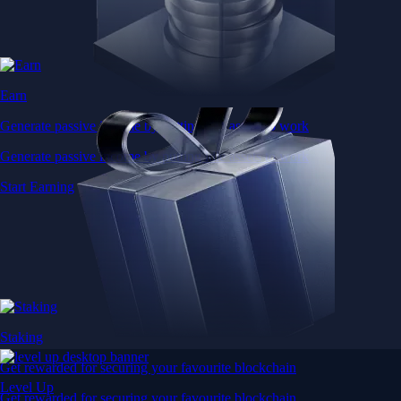
Earn
Generate passive income by putting idle assets to work
Generate passive income by putting idle assets to work
Start Earning
Staking
Get rewarded for securing your favourite blockchain
Level Up
Get rewarded for securing your favourite blockchain