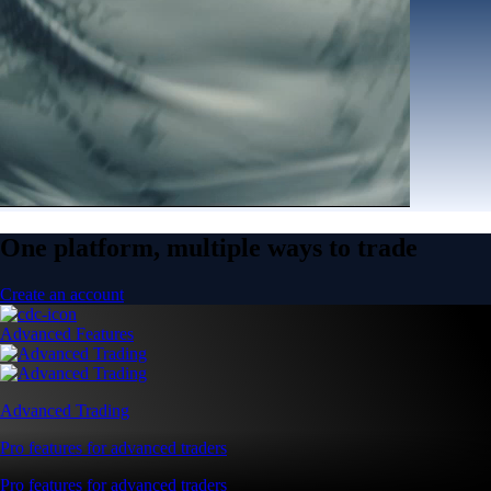
One platform, multiple ways to trade
Create an account
Advanced Features
Advanced Trading
Pro features for advanced traders
Pro features for advanced traders