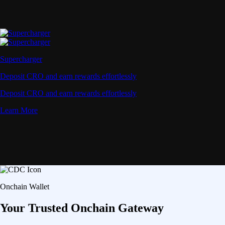
Supercharger
Deposit CRO and earn rewards effortlessly
Deposit CRO and earn rewards effortlessly
Learn More
Onchain Wallet
Your Trusted Onchain Gateway