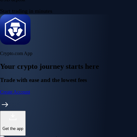
Start trading in minutes
Crypto.com App
Your crypto journey starts here
Trade with ease and the lowest fees
Create Account
Get the app