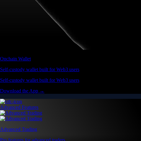
Onchain Wallet
Self-custody wallet built for Web3 users
Self-custody wallet built for Web3 users
Download the App →
Advanced Features
Advanced Trading
Pro features for advanced traders