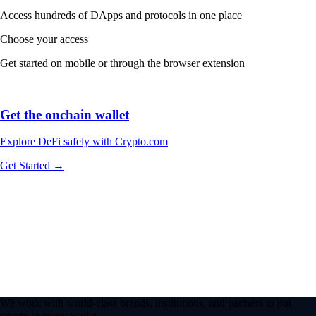
Access hundreds of DApps and protocols in one place
Choose your access
Get started on mobile or through the browser extension
Get the onchain wallet
Explore DeFi safely with Crypto.com
Get Started →
We work with world-class brands, institutions, and partners to put
crypto in every wallet.