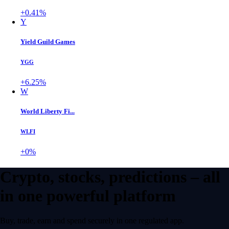
+0.41%
Y
Yield Guild Games
YGG
+6.25%
W
World Liberty Fi...
WLFI
+0%
Crypto, stocks, predictions – all
in one powerful platform
Buy, trade, earn and spend securely in one regulated app.