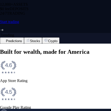
12,000+
ASSETS
$0 fee
DEPOSITS
24/7
TRADING
Start trading
Trending
Predictions
Stocks
Crypto
Built for wealth, made for America
App Store Rating
Google Play Rating