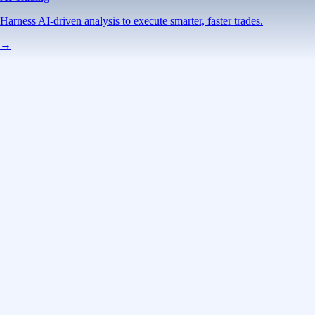
Harness AI-driven analysis to execute smarter, faster trades.
→