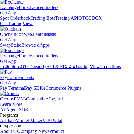
Exchange
For advanced traders
Get App
Spot Orderbook
Trading Bots
Trading API
OTC
CDCX
CLI
TradingView
Onchain
For web3 enthusiasts
Get App
Swap
Stake
Browse dApps
Exchange
For advanced traders
Get App
Institutions
OTC
Custody
API & FIX 4.4
TradingView
Predictions
Pay
For merchants
Get App
Pay Terminal
Pay SDK
eCommerce Plugins
Cronos
EVM-Compatible Layer 1
Learn More
AI Agent SDK
Programs
Affiliate
Market Maker
VIP Portal
Crypto.com
About Us
Company News
Product