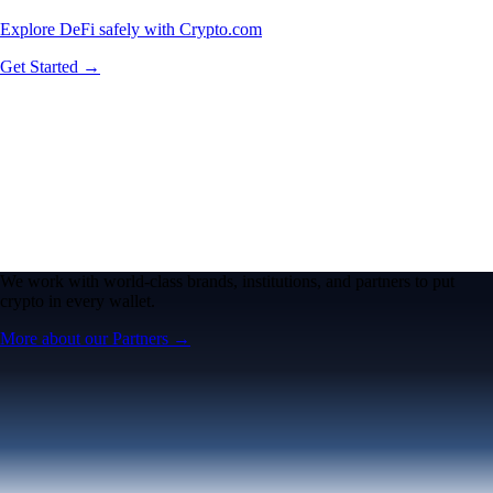
Explore DeFi safely with Crypto.com
Get Started →
We work with world-class brands, institutions, and partners to put
crypto in every wallet.
More about our Partners →