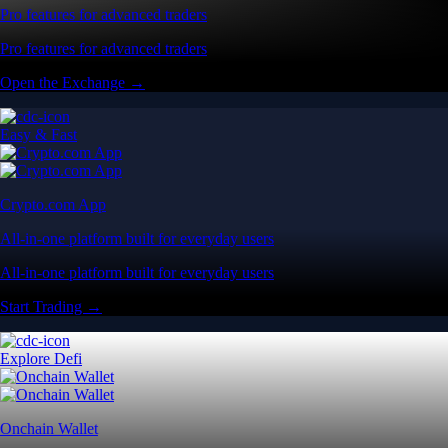
Pro features for advanced traders
Pro features for advanced traders
Open the Exchange →
Easy & Fast
Crypto.com App
All-in-one platform built for everyday users
All-in-one platform built for everyday users
Start Trading →
Explore Defi
Onchain Wallet