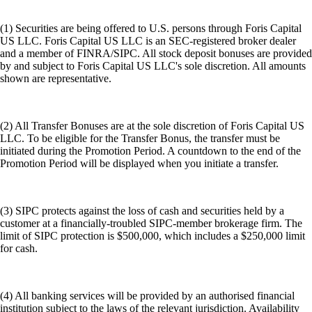
(1) Securities are being offered to U.S. persons through Foris Capital
US LLC. Foris Capital US LLC is an SEC-registered broker dealer
and a member of FINRA/SIPC. All stock deposit bonuses are provided
by and subject to Foris Capital US LLC's sole discretion. All amounts
shown are representative.
(2) All Transfer Bonuses are at the sole discretion of Foris Capital US
LLC. To be eligible for the Transfer Bonus, the transfer must be
initiated during the Promotion Period. A countdown to the end of the
Promotion Period will be displayed when you initiate a transfer.
(3) SIPC protects against the loss of cash and securities held by a
customer at a financially-troubled SIPC-member brokerage firm. The
limit of SIPC protection is $500,000, which includes a $250,000 limit
for cash.
(4) All banking services will be provided by an authorised financial
institution subject to the laws of the relevant jurisdiction. Availability