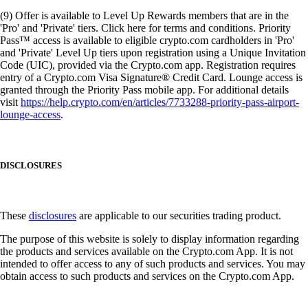
(9) Offer is available to Level Up Rewards members that are in the
'Pro' and 'Private' tiers. Click here for terms and conditions. Priority
Pass™ access is available to eligible crypto.com cardholders in 'Pro'
and 'Private' Level Up tiers upon registration using a Unique Invitation
Code (UIC), provided via the Crypto.com app. Registration requires
entry of a Crypto.com Visa Signature® Credit Card. Lounge access is
granted through the Priority Pass mobile app. For additional details
visit
https://help.crypto.com/en/articles/7733288-priority-pass-airport-
lounge-access
.
DISCLOSURES
These
disclosures
are applicable to our securities trading product.
The purpose of this website is solely to display information regarding
the products and services available on the Crypto.com App. It is not
intended to offer access to any of such products and services. You may
obtain access to such products and services on the Crypto.com App.