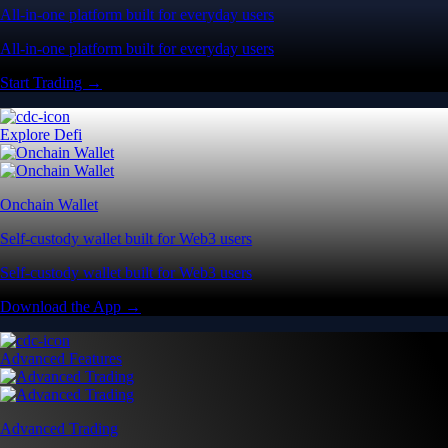
All-in-one platform built for everyday users
All-in-one platform built for everyday users
Start Trading →
Explore Defi
Onchain Wallet
Self-custody wallet built for Web3 users
Self-custody wallet built for Web3 users
Download the App →
Advanced Features
Advanced Trading