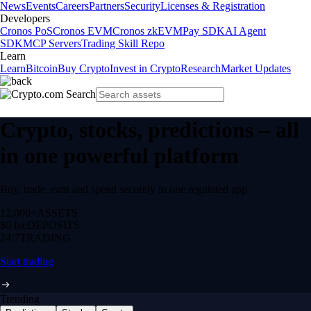
News
Events
Careers
Partners
Security
Licenses & Registration
Developers
Cronos PoS
Cronos EVM
Cronos zkEVM
Pay SDK
AI Agent
SDK
MCP Servers
Trading Skill Repo
Learn
Learn
Bitcoin
Buy Crypto
Invest in Crypto
Research
Market Updates
Crypto, stocks, predictions – all
in one powerful platform
Buy, trade, earn and spend securely in one regulated app.
12,000+
ASSETS
$0 fee
DEPOSITS
24/7
TRADING
Start trading
Trending