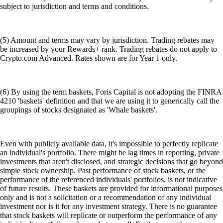
subject to jurisdiction and terms and conditions.
(5) Amount and terms may vary by jurisdiction. Trading rebates may
be increased by your Rewards+ rank. Trading rebates do not apply to
Crypto.com Advanced. Rates shown are for Year 1 only.
(6) By using the term baskets, Foris Capital is not adopting the FINRA
4210 'baskets' definition and that we are using it to generically call the
groupings of stocks designated as 'Whale baskets'.
Even with publicly available data, it's impossible to perfectly replicate
an individual's portfolio. There might be lag times in reporting, private
investments that aren't disclosed, and strategic decisions that go beyond
simple stock ownership. Past performance of stock baskets, or the
performance of the referenced individuals' portfolios, is not indicative
of future results. These baskets are provided for informational purposes
only and is not a solicitation or a recommendation of any individual
investment nor is it for any investment strategy. There is no guarantee
that stock baskets will replicate or outperform the performance of any