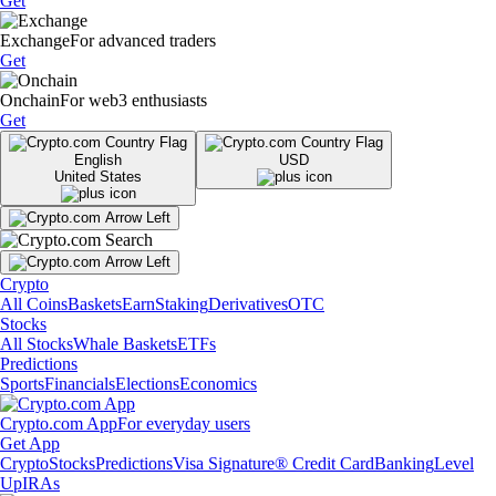
Get
Exchange
For advanced traders
Get
Onchain
For web3 enthusiasts
Get
English
USD
United States
Crypto
All Coins
Baskets
Earn
Staking
Derivatives
OTC
Stocks
All Stocks
Whale Baskets
ETFs
Predictions
Sports
Financials
Elections
Economics
Crypto.com App
For everyday users
Get App
Crypto
Stocks
Predictions
Visa Signature® Credit Card
Banking
Level
Up
IRAs