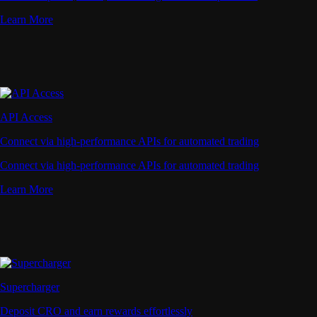
Learn More
API Access
Connect via high-performance APIs for automated trading
Connect via high-performance APIs for automated trading
Learn More
Supercharger
Deposit CRO and earn rewards effortlessly