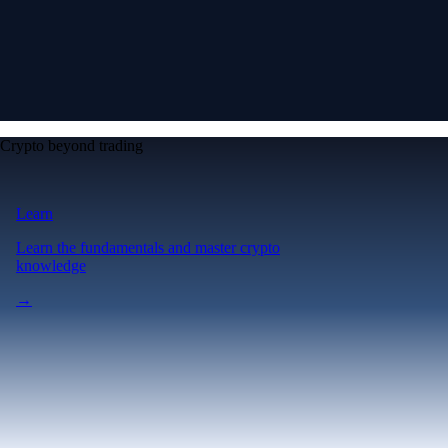
Crypto beyond trading
Learn
Learn the fundamentals and master crypto
knowledge
→