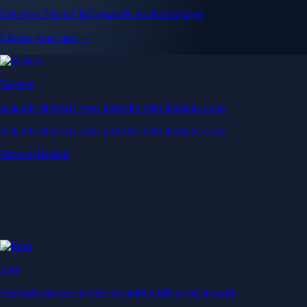
Get up to 5% in CRO rewards on all purchases
Choose your card →
Baskets
Instantly diversify your portfolio with thematic coins
Instantly diversify your portfolio with thematic coins
Browse Baskets
Earn
Generate passive income by putting idle assets to work