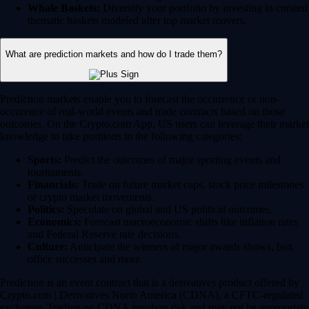
Whale Baskets:
Diversify your portfolio by investing in curated
thematic baskets modeled after top market movers.
What are prediction markets and how do I trade them?
Prediction markets enable you to forecast the occurrence or non-
occurence of real-world events and trade contracts based on those
outcomes. On the Crypto.com App, US users can leverage their market
knowledge to take positions in the following categories:
Sports:
Predict the outcomes of major sporting events and
tournaments.
Financials:
Trade on future market caps, stock price milestones
or crypto market movements.
Politics:
Speculate on global and US political outcomes.
Economics:
Forecast macroeconomic shifts like inflation rates
and Federal Reserve rate decisions.
Culture:
Anticipate the winners of major awards shows, box
office successes and more.
Prediction is an event contract that is a derivatives product offered by
Crypto.com | Derivatives North America (CDNA), a CFTC-regulated
exchange. Trading on CDNA involves risk and may not be appropriate