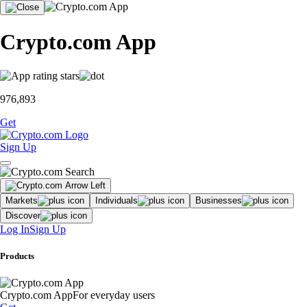
Crypto.com App
976,893
Get
Sign Up
Markets
Individuals
Businesses
Discover
Log In
Sign Up
Products
Crypto.com App
For everyday users