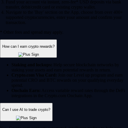
Fund your account via instant, zero-fee* USD deposits via bank
transfer, debit/credit card or existing crypto wallet.
Navigate to the 'Buy' section on the App, choose from over 400+
supported cryptocurrencies, enter your amount and confirm your
transaction.
* Other fees and spread may apply.
How can I earn crypto rewards?
Staking and lockups:
Help secure blockchain networks by
staking your assets and earn potential rewards in return.
Crypto.com Visa Card:
Join our Level up program and earn
potential CRO and BTC rewards on your qualifying everyday
spend.
Onchain Earn:
Access variable reward rates through the DeFi
integrations in the Crypto.com Onchain App.
Can I use AI to trade crypto?