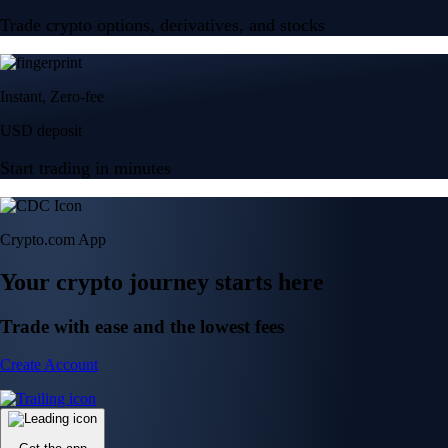
Trade crypto options, derivatives, and stocks
Instant, Zero-fee
USD deposit
Start trading in minutes
Crypto.com App
Your crypto journey starts here
Trade with ease and the lowest fees
Create Account