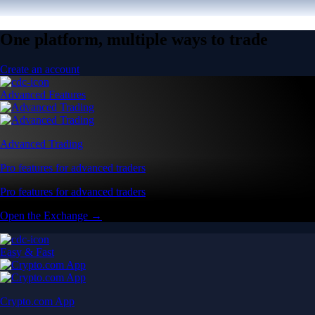
One platform, multiple ways to trade
Create an account
Advanced Features
Advanced Trading
Pro features for advanced traders
Pro features for advanced traders
Open the Exchange →
Easy & Fast
Crypto.com App