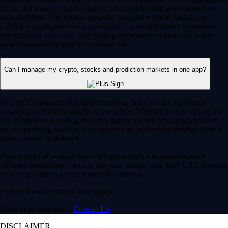
for all. By trading you risk losing your cost to enter any transaction,
including fees. You should carefully consider whether trading on
CDNA is appropriate for you in light of your investment experience
and financial resources. Any trading decisions you make are solely
your responsibility and at your own risk.
Can I manage my crypto, stocks and prediction markets in one app?
Yes, the Crypto.com App is designed so that you can seamlessly
manage your entire portfolio in one place. Whether you’re buying the
dip on Bitcoin, investing in a trending tech stock or taking a position
on an upcoming election, you can execute your entire strategy from a
single, secure dashboard.
Plus, instead of waiting days for bank transfers to clear between
different brokerages, you can use your instant, zero-fee* USD deposits
to react quickly to global market movements.
* Other fees and spread may apply.
Have more questions?
Contact Us
DISCLAIMER