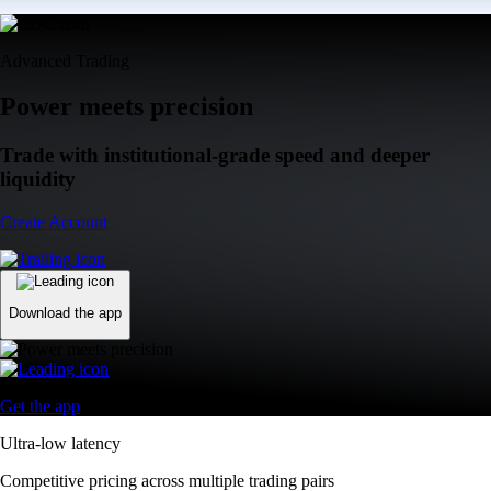
Advanced Trading
Power meets precision
Trade with institutional-grade speed and deeper
liquidity
Create Account
Download the app
Get the app
Ultra-low latency
Competitive pricing across multiple trading pairs