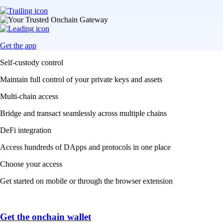
Get the app
Self-custody control
Maintain full control of your private keys and assets
Multi-chain access
Bridge and transact seamlessly across multiple chains
DeFi integration
Access hundreds of DApps and protocols in one place
Choose your access
Get started on mobile or through the browser extension
Get the onchain wallet