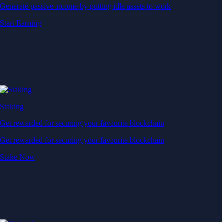
Generate passive income by putting idle assets to work
Start Earning
Staking
Get rewarded for securing your favourite blockchain
Get rewarded for securing your favourite blockchain
Stake Now