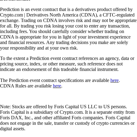
Prediction is an event contract that is a derivatives product offered by
Crypto.com | Derivatives North America (CDNA), a CFTC-regulated
exchange. Trading on CDNA involves risk and may not be appropriate
for all. By trading you risk losing your cost to enter any transaction,
including fees. You should carefully consider whether trading on
CDNA is appropriate for you in light of your investment experience
and financial resources. Any trading decisions you make are solely
your responsibility and at your own risk.
To the extent a Prediction event contract references an agency, data or
pricing source, index, or other measure, such reference does not
indicate an endorsement of this tradeable financial instrument.
The Prediction event contract specifications are available
here
.
CDNA Rules are available
here
.
Note: Stocks are offered by Foris Capital US LLC to US persons.
Foris Capital is a subsidiary of Crypto.com. It is a separate entity from
Foris DAX, Inc., and other affiliated Foris companies. Foris Capital
does not engage in the sale, transfer or custody of crypto currencies or
digital assets.