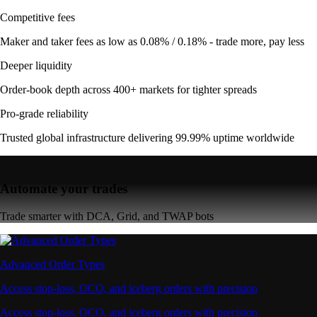
Competitive fees
Maker and taker fees as low as 0.08% / 0.18% - trade more, pay less
Deeper liquidity
Order-book depth across 400+ markets for tighter spreads
Pro-grade reliability
Trusted global infrastructure delivering 99.99% uptime worldwide
Automate your trades
Trade smarter with DCA, Grid, and TWAP bots
Advanced Order Types
Access stop-loss, OCO, and iceberg orders with precision
Access stop-loss, OCO, and iceberg orders with precision