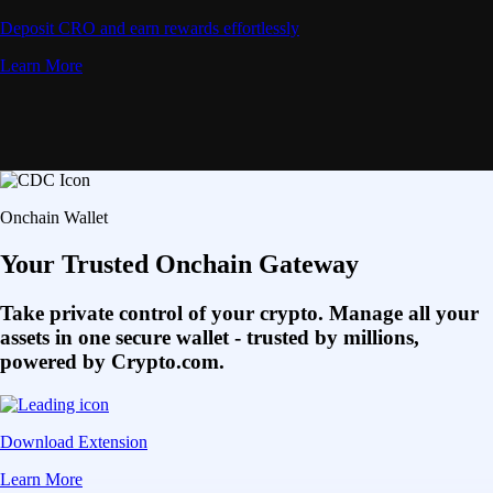
Deposit CRO and earn rewards effortlessly
Learn More
Onchain Wallet
Your Trusted Onchain Gateway
Take private control of your crypto. Manage all your
assets in one secure wallet - trusted by millions,
powered by Crypto.com.
Download Extension
Learn More