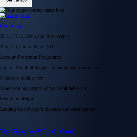
Get the app
Get the app
BTC, ETH, CRO, and 400+ crypto
Buy, sell, and trade in USD
Account Protection Programme
Up to US$250,000 against unauthorised transactions
Near-zero trading fees
When you buy crypto with a credit/debit card
Secure by design
Leading the industry in licences and certifications
Visa Signature® Credit Card