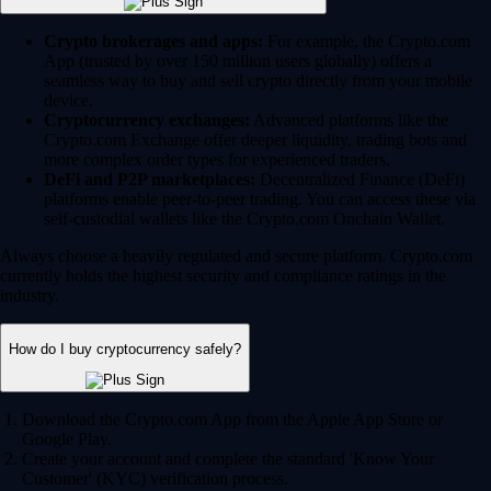
Crypto brokerages and apps:
For example, the Crypto.com
App (trusted by over 150 million users globally) offers a
seamless way to buy and sell crypto directly from your mobile
device.
Cryptocurrency exchanges:
Advanced platforms like the
Crypto.com Exchange offer deeper liquidity, trading bots and
more complex order types for experienced traders.
DeFi and P2P marketplaces:
Decentralized Finance (DeFi)
platforms enable peer-to-peer trading. You can access these via
self-custodial wallets like the Crypto.com Onchain Wallet.
Always choose a heavily regulated and secure platform. Crypto.com
currently holds the highest security and compliance ratings in the
industry.
How do I buy cryptocurrency safely?
Download the Crypto.com App from the Apple App Store or
Google Play.
Create your account and complete the standard 'Know Your
Customer' (KYC) verification process.