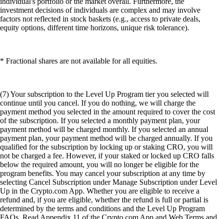
individual's portfolio or the market overall. Furthermore, the
investment decisions of individuals are complex and may involve
factors not reflected in stock baskets (e.g., access to private deals,
equity options, different time horizons, unique risk tolerance).
* Fractional shares are not available for all equities.
(7) Your subscription to the Level Up Program tier you selected will
continue until you cancel. If you do nothing, we will charge the
payment method you selected in the amount required to cover the cost
of the subscription. If you selected a monthly payment plan, your
payment method will be charged monthly. If you selected an annual
payment plan, your payment method will be charged annually. If you
qualified for the subscription by locking up or staking CRO, you will
not be charged a fee. However, if your staked or locked up CRO falls
below the required amount, you will no longer be eligible for the
program benefits. You may cancel your subscription at any time by
selecting Cancel Subscription under Manage Subscription under Level
Up in the Crypto.com App. Whether you are eligible to receive a
refund and, if you are eligible, whether the refund is full or partial is
determined by the terms and conditions and the Level Up Program
FAQs. Read Appendix 11 of the Crypto.com App and Web Terms and