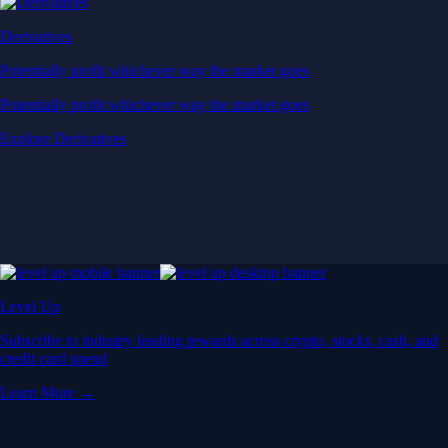
Derivatives
Potentially profit whichever way the market goes
Potentially profit whichever way the market goes
Explore Derivatives
Level Up
Subscribe to industry leading rewards across crypto, stocks, cash, and
credit card spend
Learn More →