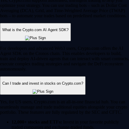
Yes, Crypto.com supports automated, intelligent trading to help you
optimize your strategy. You can use trading bots – such as Dollar Cost
Averaging (DCA), Grid, and Time-Weighted Average Price (TWAP)
bots – to automate your trades based on predefined market conditions.
What is the Crypto.com AI Agent SDK?
For developers and advanced Web3 users, Crypto.com offers the AI
Agent SDK on the Cronos chain. This enables developers to build,
train and deploy AI-driven agents that can interact with smart contracts,
execute complex trading strategies and navigate the DeFi ecosystem
autonomously.
Can I trade and invest in stocks on Crypto.com?
Yes, for US users, Crypto.com is an all-in-one financial hub. You can
seamlessly manage and trade traditional equities alongside your crypto
portfolio. These features are fully regulated by the SEC and CFTC.
12,000+ stocks and ETFs:
Invest in your favorite publicly
traded companies and exchange-traded funds.