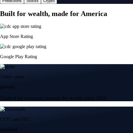
Predictions
Stocks
Crypto
Built for wealth, made for America
App Store Rating
Google Play Rating
150m+ users
globally
Trusted by investors around the world since 2016
CFTC and SEC
regulated