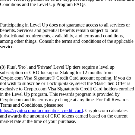
Conditions and the Level Up Program FAQs.
Participating in Level Up does not guarantee access to all services or
benefits. Services and potential benefits remain subject to local
jurisdictional requirements, availability, and terms and conditions,
among other things. Consult the terms and conditions of the applicable
service.
(8) Plus', 'Pro', and 'Private' Level Up tiers require a level up
subscription or CRO lockup or Staking for 12 months from
Crypto.com Visa Signature® Credit Card account opening. If you do
not wish to subscribe or Lockup/Stake, select the 'Basic' tier. Offer is
exclusive to Crypto.com Visa Signature® Credit Card holders enrolled
in the Level Up program. This rewards program is provided by
Crypto.com and its terms may change at any time. For full Rewards
Terms and Conditions, please see
https://crypto.com/document/us_credit_card
. Crypto.com calculates
and awards the amount of CRO tokens earned based on the current
market rate at the time of your purchase.