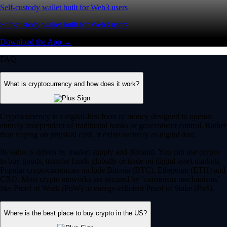
Self-custody wallet built for Web3 users
Self-custody wallet built for Web3 users
Download the App →
FAQ
What is cryptocurrency and how does it work?
Cryptocurrency is a digital-first form of money designed to operate
entirely independent of traditional banks or government control. Rather
than relying on physical cash, it exists securely as digital data.
Its value is driven by market supply and demand. You can use crypto
to buy goods, transfer funds globally or trade on digital asset markets.
Popular cryptocurrencies include Bitcoin (BTC), Ethereum (ETH) and
CRO. Most crypto networks are secured by ‘consensus mechanisms’
like Proof of Work (PoW) or energy-efficient Proof of Stake (PoS).
Where is the best place to buy crypto in the US?