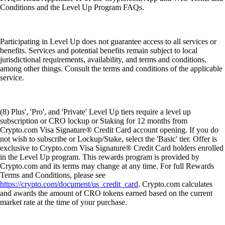
Conditions and the Level Up Program FAQs.
Participating in Level Up does not guarantee access to all services or
benefits. Services and potential benefits remain subject to local
jurisdictional requirements, availability, and terms and conditions,
among other things. Consult the terms and conditions of the applicable
service.
(8) Plus', 'Pro', and 'Private' Level Up tiers require a level up
subscription or CRO lockup or Staking for 12 months from
Crypto.com Visa Signature® Credit Card account opening. If you do
not wish to subscribe or Lockup/Stake, select the 'Basic' tier. Offer is
exclusive to Crypto.com Visa Signature® Credit Card holders enrolled
in the Level Up program. This rewards program is provided by
Crypto.com and its terms may change at any time. For full Rewards
Terms and Conditions, please see
https://crypto.com/document/us_credit_card
. Crypto.com calculates
and awards the amount of CRO tokens earned based on the current
market rate at the time of your purchase.