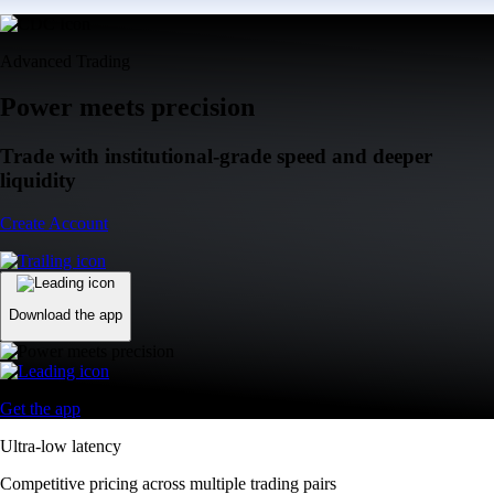
Advanced Trading
Power meets precision
Trade with institutional-grade speed and deeper
liquidity
Create Account
Download the app
Get the app
Ultra-low latency
Competitive pricing across multiple trading pairs