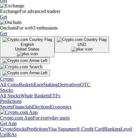
Get
Exchange
For advanced traders
Get
Onchain
For web3 enthusiasts
Get
English
USD
United States
Crypto
All Coins
Baskets
Earn
Staking
Derivatives
OTC
Stocks
All Stocks
Whale Baskets
ETFs
Predictions
Sports
Financials
Elections
Economics
Crypto.com App
For everyday users
Get App
Crypto
Stocks
Predictions
Visa Signature® Credit Card
Banking
Level
Up
IRAs