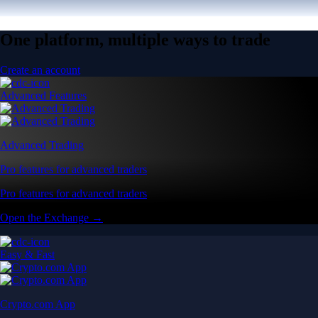
One platform, multiple ways to trade
Create an account
Advanced Features
Advanced Trading
Pro features for advanced traders
Pro features for advanced traders
Open the Exchange →
Easy & Fast
Crypto.com App