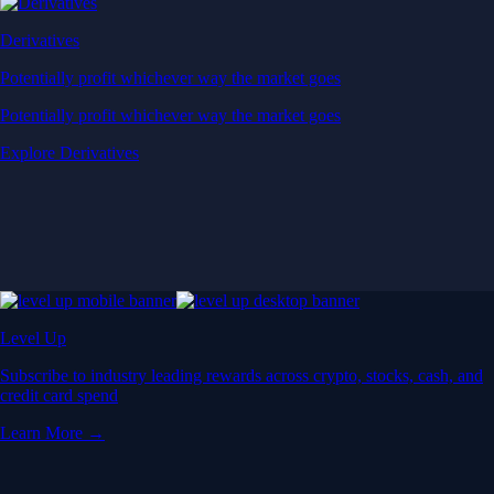
Derivatives
Potentially profit whichever way the market goes
Potentially profit whichever way the market goes
Explore Derivatives
Level Up
Subscribe to industry leading rewards across crypto, stocks, cash, and
credit card spend
Learn More →