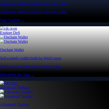
All-in-one platform built for everyday users
All-in-one platform built for everyday users
Start Trading →
Explore Defi
Onchain Wallet
Self-custody wallet built for Web3 users
Self-custody wallet built for Web3 users
Download the App →
Advanced Features
Advanced Trading