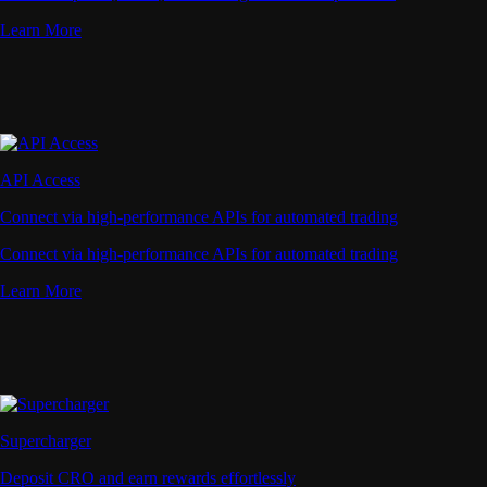
Learn More
API Access
Connect via high-performance APIs for automated trading
Connect via high-performance APIs for automated trading
Learn More
Supercharger
Deposit CRO and earn rewards effortlessly