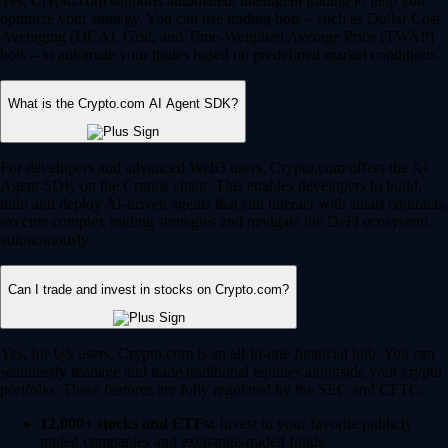
Yes, Crypto.com supports automated, intelligent trading to help you
optimize your strategy. You can use trading bots – such as Dollar Cost
Averaging (DCA), Grid, and Time-Weighted Average Price (TWAP)
bots – to automate your trades based on predefined market conditions.
What is the Crypto.com AI Agent SDK?
For developers and advanced Web3 users, Crypto.com offers the AI
Agent SDK on the Cronos chain. This enables developers to build,
train and deploy AI-driven agents that can interact with smart contracts,
execute complex trading strategies and navigate the DeFi ecosystem
autonomously.
Can I trade and invest in stocks on Crypto.com?
Yes, for US users, Crypto.com is an all-in-one financial hub. You can
seamlessly manage and trade traditional equities alongside your crypto
portfolio. These features are fully regulated by the SEC and CFTC.
12,000+ stocks and ETFs:
Invest in your favorite publicly
traded companies and exchange-traded funds.