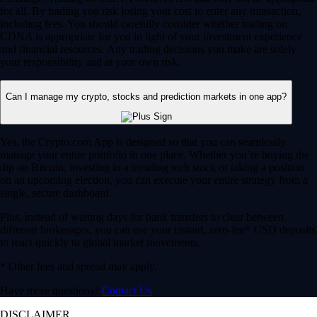
for all. By trading you risk losing your cost to enter any transaction,
including fees. You should carefully consider whether trading on
CDNA is appropriate for you in light of your investment experience
and financial resources. Any trading decisions you make are solely
your responsibility and at your own risk.
Can I manage my crypto, stocks and prediction markets in one app?
Yes, the Crypto.com App is designed so that you can seamlessly
manage your entire portfolio in one place. Whether you’re buying the
dip on Bitcoin, investing in a trending tech stock or taking a position
on an upcoming election, you can execute your entire strategy from a
single, secure dashboard.
Plus, instead of waiting days for bank transfers to clear between
different brokerages, you can use your instant, zero-fee* USD deposits
to react quickly to global market movements.
* Other fees and spread may apply.
Have more questions?
Contact Us
DISCLAIMER