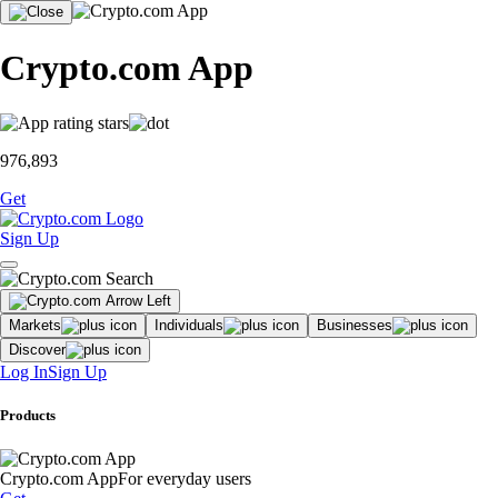
Crypto.com App
976,893
Get
Sign Up
Markets
Individuals
Businesses
Discover
Log In
Sign Up
Products
Crypto.com App
For everyday users