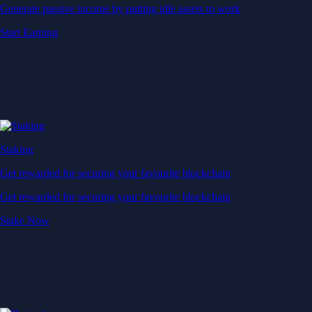
Generate passive income by putting idle assets to work
Start Earning
Staking
Get rewarded for securing your favourite blockchain
Get rewarded for securing your favourite blockchain
Stake Now