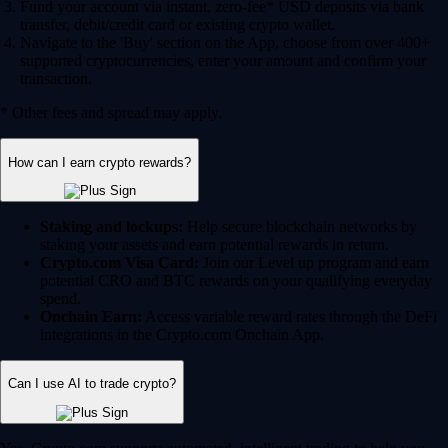
Fund your account via instant, zero-fee* USD deposits via bank
transfer, debit/credit card or existing crypto wallet.
Navigate to the 'Buy' section on the App, choose from over 400+
supported cryptocurrencies, enter your amount and confirm your
transaction.
* Other fees and spread may apply.
How can I earn crypto rewards?
Staking and lockups:
Help secure blockchain networks by
staking your assets and earn potential rewards in return.
Crypto.com Visa Card:
Join our Level up program and earn
potential CRO and BTC rewards on your qualifying everyday
spend.
Onchain Earn:
Access variable reward rates through the DeFi
integrations in the Crypto.com Onchain App.
Can I use AI to trade crypto?