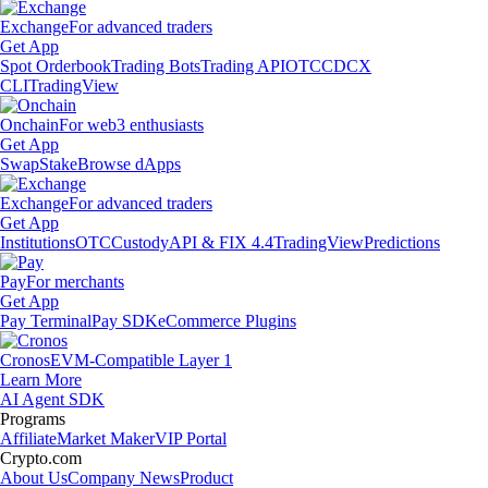
Exchange
For advanced traders
Get App
Spot Orderbook
Trading Bots
Trading API
OTC
CDCX
CLI
TradingView
Onchain
For web3 enthusiasts
Get App
Swap
Stake
Browse dApps
Exchange
For advanced traders
Get App
Institutions
OTC
Custody
API & FIX 4.4
TradingView
Predictions
Pay
For merchants
Get App
Pay Terminal
Pay SDK
eCommerce Plugins
Cronos
EVM-Compatible Layer 1
Learn More
AI Agent SDK
Programs
Affiliate
Market Maker
VIP Portal
Crypto.com
About Us
Company News
Product