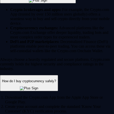
Crypto brokerages and apps:
For example, the Crypto.com
App (trusted by over 150 million users globally) offers a
seamless way to buy and sell crypto directly from your mobile
device.
Cryptocurrency exchanges:
Advanced platforms like the
Crypto.com Exchange offer deeper liquidity, trading bots and
more complex order types for experienced traders.
DeFi and P2P marketplaces:
Decentralized Finance (DeFi)
platforms enable peer-to-peer trading. You can access these via
self-custodial wallets like the Crypto.com Onchain Wallet.
Always choose a heavily regulated and secure platform. Crypto.com
currently holds the highest security and compliance ratings in the
industry.
How do I buy cryptocurrency safely?
Download the Crypto.com App from the Apple App Store or
Google Play.
Create your account and complete the standard 'Know Your
Customer' (KYC) verification process.