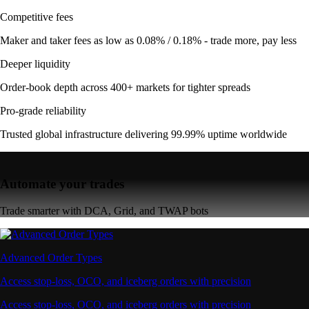
Competitive fees
Maker and taker fees as low as 0.08% / 0.18% - trade more, pay less
Deeper liquidity
Order-book depth across 400+ markets for tighter spreads
Pro-grade reliability
Trusted global infrastructure delivering 99.99% uptime worldwide
Automate your trades
Trade smarter with DCA, Grid, and TWAP bots
Advanced Order Types
Access stop-loss, OCO, and iceberg orders with precision
Access stop-loss, OCO, and iceberg orders with precision