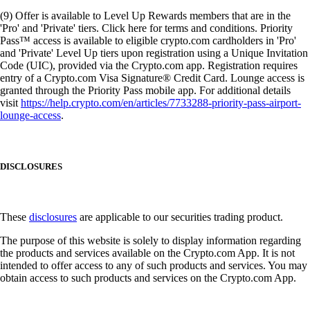
(9) Offer is available to Level Up Rewards members that are in the
'Pro' and 'Private' tiers. Click here for terms and conditions. Priority
Pass™ access is available to eligible crypto.com cardholders in 'Pro'
and 'Private' Level Up tiers upon registration using a Unique Invitation
Code (UIC), provided via the Crypto.com app. Registration requires
entry of a Crypto.com Visa Signature® Credit Card. Lounge access is
granted through the Priority Pass mobile app. For additional details
visit
https://help.crypto.com/en/articles/7733288-priority-pass-airport-
lounge-access
.
DISCLOSURES
These
disclosures
are applicable to our securities trading product.
The purpose of this website is solely to display information regarding
the products and services available on the Crypto.com App. It is not
intended to offer access to any of such products and services. You may
obtain access to such products and services on the Crypto.com App.