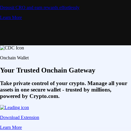
Deposit CRO and earn rewards effortlessly
Learn More
Onchain Wallet
Your Trusted Onchain Gateway
Take private control of your crypto. Manage all your
assets in one secure wallet - trusted by millions,
powered by Crypto.com.
Download Extension
Learn More