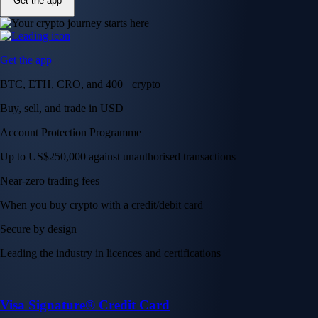
Get the app
Get the app
BTC, ETH, CRO, and 400+ crypto
Buy, sell, and trade in USD
Account Protection Programme
Up to US$250,000 against unauthorised transactions
Near-zero trading fees
When you buy crypto with a credit/debit card
Secure by design
Leading the industry in licences and certifications
Visa Signature® Credit Card