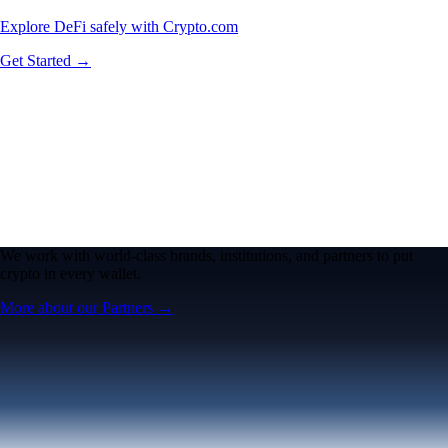
Explore DeFi safely with Crypto.com
Get Started →
We work with world-class brands, institutions, and partners to put
crypto in every wallet.
More about our Partners →