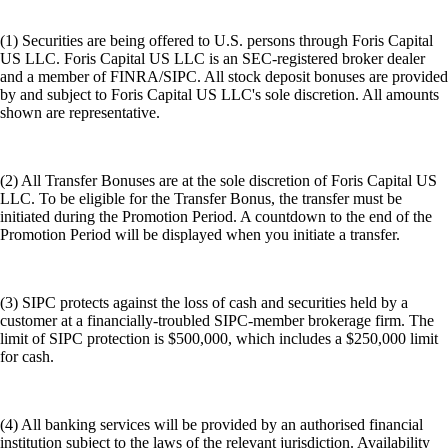
(1) Securities are being offered to U.S. persons through Foris Capital
US LLC. Foris Capital US LLC is an SEC-registered broker dealer
and a member of FINRA/SIPC. All stock deposit bonuses are provided
by and subject to Foris Capital US LLC's sole discretion. All amounts
shown are representative.
(2) All Transfer Bonuses are at the sole discretion of Foris Capital US
LLC. To be eligible for the Transfer Bonus, the transfer must be
initiated during the Promotion Period. A countdown to the end of the
Promotion Period will be displayed when you initiate a transfer.
(3) SIPC protects against the loss of cash and securities held by a
customer at a financially-troubled SIPC-member brokerage firm. The
limit of SIPC protection is $500,000, which includes a $250,000 limit
for cash.
(4) All banking services will be provided by an authorised financial
institution subject to the laws of the relevant jurisdiction. Availability