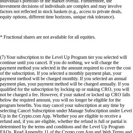
individual's portfolio or the market overall. Furthermore, the
investment decisions of individuals are complex and may involve
factors not reflected in stock baskets (e.g., access to private deals,
equity options, different time horizons, unique risk tolerance).
* Fractional shares are not available for all equities.
(7) Your subscription to the Level Up Program tier you selected will
continue until you cancel. If you do nothing, we will charge the
payment method you selected in the amount required to cover the cost
of the subscription. If you selected a monthly payment plan, your
payment method will be charged monthly. If you selected an annual
payment plan, your payment method will be charged annually. If you
qualified for the subscription by locking up or staking CRO, you will
not be charged a fee. However, if your staked or locked up CRO falls
below the required amount, you will no longer be eligible for the
program benefits. You may cancel your subscription at any time by
selecting Cancel Subscription under Manage Subscription under Level
Up in the Crypto.com App. Whether you are eligible to receive a
refund and, if you are eligible, whether the refund is full or partial is
determined by the terms and conditions and the Level Up Program
FAQs. Read Appendix 11 of the Crypto.com App and Web Terms and