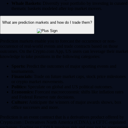
Whale Baskets:
Diversify your portfolio by investing in curated
thematic baskets modeled after top market movers.
What are prediction markets and how do I trade them?
Prediction markets enable you to forecast the occurrence or non-
occurence of real-world events and trade contracts based on those
outcomes. On the Crypto.com App, US users can leverage their market
knowledge to take positions in the following categories:
Sports:
Predict the outcomes of major sporting events and
tournaments.
Financials:
Trade on future market caps, stock price milestones
or crypto market movements.
Politics:
Speculate on global and US political outcomes.
Economics:
Forecast macroeconomic shifts like inflation rates
and Federal Reserve rate decisions.
Culture:
Anticipate the winners of major awards shows, box
office successes and more.
Prediction is an event contract that is a derivatives product offered by
Crypto.com | Derivatives North America (CDNA), a CFTC-regulated
exchange. Trading on CDNA involves risk and may not be appropriate