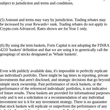
subject to jurisdiction and terms and conditions.
(5) Amount and terms may vary by jurisdiction. Trading rebates may
be increased by your Rewards+ rank. Trading rebates do not apply to
Crypto.com Advanced. Rates shown are for Year 1 only.
(6) By using the term baskets, Foris Capital is not adopting the FINRA
4210 'baskets' definition and that we are using it to generically call the
groupings of stocks designated as 'Whale baskets'.
Even with publicly available data, it's impossible to perfectly replicate
an individual's portfolio. There might be lag times in reporting, private
investments that aren't disclosed, and strategic decisions that go beyond
simple stock ownership. Past performance of stock baskets, or the
performance of the referenced individuals' portfolios, is not indicative
of future results. These baskets are provided for informational purposes
only and is not a solicitation or a recommendation of any individual
investment nor is it for any investment strategy. There is no guarantee
that stock baskets will replicate or outperform the performance of any