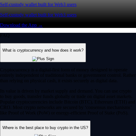
Self-custody wallet built for Web3 users
Self-custody wallet built for Web3 users
Download the App →
FAQ
What is cryptocurrency and how does it work?
Cryptocurrency is a digital-first form of money designed to operate
entirely independent of traditional banks or government control. Rather
than relying on physical cash, it exists securely as digital data.
Its value is driven by market supply and demand. You can use crypto
to buy goods, transfer funds globally or trade on digital asset markets.
Popular cryptocurrencies include Bitcoin (BTC), Ethereum (ETH) and
CRO. Most crypto networks are secured by ‘consensus mechanisms’
like Proof of Work (PoW) or energy-efficient Proof of Stake (PoS).
Where is the best place to buy crypto in the US?