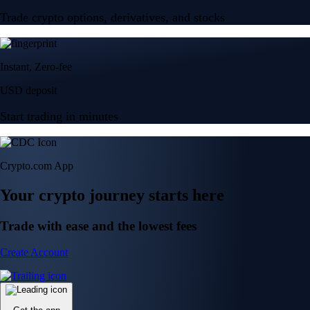
Trade crypto options, derivatives, and stocks
Instant, Zero-fee
USD deposit
Start trading in minutes
Crypto.com App
Your crypto journey starts here
Trade with ease and the lowest fees
Create Account