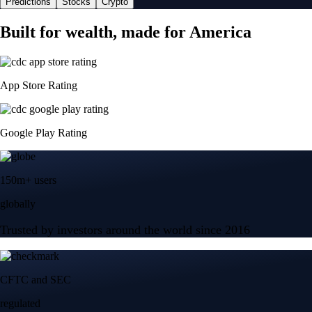
Predictions
Stocks
Crypto
Built for wealth, made for America
App Store Rating
Google Play Rating
150m+ users
globally
Trusted by investors around the world since 2016
CFTC and SEC
regulated