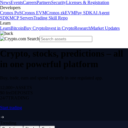
News
Events
Careers
Partners
Security
Licenses & Registration
Developers
Cronos PoS
Cronos EVM
Cronos zkEVM
Pay SDK
AI Agent
SDK
MCP Servers
Trading Skill Repo
Learn
Learn
Bitcoin
Buy Crypto
Invest in Crypto
Research
Market Updates
Crypto, stocks, predictions – all
in one powerful platform
Buy, trade, earn and spend securely in one regulated app.
12,000+
ASSETS
$0 fee
DEPOSITS
24/7
TRADING
Start trading
Trending