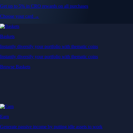
Get up to 5% in CRO rewards on all purchases
Choose your card →
Baskets
Instantly diversify your portfolio with thematic coins
Instantly diversify your portfolio with thematic coins
Browse Baskets
Earn
Generate passive income by putting idle assets to work