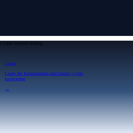
Crypto beyond trading
Learn
Learn the fundamentals and master crypto
knowledge
→