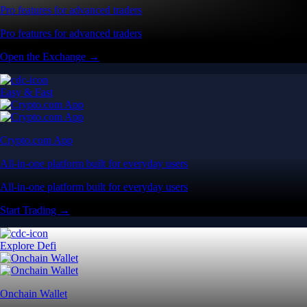
Pro features for advanced traders
Pro features for advanced traders
Open the Exchange →
Easy & Fast
Crypto.com App
All-in-one platform built for everyday users
All-in-one platform built for everyday users
Start Trading →
Explore Defi
Onchain Wallet