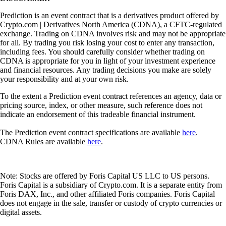
Prediction is an event contract that is a derivatives product offered by
Crypto.com | Derivatives North America (CDNA), a CFTC-regulated
exchange. Trading on CDNA involves risk and may not be appropriate
for all. By trading you risk losing your cost to enter any transaction,
including fees. You should carefully consider whether trading on
CDNA is appropriate for you in light of your investment experience
and financial resources. Any trading decisions you make are solely
your responsibility and at your own risk.
To the extent a Prediction event contract references an agency, data or
pricing source, index, or other measure, such reference does not
indicate an endorsement of this tradeable financial instrument.
The Prediction event contract specifications are available
here
.
CDNA Rules are available
here
.
Note: Stocks are offered by Foris Capital US LLC to US persons.
Foris Capital is a subsidiary of Crypto.com. It is a separate entity from
Foris DAX, Inc., and other affiliated Foris companies. Foris Capital
does not engage in the sale, transfer or custody of crypto currencies or
digital assets.