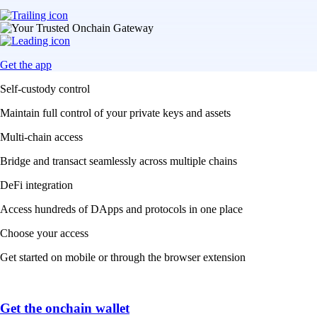
Get the app
Self-custody control
Maintain full control of your private keys and assets
Multi-chain access
Bridge and transact seamlessly across multiple chains
DeFi integration
Access hundreds of DApps and protocols in one place
Choose your access
Get started on mobile or through the browser extension
Get the onchain wallet