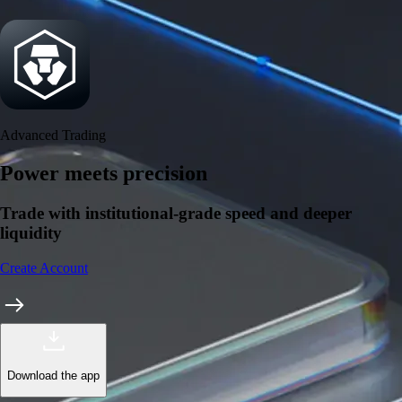
Security
One of the most licensed, registered, and certified crypto platforms
available
→
Advanced Trading
Power meets precision
Trade with institutional-grade speed and deeper
liquidity
Create Account
Download the app