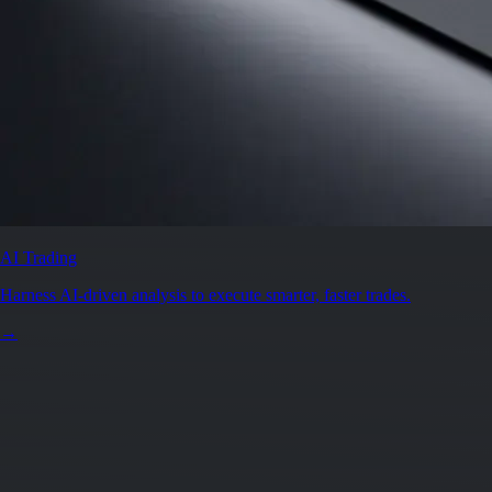
AI Trading
Harness AI-driven analysis to execute smarter, faster trades.
→