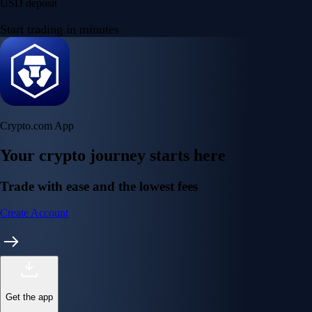
USD deposit
Start trading in minutes
Crypto.com App
Your crypto journey starts here
Trade with ease and the lowest fees
Create Account
Get the app