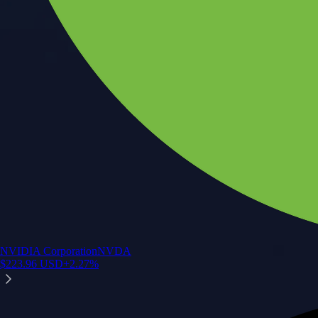
NVIDIA Corporation
NVDA
$
223.96
USD
+
2.27
%