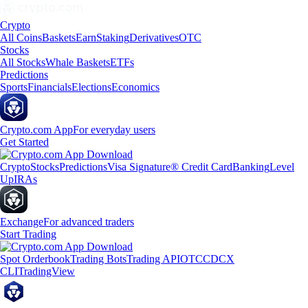
Crypto
All Coins
Baskets
Earn
Staking
Derivatives
OTC
Stocks
All Stocks
Whale Baskets
ETFs
Predictions
Sports
Financials
Elections
Economics
Crypto.com App
For everyday users
Get Started
Crypto
Stocks
Predictions
Visa Signature® Credit Card
Banking
Level
Up
IRAs
Exchange
For advanced traders
Start Trading
Spot Orderbook
Trading Bots
Trading API
OTC
CDCX
CLI
TradingView