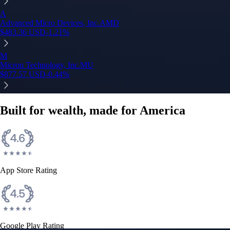
A
Advanced Micro Devices, Inc.
AMD
$
483.36
USD
-1.21
%
M
Micron Technology, Inc.
MU
$
877.57
USD
-0.44
%
Built for wealth, made for America
App Store Rating
Google Play Rating