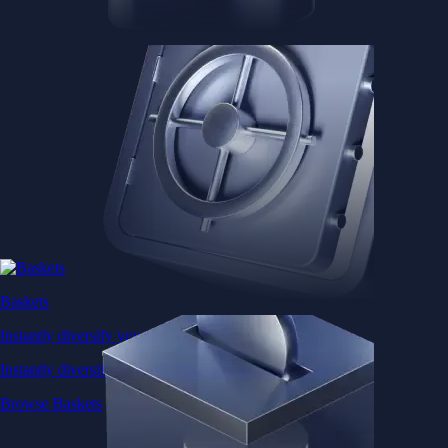
Baskets
Instantly diversify your portfolio with thematic coins
Instantly diversify your portfolio with thematic coins
Browse Baskets