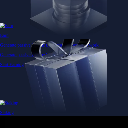
Earn
Generate passive income by putting idle assets to work
Generate passive income by putting idle assets to work
Start Earning
Staking
Get rewarded for securing your favourite blockchain