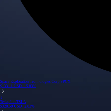
Space Exploration Technologies Corp.
SPCX
$
133.11
USD
+
15.83
%
T
Tesla, Inc.
TSLA
$
328.58
USD
+
2.83
%