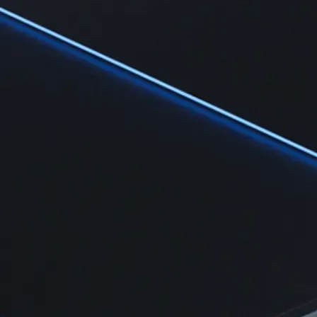
Learn
Learn the fundamentals and master crypto knowledge
→