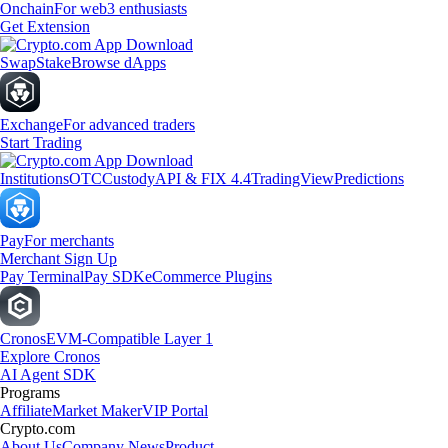
Onchain
For web3 enthusiasts
Get Extension
Swap
Stake
Browse dApps
Exchange
For advanced traders
Start Trading
Institutions
OTC
Custody
API & FIX 4.4
TradingView
Predictions
Pay
For merchants
Merchant Sign Up
Pay Terminal
Pay SDK
eCommerce Plugins
Cronos
EVM-Compatible Layer 1
Explore Cronos
AI Agent SDK
Programs
Affiliate
Market Maker
VIP Portal
Crypto.com
About Us
Company News
Product