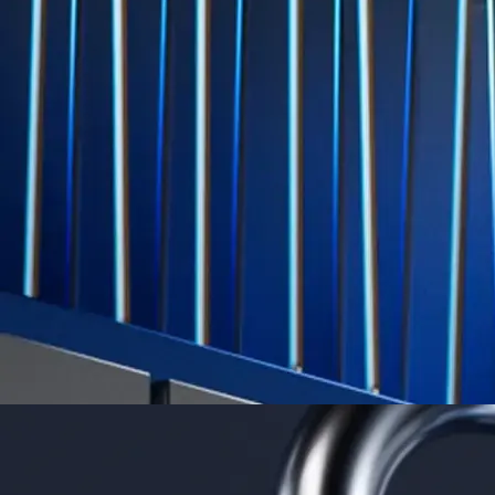
Level Up
Subscribe to industry leading rewards across crypto, stocks, cash, and
credit card spend
Learn More →