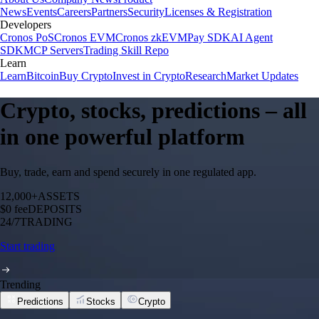
News
Events
Careers
Partners
Security
Licenses & Registration
Developers
Cronos PoS
Cronos EVM
Cronos zkEVM
Pay SDK
AI Agent
SDK
MCP Servers
Trading Skill Repo
Learn
Learn
Bitcoin
Buy Crypto
Invest in Crypto
Research
Market Updates
Crypto, stocks, predictions – all
in one powerful platform
Buy, trade, earn and spend securely in one regulated app.
12,000+
ASSETS
$0 fee
DEPOSITS
24/7
TRADING
Start trading
Trending
Predictions
Stocks
Crypto