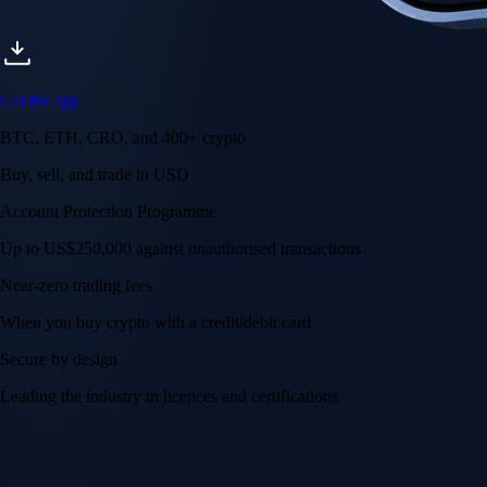
Get the app
BTC, ETH, CRO, and 400+ crypto
Buy, sell, and trade in USD
Account Protection Programme
Up to US$250,000 against unauthorised transactions
Near-zero trading fees
When you buy crypto with a credit/debit card
Secure by design
Leading the industry in licences and certifications