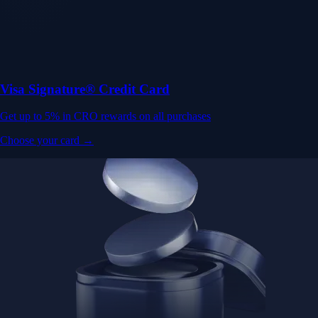
Visa Signature® Credit Card
Get up to 5% in CRO rewards on all purchases
Choose your card →