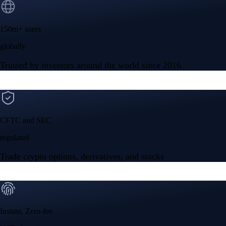
150m+ users
globally
Trusted by investors around the world since 2016
CFTC and SEC
regulated
Trade crypto options, derivatives, and stocks
Instant, Zero-fee