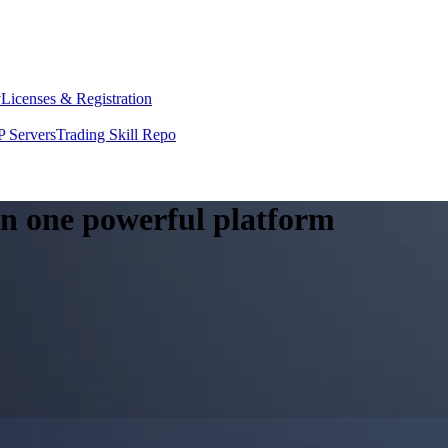
y
Licenses & Registration
 Servers
Trading Skill Repo
 in one powerful platform