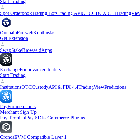
Start Trading
Spot Orderbook
Trading Bots
Trading API
OTC
CDCX CLI
TradingVie
Onchain
For web3 enthusiasts
Get Extension
Swap
Stake
Browse dApps
Exchange
For advanced traders
Start Trading
Institutions
OTC
Custody
API & FIX 4.4
TradingView
Predictions
Pay
For merchants
Merchant Sign Up
Pay Terminal
Pay SDK
eCommerce Plugins
Cronos
EVM-Compatible Layer 1