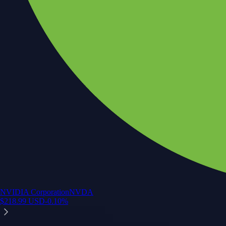
NVIDIA Corporation
NVDA
$
218.99
USD
-0.10
%