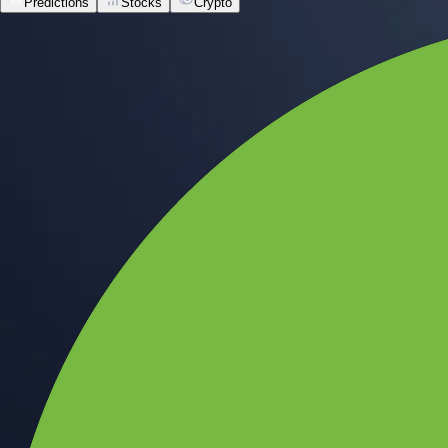
Predictions
Stocks
Crypto