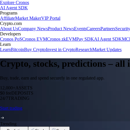
Explore Cronos
AI Agent SDK
Programs
Affiliate
Market Maker
VIP Portal
Crypto.com
About Us
Company News
Product News
Events
Careers
Partners
Securit
Developers
Cronos PoS
Cronos EVM
Cronos zkEVM
Pay SDK
AI Agent SDK
MCP
Learn
Learn
Bitcoin
Buy Crypto
Invest in Crypto
Research
Market Updates
Crypto, stocks, predictions – all
Buy, trade, earn and spend securely in one regulated app.
12,000+
ASSETS
$0 fee
DEPOSITS
24/7
TRADING
Start trading
Trending