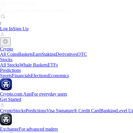
Markets
Individuals
Businesses
Discover
/
Log In
Sign Up
Crypto
All Coins
Baskets
Earn
Staking
Derivatives
OTC
Stocks
All Stocks
Whale Baskets
ETFs
Predictions
Sports
Financials
Elections
Economics
Crypto.com App
For everyday users
Get Started
Crypto
Stocks
Predictions
Visa Signature® Credit Card
Banking
Level U
Exchange
For advanced traders