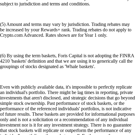
subject to jurisdiction and terms and conditions.
(5) Amount and terms may vary by jurisdiction. Trading rebates may
be increased by your Rewards+ rank. Trading rebates do not apply to
Crypto.com Advanced. Rates shown are for Year 1 only.
(6) By using the term baskets, Foris Capital is not adopting the FINRA
4210 'baskets' definition and that we are using it to generically call the
groupings of stocks designated as 'Whale baskets'.
Even with publicly available data, it's impossible to perfectly replicate
an individual's portfolio. There might be lag times in reporting, private
investments that aren't disclosed, and strategic decisions that go beyond
simple stock ownership. Past performance of stock baskets, or the
performance of the referenced individuals' portfolios, is not indicative
of future results. These baskets are provided for informational purposes
only and is not a solicitation or a recommendation of any individual
investment nor is it for any investment strategy. There is no guarantee
that stock baskets will replicate or outperform the performance of any