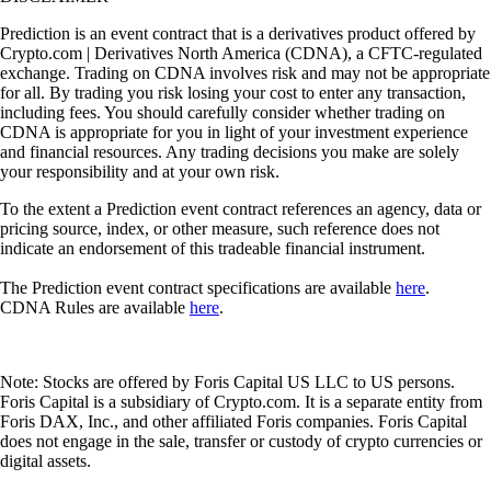
Prediction is an event contract that is a derivatives product offered by
Crypto.com | Derivatives North America (CDNA), a CFTC-regulated
exchange. Trading on CDNA involves risk and may not be appropriate
for all. By trading you risk losing your cost to enter any transaction,
including fees. You should carefully consider whether trading on
CDNA is appropriate for you in light of your investment experience
and financial resources. Any trading decisions you make are solely
your responsibility and at your own risk.
To the extent a Prediction event contract references an agency, data or
pricing source, index, or other measure, such reference does not
indicate an endorsement of this tradeable financial instrument.
The Prediction event contract specifications are available
here
.
CDNA Rules are available
here
.
Note: Stocks are offered by Foris Capital US LLC to US persons.
Foris Capital is a subsidiary of Crypto.com. It is a separate entity from
Foris DAX, Inc., and other affiliated Foris companies. Foris Capital
does not engage in the sale, transfer or custody of crypto currencies or
digital assets.