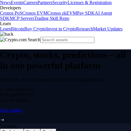
News
Events
Careers
Partners
Security
Licenses & Registration
Developers
Cronos PoS
Cronos EVM
Cronos zkEVM
Pay SDK
AI Agent
SDK
MCP Servers
Trading Skill Repo
Learn
Learn
Bitcoin
Buy Crypto
Invest in Crypto
Research
Market Updates
Crypto, stocks, predictions – all
in one powerful platform
Buy, trade, earn and spend securely in one regulated app.
12,000+
ASSETS
$0 fee
DEPOSITS
24/7
TRADING
Start trading
Trending