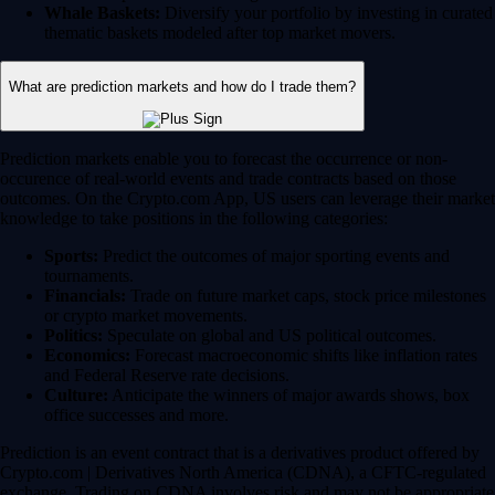
Whale Baskets:
Diversify your portfolio by investing in curated
thematic baskets modeled after top market movers.
What are prediction markets and how do I trade them?
Prediction markets enable you to forecast the occurrence or non-
occurence of real-world events and trade contracts based on those
outcomes. On the Crypto.com App, US users can leverage their market
knowledge to take positions in the following categories:
Sports:
Predict the outcomes of major sporting events and
tournaments.
Financials:
Trade on future market caps, stock price milestones
or crypto market movements.
Politics:
Speculate on global and US political outcomes.
Economics:
Forecast macroeconomic shifts like inflation rates
and Federal Reserve rate decisions.
Culture:
Anticipate the winners of major awards shows, box
office successes and more.
Prediction is an event contract that is a derivatives product offered by
Crypto.com | Derivatives North America (CDNA), a CFTC-regulated
exchange. Trading on CDNA involves risk and may not be appropriate