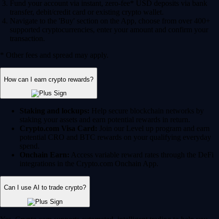
Fund your account via instant, zero-fee* USD deposits via bank
transfer, debit/credit card or existing crypto wallet.
Navigate to the 'Buy' section on the App, choose from over 400+
supported cryptocurrencies, enter your amount and confirm your
transaction.
* Other fees and spread may apply.
How can I earn crypto rewards?
Staking and lockups:
Help secure blockchain networks by
staking your assets and earn potential rewards in return.
Crypto.com Visa Card:
Join our Level up program and earn
potential CRO and BTC rewards on your qualifying everyday
spend.
Onchain Earn:
Access variable reward rates through the DeFi
integrations in the Crypto.com Onchain App.
Can I use AI to trade crypto?