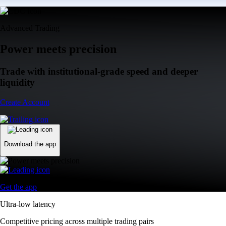
Advanced Trading
Power meets precision
Trade with institutional-grade speed and deeper
liquidity
Create Account
Download the app
Get the app
Ultra-low latency
Competitive pricing across multiple trading pairs