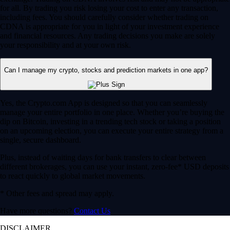
for all. By trading you risk losing your cost to enter any transaction,
including fees. You should carefully consider whether trading on
CDNA is appropriate for you in light of your investment experience
and financial resources. Any trading decisions you make are solely
your responsibility and at your own risk.
Can I manage my crypto, stocks and prediction markets in one app?
Yes, the Crypto.com App is designed so that you can seamlessly
manage your entire portfolio in one place. Whether you’re buying the
dip on Bitcoin, investing in a trending tech stock or taking a position
on an upcoming election, you can execute your entire strategy from a
single, secure dashboard.
Plus, instead of waiting days for bank transfers to clear between
different brokerages, you can use your instant, zero-fee* USD deposits
to react quickly to global market movements.
* Other fees and spread may apply.
Have more questions?
Contact Us
DISCLAIMER