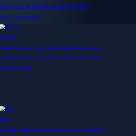
Get up to 5% in CRO rewards on all purchases
Choose your card →
Baskets
Instantly diversify your portfolio with thematic coins
Instantly diversify your portfolio with thematic coins
Browse Baskets
Earn
Generate passive income by putting idle assets to work