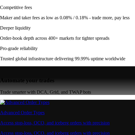
Competitive fees
Maker and taker fees as low as 0.08% / 0.18% - trade more, pay less
Deeper liquidity
Order-book depth across 400+ markets for tighter spreads
Pro-grade reliability
Trusted global infrastructure delivering 99.99% uptime worldwide
Automate your trades
Trade smarter with DCA, Grid, and TWAP bots
Advanced Order Types
Access stop-loss, OCO, and iceberg orders with precision
Access stop-loss, OCO, and iceberg orders with precision