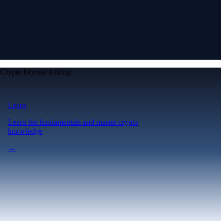
Crypto beyond trading
Learn
Learn the fundamentals and master crypto
knowledge
→