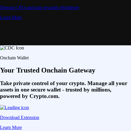
Deposit CRO and earn rewards effortlessly
Learn More
Onchain Wallet
Your Trusted Onchain Gateway
Take private control of your crypto. Manage all your
assets in one secure wallet - trusted by millions,
powered by Crypto.com.
Download Extension
Learn More