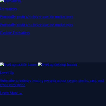
Derivatives
Potentially profit whichever way the market goes
Potentially profit whichever way the market goes
Explore Derivatives
Level Up
Subscribe to industry leading rewards across crypto, stocks, cash, and
credit card spend
Learn More →