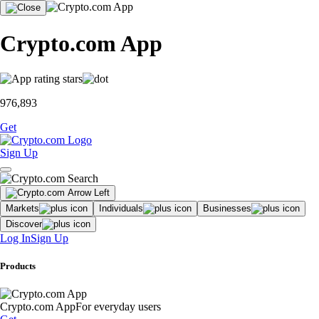
Crypto.com App
976,893
Get
Sign Up
Markets
Individuals
Businesses
Discover
Log In
Sign Up
Products
Crypto.com App
For everyday users