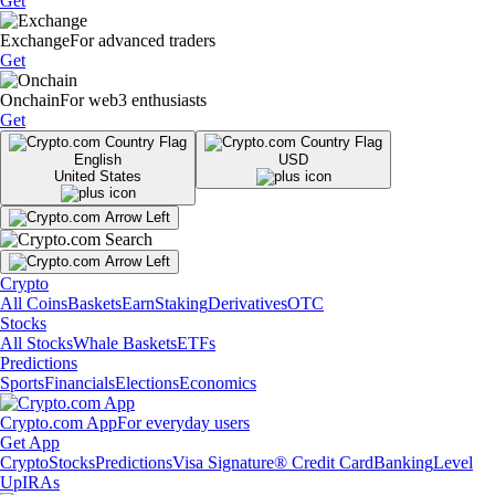
Get
Exchange
For advanced traders
Get
Onchain
For web3 enthusiasts
Get
English
USD
United States
Crypto
All Coins
Baskets
Earn
Staking
Derivatives
OTC
Stocks
All Stocks
Whale Baskets
ETFs
Predictions
Sports
Financials
Elections
Economics
Crypto.com App
For everyday users
Get App
Crypto
Stocks
Predictions
Visa Signature® Credit Card
Banking
Level
Up
IRAs