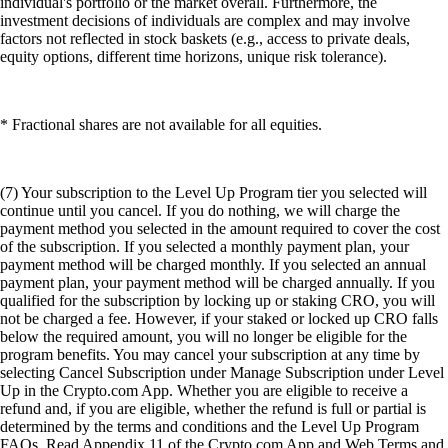
individual's portfolio or the market overall. Furthermore, the
investment decisions of individuals are complex and may involve
factors not reflected in stock baskets (e.g., access to private deals,
equity options, different time horizons, unique risk tolerance).
* Fractional shares are not available for all equities.
(7) Your subscription to the Level Up Program tier you selected will
continue until you cancel. If you do nothing, we will charge the
payment method you selected in the amount required to cover the cost
of the subscription. If you selected a monthly payment plan, your
payment method will be charged monthly. If you selected an annual
payment plan, your payment method will be charged annually. If you
qualified for the subscription by locking up or staking CRO, you will
not be charged a fee. However, if your staked or locked up CRO falls
below the required amount, you will no longer be eligible for the
program benefits. You may cancel your subscription at any time by
selecting Cancel Subscription under Manage Subscription under Level
Up in the Crypto.com App. Whether you are eligible to receive a
refund and, if you are eligible, whether the refund is full or partial is
determined by the terms and conditions and the Level Up Program
FAQs. Read Appendix 11 of the Crypto.com App and Web Terms and