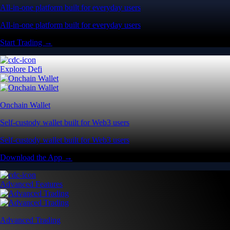
All-in-one platform built for everyday users
All-in-one platform built for everyday users
Start Trading →
Explore Defi
Onchain Wallet
Self-custody wallet built for Web3 users
Self-custody wallet built for Web3 users
Download the App →
Advanced Features
Advanced Trading