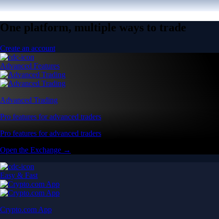
One platform, multiple ways to trade
Create an account
Advanced Features
Advanced Trading
Pro features for advanced traders
Pro features for advanced traders
Open the Exchange →
Easy & Fast
Crypto.com App