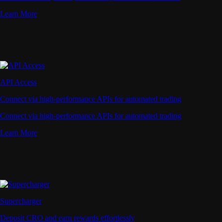
Learn More
API Access
Connect via high-performance APIs for automated trading
Connect via high-performance APIs for automated trading
Learn More
Supercharger
Deposit CRO and earn rewards effortlessly