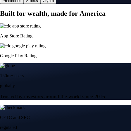
Predictions
Stocks
Crypto
Built for wealth, made for America
App Store Rating
Google Play Rating
150m+ users
globally
Trusted by investors around the world since 2016
CFTC and SEC
regulated