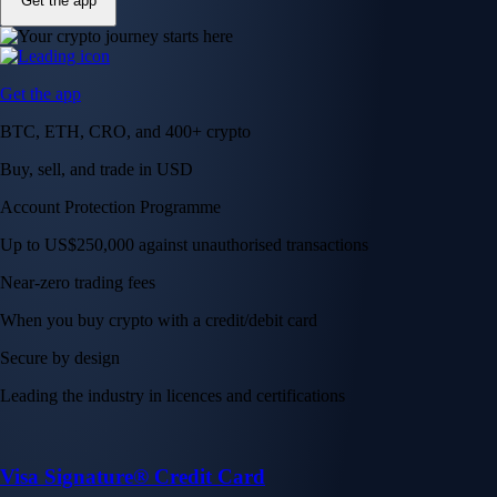
Get the app
Get the app
BTC, ETH, CRO, and 400+ crypto
Buy, sell, and trade in USD
Account Protection Programme
Up to US$250,000 against unauthorised transactions
Near-zero trading fees
When you buy crypto with a credit/debit card
Secure by design
Leading the industry in licences and certifications
Visa Signature® Credit Card