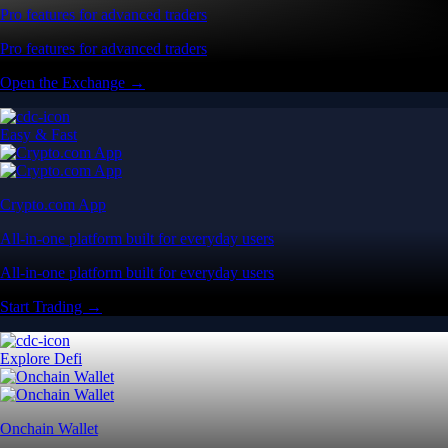
Pro features for advanced traders
Pro features for advanced traders
Open the Exchange →
Easy & Fast
Crypto.com App
All-in-one platform built for everyday users
All-in-one platform built for everyday users
Start Trading →
Explore Defi
Onchain Wallet