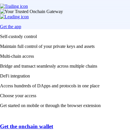
Get the app
Self-custody control
Maintain full control of your private keys and assets
Multi-chain access
Bridge and transact seamlessly across multiple chains
DeFi integration
Access hundreds of DApps and protocols in one place
Choose your access
Get started on mobile or through the browser extension
Get the onchain wallet