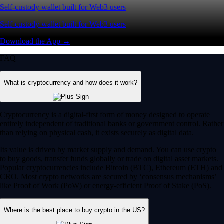
Self-custody wallet built for Web3 users
Self-custody wallet built for Web3 users
Download the App →
FAQ
What is cryptocurrency and how does it work?
Cryptocurrency is a digital-first form of money designed to operate
entirely independent of traditional banks or government control. Rather
than relying on physical cash, it exists securely as digital data.
Its value is driven by market supply and demand. You can use crypto
to buy goods, transfer funds globally or trade on digital asset markets.
Popular cryptocurrencies include Bitcoin (BTC), Ethereum (ETH) and
CRO. Most crypto networks are secured by ‘consensus mechanisms’
like Proof of Work (PoW) or energy-efficient Proof of Stake (PoS).
Where is the best place to buy crypto in the US?