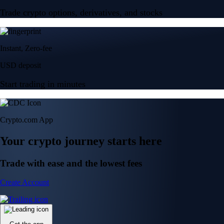
Trade crypto options, derivatives, and stocks
Instant, Zero-fee
USD deposit
Start trading in minutes
Crypto.com App
Your crypto journey starts here
Trade with ease and the lowest fees
Create Account