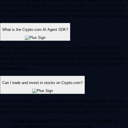
Yes, Crypto.com supports automated, intelligent trading to help you
optimize your strategy. You can use trading bots – such as Dollar Cost
Averaging (DCA), Grid, and Time-Weighted Average Price (TWAP)
bots – to automate your trades based on predefined market conditions.
What is the Crypto.com AI Agent SDK?
For developers and advanced Web3 users, Crypto.com offers the AI
Agent SDK on the Cronos chain. This enables developers to build,
train and deploy AI-driven agents that can interact with smart contracts,
execute complex trading strategies and navigate the DeFi ecosystem
autonomously.
Can I trade and invest in stocks on Crypto.com?
Yes, for US users, Crypto.com is an all-in-one financial hub. You can
seamlessly manage and trade traditional equities alongside your crypto
portfolio. These features are fully regulated by the SEC and CFTC.
12,000+ stocks and ETFs:
Invest in your favorite publicly
traded companies and exchange-traded funds.