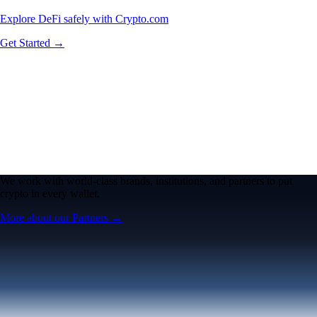
Explore DeFi safely with Crypto.com
Get Started →
We work with world-class brands, institutions, and partners to put
crypto in every wallet.
More about our Partners →