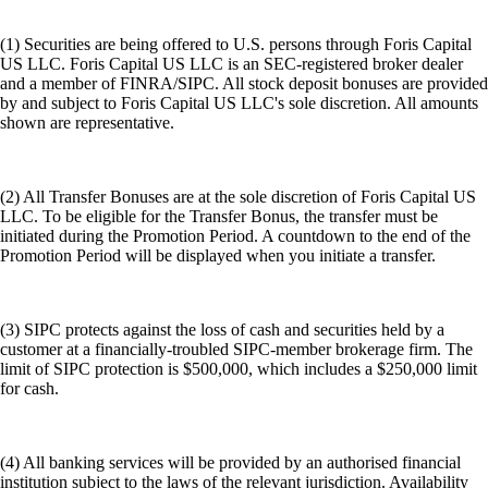
(1) Securities are being offered to U.S. persons through Foris Capital
US LLC. Foris Capital US LLC is an SEC-registered broker dealer
and a member of FINRA/SIPC. All stock deposit bonuses are provided
by and subject to Foris Capital US LLC's sole discretion. All amounts
shown are representative.
(2) All Transfer Bonuses are at the sole discretion of Foris Capital US
LLC. To be eligible for the Transfer Bonus, the transfer must be
initiated during the Promotion Period. A countdown to the end of the
Promotion Period will be displayed when you initiate a transfer.
(3) SIPC protects against the loss of cash and securities held by a
customer at a financially-troubled SIPC-member brokerage firm. The
limit of SIPC protection is $500,000, which includes a $250,000 limit
for cash.
(4) All banking services will be provided by an authorised financial
institution subject to the laws of the relevant jurisdiction. Availability