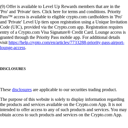
(9) Offer is available to Level Up Rewards members that are in the
'Pro' and 'Private' tiers. Click here for terms and conditions. Priority
Pass™ access is available to eligible crypto.com cardholders in 'Pro'
and 'Private' Level Up tiers upon registration using a Unique Invitation
Code (UIC), provided via the Crypto.com app. Registration requires
entry of a Crypto.com Visa Signature® Credit Card. Lounge access is
granted through the Priority Pass mobile app. For additional details
visit
https://help.crypto.com/en/articles/7733288-priority-pass-airport-
lounge-access
.
DISCLOSURES
These
disclosures
are applicable to our securities trading product.
The purpose of this website is solely to display information regarding
the products and services available on the Crypto.com App. It is not
intended to offer access to any of such products and services. You may
obtain access to such products and services on the Crypto.com App.