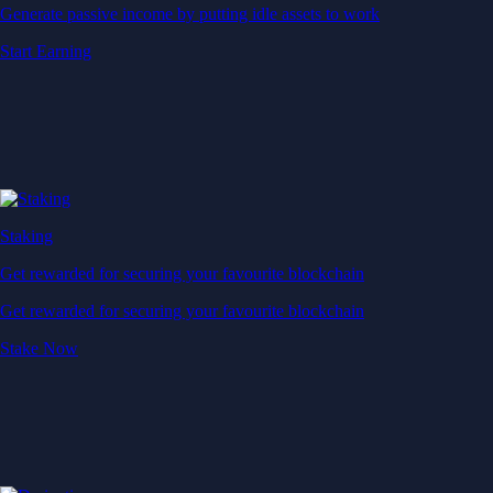
Generate passive income by putting idle assets to work
Start Earning
Staking
Get rewarded for securing your favourite blockchain
Get rewarded for securing your favourite blockchain
Stake Now