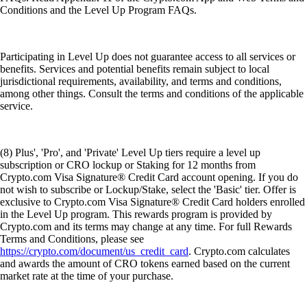
Conditions and the Level Up Program FAQs.
Participating in Level Up does not guarantee access to all services or
benefits. Services and potential benefits remain subject to local
jurisdictional requirements, availability, and terms and conditions,
among other things. Consult the terms and conditions of the applicable
service.
(8) Plus', 'Pro', and 'Private' Level Up tiers require a level up
subscription or CRO lockup or Staking for 12 months from
Crypto.com Visa Signature® Credit Card account opening. If you do
not wish to subscribe or Lockup/Stake, select the 'Basic' tier. Offer is
exclusive to Crypto.com Visa Signature® Credit Card holders enrolled
in the Level Up program. This rewards program is provided by
Crypto.com and its terms may change at any time. For full Rewards
Terms and Conditions, please see
https://crypto.com/document/us_credit_card
. Crypto.com calculates
and awards the amount of CRO tokens earned based on the current
market rate at the time of your purchase.