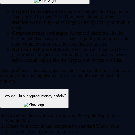
Crypto brokerages and apps:
For example, the Crypto.com
App (trusted by over 150 million users globally) offers a
seamless way to buy and sell crypto directly from your mobile
device.
Cryptocurrency exchanges:
Advanced platforms like the
Crypto.com Exchange offer deeper liquidity, trading bots and
more complex order types for experienced traders.
DeFi and P2P marketplaces:
Decentralized Finance (DeFi)
platforms enable peer-to-peer trading. You can access these via
self-custodial wallets like the Crypto.com Onchain Wallet.
Always choose a heavily regulated and secure platform. Crypto.com
currently holds the highest security and compliance ratings in the
industry.
How do I buy cryptocurrency safely?
Download the Crypto.com App from the Apple App Store or
Google Play.
Create your account and complete the standard 'Know Your
Customer' (KYC) verification process.