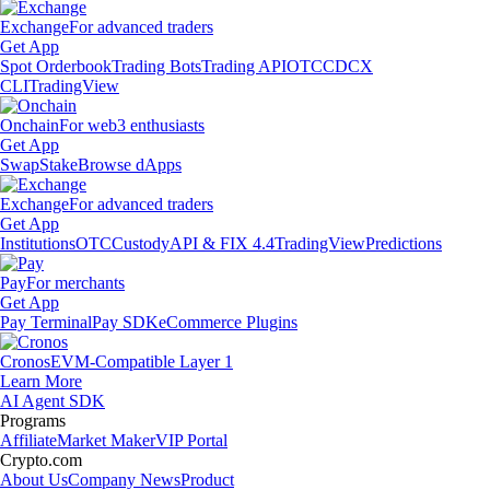
Exchange
For advanced traders
Get App
Spot Orderbook
Trading Bots
Trading API
OTC
CDCX
CLI
TradingView
Onchain
For web3 enthusiasts
Get App
Swap
Stake
Browse dApps
Exchange
For advanced traders
Get App
Institutions
OTC
Custody
API & FIX 4.4
TradingView
Predictions
Pay
For merchants
Get App
Pay Terminal
Pay SDK
eCommerce Plugins
Cronos
EVM-Compatible Layer 1
Learn More
AI Agent SDK
Programs
Affiliate
Market Maker
VIP Portal
Crypto.com
About Us
Company News
Product