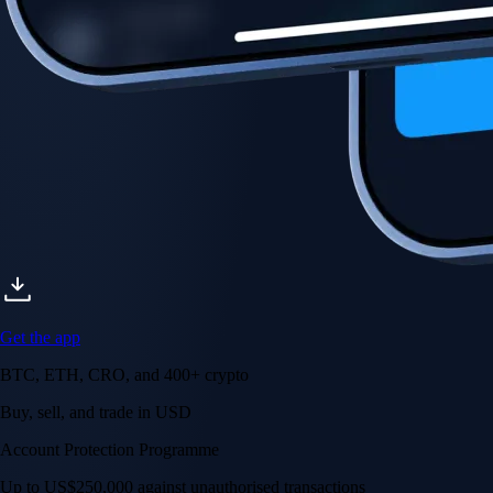
Get the app
BTC, ETH, CRO, and 400+ crypto
Buy, sell, and trade in USD
Account Protection Programme
Up to US$250,000 against unauthorised transactions