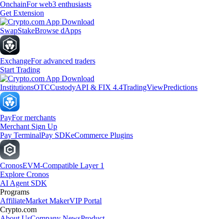
Onchain
For web3 enthusiasts
Get Extension
Swap
Stake
Browse dApps
Exchange
For advanced traders
Start Trading
Institutions
OTC
Custody
API & FIX 4.4
TradingView
Predictions
Pay
For merchants
Merchant Sign Up
Pay Terminal
Pay SDK
eCommerce Plugins
Cronos
EVM-Compatible Layer 1
Explore Cronos
AI Agent SDK
Programs
Affiliate
Market Maker
VIP Portal
Crypto.com
About Us
Company News
Product