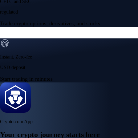
CFTC and SEC
regulated
Trade crypto options, derivatives, and stocks
Instant, Zero-fee
USD deposit
Start trading in minutes
Crypto.com App
Your crypto journey starts here