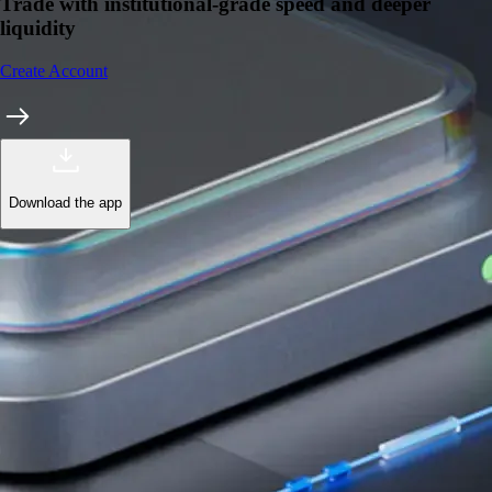
Trade with institutional-grade speed and deeper
liquidity
Create Account
Download the app