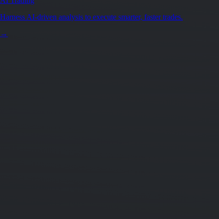
AI Trading
Harness AI-driven analysis to execute smarter, faster trades.
→