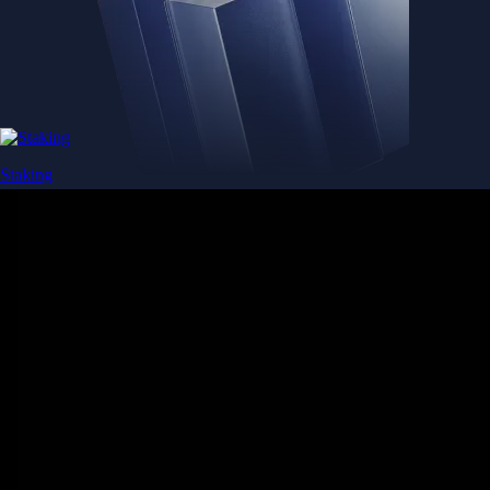
Staking
Get rewarded for securing your favourite blockchain
Get rewarded for securing your favourite blockchain
Stake Now
Derivatives