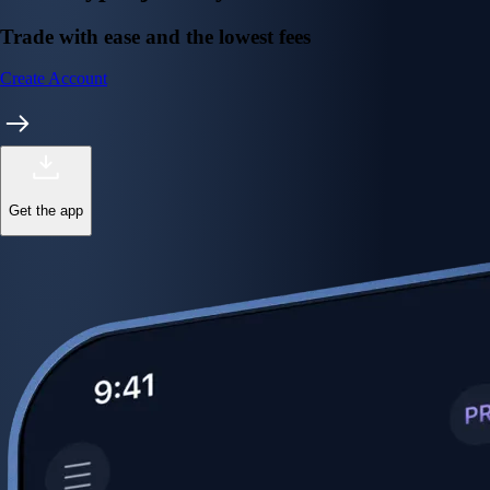
Trade with ease and the lowest fees
Create Account
Get the app