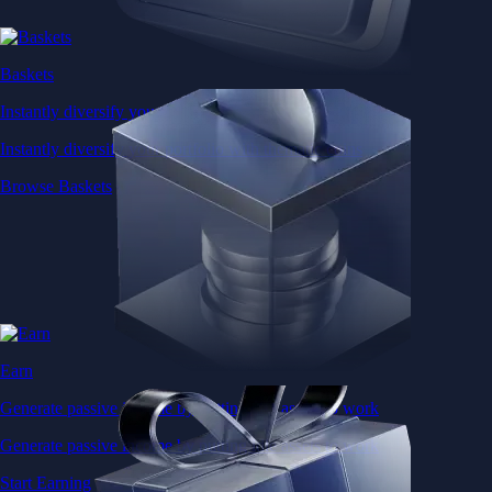
Baskets
Instantly diversify your portfolio with thematic coins
Instantly diversify your portfolio with thematic coins
Browse Baskets
Earn
Generate passive income by putting idle assets to work
Generate passive income by putting idle assets to work
Start Earning