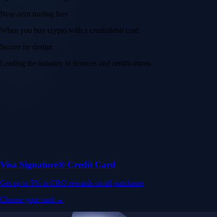
Near-zero trading fees
When you buy crypto with a credit/debit card
Secure by design
Leading the industry in licences and certifications
Visa Signature® Credit Card
Get up to 5% in CRO rewards on all purchases
Choose your card →