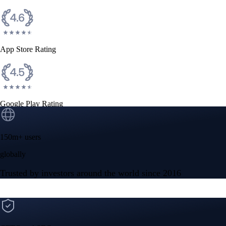
App Store Rating
Google Play Rating
150m+ users
globally
Trusted by investors around the world since 2016