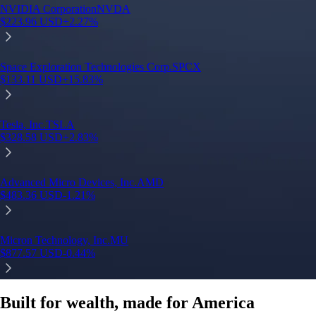
NVIDIA Corporation
NVDA
$
223.96
USD
+
2.27
%
S
Space Exploration Technologies Corp.
SPCX
$
133.11
USD
+
15.83
%
T
Tesla, Inc.
TSLA
$
328.58
USD
+
2.83
%
A
Advanced Micro Devices, Inc.
AMD
$
483.36
USD
-1.21
%
M
Micron Technology, Inc.
MU
$
877.57
USD
-0.44
%
Built for wealth, made for America