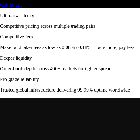
Get the app
Ultra-low latency
Competitive pricing across multiple trading pairs
Competitive fees
Maker and taker fees as low as 0.08% / 0.18% - trade more, pay less
Deeper liquidity
Order-book depth across 400+ markets for tighter spreads
Pro-grade reliability
Trusted global infrastructure delivering 99.99% uptime worldwide