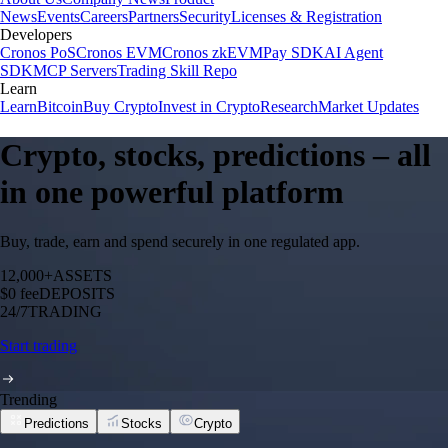
News
Events
Careers
Partners
Security
Licenses & Registration
Developers
Cronos PoS
Cronos EVM
Cronos zkEVM
Pay SDK
AI Agent
SDK
MCP Servers
Trading Skill Repo
Learn
Learn
Bitcoin
Buy Crypto
Invest in Crypto
Research
Market Updates
Crypto, stocks, predictions – all
in one powerful platform
Buy, trade, earn and spend securely in one regulated app.
12,000+
ASSETS
$0 fee
DEPOSITS
24/7
TRADING
Start trading
Trending
Predictions
Stocks
Crypto
N