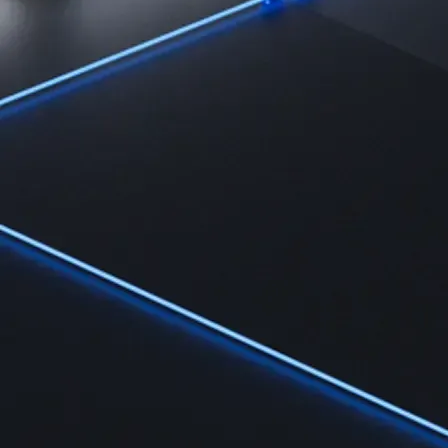
Learn
Learn the fundamentals and master crypto knowledge
→