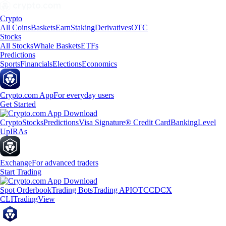
Crypto
All Coins
Baskets
Earn
Staking
Derivatives
OTC
Stocks
All Stocks
Whale Baskets
ETFs
Predictions
Sports
Financials
Elections
Economics
Crypto.com App
For everyday users
Get Started
Crypto
Stocks
Predictions
Visa Signature® Credit Card
Banking
Level
Up
IRAs
Exchange
For advanced traders
Start Trading
Spot Orderbook
Trading Bots
Trading API
OTC
CDCX
CLI
TradingView