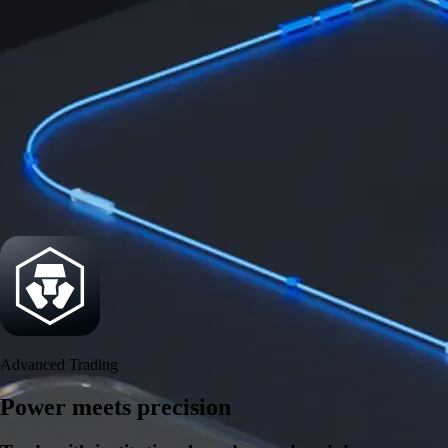
Security
One of the most licensed, registered, and certified crypto platforms
available
→
Advanced Trading
Power meets precision