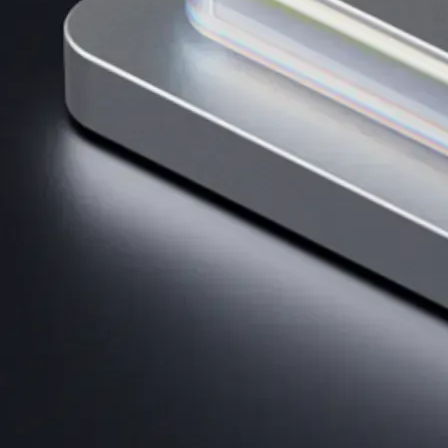
AI Trading
Harness AI-driven analysis to execute smarter, faster trades.
→