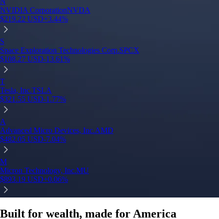
Built for wealth, made for America
App Store Rating
Google Play Rating
150m+ users
globally
Trusted by investors around the world since 2016