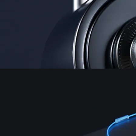
Security
One of the most licensed, registered, and certified crypto platforms
available
→
Advanced Trading