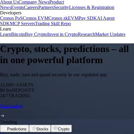
About Us
Company News
Product
News
Events
Careers
Partners
Security
Licenses & Registration
Developers
Cronos PoS
Cronos EVM
Cronos zkEVM
Pay SDK
AI Agent
SDK
MCP Servers
Trading Skill Repo
Learn
Learn
Bitcoin
Buy Crypto
Invest in Crypto
Research
Market Updates
Crypto, stocks, predictions – all
in one powerful platform
Buy, trade, earn and spend securely in one regulated app.
12,000+
ASSETS
$0 fee
DEPOSITS
24/7
TRADING
Start trading
Trending
Predictions
Stocks
Crypto