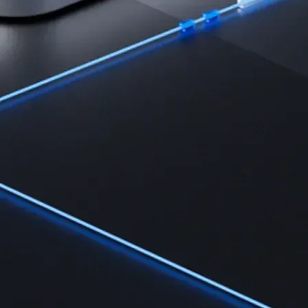
Learn the fundamentals and master crypto knowledge
→