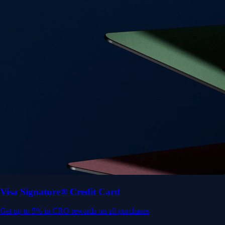
Get up to 5% in CRO rewards on all purchases
Choose your card →