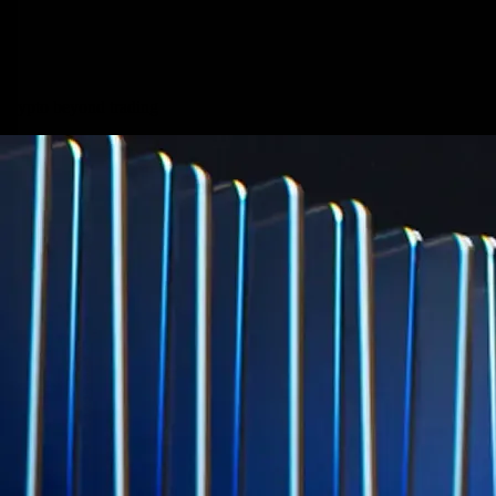
credit card spend
Learn More →
Derivatives
Potentially profit whichever way the market goes
Potentially profit whichever way the market goes
Explore Derivatives