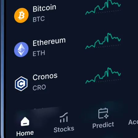
Get the app
BTC, ETH, CRO, and 400+ crypto
Buy, sell, and trade in USD