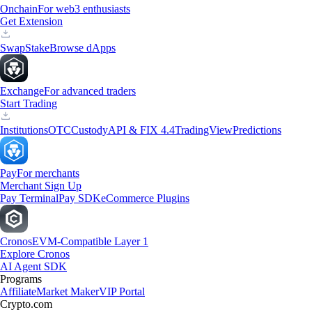
Onchain
For web3 enthusiasts
Get Extension
Swap
Stake
Browse dApps
Exchange
For advanced traders
Start Trading
Institutions
OTC
Custody
API & FIX 4.4
TradingView
Predictions
Pay
For merchants
Merchant Sign Up
Pay Terminal
Pay SDK
eCommerce Plugins
Cronos
EVM-Compatible Layer 1
Explore Cronos
AI Agent SDK
Programs
Affiliate
Market Maker
VIP Portal
Crypto.com