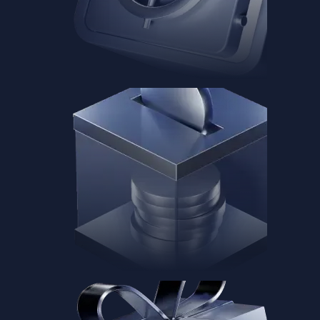
Baskets
Instantly diversify your portfolio with thematic coins
Instantly diversify your portfolio with thematic coins
Browse Baskets