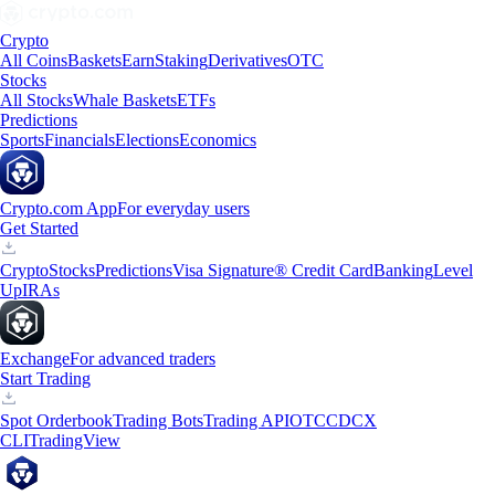
Crypto
All Coins
Baskets
Earn
Staking
Derivatives
OTC
Stocks
All Stocks
Whale Baskets
ETFs
Predictions
Sports
Financials
Elections
Economics
Crypto.com App
For everyday users
Get Started
Crypto
Stocks
Predictions
Visa Signature® Credit Card
Banking
Level
Up
IRAs
Exchange
For advanced traders
Start Trading
Spot Orderbook
Trading Bots
Trading API
OTC
CDCX
CLI
TradingView