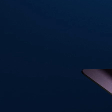
Visa Signature® Credit Card