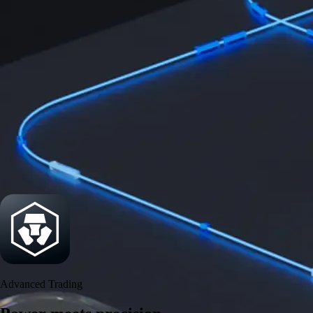
Power meets precision
Trade with institutional-grade speed and deeper
liquidity
Create Account
Download the app