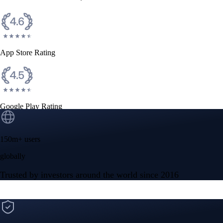
CFTC and SEC
regulated
Trade crypto options, derivatives, and stocks
Instant, Zero-fee
USD deposit
Start trading in minutes
Crypto.com App