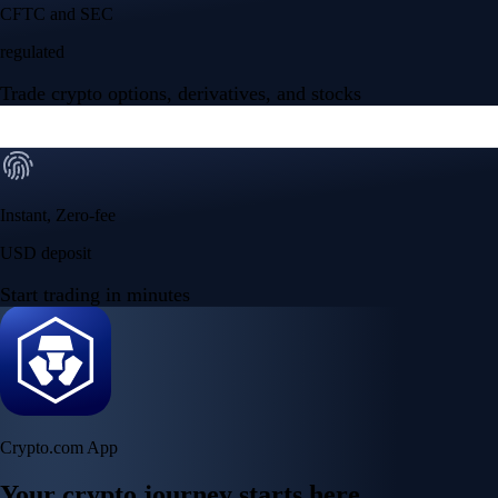
Your crypto journey starts here
Trade with ease and the lowest fees
Create Account
Get the app