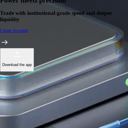
Learn