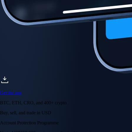
Account Protection Programme
Up to US$250,000 against unauthorised transactions
Near-zero trading fees
When you buy crypto with a credit/debit card
Secure by design
Leading the industry in licences and certifications