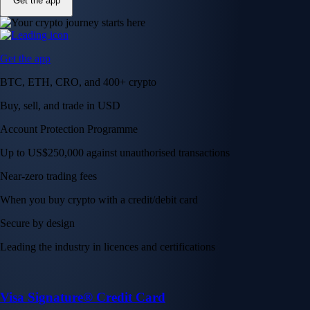
Get the app
Get the app
BTC, ETH, CRO, and 400+ crypto
Buy, sell, and trade in USD
Account Protection Programme
Up to US$250,000 against unauthorised transactions
Near-zero trading fees
When you buy crypto with a credit/debit card
Secure by design
Leading the industry in licences and certifications
Visa Signature® Credit Card