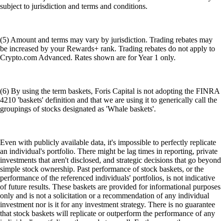
subject to jurisdiction and terms and conditions.
(5) Amount and terms may vary by jurisdiction. Trading rebates may
be increased by your Rewards+ rank. Trading rebates do not apply to
Crypto.com Advanced. Rates shown are for Year 1 only.
(6) By using the term baskets, Foris Capital is not adopting the FINRA
4210 'baskets' definition and that we are using it to generically call the
groupings of stocks designated as 'Whale baskets'.
Even with publicly available data, it's impossible to perfectly replicate
an individual's portfolio. There might be lag times in reporting, private
investments that aren't disclosed, and strategic decisions that go beyond
simple stock ownership. Past performance of stock baskets, or the
performance of the referenced individuals' portfolios, is not indicative
of future results. These baskets are provided for informational purposes
only and is not a solicitation or a recommendation of any individual
investment nor is it for any investment strategy. There is no guarantee
that stock baskets will replicate or outperform the performance of any