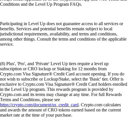
Conditions and the Level Up Program FAQs.
Participating in Level Up does not guarantee access to all services or
benefits. Services and potential benefits remain subject to local
jurisdictional requirements, availability, and terms and conditions,
among other things. Consult the terms and conditions of the applicable
service.
(8) Plus', 'Pro', and 'Private' Level Up tiers require a level up
subscription or CRO lockup or Staking for 12 months from
Crypto.com Visa Signature® Credit Card account opening. If you do
not wish to subscribe or Lockup/Stake, select the 'Basic' tier. Offer is
exclusive to Crypto.com Visa Signature® Credit Card holders enrolled
in the Level Up program. This rewards program is provided by
Crypto.com and its terms may change at any time. For full Rewards
Terms and Conditions, please see
https://crypto.com/document/us_credit_card
. Crypto.com calculates
and awards the amount of CRO tokens earned based on the current
market rate at the time of your purchase.