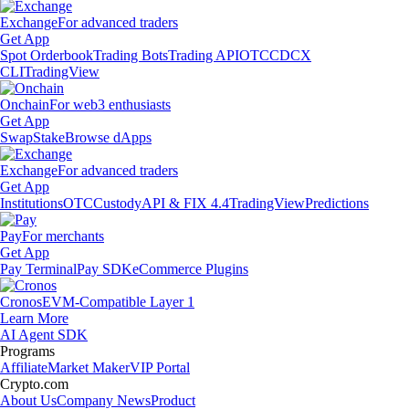
Exchange
For advanced traders
Get App
Spot Orderbook
Trading Bots
Trading API
OTC
CDCX
CLI
TradingView
Onchain
For web3 enthusiasts
Get App
Swap
Stake
Browse dApps
Exchange
For advanced traders
Get App
Institutions
OTC
Custody
API & FIX 4.4
TradingView
Predictions
Pay
For merchants
Get App
Pay Terminal
Pay SDK
eCommerce Plugins
Cronos
EVM-Compatible Layer 1
Learn More
AI Agent SDK
Programs
Affiliate
Market Maker
VIP Portal
Crypto.com
About Us
Company News
Product