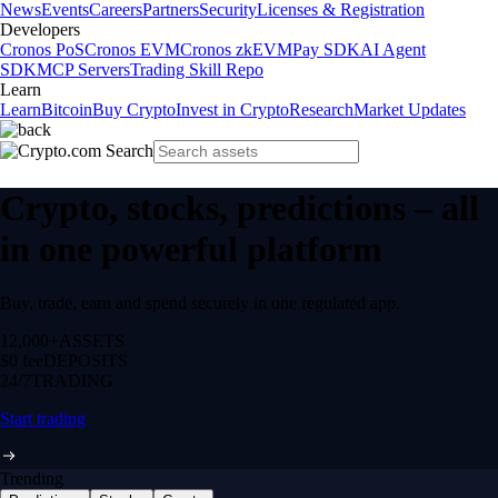
News
Events
Careers
Partners
Security
Licenses & Registration
Developers
Cronos PoS
Cronos EVM
Cronos zkEVM
Pay SDK
AI Agent
SDK
MCP Servers
Trading Skill Repo
Learn
Learn
Bitcoin
Buy Crypto
Invest in Crypto
Research
Market Updates
Crypto, stocks, predictions – all
in one powerful platform
Buy, trade, earn and spend securely in one regulated app.
12,000+
ASSETS
$0 fee
DEPOSITS
24/7
TRADING
Start trading
Trending