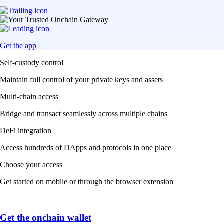
Get the app
Self-custody control
Maintain full control of your private keys and assets
Multi-chain access
Bridge and transact seamlessly across multiple chains
DeFi integration
Access hundreds of DApps and protocols in one place
Choose your access
Get started on mobile or through the browser extension
Get the onchain wallet