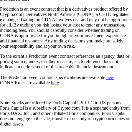
Prediction is an event contract that is a derivatives product offered by
Crypto.com | Derivatives North America (CDNA), a CFTC-regulated
exchange. Trading on CDNA involves risk and may not be appropriate
for all. By trading you risk losing your cost to enter any transaction,
including fees. You should carefully consider whether trading on
CDNA is appropriate for you in light of your investment experience
and financial resources. Any trading decisions you make are solely
your responsibility and at your own risk.
To the extent a Prediction event contract references an agency, data or
pricing source, index, or other measure, such reference does not
indicate an endorsement of this tradeable financial instrument.
The Prediction event contract specifications are available
here
.
CDNA Rules are available
here
.
Note: Stocks are offered by Foris Capital US LLC to US persons.
Foris Capital is a subsidiary of Crypto.com. It is a separate entity from
Foris DAX, Inc., and other affiliated Foris companies. Foris Capital
does not engage in the sale, transfer or custody of crypto currencies or
digital assets.