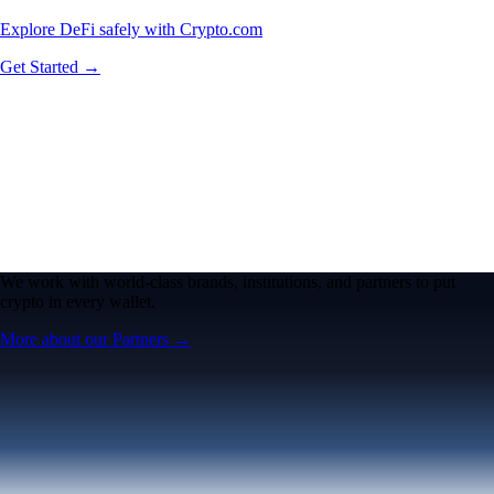
Explore DeFi safely with Crypto.com
Get Started →
We work with world-class brands, institutions, and partners to put
crypto in every wallet.
More about our Partners →