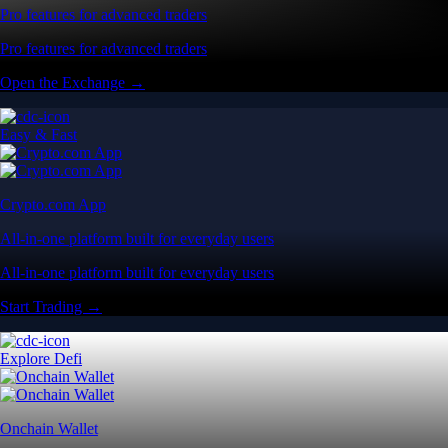
Pro features for advanced traders
Pro features for advanced traders
Open the Exchange →
Easy & Fast
Crypto.com App
All-in-one platform built for everyday users
All-in-one platform built for everyday users
Start Trading →
Explore Defi
Onchain Wallet