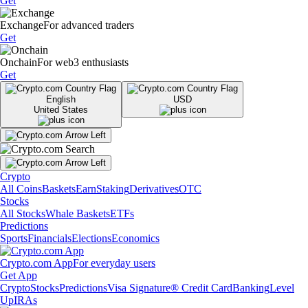
Get
Exchange
For advanced traders
Get
Onchain
For web3 enthusiasts
Get
English
USD
United States
Crypto
All Coins
Baskets
Earn
Staking
Derivatives
OTC
Stocks
All Stocks
Whale Baskets
ETFs
Predictions
Sports
Financials
Elections
Economics
Crypto.com App
For everyday users
Get App
Crypto
Stocks
Predictions
Visa Signature® Credit Card
Banking
Level
Up
IRAs