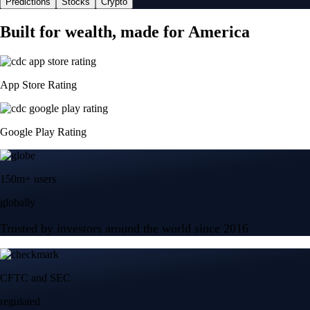
Predictions
Stocks
Crypto
Built for wealth, made for America
App Store Rating
Google Play Rating
150m+ users
globally
Trusted by investors around the world since 2016
CFTC and SEC
regulated