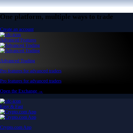
One platform, multiple ways to trade
Create an account
Advanced Features
Advanced Trading
Pro features for advanced traders
Pro features for advanced traders
Open the Exchange →
Easy & Fast
Crypto.com App