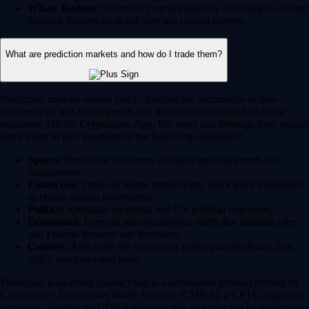
Whale Baskets:
Diversify your portfolio by investing in curated
thematic baskets modeled after top market movers.
What are prediction markets and how do I trade them?
Prediction markets enable you to forecast the occurrence or non-
occurence of real-world events and trade contracts based on those
outcomes. On the Crypto.com App, US users can leverage their market
knowledge to take positions in the following categories:
Sports:
Predict the outcomes of major sporting events and
tournaments.
Financials:
Trade on future market caps, stock price milestones
or crypto market movements.
Politics:
Speculate on global and US political outcomes.
Economics:
Forecast macroeconomic shifts like inflation rates
and Federal Reserve rate decisions.
Culture:
Anticipate the winners of major awards shows, box
office successes and more.
Prediction is an event contract that is a derivatives product offered by
Crypto.com | Derivatives North America (CDNA), a CFTC-regulated
exchange. Trading on CDNA involves risk and may not be appropriate