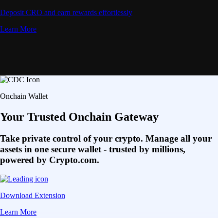
Deposit CRO and earn rewards effortlessly
Learn More
Onchain Wallet
Your Trusted Onchain Gateway
Take private control of your crypto. Manage all your
assets in one secure wallet - trusted by millions,
powered by Crypto.com.
Download Extension
Learn More