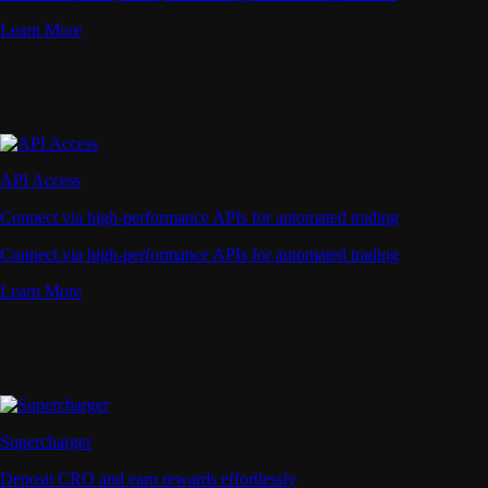
Learn More
API Access
Connect via high-performance APIs for automated trading
Connect via high-performance APIs for automated trading
Learn More
Supercharger
Deposit CRO and earn rewards effortlessly