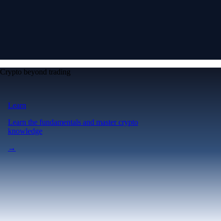
Crypto beyond trading
Learn
Learn the fundamentals and master crypto
knowledge
→