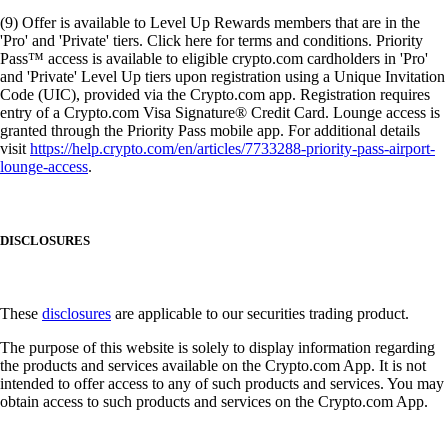
(9) Offer is available to Level Up Rewards members that are in the
'Pro' and 'Private' tiers. Click here for terms and conditions. Priority
Pass™ access is available to eligible crypto.com cardholders in 'Pro'
and 'Private' Level Up tiers upon registration using a Unique Invitation
Code (UIC), provided via the Crypto.com app. Registration requires
entry of a Crypto.com Visa Signature® Credit Card. Lounge access is
granted through the Priority Pass mobile app. For additional details
visit
https://help.crypto.com/en/articles/7733288-priority-pass-airport-
lounge-access
.
DISCLOSURES
These
disclosures
are applicable to our securities trading product.
The purpose of this website is solely to display information regarding
the products and services available on the Crypto.com App. It is not
intended to offer access to any of such products and services. You may
obtain access to such products and services on the Crypto.com App.