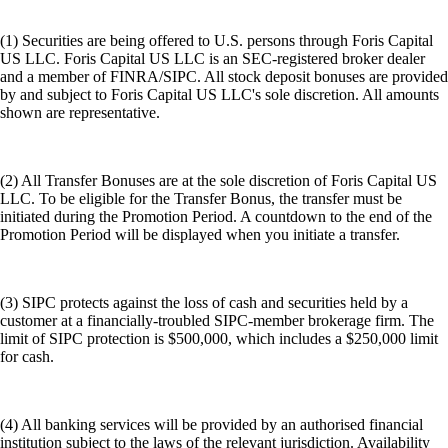
(1) Securities are being offered to U.S. persons through Foris Capital
US LLC. Foris Capital US LLC is an SEC-registered broker dealer
and a member of FINRA/SIPC. All stock deposit bonuses are provided
by and subject to Foris Capital US LLC's sole discretion. All amounts
shown are representative.
(2) All Transfer Bonuses are at the sole discretion of Foris Capital US
LLC. To be eligible for the Transfer Bonus, the transfer must be
initiated during the Promotion Period. A countdown to the end of the
Promotion Period will be displayed when you initiate a transfer.
(3) SIPC protects against the loss of cash and securities held by a
customer at a financially-troubled SIPC-member brokerage firm. The
limit of SIPC protection is $500,000, which includes a $250,000 limit
for cash.
(4) All banking services will be provided by an authorised financial
institution subject to the laws of the relevant jurisdiction. Availability