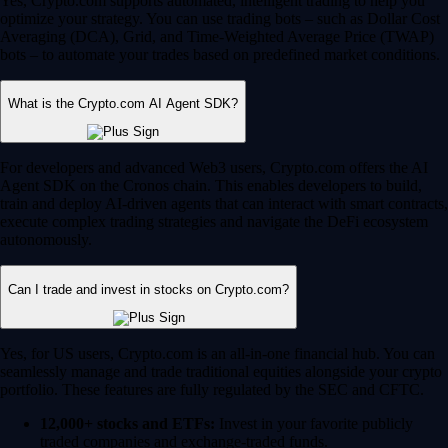
Yes, Crypto.com supports automated, intelligent trading to help you
optimize your strategy. You can use trading bots – such as Dollar Cost
Averaging (DCA), Grid, and Time-Weighted Average Price (TWAP)
bots – to automate your trades based on predefined market conditions.
What is the Crypto.com AI Agent SDK?
For developers and advanced Web3 users, Crypto.com offers the AI
Agent SDK on the Cronos chain. This enables developers to build,
train and deploy AI-driven agents that can interact with smart contracts,
execute complex trading strategies and navigate the DeFi ecosystem
autonomously.
Can I trade and invest in stocks on Crypto.com?
Yes, for US users, Crypto.com is an all-in-one financial hub. You can
seamlessly manage and trade traditional equities alongside your crypto
portfolio. These features are fully regulated by the SEC and CFTC.
12,000+ stocks and ETFs:
Invest in your favorite publicly
traded companies and exchange-traded funds.