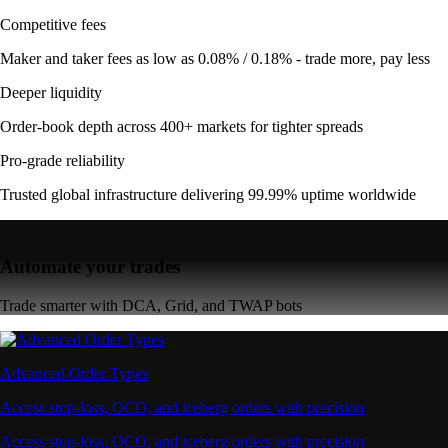
Competitive fees
Maker and taker fees as low as 0.08% / 0.18% - trade more, pay less
Deeper liquidity
Order-book depth across 400+ markets for tighter spreads
Pro-grade reliability
Trusted global infrastructure delivering 99.99% uptime worldwide
Automate your trades
Trade smarter with DCA, Grid, and TWAP bots
Advanced Order Types
Access stop-loss, OCO, and iceberg orders with precision
Access stop-loss, OCO, and iceberg orders with precision