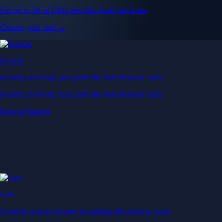
Get up to 5% in CRO rewards on all purchases
Choose your card →
Baskets
Instantly diversify your portfolio with thematic coins
Instantly diversify your portfolio with thematic coins
Browse Baskets
Earn
Generate passive income by putting idle assets to work