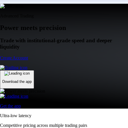
Advanced Trading
Power meets precision
Trade with institutional-grade speed and deeper
liquidity
Create Account
Download the app
Get the app
Ultra-low latency
Competitive pricing across multiple trading pairs