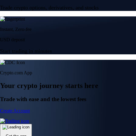
Trade crypto options, derivatives, and stocks
Instant, Zero-fee
USD deposit
Start trading in minutes
Crypto.com App
Your crypto journey starts here
Trade with ease and the lowest fees
Create Account