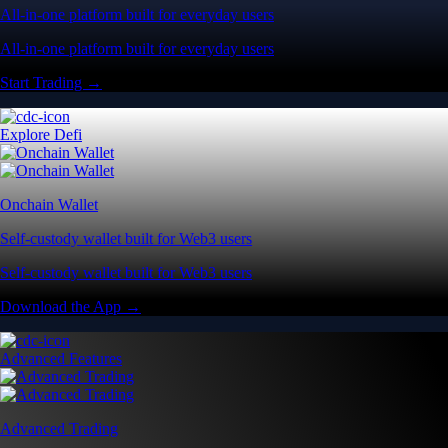
All-in-one platform built for everyday users
All-in-one platform built for everyday users
Start Trading →
Explore Defi
Onchain Wallet
Self-custody wallet built for Web3 users
Self-custody wallet built for Web3 users
Download the App →
Advanced Features
Advanced Trading