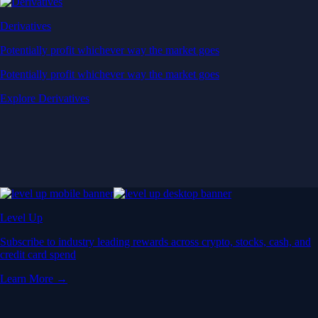
Derivatives
Potentially profit whichever way the market goes
Potentially profit whichever way the market goes
Explore Derivatives
Level Up
Subscribe to industry leading rewards across crypto, stocks, cash, and
credit card spend
Learn More →