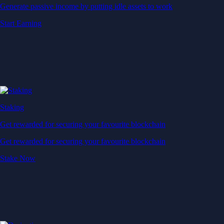
Generate passive income by putting idle assets to work
Start Earning
Staking
Get rewarded for securing your favourite blockchain
Get rewarded for securing your favourite blockchain
Stake Now