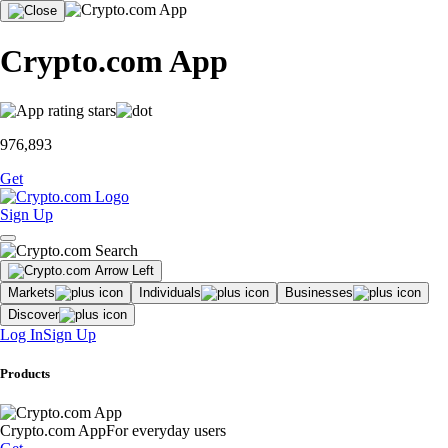
Crypto.com App
976,893
Get
Sign Up
Markets
Individuals
Businesses
Discover
Log In
Sign Up
Products
Crypto.com App
For everyday users