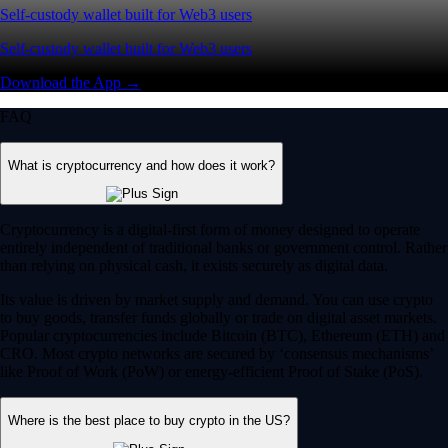
Self-custody wallet built for Web3 users
Self-custody wallet built for Web3 users
Download the App →
FAQ
What is cryptocurrency and how does it work?
Cryptocurrency is a digital-first form of money designed to operate
entirely independent of traditional banks or government control. Rather
than relying on physical cash, it exists securely as digital data.
Its value is driven by market supply and demand. You can use crypto
to buy goods, transfer funds globally or trade on digital asset markets.
Popular cryptocurrencies include Bitcoin (BTC), Ethereum (ETH) and
CRO. Most crypto networks are secured by ‘consensus mechanisms’
like Proof of Work (PoW) or energy-efficient Proof of Stake (PoS).
Where is the best place to buy crypto in the US?