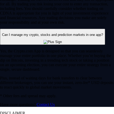
for all. By trading you risk losing your cost to enter any transaction,
including fees. You should carefully consider whether trading on
CDNA is appropriate for you in light of your investment experience
and financial resources. Any trading decisions you make are solely
your responsibility and at your own risk.
Can I manage my crypto, stocks and prediction markets in one app?
Yes, the Crypto.com App is designed so that you can seamlessly
manage your entire portfolio in one place. Whether you’re buying the
dip on Bitcoin, investing in a trending tech stock or taking a position
on an upcoming election, you can execute your entire strategy from a
single, secure dashboard.
Plus, instead of waiting days for bank transfers to clear between
different brokerages, you can use your instant, zero-fee* USD deposits
to react quickly to global market movements.
* Other fees and spread may apply.
Have more questions?
Contact Us
DISCLAIMER