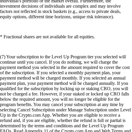
individual's portfolio or the market overall. Furthermore, the
investment decisions of individuals are complex and may involve
factors not reflected in stock baskets (e.g., access to private deals,
equity options, different time horizons, unique risk tolerance).
* Fractional shares are not available for all equities.
(7) Your subscription to the Level Up Program tier you selected will
continue until you cancel. If you do nothing, we will charge the
payment method you selected in the amount required to cover the cost
of the subscription. If you selected a monthly payment plan, your
payment method will be charged monthly. If you selected an annual
payment plan, your payment method will be charged annually. If you
qualified for the subscription by locking up or staking CRO, you will
not be charged a fee. However, if your staked or locked up CRO falls
below the required amount, you will no longer be eligible for the
program benefits. You may cancel your subscription at any time by
selecting Cancel Subscription under Manage Subscription under Level
Up in the Crypto.com App. Whether you are eligible to receive a
refund and, if you are eligible, whether the refund is full or partial is
determined by the terms and conditions and the Level Up Program
FAQs. Read Appendix 11 of the Crypto.com App and Web Terms and