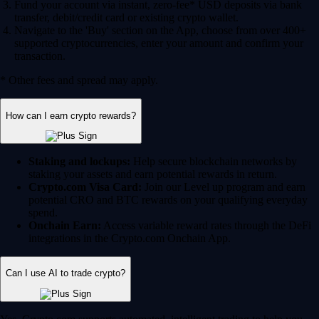
Fund your account via instant, zero-fee* USD deposits via bank
transfer, debit/credit card or existing crypto wallet.
Navigate to the 'Buy' section on the App, choose from over 400+
supported cryptocurrencies, enter your amount and confirm your
transaction.
* Other fees and spread may apply.
How can I earn crypto rewards?
Staking and lockups:
Help secure blockchain networks by
staking your assets and earn potential rewards in return.
Crypto.com Visa Card:
Join our Level up program and earn
potential CRO and BTC rewards on your qualifying everyday
spend.
Onchain Earn:
Access variable reward rates through the DeFi
integrations in the Crypto.com Onchain App.
Can I use AI to trade crypto?