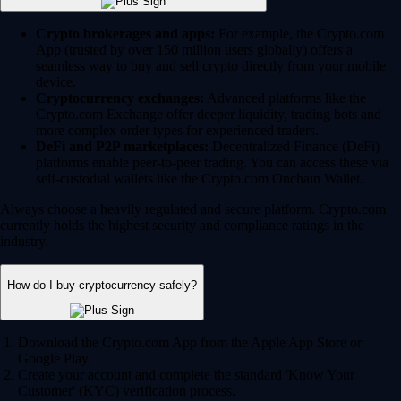
Crypto brokerages and apps:
For example, the Crypto.com
App (trusted by over 150 million users globally) offers a
seamless way to buy and sell crypto directly from your mobile
device.
Cryptocurrency exchanges:
Advanced platforms like the
Crypto.com Exchange offer deeper liquidity, trading bots and
more complex order types for experienced traders.
DeFi and P2P marketplaces:
Decentralized Finance (DeFi)
platforms enable peer-to-peer trading. You can access these via
self-custodial wallets like the Crypto.com Onchain Wallet.
Always choose a heavily regulated and secure platform. Crypto.com
currently holds the highest security and compliance ratings in the
industry.
How do I buy cryptocurrency safely?
Download the Crypto.com App from the Apple App Store or
Google Play.
Create your account and complete the standard 'Know Your
Customer' (KYC) verification process.