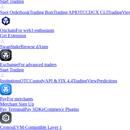
Start Trading
Spot Orderbook
Trading Bots
Trading API
OTC
CDCX CLI
TradingVie
Onchain
For web3 enthusiasts
Get Extension
Swap
Stake
Browse dApps
Exchange
For advanced traders
Start Trading
Institutions
OTC
Custody
API & FIX 4.4
TradingView
Predictions
Pay
For merchants
Merchant Sign Up
Pay Terminal
Pay SDK
eCommerce Plugins
Cronos
EVM-Compatible Layer 1