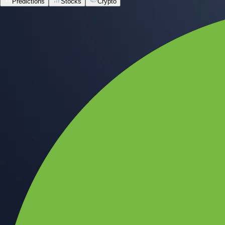
Predictions
Stocks
Crypto