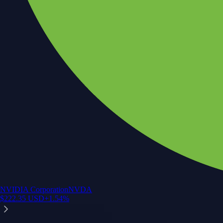
NVIDIA Corporation
NVDA
$
222.35
USD
+
1.54
%