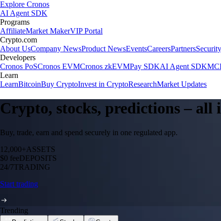
Explore Cronos
AI Agent SDK
Programs
Affiliate
Market Maker
VIP Portal
Crypto.com
About Us
Company News
Product News
Events
Careers
Partners
Securit
Developers
Cronos PoS
Cronos EVM
Cronos zkEVM
Pay SDK
AI Agent SDK
MCP
Learn
Learn
Bitcoin
Buy Crypto
Invest in Crypto
Research
Market Updates
Crypto, stocks, predictions – all
Buy, trade, earn and spend securely in one regulated app.
12,000+
ASSETS
$0 fee
DEPOSITS
24/7
TRADING
Start trading
Trending