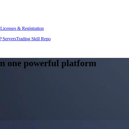
y
Licenses & Registration
 Servers
Trading Skill Repo
 in one powerful platform