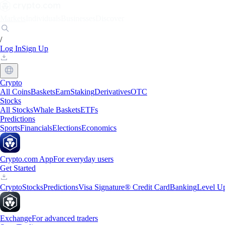
Markets
Individuals
Businesses
Discover
/
Log In
Sign Up
Crypto
All Coins
Baskets
Earn
Staking
Derivatives
OTC
Stocks
All Stocks
Whale Baskets
ETFs
Predictions
Sports
Financials
Elections
Economics
Crypto.com App
For everyday users
Get Started
Crypto
Stocks
Predictions
Visa Signature® Credit Card
Banking
Level U
Exchange
For advanced traders