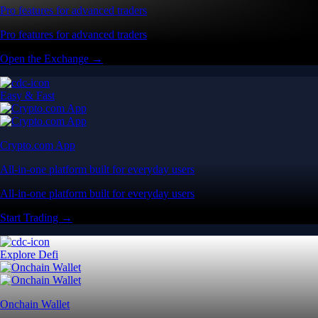
Pro features for advanced traders
Pro features for advanced traders
Open the Exchange →
Easy & Fast
Crypto.com App
All-in-one platform built for everyday users
All-in-one platform built for everyday users
Start Trading →
Explore Defi
Onchain Wallet