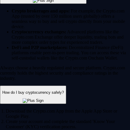
Crypto brokerages and apps:
For example, the Crypto.com
App (trusted by over 150 million users globally) offers a
seamless way to buy and sell crypto directly from your mobile
device.
Cryptocurrency exchanges:
Advanced platforms like the
Crypto.com Exchange offer deeper liquidity, trading bots and
more complex order types for experienced traders.
DeFi and P2P marketplaces:
Decentralized Finance (DeFi)
platforms enable peer-to-peer trading. You can access these via
self-custodial wallets like the Crypto.com Onchain Wallet.
Always choose a heavily regulated and secure platform. Crypto.com
currently holds the highest security and compliance ratings in the
industry.
How do I buy cryptocurrency safely?
Download the Crypto.com App from the Apple App Store or
Google Play.
Create your account and complete the standard 'Know Your
Customer' (KYC) verification process.