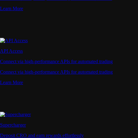
Learn More
API Access
Connect via high-performance APIs for automated trading
Connect via high-performance APIs for automated trading
Learn More
Supercharger
Deposit CRO and earn rewards effortlessly