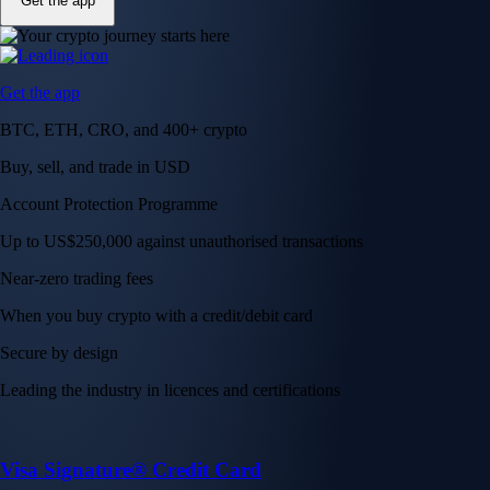
Get the app
Get the app
BTC, ETH, CRO, and 400+ crypto
Buy, sell, and trade in USD
Account Protection Programme
Up to US$250,000 against unauthorised transactions
Near-zero trading fees
When you buy crypto with a credit/debit card
Secure by design
Leading the industry in licences and certifications
Visa Signature® Credit Card