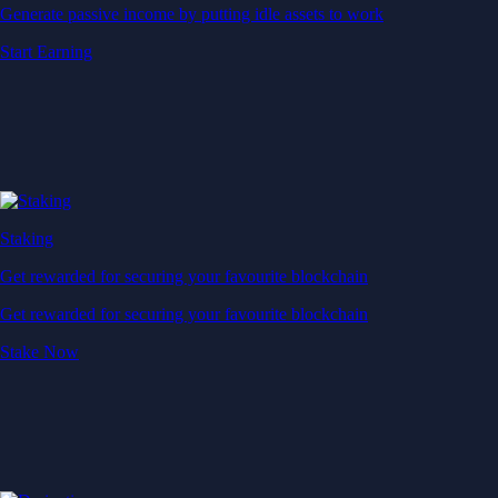
Generate passive income by putting idle assets to work
Start Earning
Staking
Get rewarded for securing your favourite blockchain
Get rewarded for securing your favourite blockchain
Stake Now