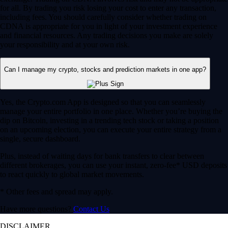
for all. By trading you risk losing your cost to enter any transaction,
including fees. You should carefully consider whether trading on
CDNA is appropriate for you in light of your investment experience
and financial resources. Any trading decisions you make are solely
your responsibility and at your own risk.
Can I manage my crypto, stocks and prediction markets in one app?
Yes, the Crypto.com App is designed so that you can seamlessly
manage your entire portfolio in one place. Whether you’re buying the
dip on Bitcoin, investing in a trending tech stock or taking a position
on an upcoming election, you can execute your entire strategy from a
single, secure dashboard.
Plus, instead of waiting days for bank transfers to clear between
different brokerages, you can use your instant, zero-fee* USD deposits
to react quickly to global market movements.
* Other fees and spread may apply.
Have more questions?
Contact Us
DISCLAIMER