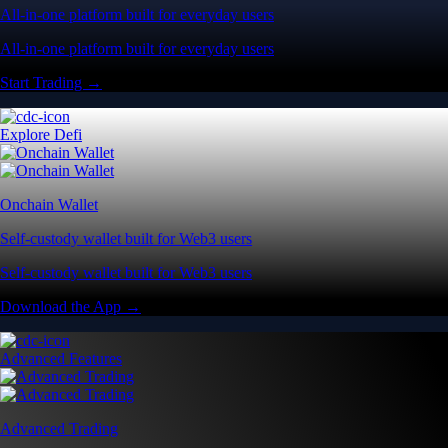
All-in-one platform built for everyday users
All-in-one platform built for everyday users
Start Trading →
Explore Defi
Onchain Wallet
Self-custody wallet built for Web3 users
Self-custody wallet built for Web3 users
Download the App →
Advanced Features
Advanced Trading