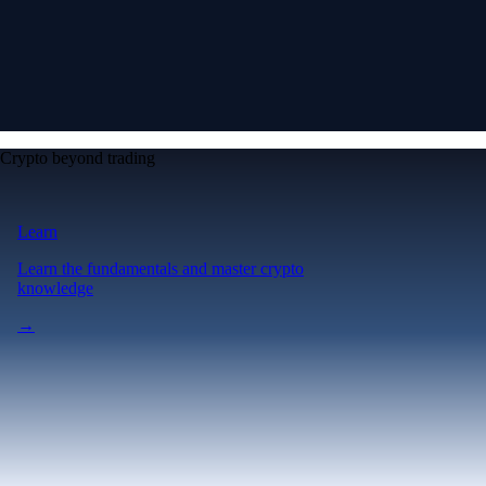
Crypto beyond trading
Learn
Learn the fundamentals and master crypto
knowledge
→