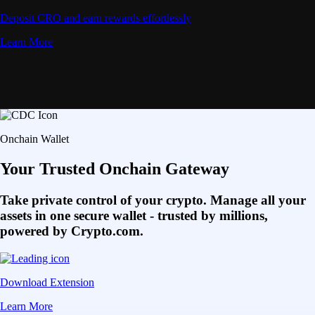
Deposit CRO and earn rewards effortlessly
Learn More
Onchain Wallet
Your Trusted Onchain Gateway
Take private control of your crypto. Manage all your
assets in one secure wallet - trusted by millions,
powered by Crypto.com.
Download Extension
Learn More