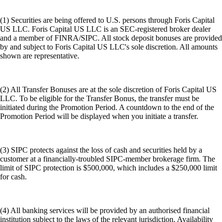
(1) Securities are being offered to U.S. persons through Foris Capital
US LLC. Foris Capital US LLC is an SEC-registered broker dealer
and a member of FINRA/SIPC. All stock deposit bonuses are provided
by and subject to Foris Capital US LLC's sole discretion. All amounts
shown are representative.
(2) All Transfer Bonuses are at the sole discretion of Foris Capital US
LLC. To be eligible for the Transfer Bonus, the transfer must be
initiated during the Promotion Period. A countdown to the end of the
Promotion Period will be displayed when you initiate a transfer.
(3) SIPC protects against the loss of cash and securities held by a
customer at a financially-troubled SIPC-member brokerage firm. The
limit of SIPC protection is $500,000, which includes a $250,000 limit
for cash.
(4) All banking services will be provided by an authorised financial
institution subject to the laws of the relevant jurisdiction. Availability