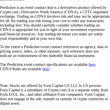
Prediction is an event contract that is a derivatives product offered by
Crypto.com | Derivatives North America (CDNA), a CFTC-regulated
exchange. Trading on CDNA involves risk and may not be appropriate
for all. By trading you risk losing your cost to enter any transaction,
including fees. You should carefully consider whether trading on
CDNA is appropriate for you in light of your investment experience
and financial resources. Any trading decisions you make are solely
your responsibility and at your own risk.
To the extent a Prediction event contract references an agency, data or
pricing source, index, or other measure, such reference does not
indicate an endorsement of this tradeable financial instrument.
The Prediction event contract specifications are available
here
.
CDNA Rules are available
here
.
Note: Stocks are offered by Foris Capital US LLC to US persons.
Foris Capital is a subsidiary of Crypto.com. It is a separate entity from
Foris DAX, Inc., and other affiliated Foris companies. Foris Capital
does not engage in the sale, transfer or custody of crypto currencies or
digital assets.