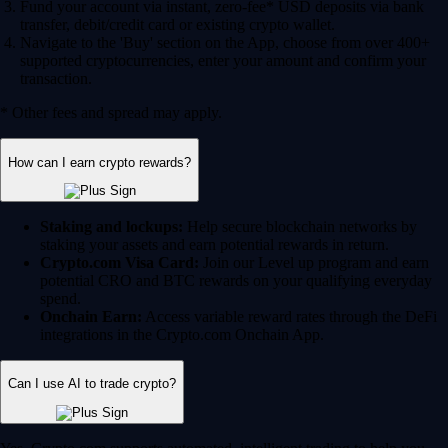
Fund your account via instant, zero-fee* USD deposits via bank
transfer, debit/credit card or existing crypto wallet.
Navigate to the 'Buy' section on the App, choose from over 400+
supported cryptocurrencies, enter your amount and confirm your
transaction.
* Other fees and spread may apply.
How can I earn crypto rewards?
Staking and lockups:
Help secure blockchain networks by
staking your assets and earn potential rewards in return.
Crypto.com Visa Card:
Join our Level up program and earn
potential CRO and BTC rewards on your qualifying everyday
spend.
Onchain Earn:
Access variable reward rates through the DeFi
integrations in the Crypto.com Onchain App.
Can I use AI to trade crypto?