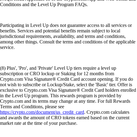
Conditions and the Level Up Program FAQs.
Participating in Level Up does not guarantee access to all services or
benefits. Services and potential benefits remain subject to local
jurisdictional requirements, availability, and terms and conditions,
among other things. Consult the terms and conditions of the applicable
service.
(8) Plus', 'Pro', and 'Private' Level Up tiers require a level up
subscription or CRO lockup or Staking for 12 months from
Crypto.com Visa Signature® Credit Card account opening. If you do
not wish to subscribe or Lockup/Stake, select the 'Basic' tier. Offer is
exclusive to Crypto.com Visa Signature® Credit Card holders enrolled
in the Level Up program. This rewards program is provided by
Crypto.com and its terms may change at any time. For full Rewards
Terms and Conditions, please see
https://crypto.com/document/us_credit_card
. Crypto.com calculates
and awards the amount of CRO tokens earned based on the current
market rate at the time of your purchase.