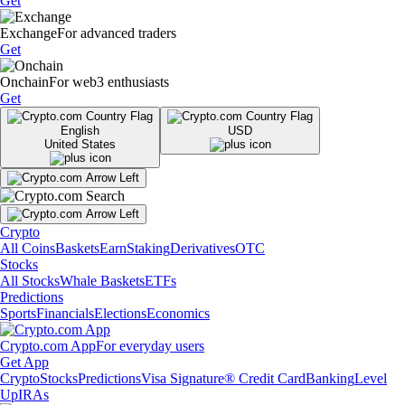
Get
Exchange
For advanced traders
Get
Onchain
For web3 enthusiasts
Get
English
USD
United States
Crypto
All Coins
Baskets
Earn
Staking
Derivatives
OTC
Stocks
All Stocks
Whale Baskets
ETFs
Predictions
Sports
Financials
Elections
Economics
Crypto.com App
For everyday users
Get App
Crypto
Stocks
Predictions
Visa Signature® Credit Card
Banking
Level
Up
IRAs