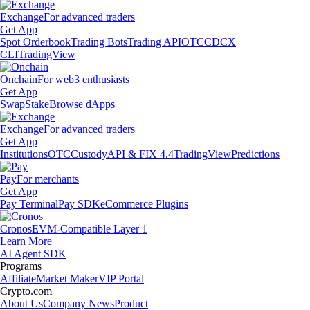
Exchange
For advanced traders
Get App
Spot Orderbook
Trading Bots
Trading API
OTC
CDCX
CLI
TradingView
Onchain
For web3 enthusiasts
Get App
Swap
Stake
Browse dApps
Exchange
For advanced traders
Get App
Institutions
OTC
Custody
API & FIX 4.4
TradingView
Predictions
Pay
For merchants
Get App
Pay Terminal
Pay SDK
eCommerce Plugins
Cronos
EVM-Compatible Layer 1
Learn More
AI Agent SDK
Programs
Affiliate
Market Maker
VIP Portal
Crypto.com
About Us
Company News
Product