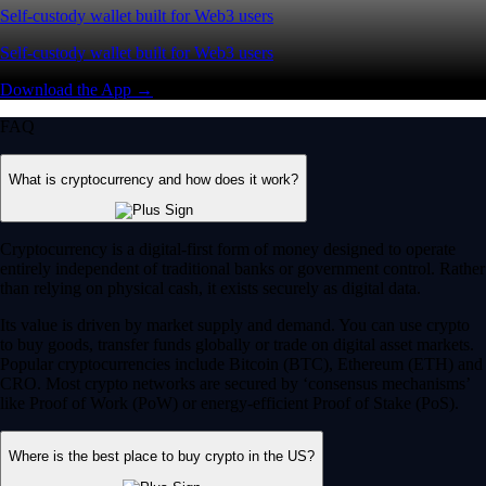
Self-custody wallet built for Web3 users
Self-custody wallet built for Web3 users
Download the App →
FAQ
What is cryptocurrency and how does it work?
Cryptocurrency is a digital-first form of money designed to operate
entirely independent of traditional banks or government control. Rather
than relying on physical cash, it exists securely as digital data.
Its value is driven by market supply and demand. You can use crypto
to buy goods, transfer funds globally or trade on digital asset markets.
Popular cryptocurrencies include Bitcoin (BTC), Ethereum (ETH) and
CRO. Most crypto networks are secured by ‘consensus mechanisms’
like Proof of Work (PoW) or energy-efficient Proof of Stake (PoS).
Where is the best place to buy crypto in the US?