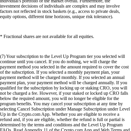
individual's portfolio or the market overall. Furthermore, the
investment decisions of individuals are complex and may involve
factors not reflected in stock baskets (e.g., access to private deals,
equity options, different time horizons, unique risk tolerance).
* Fractional shares are not available for all equities.
(7) Your subscription to the Level Up Program tier you selected will
continue until you cancel. If you do nothing, we will charge the
payment method you selected in the amount required to cover the cost
of the subscription. If you selected a monthly payment plan, your
payment method will be charged monthly. If you selected an annual
payment plan, your payment method will be charged annually. If you
qualified for the subscription by locking up or staking CRO, you will
not be charged a fee. However, if your staked or locked up CRO falls
below the required amount, you will no longer be eligible for the
program benefits. You may cancel your subscription at any time by
selecting Cancel Subscription under Manage Subscription under Level
Up in the Crypto.com App. Whether you are eligible to receive a
refund and, if you are eligible, whether the refund is full or partial is
determined by the terms and conditions and the Level Up Program
FAQs. Read Appendix 11 of the Crypto.com App and Web Terms and