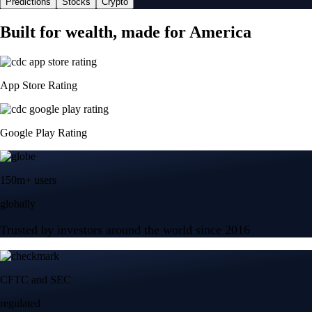
Predictions
Stocks
Crypto
Built for wealth, made for America
App Store Rating
Google Play Rating
150m+ users
globally
Trusted by investors around the world since 2016
CFTC and SEC
regulated