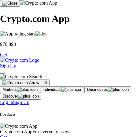
Crypto.com App
976,893
Get
Sign Up
Markets
Individuals
Businesses
Discover
Log In
Sign Up
Products
Crypto.com App
For everyday users