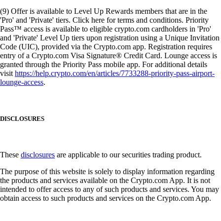
(9) Offer is available to Level Up Rewards members that are in the
'Pro' and 'Private' tiers. Click here for terms and conditions. Priority
Pass™ access is available to eligible crypto.com cardholders in 'Pro'
and 'Private' Level Up tiers upon registration using a Unique Invitation
Code (UIC), provided via the Crypto.com app. Registration requires
entry of a Crypto.com Visa Signature® Credit Card. Lounge access is
granted through the Priority Pass mobile app. For additional details
visit
https://help.crypto.com/en/articles/7733288-priority-pass-airport-
lounge-access
.
DISCLOSURES
These
disclosures
are applicable to our securities trading product.
The purpose of this website is solely to display information regarding
the products and services available on the Crypto.com App. It is not
intended to offer access to any of such products and services. You may
obtain access to such products and services on the Crypto.com App.