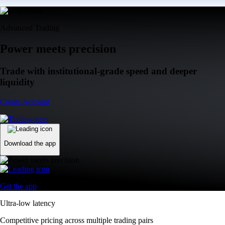
Advanced Trading
Power meets precision
Trade with institutional-grade speed and deeper
liquidity
Create Account
Download the app
Get the app
Ultra-low latency
Competitive pricing across multiple trading pairs