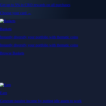
Get up to 5% in CRO rewards on all purchases
Choose your card →
Baskets
Instantly diversify your portfolio with thematic coins
Instantly diversify your portfolio with thematic coins
Browse Baskets
Earn
Generate passive income by putting idle assets to work