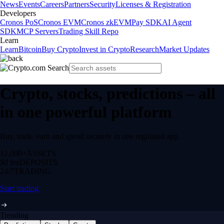
News
Events
Careers
Partners
Security
Licenses & Registration
Developers
Cronos PoS
Cronos EVM
Cronos zkEVM
Pay SDK
AI Agent
SDK
MCP Servers
Trading Skill Repo
Learn
Learn
Bitcoin
Buy Crypto
Invest in Crypto
Research
Market Updates
Crypto, stocks, predictions – all
in one powerful platform
Buy, trade, earn and spend securely in one regulated app.
12,000+
ASSETS
$0 fee
DEPOSITS
24/7
TRADING
Start trading
Trending