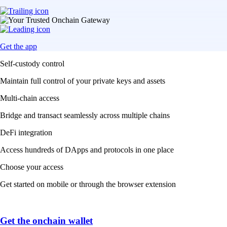
Get the app
Self-custody control
Maintain full control of your private keys and assets
Multi-chain access
Bridge and transact seamlessly across multiple chains
DeFi integration
Access hundreds of DApps and protocols in one place
Choose your access
Get started on mobile or through the browser extension
Get the onchain wallet