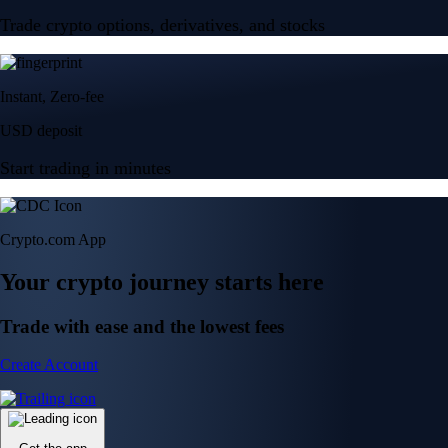
Trade crypto options, derivatives, and stocks
Instant, Zero-fee
USD deposit
Start trading in minutes
Crypto.com App
Your crypto journey starts here
Trade with ease and the lowest fees
Create Account