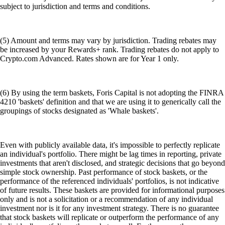
subject to jurisdiction and terms and conditions.
(5) Amount and terms may vary by jurisdiction. Trading rebates may
be increased by your Rewards+ rank. Trading rebates do not apply to
Crypto.com Advanced. Rates shown are for Year 1 only.
(6) By using the term baskets, Foris Capital is not adopting the FINRA
4210 'baskets' definition and that we are using it to generically call the
groupings of stocks designated as 'Whale baskets'.
Even with publicly available data, it's impossible to perfectly replicate
an individual's portfolio. There might be lag times in reporting, private
investments that aren't disclosed, and strategic decisions that go beyond
simple stock ownership. Past performance of stock baskets, or the
performance of the referenced individuals' portfolios, is not indicative
of future results. These baskets are provided for informational purposes
only and is not a solicitation or a recommendation of any individual
investment nor is it for any investment strategy. There is no guarantee
that stock baskets will replicate or outperform the performance of any