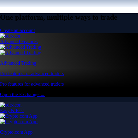
One platform, multiple ways to trade
Create an account
Advanced Features
Advanced Trading
Pro features for advanced traders
Pro features for advanced traders
Open the Exchange →
Easy & Fast
Crypto.com App