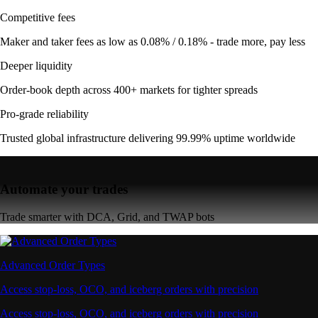
Competitive fees
Maker and taker fees as low as 0.08% / 0.18% - trade more, pay less
Deeper liquidity
Order-book depth across 400+ markets for tighter spreads
Pro-grade reliability
Trusted global infrastructure delivering 99.99% uptime worldwide
Automate your trades
Trade smarter with DCA, Grid, and TWAP bots
Advanced Order Types
Access stop-loss, OCO, and iceberg orders with precision
Access stop-loss, OCO, and iceberg orders with precision