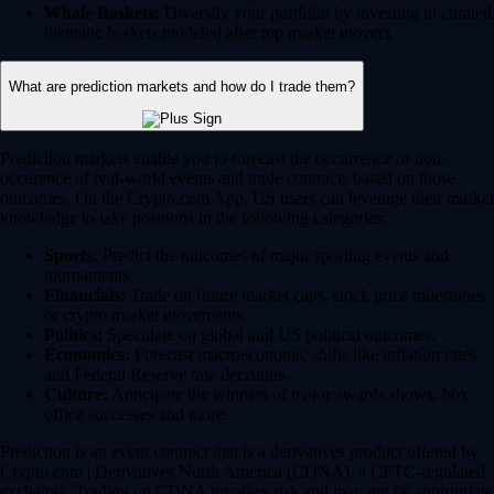
Whale Baskets:
Diversify your portfolio by investing in curated
thematic baskets modeled after top market movers.
What are prediction markets and how do I trade them?
Prediction markets enable you to forecast the occurrence or non-
occurence of real-world events and trade contracts based on those
outcomes. On the Crypto.com App, US users can leverage their market
knowledge to take positions in the following categories:
Sports:
Predict the outcomes of major sporting events and
tournaments.
Financials:
Trade on future market caps, stock price milestones
or crypto market movements.
Politics:
Speculate on global and US political outcomes.
Economics:
Forecast macroeconomic shifts like inflation rates
and Federal Reserve rate decisions.
Culture:
Anticipate the winners of major awards shows, box
office successes and more.
Prediction is an event contract that is a derivatives product offered by
Crypto.com | Derivatives North America (CDNA), a CFTC-regulated
exchange. Trading on CDNA involves risk and may not be appropriate