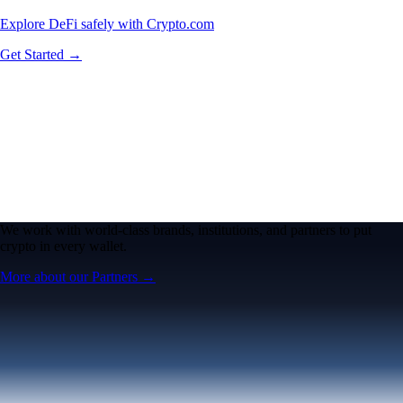
Explore DeFi safely with Crypto.com
Get Started →
We work with world-class brands, institutions, and partners to put
crypto in every wallet.
More about our Partners →