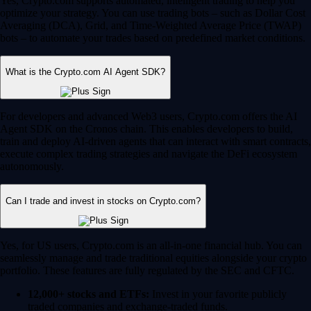
Yes, Crypto.com supports automated, intelligent trading to help you
optimize your strategy. You can use trading bots – such as Dollar Cost
Averaging (DCA), Grid, and Time-Weighted Average Price (TWAP)
bots – to automate your trades based on predefined market conditions.
What is the Crypto.com AI Agent SDK?
For developers and advanced Web3 users, Crypto.com offers the AI
Agent SDK on the Cronos chain. This enables developers to build,
train and deploy AI-driven agents that can interact with smart contracts,
execute complex trading strategies and navigate the DeFi ecosystem
autonomously.
Can I trade and invest in stocks on Crypto.com?
Yes, for US users, Crypto.com is an all-in-one financial hub. You can
seamlessly manage and trade traditional equities alongside your crypto
portfolio. These features are fully regulated by the SEC and CFTC.
12,000+ stocks and ETFs:
Invest in your favorite publicly
traded companies and exchange-traded funds.