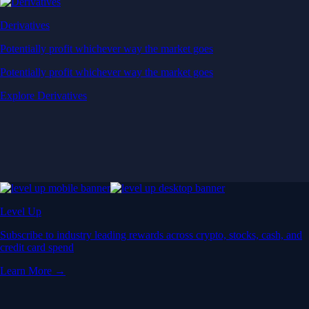
Derivatives
Potentially profit whichever way the market goes
Potentially profit whichever way the market goes
Explore Derivatives
Level Up
Subscribe to industry leading rewards across crypto, stocks, cash, and
credit card spend
Learn More →