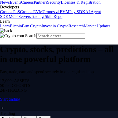
News
Events
Careers
Partners
Security
Licenses & Registration
Developers
Cronos PoS
Cronos EVM
Cronos zkEVM
Pay SDK
AI Agent
SDK
MCP Servers
Trading Skill Repo
Learn
Learn
Bitcoin
Buy Crypto
Invest in Crypto
Research
Market Updates
Crypto, stocks, predictions – all
in one powerful platform
Buy, trade, earn and spend securely in one regulated app.
12,000+
ASSETS
$0 fee
DEPOSITS
24/7
TRADING
Start trading
Trending