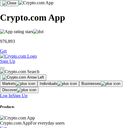
Crypto.com App
976,893
Get
Sign Up
Markets
Individuals
Businesses
Discover
Log In
Sign Up
Products
Crypto.com App
For everyday users