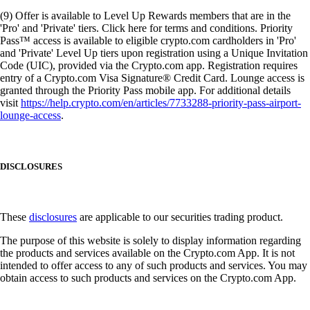
(9) Offer is available to Level Up Rewards members that are in the
'Pro' and 'Private' tiers. Click here for terms and conditions. Priority
Pass™ access is available to eligible crypto.com cardholders in 'Pro'
and 'Private' Level Up tiers upon registration using a Unique Invitation
Code (UIC), provided via the Crypto.com app. Registration requires
entry of a Crypto.com Visa Signature® Credit Card. Lounge access is
granted through the Priority Pass mobile app. For additional details
visit
https://help.crypto.com/en/articles/7733288-priority-pass-airport-
lounge-access
.
DISCLOSURES
These
disclosures
are applicable to our securities trading product.
The purpose of this website is solely to display information regarding
the products and services available on the Crypto.com App. It is not
intended to offer access to any of such products and services. You may
obtain access to such products and services on the Crypto.com App.