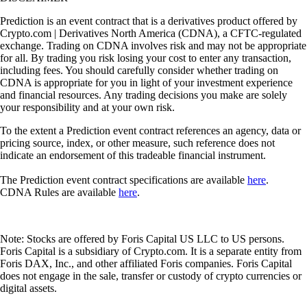
Prediction is an event contract that is a derivatives product offered by
Crypto.com | Derivatives North America (CDNA), a CFTC-regulated
exchange. Trading on CDNA involves risk and may not be appropriate
for all. By trading you risk losing your cost to enter any transaction,
including fees. You should carefully consider whether trading on
CDNA is appropriate for you in light of your investment experience
and financial resources. Any trading decisions you make are solely
your responsibility and at your own risk.
To the extent a Prediction event contract references an agency, data or
pricing source, index, or other measure, such reference does not
indicate an endorsement of this tradeable financial instrument.
The Prediction event contract specifications are available
here
.
CDNA Rules are available
here
.
Note: Stocks are offered by Foris Capital US LLC to US persons.
Foris Capital is a subsidiary of Crypto.com. It is a separate entity from
Foris DAX, Inc., and other affiliated Foris companies. Foris Capital
does not engage in the sale, transfer or custody of crypto currencies or
digital assets.