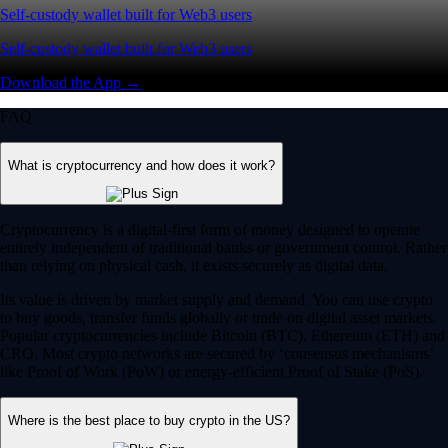
Self-custody wallet built for Web3 users
Self-custody wallet built for Web3 users
Download the App →
FAQ
What is cryptocurrency and how does it work?
Cryptocurrency is a digital-first form of money designed to operate
entirely independent of traditional banks or government control. Rather
than relying on physical cash, it exists securely as digital data.
Its value is driven by market supply and demand. You can use crypto
to buy goods, transfer funds globally or trade on digital asset markets.
Popular cryptocurrencies include Bitcoin (BTC), Ethereum (ETH) and
CRO. Most crypto networks are secured by ‘consensus mechanisms’
like Proof of Work (PoW) or energy-efficient Proof of Stake (PoS).
Where is the best place to buy crypto in the US?