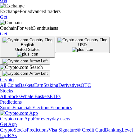
Get
Exchange
For advanced traders
Get
Onchain
For web3 enthusiasts
Get
English
USD
United States
Crypto
All Coins
Baskets
Earn
Staking
Derivatives
OTC
Stocks
All Stocks
Whale Baskets
ETFs
Predictions
Sports
Financials
Elections
Economics
Crypto.com App
For everyday users
Get App
Crypto
Stocks
Predictions
Visa Signature® Credit Card
Banking
Level
Up
IRAs