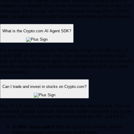
Yes, Crypto.com supports automated, intelligent trading to help you
optimize your strategy. You can use trading bots – such as Dollar Cost
Averaging (DCA), Grid, and Time-Weighted Average Price (TWAP)
bots – to automate your trades based on predefined market conditions.
What is the Crypto.com AI Agent SDK?
For developers and advanced Web3 users, Crypto.com offers the AI
Agent SDK on the Cronos chain. This enables developers to build,
train and deploy AI-driven agents that can interact with smart contracts,
execute complex trading strategies and navigate the DeFi ecosystem
autonomously.
Can I trade and invest in stocks on Crypto.com?
Yes, for US users, Crypto.com is an all-in-one financial hub. You can
seamlessly manage and trade traditional equities alongside your crypto
portfolio. These features are fully regulated by the SEC and CFTC.
12,000+ stocks and ETFs:
Invest in your favorite publicly
traded companies and exchange-traded funds.