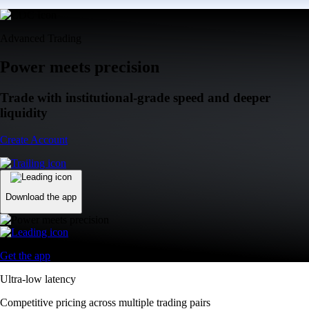
Advanced Trading
Power meets precision
Trade with institutional-grade speed and deeper
liquidity
Create Account
Download the app
Get the app
Ultra-low latency
Competitive pricing across multiple trading pairs