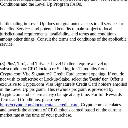
Conditions and the Level Up Program FAQs.
Participating in Level Up does not guarantee access to all services or
benefits. Services and potential benefits remain subject to local
jurisdictional requirements, availability, and terms and conditions,
among other things. Consult the terms and conditions of the applicable
service.
(8) Plus', 'Pro', and 'Private' Level Up tiers require a level up
subscription or CRO lockup or Staking for 12 months from
Crypto.com Visa Signature® Credit Card account opening. If you do
not wish to subscribe or Lockup/Stake, select the 'Basic' tier. Offer is
exclusive to Crypto.com Visa Signature® Credit Card holders enrolled
in the Level Up program. This rewards program is provided by
Crypto.com and its terms may change at any time. For full Rewards
Terms and Conditions, please see
https://crypto.com/document/us_credit_card
. Crypto.com calculates
and awards the amount of CRO tokens earned based on the current
market rate at the time of your purchase.