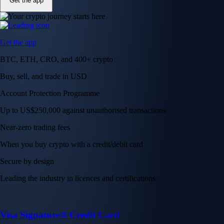
Get the app
Get the app
BTC, ETH, CRO, and 400+ crypto
Buy, sell, and trade in USD
Account Protection Programme
Up to US$250,000 against unauthorised transactions
Near-zero trading fees
When you buy crypto with a credit/debit card
Secure by design
Leading the industry in licences and certifications
Visa Signature® Credit Card