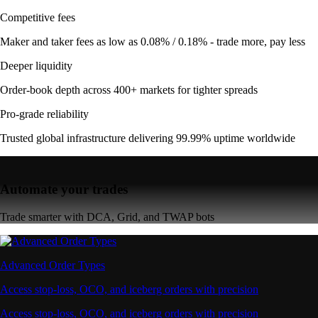
Competitive fees
Maker and taker fees as low as 0.08% / 0.18% - trade more, pay less
Deeper liquidity
Order-book depth across 400+ markets for tighter spreads
Pro-grade reliability
Trusted global infrastructure delivering 99.99% uptime worldwide
Automate your trades
Trade smarter with DCA, Grid, and TWAP bots
Advanced Order Types
Access stop-loss, OCO, and iceberg orders with precision
Access stop-loss, OCO, and iceberg orders with precision