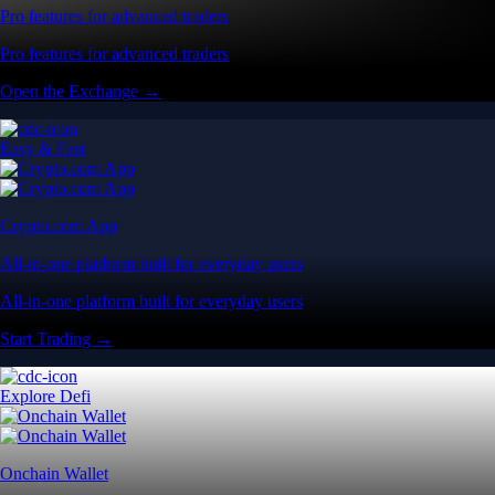
Pro features for advanced traders
Pro features for advanced traders
Open the Exchange →
Easy & Fast
Crypto.com App
All-in-one platform built for everyday users
All-in-one platform built for everyday users
Start Trading →
Explore Defi
Onchain Wallet