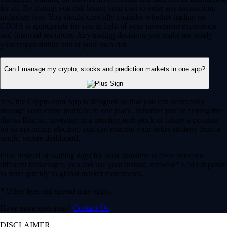
for all. By trading you risk losing your cost to enter any transaction,
including fees. You should carefully consider whether trading on
CDNA is appropriate for you in light of your investment experience
and financial resources. Any trading decisions you make are solely
your responsibility and at your own risk.
Can I manage my crypto, stocks and prediction markets in one app?
Yes, the Crypto.com App is designed so that you can seamlessly
manage your entire portfolio in one place. Whether you’re buying the
dip on Bitcoin, investing in a trending tech stock or taking a position
on an upcoming election, you can execute your entire strategy from a
single, secure dashboard.
Plus, instead of waiting days for bank transfers to clear between
different brokerages, you can use your instant, zero-fee* USD deposits
to react quickly to global market movements.
* Other fees and spread may apply.
Have more questions?
Contact Us
DISCLAIMER