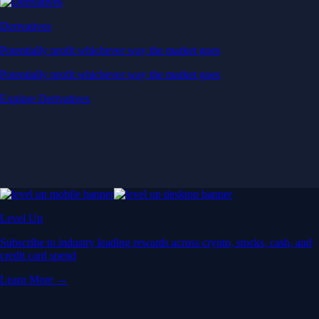
Derivatives
Potentially profit whichever way the market goes
Potentially profit whichever way the market goes
Explore Derivatives
Level Up
Subscribe to industry leading rewards across crypto, stocks, cash, and
credit card spend
Learn More →