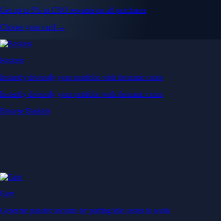
Get up to 5% in CRO rewards on all purchases
Choose your card →
Baskets
Instantly diversify your portfolio with thematic coins
Instantly diversify your portfolio with thematic coins
Browse Baskets
Earn
Generate passive income by putting idle assets to work