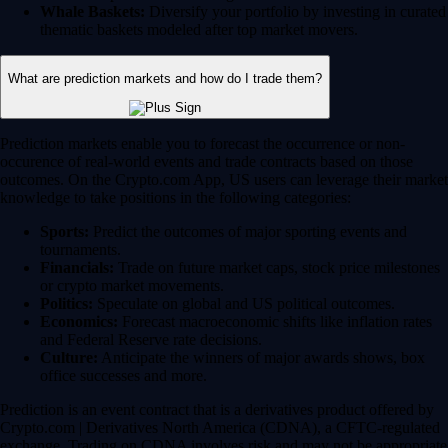
Whale Baskets:
Diversify your portfolio by investing in curated
thematic baskets modeled after top market movers.
What are prediction markets and how do I trade them?
Prediction markets enable you to forecast the occurrence or non-
occurence of real-world events and trade contracts based on those
outcomes. On the Crypto.com App, US users can leverage their market
knowledge to take positions in the following categories:
Sports:
Predict the outcomes of major sporting events and
tournaments.
Financials:
Trade on future market caps, stock price milestones
or crypto market movements.
Politics:
Speculate on global and US political outcomes.
Economics:
Forecast macroeconomic shifts like inflation rates
and Federal Reserve rate decisions.
Culture:
Anticipate the winners of major awards shows, box
office successes and more.
Prediction is an event contract that is a derivatives product offered by
Crypto.com | Derivatives North America (CDNA), a CFTC-regulated
exchange. Trading on CDNA involves risk and may not be appropriate