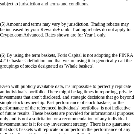
subject to jurisdiction and terms and conditions.
(5) Amount and terms may vary by jurisdiction. Trading rebates may
be increased by your Rewards+ rank. Trading rebates do not apply to
Crypto.com Advanced. Rates shown are for Year 1 only.
(6) By using the term baskets, Foris Capital is not adopting the FINRA
4210 'baskets' definition and that we are using it to generically call the
groupings of stocks designated as 'Whale baskets'.
Even with publicly available data, it's impossible to perfectly replicate
an individual's portfolio. There might be lag times in reporting, private
investments that aren't disclosed, and strategic decisions that go beyond
simple stock ownership. Past performance of stock baskets, or the
performance of the referenced individuals' portfolios, is not indicative
of future results. These baskets are provided for informational purposes
only and is not a solicitation or a recommendation of any individual
investment nor is it for any investment strategy. There is no guarantee
that stock baskets will replicate or outperform the performance of any