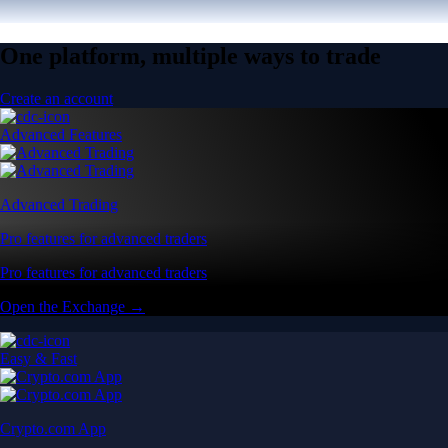
One platform, multiple ways to trade
Create an account
Advanced Features
Advanced Trading
Pro features for advanced traders
Pro features for advanced traders
Open the Exchange →
Easy & Fast
Crypto.com App