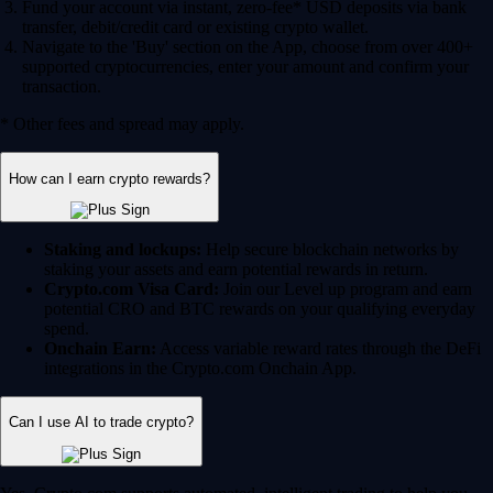
Fund your account via instant, zero-fee* USD deposits via bank
transfer, debit/credit card or existing crypto wallet.
Navigate to the 'Buy' section on the App, choose from over 400+
supported cryptocurrencies, enter your amount and confirm your
transaction.
* Other fees and spread may apply.
How can I earn crypto rewards?
Staking and lockups:
Help secure blockchain networks by
staking your assets and earn potential rewards in return.
Crypto.com Visa Card:
Join our Level up program and earn
potential CRO and BTC rewards on your qualifying everyday
spend.
Onchain Earn:
Access variable reward rates through the DeFi
integrations in the Crypto.com Onchain App.
Can I use AI to trade crypto?