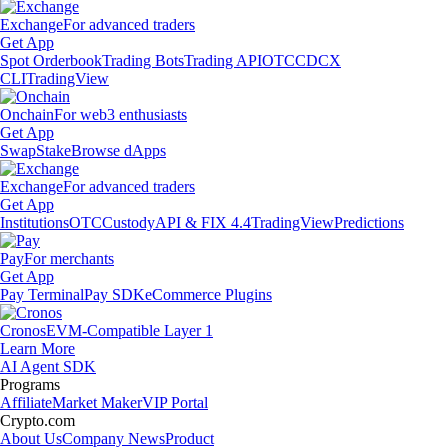
Exchange
For advanced traders
Get App
Spot Orderbook
Trading Bots
Trading API
OTC
CDCX
CLI
TradingView
Onchain
For web3 enthusiasts
Get App
Swap
Stake
Browse dApps
Exchange
For advanced traders
Get App
Institutions
OTC
Custody
API & FIX 4.4
TradingView
Predictions
Pay
For merchants
Get App
Pay Terminal
Pay SDK
eCommerce Plugins
Cronos
EVM-Compatible Layer 1
Learn More
AI Agent SDK
Programs
Affiliate
Market Maker
VIP Portal
Crypto.com
About Us
Company News
Product