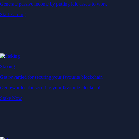
Generate passive income by putting idle assets to work
Start Earning
Staking
Get rewarded for securing your favourite blockchain
Get rewarded for securing your favourite blockchain
Stake Now