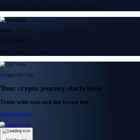
Trade crypto options, derivatives, and stocks
Instant, Zero-fee
USD deposit
Start trading in minutes
Crypto.com App
Your crypto journey starts here
Trade with ease and the lowest fees
Create Account