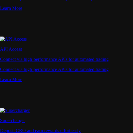
Learn More
API Access
Connect via high-performance APIs for automated trading
Connect via high-performance APIs for automated trading
Learn More
Supercharger
Deposit CRO and earn rewards effortlessly