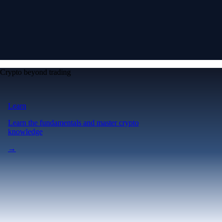
Crypto beyond trading
Learn
Learn the fundamentals and master crypto
knowledge
→