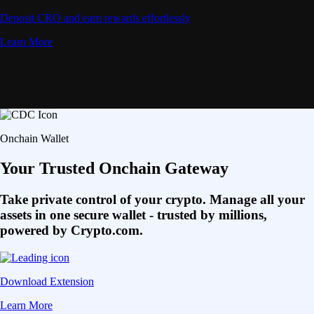
Deposit CRO and earn rewards effortlessly
Learn More
Onchain Wallet
Your Trusted Onchain Gateway
Take private control of your crypto. Manage all your
assets in one secure wallet - trusted by millions,
powered by Crypto.com.
Download Extension
Learn More