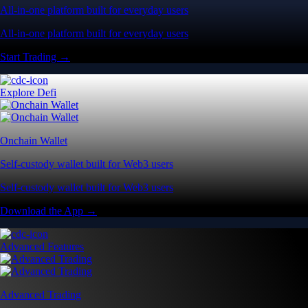
All-in-one platform built for everyday users
All-in-one platform built for everyday users
Start Trading →
Explore Defi
Onchain Wallet
Self-custody wallet built for Web3 users
Self-custody wallet built for Web3 users
Download the App →
Advanced Features
Advanced Trading