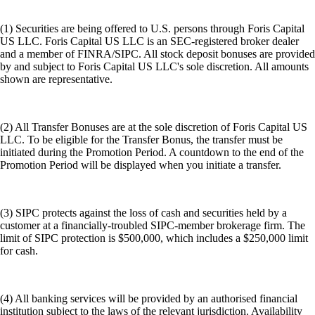
(1) Securities are being offered to U.S. persons through Foris Capital
US LLC. Foris Capital US LLC is an SEC-registered broker dealer
and a member of FINRA/SIPC. All stock deposit bonuses are provided
by and subject to Foris Capital US LLC's sole discretion. All amounts
shown are representative.
(2) All Transfer Bonuses are at the sole discretion of Foris Capital US
LLC. To be eligible for the Transfer Bonus, the transfer must be
initiated during the Promotion Period. A countdown to the end of the
Promotion Period will be displayed when you initiate a transfer.
(3) SIPC protects against the loss of cash and securities held by a
customer at a financially-troubled SIPC-member brokerage firm. The
limit of SIPC protection is $500,000, which includes a $250,000 limit
for cash.
(4) All banking services will be provided by an authorised financial
institution subject to the laws of the relevant jurisdiction. Availability