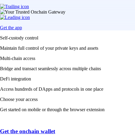
Get the app
Self-custody control
Maintain full control of your private keys and assets
Multi-chain access
Bridge and transact seamlessly across multiple chains
DeFi integration
Access hundreds of DApps and protocols in one place
Choose your access
Get started on mobile or through the browser extension
Get the onchain wallet