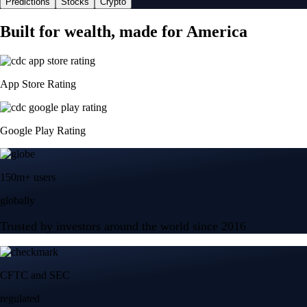
Predictions
Stocks
Crypto
Built for wealth, made for America
App Store Rating
Google Play Rating
150m+ users
globally
Trusted by investors around the world since 2016
CFTC and SEC
regulated