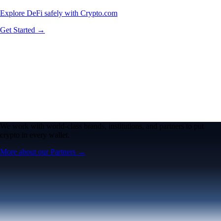
Explore DeFi safely with Crypto.com
Get Started →
We work with world-class brands, institutions, and partners to put
crypto in every wallet.
More about our Partners →