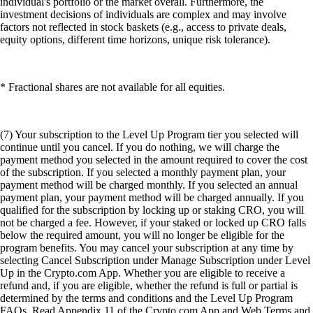
individual's portfolio or the market overall. Furthermore, the
investment decisions of individuals are complex and may involve
factors not reflected in stock baskets (e.g., access to private deals,
equity options, different time horizons, unique risk tolerance).
* Fractional shares are not available for all equities.
(7) Your subscription to the Level Up Program tier you selected will
continue until you cancel. If you do nothing, we will charge the
payment method you selected in the amount required to cover the cost
of the subscription. If you selected a monthly payment plan, your
payment method will be charged monthly. If you selected an annual
payment plan, your payment method will be charged annually. If you
qualified for the subscription by locking up or staking CRO, you will
not be charged a fee. However, if your staked or locked up CRO falls
below the required amount, you will no longer be eligible for the
program benefits. You may cancel your subscription at any time by
selecting Cancel Subscription under Manage Subscription under Level
Up in the Crypto.com App. Whether you are eligible to receive a
refund and, if you are eligible, whether the refund is full or partial is
determined by the terms and conditions and the Level Up Program
FAQs. Read Appendix 11 of the Crypto.com App and Web Terms and