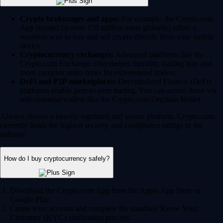
Crypto brokerages and apps:
For example, the Crypto.com
App (trusted by over 150 million users globally) offers a
seamless way to buy and sell crypto directly from your mobile
device.
Cryptocurrency exchanges:
Advanced platforms like the
Crypto.com Exchange offer deeper liquidity, trading bots and
more complex order types for experienced traders.
DeFi and P2P marketplaces:
Decentralized Finance (DeFi)
platforms enable peer-to-peer trading. You can access these via
self-custodial wallets like the Crypto.com Onchain Wallet.
Always choose a heavily regulated and secure platform. Crypto.com
currently holds the highest security and compliance ratings in the
industry.
How do I buy cryptocurrency safely?
Download the Crypto.com App from the Apple App Store or
Google Play.
Create your account and complete the standard 'Know Your
Customer' (KYC) verification process.