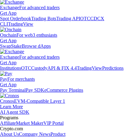
Exchange
For advanced traders
Get App
Spot Orderbook
Trading Bots
Trading API
OTC
CDCX
CLI
TradingView
Onchain
For web3 enthusiasts
Get App
Swap
Stake
Browse dApps
Exchange
For advanced traders
Get App
Institutions
OTC
Custody
API & FIX 4.4
TradingView
Predictions
Pay
For merchants
Get App
Pay Terminal
Pay SDK
eCommerce Plugins
Cronos
EVM-Compatible Layer 1
Learn More
AI Agent SDK
Programs
Affiliate
Market Maker
VIP Portal
Crypto.com
About Us
Company News
Product