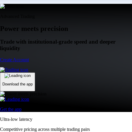
Advanced Trading
Power meets precision
Trade with institutional-grade speed and deeper
liquidity
Create Account
Download the app
Get the app
Ultra-low latency
Competitive pricing across multiple trading pairs