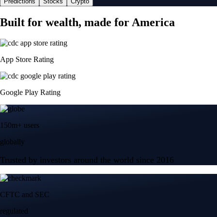
Predictions
Stocks
Crypto
Built for wealth, made for America
App Store Rating
Google Play Rating
150m+ users
globally
Trusted by investors around the world since 2016
CFTC and SEC
regulated