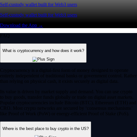
Self-custody wallet built for Web3 users
Self-custody wallet built for Web3 users
Download the App →
FAQ
What is cryptocurrency and how does it work?
Cryptocurrency is a digital-first form of money designed to operate
entirely independent of traditional banks or government control. Rather
than relying on physical cash, it exists securely as digital data.
Its value is driven by market supply and demand. You can use crypto
to buy goods, transfer funds globally or trade on digital asset markets.
Popular cryptocurrencies include Bitcoin (BTC), Ethereum (ETH) and
CRO. Most crypto networks are secured by ‘consensus mechanisms’
like Proof of Work (PoW) or energy-efficient Proof of Stake (PoS).
Where is the best place to buy crypto in the US?