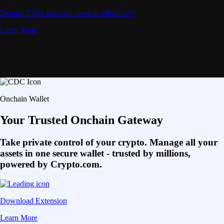
Deposit CRO and earn rewards effortlessly
Learn More
Onchain Wallet
Your Trusted Onchain Gateway
Take private control of your crypto. Manage all your
assets in one secure wallet - trusted by millions,
powered by Crypto.com.
Download Extension
Learn More