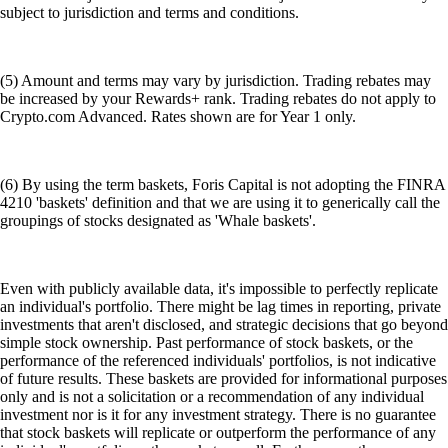
subject to jurisdiction and terms and conditions.
(5) Amount and terms may vary by jurisdiction. Trading rebates may
be increased by your Rewards+ rank. Trading rebates do not apply to
Crypto.com Advanced. Rates shown are for Year 1 only.
(6) By using the term baskets, Foris Capital is not adopting the FINRA
4210 'baskets' definition and that we are using it to generically call the
groupings of stocks designated as 'Whale baskets'.
Even with publicly available data, it's impossible to perfectly replicate
an individual's portfolio. There might be lag times in reporting, private
investments that aren't disclosed, and strategic decisions that go beyond
simple stock ownership. Past performance of stock baskets, or the
performance of the referenced individuals' portfolios, is not indicative
of future results. These baskets are provided for informational purposes
only and is not a solicitation or a recommendation of any individual
investment nor is it for any investment strategy. There is no guarantee
that stock baskets will replicate or outperform the performance of any