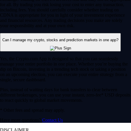
for all. By trading you risk losing your cost to enter any transaction,
including fees. You should carefully consider whether trading on
CDNA is appropriate for you in light of your investment experience
and financial resources. Any trading decisions you make are solely
your responsibility and at your own risk.
Can I manage my crypto, stocks and prediction markets in one app?
Yes, the Crypto.com App is designed so that you can seamlessly
manage your entire portfolio in one place. Whether you’re buying the
dip on Bitcoin, investing in a trending tech stock or taking a position
on an upcoming election, you can execute your entire strategy from a
single, secure dashboard.
Plus, instead of waiting days for bank transfers to clear between
different brokerages, you can use your instant, zero-fee* USD deposits
to react quickly to global market movements.
* Other fees and spread may apply.
Have more questions?
Contact Us
DISCLAIMER