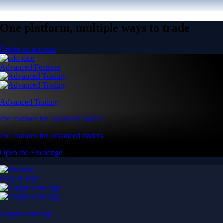
One platform, multiple ways to trade
Create an account
Advanced Features
Advanced Trading
Pro features for advanced traders
Pro features for advanced traders
Open the Exchange →
Easy & Fast
Crypto.com App