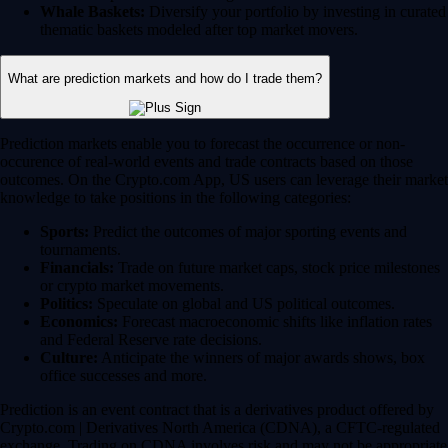
Whale Baskets:
Diversify your portfolio by investing in curated
thematic baskets modeled after top market movers.
What are prediction markets and how do I trade them?
Prediction markets enable you to forecast the occurrence or non-
occurence of real-world events and trade contracts based on those
outcomes. On the Crypto.com App, US users can leverage their market
knowledge to take positions in the following categories:
Sports:
Predict the outcomes of major sporting events and
tournaments.
Financials:
Trade on future market caps, stock price milestones
or crypto market movements.
Politics:
Speculate on global and US political outcomes.
Economics:
Forecast macroeconomic shifts like inflation rates
and Federal Reserve rate decisions.
Culture:
Anticipate the winners of major awards shows, box
office successes and more.
Prediction is an event contract that is a derivatives product offered by
Crypto.com | Derivatives North America (CDNA), a CFTC-regulated
exchange. Trading on CDNA involves risk and may not be appropriate