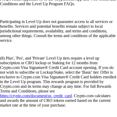
Conditions and the Level Up Program FAQs.
Participating in Level Up does not guarantee access to all services or
benefits. Services and potential benefits remain subject to local
jurisdictional requirements, availability, and terms and conditions,
among other things. Consult the terms and conditions of the applicable
service.
(8) Plus', 'Pro', and 'Private' Level Up tiers require a level up
subscription or CRO lockup or Staking for 12 months from
Crypto.com Visa Signature® Credit Card account opening. If you do
not wish to subscribe or Lockup/Stake, select the 'Basic' tier. Offer is
exclusive to Crypto.com Visa Signature® Credit Card holders enrolled
in the Level Up program. This rewards program is provided by
Crypto.com and its terms may change at any time. For full Rewards
Terms and Conditions, please see
https://crypto.com/document/us_credit_card
. Crypto.com calculates
and awards the amount of CRO tokens earned based on the current
market rate at the time of your purchase.