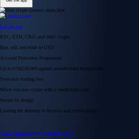
Get the app
Get the app
BTC, ETH, CRO, and 400+ crypto
Buy, sell, and trade in USD
Account Protection Programme
Up to US$250,000 against unauthorised transactions
Near-zero trading fees
When you buy crypto with a credit/debit card
Secure by design
Leading the industry in licences and certifications
Visa Signature® Credit Card