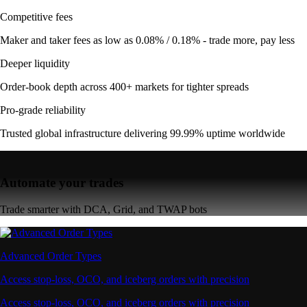
Competitive fees
Maker and taker fees as low as 0.08% / 0.18% - trade more, pay less
Deeper liquidity
Order-book depth across 400+ markets for tighter spreads
Pro-grade reliability
Trusted global infrastructure delivering 99.99% uptime worldwide
Automate your trades
Trade smarter with DCA, Grid, and TWAP bots
Advanced Order Types
Access stop-loss, OCO, and iceberg orders with precision
Access stop-loss, OCO, and iceberg orders with precision