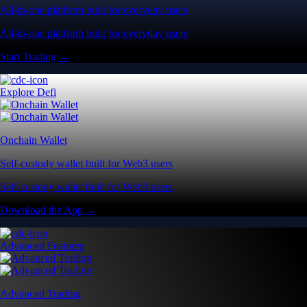
All-in-one platform built for everyday users
All-in-one platform built for everyday users
Start Trading →
Explore Defi
Onchain Wallet
Self-custody wallet built for Web3 users
Self-custody wallet built for Web3 users
Download the App →
Advanced Features
Advanced Trading