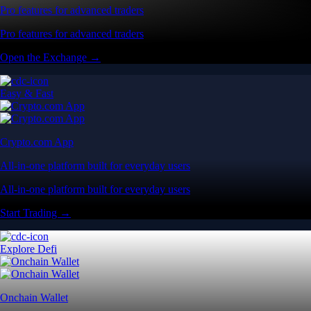
Pro features for advanced traders
Pro features for advanced traders
Open the Exchange →
Easy & Fast
Crypto.com App
All-in-one platform built for everyday users
All-in-one platform built for everyday users
Start Trading →
Explore Defi
Onchain Wallet