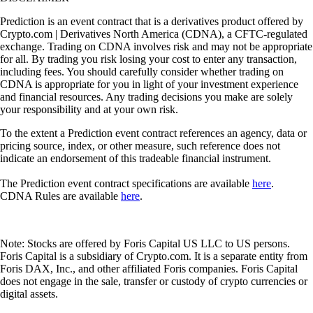
Prediction is an event contract that is a derivatives product offered by
Crypto.com | Derivatives North America (CDNA), a CFTC-regulated
exchange. Trading on CDNA involves risk and may not be appropriate
for all. By trading you risk losing your cost to enter any transaction,
including fees. You should carefully consider whether trading on
CDNA is appropriate for you in light of your investment experience
and financial resources. Any trading decisions you make are solely
your responsibility and at your own risk.
To the extent a Prediction event contract references an agency, data or
pricing source, index, or other measure, such reference does not
indicate an endorsement of this tradeable financial instrument.
The Prediction event contract specifications are available
here
.
CDNA Rules are available
here
.
Note: Stocks are offered by Foris Capital US LLC to US persons.
Foris Capital is a subsidiary of Crypto.com. It is a separate entity from
Foris DAX, Inc., and other affiliated Foris companies. Foris Capital
does not engage in the sale, transfer or custody of crypto currencies or
digital assets.