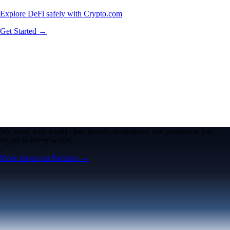
Explore DeFi safely with Crypto.com
Get Started →
We work with world-class brands, institutions, and partners to put
crypto in every wallet.
More about our Partners →