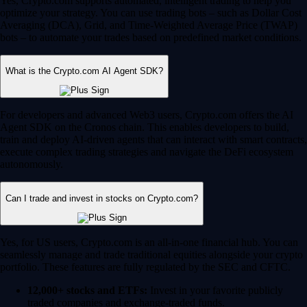
Yes, Crypto.com supports automated, intelligent trading to help you
optimize your strategy. You can use trading bots – such as Dollar Cost
Averaging (DCA), Grid, and Time-Weighted Average Price (TWAP)
bots – to automate your trades based on predefined market conditions.
What is the Crypto.com AI Agent SDK?
For developers and advanced Web3 users, Crypto.com offers the AI
Agent SDK on the Cronos chain. This enables developers to build,
train and deploy AI-driven agents that can interact with smart contracts,
execute complex trading strategies and navigate the DeFi ecosystem
autonomously.
Can I trade and invest in stocks on Crypto.com?
Yes, for US users, Crypto.com is an all-in-one financial hub. You can
seamlessly manage and trade traditional equities alongside your crypto
portfolio. These features are fully regulated by the SEC and CFTC.
12,000+ stocks and ETFs:
Invest in your favorite publicly
traded companies and exchange-traded funds.