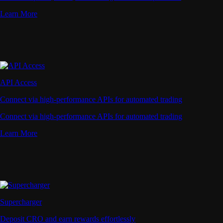
Learn More
API Access
Connect via high-performance APIs for automated trading
Connect via high-performance APIs for automated trading
Learn More
Supercharger
Deposit CRO and earn rewards effortlessly