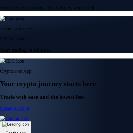
Trade crypto options, derivatives, and stocks
Instant, Zero-fee
USD deposit
Start trading in minutes
Crypto.com App
Your crypto journey starts here
Trade with ease and the lowest fees
Create Account