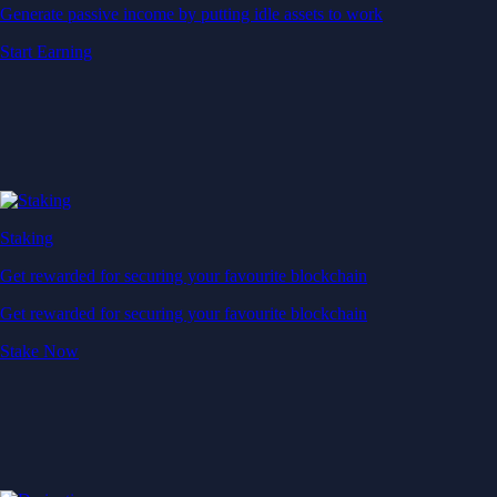
Generate passive income by putting idle assets to work
Start Earning
Staking
Get rewarded for securing your favourite blockchain
Get rewarded for securing your favourite blockchain
Stake Now