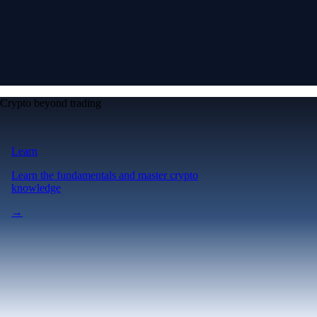
Crypto beyond trading
Learn
Learn the fundamentals and master crypto
knowledge
→