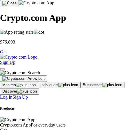
Crypto.com App
976,893
Get
Sign Up
Markets
Individuals
Businesses
Discover
Log In
Sign Up
Products
Crypto.com App
For everyday users