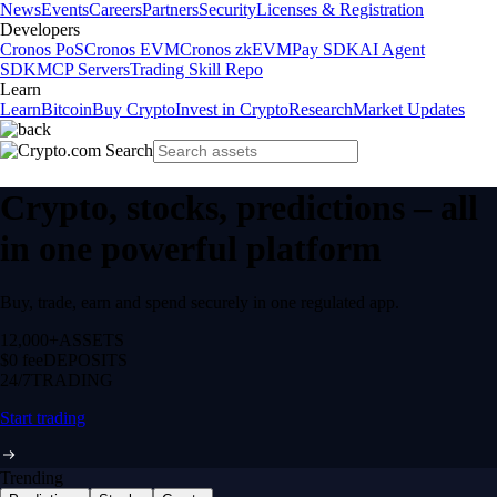
News
Events
Careers
Partners
Security
Licenses & Registration
Developers
Cronos PoS
Cronos EVM
Cronos zkEVM
Pay SDK
AI Agent
SDK
MCP Servers
Trading Skill Repo
Learn
Learn
Bitcoin
Buy Crypto
Invest in Crypto
Research
Market Updates
Crypto, stocks, predictions – all
in one powerful platform
Buy, trade, earn and spend securely in one regulated app.
12,000+
ASSETS
$0 fee
DEPOSITS
24/7
TRADING
Start trading
Trending