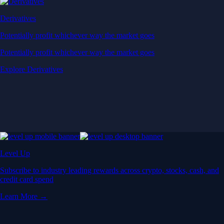
Derivatives
Potentially profit whichever way the market goes
Potentially profit whichever way the market goes
Explore Derivatives
Level Up
Subscribe to industry leading rewards across crypto, stocks, cash, and
credit card spend
Learn More →