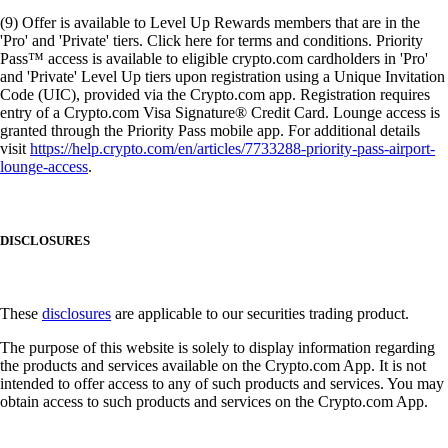
(9) Offer is available to Level Up Rewards members that are in the
'Pro' and 'Private' tiers. Click here for terms and conditions. Priority
Pass™ access is available to eligible crypto.com cardholders in 'Pro'
and 'Private' Level Up tiers upon registration using a Unique Invitation
Code (UIC), provided via the Crypto.com app. Registration requires
entry of a Crypto.com Visa Signature® Credit Card. Lounge access is
granted through the Priority Pass mobile app. For additional details
visit
https://help.crypto.com/en/articles/7733288-priority-pass-airport-
lounge-access
.
DISCLOSURES
These
disclosures
are applicable to our securities trading product.
The purpose of this website is solely to display information regarding
the products and services available on the Crypto.com App. It is not
intended to offer access to any of such products and services. You may
obtain access to such products and services on the Crypto.com App.