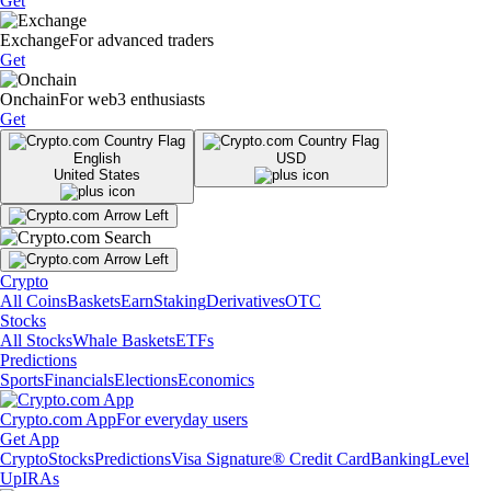
Get
Exchange
For advanced traders
Get
Onchain
For web3 enthusiasts
Get
English
USD
United States
Crypto
All Coins
Baskets
Earn
Staking
Derivatives
OTC
Stocks
All Stocks
Whale Baskets
ETFs
Predictions
Sports
Financials
Elections
Economics
Crypto.com App
For everyday users
Get App
Crypto
Stocks
Predictions
Visa Signature® Credit Card
Banking
Level
Up
IRAs