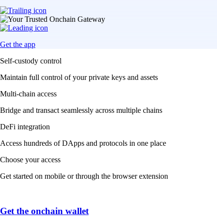
Get the app
Self-custody control
Maintain full control of your private keys and assets
Multi-chain access
Bridge and transact seamlessly across multiple chains
DeFi integration
Access hundreds of DApps and protocols in one place
Choose your access
Get started on mobile or through the browser extension
Get the onchain wallet