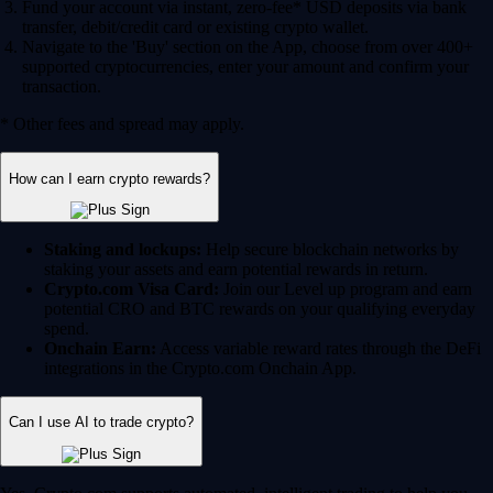
Fund your account via instant, zero-fee* USD deposits via bank
transfer, debit/credit card or existing crypto wallet.
Navigate to the 'Buy' section on the App, choose from over 400+
supported cryptocurrencies, enter your amount and confirm your
transaction.
* Other fees and spread may apply.
How can I earn crypto rewards?
Staking and lockups:
Help secure blockchain networks by
staking your assets and earn potential rewards in return.
Crypto.com Visa Card:
Join our Level up program and earn
potential CRO and BTC rewards on your qualifying everyday
spend.
Onchain Earn:
Access variable reward rates through the DeFi
integrations in the Crypto.com Onchain App.
Can I use AI to trade crypto?