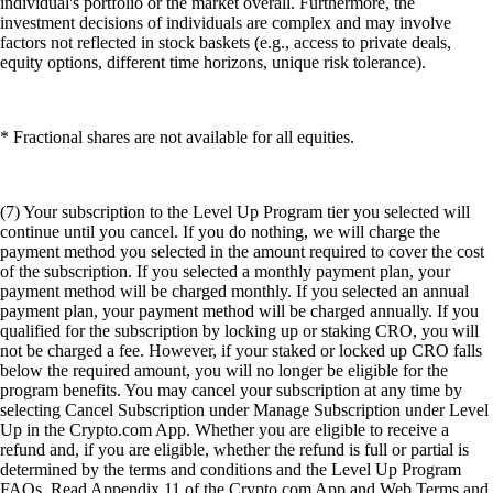
individual's portfolio or the market overall. Furthermore, the
investment decisions of individuals are complex and may involve
factors not reflected in stock baskets (e.g., access to private deals,
equity options, different time horizons, unique risk tolerance).
* Fractional shares are not available for all equities.
(7) Your subscription to the Level Up Program tier you selected will
continue until you cancel. If you do nothing, we will charge the
payment method you selected in the amount required to cover the cost
of the subscription. If you selected a monthly payment plan, your
payment method will be charged monthly. If you selected an annual
payment plan, your payment method will be charged annually. If you
qualified for the subscription by locking up or staking CRO, you will
not be charged a fee. However, if your staked or locked up CRO falls
below the required amount, you will no longer be eligible for the
program benefits. You may cancel your subscription at any time by
selecting Cancel Subscription under Manage Subscription under Level
Up in the Crypto.com App. Whether you are eligible to receive a
refund and, if you are eligible, whether the refund is full or partial is
determined by the terms and conditions and the Level Up Program
FAQs. Read Appendix 11 of the Crypto.com App and Web Terms and