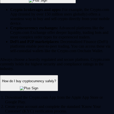
Crypto brokerages and apps:
For example, the Crypto.com
App (trusted by over 150 million users globally) offers a
seamless way to buy and sell crypto directly from your mobile
device.
Cryptocurrency exchanges:
Advanced platforms like the
Crypto.com Exchange offer deeper liquidity, trading bots and
more complex order types for experienced traders.
DeFi and P2P marketplaces:
Decentralized Finance (DeFi)
platforms enable peer-to-peer trading. You can access these via
self-custodial wallets like the Crypto.com Onchain Wallet.
Always choose a heavily regulated and secure platform. Crypto.com
currently holds the highest security and compliance ratings in the
industry.
How do I buy cryptocurrency safely?
Download the Crypto.com App from the Apple App Store or
Google Play.
Create your account and complete the standard 'Know Your
Customer' (KYC) verification process.