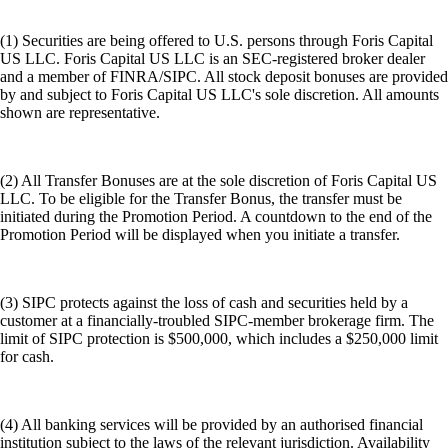
(1) Securities are being offered to U.S. persons through Foris Capital
US LLC. Foris Capital US LLC is an SEC-registered broker dealer
and a member of FINRA/SIPC. All stock deposit bonuses are provided
by and subject to Foris Capital US LLC's sole discretion. All amounts
shown are representative.
(2) All Transfer Bonuses are at the sole discretion of Foris Capital US
LLC. To be eligible for the Transfer Bonus, the transfer must be
initiated during the Promotion Period. A countdown to the end of the
Promotion Period will be displayed when you initiate a transfer.
(3) SIPC protects against the loss of cash and securities held by a
customer at a financially-troubled SIPC-member brokerage firm. The
limit of SIPC protection is $500,000, which includes a $250,000 limit
for cash.
(4) All banking services will be provided by an authorised financial
institution subject to the laws of the relevant jurisdiction. Availability