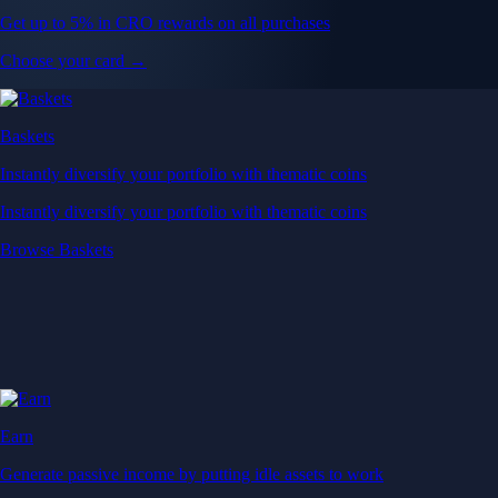
Get up to 5% in CRO rewards on all purchases
Choose your card →
Baskets
Instantly diversify your portfolio with thematic coins
Instantly diversify your portfolio with thematic coins
Browse Baskets
Earn
Generate passive income by putting idle assets to work