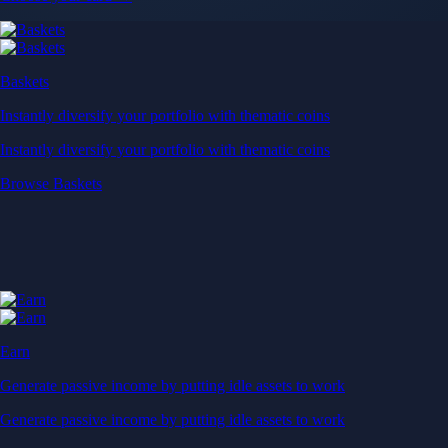
Baskets
Instantly diversify your portfolio with thematic coins
Instantly diversify your portfolio with thematic coins
Browse Baskets
Earn
Generate passive income by putting idle assets to work
Generate passive income by putting idle assets to work