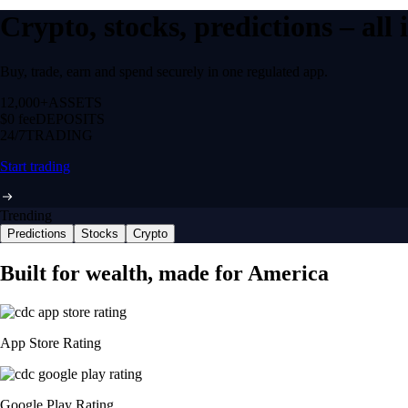
Crypto, stocks, predictions – all
Buy, trade, earn and spend securely in one regulated app.
12,000+
ASSETS
$0 fee
DEPOSITS
24/7
TRADING
Start trading
Trending
Predictions
Stocks
Crypto
Built for wealth, made for America
App Store Rating
Google Play Rating