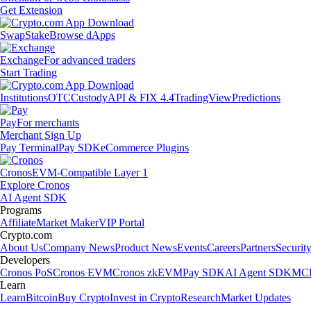
Get Extension
Swap
Stake
Browse dApps
Exchange
For advanced traders
Start Trading
Institutions
OTC
Custody
API & FIX 4.4
TradingView
Predictions
Pay
For merchants
Merchant Sign Up
Pay Terminal
Pay SDK
eCommerce Plugins
Cronos
EVM-Compatible Layer 1
Explore Cronos
AI Agent SDK
Programs
Affiliate
Market Maker
VIP Portal
Crypto.com
About Us
Company News
Product News
Events
Careers
Partners
Securit
Developers
Cronos PoS
Cronos EVM
Cronos zkEVM
Pay SDK
AI Agent SDK
MCP
Learn
Learn
Bitcoin
Buy Crypto
Invest in Crypto
Research
Market Updates