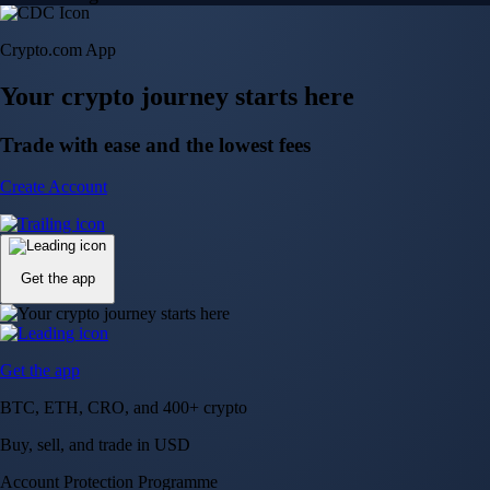
Crypto.com App
Your crypto journey starts here
Trade with ease and the lowest fees
Create Account
Get the app
Get the app
BTC, ETH, CRO, and 400+ crypto
Buy, sell, and trade in USD
Account Protection Programme