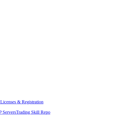
y
Licenses & Registration
 Servers
Trading Skill Repo