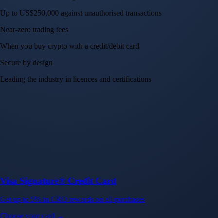
Up to US$250,000 against unauthorised transactions
Near-zero trading fees
When you buy crypto with a credit/debit card
Secure by design
Leading the industry in licences and certifications
Visa Signature® Credit Card
Get up to 5% in CRO rewards on all purchases
Choose your card →