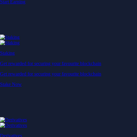
Start Earning
Staking
Get rewarded for securing your favourite blockchain
Get rewarded for securing your favourite blockchain
Stake Now
Derivatives