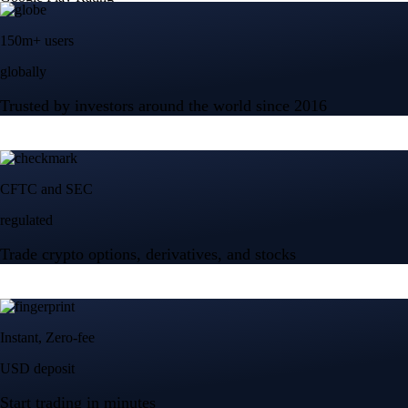
150m+ users
globally
Trusted by investors around the world since 2016
CFTC and SEC
regulated
Trade crypto options, derivatives, and stocks
Instant, Zero-fee
USD deposit
Start trading in minutes