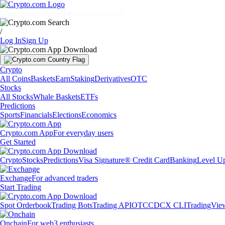
Markets
Individuals
Businesses
Discover
/
Log In
Sign Up
Crypto
All Coins
Baskets
Earn
Staking
Derivatives
OTC
Stocks
All Stocks
Whale Baskets
ETFs
Predictions
Sports
Financials
Elections
Economics
Crypto.com App
For everyday users
Get Started
Crypto
Stocks
Predictions
Visa Signature® Credit Card
Banking
Level U
Exchange
For advanced traders
Start Trading
Spot Orderbook
Trading Bots
Trading API
OTC
CDCX CLI
TradingVie
Onchain
For web3 enthusiasts